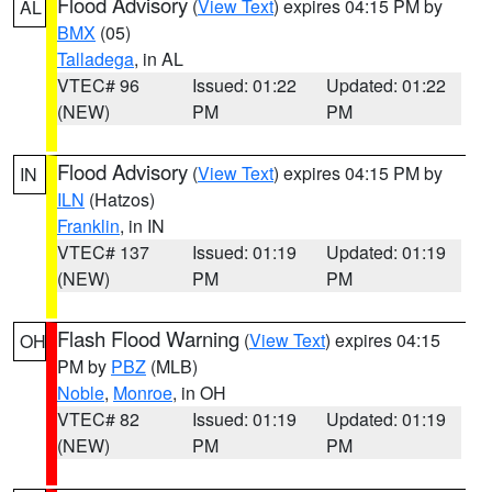
Flood Advisory
(
View Text
) expires 04:15 PM by
AL
BMX
(05)
Talladega
, in AL
VTEC# 96
Issued: 01:22
Updated: 01:22
(NEW)
PM
PM
Flood Advisory
(
View Text
) expires 04:15 PM by
IN
ILN
(Hatzos)
Franklin
, in IN
VTEC# 137
Issued: 01:19
Updated: 01:19
(NEW)
PM
PM
Flash Flood Warning
(
View Text
) expires 04:15
OH
PM by
PBZ
(MLB)
Noble
,
Monroe
, in OH
VTEC# 82
Issued: 01:19
Updated: 01:19
(NEW)
PM
PM