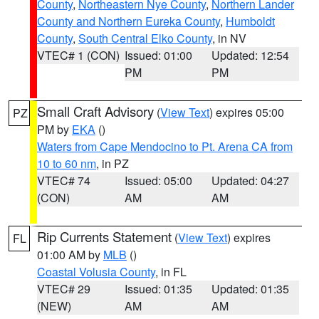
County
,
Northeastern Nye County
,
Northern Lander
County and Northern Eureka County
,
Humboldt
County
,
South Central Elko County
, in NV
VTEC# 1 (CON)
Issued: 01:00
Updated: 12:54
PM
PM
Small Craft Advisory
(
View Text
) expires 05:00
PZ
PM by
EKA
()
Waters from Cape Mendocino to Pt. Arena CA from
10 to 60 nm
, in PZ
VTEC# 74
Issued: 05:00
Updated: 04:27
(CON)
AM
AM
Rip Currents Statement
(
View Text
) expires
FL
01:00 AM by
MLB
()
Coastal Volusia County
, in FL
VTEC# 29
Issued: 01:35
Updated: 01:35
(NEW)
AM
AM