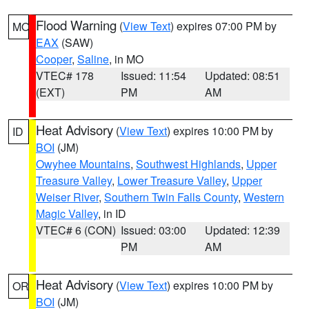
Flood Warning
(
View Text
) expires 07:00 PM by
MO
EAX
(SAW)
Cooper
,
Saline
, in MO
VTEC# 178
Issued: 11:54
Updated: 08:51
(EXT)
PM
AM
Heat Advisory
(
View Text
) expires 10:00 PM by
ID
BOI
(JM)
Owyhee Mountains
,
Southwest Highlands
,
Upper
Treasure Valley
,
Lower Treasure Valley
,
Upper
Weiser River
,
Southern Twin Falls County
,
Western
Magic Valley
, in ID
VTEC# 6 (CON)
Issued: 03:00
Updated: 12:39
PM
AM
Heat Advisory
(
View Text
) expires 10:00 PM by
OR
BOI
(JM)