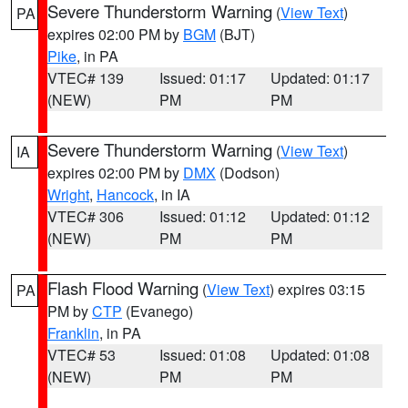
Severe Thunderstorm Warning
(
View Text
)
PA
expires 02:00 PM by
BGM
(BJT)
Pike
, in PA
VTEC# 139
Issued: 01:17
Updated: 01:17
(NEW)
PM
PM
Severe Thunderstorm Warning
(
View Text
)
IA
expires 02:00 PM by
DMX
(Dodson)
Wright
,
Hancock
, in IA
VTEC# 306
Issued: 01:12
Updated: 01:12
(NEW)
PM
PM
Flash Flood Warning
(
View Text
) expires 03:15
PA
PM by
CTP
(Evanego)
Franklin
, in PA
VTEC# 53
Issued: 01:08
Updated: 01:08
(NEW)
PM
PM