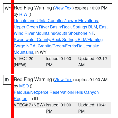
Red Flag Warning
(
View Text
) expires 10:00 PM
WY
by
RIW
()
Lincoln and Uinta Counties/Lower Elevations
,
Upper Green River Basin/Rock Springs BLM
,
East
Wind River Mountains/South Shoshone NF
,
Sweetwater County/Rock Springs BLM/Flaming
Gorge NRA
,
Granite/Green/Ferris/Rattlesnake
Mountains
, in WY
VTEC# 20
Issued: 01:00
Updated: 02:12
(NEW)
PM
AM
Red Flag Warning
(
View Text
) expires 01:00 AM
ID
by
MSO
()
Palouse/Nezperce Reservation/Hells Canyon
Region
, in ID
VTEC# 7 (NEW)
Issued: 01:00
Updated: 10:41
PM
PM