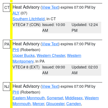
Heat Advisory
(
View Text
) expires 07:00 PM by
CT
ALY
(07)
Southern Litchfield
, in CT
VTEC# 7 (CON)
Issued: 10:00
Updated: 12:24
AM
PM
Heat Advisory
(
View Text
) expires 07:00 PM by
PA
PHI
(Robertson)
Upper Bucks
,
Western Chester
,
Western
Montgomery
, in PA
VTEC# 8 (EXT)
Issued: 09:00
Updated: 02:03
AM
AM
Heat Advisory
(
View Text
) expires 07:00 PM by
NJ
PHI
(Robertson)
Eastern Monmouth
,
Somerset
,
Middlesex
,
Western
Monmouth
,
Mercer
,
Gloucester
,
Camden
,