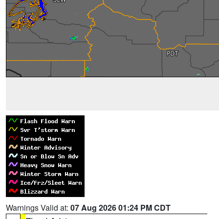
Warnings Valid at:
07 Aug 2026 01:24 PM CDT