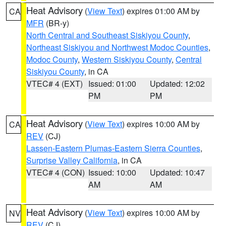
Heat Advisory
(
View Text
) expires 01:00 AM by
CA
MFR
(BR-y)
North Central and Southeast Siskiyou County
,
Northeast Siskiyou and Northwest Modoc Counties
,
Modoc County
,
Western Siskiyou County
,
Central
Siskiyou County
, in CA
VTEC# 4 (EXT)
Issued: 01:00
Updated: 12:02
PM
PM
Heat Advisory
(
View Text
) expires 10:00 AM by
CA
REV
(CJ)
Lassen-Eastern Plumas-Eastern Sierra Counties
,
Surprise Valley California
, in CA
VTEC# 4 (CON)
Issued: 10:00
Updated: 10:47
AM
AM
Heat Advisory
(
View Text
) expires 10:00 AM by
NV
REV
(CJ)