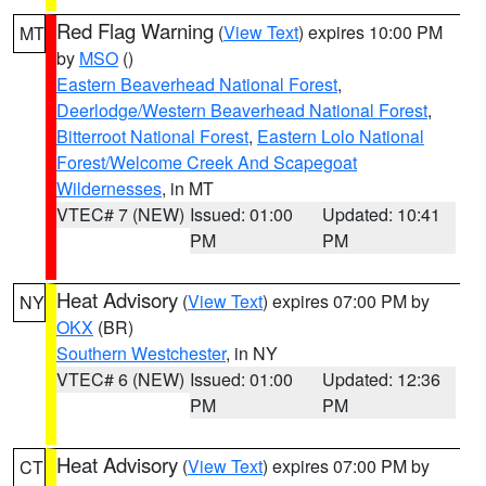
Red Flag Warning
(
View Text
) expires 10:00 PM
MT
by
MSO
()
Eastern Beaverhead National Forest
,
Deerlodge/Western Beaverhead National Forest
,
Bitterroot National Forest
,
Eastern Lolo National
Forest/Welcome Creek And Scapegoat
Wildernesses
, in MT
VTEC# 7 (NEW)
Issued: 01:00
Updated: 10:41
PM
PM
Heat Advisory
(
View Text
) expires 07:00 PM by
NY
OKX
(BR)
Southern Westchester
, in NY
VTEC# 6 (NEW)
Issued: 01:00
Updated: 12:36
PM
PM
Heat Advisory
(
View Text
) expires 07:00 PM by
CT