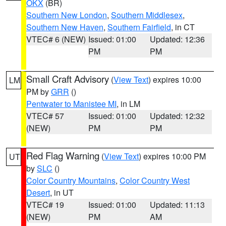
OKX
(BR)
Southern New London
,
Southern Middlesex
,
Southern New Haven
,
Southern Fairfield
, in CT
VTEC# 6 (NEW)
Issued: 01:00
Updated: 12:36
PM
PM
Small Craft Advisory
(
View Text
) expires 10:00
LM
PM by
GRR
()
Pentwater to Manistee MI
, in LM
VTEC# 57
Issued: 01:00
Updated: 12:32
(NEW)
PM
PM
Red Flag Warning
(
View Text
) expires 10:00 PM
UT
by
SLC
()
Color Country Mountains
,
Color Country West
Desert
, in UT
VTEC# 19
Issued: 01:00
Updated: 11:13
(NEW)
PM
AM