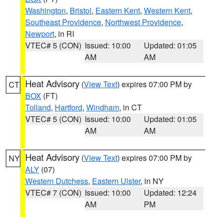
Washington
,
Bristol
,
Eastern Kent
,
Western Kent
,
Southeast Providence
,
Northwest Providence
,
Newport
, in RI
VTEC# 5 (CON)
Issued: 10:00
Updated: 01:05
AM
AM
Heat Advisory
(
View Text
) expires 07:00 PM by
CT
BOX
(FT)
Tolland
,
Hartford
,
Windham
, in CT
VTEC# 5 (CON)
Issued: 10:00
Updated: 01:05
AM
AM
Heat Advisory
(
View Text
) expires 07:00 PM by
NY
ALY
(07)
Western Dutchess
,
Eastern Ulster
, in NY
VTEC# 7 (CON)
Issued: 10:00
Updated: 12:24
AM
PM