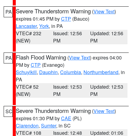
Severe Thunderstorm Warning
(
View Text
)
PA
expires 01:45 PM by
CTP
(Bauco)
Lancaster
,
York
, in PA
VTEC# 232
Issued: 12:56
Updated: 12:56
(NEW)
PM
PM
Flash Flood Warning
(
View Text
) expires 04:00
PA
PM by
CTP
(Evanego)
Schuylkill
,
Dauphin
,
Columbia
,
Northumberland
, in
PA
VTEC# 52
Issued: 12:53
Updated: 12:53
(NEW)
PM
PM
Severe Thunderstorm Warning
(
View Text
)
SC
expires 01:30 PM by
CAE
(PL)
Clarendon
,
Sumter
, in SC
VTEC# 108
Issued: 12:48
Updated: 01:06