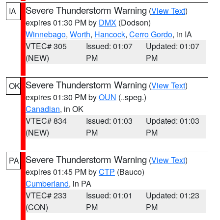
Severe Thunderstorm Warning
(
View Text
)
IA
expires 01:30 PM by
DMX
(Dodson)
Winnebago
,
Worth
,
Hancock
,
Cerro Gordo
, in IA
VTEC# 305
Issued: 01:07
Updated: 01:07
(NEW)
PM
PM
Severe Thunderstorm Warning
(
View Text
)
OK
expires 01:30 PM by
OUN
(..speg.)
Canadian
, in OK
VTEC# 834
Issued: 01:03
Updated: 01:03
(NEW)
PM
PM
Severe Thunderstorm Warning
(
View Text
)
PA
expires 01:45 PM by
CTP
(Bauco)
Cumberland
, in PA
VTEC# 233
Issued: 01:01
Updated: 01:23
(CON)
PM
PM