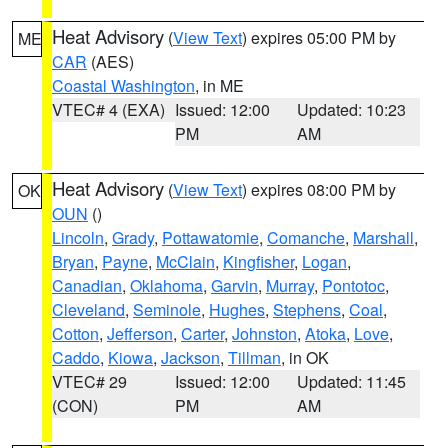
Heat Advisory
(
View Text
) expires 05:00 PM by
ME
CAR
(AES)
Coastal Washington
, in ME
VTEC# 4 (EXA)
Issued: 12:00
Updated: 10:23
PM
AM
Heat Advisory
(
View Text
) expires 08:00 PM by
OK
OUN
()
Lincoln
,
Grady
,
Pottawatomie
,
Comanche
,
Marshall
,
Bryan
,
Payne
,
McClain
,
Kingfisher
,
Logan
,
Canadian
,
Oklahoma
,
Garvin
,
Murray
,
Pontotoc
,
Cleveland
,
Seminole
,
Hughes
,
Stephens
,
Coal
,
Cotton
,
Jefferson
,
Carter
,
Johnston
,
Atoka
,
Love
,
Caddo
,
Kiowa
,
Jackson
,
Tillman
, in OK
VTEC# 29
Issued: 12:00
Updated: 11:45
(CON)
PM
AM