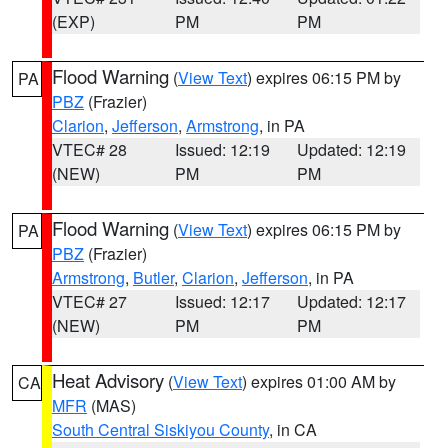
(EXP)
PM
PM
Flood Warning
(
View Text
) expires 06:15 PM by
PA
PBZ
(Frazier)
Clarion
,
Jefferson
,
Armstrong
, in PA
VTEC# 28
Issued: 12:19
Updated: 12:19
(NEW)
PM
PM
Flood Warning
(
View Text
) expires 06:15 PM by
PA
PBZ
(Frazier)
Armstrong
,
Butler
,
Clarion
,
Jefferson
, in PA
VTEC# 27
Issued: 12:17
Updated: 12:17
(NEW)
PM
PM
Heat Advisory
(
View Text
) expires 01:00 AM by
CA
MFR
(MAS)
South Central Siskiyou County
, in CA