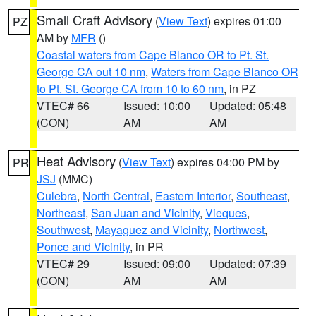
Small Craft Advisory
(
View Text
) expires 01:00
PZ
AM by
MFR
()
Coastal waters from Cape Blanco OR to Pt. St.
George CA out 10 nm
,
Waters from Cape Blanco OR
to Pt. St. George CA from 10 to 60 nm
, in PZ
VTEC# 66
Issued: 10:00
Updated: 05:48
(CON)
AM
AM
Heat Advisory
(
View Text
) expires 04:00 PM by
PR
JSJ
(MMC)
Culebra
,
North Central
,
Eastern Interior
,
Southeast
,
Northeast
,
San Juan and Vicinity
,
Vieques
,
Southwest
,
Mayaguez and Vicinity
,
Northwest
,
Ponce and Vicinity
, in PR
VTEC# 29
Issued: 09:00
Updated: 07:39
(CON)
AM
AM