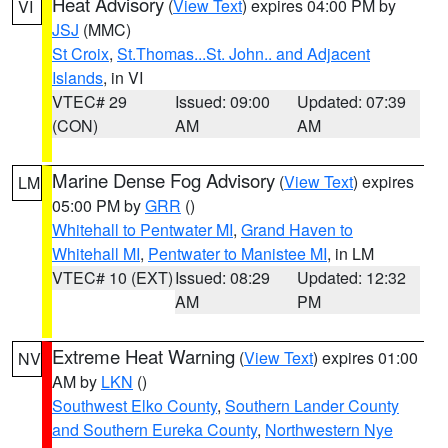
Heat Advisory
(
View Text
) expires 04:00 PM by
VI
JSJ
(MMC)
St Croix
,
St.Thomas...St. John.. and Adjacent
Islands
, in VI
VTEC# 29
Issued: 09:00
Updated: 07:39
(CON)
AM
AM
Marine Dense Fog Advisory
(
View Text
) expires
LM
05:00 PM by
GRR
()
Whitehall to Pentwater MI
,
Grand Haven to
Whitehall MI
,
Pentwater to Manistee MI
, in LM
VTEC# 10 (EXT)
Issued: 08:29
Updated: 12:32
AM
PM
Extreme Heat Warning
(
View Text
) expires 01:00
NV
AM by
LKN
()
Southwest Elko County
,
Southern Lander County
and Southern Eureka County
,
Northwestern Nye