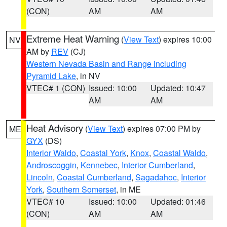
(CON)
AM
AM
Extreme Heat Warning
(
View Text
) expires 10:00
NV
AM by
REV
(CJ)
Western Nevada Basin and Range including
Pyramid Lake
, in NV
VTEC# 1 (CON)
Issued: 10:00
Updated: 10:47
AM
AM
Heat Advisory
(
View Text
) expires 07:00 PM by
ME
GYX
(DS)
Interior Waldo
,
Coastal York
,
Knox
,
Coastal Waldo
,
Androscoggin
,
Kennebec
,
Interior Cumberland
,
Lincoln
,
Coastal Cumberland
,
Sagadahoc
,
Interior
York
,
Southern Somerset
, in ME
VTEC# 10
Issued: 10:00
Updated: 01:46
(CON)
AM
AM