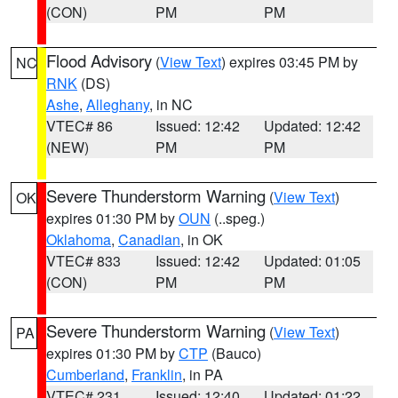
(CON)
PM
PM
Flood Advisory
(
View Text
) expires 03:45 PM by
NC
RNK
(DS)
Ashe
,
Alleghany
, in NC
VTEC# 86
Issued: 12:42
Updated: 12:42
(NEW)
PM
PM
Severe Thunderstorm Warning
(
View Text
)
OK
expires 01:30 PM by
OUN
(..speg.)
Oklahoma
,
Canadian
, in OK
VTEC# 833
Issued: 12:42
Updated: 01:05
(CON)
PM
PM
Severe Thunderstorm Warning
(
View Text
)
PA
expires 01:30 PM by
CTP
(Bauco)
Cumberland
,
Franklin
, in PA
VTEC# 231
Issued: 12:40
Updated: 01:22