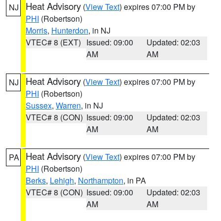
Heat Advisory
(
View Text
) expires 07:00 PM by
NJ
PHI
(Robertson)
Morris
,
Hunterdon
, in NJ
VTEC# 8 (EXT)
Issued: 09:00
Updated: 02:03
AM
AM
Heat Advisory
(
View Text
) expires 07:00 PM by
NJ
PHI
(Robertson)
Sussex
,
Warren
, in NJ
VTEC# 8 (CON)
Issued: 09:00
Updated: 02:03
AM
AM
Heat Advisory
(
View Text
) expires 07:00 PM by
PA
PHI
(Robertson)
Berks
,
Lehigh
,
Northampton
, in PA
VTEC# 8 (CON)
Issued: 09:00
Updated: 02:03
AM
AM