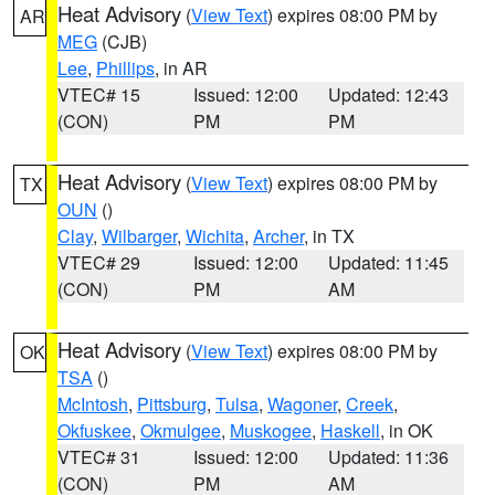
Heat Advisory
(
View Text
) expires 08:00 PM by
AR
MEG
(CJB)
Lee
,
Phillips
, in AR
VTEC# 15
Issued: 12:00
Updated: 12:43
(CON)
PM
PM
Heat Advisory
(
View Text
) expires 08:00 PM by
TX
OUN
()
Clay
,
Wilbarger
,
Wichita
,
Archer
, in TX
VTEC# 29
Issued: 12:00
Updated: 11:45
(CON)
PM
AM
Heat Advisory
(
View Text
) expires 08:00 PM by
OK
TSA
()
McIntosh
,
Pittsburg
,
Tulsa
,
Wagoner
,
Creek
,
Okfuskee
,
Okmulgee
,
Muskogee
,
Haskell
, in OK
VTEC# 31
Issued: 12:00
Updated: 11:36
(CON)
PM
AM