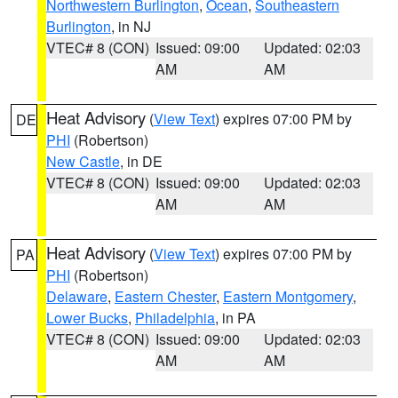
Northwestern Burlington
,
Ocean
,
Southeastern
Burlington
, in NJ
VTEC# 8 (CON)
Issued: 09:00
Updated: 02:03
AM
AM
Heat Advisory
(
View Text
) expires 07:00 PM by
DE
PHI
(Robertson)
New Castle
, in DE
VTEC# 8 (CON)
Issued: 09:00
Updated: 02:03
AM
AM
Heat Advisory
(
View Text
) expires 07:00 PM by
PA
PHI
(Robertson)
Delaware
,
Eastern Chester
,
Eastern Montgomery
,
Lower Bucks
,
Philadelphia
, in PA
VTEC# 8 (CON)
Issued: 09:00
Updated: 02:03
AM
AM