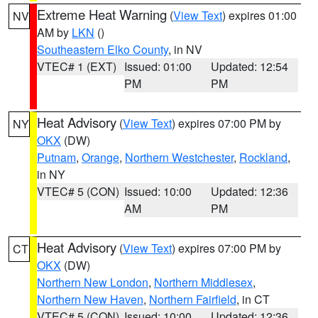
Extreme Heat Warning
(
View Text
) expires 01:00
NV
AM by
LKN
()
Southeastern Elko County
, in NV
VTEC# 1 (EXT)
Issued: 01:00
Updated: 12:54
PM
PM
Heat Advisory
(
View Text
) expires 07:00 PM by
NY
OKX
(DW)
Putnam
,
Orange
,
Northern Westchester
,
Rockland
,
in NY
VTEC# 5 (CON)
Issued: 10:00
Updated: 12:36
AM
PM
Heat Advisory
(
View Text
) expires 07:00 PM by
CT
OKX
(DW)
Northern New London
,
Northern Middlesex
,
Northern New Haven
,
Northern Fairfield
, in CT
VTEC# 5 (CON)
Issued: 10:00
Updated: 12:36