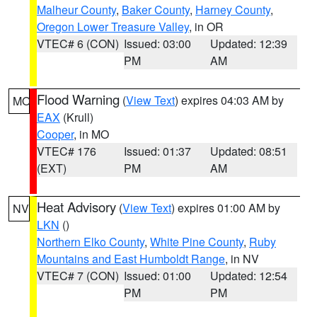
Malheur County
,
Baker County
,
Harney County
,
Oregon Lower Treasure Valley
, in OR
VTEC# 6 (CON)
Issued: 03:00
Updated: 12:39
PM
AM
Flood Warning
(
View Text
) expires 04:03 AM by
MO
EAX
(Krull)
Cooper
, in MO
VTEC# 176
Issued: 01:37
Updated: 08:51
(EXT)
PM
AM
Heat Advisory
(
View Text
) expires 01:00 AM by
NV
LKN
()
Northern Elko County
,
White Pine County
,
Ruby
Mountains and East Humboldt Range
, in NV
VTEC# 7 (CON)
Issued: 01:00
Updated: 12:54
PM
PM