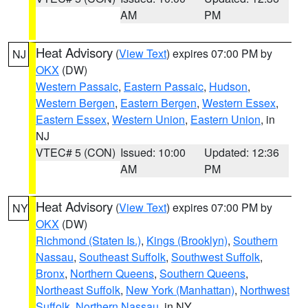
AM
PM
Heat Advisory
(
View Text
) expires 07:00 PM by
NJ
OKX
(DW)
Western Passaic
,
Eastern Passaic
,
Hudson
,
Western Bergen
,
Eastern Bergen
,
Western Essex
,
Eastern Essex
,
Western Union
,
Eastern Union
, in
NJ
VTEC# 5 (CON)
Issued: 10:00
Updated: 12:36
AM
PM
Heat Advisory
(
View Text
) expires 07:00 PM by
NY
OKX
(DW)
Richmond (Staten Is.)
,
Kings (Brooklyn)
,
Southern
Nassau
,
Southeast Suffolk
,
Southwest Suffolk
,
Bronx
,
Northern Queens
,
Southern Queens
,
Northeast Suffolk
,
New York (Manhattan)
,
Northwest
Suffolk
,
Northern Nassau
, in NY