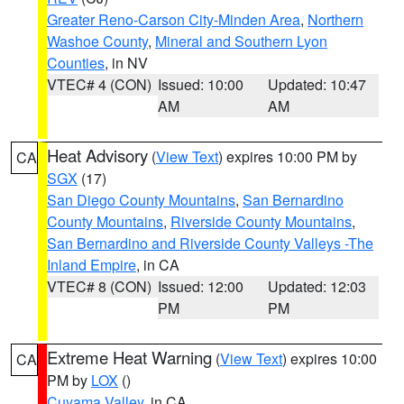
Greater Reno-Carson City-Minden Area
,
Northern
Washoe County
,
Mineral and Southern Lyon
Counties
, in NV
VTEC# 4 (CON)
Issued: 10:00
Updated: 10:47
AM
AM
Heat Advisory
(
View Text
) expires 10:00 PM by
CA
SGX
(17)
San Diego County Mountains
,
San Bernardino
County Mountains
,
Riverside County Mountains
,
San Bernardino and Riverside County Valleys -The
Inland Empire
, in CA
VTEC# 8 (CON)
Issued: 12:00
Updated: 12:03
PM
PM
Extreme Heat Warning
(
View Text
) expires 10:00
CA
PM by
LOX
()
Cuyama Valley
, in CA