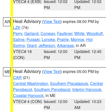
VTEC# 4 (EXB)
Issued: 12:02
Updated: 12:02
PM
PM
Heat Advisory
(
View Text
) expires 08:00 PM by
AR
LZK
(74)
Perry
,
Garland
,
Conway
,
Faulkner
,
White
,
Woodruff
,
Saline
,
Pulaski
,
Lonoke
,
Prairie
,
Monroe
,
Hot
Spring
,
Grant
,
Jefferson
,
Arkansas
, in AR
VTEC# 18
Issued: 12:00
Updated: 12:45
(CON)
PM
PM
Heat Advisory
(
View Text
) expires 05:00 PM by
ME
CAR
(21)
Central Washington
,
Southern Piscataquis
,
Central
Penobscot
,
Southern Penobscot
,
Interior Hancock
,
Coastal Hancock
, in ME
VTEC# 4 (CON)
Issued: 12:00
Updated: 10:23
PM
AM