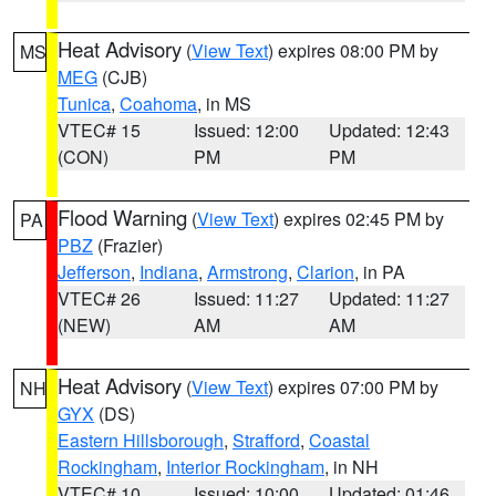
Heat Advisory
(
View Text
) expires 08:00 PM by
MS
MEG
(CJB)
Tunica
,
Coahoma
, in MS
VTEC# 15
Issued: 12:00
Updated: 12:43
(CON)
PM
PM
Flood Warning
(
View Text
) expires 02:45 PM by
PA
PBZ
(Frazier)
Jefferson
,
Indiana
,
Armstrong
,
Clarion
, in PA
VTEC# 26
Issued: 11:27
Updated: 11:27
(NEW)
AM
AM
Heat Advisory
(
View Text
) expires 07:00 PM by
NH
GYX
(DS)
Eastern Hillsborough
,
Strafford
,
Coastal
Rockingham
,
Interior Rockingham
, in NH
VTEC# 10
Issued: 10:00
Updated: 01:46