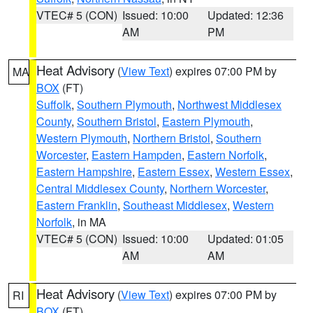
VTEC# 5 (CON)
Issued: 10:00
Updated: 12:36
AM
PM
Heat Advisory
(
View Text
) expires 07:00 PM by
MA
BOX
(FT)
Suffolk
,
Southern Plymouth
,
Northwest Middlesex
County
,
Southern Bristol
,
Eastern Plymouth
,
Western Plymouth
,
Northern Bristol
,
Southern
Worcester
,
Eastern Hampden
,
Eastern Norfolk
,
Eastern Hampshire
,
Eastern Essex
,
Western Essex
,
Central Middlesex County
,
Northern Worcester
,
Eastern Franklin
,
Southeast Middlesex
,
Western
Norfolk
, in MA
VTEC# 5 (CON)
Issued: 10:00
Updated: 01:05
AM
AM
Heat Advisory
(
View Text
) expires 07:00 PM by
RI
BOX
(FT)