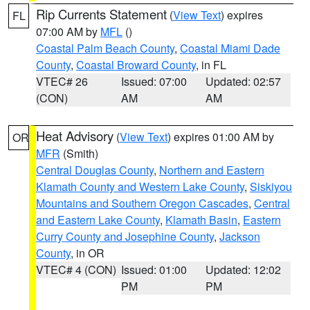
Rip Currents Statement
(
View Text
) expires
FL
07:00 AM by
MFL
()
Coastal Palm Beach County
,
Coastal Miami Dade
County
,
Coastal Broward County
, in FL
VTEC# 26
Issued: 07:00
Updated: 02:57
(CON)
AM
AM
Heat Advisory
(
View Text
) expires 01:00 AM by
OR
MFR
(Smith)
Central Douglas County
,
Northern and Eastern
Klamath County and Western Lake County
,
Siskiyou
Mountains and Southern Oregon Cascades
,
Central
and Eastern Lake County
,
Klamath Basin
,
Eastern
Curry County and Josephine County
,
Jackson
County
, in OR
VTEC# 4 (CON)
Issued: 01:00
Updated: 12:02
PM
PM