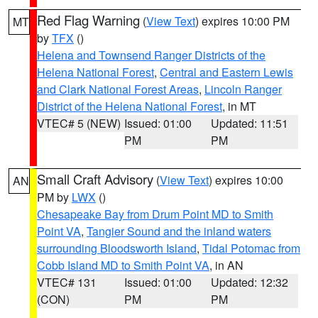
Red Flag Warning
(
View Text
) expires 10:00 PM
MT
by
TFX
()
Helena and Townsend Ranger Districts of the
Helena National Forest
,
Central and Eastern Lewis
and Clark National Forest Areas
,
Lincoln Ranger
District of the Helena National Forest
, in MT
VTEC# 5 (NEW)
Issued: 01:00
Updated: 11:51
PM
PM
Small Craft Advisory
(
View Text
) expires 10:00
AN
PM by
LWX
()
Chesapeake Bay from Drum Point MD to Smith
Point VA
,
Tangier Sound and the inland waters
surrounding Bloodsworth Island
,
Tidal Potomac from
Cobb Island MD to Smith Point VA
, in AN
VTEC# 131
Issued: 01:00
Updated: 12:32
(CON)
PM
PM