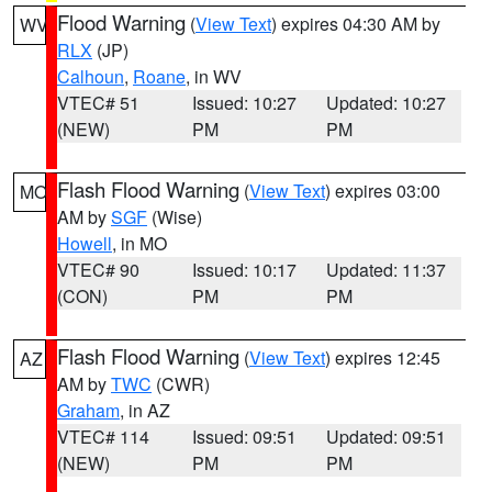
Flood Warning
(
View Text
) expires 04:30 AM by
WV
RLX
(JP)
Calhoun
,
Roane
, in WV
VTEC# 51
Issued: 10:27
Updated: 10:27
(NEW)
PM
PM
Flash Flood Warning
(
View Text
) expires 03:00
MO
AM by
SGF
(Wise)
Howell
, in MO
VTEC# 90
Issued: 10:17
Updated: 11:37
(CON)
PM
PM
Flash Flood Warning
(
View Text
) expires 12:45
AZ
AM by
TWC
(CWR)
Graham
, in AZ
VTEC# 114
Issued: 09:51
Updated: 09:51
(NEW)
PM
PM