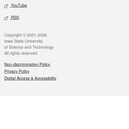
YouTube
RSS
Legal
Copyright © 2001-2026
Iowa State University
of Science and Technology
All rights reserved.
Non-discrimination Policy
Privacy Policy
Digital Access & Accessibility