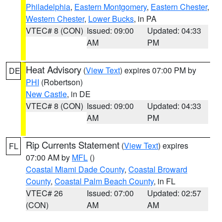
Philadelphia
,
Eastern Montgomery
,
Eastern Chester
,
Western Chester
,
Lower Bucks
, in PA
VTEC# 8 (CON)
Issued: 09:00
Updated: 04:33
AM
PM
Heat Advisory
(
View Text
) expires 07:00 PM by
DE
PHI
(Robertson)
New Castle
, in DE
VTEC# 8 (CON)
Issued: 09:00
Updated: 04:33
AM
PM
Rip Currents Statement
(
View Text
) expires
FL
07:00 AM by
MFL
()
Coastal Miami Dade County
,
Coastal Broward
County
,
Coastal Palm Beach County
, in FL
VTEC# 26
Issued: 07:00
Updated: 02:57
(CON)
AM
AM