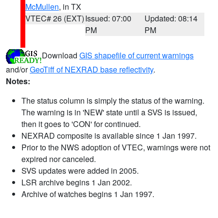
McMullen
, in TX
VTEC# 26 (EXT)
Issued: 07:00
Updated: 08:14
PM
PM
Download
GIS shapefile of current warnings
and/or
GeoTiff of NEXRAD base reflectivity
.
Notes:
The status column is simply the status of the warning.
The warning is in 'NEW' state until a SVS is issued,
then it goes to 'CON' for continued.
NEXRAD composite is available since 1 Jan 1997.
Prior to the NWS adoption of VTEC, warnings were not
expired nor canceled.
SVS updates were added in 2005.
LSR archive begins 1 Jan 2002.
Archive of watches begins 1 Jan 1997.