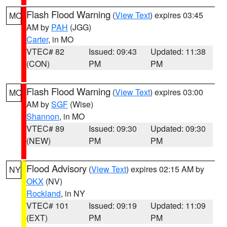
Flash Flood Warning
(
View Text
) expires 03:45
MO
AM by
PAH
(JGG)
Carter
, in MO
VTEC# 82
Issued: 09:43
Updated: 11:38
(CON)
PM
PM
Flash Flood Warning
(
View Text
) expires 03:00
MO
AM by
SGF
(Wise)
Shannon
, in MO
VTEC# 89
Issued: 09:30
Updated: 09:30
(NEW)
PM
PM
Flood Advisory
(
View Text
) expires 02:15 AM by
NY
OKX
(NV)
Rockland
, in NY
VTEC# 101
Issued: 09:19
Updated: 11:09
(EXT)
PM
PM