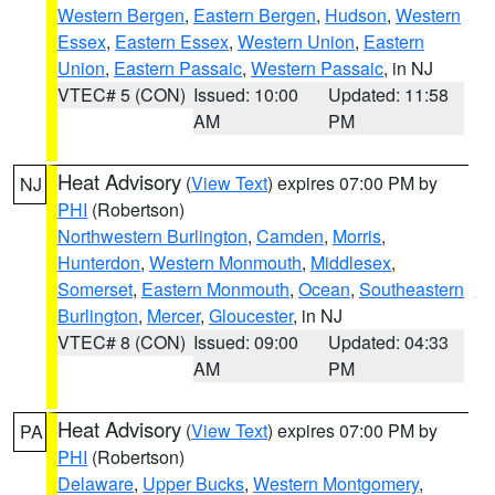
Western Bergen
,
Eastern Bergen
,
Hudson
,
Western
Essex
,
Eastern Essex
,
Western Union
,
Eastern
Union
,
Eastern Passaic
,
Western Passaic
, in NJ
VTEC# 5 (CON)
Issued: 10:00
Updated: 11:58
AM
PM
Heat Advisory
(
View Text
) expires 07:00 PM by
NJ
PHI
(Robertson)
Northwestern Burlington
,
Camden
,
Morris
,
Hunterdon
,
Western Monmouth
,
Middlesex
,
Somerset
,
Eastern Monmouth
,
Ocean
,
Southeastern
Burlington
,
Mercer
,
Gloucester
, in NJ
VTEC# 8 (CON)
Issued: 09:00
Updated: 04:33
AM
PM
Heat Advisory
(
View Text
) expires 07:00 PM by
PA
PHI
(Robertson)
Delaware
,
Upper Bucks
,
Western Montgomery
,