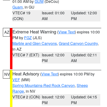
01:00 AM by
GUM
(DeCou)
Guam
, in GU
VTEC# 19
Issued: 01:00
Updated: 12:00
(CON)
AM
PM
Extreme Heat Warning
(
View Text
) expires 10:00
AZ
PM by
FGZ
(JLS)
Marble and Glen Canyons
,
Grand Canyon Country
,
in AZ
VTEC# 7 (EXT)
Issued: 12:00
Updated: 02:11
PM
AM
Heat Advisory
(
View Text
) expires 10:00 PM by
NV
VEF
(MW)
Spring Mountains-Red Rock Canyon
,
Sheep
Range
, in NV
VTEC# 2 (CON)
Issued: 12:00
Updated: 04:15
PM
PM