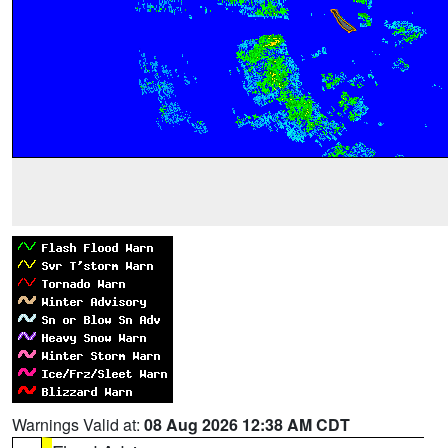
Warnings Valid at:
08 Aug 2026 12:38 AM CDT