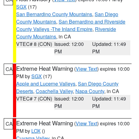
SGX
(17)
San Bernardino County Mountains
,
San Diego
County Mountains
,
San Bernardino and Riverside
County Valleys -The Inland Empire
,
Riverside
County Mountains
, in CA
VTEC# 8 (CON)
Issued: 12:00
Updated: 11:49
PM
PM
Extreme Heat Warning
(
View Text
) expires 10:00
CA
PM by
SGX
(17)
Apple and Lucerne Valleys
,
San Diego County
Deserts
,
Coachella Valley
,
Napa County
, in CA
VTEC# 7 (CON)
Issued: 12:00
Updated: 11:49
PM
PM
Extreme Heat Warning
(
View Text
) expires 10:00
CA
PM by
LOX
()
Cuyama Valley
, in CA