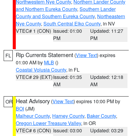
Northwestern Nye County
,
Northern Lander County
and Northern Eureka County
,
Southern Lander
County and Southern Eureka County
,
Northeastern
Nye County
,
South Central Elko County
, in NV
VTEC# 1 (CON)
Issued: 01:00
Updated: 11:27
PM
PM
Rip Currents Statement
(
View Text
) expires
FL
01:00 AM by
MLB
()
Coastal Volusia County
, in FL
VTEC# 29 (EXT)
Issued: 01:35
Updated: 12:18
AM
AM
Heat Advisory
(
View Text
) expires 10:00 PM by
OR
BOI
(JM)
Malheur County
,
Harney County
,
Baker County
,
Oregon Lower Treasure Valley
, in OR
VTEC# 6 (CON)
Issued: 03:00
Updated: 03:29