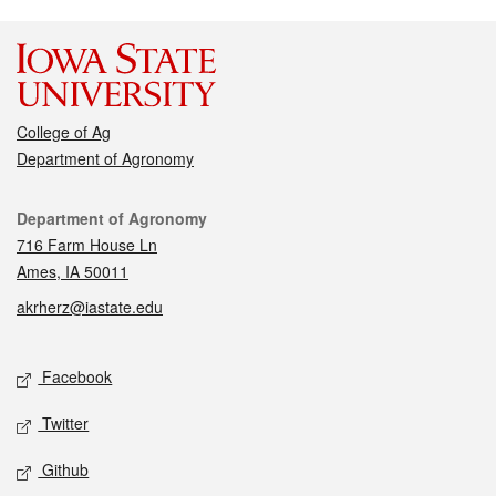
College of Ag
Department of Agronomy
Contact
Department of Agronomy
716 Farm House Ln
Ames, IA 50011
akrherz@iastate.edu
Social media
Facebook
Twitter
Github