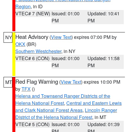
Region
, in ID
VTEC# 7 (NEW)
Issued: 01:00
Updated: 10:41
PM
PM
Heat Advisory
(
View Text
) expires 07:00 PM by
NY
OKX
(BR)
Southern Westchester
, in NY
VTEC# 6 (CON)
Issued: 01:00
Updated: 11:58
PM
PM
Red Flag Warning
(
View Text
) expires 10:00 PM
MT
by
TFX
()
Helena and Townsend Ranger Districts of the
Helena National Forest
,
Central and Eastern Lewis
and Clark National Forest Areas
,
Lincoln Ranger
District of the Helena National Forest
, in MT
VTEC# 5 (CON)
Issued: 01:00
Updated: 01:39
PM
PM