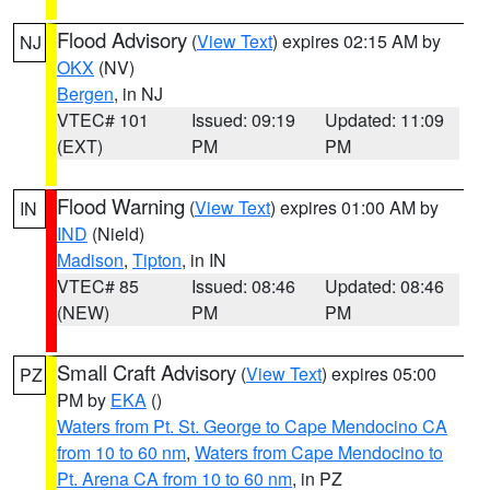
Flood Advisory
(
View Text
) expires 02:15 AM by
NJ
OKX
(NV)
Bergen
, in NJ
VTEC# 101
Issued: 09:19
Updated: 11:09
(EXT)
PM
PM
Flood Warning
(
View Text
) expires 01:00 AM by
IN
IND
(Nield)
Madison
,
Tipton
, in IN
VTEC# 85
Issued: 08:46
Updated: 08:46
(NEW)
PM
PM
Small Craft Advisory
(
View Text
) expires 05:00
PZ
PM by
EKA
()
Waters from Pt. St. George to Cape Mendocino CA
from 10 to 60 nm
,
Waters from Cape Mendocino to
Pt. Arena CA from 10 to 60 nm
, in PZ