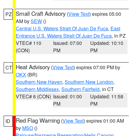
Small Craft Advisory
(
View Text
) expires 05:00
PZ
AM by
SEW
()
Central U.S. Waters Strait Of Juan De Fuca
,
East
Entrance U.S. Waters Strait Of Juan De Fuca
, in PZ
VTEC# 110
Issued: 07:00
Updated: 10:10
(CON)
PM
PM
Heat Advisory
(
View Text
) expires 07:00 PM by
CT
OKX
(BR)
Southern New Haven
,
Southern New London
,
Southern Middlesex
,
Southern Fairfield
, in CT
VTEC# 6 (CON)
Issued: 01:00
Updated: 11:58
PM
PM
Red Flag Warning
(
View Text
) expires 01:00 AM
ID
by
MSO
()
Palouse/Nezperce Reservation/Hells Canyon