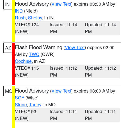
Flood Advisory
(
View Text
) expires 03:30 AM by
IN
IND
(Nield)
Rush
,
Shelby
, in IN
VTEC# 124
Issued: 11:14
Updated: 11:14
(NEW)
PM
PM
Flash Flood Warning
(
View Text
) expires 02:00
AZ
AM by
TWC
(CWR)
Cochise
, in AZ
VTEC# 115
Issued: 11:12
Updated: 11:12
(NEW)
PM
PM
Flood Advisory
(
View Text
) expires 03:00 AM by
MO
SGF
(Wise)
Stone
,
Taney
, in MO
VTEC# 93
Issued: 11:11
Updated: 11:11
(NEW)
PM
PM