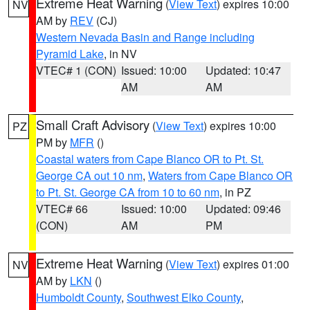
Extreme Heat Warning
(
View Text
) expires 10:00
NV
AM by
REV
(CJ)
Western Nevada Basin and Range including
Pyramid Lake
, in NV
VTEC# 1 (CON)
Issued: 10:00
Updated: 10:47
AM
AM
Small Craft Advisory
(
View Text
) expires 10:00
PZ
PM by
MFR
()
Coastal waters from Cape Blanco OR to Pt. St.
George CA out 10 nm
,
Waters from Cape Blanco OR
to Pt. St. George CA from 10 to 60 nm
, in PZ
VTEC# 66
Issued: 10:00
Updated: 09:46
(CON)
AM
PM
Extreme Heat Warning
(
View Text
) expires 01:00
NV
AM by
LKN
()
Humboldt County
,
Southwest Elko County
,