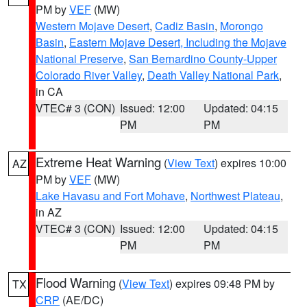
PM by
VEF
(MW)
Western Mojave Desert
,
Cadiz Basin
,
Morongo
Basin
,
Eastern Mojave Desert, Including the Mojave
National Preserve
,
San Bernardino County-Upper
Colorado River Valley
,
Death Valley National Park
,
in CA
VTEC# 3 (CON)
Issued: 12:00
Updated: 04:15
PM
PM
Extreme Heat Warning
(
View Text
) expires 10:00
AZ
PM by
VEF
(MW)
Lake Havasu and Fort Mohave
,
Northwest Plateau
,
in AZ
VTEC# 3 (CON)
Issued: 12:00
Updated: 04:15
PM
PM
Flood Warning
(
View Text
) expires 09:48 PM by
TX
CRP
(AE/DC)