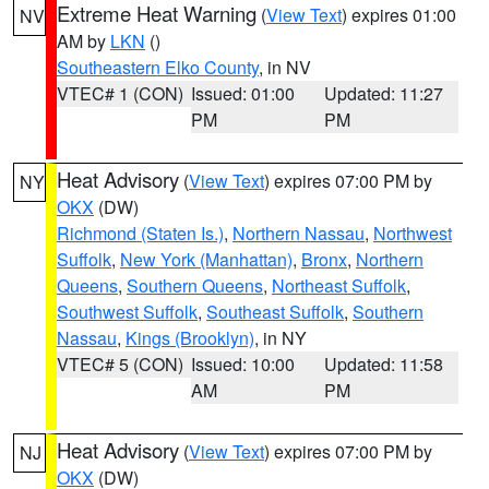
Extreme Heat Warning
(
View Text
) expires 01:00
NV
AM by
LKN
()
Southeastern Elko County
, in NV
VTEC# 1 (CON)
Issued: 01:00
Updated: 11:27
PM
PM
Heat Advisory
(
View Text
) expires 07:00 PM by
NY
OKX
(DW)
Richmond (Staten Is.)
,
Northern Nassau
,
Northwest
Suffolk
,
New York (Manhattan)
,
Bronx
,
Northern
Queens
,
Southern Queens
,
Northeast Suffolk
,
Southwest Suffolk
,
Southeast Suffolk
,
Southern
Nassau
,
Kings (Brooklyn)
, in NY
VTEC# 5 (CON)
Issued: 10:00
Updated: 11:58
AM
PM
Heat Advisory
(
View Text
) expires 07:00 PM by
NJ
OKX
(DW)