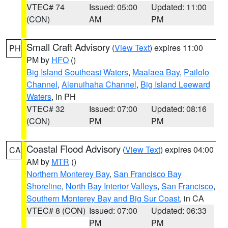
VTEC# 74
Issued: 05:00
Updated: 11:00
(CON)
AM
PM
Small Craft Advisory
(
View Text
) expires 11:00
PH
PM by
HFO
()
Big Island Southeast Waters
,
Maalaea Bay
,
Pailolo
Channel
,
Alenuihaha Channel
,
Big Island Leeward
Waters
, in PH
VTEC# 32
Issued: 07:00
Updated: 08:16
(CON)
PM
PM
Coastal Flood Advisory
(
View Text
) expires 04:00
CA
AM by
MTR
()
Northern Monterey Bay
,
San Francisco Bay
Shoreline
,
North Bay Interior Valleys
,
San Francisco
,
Southern Monterey Bay and Big Sur Coast
, in CA
VTEC# 8 (CON)
Issued: 07:00
Updated: 06:33
PM
PM