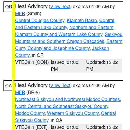
Heat Advisory
(
View Text
) expires 01:00 AM by
OR
MFR
(Smith)
Central Douglas County
,
Klamath Basin
,
Central
and Eastern Lake County
,
Northern and Eastern
Klamath County and Western Lake County
,
Siskiyou
Mountains and Southern Oregon Cascades
,
Eastern
Curry County and Josephine County
,
Jackson
County
, in OR
VTEC# 4 (CON)
Issued: 01:00
Updated: 12:02
PM
PM
Heat Advisory
(
View Text
) expires 01:00 AM by
CA
MFR
(BR-y)
Northeast Siskiyou and Northwest Modoc Counties
,
North Central and Southeast Siskiyou County
,
Modoc County
,
Western Siskiyou County
,
Central
Siskiyou County
, in CA
VTEC# 4 (EXT)
Issued: 01:00
Updated: 12:02