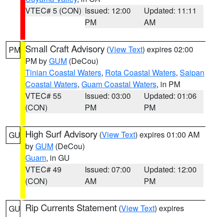
VTEC# 5 (CON)
Issued: 12:00
Updated: 11:11
PM
AM
Small Craft Advisory
(
View Text
) expires 02:00
PM
PM by
GUM
(DeCou)
Tinian Coastal Waters
,
Rota Coastal Waters
,
Saipan
Coastal Waters
,
Guam Coastal Waters
, in PM
VTEC# 55
Issued: 03:00
Updated: 01:06
(CON)
PM
PM
High Surf Advisory
(
View Text
) expires 01:00 AM
GU
by
GUM
(DeCou)
Guam
, in GU
VTEC# 49
Issued: 07:00
Updated: 12:00
(CON)
AM
PM
Rip Currents Statement
(
View Text
) expires
GU