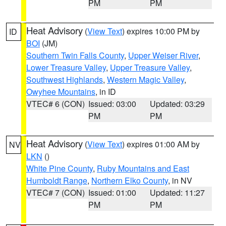
PM
PM
Heat Advisory
(
View Text
) expires 10:00 PM by
ID
BOI
(JM)
Southern Twin Falls County
,
Upper Weiser River
,
Lower Treasure Valley
,
Upper Treasure Valley
,
Southwest Highlands
,
Western Magic Valley
,
Owyhee Mountains
, in ID
VTEC# 6 (CON)
Issued: 03:00
Updated: 03:29
PM
PM
Heat Advisory
(
View Text
) expires 01:00 AM by
NV
LKN
()
White Pine County
,
Ruby Mountains and East
Humboldt Range
,
Northern Elko County
, in NV
VTEC# 7 (CON)
Issued: 01:00
Updated: 11:27
PM
PM