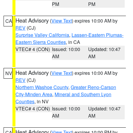
PM
PM
Heat Advisory
(
View Text
) expires 10:00 AM by
CA
REV
(CJ)
Surprise Valley California
,
Lassen-Eastern Plumas-
Eastern Sierra Counties
, in CA
VTEC# 4 (CON)
Issued: 10:00
Updated: 10:47
AM
AM
Heat Advisory
(
View Text
) expires 10:00 AM by
NV
REV
(CJ)
Northern Washoe County
,
Greater Reno-Carson
City-Minden Area
,
Mineral and Southern Lyon
Counties
, in NV
VTEC# 4 (CON)
Issued: 10:00
Updated: 10:47
AM
AM
Heat Advisory
(
View Text
) expires 10:00 PM by
CA