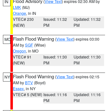
Flood Advisory
(
View Text
) expires 02:30 AM by
IN
LMK
(MJ)
Orange
, in IN
VTEC# 230
Issued: 11:32
Updated: 11:32
(NEW)
PM
PM
Flash Flood Warning
(
View Text
) expires 03:00
MO
AM by
SGF
(Wise)
Oregon
, in MO
VTEC# 91
Issued: 11:30
Updated: 11:30
(NEW)
PM
PM
Flash Flood Warning
(
View Text
) expires 02:15
NY
AM by
BTV
(Boyd)
Essex
, in NY
VTEC# 5 (NEW)
Issued: 11:16
Updated: 11:16
PM
PM