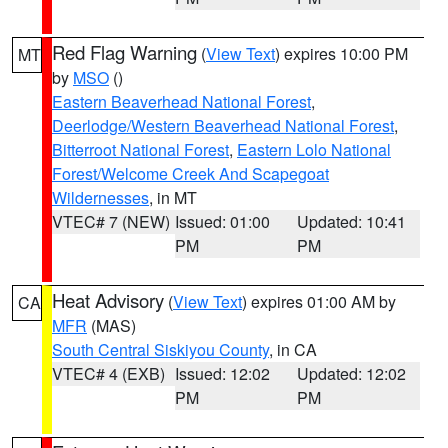
Red Flag Warning
(
View Text
) expires 10:00 PM
MT
by
MSO
()
Eastern Beaverhead National Forest
,
Deerlodge/Western Beaverhead National Forest
,
Bitterroot National Forest
,
Eastern Lolo National
Forest/Welcome Creek And Scapegoat
Wildernesses
, in MT
VTEC# 7 (NEW)
Issued: 01:00
Updated: 10:41
PM
PM
Heat Advisory
(
View Text
) expires 01:00 AM by
CA
MFR
(MAS)
South Central Siskiyou County
, in CA
VTEC# 4 (EXB)
Issued: 12:02
Updated: 12:02
PM
PM