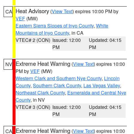
Heat Advisory
(
View Text
) expires 10:00 PM by
CA
VEF
(MW)
Eastern Sierra Slopes of Inyo County
,
White
Mountains of Inyo County
, in CA
VTEC# 2 (CON)
Issued: 12:00
Updated: 04:15
PM
PM
Extreme Heat Warning
(
View Text
) expires 10:00
NV
PM by
VEF
(MW)
Western Clark and Southern Nye County
,
Lincoln
County
,
Southern Clark County
,
Las Vegas Valley
,
Northeast Clark County
,
Esmeralda and Central Nye
County
, in NV
VTEC# 3 (CON)
Issued: 12:00
Updated: 04:15
PM
PM
Extreme Heat Warning
(
View Text
) expires 10:00
CA