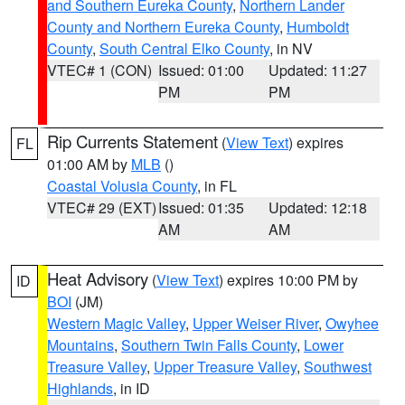
and Southern Eureka County
,
Northern Lander
County and Northern Eureka County
,
Humboldt
County
,
South Central Elko County
, in NV
VTEC# 1 (CON)
Issued: 01:00
Updated: 11:27
PM
PM
Rip Currents Statement
(
View Text
) expires
FL
01:00 AM by
MLB
()
Coastal Volusia County
, in FL
VTEC# 29 (EXT)
Issued: 01:35
Updated: 12:18
AM
AM
Heat Advisory
(
View Text
) expires 10:00 PM by
ID
BOI
(JM)
Western Magic Valley
,
Upper Weiser River
,
Owyhee
Mountains
,
Southern Twin Falls County
,
Lower
Treasure Valley
,
Upper Treasure Valley
,
Southwest
Highlands
, in ID