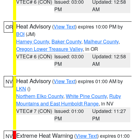
VTEC# 6 (CON)
Issued: 03:00
Updated: 12:58
PM
AM
Heat Advisory
(
View Text
) expires 10:00 PM by
OR
BOI
(JM)
Harney County
,
Baker County
,
Malheur County
,
Oregon Lower Treasure Valley
, in OR
VTEC# 6 (CON)
Issued: 03:00
Updated: 12:58
PM
AM
Heat Advisory
(
View Text
) expires 01:00 AM by
NV
LKN
()
Northern Elko County
,
White Pine County
,
Ruby
Mountains and East Humboldt Range
, in NV
VTEC# 7 (CON)
Issued: 01:00
Updated: 11:27
PM
PM
Extreme Heat Warning
(
View Text
) expires 01:00
NV