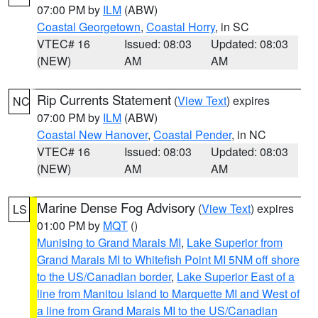
07:00 PM by
ILM
(ABW)
Coastal Georgetown
,
Coastal Horry
, in SC
VTEC# 16
Issued: 08:03
Updated: 08:03
(NEW)
AM
AM
Rip Currents Statement
(
View Text
) expires
NC
07:00 PM by
ILM
(ABW)
Coastal New Hanover
,
Coastal Pender
, in NC
VTEC# 16
Issued: 08:03
Updated: 08:03
(NEW)
AM
AM
Marine Dense Fog Advisory
(
View Text
) expires
LS
01:00 PM by
MQT
()
Munising to Grand Marais MI
,
Lake Superior from
Grand Marais MI to Whitefish Point MI 5NM off shore
to the US/Canadian border
,
Lake Superior East of a
line from Manitou Island to Marquette MI and West of
a line from Grand Marais MI to the US/Canadian