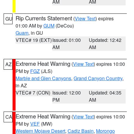
AM
AM
Rip Currents Statement
(
View Text
) expires
GU
01:00 AM by
GUM
(DeCou)
Guam
, in GU
VTEC# 19 (EXT)
Issued: 01:00
Updated: 12:42
AM
AM
Extreme Heat Warning
(
View Text
) expires 10:00
AZ
PM by
FGZ
(JLS)
Marble and Glen Canyons
,
Grand Canyon Country
,
in AZ
VTEC# 7 (CON)
Issued: 12:00
Updated: 04:35
PM
AM
Extreme Heat Warning
(
View Text
) expires 10:00
CA
PM by
VEF
(MW)
Western Mojave Desert
,
Cadiz Basin
,
Morongo