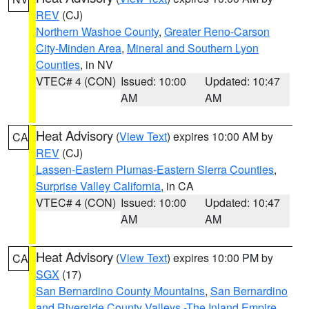
REV
(CJ)
Northern Washoe County
,
Greater Reno-Carson
City-Minden Area
,
Mineral and Southern Lyon
Counties
, in NV
VTEC# 4 (CON)
Issued: 10:00
Updated: 10:47
AM
AM
Heat Advisory
(
View Text
) expires 10:00 AM by
CA
REV
(CJ)
Lassen-Eastern Plumas-Eastern Sierra Counties
,
Surprise Valley California
, in CA
VTEC# 4 (CON)
Issued: 10:00
Updated: 10:47
AM
AM
Heat Advisory
(
View Text
) expires 10:00 PM by
CA
SGX
(17)
San Bernardino County Mountains
,
San Bernardino
and Riverside County Valleys -The Inland Empire
,