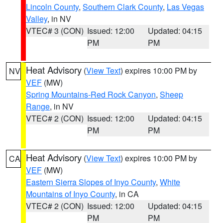
Lincoln County
,
Southern Clark County
,
Las Vegas
Valley
, in NV
VTEC# 3 (CON)
Issued: 12:00
Updated: 04:15
PM
PM
Heat Advisory
(
View Text
) expires 10:00 PM by
NV
VEF
(MW)
Spring Mountains-Red Rock Canyon
,
Sheep
Range
, in NV
VTEC# 2 (CON)
Issued: 12:00
Updated: 04:15
PM
PM
Heat Advisory
(
View Text
) expires 10:00 PM by
CA
VEF
(MW)
Eastern Sierra Slopes of Inyo County
,
White
Mountains of Inyo County
, in CA
VTEC# 2 (CON)
Issued: 12:00
Updated: 04:15
PM
PM