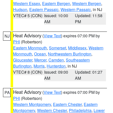
Western Essex
,
Eastern Bergen
,
Western Bergen
,
Hudson
,
Eastern Passaic
,
Western Passaic
, in NJ
VTEC# 5 (CON)
Issued: 10:00
Updated: 11:58
AM
PM
Heat Advisory
(
View Text
) expires 07:00 PM by
NJ
PHI
(Robertson)
Eastern Monmouth
,
Somerset
,
Middlesex
,
Western
Monmouth
,
Ocean
,
Northwestern Burlington
,
Gloucester
,
Mercer
,
Camden
,
Southeastern
Burlington
,
Morris
,
Hunterdon
, in NJ
VTEC# 8 (CON)
Issued: 09:00
Updated: 01:27
AM
AM
Heat Advisory
(
View Text
) expires 07:00 PM by
PA
PHI
(Robertson)
Western Montgomery
,
Eastern Chester
,
Eastern
Montgomery
,
Western Chester
,
Philadelphia
,
Lower