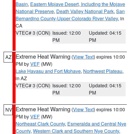
Basin
,
Eastern Mojave Desert, Including the Mojave
National Preserve
,
Death Valley National Park
,
San
Bernardino County-Upper Colorado River Valley
, in
CA
VTEC# 3 (CON)
Issued: 12:00
Updated: 04:15
PM
PM
Extreme Heat Warning
(
View Text
) expires 10:00
AZ
PM by
VEF
(MW)
Lake Havasu and Fort Mohave
,
Northwest Plateau
,
in AZ
VTEC# 3 (CON)
Issued: 12:00
Updated: 04:15
PM
PM
Extreme Heat Warning
(
View Text
) expires 10:00
NV
PM by
VEF
(MW)
Northeast Clark County
,
Esmeralda and Central Nye
County
,
Western Clark and Southern Nye County
,