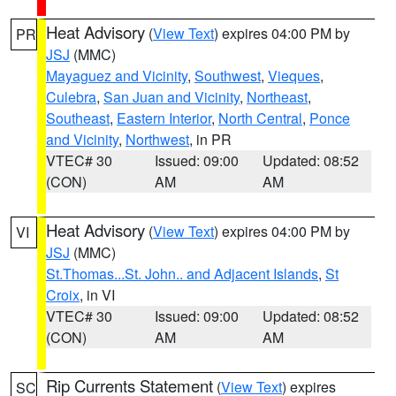
Heat Advisory
(
View Text
) expires 04:00 PM by
PR
JSJ
(MMC)
Mayaguez and Vicinity
,
Southwest
,
Vieques
,
Culebra
,
San Juan and Vicinity
,
Northeast
,
Southeast
,
Eastern Interior
,
North Central
,
Ponce
and Vicinity
,
Northwest
, in PR
VTEC# 30
Issued: 09:00
Updated: 08:52
(CON)
AM
AM
Heat Advisory
(
View Text
) expires 04:00 PM by
VI
JSJ
(MMC)
St.Thomas...St. John.. and Adjacent Islands
,
St
Croix
, in VI
VTEC# 30
Issued: 09:00
Updated: 08:52
(CON)
AM
AM
Rip Currents Statement
(
View Text
) expires
SC