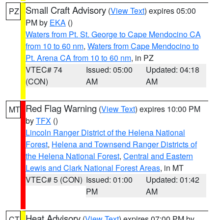
Small Craft Advisory
(
View Text
) expires 05:00
PZ
PM by
EKA
()
Waters from Pt. St. George to Cape Mendocino CA
from 10 to 60 nm
,
Waters from Cape Mendocino to
Pt. Arena CA from 10 to 60 nm
, in PZ
VTEC# 74
Issued: 05:00
Updated: 04:18
(CON)
AM
AM
Red Flag Warning
(
View Text
) expires 10:00 PM
MT
by
TFX
()
Lincoln Ranger District of the Helena National
Forest
,
Helena and Townsend Ranger Districts of
the Helena National Forest
,
Central and Eastern
Lewis and Clark National Forest Areas
, in MT
VTEC# 5 (CON)
Issued: 01:00
Updated: 01:42
PM
AM
Heat Advisory
(
View Text
) expires 07:00 PM by
CT