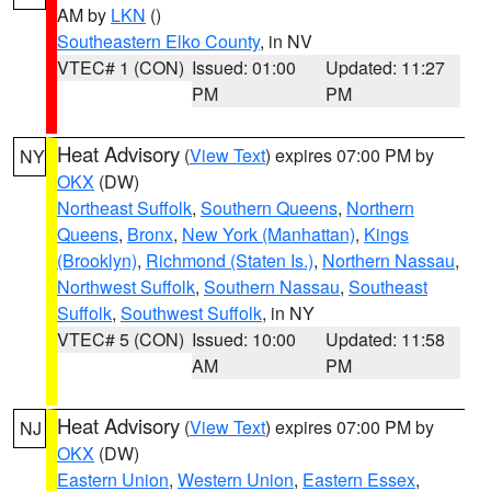
AM by
LKN
()
Southeastern Elko County
, in NV
VTEC# 1 (CON)
Issued: 01:00
Updated: 11:27
PM
PM
Heat Advisory
(
View Text
) expires 07:00 PM by
NY
OKX
(DW)
Northeast Suffolk
,
Southern Queens
,
Northern
Queens
,
Bronx
,
New York (Manhattan)
,
Kings
(Brooklyn)
,
Richmond (Staten Is.)
,
Northern Nassau
,
Northwest Suffolk
,
Southern Nassau
,
Southeast
Suffolk
,
Southwest Suffolk
, in NY
VTEC# 5 (CON)
Issued: 10:00
Updated: 11:58
AM
PM
Heat Advisory
(
View Text
) expires 07:00 PM by
NJ
OKX
(DW)
Eastern Union
,
Western Union
,
Eastern Essex
,