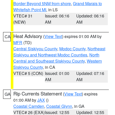
Border Beyond 5NM from shore
,
Grand Marais to
Whitefish Point MI
, in LS
VTEC# 31
Issued: 06:16
Updated: 06:16
(NEW)
AM
AM
Heat Advisory
(
View Text
) expires 01:00 AM by
CA
MFR
(TD)
Central Siskiyou County
,
Modoc County
,
Northeast
Siskiyou and Northwest Modoc Counties
,
North
Central and Southeast Siskiyou County
,
Western
Siskiyou County
, in CA
VTEC# 5 (CON)
Issued: 01:00
Updated: 07:16
AM
AM
Rip Currents Statement
(
View Text
) expires
GA
01:00 AM by
JAX
()
Coastal Camden
,
Coastal Glynn
, in GA
VTEC# 26 (EXA)
Issued: 12:55
Updated: 12:55