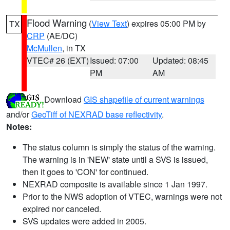
Flood Warning
(
View Text
) expires 05:00 PM by
TX
CRP
(AE/DC)
McMullen
, in TX
VTEC# 26 (EXT)
Issued: 07:00
Updated: 08:45
PM
AM
Download
GIS shapefile of current warnings
and/or
GeoTiff of NEXRAD base reflectivity
.
Notes:
The status column is simply the status of the warning.
The warning is in 'NEW' state until a SVS is issued,
then it goes to 'CON' for continued.
NEXRAD composite is available since 1 Jan 1997.
Prior to the NWS adoption of VTEC, warnings were not
expired nor canceled.
SVS updates were added in 2005.