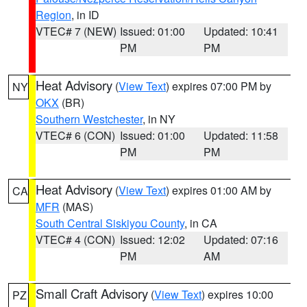
Region
, in ID
VTEC# 7 (NEW)
Issued: 01:00
Updated: 10:41
PM
PM
Heat Advisory
(
View Text
) expires 07:00 PM by
NY
OKX
(BR)
Southern Westchester
, in NY
VTEC# 6 (CON)
Issued: 01:00
Updated: 11:58
PM
PM
Heat Advisory
(
View Text
) expires 01:00 AM by
CA
MFR
(MAS)
South Central Siskiyou County
, in CA
VTEC# 4 (CON)
Issued: 12:02
Updated: 07:16
PM
AM
Small Craft Advisory
(
View Text
) expires 10:00
PZ