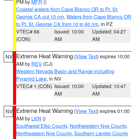
PM by
MFR
()
Coastal waters from Cape Blanco OR to Pt. St.
George CA out 10 nm
,
Waters from Cape Blanco OR
to Pt. St. George CA from 10 to 60 nm
, in PZ
VTEC# 66
Issued: 10:00
Updated: 04:27
(CON)
AM
AM
Extreme Heat Warning
(
View Text
) expires 10:00
NV
AM by
REV
(CJ)
Western Nevada Basin and Range including
Pyramid Lake
, in NV
VTEC# 1 (CON)
Issued: 10:00
Updated: 10:47
AM
AM
Extreme Heat Warning
(
View Text
) expires 01:00
NV
AM by
LKN
()
Southwest Elko County
,
Northwestern Nye County
,
Northeastern Nye County
,
Southern Lander County