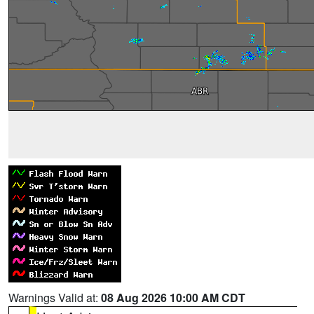
Warnings Valid at:
08 Aug 2026 10:00 AM CDT