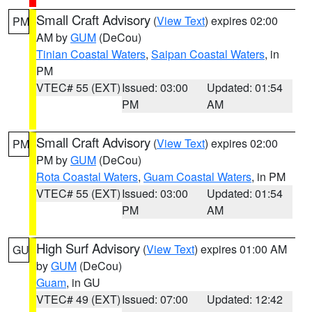
Small Craft Advisory
(
View Text
) expires 02:00
PM
AM by
GUM
(DeCou)
Tinian Coastal Waters
,
Saipan Coastal Waters
, in
PM
VTEC# 55 (EXT)
Issued: 03:00
Updated: 01:54
PM
AM
Small Craft Advisory
(
View Text
) expires 02:00
PM
PM by
GUM
(DeCou)
Rota Coastal Waters
,
Guam Coastal Waters
, in PM
VTEC# 55 (EXT)
Issued: 03:00
Updated: 01:54
PM
AM
High Surf Advisory
(
View Text
) expires 01:00 AM
GU
by
GUM
(DeCou)
Guam
, in GU
VTEC# 49 (EXT)
Issued: 07:00
Updated: 12:42