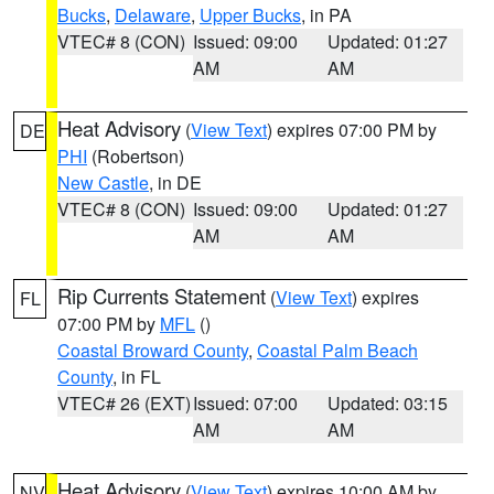
Bucks
,
Delaware
,
Upper Bucks
, in PA
VTEC# 8 (CON)
Issued: 09:00
Updated: 01:27
AM
AM
Heat Advisory
(
View Text
) expires 07:00 PM by
DE
PHI
(Robertson)
New Castle
, in DE
VTEC# 8 (CON)
Issued: 09:00
Updated: 01:27
AM
AM
Rip Currents Statement
(
View Text
) expires
FL
07:00 PM by
MFL
()
Coastal Broward County
,
Coastal Palm Beach
County
, in FL
VTEC# 26 (EXT)
Issued: 07:00
Updated: 03:15
AM
AM
Heat Advisory
(
View Text
) expires 10:00 AM by
NV