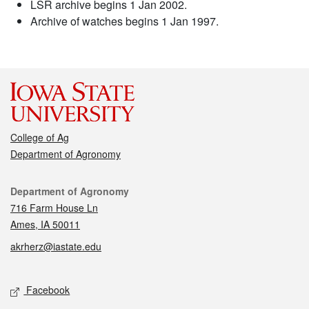
LSR archive begins 1 Jan 2002.
Archive of watches begins 1 Jan 1997.
College of Ag
Department of Agronomy
Contact
Department of Agronomy
716 Farm House Ln
Ames, IA 50011
akrherz@iastate.edu
Social media
Facebook