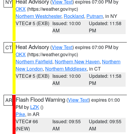
Heat Advisory
(
View Text
) expires 07:00 PM by
NY
OKX
(https://weather.gov/nyc)
Northern Westchester
,
Rockland
,
Putnam
, in NY
VTEC# 5 (EXB)
Issued: 10:00
Updated: 11:58
AM
PM
Heat Advisory
(
View Text
) expires 07:00 PM by
CT
OKX
(https://weather.gov/nyc)
Northern Fairfield
,
Northern New Haven
,
Northern
New London
,
Northern Middlesex
, in CT
VTEC# 5 (EXB)
Issued: 10:00
Updated: 11:58
AM
PM
Flash Flood Warning
(
View Text
) expires 01:00
AR
PM by
LZK
()
Pike
, in AR
VTEC# 66
Issued: 09:55
Updated: 09:55
(NEW)
AM
AM