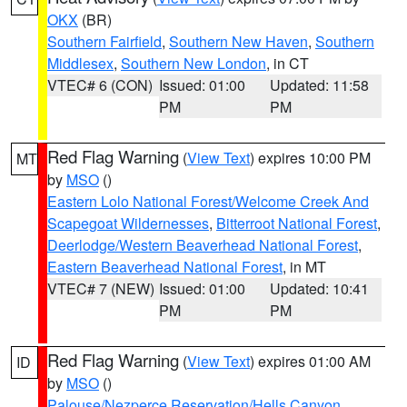
OKX
(BR)
Southern Fairfield
,
Southern New Haven
,
Southern
Middlesex
,
Southern New London
, in CT
VTEC# 6 (CON)
Issued: 01:00
Updated: 11:58
PM
PM
Red Flag Warning
(
View Text
) expires 10:00 PM
MT
by
MSO
()
Eastern Lolo National Forest/Welcome Creek And
Scapegoat Wildernesses
,
Bitterroot National Forest
,
Deerlodge/Western Beaverhead National Forest
,
Eastern Beaverhead National Forest
, in MT
VTEC# 7 (NEW)
Issued: 01:00
Updated: 10:41
PM
PM
Red Flag Warning
(
View Text
) expires 01:00 AM
ID
by
MSO
()
Palouse/Nezperce Reservation/Hells Canyon