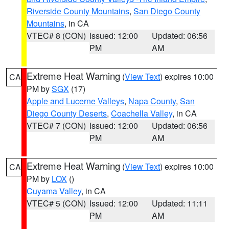
Riverside County Mountains
,
San Diego County
Mountains
, in CA
VTEC# 8 (CON)
Issued: 12:00
Updated: 06:56
PM
AM
Extreme Heat Warning
(
View Text
) expires 10:00
CA
PM by
SGX
(17)
Apple and Lucerne Valleys
,
Napa County
,
San
Diego County Deserts
,
Coachella Valley
, in CA
VTEC# 7 (CON)
Issued: 12:00
Updated: 06:56
PM
AM
Extreme Heat Warning
(
View Text
) expires 10:00
CA
PM by
LOX
()
Cuyama Valley
, in CA
VTEC# 5 (CON)
Issued: 12:00
Updated: 11:11
PM
AM