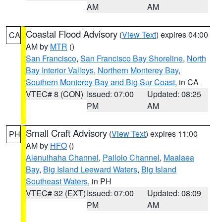
AM
AM
Coastal Flood Advisory
(
View Text
) expires 04:00
CA
AM by
MTR
()
San Francisco
,
San Francisco Bay Shoreline
,
North
Bay Interior Valleys
,
Northern Monterey Bay
,
Southern Monterey Bay and Big Sur Coast
, in CA
VTEC# 8 (CON)
Issued: 07:00
Updated: 08:25
PM
AM
Small Craft Advisory
(
View Text
) expires 11:00
PH
AM by
HFO
()
Alenuihaha Channel
,
Pailolo Channel
,
Maalaea
Bay
,
Big Island Leeward Waters
,
Big Island
Southeast Waters
, in PH
VTEC# 32 (EXT)
Issued: 07:00
Updated: 08:09
PM
AM