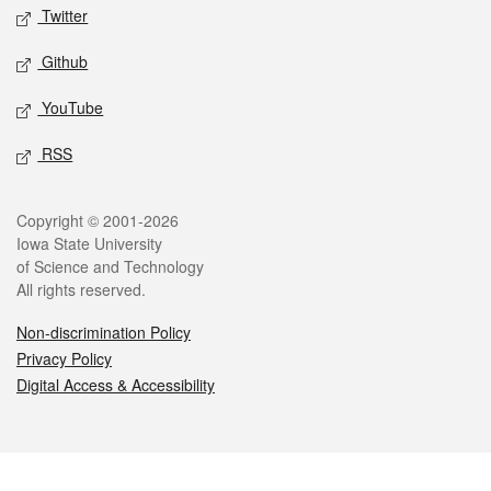
Twitter
Github
YouTube
RSS
Legal
Copyright © 2001-2026
Iowa State University
of Science and Technology
All rights reserved.
Non-discrimination Policy
Privacy Policy
Digital Access & Accessibility