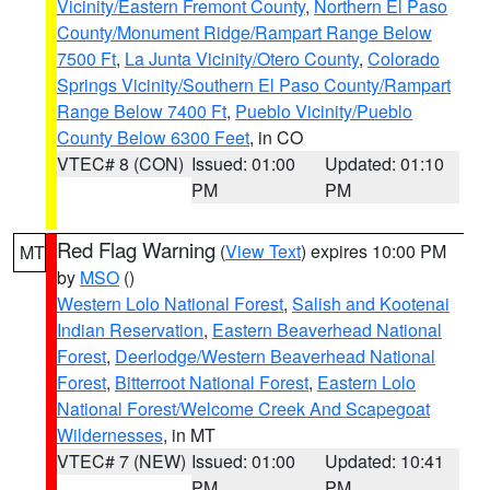
Vicinity/Eastern Fremont County
,
Northern El Paso
County/Monument Ridge/Rampart Range Below
7500 Ft
,
La Junta Vicinity/Otero County
,
Colorado
Springs Vicinity/Southern El Paso County/Rampart
Range Below 7400 Ft
,
Pueblo Vicinity/Pueblo
County Below 6300 Feet
, in CO
VTEC# 8 (CON)
Issued: 01:00
Updated: 01:10
PM
PM
Red Flag Warning
(
View Text
) expires 10:00 PM
MT
by
MSO
()
Western Lolo National Forest
,
Salish and Kootenai
Indian Reservation
,
Eastern Beaverhead National
Forest
,
Deerlodge/Western Beaverhead National
Forest
,
Bitterroot National Forest
,
Eastern Lolo
National Forest/Welcome Creek And Scapegoat
Wildernesses
, in MT
VTEC# 7 (NEW)
Issued: 01:00
Updated: 10:41
PM
PM