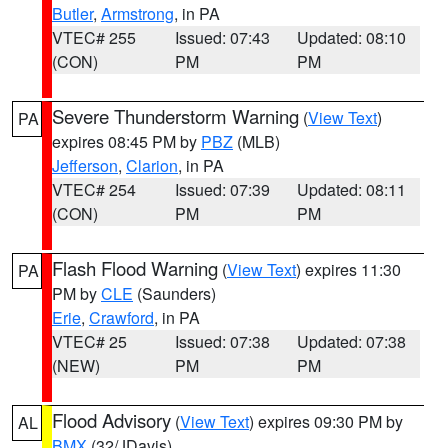
Butler
,
Armstrong
, in PA
VTEC# 255
Issued: 07:43
Updated: 08:10
(CON)
PM
PM
Severe Thunderstorm Warning
(
View Text
)
PA
expires 08:45 PM by
PBZ
(MLB)
Jefferson
,
Clarion
, in PA
VTEC# 254
Issued: 07:39
Updated: 08:11
(CON)
PM
PM
Flash Flood Warning
(
View Text
) expires 11:30
PA
PM by
CLE
(Saunders)
Erie
,
Crawford
, in PA
VTEC# 25
Issued: 07:38
Updated: 07:38
(NEW)
PM
PM
Flood Advisory
(
View Text
) expires 09:30 PM by
AL
BMX
(32/JDavis)