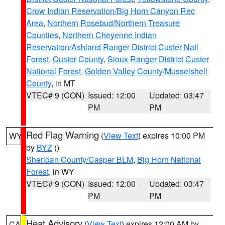
Crow Indian Reservation/Big Horn Canyon Rec
Area
,
Northern Rosebud/Northern Treasure
Counties
,
Northern Cheyenne Indian
Reservation/Ashland Ranger District Custer Natl
Forest
,
Custer County
,
Sioux Ranger District Custer
National Forest
,
Golden Valley County/Musselshell
County
, in MT
VTEC# 9 (CON)
Issued: 12:00
Updated: 03:47
PM
PM
Red Flag Warning
(
View Text
) expires 10:00 PM
WY
by
BYZ
()
Sheridan County/Casper BLM
,
Big Horn National
Forest
, in WY
VTEC# 9 (CON)
Issued: 12:00
Updated: 03:47
PM
PM
Heat Advisory
(
View Text
) expires 12:00 AM by
CA