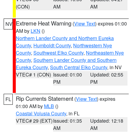
(CON)
AM
AM
Extreme Heat Warning
(
View Text
) expires 01:00
NV
AM by
LKN
()
Northern Lander County and Northern Eureka
County
,
Humboldt County
,
Northwestern Nye
County
,
Southwest Elko County
,
Northeastern Nye
County
,
Southern Lander County and Southern
Eureka County
,
South Central Elko County
, in NV
VTEC# 1 (CON)
Issued: 01:00
Updated: 02:55
PM
PM
Rip Currents Statement
(
View Text
) expires
FL
01:00 AM by
MLB
()
Coastal Volusia County
, in FL
VTEC# 29 (EXT)
Issued: 01:35
Updated: 12:18
AM
AM