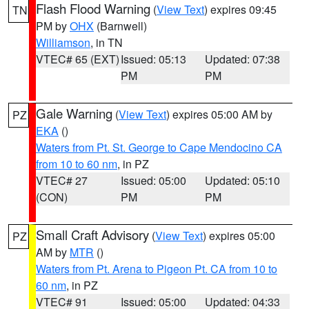
Flash Flood Warning
(
View Text
) expires 09:45
TN
PM by
OHX
(Barnwell)
Williamson
, in TN
VTEC# 65 (EXT)
Issued: 05:13
Updated: 07:38
PM
PM
Gale Warning
(
View Text
) expires 05:00 AM by
PZ
EKA
()
Waters from Pt. St. George to Cape Mendocino CA
from 10 to 60 nm
, in PZ
VTEC# 27
Issued: 05:00
Updated: 05:10
(CON)
PM
PM
Small Craft Advisory
(
View Text
) expires 05:00
PZ
AM by
MTR
()
Waters from Pt. Arena to Pigeon Pt. CA from 10 to
60 nm
, in PZ
VTEC# 91
Issued: 05:00
Updated: 04:33