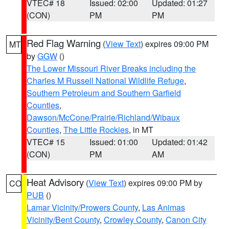
VTEC# 18
Issued: 02:00
Updated: 01:27
(CON)
PM
PM
Red Flag Warning
(
View Text
) expires 09:00 PM
MT
by
GGW
()
The Lower Missouri River Breaks including the
Charles M Russell National Wildlife Refuge
,
Southern Petroleum and Southern Garfield
Counties
,
Dawson/McCone/Prairie/Richland/Wibaux
Counties
,
The Little Rockies
, in MT
VTEC# 15
Issued: 01:00
Updated: 01:42
(CON)
PM
AM
Heat Advisory
(
View Text
) expires 09:00 PM by
CO
PUB
()
Lamar Vicinity/Prowers County
,
Las Animas
Vicinity/Bent County
,
Crowley County
,
Canon City