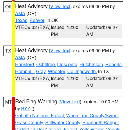
Heat Advisory
(
View Text
) expires 09:00 PM by
OK
AMA
(CR)
Texas
,
Beaver
, in OK
VTEC# 32 (EXA)
Issued: 12:00
Updated: 09:27
PM
AM
Heat Advisory
(
View Text
) expires 09:00 PM by
TX
AMA
(CR)
Hansford
,
Ochiltree
,
Lipscomb
,
Hutchinson
,
Roberts
,
Hemphill
,
Gray
,
Wheeler
,
Collingsworth
, in TX
VTEC# 32 (EXA)
Issued: 12:00
Updated: 09:27
PM
AM
Red Flag Warning
(
View Text
) expires 10:00 PM
MT
by
BYZ
()
Gallatin National Forest
,
Wheatland County/Sweet
Grass County
,
Stillwater County
,
Beartooth Ranger
District Custer National Forest
,
Yellowstone County
,