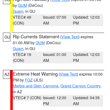
by
GUM
(DeCou)
Guam
, in GU
VTEC# 49
Issued: 07:00
Updated: 12:03
(CON)
AM
PM
Rip Currents Statement
(
View Text
) expires
GU
01:00 AM by
GUM
(DeCou)
Guam
, in GU
VTEC# 19
Issued: 01:00
Updated: 12:03
(CON)
AM
PM
Extreme Heat Warning
(
View Text
) expires 10:00
AZ
PM by
FGZ
(JLS)
Marble and Glen Canyons
,
Grand Canyon Country
,
in AZ
VTEC# 7 (CON)
Issued: 12:00
Updated: 04:35
PM
AM