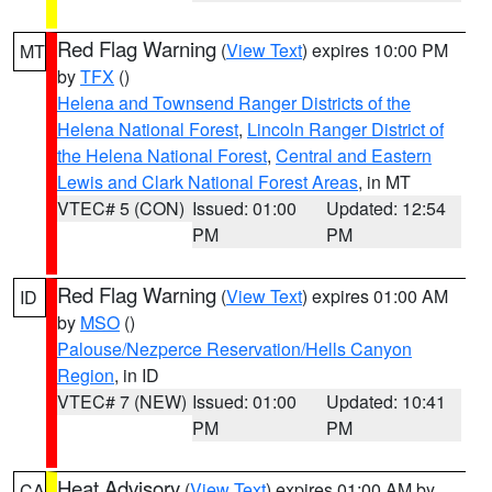
Red Flag Warning
(
View Text
) expires 10:00 PM
MT
by
TFX
()
Helena and Townsend Ranger Districts of the
Helena National Forest
,
Lincoln Ranger District of
the Helena National Forest
,
Central and Eastern
Lewis and Clark National Forest Areas
, in MT
VTEC# 5 (CON)
Issued: 01:00
Updated: 12:54
PM
PM
Red Flag Warning
(
View Text
) expires 01:00 AM
ID
by
MSO
()
Palouse/Nezperce Reservation/Hells Canyon
Region
, in ID
VTEC# 7 (NEW)
Issued: 01:00
Updated: 10:41
PM
PM
Heat Advisory
(
View Text
) expires 01:00 AM by
CA