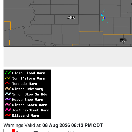
Warnings Valid at:
08 Aug 2026 08:13 PM CDT