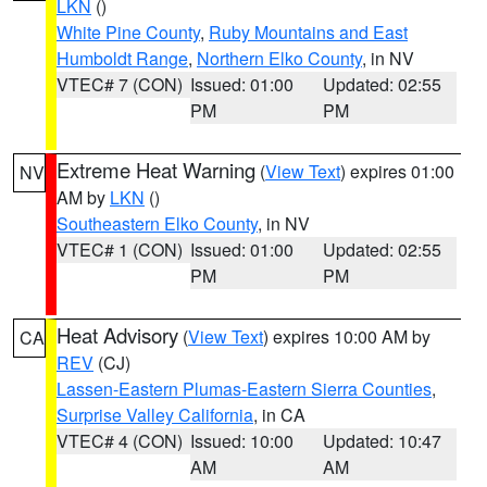
LKN
()
White Pine County
,
Ruby Mountains and East
Humboldt Range
,
Northern Elko County
, in NV
VTEC# 7 (CON)
Issued: 01:00
Updated: 02:55
PM
PM
Extreme Heat Warning
(
View Text
) expires 01:00
NV
AM by
LKN
()
Southeastern Elko County
, in NV
VTEC# 1 (CON)
Issued: 01:00
Updated: 02:55
PM
PM
Heat Advisory
(
View Text
) expires 10:00 AM by
CA
REV
(CJ)
Lassen-Eastern Plumas-Eastern Sierra Counties
,
Surprise Valley California
, in CA
VTEC# 4 (CON)
Issued: 10:00
Updated: 10:47
AM
AM