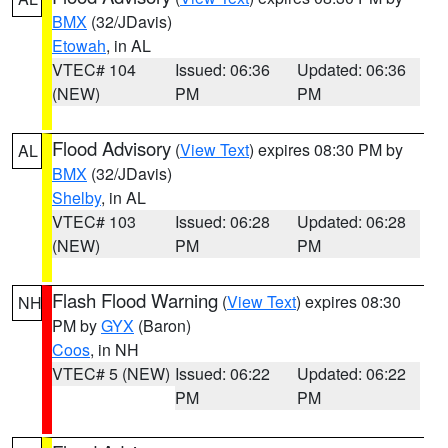
BMX
(32/JDavis)
Etowah
, in AL
VTEC# 104
Issued: 06:36
Updated: 06:36
(NEW)
PM
PM
Flood Advisory
(
View Text
) expires 08:30 PM by
AL
BMX
(32/JDavis)
Shelby
, in AL
VTEC# 103
Issued: 06:28
Updated: 06:28
(NEW)
PM
PM
Flash Flood Warning
(
View Text
) expires 08:30
NH
PM by
GYX
(Baron)
Coos
, in NH
VTEC# 5 (NEW)
Issued: 06:22
Updated: 06:22
PM
PM