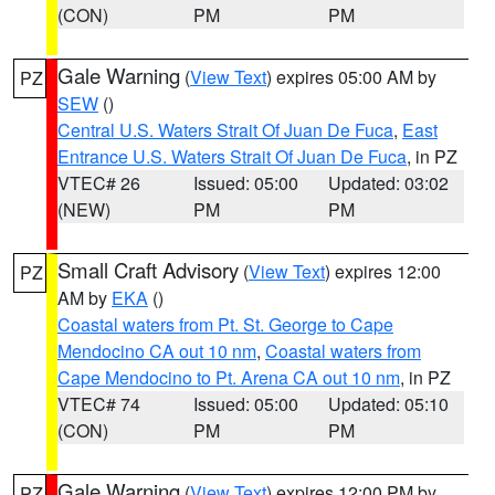
(CON)
PM
PM
Gale Warning
(
View Text
) expires 05:00 AM by
PZ
SEW
()
Central U.S. Waters Strait Of Juan De Fuca
,
East
Entrance U.S. Waters Strait Of Juan De Fuca
, in PZ
VTEC# 26
Issued: 05:00
Updated: 03:02
(NEW)
PM
PM
Small Craft Advisory
(
View Text
) expires 12:00
PZ
AM by
EKA
()
Coastal waters from Pt. St. George to Cape
Mendocino CA out 10 nm
,
Coastal waters from
Cape Mendocino to Pt. Arena CA out 10 nm
, in PZ
VTEC# 74
Issued: 05:00
Updated: 05:10
(CON)
PM
PM
Gale Warning
(
View Text
) expires 12:00 PM by
PZ