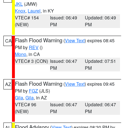
JKL
(JMW)
Knox
,
Laurel
, in KY
VTEC# 154
Issued: 06:49
Updated: 06:49
(NEW)
PM
PM
Flash Flood Warning
(
View Text
) expires 08:45
CA
PM by
REV
()
Mono
, in CA
VTEC# 3 (CON)
Issued: 06:47
Updated: 07:51
PM
PM
Flash Flood Warning
(
View Text
) expires 09:45
AZ
PM by
FGZ
(JLS)
Gila
,
Gila
, in AZ
VTEC# 96
Issued: 06:47
Updated: 06:47
(NEW)
PM
PM
Flood Advisory
(
View Text
) expires 08:30 PM by
AL