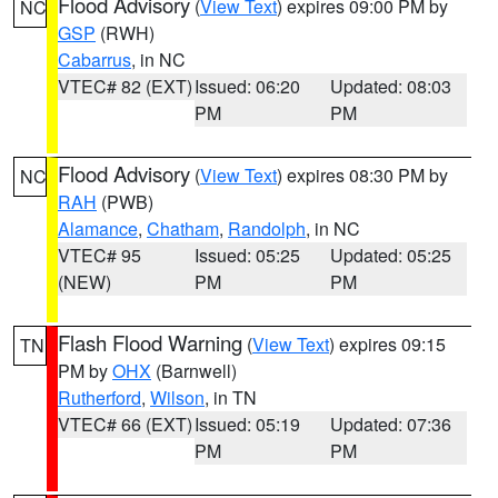
Flood Advisory
(
View Text
) expires 09:00 PM by
NC
GSP
(RWH)
Cabarrus
, in NC
VTEC# 82 (EXT)
Issued: 06:20
Updated: 08:03
PM
PM
Flood Advisory
(
View Text
) expires 08:30 PM by
NC
RAH
(PWB)
Alamance
,
Chatham
,
Randolph
, in NC
VTEC# 95
Issued: 05:25
Updated: 05:25
(NEW)
PM
PM
Flash Flood Warning
(
View Text
) expires 09:15
TN
PM by
OHX
(Barnwell)
Rutherford
,
Wilson
, in TN
VTEC# 66 (EXT)
Issued: 05:19
Updated: 07:36
PM
PM