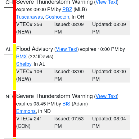
Severe Thunderstorm Warning
(
View Text
)
OH
expires 09:00 PM by
PBZ
(MLB)
Tuscarawas
,
Coshocton
, in OH
VTEC# 256
Issued: 08:09
Updated: 08:09
(NEW)
PM
PM
Flood Advisory
(
View Text
) expires 10:00 PM by
AL
BMX
(32/JDavis)
Shelby
, in AL
VTEC# 106
Issued: 08:00
Updated: 08:00
(NEW)
PM
PM
Severe Thunderstorm Warning
(
View Text
)
ND
expires 08:45 PM by
BIS
(Adam)
Emmons
, in ND
VTEC# 241
Issued: 07:53
Updated: 08:04
(CON)
PM
PM