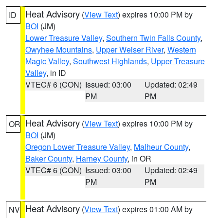
Heat Advisory
(
View Text
) expires 10:00 PM by
ID
BOI
(JM)
Lower Treasure Valley
,
Southern Twin Falls County
,
Owyhee Mountains
,
Upper Weiser River
,
Western
Magic Valley
,
Southwest Highlands
,
Upper Treasure
Valley
, in ID
VTEC# 6 (CON)
Issued: 03:00
Updated: 02:49
PM
PM
Heat Advisory
(
View Text
) expires 10:00 PM by
OR
BOI
(JM)
Oregon Lower Treasure Valley
,
Malheur County
,
Baker County
,
Harney County
, in OR
VTEC# 6 (CON)
Issued: 03:00
Updated: 02:49
PM
PM
Heat Advisory
(
View Text
) expires 01:00 AM by
NV