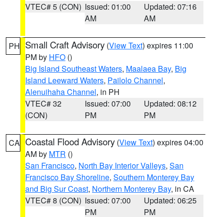
VTEC# 5 (CON)
Issued: 01:00
Updated: 07:16
AM
AM
Small Craft Advisory
(
View Text
) expires 11:00
PH
PM by
HFO
()
Big Island Southeast Waters
,
Maalaea Bay
,
Big
Island Leeward Waters
,
Pailolo Channel
,
Alenuihaha Channel
, in PH
VTEC# 32
Issued: 07:00
Updated: 08:12
(CON)
PM
PM
Coastal Flood Advisory
(
View Text
) expires 04:00
CA
AM by
MTR
()
San Francisco
,
North Bay Interior Valleys
,
San
Francisco Bay Shoreline
,
Southern Monterey Bay
and Big Sur Coast
,
Northern Monterey Bay
, in CA
VTEC# 8 (CON)
Issued: 07:00
Updated: 06:25
PM
PM