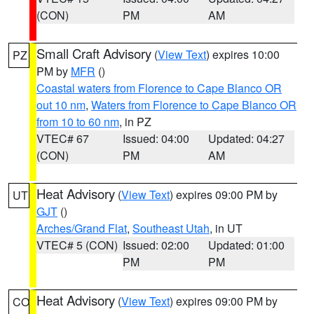
(CON)
PM
AM
Small Craft Advisory
(
View Text
) expires 10:00
PZ
PM by
MFR
()
Coastal waters from Florence to Cape Blanco OR
out 10 nm
,
Waters from Florence to Cape Blanco OR
from 10 to 60 nm
, in PZ
VTEC# 67
Issued: 04:00
Updated: 04:27
(CON)
PM
AM
Heat Advisory
(
View Text
) expires 09:00 PM by
UT
GJT
()
Arches/Grand Flat
,
Southeast Utah
, in UT
VTEC# 5 (CON)
Issued: 02:00
Updated: 01:00
PM
PM
Heat Advisory
(
View Text
) expires 09:00 PM by
CO