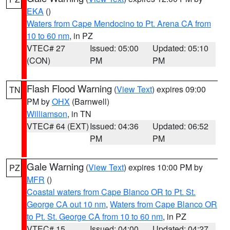
EKA
()
Waters from Cape Mendocino to Pt. Arena CA from
10 to 60 nm
, in PZ
VTEC# 27
Issued: 05:00
Updated: 05:10
(CON)
PM
PM
Flash Flood Warning
(
View Text
) expires 09:00
TN
PM by
OHX
(Barnwell)
Williamson
, in TN
VTEC# 64 (EXT)
Issued: 04:36
Updated: 06:52
PM
PM
Gale Warning
(
View Text
) expires 10:00 PM by
PZ
MFR
()
Coastal waters from Cape Blanco OR to Pt. St.
George CA out 10 nm
,
Waters from Cape Blanco OR
to Pt. St. George CA from 10 to 60 nm
, in PZ
VTEC# 15
Issued: 04:00
Updated: 04:27