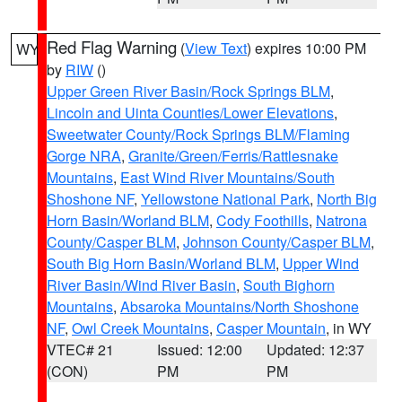
Red Flag Warning
(
View Text
) expires 10:00 PM
WY
by
RIW
()
Upper Green River Basin/Rock Springs BLM
,
Lincoln and Uinta Counties/Lower Elevations
,
Sweetwater County/Rock Springs BLM/Flaming
Gorge NRA
,
Granite/Green/Ferris/Rattlesnake
Mountains
,
East Wind River Mountains/South
Shoshone NF
,
Yellowstone National Park
,
North Big
Horn Basin/Worland BLM
,
Cody Foothills
,
Natrona
County/Casper BLM
,
Johnson County/Casper BLM
,
South Big Horn Basin/Worland BLM
,
Upper Wind
River Basin/Wind River Basin
,
South Bighorn
Mountains
,
Absaroka Mountains/North Shoshone
NF
,
Owl Creek Mountains
,
Casper Mountain
, in WY
VTEC# 21
Issued: 12:00
Updated: 12:37
(CON)
PM
PM