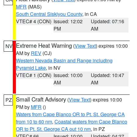
MFR
(MAS)
South Central Siskiyou County
, in CA
VTEC# 4 (CON)
Issued: 12:02
Updated: 07:16
PM
AM
Extreme Heat Warning
(
View Text
) expires 10:00
NV
AM by
REV
(CJ)
Western Nevada Basin and Range including
Pyramid Lake
, in NV
VTEC# 1 (CON)
Issued: 10:00
Updated: 10:47
AM
AM
Small Craft Advisory
(
View Text
) expires 10:00
PZ
PM by
MFR
()
Waters from Cape Blanco OR to Pt. St. George CA
from 10 to 60 nm
,
Coastal waters from Cape Blanco
OR to Pt. St. George CA out 10 nm
, in PZ
VTEC# 66
Issued: 10:00
Updated: 04:27