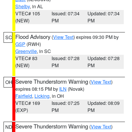
Shelby
, in AL
VTEC# 105
Issued: 07:34
Updated: 07:34
(NEW)
PM
PM
Flood Advisory
(
View Text
) expires 09:30 PM by
SC
GSP
(RWH)
Greenville
, in SC
VTEC# 83
Issued: 07:28
Updated: 07:28
(NEW)
PM
PM
Severe Thunderstorm Warning
(
View Text
)
OH
expires 08:15 PM by
ILN
(Novak)
Fairfield
,
Licking
, in OH
VTEC# 169
Issued: 07:25
Updated: 08:09
(EXP)
PM
PM
Severe Thunderstorm Warning
(
View Text
)
ND