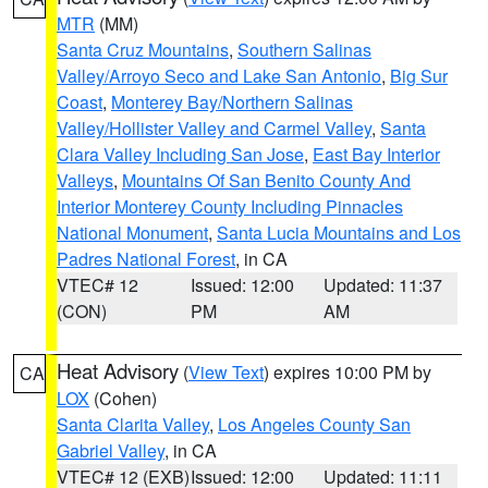
MTR
(MM)
Santa Cruz Mountains
,
Southern Salinas
Valley/Arroyo Seco and Lake San Antonio
,
Big Sur
Coast
,
Monterey Bay/Northern Salinas
Valley/Hollister Valley and Carmel Valley
,
Santa
Clara Valley Including San Jose
,
East Bay Interior
Valleys
,
Mountains Of San Benito County And
Interior Monterey County Including Pinnacles
National Monument
,
Santa Lucia Mountains and Los
Padres National Forest
, in CA
VTEC# 12
Issued: 12:00
Updated: 11:37
(CON)
PM
AM
Heat Advisory
(
View Text
) expires 10:00 PM by
CA
LOX
(Cohen)
Santa Clarita Valley
,
Los Angeles County San
Gabriel Valley
, in CA
VTEC# 12 (EXB)
Issued: 12:00
Updated: 11:11