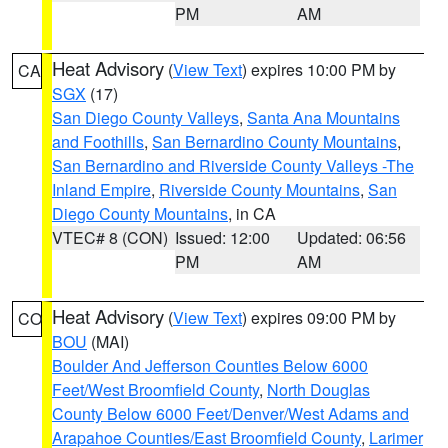
PM
AM
Heat Advisory
(
View Text
) expires 10:00 PM by
CA
SGX
(17)
San Diego County Valleys
,
Santa Ana Mountains
and Foothills
,
San Bernardino County Mountains
,
San Bernardino and Riverside County Valleys -The
Inland Empire
,
Riverside County Mountains
,
San
Diego County Mountains
, in CA
VTEC# 8 (CON)
Issued: 12:00
Updated: 06:56
PM
AM
Heat Advisory
(
View Text
) expires 09:00 PM by
CO
BOU
(MAI)
Boulder And Jefferson Counties Below 6000
Feet/West Broomfield County
,
North Douglas
County Below 6000 Feet/Denver/West Adams and
Arapahoe Counties/East Broomfield County
,
Larimer