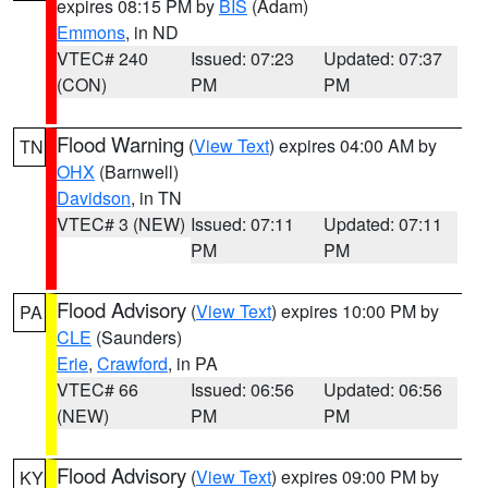
expires 08:15 PM by
BIS
(Adam)
Emmons
, in ND
VTEC# 240
Issued: 07:23
Updated: 07:37
(CON)
PM
PM
Flood Warning
(
View Text
) expires 04:00 AM by
TN
OHX
(Barnwell)
Davidson
, in TN
VTEC# 3 (NEW)
Issued: 07:11
Updated: 07:11
PM
PM
Flood Advisory
(
View Text
) expires 10:00 PM by
PA
CLE
(Saunders)
Erie
,
Crawford
, in PA
VTEC# 66
Issued: 06:56
Updated: 06:56
(NEW)
PM
PM
Flood Advisory
(
View Text
) expires 09:00 PM by
KY