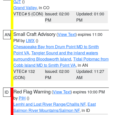
GJT
()
Grand Valley
, in CO
VTEC# 5 (CON)
Issued: 02:00
Updated: 01:00
PM
PM
Small Craft Advisory
(
View Text
) expires 11:00
AN
PM by
LWX
()
Chesapeake Bay from Drum Point MD to Smith
Point VA
,
Tangier Sound and the inland waters
surrounding Bloodsworth Island
,
Tidal Potomac from
Cobb Island MD to Smith Point VA
, in AN
VTEC# 132
Issued: 02:00
Updated: 11:27
(CON)
PM
AM
Red Flag Warning
(
View Text
) expires 10:00 PM
ID
by
PIH
()
Lemhi and Lost River Range/Challis NF
,
East
Salmon River Mountains/Salmon NF
, in ID