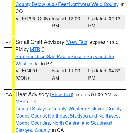
County Below 6000 Feet/Northwest Weld County
, in
CO
VTEC# 6 (CON)
Issued: 12:00
Updated: 02:13
PM
PM
Small Craft Advisory
(
View Text
) expires 11:00
PZ
PM by
MTR
()
San Francisco/San Pablo/Suisun Bays and the
West Delta
, in PZ
VTEC# 91
Issued: 11:00
Updated: 04:33
(CON)
AM
PM
Heat Advisory
(
View Text
) expires 01:00 AM by
CA
MFR
(TD)
Central Siskiyou County
,
Western Siskiyou County
,
Modoc County
,
Northeast Siskiyou and Northwest
Modoc Counties
,
North Central and Southeast
Siskiyou County
, in CA