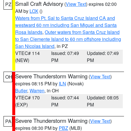
Small Craft Advisory
(
View Text
) expires 02:00
PZ
AM by
LOX
()
Waters from Pt. Sal to Santa Cruz Island CA and
westward 60 nm including San Miguel and Santa
Rosa Islands
,
Outer waters from Santa Cruz Island
to San Clemente Island to 60 nm offshore including
San Nicolas Island
, in PZ
VTEC# 114
Issued: 07:49
Updated: 07:49
(NEW)
PM
PM
Severe Thunderstorm Warning
(
View Text
)
OH
expires 08:15 PM by
ILN
(Novak)
Butler
,
Warren
, in OH
VTEC# 170
Issued: 07:44
Updated: 08:05
(EXP)
PM
PM
Severe Thunderstorm Warning
(
View Text
)
PA
expires 08:30 PM by
PBZ
(MLB)