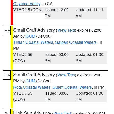
Cuyama Valley
, in CA
VTEC# 5 (CON)
Issued: 12:00
Updated: 11:11
PM
AM
Small Craft Advisory
(
View Text
) expires 02:00
PM
AM by
GUM
(DeCou)
Tinian Coastal Waters
,
Saipan Coastal Waters
, in
PM
VTEC# 55
Issued: 03:00
Updated: 01:00
(CON)
PM
PM
Small Craft Advisory
(
View Text
) expires 02:00
PM
PM by
GUM
(DeCou)
Rota Coastal Waters
,
Guam Coastal Waters
, in PM
VTEC# 55
Issued: 03:00
Updated: 01:00
(CON)
PM
PM
High Surf Advisory
(
View Text
) expires 01:00 AM
GU