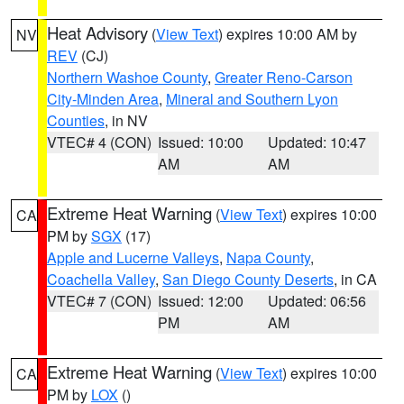
Heat Advisory
(
View Text
) expires 10:00 AM by
NV
REV
(CJ)
Northern Washoe County
,
Greater Reno-Carson
City-Minden Area
,
Mineral and Southern Lyon
Counties
, in NV
VTEC# 4 (CON)
Issued: 10:00
Updated: 10:47
AM
AM
Extreme Heat Warning
(
View Text
) expires 10:00
CA
PM by
SGX
(17)
Apple and Lucerne Valleys
,
Napa County
,
Coachella Valley
,
San Diego County Deserts
, in CA
VTEC# 7 (CON)
Issued: 12:00
Updated: 06:56
PM
AM
Extreme Heat Warning
(
View Text
) expires 10:00
CA
PM by
LOX
()