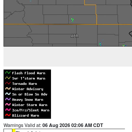
Warnings Valid at:
06 Aug 2026 02:06 AM CDT