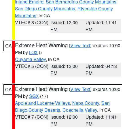
Inland Empire
,
San Bernardino County Mountains
,
San Diego County Mountains
,
Riverside County
Mountains
, in CA
VTEC# 8 (CON)
Issued: 12:00
Updated: 11:41
PM
PM
Extreme Heat Warning
(
View Text
) expires 10:00
CA
PM by
LOX
()
Cuyama Valley
, in CA
VTEC# 5 (CON)
Issued: 12:00
Updated: 04:13
PM
PM
Extreme Heat Warning
(
View Text
) expires 10:00
CA
PM by
SGX
(17)
Apple and Lucerne Valleys
,
Napa County
,
San
Diego County Deserts
,
Coachella Valley
, in CA
VTEC# 7 (CON)
Issued: 12:00
Updated: 11:41
PM
PM