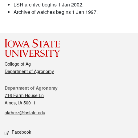
LSR archive begins 1 Jan 2002.
Archive of watches begins 1 Jan 1997.
College of Ag
Department of Agronomy
Contact
Department of Agronomy
716 Farm House Ln
Ames, IA 50011
akrherz@iastate.edu
Social media
Facebook