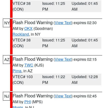
VTEC# 38
Issued: 11:25
Updated: 01:45
(CON)
PM
AM
Flash Flood Warning
(
View Text
) expires 02:30
NY
AM by
OKX
(Goodman)
Rockland
, in NY
VTEC# 38
Issued: 11:25
Updated: 01:45
(CON)
PM
AM
Flash Flood Warning
(
View Text
) expires 02:15
AZ
AM by
TWC
(KJS)
Pima
, in AZ
VTEC# 103
Issued: 11:22
Updated: 12:28
(CON)
PM
AM
Flash Flood Warning
(
View Text
) expires 02:45
NJ
AM by
PHI
(MPS)
Morris
, in NJ