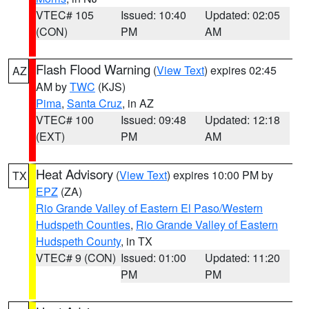
VTEC# 105
Issued: 10:40
Updated: 02:05
(CON)
PM
AM
Flash Flood Warning
(
View Text
) expires 02:45
AZ
AM by
TWC
(KJS)
Pima
,
Santa Cruz
, in AZ
VTEC# 100
Issued: 09:48
Updated: 12:18
(EXT)
PM
AM
Heat Advisory
(
View Text
) expires 10:00 PM by
TX
EPZ
(ZA)
Rio Grande Valley of Eastern El Paso/Western
Hudspeth Counties
,
Rio Grande Valley of Eastern
Hudspeth County
, in TX
VTEC# 9 (CON)
Issued: 01:00
Updated: 11:20
PM
PM