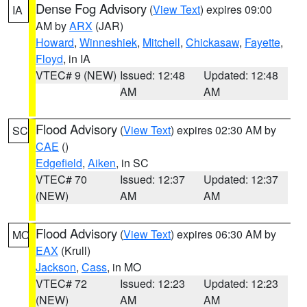
Dense Fog Advisory
(
View Text
) expires 09:00
IA
AM by
ARX
(JAR)
Howard
,
Winneshiek
,
Mitchell
,
Chickasaw
,
Fayette
,
Floyd
, in IA
VTEC# 9 (NEW)
Issued: 12:48
Updated: 12:48
AM
AM
Flood Advisory
(
View Text
) expires 02:30 AM by
SC
CAE
()
Edgefield
,
Aiken
, in SC
VTEC# 70
Issued: 12:37
Updated: 12:37
(NEW)
AM
AM
Flood Advisory
(
View Text
) expires 06:30 AM by
MO
EAX
(Krull)
Jackson
,
Cass
, in MO
VTEC# 72
Issued: 12:23
Updated: 12:23
(NEW)
AM
AM