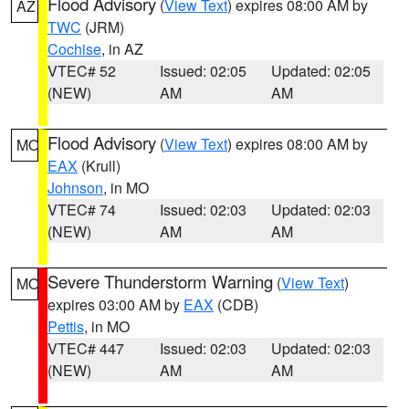
Flood Advisory
(
View Text
) expires 08:00 AM by
AZ
TWC
(JRM)
Cochise
, in AZ
VTEC# 52
Issued: 02:05
Updated: 02:05
(NEW)
AM
AM
Flood Advisory
(
View Text
) expires 08:00 AM by
MO
EAX
(Krull)
Johnson
, in MO
VTEC# 74
Issued: 02:03
Updated: 02:03
(NEW)
AM
AM
Severe Thunderstorm Warning
(
View Text
)
MO
expires 03:00 AM by
EAX
(CDB)
Pettis
, in MO
VTEC# 447
Issued: 02:03
Updated: 02:03
(NEW)
AM
AM