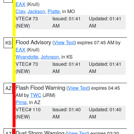
EAX
(Krull)
Clay
,
Jackson
,
Platte
, in MO
VTEC# 73
Issued: 01:41
Updated: 01:41
(NEW)
AM
AM
Flood Advisory
(
View Text
) expires 07:45 AM by
KS
EAX
(Krull)
Wyandotte
,
Johnson
, in KS
VTEC# 73
Issued: 01:41
Updated: 01:41
(NEW)
AM
AM
Flash Flood Warning
(
View Text
) expires 04:45
AZ
AM by
TWC
(JRM)
Pima
, in AZ
VTEC# 110
Issued: 01:40
Updated: 01:40
(NEW)
AM
AM
Dust Storm Warning
(
View Text
) expires 02:30
AZ