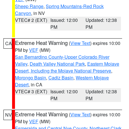
Sheep Range
,
Spring Mountains-Red Rock
Canyon
, in NV
VTEC# 2 (EXT)
Issued: 12:00
Updated: 12:38
PM
PM
Extreme Heat Warning
(
View Text
) expires 10:00
CA
PM by
VEF
(MW)
San Bernardino County-Upper Colorado River
Valley
,
Death Valley National Park
,
Eastern Mojave
Desert, Including the Mojave National Preserve
,
Morongo Basin
,
Cadiz Basin
,
Western Mojave
Desert
, in CA
VTEC# 3 (EXT)
Issued: 12:00
Updated: 12:38
PM
PM
Extreme Heat Warning
(
View Text
) expires 10:00
NV
PM by
VEF
(MW)
Esmeralda and Central Nye County
,
Northeast Clark