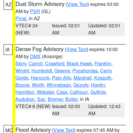
Dust Storm Advisory
(
View Text
) expires 03:00
AZ
AM by
PSR
(GL)
Pinal
, in AZ
VTEC# 24
Issued: 02:01
Updated: 02:01
(NEW)
AM
AM
Dense Fog Advisory
(
View Text
) expires 10:00
IA
AM by
DMX
(Ansorge)
Story
,
Carroll
,
Crawford
,
Black Hawk
,
Franklin
,
Wright
,
Humboldt
,
Greene
,
Pocahontas
,
Cerro
Gordo
,
Hancock
,
Palo Alto
,
Marshall
,
Kossuth
,
Boone
,
Worth
,
Winnebago
,
Grundy
,
Hardin
,
Hamilton
,
Webster
,
Cass
,
Calhoun
,
Guthrie
,
Audubon
,
Sac
,
Bremer
,
Butler
, in IA
VTEC# 8 (NEW)
Issued: 02:00
Updated: 12:43
AM
AM
Flood Advisory
(
View Text
) expires 07:45 AM by
MO