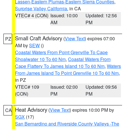
Lassen-Eastern Plumas-Eastern Sierra Counties
,
Surprise Valley California
, in CA
VTEC# 4 (CON)
Issued: 10:00
Updated: 12:56
AM
PM
Small Craft Advisory
(
View Text
) expires 07:00
PZ
AM by
SEW
()
Coastal Waters From Point Grenville To Cape
Shoalwater 10 To 60 Nm
,
Coastal Waters From
Cape Flattery To James Island 10 To 60 Nm
,
Waters
From James Island To Point Grenville 10 To 60 Nm
,
in PZ
VTEC# 109
Issued: 02:00
Updated: 09:56
(CON)
PM
PM
Heat Advisory
(
View Text
) expires 10:00 PM by
CA
SGX
(17)
San Bernardino and Riverside County Valleys -The