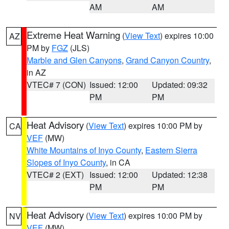
AM
AM
Extreme Heat Warning
(
View Text
) expires 10:00
AZ
PM by
FGZ
(JLS)
Marble and Glen Canyons
,
Grand Canyon Country
,
in AZ
VTEC# 7 (CON)
Issued: 12:00
Updated: 09:32
PM
PM
Heat Advisory
(
View Text
) expires 10:00 PM by
CA
VEF
(MW)
White Mountains of Inyo County
,
Eastern Sierra
Slopes of Inyo County
, in CA
VTEC# 2 (EXT)
Issued: 12:00
Updated: 12:38
PM
PM
Heat Advisory
(
View Text
) expires 10:00 PM by
NV
VEF
(MW)