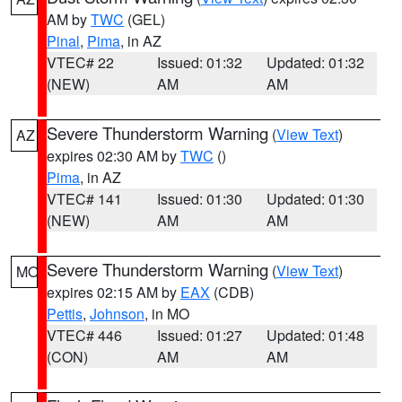
AM by
TWC
(GEL)
Pinal
,
Pima
, in AZ
VTEC# 22
Issued: 01:32
Updated: 01:32
(NEW)
AM
AM
Severe Thunderstorm Warning
(
View Text
)
AZ
expires 02:30 AM by
TWC
()
Pima
, in AZ
VTEC# 141
Issued: 01:30
Updated: 01:30
(NEW)
AM
AM
Severe Thunderstorm Warning
(
View Text
)
MO
expires 02:15 AM by
EAX
(CDB)
Pettis
,
Johnson
, in MO
VTEC# 446
Issued: 01:27
Updated: 01:48
(CON)
AM
AM