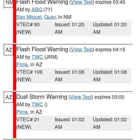
Flash Flood Warning
(
View Text
) expires 03:45
NM
AM by
ABQ
(77)
San Miguel
,
Quay
, in NM
VTEC# 90
Issued: 01:20
Updated: 01:20
(NEW)
AM
AM
Flash Flood Warning
(
View Text
) expires 04:15
AZ
AM by
TWC
(JRM)
Pima
, in AZ
VTEC# 109
Issued: 01:08
Updated: 01:08
(NEW)
AM
AM
Dust Storm Warning
(
View Text
) expires 03:00
AZ
AM by
TWC
()
Pima
, in AZ
VTEC# 21
Issued: 01:02
Updated: 01:02
(NEW)
AM
AM