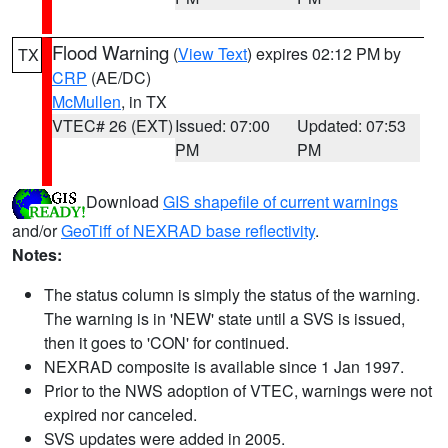
Flood Warning
(
View Text
) expires 02:12 PM by
TX
CRP
(AE/DC)
McMullen
, in TX
VTEC# 26 (EXT)
Issued: 07:00
Updated: 07:53
PM
PM
Download
GIS shapefile of current warnings
and/or
GeoTiff of NEXRAD base reflectivity
.
Notes:
The status column is simply the status of the warning.
The warning is in 'NEW' state until a SVS is issued,
then it goes to 'CON' for continued.
NEXRAD composite is available since 1 Jan 1997.
Prior to the NWS adoption of VTEC, warnings were not
expired nor canceled.
SVS updates were added in 2005.