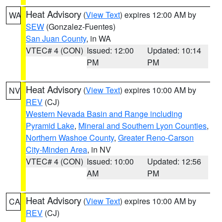
Heat Advisory
(
View Text
) expires 12:00 AM by
WA
SEW
(Gonzalez-Fuentes)
San Juan County
, in WA
VTEC# 4 (CON)
Issued: 12:00
Updated: 10:14
PM
PM
Heat Advisory
(
View Text
) expires 10:00 AM by
NV
REV
(CJ)
Western Nevada Basin and Range including
Pyramid Lake
,
Mineral and Southern Lyon Counties
,
Northern Washoe County
,
Greater Reno-Carson
City-Minden Area
, in NV
VTEC# 4 (CON)
Issued: 10:00
Updated: 12:56
AM
PM
Heat Advisory
(
View Text
) expires 10:00 AM by
CA
REV
(CJ)