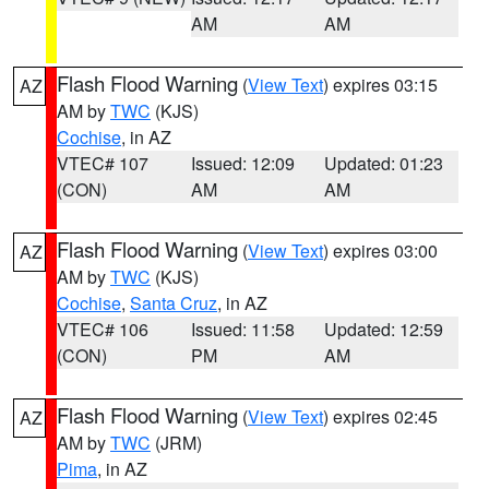
AM
AM
Flash Flood Warning
(
View Text
) expires 03:15
AZ
AM by
TWC
(KJS)
Cochise
, in AZ
VTEC# 107
Issued: 12:09
Updated: 01:23
(CON)
AM
AM
Flash Flood Warning
(
View Text
) expires 03:00
AZ
AM by
TWC
(KJS)
Cochise
,
Santa Cruz
, in AZ
VTEC# 106
Issued: 11:58
Updated: 12:59
(CON)
PM
AM
Flash Flood Warning
(
View Text
) expires 02:45
AZ
AM by
TWC
(JRM)
Pima
, in AZ