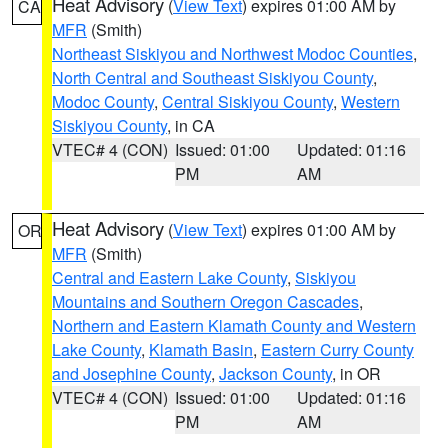
Heat Advisory
(
View Text
) expires 01:00 AM by
CA
MFR
(Smith)
Northeast Siskiyou and Northwest Modoc Counties
,
North Central and Southeast Siskiyou County
,
Modoc County
,
Central Siskiyou County
,
Western
Siskiyou County
, in CA
VTEC# 4 (CON)
Issued: 01:00
Updated: 01:16
PM
AM
Heat Advisory
(
View Text
) expires 01:00 AM by
OR
MFR
(Smith)
Central and Eastern Lake County
,
Siskiyou
Mountains and Southern Oregon Cascades
,
Northern and Eastern Klamath County and Western
Lake County
,
Klamath Basin
,
Eastern Curry County
and Josephine County
,
Jackson County
, in OR
VTEC# 4 (CON)
Issued: 01:00
Updated: 01:16
PM
AM