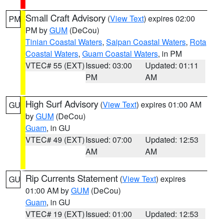
Small Craft Advisory
(
View Text
) expires 02:00
PM
PM by
GUM
(DeCou)
Tinian Coastal Waters
,
Saipan Coastal Waters
,
Rota
Coastal Waters
,
Guam Coastal Waters
, in PM
VTEC# 55 (EXT)
Issued: 03:00
Updated: 01:11
PM
AM
High Surf Advisory
(
View Text
) expires 01:00 AM
GU
by
GUM
(DeCou)
Guam
, in GU
VTEC# 49 (EXT)
Issued: 07:00
Updated: 12:53
AM
AM
Rip Currents Statement
(
View Text
) expires
GU
01:00 AM by
GUM
(DeCou)
Guam
, in GU
VTEC# 19 (EXT)
Issued: 01:00
Updated: 12:53