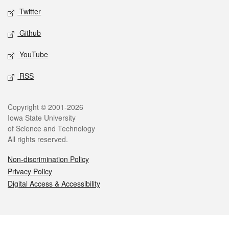
Twitter
Github
YouTube
RSS
Legal
Copyright © 2001-2026
Iowa State University
of Science and Technology
All rights reserved.
Non-discrimination Policy
Privacy Policy
Digital Access & Accessibility