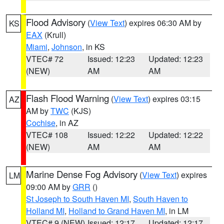
Flood Advisory
(
View Text
) expires 06:30 AM by
KS
EAX
(Krull)
Miami
,
Johnson
, in KS
VTEC# 72
Issued: 12:23
Updated: 12:23
(NEW)
AM
AM
Flash Flood Warning
(
View Text
) expires 03:15
AZ
AM by
TWC
(KJS)
Cochise
, in AZ
VTEC# 108
Issued: 12:22
Updated: 12:22
(NEW)
AM
AM
Marine Dense Fog Advisory
(
View Text
) expires
LM
09:00 AM by
GRR
()
St Joseph to South Haven MI
,
South Haven to
Holland MI
,
Holland to Grand Haven MI
, in LM
VTEC# 9 (NEW)
Issued: 12:17
Updated: 12:17