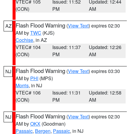
VTEC# 105
Issued: 11:52
Updated: 12:44
(CON)
PM
AM
Flash Flood Warning
(
View Text
) expires 02:30
AZ
AM by
TWC
(KJS)
Cochise
, in AZ
VTEC# 104
Issued: 11:37
Updated: 12:26
(CON)
PM
AM
Flash Flood Warning
(
View Text
) expires 03:30
NJ
AM by
PHI
(MPS)
Morris
, in NJ
VTEC# 106
Issued: 11:31
Updated: 12:58
(CON)
PM
AM
Flash Flood Warning
(
View Text
) expires 02:30
NJ
AM by
OKX
(Goodman)
Passaic
,
Bergen
,
Passaic
, in NJ