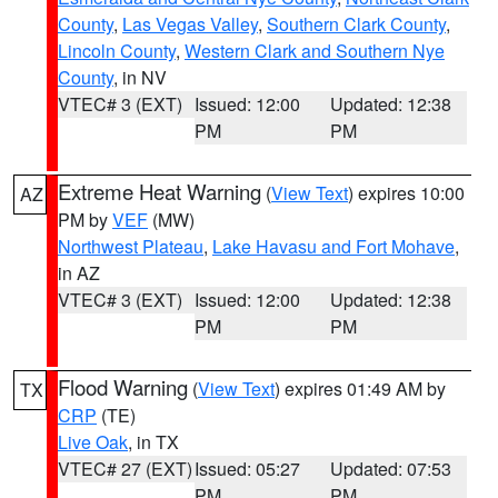
County
,
Las Vegas Valley
,
Southern Clark County
,
Lincoln County
,
Western Clark and Southern Nye
County
, in NV
VTEC# 3 (EXT)
Issued: 12:00
Updated: 12:38
PM
PM
Extreme Heat Warning
(
View Text
) expires 10:00
AZ
PM by
VEF
(MW)
Northwest Plateau
,
Lake Havasu and Fort Mohave
,
in AZ
VTEC# 3 (EXT)
Issued: 12:00
Updated: 12:38
PM
PM
Flood Warning
(
View Text
) expires 01:49 AM by
TX
CRP
(TE)
Live Oak
, in TX
VTEC# 27 (EXT)
Issued: 05:27
Updated: 07:53
PM
PM