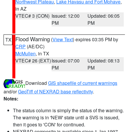
Northwest Plateau
,
Lake Havasu and Fort Mohave
,
in AZ
VTEC# 3 (CON)
Issued: 12:00
Updated: 06:05
PM
PM
Flood Warning
(
View Text
) expires 03:35 PM by
TX
CRP
(AE/DC)
McMullen
, in TX
VTEC# 26 (EXT)
Issued: 07:00
Updated: 08:13
PM
PM
Download
GIS shapefile of current warnings
and/or
GeoTiff of NEXRAD base reflectivity
.
Notes:
The status column is simply the status of the warning.
The warning is in 'NEW' state until a SVS is issued,
then it goes to 'CON' for continued.
NEXRAD composite is available since 1 Jan 1997.