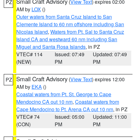
Small Craft Advisory
(
View Text
) expires 02:00
PZ
AM by
LOX
()
Outer waters from Santa Cruz Island to San
Clemente Island to 60 nm offshore including San
Nicolas Island
,
Waters from Pt. Sal to Santa Cruz
Island CA and westward 60 nm including San
Miguel and Santa Rosa Islands
, in PZ
VTEC# 114
Issued: 07:49
Updated: 07:49
(NEW)
PM
PM
Small Craft Advisory
(
View Text
) expires 12:00
PZ
AM by
EKA
()
Coastal waters from Pt. St. George to Cape
Mendocino CA out 10 nm
,
Coastal waters from
Cape Mendocino to Pt. Arena CA out 10 nm
, in PZ
VTEC# 74
Issued: 05:00
Updated: 11:00
(CON)
PM
PM