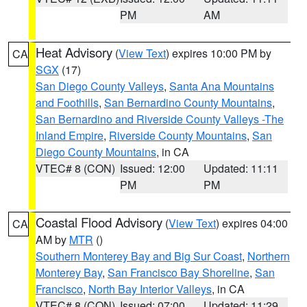
PM
AM
Heat Advisory
(
View Text
) expires 10:00 PM by
CA
SGX
(17)
San Diego County Valleys
,
Santa Ana Mountains
and Foothills
,
San Bernardino County Mountains
,
San Bernardino and Riverside County Valleys -The
Inland Empire
,
Riverside County Mountains
,
San
Diego County Mountains
, in CA
VTEC# 8 (CON)
Issued: 12:00
Updated: 11:11
PM
PM
Coastal Flood Advisory
(
View Text
) expires 04:00
CA
AM by
MTR
()
Southern Monterey Bay and Big Sur Coast
,
Northern
Monterey Bay
,
San Francisco Bay Shoreline
,
San
Francisco
,
North Bay Interior Valleys
, in CA
VTEC# 8 (CON)
Issued: 07:00
Updated: 11:29