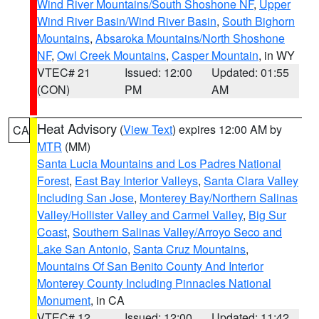
Wind River Mountains/South Shoshone NF
,
Upper
Wind River Basin/Wind River Basin
,
South Bighorn
Mountains
,
Absaroka Mountains/North Shoshone
NF
,
Owl Creek Mountains
,
Casper Mountain
, in WY
VTEC# 21
Issued: 12:00
Updated: 01:55
(CON)
PM
AM
Heat Advisory
(
View Text
) expires 12:00 AM by
CA
MTR
(MM)
Santa Lucia Mountains and Los Padres National
Forest
,
East Bay Interior Valleys
,
Santa Clara Valley
Including San Jose
,
Monterey Bay/Northern Salinas
Valley/Hollister Valley and Carmel Valley
,
Big Sur
Coast
,
Southern Salinas Valley/Arroyo Seco and
Lake San Antonio
,
Santa Cruz Mountains
,
Mountains Of San Benito County And Interior
Monterey County Including Pinnacles National
Monument
, in CA
VTEC# 12
Issued: 12:00
Updated: 11:42