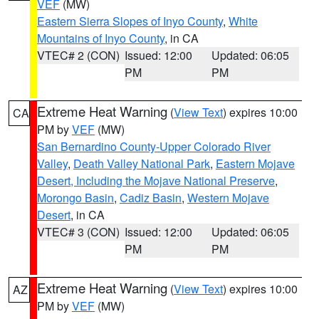
VEF
(MW)
Eastern Sierra Slopes of Inyo County
,
White
Mountains of Inyo County
, in CA
VTEC# 2 (CON)
Issued: 12:00
Updated: 06:05
PM
PM
Extreme Heat Warning
(
View Text
) expires 10:00
CA
PM by
VEF
(MW)
San Bernardino County-Upper Colorado River
Valley
,
Death Valley National Park
,
Eastern Mojave
Desert, Including the Mojave National Preserve
,
Morongo Basin
,
Cadiz Basin
,
Western Mojave
Desert
, in CA
VTEC# 3 (CON)
Issued: 12:00
Updated: 06:05
PM
PM
Extreme Heat Warning
(
View Text
) expires 10:00
AZ
PM by
VEF
(MW)