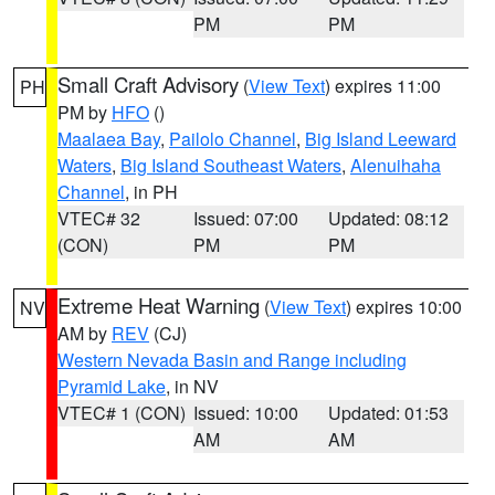
PM
PM
Small Craft Advisory
(
View Text
) expires 11:00
PH
PM by
HFO
()
Maalaea Bay
,
Pailolo Channel
,
Big Island Leeward
Waters
,
Big Island Southeast Waters
,
Alenuihaha
Channel
, in PH
VTEC# 32
Issued: 07:00
Updated: 08:12
(CON)
PM
PM
Extreme Heat Warning
(
View Text
) expires 10:00
NV
AM by
REV
(CJ)
Western Nevada Basin and Range including
Pyramid Lake
, in NV
VTEC# 1 (CON)
Issued: 10:00
Updated: 01:53
AM
AM