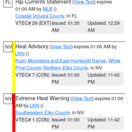
Rip Currents Statement
(
View Text
) expires
FL
01:00 AM by
MLB
()
Coastal Volusia County
, in FL
VTEC# 29 (EXT)
Issued: 01:35
Updated: 12:29
AM
AM
Heat Advisory
(
View Text
) expires 01:00 AM by
NV
LKN
()
Ruby Mountains and East Humboldt Range
,
White
Pine County
,
Northern Elko County
, in NV
VTEC# 7 (CON)
Issued: 01:00
Updated: 11:42
PM
PM
Extreme Heat Warning
(
View Text
) expires 01:00
NV
AM by
LKN
()
Southeastern Elko County
, in NV
VTEC# 1 (CON)
Issued: 01:00
Updated: 11:42
PM
PM