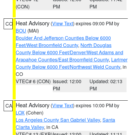
(CON)
PM
PM
Heat Advisory
(
View Text
) expires 09:00 PM by
CO
BOU
(MAI)
Boulder And Jefferson Counties Below 6000
Feet/West Broomfield County
,
North Douglas
County Below 6000 Feet/Denver/West Adams and
Arapahoe Counties/East Broomfield County
,
Larimer
County Below 6000 Feet/Northwest Weld County
, in
CO
VTEC# 6 (CON)
Issued: 12:00
Updated: 02:13
PM
PM
Heat Advisory
(
View Text
) expires 10:00 PM by
CA
LOX
(Cohen)
Los Angeles County San Gabriel Valley
,
Santa
Clarita Valley
, in CA
VTEC# 12 (EXB)
Issued: 12:00
Updated: 11:11