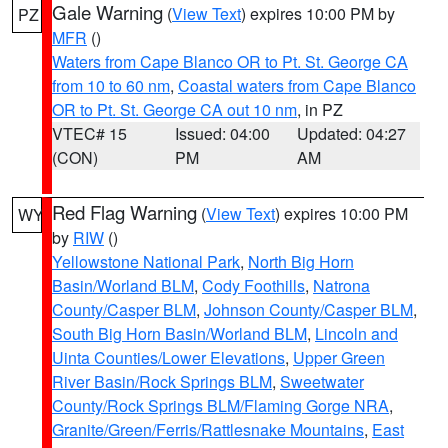
Gale Warning
(
View Text
) expires 10:00 PM by
PZ
MFR
()
Waters from Cape Blanco OR to Pt. St. George CA
from 10 to 60 nm
,
Coastal waters from Cape Blanco
OR to Pt. St. George CA out 10 nm
, in PZ
VTEC# 15
Issued: 04:00
Updated: 04:27
(CON)
PM
AM
Red Flag Warning
(
View Text
) expires 10:00 PM
WY
by
RIW
()
Yellowstone National Park
,
North Big Horn
Basin/Worland BLM
,
Cody Foothills
,
Natrona
County/Casper BLM
,
Johnson County/Casper BLM
,
South Big Horn Basin/Worland BLM
,
Lincoln and
Uinta Counties/Lower Elevations
,
Upper Green
River Basin/Rock Springs BLM
,
Sweetwater
County/Rock Springs BLM/Flaming Gorge NRA
,
Granite/Green/Ferris/Rattlesnake Mountains
,
East