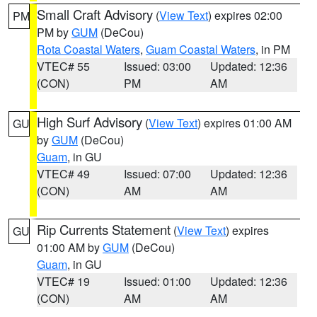
Small Craft Advisory
(
View Text
) expires 02:00
PM
PM by
GUM
(DeCou)
Rota Coastal Waters
,
Guam Coastal Waters
, in PM
VTEC# 55
Issued: 03:00
Updated: 12:36
(CON)
PM
AM
High Surf Advisory
(
View Text
) expires 01:00 AM
GU
by
GUM
(DeCou)
Guam
, in GU
VTEC# 49
Issued: 07:00
Updated: 12:36
(CON)
AM
AM
Rip Currents Statement
(
View Text
) expires
GU
01:00 AM by
GUM
(DeCou)
Guam
, in GU
VTEC# 19
Issued: 01:00
Updated: 12:36
(CON)
AM
AM