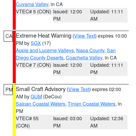
Cuyama Valley
, in CA
VTEC# 5 (CON)
Issued: 12:00
Updated: 11:11
PM
AM
Extreme Heat Warning
(
View Text
) expires 10:00
CA
PM by
SGX
(17)
Apple and Lucerne Valleys
,
Napa County
,
San
Diego County Deserts
,
Coachella Valley
, in CA
VTEC# 7 (CON)
Issued: 12:00
Updated: 11:11
PM
PM
Small Craft Advisory
(
View Text
) expires 02:00
PM
AM by
GUM
(DeCou)
Saipan Coastal Waters
,
Tinian Coastal Waters
, in
PM
VTEC# 55
Issued: 03:00
Updated: 12:36
(CON)
PM
AM