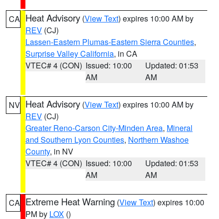
Heat Advisory
(
View Text
) expires 10:00 AM by
CA
REV
(CJ)
Lassen-Eastern Plumas-Eastern Sierra Counties
,
Surprise Valley California
, in CA
VTEC# 4 (CON)
Issued: 10:00
Updated: 01:53
AM
AM
Heat Advisory
(
View Text
) expires 10:00 AM by
NV
REV
(CJ)
Greater Reno-Carson City-Minden Area
,
Mineral
and Southern Lyon Counties
,
Northern Washoe
County
, in NV
VTEC# 4 (CON)
Issued: 10:00
Updated: 01:53
AM
AM
Extreme Heat Warning
(
View Text
) expires 10:00
CA
PM by
LOX
()