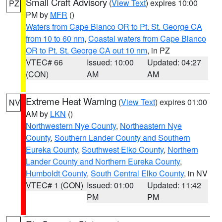
Small Craft Advisory
(
View Text
) expires 10:00
PZ
PM by
MFR
()
Waters from Cape Blanco OR to Pt. St. George CA
from 10 to 60 nm
,
Coastal waters from Cape Blanco
OR to Pt. St. George CA out 10 nm
, in PZ
VTEC# 66
Issued: 10:00
Updated: 04:27
(CON)
AM
AM
Extreme Heat Warning
(
View Text
) expires 01:00
NV
AM by
LKN
()
Northwestern Nye County
,
Northeastern Nye
County
,
Southern Lander County and Southern
Eureka County
,
Southwest Elko County
,
Northern
Lander County and Northern Eureka County
,
Humboldt County
,
South Central Elko County
, in NV
VTEC# 1 (CON)
Issued: 01:00
Updated: 11:42
PM
PM