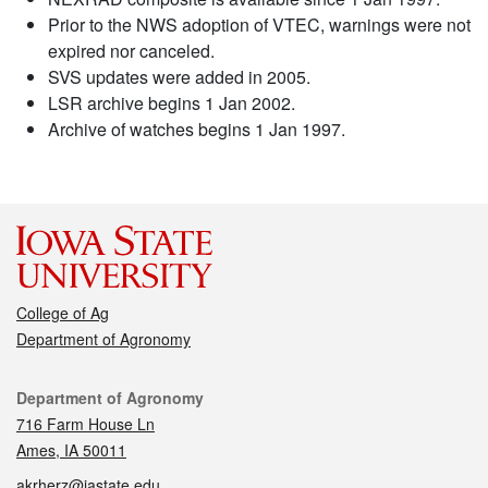
Prior to the NWS adoption of VTEC, warnings were not
expired nor canceled.
SVS updates were added in 2005.
LSR archive begins 1 Jan 2002.
Archive of watches begins 1 Jan 1997.
College of Ag
Department of Agronomy
Contact
Department of Agronomy
716 Farm House Ln
Ames, IA 50011
akrherz@iastate.edu