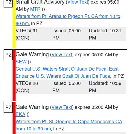
Small Craft Advisory
(
View Text
) expires 05:00
PZ
AM by
MTR
()
Waters from Pt. Arena to Pigeon Pt. CA from 10 to
60 nm
, in PZ
VTEC# 91
Issued: 05:00
Updated: 10:31
(CON)
PM
PM
Gale Warning
(
View Text
) expires 05:00 AM by
PZ
SEW
()
Central U.S. Waters Strait Of Juan De Fuca
,
East
Entrance U.S. Waters Strait Of Juan De Fuca
, in PZ
VTEC# 26
Issued: 05:00
Updated: 10:59
(CON)
PM
PM
Gale Warning
(
View Text
) expires 05:00 AM by
PZ
EKA
()
Waters from Pt. St. George to Cape Mendocino CA
from 10 to 60 nm
, in PZ