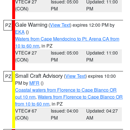
VTEC# 27
Issued: 05:00
Updated: 11:00
(CON)
PM
PM
Gale Warning
(
View Text
) expires 12:00 PM by
PZ
EKA
()
Waters from Cape Mendocino to Pt. Arena CA from
10 to 60 nm
, in PZ
VTEC# 27
Issued: 05:00
Updated: 11:00
(CON)
PM
PM
Small Craft Advisory
(
View Text
) expires 10:00
PZ
PM by
MFR
()
Coastal waters from Florence to Cape Blanco OR
out 10 nm
,
Waters from Florence to Cape Blanco OR
from 10 to 60 nm
, in PZ
VTEC# 67
Issued: 04:00
Updated: 04:27
(CON)
PM
AM