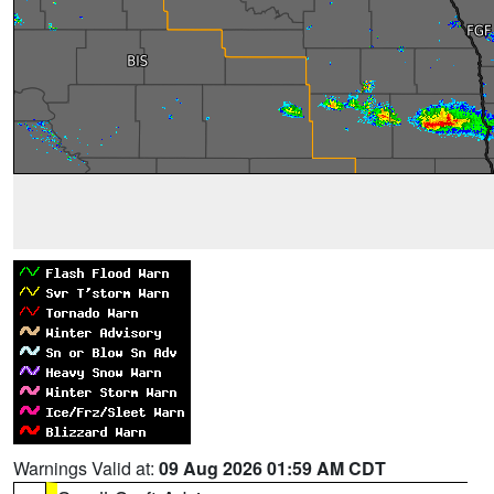
Warnings Valid at:
09 Aug 2026 01:59 AM CDT