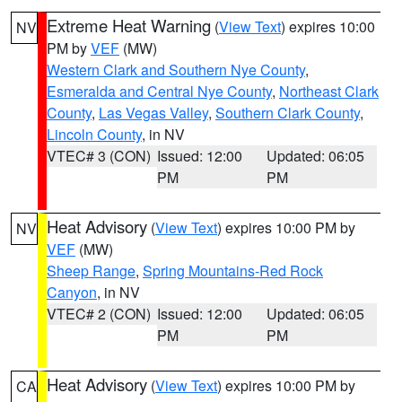
Extreme Heat Warning
(
View Text
) expires 10:00
NV
PM by
VEF
(MW)
Western Clark and Southern Nye County
,
Esmeralda and Central Nye County
,
Northeast Clark
County
,
Las Vegas Valley
,
Southern Clark County
,
Lincoln County
, in NV
VTEC# 3 (CON)
Issued: 12:00
Updated: 06:05
PM
PM
Heat Advisory
(
View Text
) expires 10:00 PM by
NV
VEF
(MW)
Sheep Range
,
Spring Mountains-Red Rock
Canyon
, in NV
VTEC# 2 (CON)
Issued: 12:00
Updated: 06:05
PM
PM
Heat Advisory
(
View Text
) expires 10:00 PM by
CA