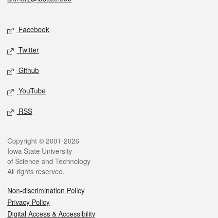
Social media
Facebook
Twitter
Github
YouTube
RSS
Legal
Copyright © 2001-2026
Iowa State University
of Science and Technology
All rights reserved.
Non-discrimination Policy
Privacy Policy
Digital Access & Accessibility