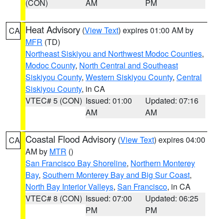
(CON)
AM
PM
Heat Advisory
(
View Text
) expires 01:00 AM by
CA
MFR
(TD)
Northeast Siskiyou and Northwest Modoc Counties
,
Modoc County
,
North Central and Southeast
Siskiyou County
,
Western Siskiyou County
,
Central
Siskiyou County
, in CA
VTEC# 5 (CON)
Issued: 01:00
Updated: 07:16
AM
AM
Coastal Flood Advisory
(
View Text
) expires 04:00
CA
AM by
MTR
()
San Francisco Bay Shoreline
,
Northern Monterey
Bay
,
Southern Monterey Bay and Big Sur Coast
,
North Bay Interior Valleys
,
San Francisco
, in CA
VTEC# 8 (CON)
Issued: 07:00
Updated: 06:25
PM
PM