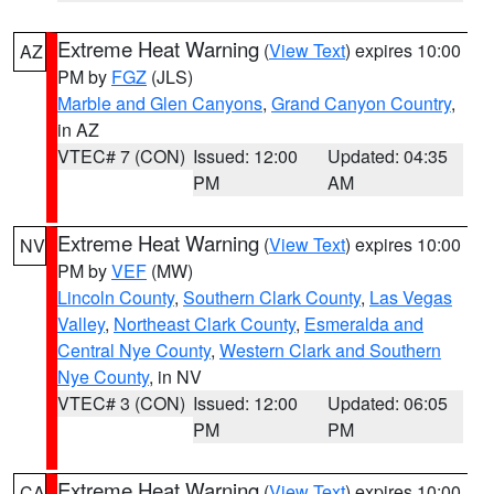
Extreme Heat Warning
(
View Text
) expires 10:00
AZ
PM by
FGZ
(JLS)
Marble and Glen Canyons
,
Grand Canyon Country
,
in AZ
VTEC# 7 (CON)
Issued: 12:00
Updated: 04:35
PM
AM
Extreme Heat Warning
(
View Text
) expires 10:00
NV
PM by
VEF
(MW)
Lincoln County
,
Southern Clark County
,
Las Vegas
Valley
,
Northeast Clark County
,
Esmeralda and
Central Nye County
,
Western Clark and Southern
Nye County
, in NV
VTEC# 3 (CON)
Issued: 12:00
Updated: 06:05
PM
PM
Extreme Heat Warning
(
View Text
) expires 10:00
CA