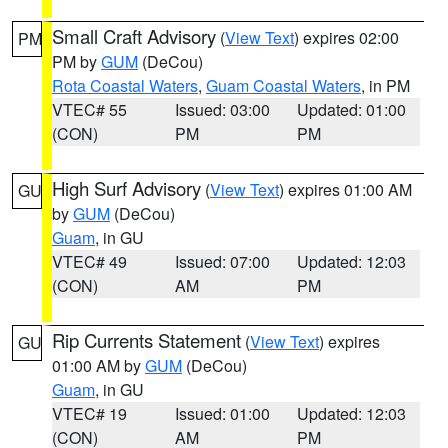
Small Craft Advisory
(
View Text
) expires 02:00
PM
PM by
GUM
(DeCou)
Rota Coastal Waters
,
Guam Coastal Waters
, in PM
VTEC# 55
Issued: 03:00
Updated: 01:00
(CON)
PM
PM
High Surf Advisory
(
View Text
) expires 01:00 AM
GU
by
GUM
(DeCou)
Guam
, in GU
VTEC# 49
Issued: 07:00
Updated: 12:03
(CON)
AM
PM
Rip Currents Statement
(
View Text
) expires
GU
01:00 AM by
GUM
(DeCou)
Guam
, in GU
VTEC# 19
Issued: 01:00
Updated: 12:03
(CON)
AM
PM