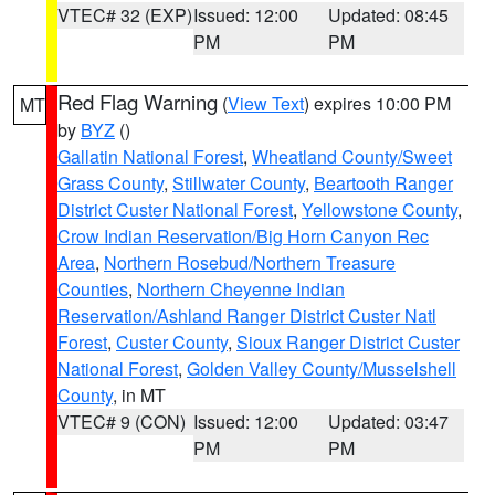
VTEC# 32 (EXP)
Issued: 12:00
Updated: 08:45
PM
PM
Red Flag Warning
(
View Text
) expires 10:00 PM
MT
by
BYZ
()
Gallatin National Forest
,
Wheatland County/Sweet
Grass County
,
Stillwater County
,
Beartooth Ranger
District Custer National Forest
,
Yellowstone County
,
Crow Indian Reservation/Big Horn Canyon Rec
Area
,
Northern Rosebud/Northern Treasure
Counties
,
Northern Cheyenne Indian
Reservation/Ashland Ranger District Custer Natl
Forest
,
Custer County
,
Sioux Ranger District Custer
National Forest
,
Golden Valley County/Musselshell
County
, in MT
VTEC# 9 (CON)
Issued: 12:00
Updated: 03:47
PM
PM