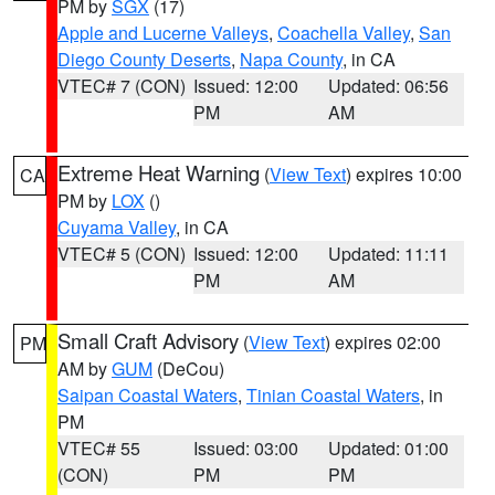
PM by
SGX
(17)
Apple and Lucerne Valleys
,
Coachella Valley
,
San
Diego County Deserts
,
Napa County
, in CA
VTEC# 7 (CON)
Issued: 12:00
Updated: 06:56
PM
AM
Extreme Heat Warning
(
View Text
) expires 10:00
CA
PM by
LOX
()
Cuyama Valley
, in CA
VTEC# 5 (CON)
Issued: 12:00
Updated: 11:11
PM
AM
Small Craft Advisory
(
View Text
) expires 02:00
PM
AM by
GUM
(DeCou)
Saipan Coastal Waters
,
Tinian Coastal Waters
, in
PM
VTEC# 55
Issued: 03:00
Updated: 01:00
(CON)
PM
PM