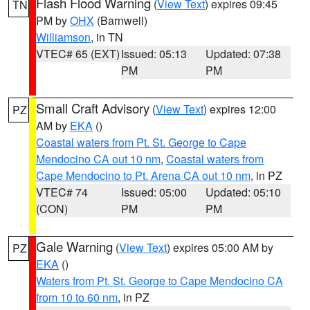
Flash Flood Warning
(
View Text
) expires 09:45
TN
PM by
OHX
(Barnwell)
Williamson
, in TN
VTEC# 65 (EXT)
Issued: 05:13
Updated: 07:38
PM
PM
Small Craft Advisory
(
View Text
) expires 12:00
PZ
AM by
EKA
()
Coastal waters from Pt. St. George to Cape
Mendocino CA out 10 nm
,
Coastal waters from
Cape Mendocino to Pt. Arena CA out 10 nm
, in PZ
VTEC# 74
Issued: 05:00
Updated: 05:10
(CON)
PM
PM
Gale Warning
(
View Text
) expires 05:00 AM by
PZ
EKA
()
Waters from Pt. St. George to Cape Mendocino CA
from 10 to 60 nm
, in PZ