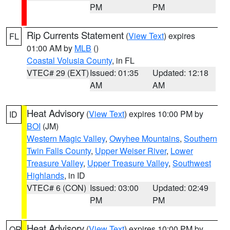
PM
PM
Rip Currents Statement
(
View Text
) expires
FL
01:00 AM by
MLB
()
Coastal Volusia County
, in FL
VTEC# 29 (EXT)
Issued: 01:35
Updated: 12:18
AM
AM
Heat Advisory
(
View Text
) expires 10:00 PM by
ID
BOI
(JM)
Western Magic Valley
,
Owyhee Mountains
,
Southern
Twin Falls County
,
Upper Weiser River
,
Lower
Treasure Valley
,
Upper Treasure Valley
,
Southwest
Highlands
, in ID
VTEC# 6 (CON)
Issued: 03:00
Updated: 02:49
PM
PM
Heat Advisory
(
View Text
) expires 10:00 PM by
OR