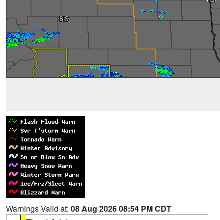
Warnings Valid at:
08 Aug 2026 08:54 PM CDT