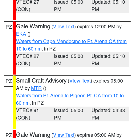
VTEC# 27
Issued: 05:00
Updated: 05:10
(CON)
PM
PM
Gale Warning
(
View Text
) expires 12:00 PM by
PZ
EKA
()
Waters from Cape Mendocino to Pt. Arena CA from
10 to 60 nm
, in PZ
VTEC# 27
Issued: 05:00
Updated: 05:10
(CON)
PM
PM
Small Craft Advisory
(
View Text
) expires 05:00
PZ
AM by
MTR
()
Waters from Pt. Arena to Pigeon Pt. CA from 10 to
60 nm
, in PZ
VTEC# 91
Issued: 05:00
Updated: 04:33
(CON)
PM
PM
Gale Warning
(
View Text
) expires 05:00 AM by
PZ