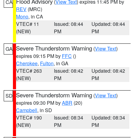
Flood Advisory
(
View Text
) expires 11:45 PM by
CA
REV
(MRC)
Mono
, in CA
VTEC# 11
Issued: 08:44
Updated: 08:44
(NEW)
PM
PM
Severe Thunderstorm Warning
(
View Text
)
GA
expires 09:15 PM by
FFC
()
Cherokee
,
Fulton
, in GA
VTEC# 263
Issued: 08:42
Updated: 08:42
(NEW)
PM
PM
Severe Thunderstorm Warning
(
View Text
)
SD
expires 09:30 PM by
ABR
(20)
Campbell
, in SD
VTEC# 190
Issued: 08:34
Updated: 08:34
(NEW)
PM
PM