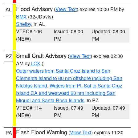
Flood Advisory
(
View Text
) expires 10:00 PM by
AL
BMX
(32/JDavis)
Shelby
, in AL
VTEC# 106
Issued: 08:00
Updated: 08:00
(NEW)
PM
PM
Small Craft Advisory
(
View Text
) expires 02:00
PZ
AM by
LOX
()
Outer waters from Santa Cruz Island to San
Clemente Island to 60 nm offshore including San
Nicolas Island
,
Waters from Pt. Sal to Santa Cruz
Island CA and westward 60 nm including San
Miguel and Santa Rosa Islands
, in PZ
VTEC# 114
Issued: 07:49
Updated: 07:49
(NEW)
PM
PM
Flash Flood Warning
(
View Text
) expires 11:30
PA