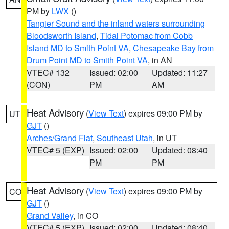
PM by
LWX
()
Tangier Sound and the inland waters surrounding
Bloodsworth Island
,
Tidal Potomac from Cobb
Island MD to Smith Point VA
,
Chesapeake Bay from
Drum Point MD to Smith Point VA
, in AN
VTEC# 132
Issued: 02:00
Updated: 11:27
(CON)
PM
AM
Heat Advisory
(
View Text
) expires 09:00 PM by
UT
GJT
()
Arches/Grand Flat
,
Southeast Utah
, in UT
VTEC# 5 (EXP)
Issued: 02:00
Updated: 08:40
PM
PM
Heat Advisory
(
View Text
) expires 09:00 PM by
CO
GJT
()
Grand Valley
, in CO
VTEC# 5 (EXP)
Issued: 02:00
Updated: 08:40