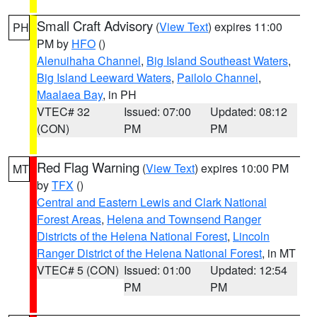
Small Craft Advisory
(
View Text
) expires 11:00
PH
PM by
HFO
()
Alenuihaha Channel
,
Big Island Southeast Waters
,
Big Island Leeward Waters
,
Pailolo Channel
,
Maalaea Bay
, in PH
VTEC# 32
Issued: 07:00
Updated: 08:12
(CON)
PM
PM
Red Flag Warning
(
View Text
) expires 10:00 PM
MT
by
TFX
()
Central and Eastern Lewis and Clark National
Forest Areas
,
Helena and Townsend Ranger
Districts of the Helena National Forest
,
Lincoln
Ranger District of the Helena National Forest
, in MT
VTEC# 5 (CON)
Issued: 01:00
Updated: 12:54
PM
PM