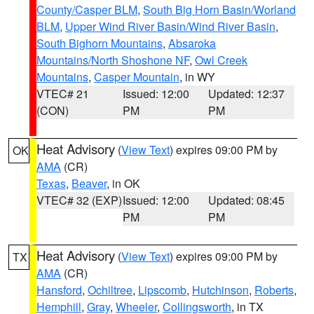
County/Casper BLM
,
South Big Horn Basin/Worland
BLM
,
Upper Wind River Basin/Wind River Basin
,
South Bighorn Mountains
,
Absaroka
Mountains/North Shoshone NF
,
Owl Creek
Mountains
,
Casper Mountain
, in WY
VTEC# 21
Issued: 12:00
Updated: 12:37
(CON)
PM
PM
Heat Advisory
(
View Text
) expires 09:00 PM by
OK
AMA
(CR)
Texas
,
Beaver
, in OK
VTEC# 32 (EXP)
Issued: 12:00
Updated: 08:45
PM
PM
Heat Advisory
(
View Text
) expires 09:00 PM by
TX
AMA
(CR)
Hansford
,
Ochiltree
,
Lipscomb
,
Hutchinson
,
Roberts
,
Hemphill
,
Gray
,
Wheeler
,
Collingsworth
, in TX