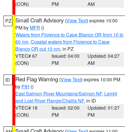
(CON)
PM
AM
Small Craft Advisory
(
View Text
) expires 10:00
PZ
PM by
MFR
()
Waters from Florence to Cape Blanco OR from 10 to
60 nm
,
Coastal waters from Florence to Cape
Blanco OR out 10 nm
, in PZ
VTEC# 67
Issued: 04:00
Updated: 04:27
(CON)
PM
AM
Red Flag Warning
(
View Text
) expires 10:00 PM
ID
by
PIH
()
East Salmon River Mountains/Salmon NF
,
Lemhi
and Lost River Range/Challis NF
, in ID
VTEC# 18
Issued: 02:00
Updated: 01:27
(CON)
PM
PM
Small Craft Advisory
(
View Text
) expires 11:00
AN