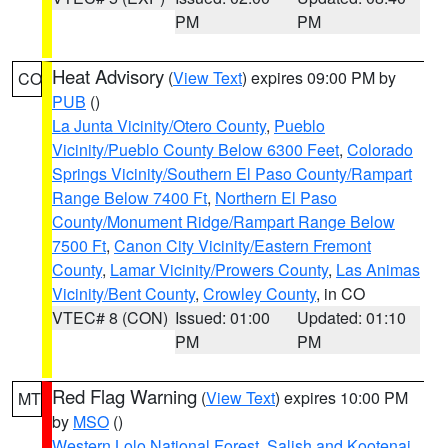
PM
PM
Heat Advisory
(
View Text
) expires 09:00 PM by
CO
PUB
()
La Junta Vicinity/Otero County
,
Pueblo
Vicinity/Pueblo County Below 6300 Feet
,
Colorado
Springs Vicinity/Southern El Paso County/Rampart
Range Below 7400 Ft
,
Northern El Paso
County/Monument Ridge/Rampart Range Below
7500 Ft
,
Canon City Vicinity/Eastern Fremont
County
,
Lamar Vicinity/Prowers County
,
Las Animas
Vicinity/Bent County
,
Crowley County
, in CO
VTEC# 8 (CON)
Issued: 01:00
Updated: 01:10
PM
PM
Red Flag Warning
(
View Text
) expires 10:00 PM
MT
by
MSO
()
Western Lolo National Forest
,
Salish and Kootenai