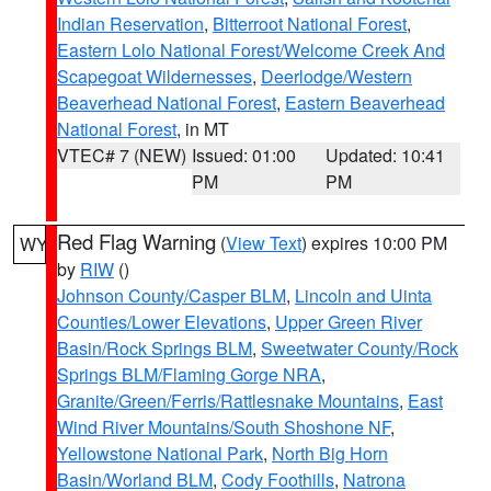
Indian Reservation
,
Bitterroot National Forest
,
Eastern Lolo National Forest/Welcome Creek And
Scapegoat Wildernesses
,
Deerlodge/Western
Beaverhead National Forest
,
Eastern Beaverhead
National Forest
, in MT
VTEC# 7 (NEW)
Issued: 01:00
Updated: 10:41
PM
PM
Red Flag Warning
(
View Text
) expires 10:00 PM
WY
by
RIW
()
Johnson County/Casper BLM
,
Lincoln and Uinta
Counties/Lower Elevations
,
Upper Green River
Basin/Rock Springs BLM
,
Sweetwater County/Rock
Springs BLM/Flaming Gorge NRA
,
Granite/Green/Ferris/Rattlesnake Mountains
,
East
Wind River Mountains/South Shoshone NF
,
Yellowstone National Park
,
North Big Horn
Basin/Worland BLM
,
Cody Foothills
,
Natrona