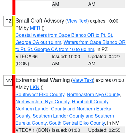
AM
AM
Small Craft Advisory
(
View Text
) expires 10:00
PZ
PM by
MFR
()
Coastal waters from Cape Blanco OR to Pt. St.
George CA out 10 nm
,
Waters from Cape Blanco OR
to Pt. St. George CA from 10 to 60 nm
, in PZ
VTEC# 66
Issued: 10:00
Updated: 04:27
(CON)
AM
AM
Extreme Heat Warning
(
View Text
) expires 01:00
NV
AM by
LKN
()
Southwest Elko County
,
Northeastern Nye County
,
Northwestern Nye County
,
Humboldt County
,
Northern Lander County and Northern Eureka
County
,
Southern Lander County and Southern
Eureka County
,
South Central Elko County
, in NV
VTEC# 1 (CON)
Issued: 01:00
Updated: 02:55