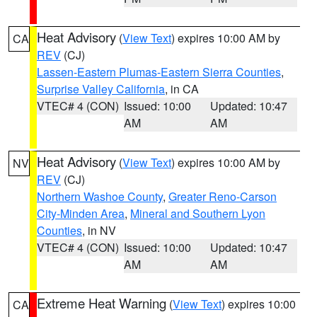
Heat Advisory
(
View Text
) expires 10:00 AM by
CA
REV
(CJ)
Lassen-Eastern Plumas-Eastern Sierra Counties
,
Surprise Valley California
, in CA
VTEC# 4 (CON)
Issued: 10:00
Updated: 10:47
AM
AM
Heat Advisory
(
View Text
) expires 10:00 AM by
NV
REV
(CJ)
Northern Washoe County
,
Greater Reno-Carson
City-Minden Area
,
Mineral and Southern Lyon
Counties
, in NV
VTEC# 4 (CON)
Issued: 10:00
Updated: 10:47
AM
AM
Extreme Heat Warning
(
View Text
) expires 10:00
CA