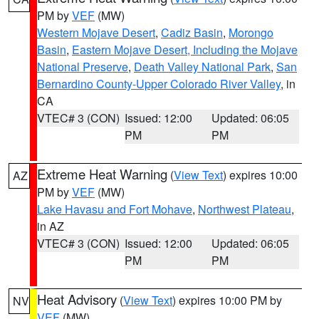
PM by
VEF
(MW)
Western Mojave Desert
,
Cadiz Basin
,
Morongo
Basin
,
Eastern Mojave Desert, Including the Mojave
National Preserve
,
Death Valley National Park
,
San
Bernardino County-Upper Colorado River Valley
, in
CA
VTEC# 3 (CON)
Issued: 12:00
Updated: 06:05
PM
PM
Extreme Heat Warning
(
View Text
) expires 10:00
AZ
PM by
VEF
(MW)
Lake Havasu and Fort Mohave
,
Northwest Plateau
,
in AZ
VTEC# 3 (CON)
Issued: 12:00
Updated: 06:05
PM
PM
Heat Advisory
(
View Text
) expires 10:00 PM by
NV
VEF
(MW)