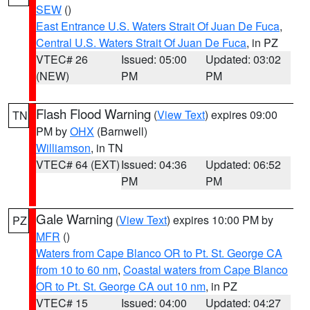
SEW
()
East Entrance U.S. Waters Strait Of Juan De Fuca
,
Central U.S. Waters Strait Of Juan De Fuca
, in PZ
VTEC# 26
Issued: 05:00
Updated: 03:02
(NEW)
PM
PM
Flash Flood Warning
(
View Text
) expires 09:00
TN
PM by
OHX
(Barnwell)
Williamson
, in TN
VTEC# 64 (EXT)
Issued: 04:36
Updated: 06:52
PM
PM
Gale Warning
(
View Text
) expires 10:00 PM by
PZ
MFR
()
Waters from Cape Blanco OR to Pt. St. George CA
from 10 to 60 nm
,
Coastal waters from Cape Blanco
OR to Pt. St. George CA out 10 nm
, in PZ
VTEC# 15
Issued: 04:00
Updated: 04:27