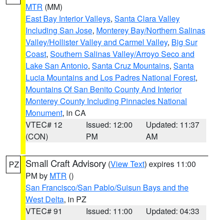
MTR
(MM)
East Bay Interior Valleys
,
Santa Clara Valley
Including San Jose
,
Monterey Bay/Northern Salinas
Valley/Hollister Valley and Carmel Valley
,
Big Sur
Coast
,
Southern Salinas Valley/Arroyo Seco and
Lake San Antonio
,
Santa Cruz Mountains
,
Santa
Lucia Mountains and Los Padres National Forest
,
Mountains Of San Benito County And Interior
Monterey County Including Pinnacles National
Monument
, in CA
VTEC# 12
Issued: 12:00
Updated: 11:37
(CON)
PM
AM
Small Craft Advisory
(
View Text
) expires 11:00
PZ
PM by
MTR
()
San Francisco/San Pablo/Suisun Bays and the
West Delta
, in PZ
VTEC# 91
Issued: 11:00
Updated: 04:33