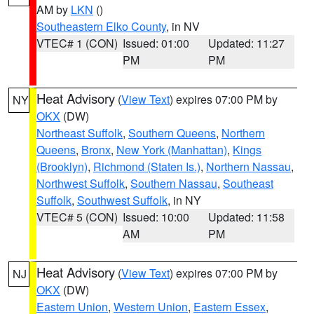
AM by
LKN
()
Southeastern Elko County
, in NV
VTEC# 1 (CON)
Issued: 01:00
Updated: 11:27
PM
PM
Heat Advisory
(
View Text
) expires 07:00 PM by
NY
OKX
(DW)
Northeast Suffolk
,
Southern Queens
,
Northern
Queens
,
Bronx
,
New York (Manhattan)
,
Kings
(Brooklyn)
,
Richmond (Staten Is.)
,
Northern Nassau
,
Northwest Suffolk
,
Southern Nassau
,
Southeast
Suffolk
,
Southwest Suffolk
, in NY
VTEC# 5 (CON)
Issued: 10:00
Updated: 11:58
AM
PM
Heat Advisory
(
View Text
) expires 07:00 PM by
NJ
OKX
(DW)
Eastern Union
,
Western Union
,
Eastern Essex
,