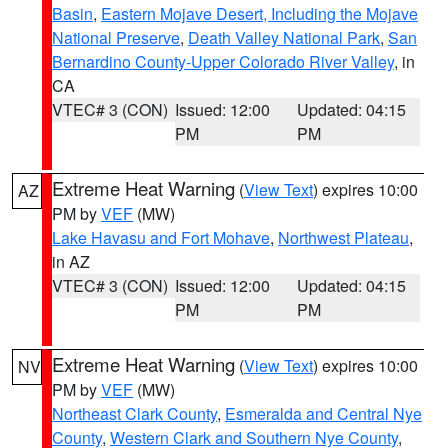
Basin
,
Eastern Mojave Desert, Including the Mojave
National Preserve
,
Death Valley National Park
,
San
Bernardino County-Upper Colorado River Valley
, in
CA
VTEC# 3 (CON)
Issued: 12:00
Updated: 04:15
PM
PM
Extreme Heat Warning
(
View Text
) expires 10:00
AZ
PM by
VEF
(MW)
Lake Havasu and Fort Mohave
,
Northwest Plateau
,
in AZ
VTEC# 3 (CON)
Issued: 12:00
Updated: 04:15
PM
PM
Extreme Heat Warning
(
View Text
) expires 10:00
NV
PM by
VEF
(MW)
Northeast Clark County
,
Esmeralda and Central Nye
County
,
Western Clark and Southern Nye County
,