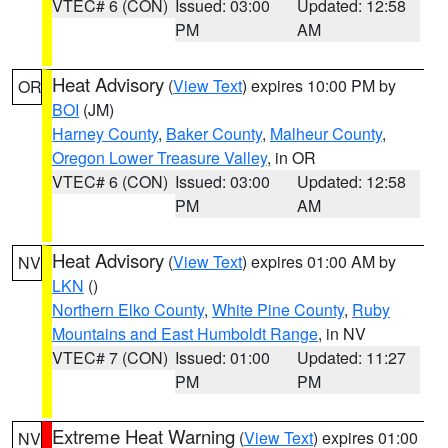
VTEC# 6 (CON)
Issued: 03:00
Updated: 12:58
PM
AM
Heat Advisory
(
View Text
) expires 10:00 PM by
OR
BOI
(JM)
Harney County
,
Baker County
,
Malheur County
,
Oregon Lower Treasure Valley
, in OR
VTEC# 6 (CON)
Issued: 03:00
Updated: 12:58
PM
AM
Heat Advisory
(
View Text
) expires 01:00 AM by
NV
LKN
()
Northern Elko County
,
White Pine County
,
Ruby
Mountains and East Humboldt Range
, in NV
VTEC# 7 (CON)
Issued: 01:00
Updated: 11:27
PM
PM
Extreme Heat Warning
(
View Text
) expires 01:00
NV