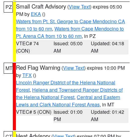
Small Craft Advisory
(
View Text
) expires 05:00
PZ
PM by
EKA
()
Waters from Pt. St. George to Cape Mendocino CA
from 10 to 60 nm
,
Waters from Cape Mendocino to
Pt. Arena CA from 10 to 60 nm
, in PZ
VTEC# 74
Issued: 05:00
Updated: 04:18
(CON)
AM
AM
Red Flag Warning
(
View Text
) expires 10:00 PM
MT
by
TFX
()
Lincoln Ranger District of the Helena National
Forest
,
Helena and Townsend Ranger Districts of
the Helena National Forest
,
Central and Eastern
Lewis and Clark National Forest Areas
, in MT
VTEC# 5 (CON)
Issued: 01:00
Updated: 01:42
PM
AM
Heat Advisory
(
View Text
) expires 07:00 PM by
CT