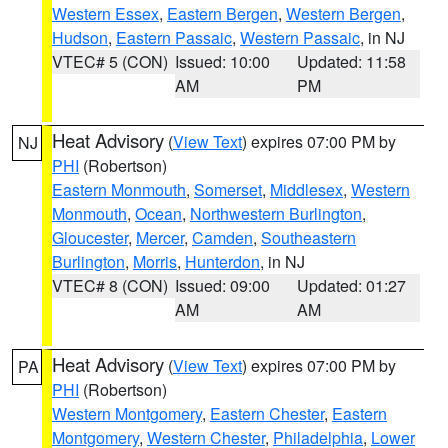
Western Essex
,
Eastern Bergen
,
Western Bergen
,
Hudson
,
Eastern Passaic
,
Western Passaic
, in NJ
VTEC# 5 (CON)
Issued: 10:00
Updated: 11:58
AM
PM
Heat Advisory
(
View Text
) expires 07:00 PM by
NJ
PHI
(Robertson)
Eastern Monmouth
,
Somerset
,
Middlesex
,
Western
Monmouth
,
Ocean
,
Northwestern Burlington
,
Gloucester
,
Mercer
,
Camden
,
Southeastern
Burlington
,
Morris
,
Hunterdon
, in NJ
VTEC# 8 (CON)
Issued: 09:00
Updated: 01:27
AM
AM
Heat Advisory
(
View Text
) expires 07:00 PM by
PA
PHI
(Robertson)
Western Montgomery
,
Eastern Chester
,
Eastern
Montgomery
,
Western Chester
,
Philadelphia
,
Lower