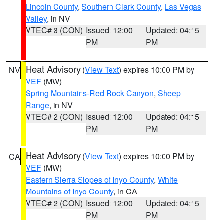
Lincoln County
,
Southern Clark County
,
Las Vegas
Valley
, in NV
VTEC# 3 (CON)
Issued: 12:00
Updated: 04:15
PM
PM
Heat Advisory
(
View Text
) expires 10:00 PM by
NV
VEF
(MW)
Spring Mountains-Red Rock Canyon
,
Sheep
Range
, in NV
VTEC# 2 (CON)
Issued: 12:00
Updated: 04:15
PM
PM
Heat Advisory
(
View Text
) expires 10:00 PM by
CA
VEF
(MW)
Eastern Sierra Slopes of Inyo County
,
White
Mountains of Inyo County
, in CA
VTEC# 2 (CON)
Issued: 12:00
Updated: 04:15
PM
PM