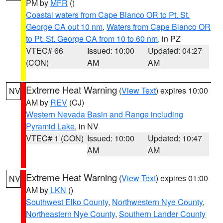
PM by
MFR
()
Coastal waters from Cape Blanco OR to Pt. St.
George CA out 10 nm
,
Waters from Cape Blanco OR
to Pt. St. George CA from 10 to 60 nm
, in PZ
VTEC# 66
Issued: 10:00
Updated: 04:27
(CON)
AM
AM
Extreme Heat Warning
(
View Text
) expires 10:00
NV
AM by
REV
(CJ)
Western Nevada Basin and Range including
Pyramid Lake
, in NV
VTEC# 1 (CON)
Issued: 10:00
Updated: 10:47
AM
AM
Extreme Heat Warning
(
View Text
) expires 01:00
NV
AM by
LKN
()
Southwest Elko County
,
Northwestern Nye County
,
Northeastern Nye County
,
Southern Lander County