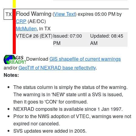
Flood Warning
(
View Text
) expires 05:00 PM by
TX
CRP
(AE/DC)
McMullen
, in TX
VTEC# 26 (EXT)
Issued: 07:00
Updated: 08:45
PM
AM
Download
GIS shapefile of current warnings
and/or
GeoTiff of NEXRAD base reflectivity
.
Notes:
The status column is simply the status of the warning.
The warning is in 'NEW' state until a SVS is issued,
then it goes to 'CON' for continued.
NEXRAD composite is available since 1 Jan 1997.
Prior to the NWS adoption of VTEC, warnings were not
expired nor canceled.
SVS updates were added in 2005.