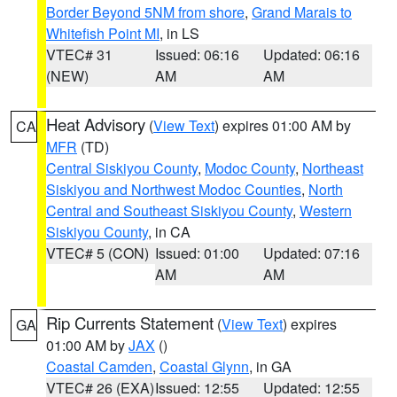
Border Beyond 5NM from shore
,
Grand Marais to
Whitefish Point MI
, in LS
VTEC# 31
Issued: 06:16
Updated: 06:16
(NEW)
AM
AM
Heat Advisory
(
View Text
) expires 01:00 AM by
CA
MFR
(TD)
Central Siskiyou County
,
Modoc County
,
Northeast
Siskiyou and Northwest Modoc Counties
,
North
Central and Southeast Siskiyou County
,
Western
Siskiyou County
, in CA
VTEC# 5 (CON)
Issued: 01:00
Updated: 07:16
AM
AM
Rip Currents Statement
(
View Text
) expires
GA
01:00 AM by
JAX
()
Coastal Camden
,
Coastal Glynn
, in GA
VTEC# 26 (EXA)
Issued: 12:55
Updated: 12:55