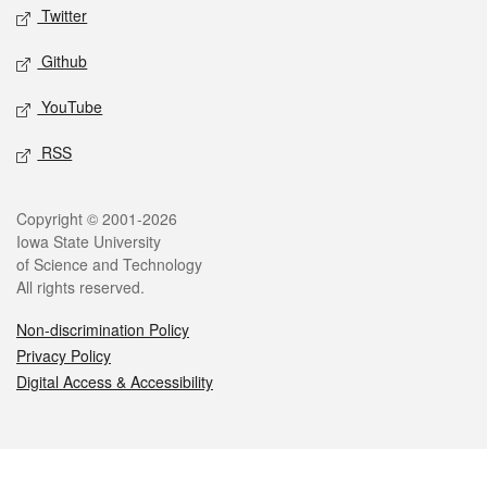
Twitter
Github
YouTube
RSS
Legal
Copyright © 2001-2026
Iowa State University
of Science and Technology
All rights reserved.
Non-discrimination Policy
Privacy Policy
Digital Access & Accessibility