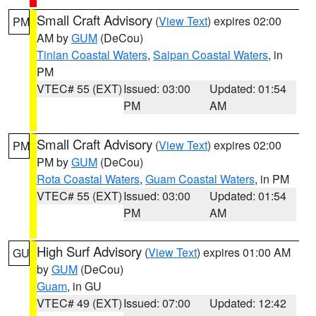
Small Craft Advisory
(
View Text
) expires 02:00
PM
AM by
GUM
(DeCou)
Tinian Coastal Waters
,
Saipan Coastal Waters
, in
PM
VTEC# 55 (EXT)
Issued: 03:00
Updated: 01:54
PM
AM
Small Craft Advisory
(
View Text
) expires 02:00
PM
PM by
GUM
(DeCou)
Rota Coastal Waters
,
Guam Coastal Waters
, in PM
VTEC# 55 (EXT)
Issued: 03:00
Updated: 01:54
PM
AM
High Surf Advisory
(
View Text
) expires 01:00 AM
GU
by
GUM
(DeCou)
Guam
, in GU
VTEC# 49 (EXT)
Issued: 07:00
Updated: 12:42