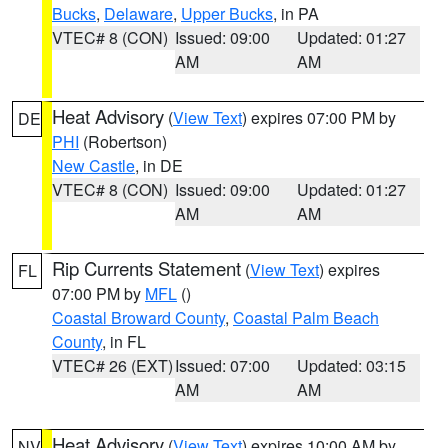
Bucks
,
Delaware
,
Upper Bucks
, in PA
VTEC# 8 (CON)
Issued: 09:00
Updated: 01:27
AM
AM
Heat Advisory
(
View Text
) expires 07:00 PM by
DE
PHI
(Robertson)
New Castle
, in DE
VTEC# 8 (CON)
Issued: 09:00
Updated: 01:27
AM
AM
Rip Currents Statement
(
View Text
) expires
FL
07:00 PM by
MFL
()
Coastal Broward County
,
Coastal Palm Beach
County
, in FL
VTEC# 26 (EXT)
Issued: 07:00
Updated: 03:15
AM
AM
Heat Advisory
(
View Text
) expires 10:00 AM by
NV