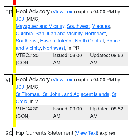
Heat Advisory
(
View Text
) expires 04:00 PM by
PR
JSJ
(MMC)
Mayaguez and Vicinity
,
Southwest
,
Vieques
,
Culebra
,
San Juan and Vicinity
,
Northeast
,
Southeast
,
Eastern Interior
,
North Central
,
Ponce
and Vicinity
,
Northwest
, in PR
VTEC# 30
Issued: 09:00
Updated: 08:52
(CON)
AM
AM
Heat Advisory
(
View Text
) expires 04:00 PM by
VI
JSJ
(MMC)
St.Thomas...St. John.. and Adjacent Islands
,
St
Croix
, in VI
VTEC# 30
Issued: 09:00
Updated: 08:52
(CON)
AM
AM
Rip Currents Statement
(
View Text
) expires
SC