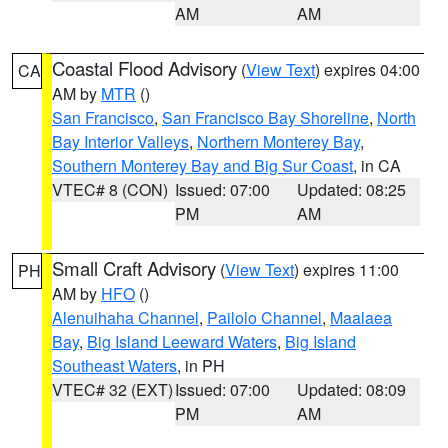
AM
AM
Coastal Flood Advisory
(
View Text
) expires 04:00
CA
AM by
MTR
()
San Francisco
,
San Francisco Bay Shoreline
,
North
Bay Interior Valleys
,
Northern Monterey Bay
,
Southern Monterey Bay and Big Sur Coast
, in CA
VTEC# 8 (CON)
Issued: 07:00
Updated: 08:25
PM
AM
Small Craft Advisory
(
View Text
) expires 11:00
PH
AM by
HFO
()
Alenuihaha Channel
,
Pailolo Channel
,
Maalaea
Bay
,
Big Island Leeward Waters
,
Big Island
Southeast Waters
, in PH
VTEC# 32 (EXT)
Issued: 07:00
Updated: 08:09
PM
AM