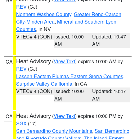
REV
(CJ)
Northern Washoe County
,
Greater Reno-Carson
City-Minden Area
,
Mineral and Southern Lyon
Counties
, in NV
VTEC# 4 (CON)
Issued: 10:00
Updated: 10:47
AM
AM
Heat Advisory
(
View Text
) expires 10:00 AM by
CA
REV
(CJ)
Lassen-Eastern Plumas-Eastern Sierra Counties
,
Surprise Valley California
, in CA
VTEC# 4 (CON)
Issued: 10:00
Updated: 10:47
AM
AM
Heat Advisory
(
View Text
) expires 10:00 PM by
CA
SGX
(17)
San Bernardino County Mountains
,
San Bernardino
and Riverside County Valleys -The Inland Empire
,