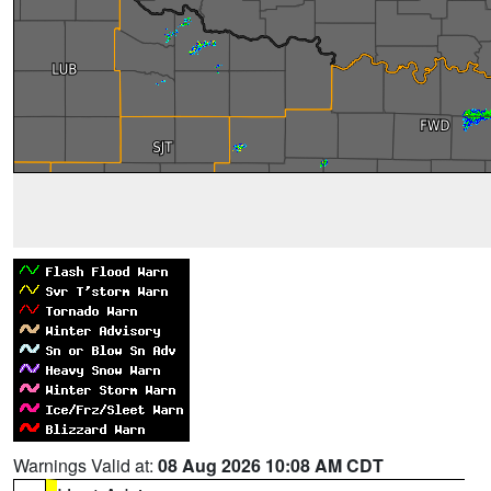
Warnings Valid at:
08 Aug 2026 10:08 AM CDT