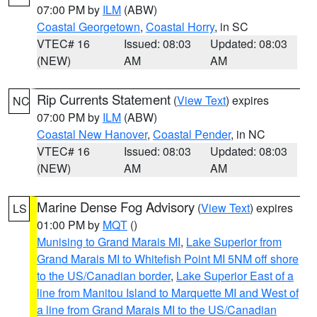
07:00 PM by
ILM
(ABW)
Coastal Georgetown
,
Coastal Horry
, in SC
VTEC# 16
Issued: 08:03
Updated: 08:03
(NEW)
AM
AM
Rip Currents Statement
(
View Text
) expires
NC
07:00 PM by
ILM
(ABW)
Coastal New Hanover
,
Coastal Pender
, in NC
VTEC# 16
Issued: 08:03
Updated: 08:03
(NEW)
AM
AM
Marine Dense Fog Advisory
(
View Text
) expires
LS
01:00 PM by
MQT
()
Munising to Grand Marais MI
,
Lake Superior from
Grand Marais MI to Whitefish Point MI 5NM off shore
to the US/Canadian border
,
Lake Superior East of a
line from Manitou Island to Marquette MI and West of
a line from Grand Marais MI to the US/Canadian