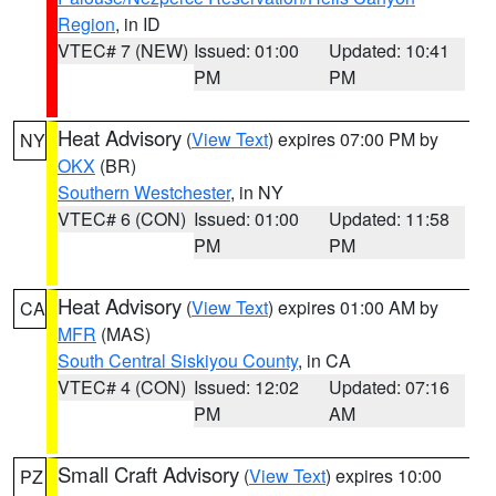
Region
, in ID
VTEC# 7 (NEW)
Issued: 01:00
Updated: 10:41
PM
PM
Heat Advisory
(
View Text
) expires 07:00 PM by
NY
OKX
(BR)
Southern Westchester
, in NY
VTEC# 6 (CON)
Issued: 01:00
Updated: 11:58
PM
PM
Heat Advisory
(
View Text
) expires 01:00 AM by
CA
MFR
(MAS)
South Central Siskiyou County
, in CA
VTEC# 4 (CON)
Issued: 12:02
Updated: 07:16
PM
AM
Small Craft Advisory
(
View Text
) expires 10:00
PZ