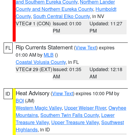
and Southern Eureka County
,
Northern Lander
County and Northern Eureka County
,
Humboldt
County
,
South Central Elko County
, in NV
VTEC# 1 (CON)
Issued: 01:00
Updated: 11:27
PM
PM
Rip Currents Statement
(
View Text
) expires
FL
01:00 AM by
MLB
()
Coastal Volusia County
, in FL
VTEC# 29 (EXT)
Issued: 01:35
Updated: 12:18
AM
AM
Heat Advisory
(
View Text
) expires 10:00 PM by
ID
BOI
(JM)
Western Magic Valley
,
Upper Weiser River
,
Owyhee
Mountains
,
Southern Twin Falls County
,
Lower
Treasure Valley
,
Upper Treasure Valley
,
Southwest
Highlands
, in ID