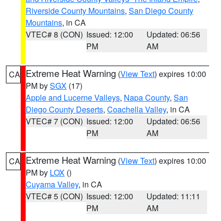
Riverside County Mountains
,
San Diego County
Mountains
, in CA
VTEC# 8 (CON)
Issued: 12:00
Updated: 06:56
PM
AM
Extreme Heat Warning
(
View Text
) expires 10:00
CA
PM by
SGX
(17)
Apple and Lucerne Valleys
,
Napa County
,
San
Diego County Deserts
,
Coachella Valley
, in CA
VTEC# 7 (CON)
Issued: 12:00
Updated: 06:56
PM
AM
Extreme Heat Warning
(
View Text
) expires 10:00
CA
PM by
LOX
()
Cuyama Valley
, in CA
VTEC# 5 (CON)
Issued: 12:00
Updated: 11:11
PM
AM