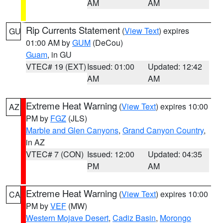
AM
AM
Rip Currents Statement
(
View Text
) expires
GU
01:00 AM by
GUM
(DeCou)
Guam
, in GU
VTEC# 19 (EXT)
Issued: 01:00
Updated: 12:42
AM
AM
Extreme Heat Warning
(
View Text
) expires 10:00
AZ
PM by
FGZ
(JLS)
Marble and Glen Canyons
,
Grand Canyon Country
,
in AZ
VTEC# 7 (CON)
Issued: 12:00
Updated: 04:35
PM
AM
Extreme Heat Warning
(
View Text
) expires 10:00
CA
PM by
VEF
(MW)
Western Mojave Desert
,
Cadiz Basin
,
Morongo