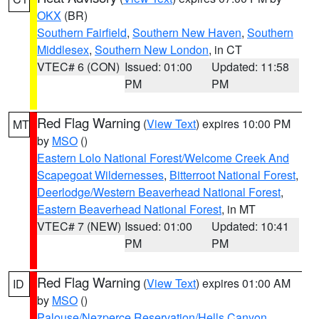
OKX
(BR)
Southern Fairfield
,
Southern New Haven
,
Southern
Middlesex
,
Southern New London
, in CT
VTEC# 6 (CON)
Issued: 01:00
Updated: 11:58
PM
PM
Red Flag Warning
(
View Text
) expires 10:00 PM
MT
by
MSO
()
Eastern Lolo National Forest/Welcome Creek And
Scapegoat Wildernesses
,
Bitterroot National Forest
,
Deerlodge/Western Beaverhead National Forest
,
Eastern Beaverhead National Forest
, in MT
VTEC# 7 (NEW)
Issued: 01:00
Updated: 10:41
PM
PM
Red Flag Warning
(
View Text
) expires 01:00 AM
ID
by
MSO
()
Palouse/Nezperce Reservation/Hells Canyon