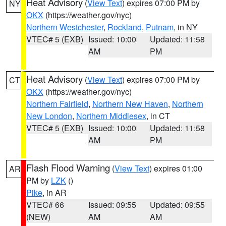
Heat Advisory
(
View Text
) expires 07:00 PM by
NY
OKX
(https://weather.gov/nyc)
Northern Westchester
,
Rockland
,
Putnam
, in NY
VTEC# 5 (EXB)
Issued: 10:00
Updated: 11:58
AM
PM
Heat Advisory
(
View Text
) expires 07:00 PM by
CT
OKX
(https://weather.gov/nyc)
Northern Fairfield
,
Northern New Haven
,
Northern
New London
,
Northern Middlesex
, in CT
VTEC# 5 (EXB)
Issued: 10:00
Updated: 11:58
AM
PM
Flash Flood Warning
(
View Text
) expires 01:00
AR
PM by
LZK
()
Pike
, in AR
VTEC# 66
Issued: 09:55
Updated: 09:55
(NEW)
AM
AM