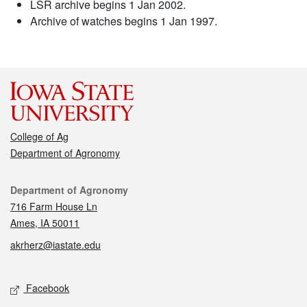
LSR archive begins 1 Jan 2002.
Archive of watches begins 1 Jan 1997.
College of Ag
Department of Agronomy
Contact
Department of Agronomy
716 Farm House Ln
Ames, IA 50011
akrherz@iastate.edu
Social media
Facebook