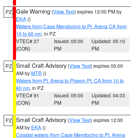
Gale Warning
(
View Text
) expires 12:00 PM by
PZ
EKA
()
Waters from Cape Mendocino to Pt. Arena CA from
10 to 60 nm
, in PZ
VTEC# 27
Issued: 05:00
Updated: 05:10
(CON)
PM
PM
Small Craft Advisory
(
View Text
) expires 05:00
PZ
AM by
MTR
()
Waters from Pt. Arena to Pigeon Pt. CA from 10 to
60 nm
, in PZ
VTEC# 91
Issued: 05:00
Updated: 04:33
(CON)
PM
PM
Small Craft Advisory
(
View Text
) expires 12:00
PZ
AM by
EKA
()
Coastal waters from Cape Mendocino to Pt. Arena