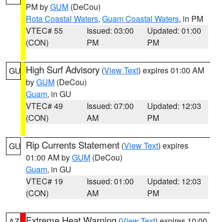
PM by
GUM
(DeCou)
Rota Coastal Waters
,
Guam Coastal Waters
, in PM
VTEC# 55
Issued: 03:00
Updated: 01:00
(CON)
PM
PM
High Surf Advisory
(
View Text
) expires 01:00 AM
GU
by
GUM
(DeCou)
Guam
, in GU
VTEC# 49
Issued: 07:00
Updated: 12:03
(CON)
AM
PM
Rip Currents Statement
(
View Text
) expires
GU
01:00 AM by
GUM
(DeCou)
Guam
, in GU
VTEC# 19
Issued: 01:00
Updated: 12:03
(CON)
AM
PM
Extreme Heat Warning
(
View Text
) expires 10:00
AZ