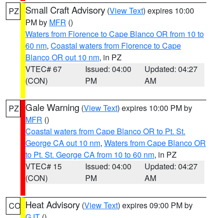
Small Craft Advisory
(
View Text
) expires 10:00
PZ
PM by
MFR
()
Waters from Florence to Cape Blanco OR from 10 to
60 nm
,
Coastal waters from Florence to Cape
Blanco OR out 10 nm
, in PZ
VTEC# 67
Issued: 04:00
Updated: 04:27
(CON)
PM
AM
Gale Warning
(
View Text
) expires 10:00 PM by
PZ
MFR
()
Coastal waters from Cape Blanco OR to Pt. St.
George CA out 10 nm
,
Waters from Cape Blanco OR
to Pt. St. George CA from 10 to 60 nm
, in PZ
VTEC# 15
Issued: 04:00
Updated: 04:27
(CON)
PM
AM
Heat Advisory
(
View Text
) expires 09:00 PM by
CO
GJT
()