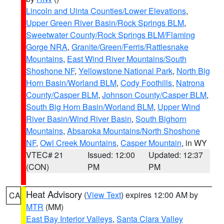
Lincoln and Uinta Counties/Lower Elevations
,
Upper Green River Basin/Rock Springs BLM
,
Sweetwater County/Rock Springs BLM/Flaming
Gorge NRA
,
Granite/Green/Ferris/Rattlesnake
Mountains
,
East Wind River Mountains/South
Shoshone NF
,
Yellowstone National Park
,
North Big
Horn Basin/Worland BLM
,
Cody Foothills
,
Natrona
County/Casper BLM
,
Johnson County/Casper BLM
,
South Big Horn Basin/Worland BLM
,
Upper Wind
River Basin/Wind River Basin
,
South Bighorn
Mountains
,
Absaroka Mountains/North Shoshone
NF
,
Owl Creek Mountains
,
Casper Mountain
, in WY
VTEC# 21
Issued: 12:00
Updated: 12:37
(CON)
PM
PM
Heat Advisory
(
View Text
) expires 12:00 AM by
CA
MTR
(MM)
East Bay Interior Valleys
,
Santa Clara Valley