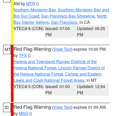
AM by
MTR
()
Northern Monterey Bay
,
Southern Monterey Bay and
Big Sur Coast
,
San Francisco Bay Shoreline
,
North
Bay Interior Valleys
,
San Francisco
, in CA
VTEC# 8 (CON)
Issued: 07:00
Updated: 06:25
PM
PM
Red Flag Warning
(
View Text
) expires 10:00 PM
MT
by
TFX
()
Helena and Townsend Ranger Districts of the
Helena National Forest
,
Lincoln Ranger District of
the Helena National Forest
,
Central and Eastern
Lewis and Clark National Forest Areas
, in MT
VTEC# 5 (CON)
Issued: 01:00
Updated: 12:54
PM
PM
Red Flag Warning
(
View Text
) expires 01:00 AM
ID
by
MSO
()