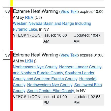
Extreme Heat Warning
(
View Text
) expires 10:00
NV
AM by
REV
(CJ)
Western Nevada Basin and Range including
Pyramid Lake
, in NV
VTEC# 1 (CON)
Issued: 10:00
Updated: 10:47
AM
AM
Extreme Heat Warning
(
View Text
) expires 01:00
NV
AM by
LKN
()
Northeastern Nye County
,
Northern Lander County
and Northern Eureka County
,
Southern Lander
County and Southern Eureka County
,
Humboldt
County
,
Northwestern Nye County
,
Southwest Elko
County
,
South Central Elko County
, in NV
VTEC# 1 (CON)
Issued: 01:00
Updated: 02:55
PM
PM