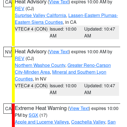
Heat Advisory
(
View Text
) expires 10:00 AM by
CA
REV
(CJ)
Surprise Valley California
,
Lassen-Eastern Plumas-
Eastern Sierra Counties
, in CA
VTEC# 4 (CON)
Issued: 10:00
Updated: 10:47
AM
AM
Heat Advisory
(
View Text
) expires 10:00 AM by
NV
REV
(CJ)
Northern Washoe County
,
Greater Reno-Carson
City-Minden Area
,
Mineral and Southern Lyon
Counties
, in NV
VTEC# 4 (CON)
Issued: 10:00
Updated: 10:47
AM
AM
Extreme Heat Warning
(
View Text
) expires 10:00
CA
PM by
SGX
(17)
Apple and Lucerne Valleys
,
Coachella Valley
,
San