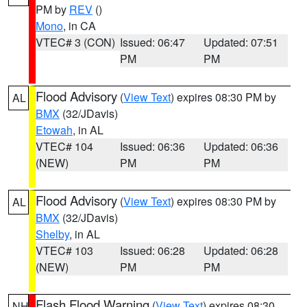
PM by
REV
()
Mono
, in CA
VTEC# 3 (CON)
Issued: 06:47
Updated: 07:51
PM
PM
Flood Advisory
(
View Text
) expires 08:30 PM by
AL
BMX
(32/JDavis)
Etowah
, in AL
VTEC# 104
Issued: 06:36
Updated: 06:36
(NEW)
PM
PM
Flood Advisory
(
View Text
) expires 08:30 PM by
AL
BMX
(32/JDavis)
Shelby
, in AL
VTEC# 103
Issued: 06:28
Updated: 06:28
(NEW)
PM
PM
Flash Flood Warning
(
View Text
) expires 08:30
NH