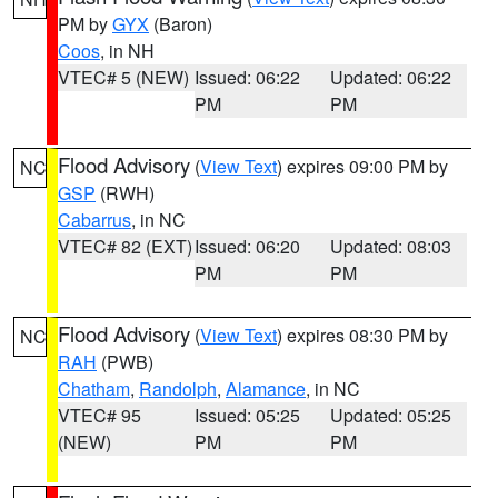
PM by
GYX
(Baron)
Coos
, in NH
VTEC# 5 (NEW)
Issued: 06:22
Updated: 06:22
PM
PM
Flood Advisory
(
View Text
) expires 09:00 PM by
NC
GSP
(RWH)
Cabarrus
, in NC
VTEC# 82 (EXT)
Issued: 06:20
Updated: 08:03
PM
PM
Flood Advisory
(
View Text
) expires 08:30 PM by
NC
RAH
(PWB)
Chatham
,
Randolph
,
Alamance
, in NC
VTEC# 95
Issued: 05:25
Updated: 05:25
(NEW)
PM
PM