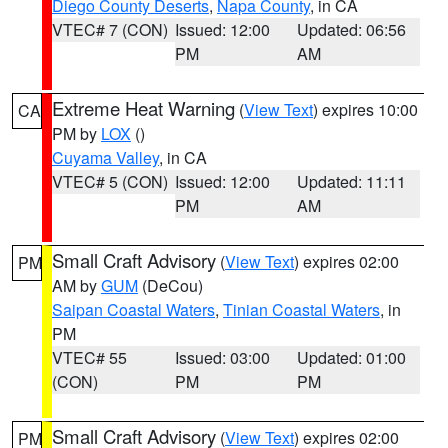
Diego County Deserts
,
Napa County
, in CA
VTEC# 7 (CON)
Issued: 12:00
Updated: 06:56
PM
AM
Extreme Heat Warning
(
View Text
) expires 10:00
CA
PM by
LOX
()
Cuyama Valley
, in CA
VTEC# 5 (CON)
Issued: 12:00
Updated: 11:11
PM
AM
Small Craft Advisory
(
View Text
) expires 02:00
PM
AM by
GUM
(DeCou)
Saipan Coastal Waters
,
Tinian Coastal Waters
, in
PM
VTEC# 55
Issued: 03:00
Updated: 01:00
(CON)
PM
PM
Small Craft Advisory
(
View Text
) expires 02:00
PM