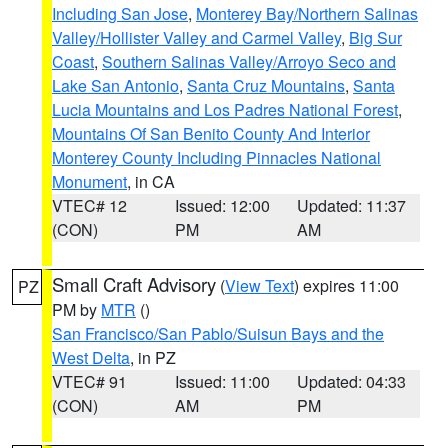
Including San Jose
,
Monterey Bay/Northern Salinas
Valley/Hollister Valley and Carmel Valley
,
Big Sur
Coast
,
Southern Salinas Valley/Arroyo Seco and
Lake San Antonio
,
Santa Cruz Mountains
,
Santa
Lucia Mountains and Los Padres National Forest
,
Mountains Of San Benito County And Interior
Monterey County Including Pinnacles National
Monument
, in CA
VTEC# 12
Issued: 12:00
Updated: 11:37
(CON)
PM
AM
Small Craft Advisory
(
View Text
) expires 11:00
PZ
PM by
MTR
()
San Francisco/San Pablo/Suisun Bays and the
West Delta
, in PZ
VTEC# 91
Issued: 11:00
Updated: 04:33
(CON)
AM
PM