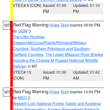
VTEC# 8 (CON)
Issued: 01:00
Updated: 01:10
PM
PM
Red Flag Warning
(
View Text
) expires 09:00 PM
MT
by
GGW
()
The Little Rockies
,
Dawson/McCone/Prairie/Richland/Wibaux
Counties
,
Southern Petroleum and Southern
Garfield Counties
,
The Lower Missouri River Breaks
including the Charles M Russell National Wildlife
Refuge
, in MT
VTEC# 15
Issued: 01:00
Updated: 01:42
(CON)
PM
AM
Red Flag Warning
(
View Text
) expires 10:00 PM
MT
by
MSO
()
Western Lolo National Forest
,
Salish and Kootenai
Indian Reservation
,
Eastern Beaverhead National