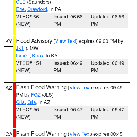
CLE
(Saunders)
Erie
,
Crawford
, in PA
VTEC# 66
Issued: 06:56
Updated: 06:56
(NEW)
PM
PM
Flood Advisory
(
View Text
) expires 09:00 PM by
KY
JKL
(JMW)
Laurel
,
Knox
, in KY
VTEC# 154
Issued: 06:49
Updated: 06:49
(NEW)
PM
PM
Flash Flood Warning
(
View Text
) expires 09:45
AZ
PM by
FGZ
(JLS)
Gila
,
Gila
, in AZ
VTEC# 96
Issued: 06:47
Updated: 06:47
(NEW)
PM
PM
Flash Flood Warning
(
View Text
) expires 08:45
CA