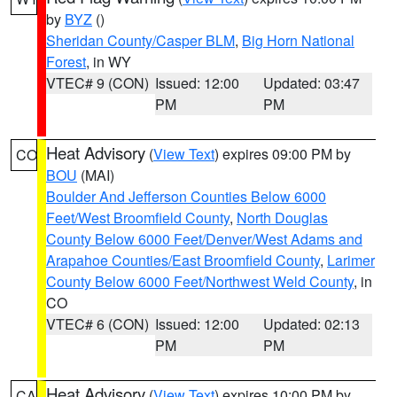
by
BYZ
()
Sheridan County/Casper BLM
,
Big Horn National
Forest
, in WY
VTEC# 9 (CON)
Issued: 12:00
Updated: 03:47
PM
PM
Heat Advisory
(
View Text
) expires 09:00 PM by
CO
BOU
(MAI)
Boulder And Jefferson Counties Below 6000
Feet/West Broomfield County
,
North Douglas
County Below 6000 Feet/Denver/West Adams and
Arapahoe Counties/East Broomfield County
,
Larimer
County Below 6000 Feet/Northwest Weld County
, in
CO
VTEC# 6 (CON)
Issued: 12:00
Updated: 02:13
PM
PM
Heat Advisory
(
View Text
) expires 10:00 PM by
CA