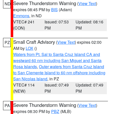
Severe Thunderstorm Warning
(
View Text
)
ND
expires 08:45 PM by
BIS
(Adam)
Emmons
, in ND
VTEC# 241
Issued: 07:53
Updated: 08:16
(CON)
PM
PM
Small Craft Advisory
(
View Text
) expires 02:00
PZ
AM by
LOX
()
Waters from Pt. Sal to Santa Cruz Island CA and
westward 60 nm including San Miguel and Santa
Rosa Islands
,
Outer waters from Santa Cruz Island
to San Clemente Island to 60 nm offshore including
San Nicolas Island
, in PZ
VTEC# 114
Issued: 07:49
Updated: 07:49
(NEW)
PM
PM
Severe Thunderstorm Warning
(
View Text
)
PA
expires 08:30 PM by
PBZ
(MLB)