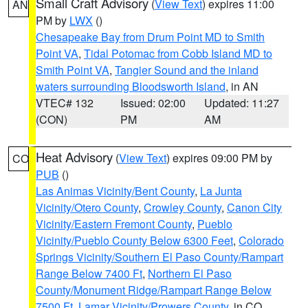
Small Craft Advisory
(
View Text
) expires 11:00
AN
PM by
LWX
()
Chesapeake Bay from Drum Point MD to Smith
Point VA
,
Tidal Potomac from Cobb Island MD to
Smith Point VA
,
Tangier Sound and the inland
waters surrounding Bloodsworth Island
, in AN
VTEC# 132
Issued: 02:00
Updated: 11:27
(CON)
PM
AM
Heat Advisory
(
View Text
) expires 09:00 PM by
CO
PUB
()
Las Animas Vicinity/Bent County
,
La Junta
Vicinity/Otero County
,
Crowley County
,
Canon City
Vicinity/Eastern Fremont County
,
Pueblo
Vicinity/Pueblo County Below 6300 Feet
,
Colorado
Springs Vicinity/Southern El Paso County/Rampart
Range Below 7400 Ft
,
Northern El Paso
County/Monument Ridge/Rampart Range Below
7500 Ft
,
Lamar Vicinity/Prowers County
, in CO