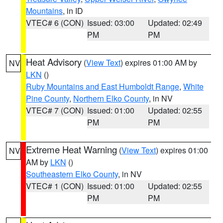
Mountains
, in ID
VTEC# 6 (CON)
Issued: 03:00
Updated: 02:49
PM
PM
Heat Advisory
(
View Text
) expires 01:00 AM by
NV
LKN
()
Ruby Mountains and East Humboldt Range
,
White
Pine County
,
Northern Elko County
, in NV
VTEC# 7 (CON)
Issued: 01:00
Updated: 02:55
PM
PM
Extreme Heat Warning
(
View Text
) expires 01:00
NV
AM by
LKN
()
Southeastern Elko County
, in NV
VTEC# 1 (CON)
Issued: 01:00
Updated: 02:55
PM
PM