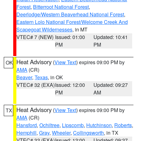
Forest
,
Bitterroot National Forest
,
Deerlodge/Western Beaverhead National Forest
,
Eastern Lolo National Forest/Welcome Creek And
Scapegoat Wildernesses
, in MT
VTEC# 7 (NEW)
Issued: 01:00
Updated: 10:41
PM
PM
Heat Advisory
(
View Text
) expires 09:00 PM by
OK
AMA
(CR)
Beaver
,
Texas
, in OK
VTEC# 32 (EXA)
Issued: 12:00
Updated: 09:27
PM
AM
Heat Advisory
(
View Text
) expires 09:00 PM by
TX
AMA
(CR)
Hansford
,
Ochiltree
,
Lipscomb
,
Hutchinson
,
Roberts
,
Hemphill
,
Gray
,
Wheeler
,
Collingsworth
, in TX
VTEC# 32 (EXA)
Issued: 12:00
Updated: 09:27