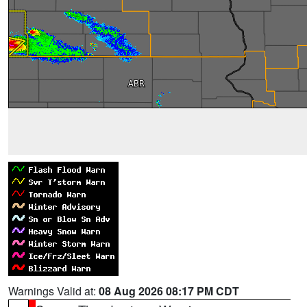
Warnings Valid at:
08 Aug 2026 08:17 PM CDT