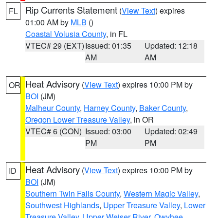
Rip Currents Statement
(
View Text
) expires
FL
01:00 AM by
MLB
()
Coastal Volusia County
, in FL
VTEC# 29 (EXT)
Issued: 01:35
Updated: 12:18
AM
AM
Heat Advisory
(
View Text
) expires 10:00 PM by
OR
BOI
(JM)
Malheur County
,
Harney County
,
Baker County
,
Oregon Lower Treasure Valley
, in OR
VTEC# 6 (CON)
Issued: 03:00
Updated: 02:49
PM
PM
Heat Advisory
(
View Text
) expires 10:00 PM by
ID
BOI
(JM)
Southern Twin Falls County
,
Western Magic Valley
,
Southwest Highlands
,
Upper Treasure Valley
,
Lower
Treasure Valley
,
Upper Weiser River
,
Owyhee