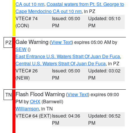
CA out 10 nm
,
Coastal waters from Pt. St. George to
Cape Mendocino CA out 10 nm
, in PZ
VTEC# 74
Issued: 05:00
Updated: 05:10
(CON)
PM
PM
Gale Warning
(
View Text
) expires 05:00 AM by
PZ
SEW
()
East Entrance U.S. Waters Strait Of Juan De Fuca
,
Central U.S. Waters Strait Of Juan De Fuca
, in PZ
VTEC# 26
Issued: 05:00
Updated: 03:02
(NEW)
PM
PM
Flash Flood Warning
(
View Text
) expires 09:00
TN
PM by
OHX
(Barnwell)
Williamson
, in TN
VTEC# 64 (EXT)
Issued: 04:36
Updated: 06:52
PM
PM