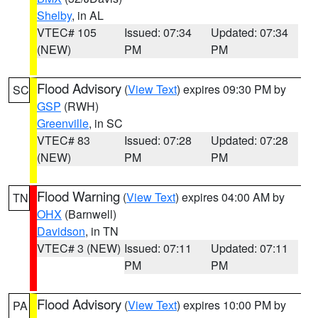
Shelby
, in AL
VTEC# 105
Issued: 07:34
Updated: 07:34
(NEW)
PM
PM
Flood Advisory
(
View Text
) expires 09:30 PM by
SC
GSP
(RWH)
Greenville
, in SC
VTEC# 83
Issued: 07:28
Updated: 07:28
(NEW)
PM
PM
Flood Warning
(
View Text
) expires 04:00 AM by
TN
OHX
(Barnwell)
Davidson
, in TN
VTEC# 3 (NEW)
Issued: 07:11
Updated: 07:11
PM
PM
Flood Advisory
(
View Text
) expires 10:00 PM by
PA