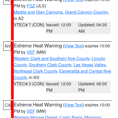
PM by
FGZ
(JLS)
Marble and Glen Canyons
,
Grand Canyon Country
,
in AZ
VTEC# 7 (CON)
Issued: 12:00
Updated: 04:35
PM
AM
Extreme Heat Warning
(
View Text
) expires 10:00
NV
PM by
VEF
(MW)
Western Clark and Southern Nye County
,
Lincoln
County
,
Southern Clark County
,
Las Vegas Valley
,
Northeast Clark County
,
Esmeralda and Central Nye
County
, in NV
VTEC# 3 (CON)
Issued: 12:00
Updated: 06:05
PM
PM
Extreme Heat Warning
(
View Text
) expires 10:00
CA
PM by
VEF
(MW)
Western Mojave Desert
,
Cadiz Basin
,
Morongo