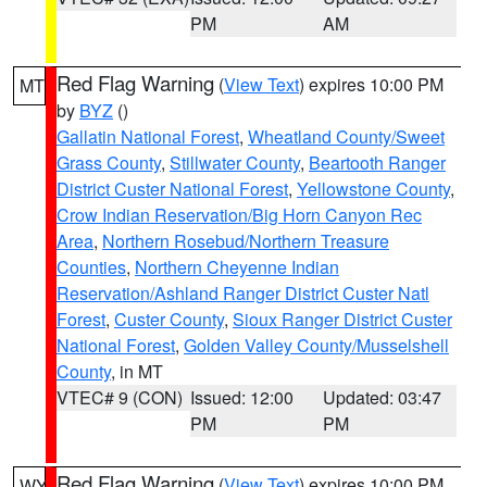
PM
AM
Red Flag Warning
(
View Text
) expires 10:00 PM
MT
by
BYZ
()
Gallatin National Forest
,
Wheatland County/Sweet
Grass County
,
Stillwater County
,
Beartooth Ranger
District Custer National Forest
,
Yellowstone County
,
Crow Indian Reservation/Big Horn Canyon Rec
Area
,
Northern Rosebud/Northern Treasure
Counties
,
Northern Cheyenne Indian
Reservation/Ashland Ranger District Custer Natl
Forest
,
Custer County
,
Sioux Ranger District Custer
National Forest
,
Golden Valley County/Musselshell
County
, in MT
VTEC# 9 (CON)
Issued: 12:00
Updated: 03:47
PM
PM
Red Flag Warning
(
View Text
) expires 10:00 PM
WY