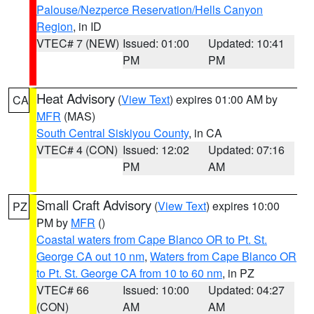
Palouse/Nezperce Reservation/Hells Canyon
Region
, in ID
VTEC# 7 (NEW)
Issued: 01:00
Updated: 10:41
PM
PM
Heat Advisory
(
View Text
) expires 01:00 AM by
CA
MFR
(MAS)
South Central Siskiyou County
, in CA
VTEC# 4 (CON)
Issued: 12:02
Updated: 07:16
PM
AM
Small Craft Advisory
(
View Text
) expires 10:00
PZ
PM by
MFR
()
Coastal waters from Cape Blanco OR to Pt. St.
George CA out 10 nm
,
Waters from Cape Blanco OR
to Pt. St. George CA from 10 to 60 nm
, in PZ
VTEC# 66
Issued: 10:00
Updated: 04:27
(CON)
AM
AM