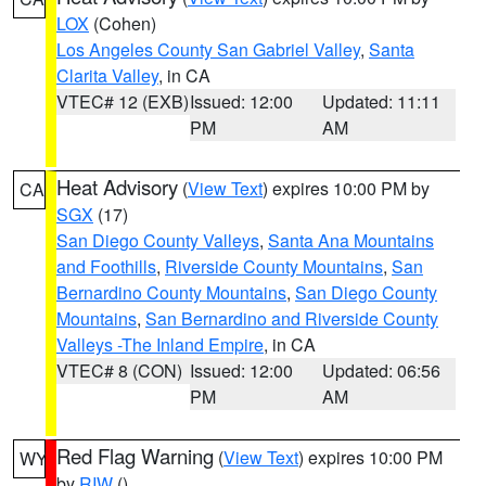
LOX
(Cohen)
Los Angeles County San Gabriel Valley
,
Santa
Clarita Valley
, in CA
VTEC# 12 (EXB)
Issued: 12:00
Updated: 11:11
PM
AM
Heat Advisory
(
View Text
) expires 10:00 PM by
CA
SGX
(17)
San Diego County Valleys
,
Santa Ana Mountains
and Foothills
,
Riverside County Mountains
,
San
Bernardino County Mountains
,
San Diego County
Mountains
,
San Bernardino and Riverside County
Valleys -The Inland Empire
, in CA
VTEC# 8 (CON)
Issued: 12:00
Updated: 06:56
PM
AM
Red Flag Warning
(
View Text
) expires 10:00 PM
WY
by
RIW
()