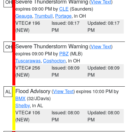
Severe Thunderstorm Warning
(
View Text
)
OH
expires 09:00 PM by
CLE
(Saunders)
Geauga
,
Trumbull
,
Portage
, in OH
VTEC# 196
Issued: 08:17
Updated: 08:17
(NEW)
PM
PM
Severe Thunderstorm Warning
(
View Text
)
OH
expires 09:00 PM by
PBZ
(MLB)
Tuscarawas
,
Coshocton
, in OH
VTEC# 256
Issued: 08:09
Updated: 08:09
(NEW)
PM
PM
Flood Advisory
(
View Text
) expires 10:00 PM by
AL
BMX
(32/JDavis)
Shelby
, in AL
VTEC# 106
Issued: 08:00
Updated: 08:00
(NEW)
PM
PM