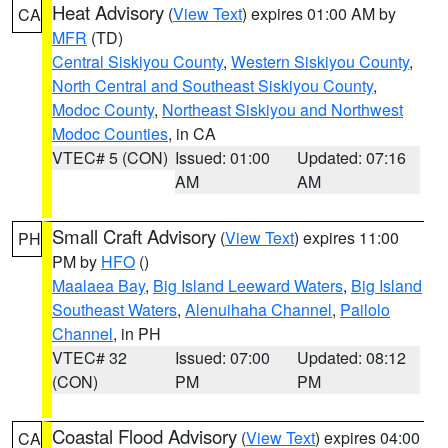
Heat Advisory
(
View Text
) expires 01:00 AM by
CA
MFR
(TD)
Central Siskiyou County
,
Western Siskiyou County
,
North Central and Southeast Siskiyou County
,
Modoc County
,
Northeast Siskiyou and Northwest
Modoc Counties
, in CA
VTEC# 5 (CON)
Issued: 01:00
Updated: 07:16
AM
AM
Small Craft Advisory
(
View Text
) expires 11:00
PH
PM by
HFO
()
Maalaea Bay
,
Big Island Leeward Waters
,
Big Island
Southeast Waters
,
Alenuihaha Channel
,
Pailolo
Channel
, in PH
VTEC# 32
Issued: 07:00
Updated: 08:12
(CON)
PM
PM
Coastal Flood Advisory
(
View Text
) expires 04:00
CA