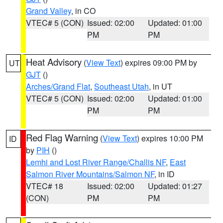
Grand Valley
, in CO
VTEC# 5 (CON)
Issued: 02:00
Updated: 01:00
PM
PM
Heat Advisory
(
View Text
) expires 09:00 PM by
UT
GJT
()
Arches/Grand Flat
,
Southeast Utah
, in UT
VTEC# 5 (CON)
Issued: 02:00
Updated: 01:00
PM
PM
Red Flag Warning
(
View Text
) expires 10:00 PM
ID
by
PIH
()
Lemhi and Lost River Range/Challis NF
,
East
Salmon River Mountains/Salmon NF
, in ID
VTEC# 18
Issued: 02:00
Updated: 01:27
(CON)
PM
PM