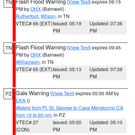
Flash Flood Warning
(
View Text
) expires 09:15
TN
PM by
OHX
(Barnwell)
Rutherford
,
Wilson
, in TN
VTEC# 66 (EXT)
Issued: 05:19
Updated: 07:36
PM
PM
Flash Flood Warning
(
View Text
) expires 09:45
TN
PM by
OHX
(Barnwell)
Williamson
, in TN
VTEC# 65 (EXT)
Issued: 05:13
Updated: 07:38
PM
PM
Gale Warning
(
View Text
) expires 05:00 AM by
PZ
EKA
()
Waters from Pt. St. George to Cape Mendocino CA
from 10 to 60 nm
, in PZ
VTEC# 27
Issued: 05:00
Updated: 05:10
(CON)
PM
PM