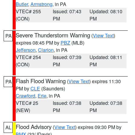
Butler
,
Armstrong
, in PA
VTEC# 255
Issued: 07:43
Updated: 08:10
(CON)
PM
PM
Severe Thunderstorm Warning
(
View Text
)
PA
expires 08:45 PM by
PBZ
(MLB)
Jefferson
,
Clarion
, in PA
VTEC# 254
Issued: 07:39
Updated: 08:11
(CON)
PM
PM
Flash Flood Warning
(
View Text
) expires 11:30
PA
PM by
CLE
(Saunders)
Crawford
,
Erie
, in PA
VTEC# 25
Issued: 07:38
Updated: 07:38
(NEW)
PM
PM
Flood Advisory
(
View Text
) expires 09:30 PM by
AL
BMX
(32/JDavis)