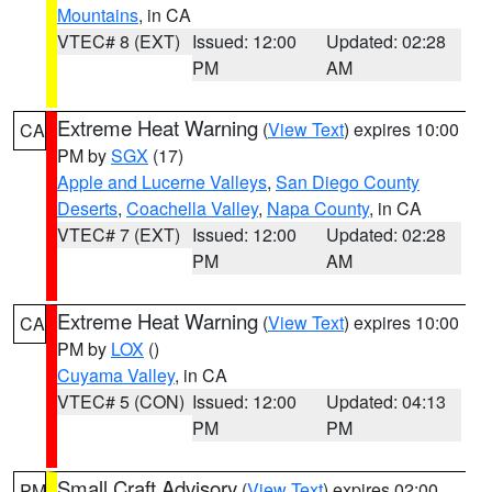
Mountains
, in CA
VTEC# 8 (EXT)
Issued: 12:00
Updated: 02:28
PM
AM
Extreme Heat Warning
(
View Text
) expires 10:00
CA
PM by
SGX
(17)
Apple and Lucerne Valleys
,
San Diego County
Deserts
,
Coachella Valley
,
Napa County
, in CA
VTEC# 7 (EXT)
Issued: 12:00
Updated: 02:28
PM
AM
Extreme Heat Warning
(
View Text
) expires 10:00
CA
PM by
LOX
()
Cuyama Valley
, in CA
VTEC# 5 (CON)
Issued: 12:00
Updated: 04:13
PM
PM
Small Craft Advisory
(
View Text
) expires 02:00
PM