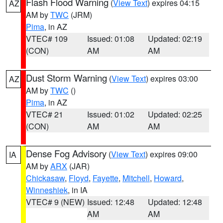
Flash Flood Warning
(
View Text
) expires 04:15
AZ
AM by
TWC
(JRM)
Pima
, in AZ
VTEC# 109
Issued: 01:08
Updated: 02:19
(CON)
AM
AM
Dust Storm Warning
(
View Text
) expires 03:00
AZ
AM by
TWC
()
Pima
, in AZ
VTEC# 21
Issued: 01:02
Updated: 02:25
(CON)
AM
AM
Dense Fog Advisory
(
View Text
) expires 09:00
IA
AM by
ARX
(JAR)
Chickasaw
,
Floyd
,
Fayette
,
Mitchell
,
Howard
,
Winneshiek
, in IA
VTEC# 9 (NEW)
Issued: 12:48
Updated: 12:48
AM
AM