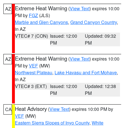
Extreme Heat Warning
(
View Text
) expires 10:00
AZ
PM by
FGZ
(JLS)
Marble and Glen Canyons
,
Grand Canyon Country
,
in AZ
VTEC# 7 (CON)
Issued: 12:00
Updated: 09:32
PM
PM
Extreme Heat Warning
(
View Text
) expires 10:00
AZ
PM by
VEF
(MW)
Northwest Plateau
,
Lake Havasu and Fort Mohave
,
in AZ
VTEC# 3 (EXT)
Issued: 12:00
Updated: 12:38
PM
PM
Heat Advisory
(
View Text
) expires 10:00 PM by
CA
VEF
(MW)
Eastern Sierra Slopes of Inyo County
,
White