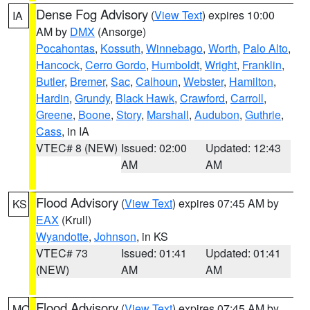
Dense Fog Advisory
(
View Text
) expires 10:00
IA
AM by
DMX
(Ansorge)
Pocahontas
,
Kossuth
,
Winnebago
,
Worth
,
Palo Alto
,
Hancock
,
Cerro Gordo
,
Humboldt
,
Wright
,
Franklin
,
Butler
,
Bremer
,
Sac
,
Calhoun
,
Webster
,
Hamilton
,
Hardin
,
Grundy
,
Black Hawk
,
Crawford
,
Carroll
,
Greene
,
Boone
,
Story
,
Marshall
,
Audubon
,
Guthrie
,
Cass
, in IA
VTEC# 8 (NEW)
Issued: 02:00
Updated: 12:43
AM
AM
Flood Advisory
(
View Text
) expires 07:45 AM by
KS
EAX
(Krull)
Wyandotte
,
Johnson
, in KS
VTEC# 73
Issued: 01:41
Updated: 01:41
(NEW)
AM
AM
Flood Advisory
(
View Text
) expires 07:45 AM by
MO