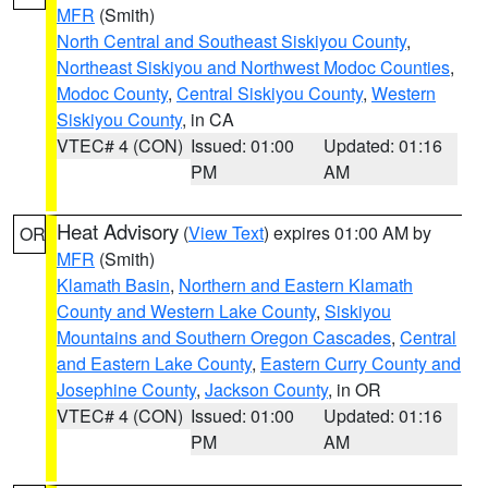
MFR
(Smith)
North Central and Southeast Siskiyou County
,
Northeast Siskiyou and Northwest Modoc Counties
,
Modoc County
,
Central Siskiyou County
,
Western
Siskiyou County
, in CA
VTEC# 4 (CON)
Issued: 01:00
Updated: 01:16
PM
AM
Heat Advisory
(
View Text
) expires 01:00 AM by
OR
MFR
(Smith)
Klamath Basin
,
Northern and Eastern Klamath
County and Western Lake County
,
Siskiyou
Mountains and Southern Oregon Cascades
,
Central
and Eastern Lake County
,
Eastern Curry County and
Josephine County
,
Jackson County
, in OR
VTEC# 4 (CON)
Issued: 01:00
Updated: 01:16
PM
AM