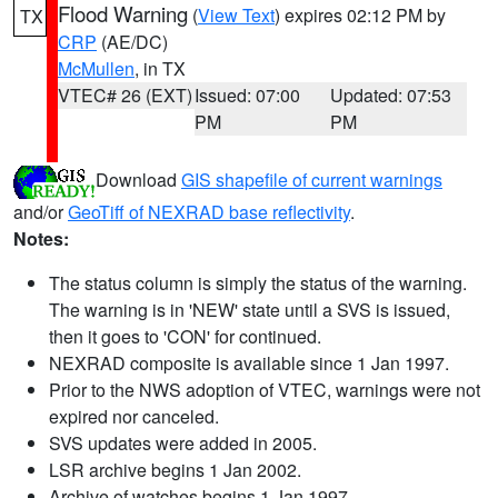
Flood Warning
(
View Text
) expires 02:12 PM by
TX
CRP
(AE/DC)
McMullen
, in TX
VTEC# 26 (EXT)
Issued: 07:00
Updated: 07:53
PM
PM
Download
GIS shapefile of current warnings
and/or
GeoTiff of NEXRAD base reflectivity
.
Notes:
The status column is simply the status of the warning.
The warning is in 'NEW' state until a SVS is issued,
then it goes to 'CON' for continued.
NEXRAD composite is available since 1 Jan 1997.
Prior to the NWS adoption of VTEC, warnings were not
expired nor canceled.
SVS updates were added in 2005.
LSR archive begins 1 Jan 2002.
Archive of watches begins 1 Jan 1997.