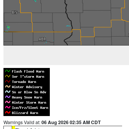
Warnings Valid at:
06 Aug 2026 02:35 AM CDT