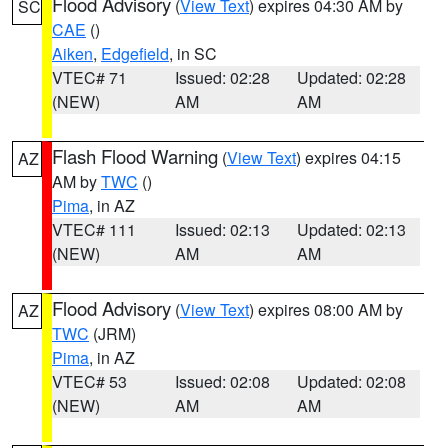
Flood Advisory
(
View Text
) expires 04:30 AM by
SC
CAE
()
Aiken
,
Edgefield
, in SC
VTEC# 71
Issued: 02:28
Updated: 02:28
(NEW)
AM
AM
Flash Flood Warning
(
View Text
) expires 04:15
AZ
AM by
TWC
()
Pima
, in AZ
VTEC# 111
Issued: 02:13
Updated: 02:13
(NEW)
AM
AM
Flood Advisory
(
View Text
) expires 08:00 AM by
AZ
TWC
(JRM)
Pima
, in AZ
VTEC# 53
Issued: 02:08
Updated: 02:08
(NEW)
AM
AM