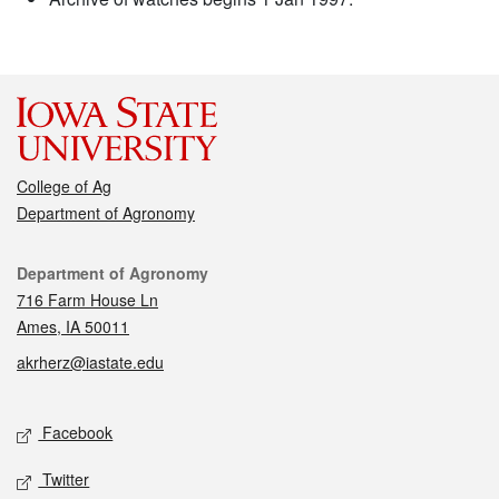
College of Ag
Department of Agronomy
Contact
Department of Agronomy
716 Farm House Ln
Ames, IA 50011
akrherz@iastate.edu
Social media
Facebook
Twitter