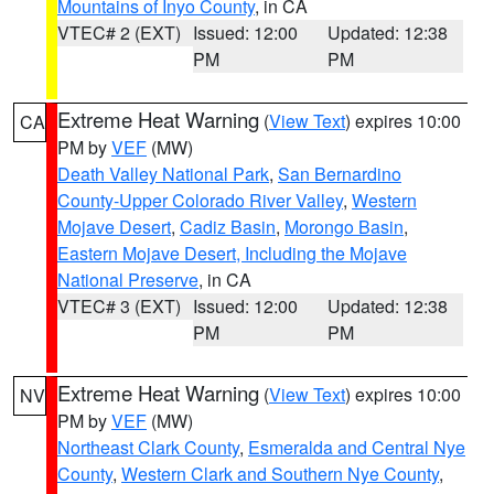
Mountains of Inyo County
, in CA
VTEC# 2 (EXT)
Issued: 12:00
Updated: 12:38
PM
PM
Extreme Heat Warning
(
View Text
) expires 10:00
CA
PM by
VEF
(MW)
Death Valley National Park
,
San Bernardino
County-Upper Colorado River Valley
,
Western
Mojave Desert
,
Cadiz Basin
,
Morongo Basin
,
Eastern Mojave Desert, Including the Mojave
National Preserve
, in CA
VTEC# 3 (EXT)
Issued: 12:00
Updated: 12:38
PM
PM
Extreme Heat Warning
(
View Text
) expires 10:00
NV
PM by
VEF
(MW)
Northeast Clark County
,
Esmeralda and Central Nye
County
,
Western Clark and Southern Nye County
,