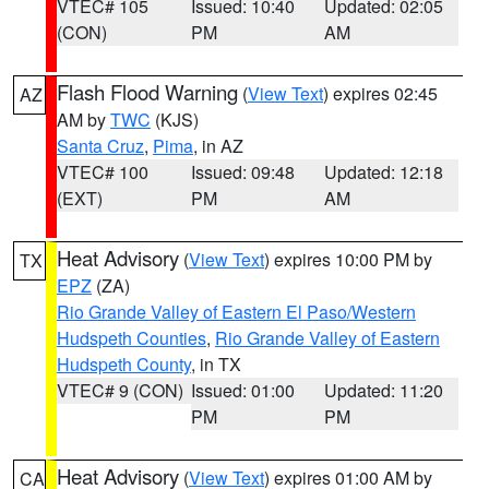
VTEC# 105
Issued: 10:40
Updated: 02:05
(CON)
PM
AM
Flash Flood Warning
(
View Text
) expires 02:45
AZ
AM by
TWC
(KJS)
Santa Cruz
,
Pima
, in AZ
VTEC# 100
Issued: 09:48
Updated: 12:18
(EXT)
PM
AM
Heat Advisory
(
View Text
) expires 10:00 PM by
TX
EPZ
(ZA)
Rio Grande Valley of Eastern El Paso/Western
Hudspeth Counties
,
Rio Grande Valley of Eastern
Hudspeth County
, in TX
VTEC# 9 (CON)
Issued: 01:00
Updated: 11:20
PM
PM
Heat Advisory
(
View Text
) expires 01:00 AM by
CA