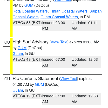
PM by
GUM
(DeCou)
Rota Coastal Waters
,
Tinian Coastal Waters
,
Saipan
Coastal Waters
,
Guam Coastal Waters
, in PM
VTEC# 55 (EXT)
Issued: 03:00
Updated: 01:11
PM
AM
High Surf Advisory
(
View Text
) expires 01:00 AM
GU
by
GUM
(DeCou)
Guam
, in GU
VTEC# 49 (EXT)
Issued: 07:00
Updated: 12:53
AM
AM
Rip Currents Statement
(
View Text
) expires
GU
01:00 AM by
GUM
(DeCou)
Guam
, in GU
VTEC# 19 (EXT)
Issued: 01:00
Updated: 12:53
AM
AM