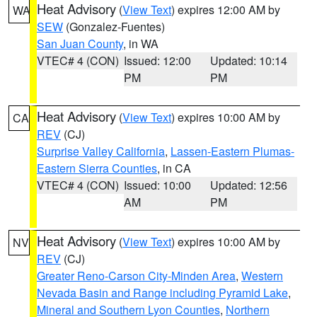
Heat Advisory
(
View Text
) expires 12:00 AM by
WA
SEW
(Gonzalez-Fuentes)
San Juan County
, in WA
VTEC# 4 (CON)
Issued: 12:00
Updated: 10:14
PM
PM
Heat Advisory
(
View Text
) expires 10:00 AM by
CA
REV
(CJ)
Surprise Valley California
,
Lassen-Eastern Plumas-
Eastern Sierra Counties
, in CA
VTEC# 4 (CON)
Issued: 10:00
Updated: 12:56
AM
PM
Heat Advisory
(
View Text
) expires 10:00 AM by
NV
REV
(CJ)
Greater Reno-Carson City-Minden Area
,
Western
Nevada Basin and Range including Pyramid Lake
,
Mineral and Southern Lyon Counties
,
Northern