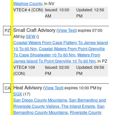
Washoe County
, in NV
VTEC# 4 (CON)
Issued: 10:00
Updated: 12:56
AM
PM
Small Craft Advisory
(
View Text
) expires 07:00
PZ
AM by
SEW
()
Coastal Waters From Cape Flattery To James Island
10 To 60 Nm
,
Coastal Waters From Point Grenville
To Cape Shoalwater 10 To 60 Nm
,
Waters From
James Island To Point Grenville 10 To 60 Nm
, in PZ
VTEC# 109
Issued: 02:00
Updated: 09:56
(CON)
PM
PM
Heat Advisory
(
View Text
) expires 10:00 PM by
CA
SGX
(17)
San Diego County Mountains
,
San Bernardino and
Riverside County Valleys -The Inland Empire
,
San
Bernardino County Mountains
,
Riverside County