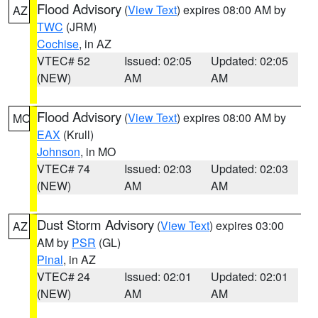
Flood Advisory
(
View Text
) expires 08:00 AM by
AZ
TWC
(JRM)
Cochise
, in AZ
VTEC# 52
Issued: 02:05
Updated: 02:05
(NEW)
AM
AM
Flood Advisory
(
View Text
) expires 08:00 AM by
MO
EAX
(Krull)
Johnson
, in MO
VTEC# 74
Issued: 02:03
Updated: 02:03
(NEW)
AM
AM
Dust Storm Advisory
(
View Text
) expires 03:00
AZ
AM by
PSR
(GL)
Pinal
, in AZ
VTEC# 24
Issued: 02:01
Updated: 02:01
(NEW)
AM
AM