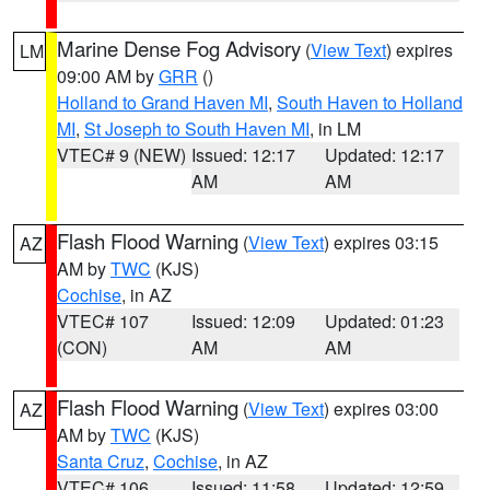
Marine Dense Fog Advisory
(
View Text
) expires
LM
09:00 AM by
GRR
()
Holland to Grand Haven MI
,
South Haven to Holland
MI
,
St Joseph to South Haven MI
, in LM
VTEC# 9 (NEW)
Issued: 12:17
Updated: 12:17
AM
AM
Flash Flood Warning
(
View Text
) expires 03:15
AZ
AM by
TWC
(KJS)
Cochise
, in AZ
VTEC# 107
Issued: 12:09
Updated: 01:23
(CON)
AM
AM
Flash Flood Warning
(
View Text
) expires 03:00
AZ
AM by
TWC
(KJS)
Santa Cruz
,
Cochise
, in AZ
VTEC# 106
Issued: 11:58
Updated: 12:59