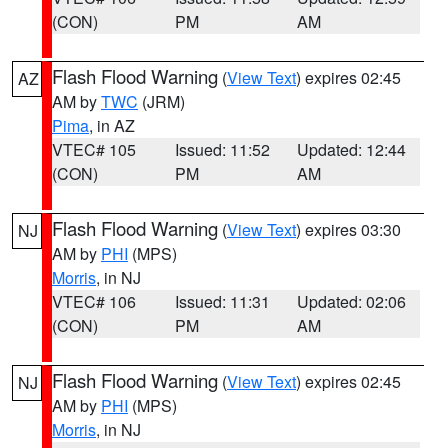
(CON)
PM
AM
Flash Flood Warning
(
View Text
) expires 02:45
AZ
AM by
TWC
(JRM)
Pima
, in AZ
VTEC# 105
Issued: 11:52
Updated: 12:44
(CON)
PM
AM
Flash Flood Warning
(
View Text
) expires 03:30
NJ
AM by
PHI
(MPS)
Morris
, in NJ
VTEC# 106
Issued: 11:31
Updated: 02:06
(CON)
PM
AM
Flash Flood Warning
(
View Text
) expires 02:45
NJ
AM by
PHI
(MPS)
Morris
, in NJ