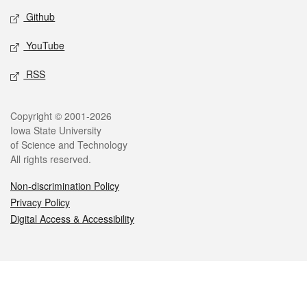
Github
YouTube
RSS
Legal
Copyright © 2001-2026
Iowa State University
of Science and Technology
All rights reserved.
Non-discrimination Policy
Privacy Policy
Digital Access & Accessibility