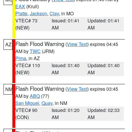
EAX
(Krull)
Platte
,
Jackson
,
Clay
, in MO
VTEC# 73
Issued: 01:41
Updated: 01:41
(NEW)
AM
AM
Flash Flood Warning
(
View Text
) expires 04:45
AZ
AM by
TWC
(JRM)
Pima
, in AZ
VTEC# 110
Issued: 01:40
Updated: 01:40
(NEW)
AM
AM
Flash Flood Warning
(
View Text
) expires 03:45
NM
AM by
ABQ
(77)
San Miguel
,
Quay
, in NM
VTEC# 90
Issued: 01:20
Updated: 02:33
(CON)
AM
AM