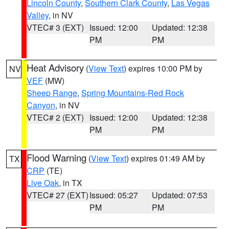
Lincoln County
,
Southern Clark County
,
Las Vegas
Valley
, in NV
VTEC# 3 (EXT)
Issued: 12:00
Updated: 12:38
PM
PM
Heat Advisory
(
View Text
) expires 10:00 PM by
NV
VEF
(MW)
Sheep Range
,
Spring Mountains-Red Rock
Canyon
, in NV
VTEC# 2 (EXT)
Issued: 12:00
Updated: 12:38
PM
PM
Flood Warning
(
View Text
) expires 01:49 AM by
TX
CRP
(TE)
Live Oak
, in TX
VTEC# 27 (EXT)
Issued: 05:27
Updated: 07:53
PM
PM