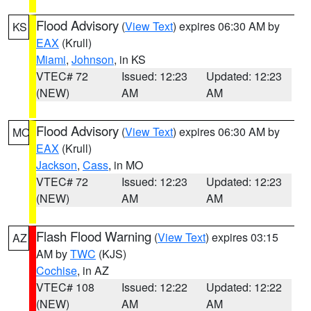
Flood Advisory
(
View Text
) expires 06:30 AM by
KS
EAX
(Krull)
Miami
,
Johnson
, in KS
VTEC# 72
Issued: 12:23
Updated: 12:23
(NEW)
AM
AM
Flood Advisory
(
View Text
) expires 06:30 AM by
MO
EAX
(Krull)
Jackson
,
Cass
, in MO
VTEC# 72
Issued: 12:23
Updated: 12:23
(NEW)
AM
AM
Flash Flood Warning
(
View Text
) expires 03:15
AZ
AM by
TWC
(KJS)
Cochise
, in AZ
VTEC# 108
Issued: 12:22
Updated: 12:22
(NEW)
AM
AM