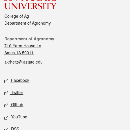
College of Ag
Department of Agronomy
Contact
Department of Agronomy
716 Farm House Ln
Ames, IA 50011
akrherz@iastate.edu
Social media
Facebook
Twitter
Github
YouTube
RSS