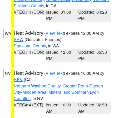
Siskiyou County
, in CA
VTEC# 4 (CON)
Issued: 01:00
Updated: 04:26
PM
PM
Heat Advisory
(
View Text
) expires 12:00 AM by
WA
SEW
(Gonzalez-Fuentes)
San Juan County
, in WA
VTEC# 4 (CON)
Issued: 12:00
Updated: 05:30
PM
PM
Heat Advisory
(
View Text
) expires 10:00 AM by
NV
REV
(CJ)
Northern Washoe County
,
Greater Reno-Carson
City-Minden Area
,
Mineral and Southern Lyon
Counties
, in NV
VTEC# 4 (EXT)
Issued: 10:00
Updated: 02:50
AM
AM