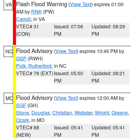
Flash Flood Warning
(
View Text
) expires 01:00
VA
AM by
RNK
(PW)
Carroll
, in VA
VTEC# 31
Issued: 07:06
Updated: 08:29
(CON)
PM
PM
Flood Advisory
(
View Text
) expires 10:45 PM by
NC
GSP
(RWH)
Polk
,
Rutherford
, in NC
VTEC# 78 (EXT)
Issued: 05:50
Updated: 08:21
PM
PM
Flood Advisory
(
View Text
) expires 12:00 AM by
MO
SGF
(GH)
Stone
,
Douglas
,
Christian
,
Webster
,
Wright
,
Greene
,
Ozark
, in MO
VTEC# 88
Issued: 05:41
Updated: 05:41
(NEW)
PM
PM