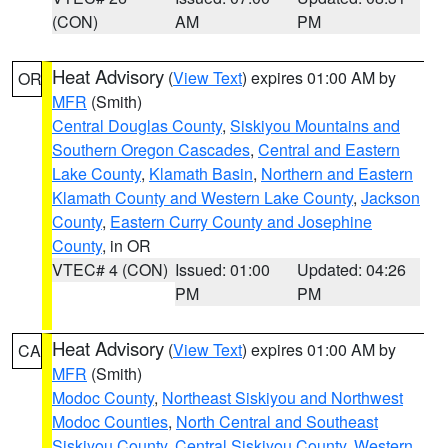
(CON)
AM
PM
Heat Advisory
(
View Text
) expires 01:00 AM by
OR
MFR
(Smith)
Central Douglas County
,
Siskiyou Mountains and
Southern Oregon Cascades
,
Central and Eastern
Lake County
,
Klamath Basin
,
Northern and Eastern
Klamath County and Western Lake County
,
Jackson
County
,
Eastern Curry County and Josephine
County
, in OR
VTEC# 4 (CON)
Issued: 01:00
Updated: 04:26
PM
PM
Heat Advisory
(
View Text
) expires 01:00 AM by
CA
MFR
(Smith)
Modoc County
,
Northeast Siskiyou and Northwest
Modoc Counties
,
North Central and Southeast
Siskiyou County
,
Central Siskiyou County
,
Western