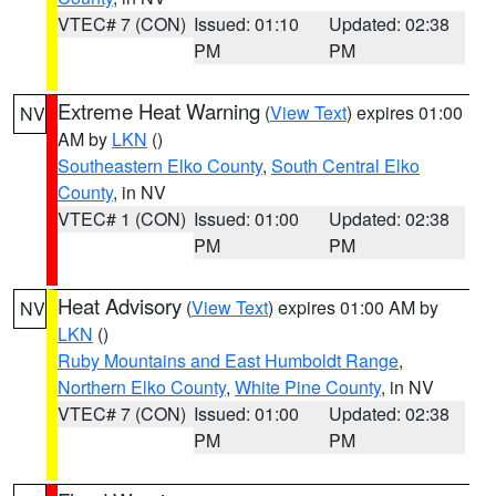
VTEC# 7 (CON)
Issued: 01:10
Updated: 02:38
PM
PM
Extreme Heat Warning
(
View Text
) expires 01:00
NV
AM by
LKN
()
Southeastern Elko County
,
South Central Elko
County
, in NV
VTEC# 1 (CON)
Issued: 01:00
Updated: 02:38
PM
PM
Heat Advisory
(
View Text
) expires 01:00 AM by
NV
LKN
()
Ruby Mountains and East Humboldt Range
,
Northern Elko County
,
White Pine County
, in NV
VTEC# 7 (CON)
Issued: 01:00
Updated: 02:38
PM
PM