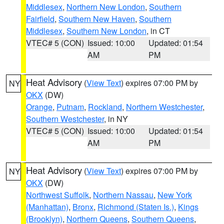
Middlesex
,
Northern New London
,
Southern
Fairfield
,
Southern New Haven
,
Southern
Middlesex
,
Southern New London
, in CT
VTEC# 5 (CON)
Issued: 10:00
Updated: 01:54
AM
PM
Heat Advisory
(
View Text
) expires 07:00 PM by
NY
OKX
(DW)
Orange
,
Putnam
,
Rockland
,
Northern Westchester
,
Southern Westchester
, in NY
VTEC# 5 (CON)
Issued: 10:00
Updated: 01:54
AM
PM
Heat Advisory
(
View Text
) expires 07:00 PM by
NY
OKX
(DW)
Northwest Suffolk
,
Northern Nassau
,
New York
(Manhattan)
,
Bronx
,
Richmond (Staten Is.)
,
Kings
(Brooklyn)
,
Northern Queens
,
Southern Queens
,