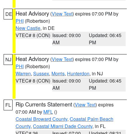
Heat Advisory
(
View Text
) expires 07:00 PM by
DE
PHI
(Robertson)
New Castle
, in DE
VTEC# 8 (CON)
Issued: 09:00
Updated: 06:45
AM
PM
Heat Advisory
(
View Text
) expires 07:00 PM by
NJ
PHI
(Robertson)
Warren
,
Sussex
,
Morris
,
Hunterdon
, in NJ
VTEC# 8 (CON)
Issued: 09:00
Updated: 06:45
AM
PM
Rip Currents Statement
(
View Text
) expires
FL
07:00 AM by
MFL
()
Coastal Broward County
,
Coastal Palm Beach
County
,
Coastal Miami Dade County
, in FL
VTEC# 26
Issued: 07:00
Updated: 08:31