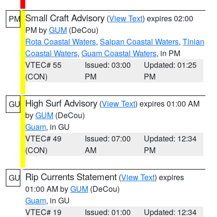
Small Craft Advisory
(
View Text
) expires 02:00
PM
PM by
GUM
(DeCou)
Rota Coastal Waters
,
Saipan Coastal Waters
,
Tinian
Coastal Waters
,
Guam Coastal Waters
, in PM
VTEC# 55
Issued: 03:00
Updated: 01:25
(CON)
PM
PM
High Surf Advisory
(
View Text
) expires 01:00 AM
GU
by
GUM
(DeCou)
Guam
, in GU
VTEC# 49
Issued: 07:00
Updated: 12:34
(CON)
AM
PM
Rip Currents Statement
(
View Text
) expires
GU
01:00 AM by
GUM
(DeCou)
Guam
, in GU
VTEC# 19
Issued: 01:00
Updated: 12:34