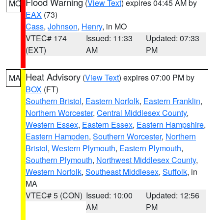
Flood Warning
(
View Text
) expires 04:45 AM by
MO
EAX
(73)
Cass
,
Johnson
,
Henry
, in MO
VTEC# 174
Issued: 11:33
Updated: 07:33
(EXT)
AM
PM
Heat Advisory
(
View Text
) expires 07:00 PM by
MA
BOX
(FT)
Southern Bristol
,
Eastern Norfolk
,
Eastern Franklin
,
Northern Worcester
,
Central Middlesex County
,
Western Essex
,
Eastern Essex
,
Eastern Hampshire
,
Eastern Hampden
,
Southern Worcester
,
Northern
Bristol
,
Western Plymouth
,
Eastern Plymouth
,
Southern Plymouth
,
Northwest Middlesex County
,
Western Norfolk
,
Southeast Middlesex
,
Suffolk
, in
MA
VTEC# 5 (CON)
Issued: 10:00
Updated: 12:56
AM
PM