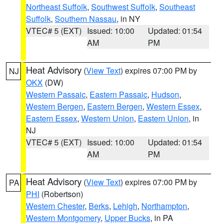
Northeast Suffolk
,
Southwest Suffolk
,
Southeast
Suffolk
,
Southern Nassau
, in NY
VTEC# 5 (EXT)
Issued: 10:00
Updated: 01:54
AM
PM
Heat Advisory
(
View Text
) expires 07:00 PM by
NJ
OKX
(DW)
Western Passaic
,
Eastern Passaic
,
Hudson
,
Western Bergen
,
Eastern Bergen
,
Western Essex
,
Eastern Essex
,
Western Union
,
Eastern Union
, in
NJ
VTEC# 5 (EXT)
Issued: 10:00
Updated: 01:54
AM
PM
Heat Advisory
(
View Text
) expires 07:00 PM by
PA
PHI
(Robertson)
Western Chester
,
Berks
,
Lehigh
,
Northampton
,
Western Montgomery
,
Upper Bucks
, in PA