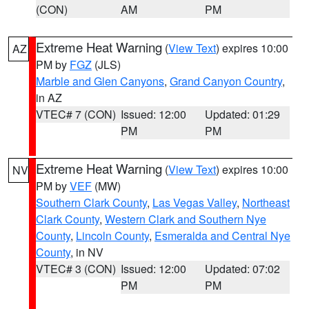
(CON)
AM
PM
Extreme Heat Warning
(
View Text
) expires 10:00
AZ
PM by
FGZ
(JLS)
Marble and Glen Canyons
,
Grand Canyon Country
,
in AZ
VTEC# 7 (CON)
Issued: 12:00
Updated: 01:29
PM
PM
Extreme Heat Warning
(
View Text
) expires 10:00
NV
PM by
VEF
(MW)
Southern Clark County
,
Las Vegas Valley
,
Northeast
Clark County
,
Western Clark and Southern Nye
County
,
Lincoln County
,
Esmeralda and Central Nye
County
, in NV
VTEC# 3 (CON)
Issued: 12:00
Updated: 07:02
PM
PM