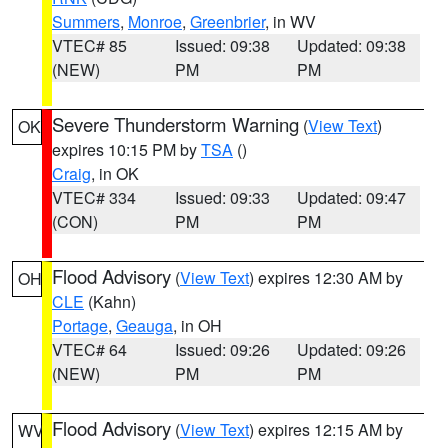
Summers
,
Monroe
,
Greenbrier
, in WV
VTEC# 85
Issued: 09:38
Updated: 09:38
(NEW)
PM
PM
Severe Thunderstorm Warning
(
View Text
)
OK
expires 10:15 PM by
TSA
()
Craig
, in OK
VTEC# 334
Issued: 09:33
Updated: 09:47
(CON)
PM
PM
Flood Advisory
(
View Text
) expires 12:30 AM by
OH
CLE
(Kahn)
Portage
,
Geauga
, in OH
VTEC# 64
Issued: 09:26
Updated: 09:26
(NEW)
PM
PM
Flood Advisory
(
View Text
) expires 12:15 AM by
WV