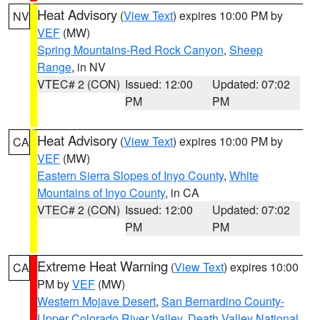
Heat Advisory
(
View Text
) expires 10:00 PM by
NV
VEF
(MW)
Spring Mountains-Red Rock Canyon
,
Sheep
Range
, in NV
VTEC# 2 (CON)
Issued: 12:00
Updated: 07:02
PM
PM
Heat Advisory
(
View Text
) expires 10:00 PM by
CA
VEF
(MW)
Eastern Sierra Slopes of Inyo County
,
White
Mountains of Inyo County
, in CA
VTEC# 2 (CON)
Issued: 12:00
Updated: 07:02
PM
PM
Extreme Heat Warning
(
View Text
) expires 10:00
CA
PM by
VEF
(MW)
Western Mojave Desert
,
San Bernardino County-
Upper Colorado River Valley
,
Death Valley National