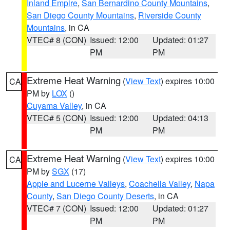
Inland Empire
,
San Bernardino County Mountains
,
San Diego County Mountains
,
Riverside County
Mountains
, in CA
VTEC# 8 (CON)
Issued: 12:00
Updated: 01:27
PM
PM
Extreme Heat Warning
(
View Text
) expires 10:00
CA
PM by
LOX
()
Cuyama Valley
, in CA
VTEC# 5 (CON)
Issued: 12:00
Updated: 04:13
PM
PM
Extreme Heat Warning
(
View Text
) expires 10:00
CA
PM by
SGX
(17)
Apple and Lucerne Valleys
,
Coachella Valley
,
Napa
County
,
San Diego County Deserts
, in CA
VTEC# 7 (CON)
Issued: 12:00
Updated: 01:27
PM
PM