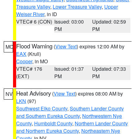
Treasure Valley
,
Lower Treasure Valley
,
Upper
Weiser River
, in ID
VTEC# 6 (CON)
Issued: 03:00
Updated: 02:59
PM
PM
Flood Warning
(
View Text
) expires 12:00 AM by
MO
EAX
(Krull)
Cooper
, in MO
VTEC# 176
Issued: 01:37
Updated: 07:33
(EXT)
PM
PM
Heat Advisory
(
View Text
) expires 08:00 AM by
NV
LKN
(97)
Southwest Elko County
,
Southern Lander County
and Southern Eureka County
,
Northwestern Nye
County
,
Humboldt County
,
Northern Lander County
and Northern Eureka County
,
Northeastern Nye
County
, in NV