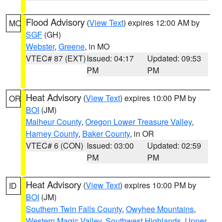
Flood Advisory
(
View Text
) expires 12:00 AM by
MO
SGF
(GH)
Webster
,
Greene
, in MO
VTEC# 87 (EXT)
Issued: 04:17
Updated: 09:53
PM
PM
Heat Advisory
(
View Text
) expires 10:00 PM by
OR
BOI
(JM)
Malheur County
,
Oregon Lower Treasure Valley
,
Harney County
,
Baker County
, in OR
VTEC# 6 (CON)
Issued: 03:00
Updated: 02:59
PM
PM
Heat Advisory
(
View Text
) expires 10:00 PM by
ID
BOI
(JM)
Southern Twin Falls County
,
Owyhee Mountains
,
Western Magic Valley
,
Southwest Highlands
,
Upper