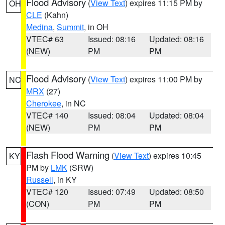
Flood Advisory
(
View Text
) expires 11:15 PM by
OH
CLE
(Kahn)
Medina
,
Summit
, in OH
VTEC# 63
Issued: 08:16
Updated: 08:16
(NEW)
PM
PM
Flood Advisory
(
View Text
) expires 11:00 PM by
NC
MRX
(27)
Cherokee
, in NC
VTEC# 140
Issued: 08:04
Updated: 08:04
(NEW)
PM
PM
Flash Flood Warning
(
View Text
) expires 10:45
KY
PM by
LMK
(SRW)
Russell
, in KY
VTEC# 120
Issued: 07:49
Updated: 08:50
(CON)
PM
PM