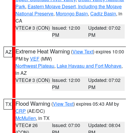
Park
,
Eastern Mojave Desert, Including the Mojave
National Preserve
,
Morongo Basin
,
Cadiz Basin
, in
CA
VTEC# 3 (CON)
Issued: 12:00
Updated: 07:02
PM
PM
Extreme Heat Warning
(
View Text
) expires 10:00
AZ
PM by
VEF
(MW)
Northwest Plateau
,
Lake Havasu and Fort Mohave
,
in AZ
VTEC# 3 (CON)
Issued: 12:00
Updated: 07:02
PM
PM
Flood Warning
(
View Text
) expires 05:43 AM by
TX
CRP
(AE/DC)
McMullen
, in TX
VTEC# 26
Issued: 07:00
Updated: 08:04
(CON)
PM
PM