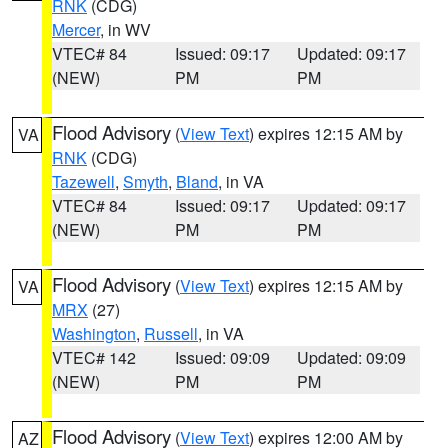
RNK
(CDG)
Mercer
, in WV
VTEC# 84
Issued: 09:17
Updated: 09:17
(NEW)
PM
PM
Flood Advisory
(
View Text
) expires 12:15 AM by
VA
RNK
(CDG)
Tazewell
,
Smyth
,
Bland
, in VA
VTEC# 84
Issued: 09:17
Updated: 09:17
(NEW)
PM
PM
Flood Advisory
(
View Text
) expires 12:15 AM by
VA
MRX
(27)
Washington
,
Russell
, in VA
VTEC# 142
Issued: 09:09
Updated: 09:09
(NEW)
PM
PM
Flood Advisory
(
View Text
) expires 12:00 AM by
AZ