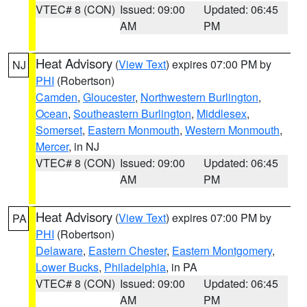
VTEC# 8 (CON)
Issued: 09:00
Updated: 06:45
AM
PM
Heat Advisory
(
View Text
) expires 07:00 PM by
NJ
PHI
(Robertson)
Camden
,
Gloucester
,
Northwestern Burlington
,
Ocean
,
Southeastern Burlington
,
Middlesex
,
Somerset
,
Eastern Monmouth
,
Western Monmouth
,
Mercer
, in NJ
VTEC# 8 (CON)
Issued: 09:00
Updated: 06:45
AM
PM
Heat Advisory
(
View Text
) expires 07:00 PM by
PA
PHI
(Robertson)
Delaware
,
Eastern Chester
,
Eastern Montgomery
,
Lower Bucks
,
Philadelphia
, in PA
VTEC# 8 (CON)
Issued: 09:00
Updated: 06:45
AM
PM