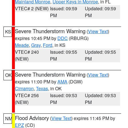
Mainland Monroe
,
Upper Keys in Monroe
, in FL
VTEC# 2 (NEW)
Issued: 09:59
Updated: 09:59
PM
PM
Severe Thunderstorm Warning
(
View Text
)
KS
expires 10:45 PM by
DDC
(RBURG)
Meade
,
Gray
,
Ford
, in KS
VTEC# 240
Issued: 09:55
Updated: 09:55
(NEW)
PM
PM
Severe Thunderstorm Warning
(
View Text
)
OK
expires 11:00 PM by
AMA
(DGW)
Cimarron
,
Texas
, in OK
VTEC# 256
Issued: 09:53
Updated: 09:53
(NEW)
PM
PM
Flood Advisory
(
View Text
) expires 11:45 PM by
NM
EPZ
(CD)