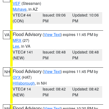
VEF
(Stessman)
Mohave
, in AZ
VTEC# 44
Issued: 09:06
Updated: 10:06
(CON)
PM
PM
Flood Advisory
(
View Text
) expires 11:45 PM by
VA
MRX
(27)
Lee
, in VA
VTEC# 141
Issued: 08:48
Updated: 08:48
(NEW)
PM
PM
Flood Advisory
(
View Text
) expires 11:45 PM by
NH
GYX
(HAT)
Hillsborough
, in NH
VTEC# 14
Issued: 08:42
Updated: 08:42
(NEW)
PM
PM
Flood Advisory
(
View Text
) expires 10:30 PM by
NM