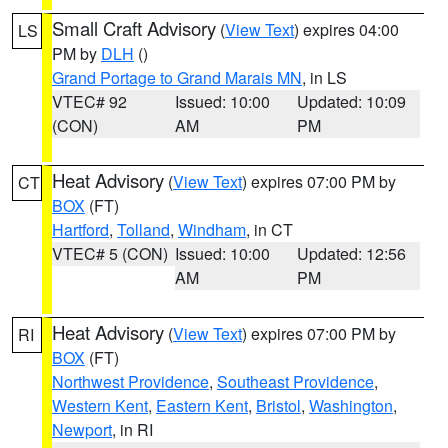
Small Craft Advisory
(
View Text
) expires 04:00
LS
PM by
DLH
()
Grand Portage to Grand Marais MN
, in LS
VTEC# 92
Issued: 10:00
Updated: 10:09
(CON)
AM
PM
Heat Advisory
(
View Text
) expires 07:00 PM by
CT
BOX
(FT)
Hartford
,
Tolland
,
Windham
, in CT
VTEC# 5 (CON)
Issued: 10:00
Updated: 12:56
AM
PM
Heat Advisory
(
View Text
) expires 07:00 PM by
RI
BOX
(FT)
Northwest Providence
,
Southeast Providence
,
Western Kent
,
Eastern Kent
,
Bristol
,
Washington
,
Newport
, in RI