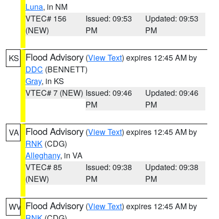
Luna
, in NM
VTEC# 156
Issued: 09:53
Updated: 09:53
(NEW)
PM
PM
Flood Advisory
(
View Text
) expires 12:45 AM by
KS
DDC
(BENNETT)
Gray
, in KS
VTEC# 7 (NEW)
Issued: 09:46
Updated: 09:46
PM
PM
Flood Advisory
(
View Text
) expires 12:45 AM by
VA
RNK
(CDG)
Alleghany
, in VA
VTEC# 85
Issued: 09:38
Updated: 09:38
(NEW)
PM
PM
Flood Advisory
(
View Text
) expires 12:45 AM by
WV
RNK
(CDG)