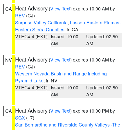
Heat Advisory
(
View Text
) expires 10:00 AM by
CA
REV
(CJ)
Surprise Valley California
,
Lassen-Eastern Plumas-
Eastern Sierra Counties
, in CA
VTEC# 4 (EXT)
Issued: 10:00
Updated: 02:50
AM
AM
Heat Advisory
(
View Text
) expires 10:00 AM by
NV
REV
(CJ)
Western Nevada Basin and Range including
Pyramid Lake
, in NV
VTEC# 4 (EXT)
Issued: 10:00
Updated: 02:50
AM
AM
Heat Advisory
(
View Text
) expires 10:00 PM by
CA
SGX
(17)
San Bernardino and Riverside County Valleys -The