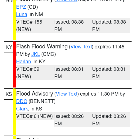
EPZ
(CD)
Luna
, in NM
VTEC# 155
Issued: 08:38
Updated: 08:38
(NEW)
PM
PM
Flash Flood Warning
(
View Text
) expires 11:45
KY
PM by
JKL
(CMC)
Harlan
, in KY
VTEC# 39
Issued: 08:31
Updated: 08:31
(NEW)
PM
PM
Flood Advisory
(
View Text
) expires 11:30 PM by
KS
DDC
(BENNETT)
Clark
, in KS
VTEC# 6 (NEW)
Issued: 08:26
Updated: 08:26
PM
PM