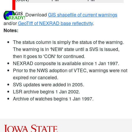
Download
GIS shapefile of current warnings
and/or
GeoTiff of NEXRAD base reflectivity
.
Notes:
The status column is simply the status of the warning.
The warning is in 'NEW' state until a SVS is issued,
then it goes to 'CON' for continued.
NEXRAD composite is available since 1 Jan 1997.
Prior to the NWS adoption of VTEC, warnings were not
expired nor canceled.
SVS updates were added in 2005.
LSR archive begins 1 Jan 2002.
Archive of watches begins 1 Jan 1997.