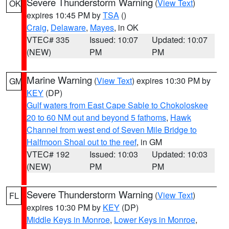
Severe Thunderstorm Warning
(
View Text
)
OK
expires 10:45 PM by
TSA
()
Craig
,
Delaware
,
Mayes
, in OK
VTEC# 335
Issued: 10:07
Updated: 10:07
(NEW)
PM
PM
Marine Warning
(
View Text
) expires 10:30 PM by
GM
KEY
(DP)
Gulf waters from East Cape Sable to Chokoloskee
20 to 60 NM out and beyond 5 fathoms
,
Hawk
Channel from west end of Seven Mile Bridge to
Halfmoon Shoal out to the reef
, in GM
VTEC# 192
Issued: 10:03
Updated: 10:03
(NEW)
PM
PM
Severe Thunderstorm Warning
(
View Text
)
FL
expires 10:30 PM by
KEY
(DP)
Middle Keys in Monroe
,
Lower Keys in Monroe
,