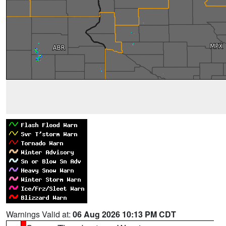
Warnings Valid at:
06 Aug 2026 10:13 PM CDT