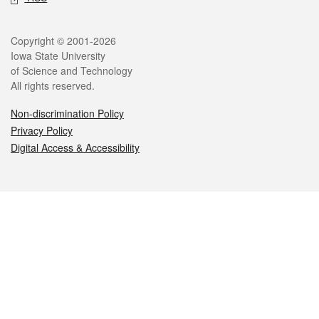
Legal
Copyright © 2001-2026
Iowa State University
of Science and Technology
All rights reserved.
Non-discrimination Policy
Privacy Policy
Digital Access & Accessibility