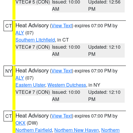
VTEC# 5 (CON)
Issued: 10:00
Updated: 12:56
AM
PM
Heat Advisory
(
View Text
) expires 07:00 PM by
CT
ALY
(07)
Southern Litchfield
, in CT
VTEC# 7 (CON)
Issued: 10:00
Updated: 12:10
AM
PM
Heat Advisory
(
View Text
) expires 07:00 PM by
NY
ALY
(07)
Eastern Ulster
,
Western Dutchess
, in NY
VTEC# 7 (CON)
Issued: 10:00
Updated: 12:10
AM
PM
Heat Advisory
(
View Text
) expires 07:00 PM by
CT
OKX
(DW)
Northern Fairfield
,
Northern New Haven
,
Northern