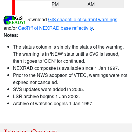
PM
AM
Download
GIS shapefile of current warnings
and/or
GeoTiff of NEXRAD base reflectivity
.
Notes:
The status column is simply the status of the warning.
The warning is in 'NEW' state until a SVS is issued,
then it goes to 'CON' for continued.
NEXRAD composite is available since 1 Jan 1997.
Prior to the NWS adoption of VTEC, warnings were not
expired nor canceled.
SVS updates were added in 2005.
LSR archive begins 1 Jan 2002.
Archive of watches begins 1 Jan 1997.