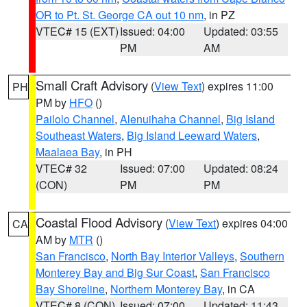
OR to Pt. St. George CA out 10 nm
, in PZ
VTEC# 15 (EXT)
Issued: 04:00
Updated: 03:55
PM
AM
Small Craft Advisory
(
View Text
) expires 11:00
PH
PM by
HFO
()
Pailolo Channel
,
Alenuihaha Channel
,
Big Island
Southeast Waters
,
Big Island Leeward Waters
,
Maalaea Bay
, in PH
VTEC# 32
Issued: 07:00
Updated: 08:24
(CON)
PM
PM
Coastal Flood Advisory
(
View Text
) expires 04:00
CA
AM by
MTR
()
San Francisco
,
North Bay Interior Valleys
,
Southern
Monterey Bay and Big Sur Coast
,
San Francisco
Bay Shoreline
,
Northern Monterey Bay
, in CA
VTEC# 8 (CON)
Issued: 07:00
Updated: 11:43