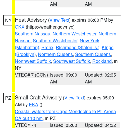
AM
AM
Heat Advisory
(
View Text
) expires 06:00 PM by
NY
OKX
(https://weather.gov/nyc)
Southern Nassau
,
Northern Westchester
,
Northern
Nassau
,
Southern Westchester
,
New York
(Manhattan)
,
Bronx
,
Richmond (Staten Is.)
,
Kings
(Brooklyn)
,
Northern Queens
,
Southern Queens
,
Northwest Suffolk
,
Southwest Suffolk
,
Rockland
, in
NY
VTEC# 7 (CON)
Issued: 09:00
Updated: 02:35
AM
AM
Small Craft Advisory
(
View Text
) expires 05:00
PZ
AM by
EKA
()
Coastal waters from Cape Mendocino to Pt. Arena
CA out 10 nm
, in PZ
VTEC# 74
Issued: 05:00
Updated: 04:32