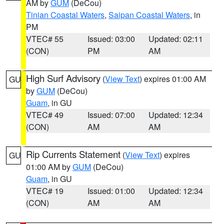
AM by
GUM
(DeCou)
Tinian Coastal Waters
,
Saipan Coastal Waters
, in
PM
VTEC# 55
Issued: 03:00
Updated: 02:11
(CON)
PM
AM
High Surf Advisory
(
View Text
) expires 01:00 AM
GU
by
GUM
(DeCou)
Guam
, in GU
VTEC# 49
Issued: 07:00
Updated: 12:34
(CON)
AM
AM
Rip Currents Statement
(
View Text
) expires
GU
01:00 AM by
GUM
(DeCou)
Guam
, in GU
VTEC# 19
Issued: 01:00
Updated: 12:34
(CON)
AM
AM