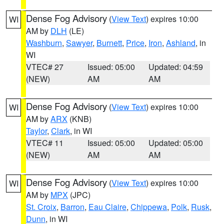
Dense Fog Advisory
(
View Text
) expires 10:00
WI
AM by
DLH
(LE)
Washburn
,
Sawyer
,
Burnett
,
Price
,
Iron
,
Ashland
, in
WI
VTEC# 27
Issued: 05:00
Updated: 04:59
(NEW)
AM
AM
Dense Fog Advisory
(
View Text
) expires 10:00
WI
AM by
ARX
(KNB)
Taylor
,
Clark
, in WI
VTEC# 11
Issued: 05:00
Updated: 05:00
(NEW)
AM
AM
Dense Fog Advisory
(
View Text
) expires 10:00
WI
AM by
MPX
(JPC)
St. Croix
,
Barron
,
Eau Claire
,
Chippewa
,
Polk
,
Rusk
,
Dunn
, in WI