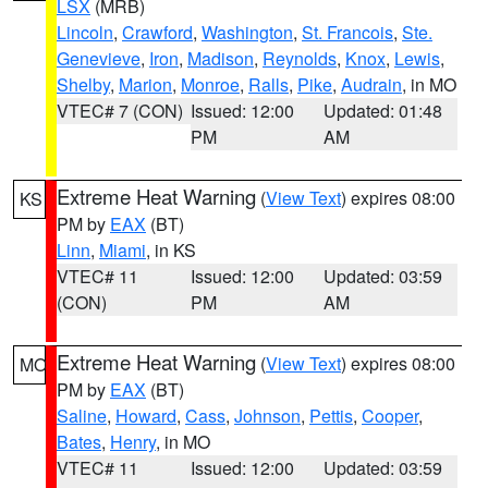
LSX
(MRB)
Lincoln
,
Crawford
,
Washington
,
St. Francois
,
Ste.
Genevieve
,
Iron
,
Madison
,
Reynolds
,
Knox
,
Lewis
,
Shelby
,
Marion
,
Monroe
,
Ralls
,
Pike
,
Audrain
, in MO
VTEC# 7 (CON)
Issued: 12:00
Updated: 01:48
PM
AM
Extreme Heat Warning
(
View Text
) expires 08:00
KS
PM by
EAX
(BT)
Linn
,
Miami
, in KS
VTEC# 11
Issued: 12:00
Updated: 03:59
(CON)
PM
AM
Extreme Heat Warning
(
View Text
) expires 08:00
MO
PM by
EAX
(BT)
Saline
,
Howard
,
Cass
,
Johnson
,
Pettis
,
Cooper
,
Bates
,
Henry
, in MO
VTEC# 11
Issued: 12:00
Updated: 03:59