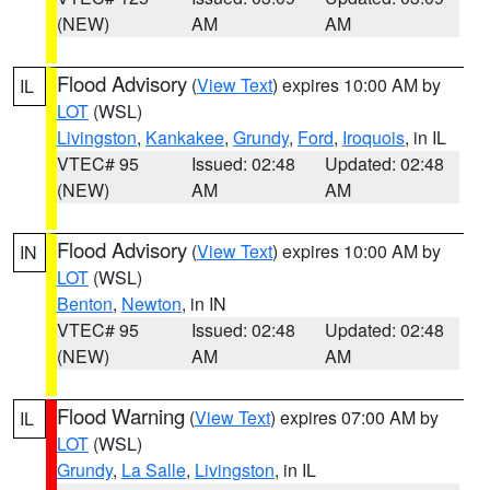
(NEW)
AM
AM
Flood Advisory
(
View Text
) expires 10:00 AM by
IL
LOT
(WSL)
Livingston
,
Kankakee
,
Grundy
,
Ford
,
Iroquois
, in IL
VTEC# 95
Issued: 02:48
Updated: 02:48
(NEW)
AM
AM
Flood Advisory
(
View Text
) expires 10:00 AM by
IN
LOT
(WSL)
Benton
,
Newton
, in IN
VTEC# 95
Issued: 02:48
Updated: 02:48
(NEW)
AM
AM
Flood Warning
(
View Text
) expires 07:00 AM by
IL
LOT
(WSL)
Grundy
,
La Salle
,
Livingston
, in IL