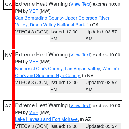
Extreme Heat Warning
(
View Text
) expires 10:00
CA
PM by
VEF
(MW)
San Bernardino County-Upper Colorado River
Valley
,
Death Valley National Park
, in CA
VTEC# 3 (CON)
Issued: 12:00
Updated: 03:57
PM
AM
Extreme Heat Warning
(
View Text
) expires 10:00
NV
PM by
VEF
(MW)
Northeast Clark County
,
Las Vegas Valley
,
Western
Clark and Southern Nye County
, in NV
VTEC# 3 (CON)
Issued: 12:00
Updated: 03:57
PM
AM
Extreme Heat Warning
(
View Text
) expires 10:00
AZ
PM by
VEF
(MW)
Lake Havasu and Fort Mohave
, in AZ
VTEC# 3 (CON)
Issued: 12:00
Updated: 03:57