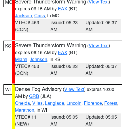
Severe Thunderstorm Warning
(
View Text
)
MO
expires 06:15 AM by
EAX
(BT)
Jackson
,
Cass
, in MO
VTEC# 453
Issued: 05:23
Updated: 05:37
(CON)
AM
AM
Severe Thunderstorm Warning
(
View Text
)
KS
expires 06:15 AM by
EAX
(BT)
Miami
,
Johnson
, in KS
VTEC# 453
Issued: 05:23
Updated: 05:37
(CON)
AM
AM
Dense Fog Advisory
(
View Text
) expires 10:00
WI
AM by
GRB
(JLA)
Oneida
,
Vilas
,
Langlade
,
Lincoln
,
Florence
,
Forest
,
Marathon
, in WI
VTEC# 11
Issued: 05:05
Updated: 05:05
(NEW)
AM
AM