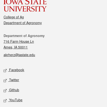
College of Ag
Department of Agronomy
Contact
Department of Agronomy
716 Farm House Ln
Ames, IA 50011
akrherz@iastate.edu
Social media
Facebook
Twitter
Github
YouTube