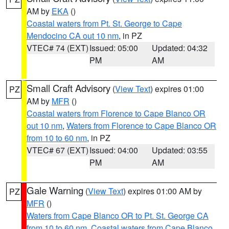
AM by
EKA
()
Coastal waters from Pt. St. George to Cape
Mendocino CA out 10 nm
, in PZ
VTEC# 74 (EXT)
Issued: 05:00
Updated: 04:32
PM
AM
Small Craft Advisory
(
View Text
) expires 01:00
PZ
AM by
MFR
()
Coastal waters from Florence to Cape Blanco OR
out 10 nm
,
Waters from Florence to Cape Blanco OR
from 10 to 60 nm
, in PZ
VTEC# 67 (EXT)
Issued: 04:00
Updated: 03:55
PM
AM
Gale Warning
(
View Text
) expires 01:00 AM by
PZ
MFR
()
Waters from Cape Blanco OR to Pt. St. George CA
from 10 to 60 nm
,
Coastal waters from Cape Blanco