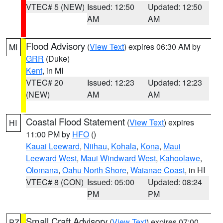
VTEC# 5 (NEW)
Issued: 12:50
Updated: 12:50
AM
AM
Flood Advisory
(
View Text
) expires 06:30 AM by
MI
GRR
(Duke)
Kent
, in MI
VTEC# 20
Issued: 12:23
Updated: 12:23
(NEW)
AM
AM
Coastal Flood Statement
(
View Text
) expires
HI
11:00 PM by
HFO
()
Kauai Leeward
,
Niihau
,
Kohala
,
Kona
,
Maui
Leeward West
,
Maui Windward West
,
Kahoolawe
,
Olomana
,
Oahu North Shore
,
Waianae Coast
, in HI
VTEC# 8 (CON)
Issued: 05:00
Updated: 08:24
PM
PM
Small Craft Advisory
(
View Text
) expires 07:00
PZ