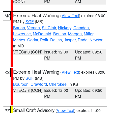
(CON)
PM
AM
Extreme Heat Warning
(
View Text
) expires 08:00
MO
PM by
SGF
(MB)
Barton
,
Vernon
,
St. Clair
,
Hickory
,
Camden
,
Lawrence
,
McDonald
,
Benton
,
Morgan
,
Miller
,
Maries
,
Cedar
,
Polk
,
Dallas
,
Jasper
,
Dade
,
Newton
,
in MO
VTEC# 3 (CON)
Issued: 12:00
Updated: 09:50
PM
PM
Extreme Heat Warning
(
View Text
) expires 08:00
KS
PM by
SGF
(MB)
Bourbon
,
Crawford
,
Cherokee
, in KS
VTEC# 3 (CON)
Issued: 12:00
Updated: 09:50
PM
PM
Small Craft Advisory
(
View Text
) expires 11:00
PZ