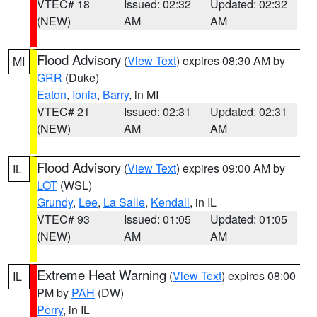
VTEC# 18
Issued: 02:32
Updated: 02:32
(NEW)
AM
AM
Flood Advisory
(
View Text
) expires 08:30 AM by
MI
GRR
(Duke)
Eaton
,
Ionia
,
Barry
, in MI
VTEC# 21
Issued: 02:31
Updated: 02:31
(NEW)
AM
AM
Flood Advisory
(
View Text
) expires 09:00 AM by
IL
LOT
(WSL)
Grundy
,
Lee
,
La Salle
,
Kendall
, in IL
VTEC# 93
Issued: 01:05
Updated: 01:05
(NEW)
AM
AM
Extreme Heat Warning
(
View Text
) expires 08:00
IL
PM by
PAH
(DW)
Perry
, in IL