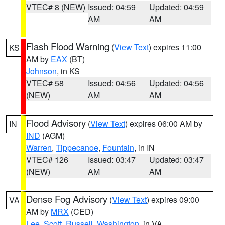
VTEC# 8 (NEW)
Issued: 04:59
Updated: 04:59
AM
AM
Flash Flood Warning
(
View Text
) expires 11:00
KS
AM by
EAX
(BT)
Johnson
, in KS
VTEC# 58
Issued: 04:56
Updated: 04:56
(NEW)
AM
AM
Flood Advisory
(
View Text
) expires 06:00 AM by
IN
IND
(AGM)
Warren
,
Tippecanoe
,
Fountain
, in IN
VTEC# 126
Issued: 03:47
Updated: 03:47
(NEW)
AM
AM
Dense Fog Advisory
(
View Text
) expires 09:00
VA
AM by
MRX
(CED)
Lee
,
Scott
,
Russell
,
Washington
, in VA