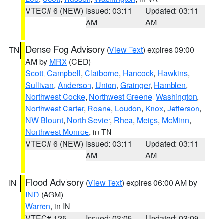
VTEC# 6 (NEW)
Issued: 03:11
Updated: 03:11
AM
AM
Dense Fog Advisory
(
View Text
) expires 09:00
TN
AM by
MRX
(CED)
Scott
,
Campbell
,
Claiborne
,
Hancock
,
Hawkins
,
Sullivan
,
Anderson
,
Union
,
Grainger
,
Hamblen
,
Northwest Cocke
,
Northwest Greene
,
Washington
,
Northwest Carter
,
Roane
,
Loudon
,
Knox
,
Jefferson
,
NW Blount
,
North Sevier
,
Rhea
,
Meigs
,
McMinn
,
Northwest Monroe
, in TN
VTEC# 6 (NEW)
Issued: 03:11
Updated: 03:11
AM
AM
Flood Advisory
(
View Text
) expires 06:00 AM by
IN
IND
(AGM)
Warren
, in IN
VTEC# 125
Issued: 03:09
Updated: 03:09