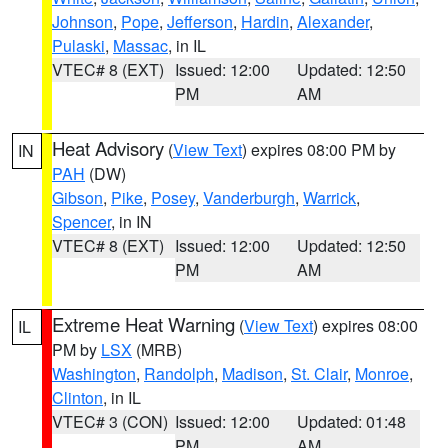
Johnson
,
Pope
,
Jefferson
,
Hardin
,
Alexander
,
Pulaski
,
Massac
, in IL
VTEC# 8 (EXT)
Issued: 12:00
Updated: 12:50
PM
AM
Heat Advisory
(
View Text
) expires 08:00 PM by
IN
PAH
(DW)
Gibson
,
Pike
,
Posey
,
Vanderburgh
,
Warrick
,
Spencer
, in IN
VTEC# 8 (EXT)
Issued: 12:00
Updated: 12:50
PM
AM
Extreme Heat Warning
(
View Text
) expires 08:00
IL
PM by
LSX
(MRB)
Washington
,
Randolph
,
Madison
,
St. Clair
,
Monroe
,
Clinton
, in IL
VTEC# 3 (CON)
Issued: 12:00
Updated: 01:48
PM
AM