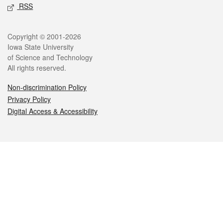
RSS
Legal
Copyright © 2001-2026
Iowa State University
of Science and Technology
All rights reserved.
Non-discrimination Policy
Privacy Policy
Digital Access & Accessibility