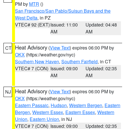
PM by
MTR
()
San Francisco/San Pablo/Suisun Bays and the
West Delta
, in PZ
VTEC# 92 (EXT)
Issued: 11:00
Updated: 04:48
AM
AM
Heat Advisory
(
View Text
) expires 06:00 PM by
CT
OKX
(https://weather.gov/nyc)
Southern New Haven
,
Southern Fairfield
, in CT
VTEC# 7 (CON)
Issued: 09:00
Updated: 02:35
AM
AM
Heat Advisory
(
View Text
) expires 06:00 PM by
NJ
OKX
(https://weather.gov/nyc)
Eastern Passaic
,
Hudson
,
Western Bergen
,
Eastern
Bergen
,
Western Essex
,
Eastern Essex
,
Western
Union
,
Eastern Union
, in NJ
VTEC# 7 (CON)
Issued: 09:00
Updated: 02:35