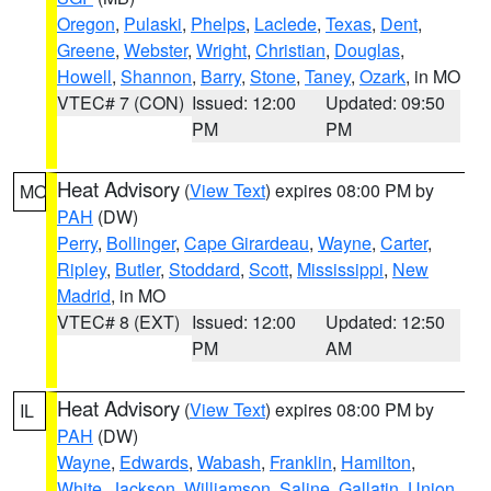
Oregon
,
Pulaski
,
Phelps
,
Laclede
,
Texas
,
Dent
,
Greene
,
Webster
,
Wright
,
Christian
,
Douglas
,
Howell
,
Shannon
,
Barry
,
Stone
,
Taney
,
Ozark
, in MO
VTEC# 7 (CON)
Issued: 12:00
Updated: 09:50
PM
PM
Heat Advisory
(
View Text
) expires 08:00 PM by
MO
PAH
(DW)
Perry
,
Bollinger
,
Cape Girardeau
,
Wayne
,
Carter
,
Ripley
,
Butler
,
Stoddard
,
Scott
,
Mississippi
,
New
Madrid
, in MO
VTEC# 8 (EXT)
Issued: 12:00
Updated: 12:50
PM
AM
Heat Advisory
(
View Text
) expires 08:00 PM by
IL
PAH
(DW)
Wayne
,
Edwards
,
Wabash
,
Franklin
,
Hamilton
,
White
,
Jackson
,
Williamson
,
Saline
,
Gallatin
,
Union
,