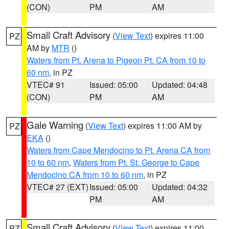
(CON)
PM
AM
Small Craft Advisory
(
View Text
) expires 11:00
PZ
AM by
MTR
()
Waters from Pt. Arena to Pigeon Pt. CA from 10 to
60 nm
, in PZ
VTEC# 91
Issued: 05:00
Updated: 04:48
(CON)
PM
AM
Gale Warning
(
View Text
) expires 11:00 AM by
PZ
EKA
()
Waters from Cape Mendocino to Pt. Arena CA from
10 to 60 nm
,
Waters from Pt. St. George to Cape
Mendocino CA from 10 to 60 nm
, in PZ
VTEC# 27 (EXT)
Issued: 05:00
Updated: 04:32
PM
AM
Small Craft Advisory
(
View Text
) expires 11:00
PZ