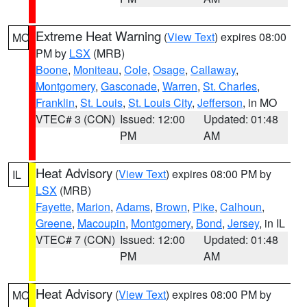
Extreme Heat Warning
(
View Text
) expires 08:00
MO
PM by
LSX
(MRB)
Boone
,
Moniteau
,
Cole
,
Osage
,
Callaway
,
Montgomery
,
Gasconade
,
Warren
,
St. Charles
,
Franklin
,
St. Louis
,
St. Louis City
,
Jefferson
, in MO
VTEC# 3 (CON)
Issued: 12:00
Updated: 01:48
PM
AM
Heat Advisory
(
View Text
) expires 08:00 PM by
IL
LSX
(MRB)
Fayette
,
Marion
,
Adams
,
Brown
,
Pike
,
Calhoun
,
Greene
,
Macoupin
,
Montgomery
,
Bond
,
Jersey
, in IL
VTEC# 7 (CON)
Issued: 12:00
Updated: 01:48
PM
AM
Heat Advisory
(
View Text
) expires 08:00 PM by
MO