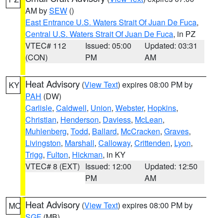
AM by
SEW
()
East Entrance U.S. Waters Strait Of Juan De Fuca
,
Central U.S. Waters Strait Of Juan De Fuca
, in PZ
VTEC# 112
Issued: 05:00
Updated: 03:31
(CON)
PM
AM
Heat Advisory
(
View Text
) expires 08:00 PM by
KY
PAH
(DW)
Carlisle
,
Caldwell
,
Union
,
Webster
,
Hopkins
,
Christian
,
Henderson
,
Daviess
,
McLean
,
Muhlenberg
,
Todd
,
Ballard
,
McCracken
,
Graves
,
Livingston
,
Marshall
,
Calloway
,
Crittenden
,
Lyon
,
Trigg
,
Fulton
,
Hickman
, in KY
VTEC# 8 (EXT)
Issued: 12:00
Updated: 12:50
PM
AM
Heat Advisory
(
View Text
) expires 08:00 PM by
MO
SGF
(MB)