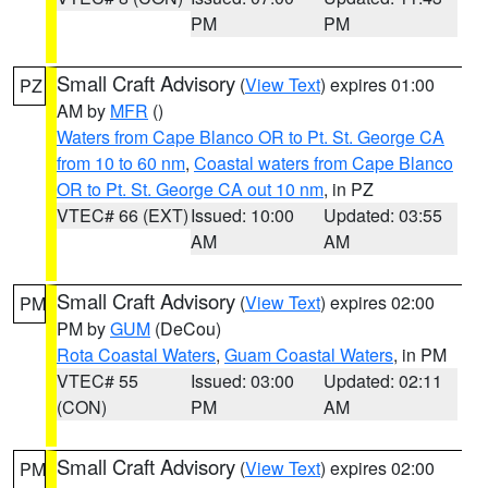
PM
PM
Small Craft Advisory
(
View Text
) expires 01:00
PZ
AM by
MFR
()
Waters from Cape Blanco OR to Pt. St. George CA
from 10 to 60 nm
,
Coastal waters from Cape Blanco
OR to Pt. St. George CA out 10 nm
, in PZ
VTEC# 66 (EXT)
Issued: 10:00
Updated: 03:55
AM
AM
Small Craft Advisory
(
View Text
) expires 02:00
PM
PM by
GUM
(DeCou)
Rota Coastal Waters
,
Guam Coastal Waters
, in PM
VTEC# 55
Issued: 03:00
Updated: 02:11
(CON)
PM
AM
Small Craft Advisory
(
View Text
) expires 02:00
PM