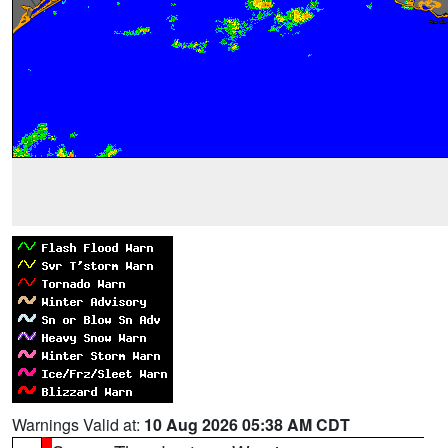
Warnings Valid at:
10 Aug 2026 05:38 AM CDT