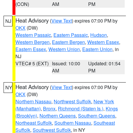
(CON)
AM
PM
Heat Advisory
(
View Text
) expires 07:00 PM by
NJ
OKX
(DW)
Western Passaic
,
Eastern Passaic
,
Hudson
,
Western Bergen
,
Eastern Bergen
,
Western Essex
,
Eastern Essex
,
Western Union
,
Eastern Union
, in
NJ
VTEC# 5 (EXT)
Issued: 10:00
Updated: 01:54
AM
PM
Heat Advisory
(
View Text
) expires 07:00 PM by
NY
OKX
(DW)
Northern Nassau
,
Northwest Suffolk
,
New York
(Manhattan)
,
Bronx
,
Richmond (Staten Is.)
,
Kings
(Brooklyn)
,
Northern Queens
,
Southern Queens
,
Northeast Suffolk
,
Southern Nassau
,
Southeast
Suffolk
,
Southwest Suffolk
, in NY