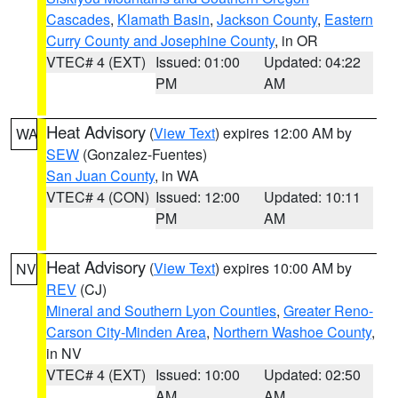
Cascades
,
Klamath Basin
,
Jackson County
,
Eastern
Curry County and Josephine County
, in OR
VTEC# 4 (EXT)
Issued: 01:00
Updated: 04:22
PM
AM
Heat Advisory
(
View Text
) expires 12:00 AM by
WA
SEW
(Gonzalez-Fuentes)
San Juan County
, in WA
VTEC# 4 (CON)
Issued: 12:00
Updated: 10:11
PM
AM
Heat Advisory
(
View Text
) expires 10:00 AM by
NV
REV
(CJ)
Mineral and Southern Lyon Counties
,
Greater Reno-
Carson City-Minden Area
,
Northern Washoe County
,
in NV
VTEC# 4 (EXT)
Issued: 10:00
Updated: 02:50
AM
AM