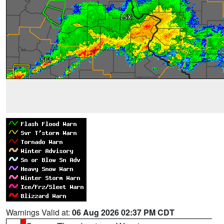
Warnings Valid at:
06 Aug 2026 02:37 PM CDT