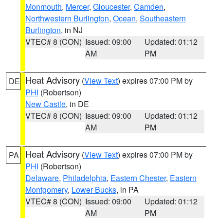
Monmouth
,
Mercer
,
Gloucester
,
Camden
,
Northwestern Burlington
,
Ocean
,
Southeastern
Burlington
, in NJ
VTEC# 8 (CON)
Issued: 09:00
Updated: 01:12
AM
PM
Heat Advisory
(
View Text
) expires 07:00 PM by
DE
PHI
(Robertson)
New Castle
, in DE
VTEC# 8 (CON)
Issued: 09:00
Updated: 01:12
AM
PM
Heat Advisory
(
View Text
) expires 07:00 PM by
PA
PHI
(Robertson)
Delaware
,
Philadelphia
,
Eastern Chester
,
Eastern
Montgomery
,
Lower Bucks
, in PA
VTEC# 8 (CON)
Issued: 09:00
Updated: 01:12
AM
PM