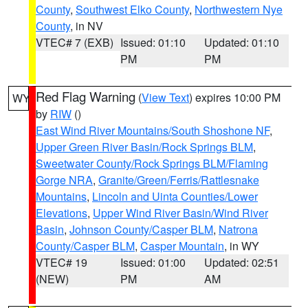
County
,
Southwest Elko County
,
Northwestern Nye
County
, in NV
VTEC# 7 (EXB)
Issued: 01:10
Updated: 01:10
PM
PM
Red Flag Warning
(
View Text
) expires 10:00 PM
WY
by
RIW
()
East Wind River Mountains/South Shoshone NF
,
Upper Green River Basin/Rock Springs BLM
,
Sweetwater County/Rock Springs BLM/Flaming
Gorge NRA
,
Granite/Green/Ferris/Rattlesnake
Mountains
,
Lincoln and Uinta Counties/Lower
Elevations
,
Upper Wind River Basin/Wind River
Basin
,
Johnson County/Casper BLM
,
Natrona
County/Casper BLM
,
Casper Mountain
, in WY
VTEC# 19
Issued: 01:00
Updated: 02:51
(NEW)
PM
AM