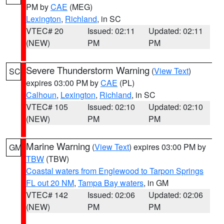
PM by
CAE
(MEG)
Lexington
,
Richland
, in SC
VTEC# 20
Issued: 02:11
Updated: 02:11
(NEW)
PM
PM
Severe Thunderstorm Warning
(
View Text
)
SC
expires 03:00 PM by
CAE
(PL)
Calhoun
,
Lexington
,
Richland
, in SC
VTEC# 105
Issued: 02:10
Updated: 02:10
(NEW)
PM
PM
Marine Warning
(
View Text
) expires 03:00 PM by
GM
TBW
(TBW)
Coastal waters from Englewood to Tarpon Springs
FL out 20 NM
,
Tampa Bay waters
, in GM
VTEC# 142
Issued: 02:06
Updated: 02:06
(NEW)
PM
PM