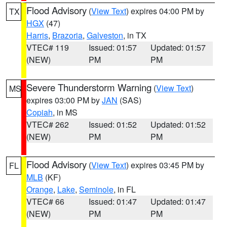
Flood Advisory
(
View Text
) expires 04:00 PM by
TX
HGX
(47)
Harris
,
Brazoria
,
Galveston
, in TX
VTEC# 119
Issued: 01:57
Updated: 01:57
(NEW)
PM
PM
Severe Thunderstorm Warning
(
View Text
)
MS
expires 03:00 PM by
JAN
(SAS)
Copiah
, in MS
VTEC# 262
Issued: 01:52
Updated: 01:52
(NEW)
PM
PM
Flood Advisory
(
View Text
) expires 03:45 PM by
FL
MLB
(KF)
Orange
,
Lake
,
Seminole
, in FL
VTEC# 66
Issued: 01:47
Updated: 01:47
(NEW)
PM
PM