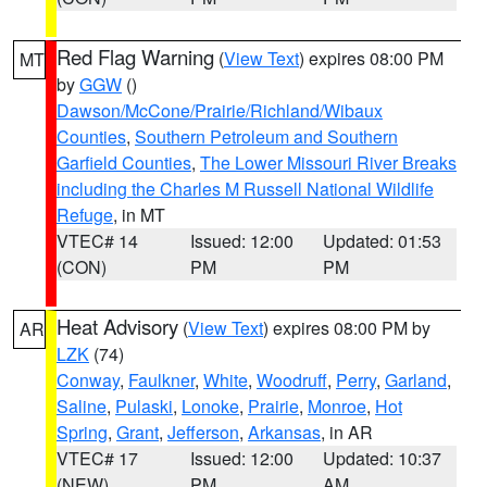
Red Flag Warning
(
View Text
) expires 08:00 PM
MT
by
GGW
()
Dawson/McCone/Prairie/Richland/Wibaux
Counties
,
Southern Petroleum and Southern
Garfield Counties
,
The Lower Missouri River Breaks
including the Charles M Russell National Wildlife
Refuge
, in MT
VTEC# 14
Issued: 12:00
Updated: 01:53
(CON)
PM
PM
Heat Advisory
(
View Text
) expires 08:00 PM by
AR
LZK
(74)
Conway
,
Faulkner
,
White
,
Woodruff
,
Perry
,
Garland
,
Saline
,
Pulaski
,
Lonoke
,
Prairie
,
Monroe
,
Hot
Spring
,
Grant
,
Jefferson
,
Arkansas
, in AR
VTEC# 17
Issued: 12:00
Updated: 10:37
(NEW)
PM
AM