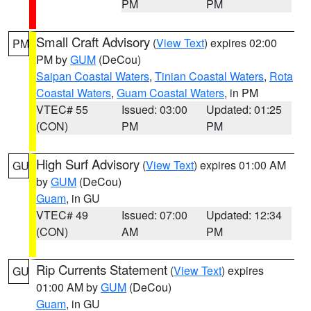
PM
PM
Small Craft Advisory
(
View Text
) expires 02:00
PM
PM by
GUM
(DeCou)
Saipan Coastal Waters
,
Tinian Coastal Waters
,
Rota
Coastal Waters
,
Guam Coastal Waters
, in PM
VTEC# 55
Issued: 03:00
Updated: 01:25
(CON)
PM
PM
High Surf Advisory
(
View Text
) expires 01:00 AM
GU
by
GUM
(DeCou)
Guam
, in GU
VTEC# 49
Issued: 07:00
Updated: 12:34
(CON)
AM
PM
Rip Currents Statement
(
View Text
) expires
GU
01:00 AM by
GUM
(DeCou)
Guam
, in GU