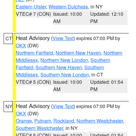
Eastern Ulster
,
Western Dutchess
, in NY
VTEC# 7 (CON)
Issued: 10:00
Updated: 12:10
AM
PM
Heat Advisory
(
View Text
) expires 07:00 PM by
CT
OKX
(DW)
Northern Fairfield
,
Northern New Haven
,
Northern
Middlesex
,
Northern New London
,
Southern
Fairfield
,
Southern New Haven
,
Southern
Middlesex
,
Southern New London
, in CT
VTEC# 5 (CON)
Issued: 10:00
Updated: 01:54
AM
PM
Heat Advisory
(
View Text
) expires 07:00 PM by
NY
OKX
(DW)
Orange
,
Putnam
,
Rockland
,
Northern Westchester
,
Southern Westchester
, in NY
VTEC# 5 (CON)
Issued: 10:00
Updated: 01:54