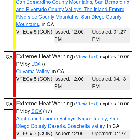
San Bernardino County Mountains
,
San Bernardino
and Riverside County Valleys -The Inland Empire
,
Riverside County Mountains
,
San Diego County
Mountains
, in CA
VTEC# 8 (CON)
Issued: 12:00
Updated: 01:27
PM
PM
Extreme Heat Warning
(
View Text
) expires 10:00
CA
PM by
LOX
()
Cuyama Valley
, in CA
VTEC# 5 (CON)
Issued: 12:00
Updated: 04:13
PM
PM
Extreme Heat Warning
(
View Text
) expires 10:00
CA
PM by
SGX
(17)
Apple and Lucerne Valleys
,
Napa County
,
San
Diego County Deserts
,
Coachella Valley
, in CA
VTEC# 7 (CON)
Issued: 12:00
Updated: 01:27