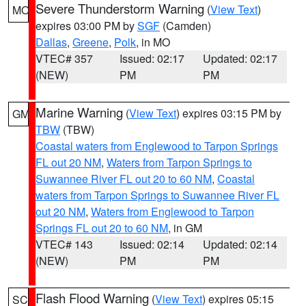
Severe Thunderstorm Warning
(
View Text
)
MO
expires 03:00 PM by
SGF
(Camden)
Dallas
,
Greene
,
Polk
, in MO
VTEC# 357
Issued: 02:17
Updated: 02:17
(NEW)
PM
PM
Marine Warning
(
View Text
) expires 03:15 PM by
GM
TBW
(TBW)
Coastal waters from Englewood to Tarpon Springs
FL out 20 NM
,
Waters from Tarpon Springs to
Suwannee River FL out 20 to 60 NM
,
Coastal
waters from Tarpon Springs to Suwannee River FL
out 20 NM
,
Waters from Englewood to Tarpon
Springs FL out 20 to 60 NM
, in GM
VTEC# 143
Issued: 02:14
Updated: 02:14
(NEW)
PM
PM
Flash Flood Warning
(
View Text
) expires 05:15
SC