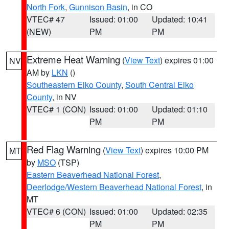
North Fork
,
Gunnison Basin
, in CO
VTEC# 47
Issued: 01:00
Updated: 10:41
(NEW)
PM
PM
Extreme Heat Warning
(
View Text
) expires 01:00
NV
AM by
LKN
()
Southeastern Elko County
,
South Central Elko
County
, in NV
VTEC# 1 (CON)
Issued: 01:00
Updated: 01:10
PM
PM
Red Flag Warning
(
View Text
) expires 10:00 PM
MT
by
MSO
(TSP)
Eastern Beaverhead National Forest
,
Deerlodge/Western Beaverhead National Forest
, in
MT
VTEC# 6 (CON)
Issued: 01:00
Updated: 02:35
PM
PM