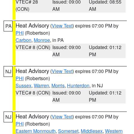
VTEC# 28
Issued: 09:00
Updated: 08:55
(CON)
AM
AM
Heat Advisory
(
View Text
) expires 07:00 PM by
PA
PHI
(Robertson)
Carbon
,
Monroe
, in PA
VTEC# 8 (CON)
Issued: 09:00
Updated: 01:12
AM
PM
Heat Advisory
(
View Text
) expires 07:00 PM by
NJ
PHI
(Robertson)
Sussex
,
Warren
,
Morris
,
Hunterdon
, in NJ
VTEC# 8 (CON)
Issued: 09:00
Updated: 01:12
AM
PM
Heat Advisory
(
View Text
) expires 07:00 PM by
NJ
PHI
(Robertson)
Eastern Monmouth
,
Somerset
,
Middlesex
,
Western