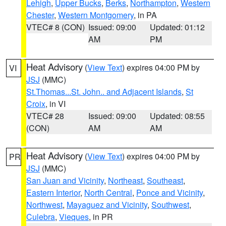
Lehigh
,
Upper Bucks
,
Berks
,
Northampton
,
Western
Chester
,
Western Montgomery
, in PA
VTEC# 8 (CON)
Issued: 09:00
Updated: 01:12
AM
PM
Heat Advisory
(
View Text
) expires 04:00 PM by
VI
JSJ
(MMC)
St.Thomas...St. John.. and Adjacent Islands
,
St
Croix
, in VI
VTEC# 28
Issued: 09:00
Updated: 08:55
(CON)
AM
AM
Heat Advisory
(
View Text
) expires 04:00 PM by
PR
JSJ
(MMC)
San Juan and Vicinity
,
Northeast
,
Southeast
,
Eastern Interior
,
North Central
,
Ponce and Vicinity
,
Northwest
,
Mayaguez and Vicinity
,
Southwest
,
Culebra
,
Vieques
, in PR