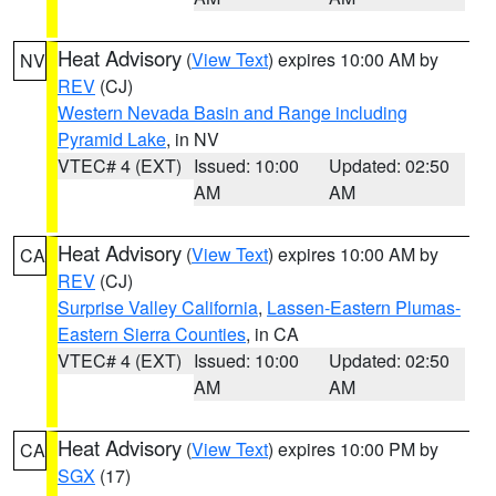
Heat Advisory
(
View Text
) expires 10:00 AM by
NV
REV
(CJ)
Western Nevada Basin and Range including
Pyramid Lake
, in NV
VTEC# 4 (EXT)
Issued: 10:00
Updated: 02:50
AM
AM
Heat Advisory
(
View Text
) expires 10:00 AM by
CA
REV
(CJ)
Surprise Valley California
,
Lassen-Eastern Plumas-
Eastern Sierra Counties
, in CA
VTEC# 4 (EXT)
Issued: 10:00
Updated: 02:50
AM
AM
Heat Advisory
(
View Text
) expires 10:00 PM by
CA
SGX
(17)