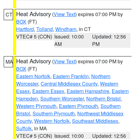
Heat Advisory
(
View Text
) expires 07:00 PM by
CT
BOX
(FT)
Hartford
,
Tolland
,
Windham
, in CT
VTEC# 5 (CON)
Issued: 10:00
Updated: 12:56
AM
PM
Heat Advisory
(
View Text
) expires 07:00 PM by
MA
BOX
(FT)
Eastern Norfolk
,
Eastern Franklin
,
Northern
Worcester
,
Central Middlesex County
,
Western
Essex
,
Eastern Essex
,
Eastern Hampshire
,
Eastern
Hampden
,
Southern Worcester
,
Northern Bristol
,
Western Plymouth
,
Eastern Plymouth
,
Southern
Bristol
,
Southern Plymouth
,
Northwest Middlesex
County
,
Western Norfolk
,
Southeast Middlesex
,
Suffolk
, in MA
VTEC# 5 (CON)
Issued: 10:00
Updated: 12:56