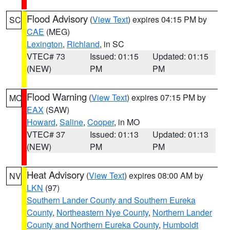
Flood Advisory
(
View Text
) expires 04:15 PM by
SC
CAE
(MEG)
Lexington
,
Richland
, in SC
VTEC# 73
Issued: 01:15
Updated: 01:15
(NEW)
PM
PM
Flood Warning
(
View Text
) expires 07:15 PM by
MO
EAX
(SAW)
Howard
,
Saline
,
Cooper
, in MO
VTEC# 37
Issued: 01:13
Updated: 01:13
(NEW)
PM
PM
Heat Advisory
(
View Text
) expires 08:00 AM by
NV
LKN
(97)
Southern Lander County and Southern Eureka
County
,
Northeastern Nye County
,
Northern Lander
County and Northern Eureka County
,
Humboldt