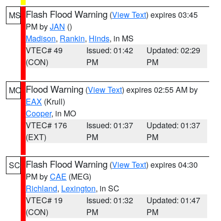
Flash Flood Warning
(
View Text
) expires 03:45
MS
PM by
JAN
()
Madison
,
Rankin
,
Hinds
, in MS
VTEC# 49
Issued: 01:42
Updated: 02:29
(CON)
PM
PM
Flood Warning
(
View Text
) expires 02:55 AM by
MO
EAX
(Krull)
Cooper
, in MO
VTEC# 176
Issued: 01:37
Updated: 01:37
(EXT)
PM
PM
Flash Flood Warning
(
View Text
) expires 04:30
SC
PM by
CAE
(MEG)
Richland
,
Lexington
, in SC
VTEC# 19
Issued: 01:32
Updated: 01:47
(CON)
PM
PM