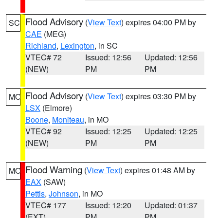
Flood Advisory
(
View Text
) expires 04:00 PM by
SC
CAE
(MEG)
Richland
,
Lexington
, in SC
VTEC# 72
Issued: 12:56
Updated: 12:56
(NEW)
PM
PM
Flood Advisory
(
View Text
) expires 03:30 PM by
MO
LSX
(Elmore)
Boone
,
Moniteau
, in MO
VTEC# 92
Issued: 12:25
Updated: 12:25
(NEW)
PM
PM
Flood Warning
(
View Text
) expires 01:48 AM by
MO
EAX
(SAW)
Pettis
,
Johnson
, in MO
VTEC# 177
Issued: 12:20
Updated: 01:37
(EXT)
PM
PM