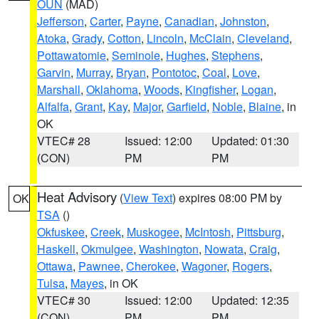
OUN
(MAD)
Jefferson
,
Carter
,
Payne
,
Canadian
,
Johnston
,
Atoka
,
Grady
,
Cotton
,
Lincoln
,
McClain
,
Cleveland
,
Pottawatomie
,
Seminole
,
Hughes
,
Stephens
,
Garvin
,
Murray
,
Bryan
,
Pontotoc
,
Coal
,
Love
,
Marshall
,
Oklahoma
,
Woods
,
Kingfisher
,
Logan
,
Alfalfa
,
Grant
,
Kay
,
Major
,
Garfield
,
Noble
,
Blaine
, in
OK
VTEC# 28
Issued: 12:00
Updated: 01:30
(CON)
PM
PM
Heat Advisory
(
View Text
) expires 08:00 PM by
OK
TSA
()
Okfuskee
,
Creek
,
Muskogee
,
McIntosh
,
Pittsburg
,
Haskell
,
Okmulgee
,
Washington
,
Nowata
,
Craig
,
Ottawa
,
Pawnee
,
Cherokee
,
Wagoner
,
Rogers
,
Tulsa
,
Mayes
, in OK
VTEC# 30
Issued: 12:00
Updated: 12:35
(CON)
PM
PM