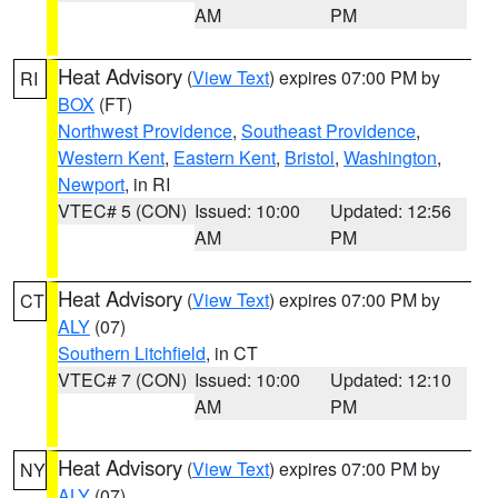
AM
PM
Heat Advisory
(
View Text
) expires 07:00 PM by
RI
BOX
(FT)
Northwest Providence
,
Southeast Providence
,
Western Kent
,
Eastern Kent
,
Bristol
,
Washington
,
Newport
, in RI
VTEC# 5 (CON)
Issued: 10:00
Updated: 12:56
AM
PM
Heat Advisory
(
View Text
) expires 07:00 PM by
CT
ALY
(07)
Southern Litchfield
, in CT
VTEC# 7 (CON)
Issued: 10:00
Updated: 12:10
AM
PM
Heat Advisory
(
View Text
) expires 07:00 PM by
NY
ALY
(07)