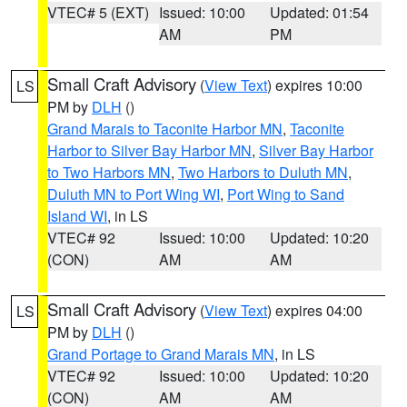
VTEC# 5 (EXT)
Issued: 10:00
Updated: 01:54
AM
PM
Small Craft Advisory
(
View Text
) expires 10:00
LS
PM by
DLH
()
Grand Marais to Taconite Harbor MN
,
Taconite
Harbor to Silver Bay Harbor MN
,
Silver Bay Harbor
to Two Harbors MN
,
Two Harbors to Duluth MN
,
Duluth MN to Port Wing WI
,
Port Wing to Sand
Island WI
, in LS
VTEC# 92
Issued: 10:00
Updated: 10:20
(CON)
AM
AM
Small Craft Advisory
(
View Text
) expires 04:00
LS
PM by
DLH
()
Grand Portage to Grand Marais MN
, in LS
VTEC# 92
Issued: 10:00
Updated: 10:20
(CON)
AM
AM