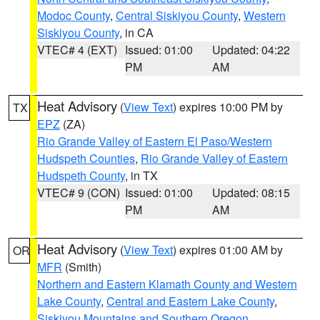
Modoc County
,
Central Siskiyou County
,
Western
Siskiyou County
, in CA
VTEC# 4 (EXT)
Issued: 01:00
Updated: 04:22
PM
AM
Heat Advisory
(
View Text
) expires 10:00 PM by
TX
EPZ
(ZA)
Rio Grande Valley of Eastern El Paso/Western
Hudspeth Counties
,
Rio Grande Valley of Eastern
Hudspeth County
, in TX
VTEC# 9 (CON)
Issued: 01:00
Updated: 08:15
PM
AM
Heat Advisory
(
View Text
) expires 01:00 AM by
OR
MFR
(Smith)
Northern and Eastern Klamath County and Western
Lake County
,
Central and Eastern Lake County
,
Siskiyou Mountains and Southern Oregon