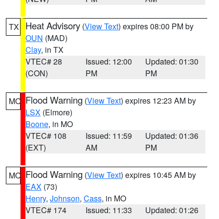
Heat Advisory
(
View Text
) expires 08:00 PM by
TX
OUN
(MAD)
Clay
, in TX
VTEC# 28
Issued: 12:00
Updated: 01:30
(CON)
PM
PM
Flood Warning
(
View Text
) expires 12:23 AM by
MO
LSX
(Elmore)
Boone
, in MO
VTEC# 108
Issued: 11:59
Updated: 01:36
(EXT)
AM
PM
Flood Warning
(
View Text
) expires 10:45 AM by
MO
EAX
(73)
Henry
,
Johnson
,
Cass
, in MO
VTEC# 174
Issued: 11:33
Updated: 01:26