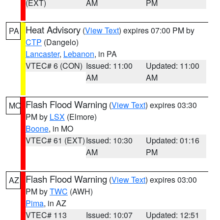
(EXT)
AM
PM
Heat Advisory
(
View Text
) expires 07:00 PM by
PA
CTP
(Dangelo)
Lancaster
,
Lebanon
, in PA
VTEC# 6 (CON)
Issued: 11:00
Updated: 11:00
AM
AM
Flash Flood Warning
(
View Text
) expires 03:30
MO
PM by
LSX
(Elmore)
Boone
, in MO
VTEC# 61 (EXT)
Issued: 10:30
Updated: 01:16
AM
PM
Flash Flood Warning
(
View Text
) expires 03:00
AZ
PM by
TWC
(AWH)
Pima
, in AZ
VTEC# 113
Issued: 10:07
Updated: 12:51