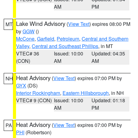
AM
PM
Lake Wind Advisory
(
View Text
) expires 08:00 PM
MT
by
GGW
()
McCone
,
Garfield
,
Petroleum
,
Central and Southern
Valley
,
Central and Southeast Phillips
, in MT
VTEC# 36
Issued: 10:00
Updated: 04:35
(CON)
AM
AM
Heat Advisory
(
View Text
) expires 07:00 PM by
NH
GYX
(DS)
Interior Rockingham
,
Eastern Hillsborough
, in NH
VTEC# 9 (CON)
Issued: 10:00
Updated: 01:18
AM
PM
Heat Advisory
(
View Text
) expires 07:00 PM by
PA
PHI
(Robertson)