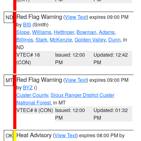
Red Flag Warning
(
View Text
) expires 09:00 PM
ND
by
BIS
(Smith)
Slope
,
Williams
,
Hettinger
,
Bowman
,
Adams
,
Billings
,
Stark
,
McKenzie
,
Golden Valley
,
Dunn
, in
ND
VTEC# 16
Issued: 12:00
Updated: 12:42
(CON)
PM
PM
Red Flag Warning
(
View Text
) expires 09:00 PM
MT
by
BYZ
()
Custer County
,
Sioux Ranger District Custer
National Forest
, in MT
VTEC# 8 (CON)
Issued: 12:00
Updated: 01:32
PM
PM
Heat Advisory
(
View Text
) expires 08:00 PM by
OK