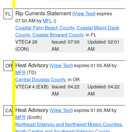
Rip Currents Statement
(
View Text
) expires
FL
07:00 AM by
MFL
()
Coastal Palm Beach County
,
Coastal Miami Dade
County
,
Coastal Broward County
, in FL
VTEC# 26
Issued: 07:00
Updated: 02:01
(CON)
AM
AM
Heat Advisory
(
View Text
) expires 01:00 AM by
OR
MFR
(TD)
Central Douglas County
, in OR
VTEC# 4 (EXB)
Issued: 04:22
Updated: 04:22
AM
AM
Heat Advisory
(
View Text
) expires 01:00 AM by
CA
MFR
(Smith)
Northeast Siskiyou and Northwest Modoc Counties
,
North Central and Southeast Siskiyou County
,