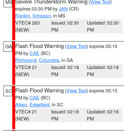
Severe Thunderstorm Warning
(
View Text
)
MS
expires 03:30 PM by
JAN
(CR)
Rankin
,
Simpson
, in MS
VTEC# 263
Issued: 02:30
Updated: 02:30
(NEW)
PM
PM
Flash Flood Warning
(
View Text
) expires 05:15
GA
PM by
CAE
(BC)
Richmond
,
Columbia
, in GA
VTEC# 21
Issued: 02:18
Updated: 02:18
(NEW)
PM
PM
Flash Flood Warning
(
View Text
) expires 05:15
SC
PM by
CAE
(BC)
Aiken
,
Edgefield
, in SC
VTEC# 21
Issued: 02:18
Updated: 02:18
(NEW)
PM
PM