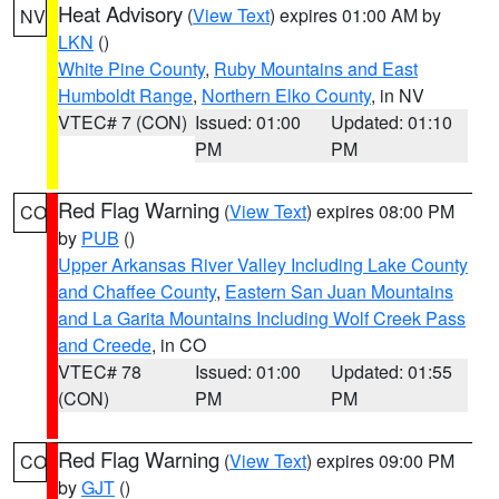
Heat Advisory
(
View Text
) expires 01:00 AM by
NV
LKN
()
White Pine County
,
Ruby Mountains and East
Humboldt Range
,
Northern Elko County
, in NV
VTEC# 7 (CON)
Issued: 01:00
Updated: 01:10
PM
PM
Red Flag Warning
(
View Text
) expires 08:00 PM
CO
by
PUB
()
Upper Arkansas River Valley Including Lake County
and Chaffee County
,
Eastern San Juan Mountains
and La Garita Mountains Including Wolf Creek Pass
and Creede
, in CO
VTEC# 78
Issued: 01:00
Updated: 01:55
(CON)
PM
PM
Red Flag Warning
(
View Text
) expires 09:00 PM
CO
by
GJT
()