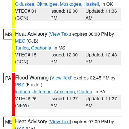
Okfuskee
,
Okmulgee
,
Muskogee
,
Haskell
, in OK
VTEC# 31
Issued: 12:00
Updated: 11:36
(CON)
PM
AM
Heat Advisory
(
View Text
) expires 08:00 PM by
MS
MEG
(CJB)
Tunica
,
Coahoma
, in MS
VTEC# 15
Issued: 12:00
Updated: 12:43
(CON)
PM
PM
Flood Warning
(
View Text
) expires 02:45 PM by
PA
PBZ
(Frazier)
Indiana
,
Jefferson
,
Armstrong
,
Clarion
, in PA
VTEC# 26
Issued: 11:27
Updated: 11:27
(NEW)
AM
AM
Heat Advisory
(
View Text
) expires 07:00 PM by
ME
GYX
(DS)