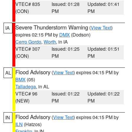
VTEC# 835
Issued: 01:28
Updated: 01:41
(CON)
PM
PM
Severe Thunderstorm Warning
(
View Text
)
IA
expires 02:15 PM by
DMX
(Dodson)
Cerro Gordo
,
Worth
, in IA
VTEC# 307
Issued: 01:25
Updated: 01:51
(CON)
PM
PM
Flood Advisory
(
View Text
) expires 04:15 PM by
AL
BMX
(05)
Talladega
, in AL
VTEC# 96
Issued: 01:22
Updated: 01:22
(NEW)
PM
PM
Flood Advisory
(
View Text
) expires 04:15 PM by
IN
ILN
(Hatzos)
Franklin
, in IN