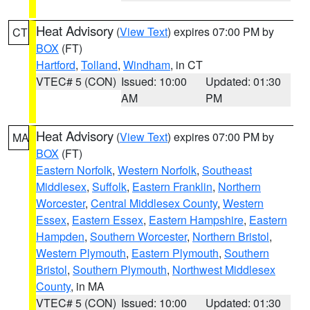
Heat Advisory
(
View Text
) expires 07:00 PM by
CT
BOX
(FT)
Hartford
,
Tolland
,
Windham
, in CT
VTEC# 5 (CON)
Issued: 10:00
Updated: 01:30
AM
PM
Heat Advisory
(
View Text
) expires 07:00 PM by
MA
BOX
(FT)
Eastern Norfolk
,
Western Norfolk
,
Southeast
Middlesex
,
Suffolk
,
Eastern Franklin
,
Northern
Worcester
,
Central Middlesex County
,
Western
Essex
,
Eastern Essex
,
Eastern Hampshire
,
Eastern
Hampden
,
Southern Worcester
,
Northern Bristol
,
Western Plymouth
,
Eastern Plymouth
,
Southern
Bristol
,
Southern Plymouth
,
Northwest Middlesex
County
, in MA
VTEC# 5 (CON)
Issued: 10:00
Updated: 01:30