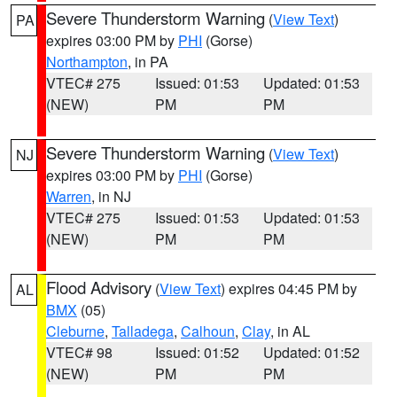
Severe Thunderstorm Warning
(
View Text
)
PA
expires 03:00 PM by
PHI
(Gorse)
Northampton
, in PA
VTEC# 275
Issued: 01:53
Updated: 01:53
(NEW)
PM
PM
Severe Thunderstorm Warning
(
View Text
)
NJ
expires 03:00 PM by
PHI
(Gorse)
Warren
, in NJ
VTEC# 275
Issued: 01:53
Updated: 01:53
(NEW)
PM
PM
Flood Advisory
(
View Text
) expires 04:45 PM by
AL
BMX
(05)
Cleburne
,
Talladega
,
Calhoun
,
Clay
, in AL
VTEC# 98
Issued: 01:52
Updated: 01:52
(NEW)
PM
PM