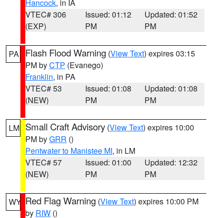
Hancock
, in IA
VTEC# 306
Issued: 01:12
Updated: 01:52
(EXP)
PM
PM
Flash Flood Warning
(
View Text
) expires 03:15
PA
PM by
CTP
(Evanego)
Franklin
, in PA
VTEC# 53
Issued: 01:08
Updated: 01:08
(NEW)
PM
PM
Small Craft Advisory
(
View Text
) expires 10:00
LM
PM by
GRR
()
Pentwater to Manistee MI
, in LM
VTEC# 57
Issued: 01:00
Updated: 12:32
(NEW)
PM
PM
Red Flag Warning
(
View Text
) expires 10:00 PM
WY
by
RIW
()