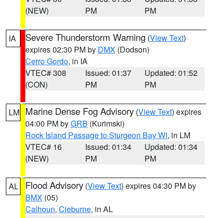
(NEW)
PM
PM
Severe Thunderstorm Warning
(
View Text
)
IA
expires 02:30 PM by
DMX
(Dodson)
Cerro Gordo
, in IA
VTEC# 308
Issued: 01:37
Updated: 01:52
(CON)
PM
PM
Marine Dense Fog Advisory
(
View Text
) expires
LM
04:00 PM by
GRB
(Kurimski)
Rock Island Passage to Sturgeon Bay WI
, in LM
VTEC# 16
Issued: 01:34
Updated: 01:34
(NEW)
PM
PM
Flood Advisory
(
View Text
) expires 04:30 PM by
AL
BMX
(05)
Calhoun
,
Cleburne
, in AL