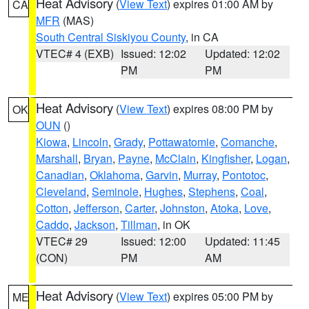
Heat Advisory
(
View Text
) expires 01:00 AM by
CA
MFR
(MAS)
South Central Siskiyou County
, in CA
VTEC# 4 (EXB)
Issued: 12:02
Updated: 12:02
PM
PM
Heat Advisory
(
View Text
) expires 08:00 PM by
OK
OUN
()
Kiowa
,
Lincoln
,
Grady
,
Pottawatomie
,
Comanche
,
Marshall
,
Bryan
,
Payne
,
McClain
,
Kingfisher
,
Logan
,
Canadian
,
Oklahoma
,
Garvin
,
Murray
,
Pontotoc
,
Cleveland
,
Seminole
,
Hughes
,
Stephens
,
Coal
,
Cotton
,
Jefferson
,
Carter
,
Johnston
,
Atoka
,
Love
,
Caddo
,
Jackson
,
Tillman
, in OK
VTEC# 29
Issued: 12:00
Updated: 11:45
(CON)
PM
AM
Heat Advisory
(
View Text
) expires 05:00 PM by
ME