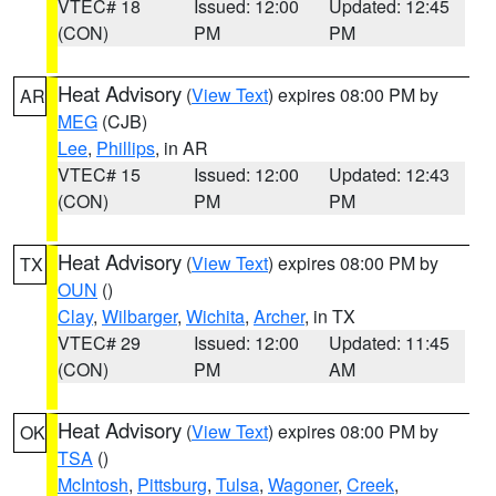
VTEC# 18
Issued: 12:00
Updated: 12:45
(CON)
PM
PM
Heat Advisory
(
View Text
) expires 08:00 PM by
AR
MEG
(CJB)
Lee
,
Phillips
, in AR
VTEC# 15
Issued: 12:00
Updated: 12:43
(CON)
PM
PM
Heat Advisory
(
View Text
) expires 08:00 PM by
TX
OUN
()
Clay
,
Wilbarger
,
Wichita
,
Archer
, in TX
VTEC# 29
Issued: 12:00
Updated: 11:45
(CON)
PM
AM
Heat Advisory
(
View Text
) expires 08:00 PM by
OK
TSA
()
McIntosh
,
Pittsburg
,
Tulsa
,
Wagoner
,
Creek
,