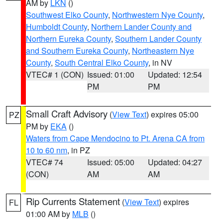
AM by
LKN
()
Southwest Elko County
,
Northwestern Nye County
,
Humboldt County
,
Northern Lander County and
Northern Eureka County
,
Southern Lander County
and Southern Eureka County
,
Northeastern Nye
County
,
South Central Elko County
, in NV
VTEC# 1 (CON)
Issued: 01:00
Updated: 12:54
PM
PM
Small Craft Advisory
(
View Text
) expires 05:00
PZ
PM by
EKA
()
Waters from Cape Mendocino to Pt. Arena CA from
10 to 60 nm
, in PZ
VTEC# 74
Issued: 05:00
Updated: 04:27
(CON)
AM
AM
Rip Currents Statement
(
View Text
) expires
FL
01:00 AM by
MLB
()