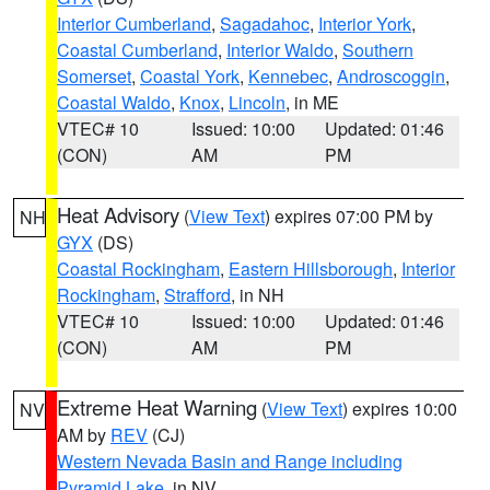
Interior Cumberland
,
Sagadahoc
,
Interior York
,
Coastal Cumberland
,
Interior Waldo
,
Southern
Somerset
,
Coastal York
,
Kennebec
,
Androscoggin
,
Coastal Waldo
,
Knox
,
Lincoln
, in ME
VTEC# 10
Issued: 10:00
Updated: 01:46
(CON)
AM
PM
Heat Advisory
(
View Text
) expires 07:00 PM by
NH
GYX
(DS)
Coastal Rockingham
,
Eastern Hillsborough
,
Interior
Rockingham
,
Strafford
, in NH
VTEC# 10
Issued: 10:00
Updated: 01:46
(CON)
AM
PM
Extreme Heat Warning
(
View Text
) expires 10:00
NV
AM by
REV
(CJ)
Western Nevada Basin and Range including
Pyramid Lake
, in NV