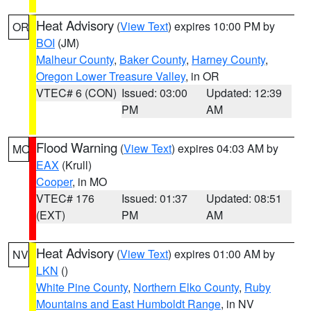
Heat Advisory
(
View Text
) expires 10:00 PM by
OR
BOI
(JM)
Malheur County
,
Baker County
,
Harney County
,
Oregon Lower Treasure Valley
, in OR
VTEC# 6 (CON)
Issued: 03:00
Updated: 12:39
PM
AM
Flood Warning
(
View Text
) expires 04:03 AM by
MO
EAX
(Krull)
Cooper
, in MO
VTEC# 176
Issued: 01:37
Updated: 08:51
(EXT)
PM
AM
Heat Advisory
(
View Text
) expires 01:00 AM by
NV
LKN
()
White Pine County
,
Northern Elko County
,
Ruby
Mountains and East Humboldt Range
, in NV