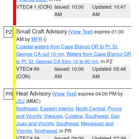
VTEC# 1 (CON)
Issued: 10:00
Updated: 10:47
AM
AM
Small Craft Advisory
(
View Text
) expires 01:00
PZ
AM by
MFR
()
Coastal waters from Cape Blanco OR to Pt. St.
George CA out 10 nm
,
Waters from Cape Blanco OR
to Pt. St. George CA from 10 to 60 nm
, in PZ
VTEC# 66
Issued: 10:00
Updated: 05:48
(CON)
AM
AM
Heat Advisory
(
View Text
) expires 04:00 PM by
PR
JSJ
(MMC)
Northeast
,
Eastern Interior
,
North Central
,
Ponce
and Vicinity
,
Vieques
,
Culebra
,
Southwest
,
San
Juan and Vicinity
,
Southeast
,
Mayaguez and
Vicinity
,
Northwest
, in PR
VTEC# 29
Issued: 09:00
Updated: 07:39