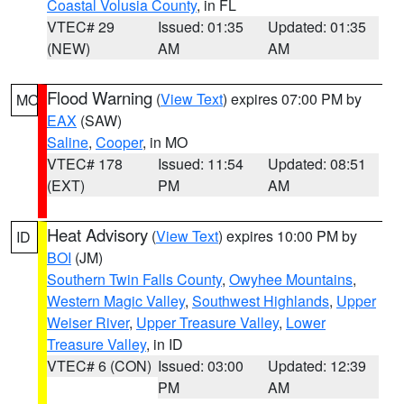
Coastal Volusia County
, in FL
VTEC# 29
Issued: 01:35
Updated: 01:35
(NEW)
AM
AM
Flood Warning
(
View Text
) expires 07:00 PM by
MO
EAX
(SAW)
Saline
,
Cooper
, in MO
VTEC# 178
Issued: 11:54
Updated: 08:51
(EXT)
PM
AM
Heat Advisory
(
View Text
) expires 10:00 PM by
ID
BOI
(JM)
Southern Twin Falls County
,
Owyhee Mountains
,
Western Magic Valley
,
Southwest Highlands
,
Upper
Weiser River
,
Upper Treasure Valley
,
Lower
Treasure Valley
, in ID
VTEC# 6 (CON)
Issued: 03:00
Updated: 12:39
PM
AM