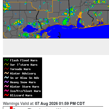
Warnings Valid at:
07 Aug 2026 01:59 PM CDT