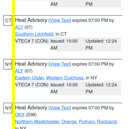
AM
PM
Heat Advisory
(
View Text
) expires 07:00 PM by
CT
ALY
(07)
Southern Litchfield
, in CT
VTEC# 7 (CON)
Issued: 10:00
Updated: 12:24
AM
PM
Heat Advisory
(
View Text
) expires 07:00 PM by
NY
ALY
(07)
Eastern Ulster
,
Western Dutchess
, in NY
VTEC# 7 (CON)
Issued: 10:00
Updated: 12:24
AM
PM
Heat Advisory
(
View Text
) expires 07:00 PM by
NY
OKX
(DW)
Northern Westchester
,
Orange
,
Putnam
,
Rockland
,
in NY