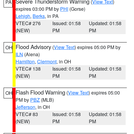
Severe Thunderstorm Warning
(
View Text
)
PA
expires 03:00 PM by
PHI
(Gorse)
Lehigh
,
Berks
, in PA
VTEC# 276
Issued: 01:58
Updated: 01:58
(NEW)
PM
PM
Flood Advisory
(
View Text
) expires 05:00 PM by
OH
ILN
(Aiena)
Hamilton
,
Clermont
, in OH
VTEC# 138
Issued: 01:58
Updated: 01:58
(NEW)
PM
PM
Flash Flood Warning
(
View Text
) expires 05:00
OH
PM by
PBZ
(MLB)
Jefferson
, in OH
VTEC# 83
Issued: 01:58
Updated: 01:58
(NEW)
PM
PM