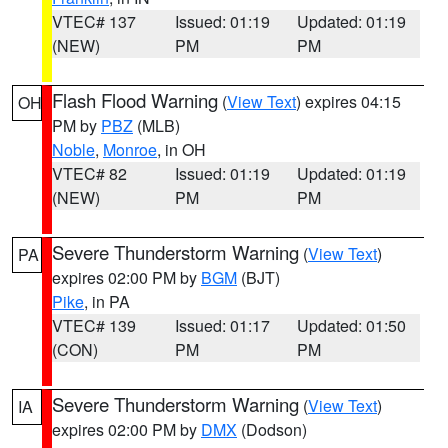
VTEC# 137
Issued: 01:19
Updated: 01:19
(NEW)
PM
PM
Flash Flood Warning
(
View Text
) expires 04:15
OH
PM by
PBZ
(MLB)
Noble
,
Monroe
, in OH
VTEC# 82
Issued: 01:19
Updated: 01:19
(NEW)
PM
PM
Severe Thunderstorm Warning
(
View Text
)
PA
expires 02:00 PM by
BGM
(BJT)
Pike
, in PA
VTEC# 139
Issued: 01:17
Updated: 01:50
(CON)
PM
PM
Severe Thunderstorm Warning
(
View Text
)
IA
expires 02:00 PM by
DMX
(Dodson)