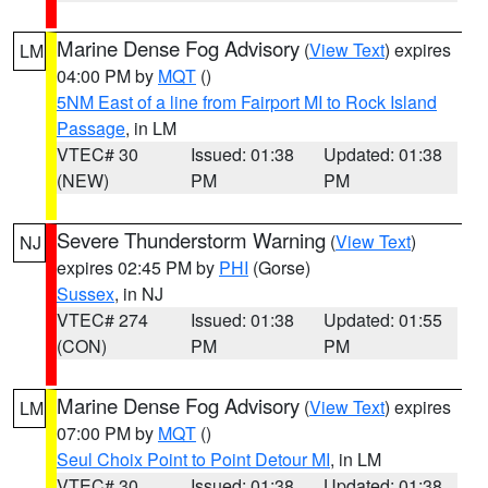
Marine Dense Fog Advisory
(
View Text
) expires
LM
04:00 PM by
MQT
()
5NM East of a line from Fairport MI to Rock Island
Passage
, in LM
VTEC# 30
Issued: 01:38
Updated: 01:38
(NEW)
PM
PM
Severe Thunderstorm Warning
(
View Text
)
NJ
expires 02:45 PM by
PHI
(Gorse)
Sussex
, in NJ
VTEC# 274
Issued: 01:38
Updated: 01:55
(CON)
PM
PM
Marine Dense Fog Advisory
(
View Text
) expires
LM
07:00 PM by
MQT
()
Seul Choix Point to Point Detour MI
, in LM
VTEC# 30
Issued: 01:38
Updated: 01:38