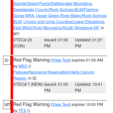
Granite/Green/Ferris/Rattlesnake Mountains
,
Sweetwater County/Rock Springs BLM/Flaming
Gorge NRA
,
Upper Green River Basin/Rock Springs
BLM
,
Lincoln and Uinta Counties/Lower Elevations
,
East Wind River Mountains/South Shoshone NF
, in
WY
VTEC# 20
Issued: 01:00
Updated: 01:27
(CON)
PM
PM
Red Flag Warning
(
View Text
) expires 01:00 AM
ID
by
MSO
()
Palouse/Nezperce Reservation/Hells Canyon
Region
, in ID
VTEC# 7 (NEW)
Issued: 01:00
Updated: 10:41
PM
PM
Red Flag Warning
(
View Text
) expires 10:00 PM
MT
by
TFX
()