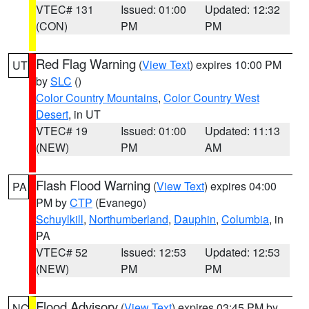
VTEC# 131
Issued: 01:00
Updated: 12:32
(CON)
PM
PM
Red Flag Warning
(
View Text
) expires 10:00 PM
UT
by
SLC
()
Color Country Mountains
,
Color Country West
Desert
, in UT
VTEC# 19
Issued: 01:00
Updated: 11:13
(NEW)
PM
AM
Flash Flood Warning
(
View Text
) expires 04:00
PA
PM by
CTP
(Evanego)
Schuylkill
,
Northumberland
,
Dauphin
,
Columbia
, in
PA
VTEC# 52
Issued: 12:53
Updated: 12:53
(NEW)
PM
PM
Flood Advisory
(
View Text
) expires 03:45 PM by
NC