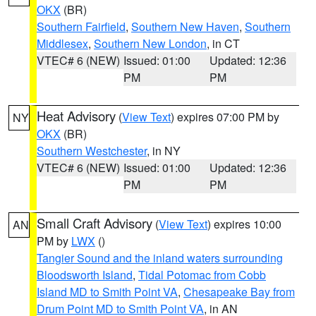
OKX
(BR)
Southern Fairfield
,
Southern New Haven
,
Southern
Middlesex
,
Southern New London
, in CT
VTEC# 6 (NEW)
Issued: 01:00
Updated: 12:36
PM
PM
Heat Advisory
(
View Text
) expires 07:00 PM by
NY
OKX
(BR)
Southern Westchester
, in NY
VTEC# 6 (NEW)
Issued: 01:00
Updated: 12:36
PM
PM
Small Craft Advisory
(
View Text
) expires 10:00
AN
PM by
LWX
()
Tangier Sound and the inland waters surrounding
Bloodsworth Island
,
Tidal Potomac from Cobb
Island MD to Smith Point VA
,
Chesapeake Bay from
Drum Point MD to Smith Point VA
, in AN