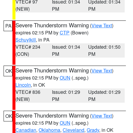
VTEC# 97
Issued: 01:34
Updated: 01:34
(NEW)
PM
PM
Severe Thunderstorm Warning
(
View Text
)
PA
expires 02:15 PM by
CTP
(Bowen)
Schuylkill
, in PA
VTEC# 234
Issued: 01:34
Updated: 01:50
(CON)
PM
PM
Severe Thunderstorm Warning
(
View Text
)
OK
expires 02:15 PM by
OUN
(..speg.)
Lincoln
, in OK
VTEC# 836
Issued: 01:29
Updated: 01:29
(NEW)
PM
PM
Severe Thunderstorm Warning
(
View Text
)
OK
expires 02:15 PM by
OUN
(..speg.)
Canadian
,
Oklahoma
,
Cleveland
,
Grady
, in OK