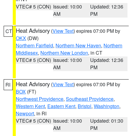
VTEC# 5 (CON)
Issued: 10:00
Updated: 12:36
AM
PM
Heat Advisory
(
View Text
) expires 07:00 PM by
CT
OKX
(DW)
Northern Fairfield
,
Northern New Haven
,
Northern
Middlesex
,
Northern New London
, in CT
VTEC# 5 (CON)
Issued: 10:00
Updated: 12:36
AM
PM
Heat Advisory
(
View Text
) expires 07:00 PM by
RI
BOX
(FT)
Northwest Providence
,
Southeast Providence
,
Western Kent
,
Eastern Kent
,
Bristol
,
Washington
,
Newport
, in RI
VTEC# 5 (CON)
Issued: 10:00
Updated: 01:30
AM
PM