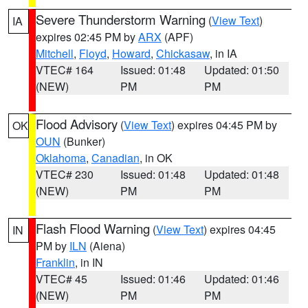
Severe Thunderstorm Warning
(
View Text
)
IA
expires 02:45 PM by
ARX
(APF)
Mitchell
,
Floyd
,
Howard
,
Chickasaw
, in IA
VTEC# 164
Issued: 01:48
Updated: 01:50
(NEW)
PM
PM
Flood Advisory
(
View Text
) expires 04:45 PM by
OK
OUN
(Bunker)
Oklahoma
,
Canadian
, in OK
VTEC# 230
Issued: 01:48
Updated: 01:48
(NEW)
PM
PM
Flash Flood Warning
(
View Text
) expires 04:45
IN
PM by
ILN
(Aiena)
Franklin
, in IN
VTEC# 45
Issued: 01:46
Updated: 01:46
(NEW)
PM
PM