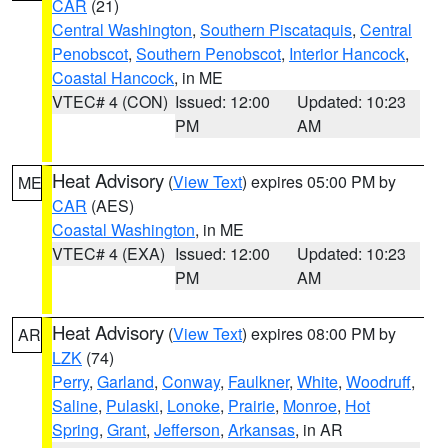
CAR
(21)
Central Washington
,
Southern Piscataquis
,
Central
Penobscot
,
Southern Penobscot
,
Interior Hancock
,
Coastal Hancock
, in ME
VTEC# 4 (CON)
Issued: 12:00
Updated: 10:23
PM
AM
Heat Advisory
(
View Text
) expires 05:00 PM by
ME
CAR
(AES)
Coastal Washington
, in ME
VTEC# 4 (EXA)
Issued: 12:00
Updated: 10:23
PM
AM
Heat Advisory
(
View Text
) expires 08:00 PM by
AR
LZK
(74)
Perry
,
Garland
,
Conway
,
Faulkner
,
White
,
Woodruff
,
Saline
,
Pulaski
,
Lonoke
,
Prairie
,
Monroe
,
Hot
Spring
,
Grant
,
Jefferson
,
Arkansas
, in AR