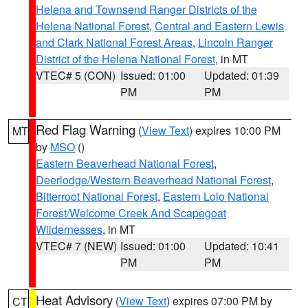
Helena and Townsend Ranger Districts of the
Helena National Forest
,
Central and Eastern Lewis
and Clark National Forest Areas
,
Lincoln Ranger
District of the Helena National Forest
, in MT
VTEC# 5 (CON)
Issued: 01:00
Updated: 01:39
PM
PM
Red Flag Warning
(
View Text
) expires 10:00 PM
MT
by
MSO
()
Eastern Beaverhead National Forest
,
Deerlodge/Western Beaverhead National Forest
,
Bitterroot National Forest
,
Eastern Lolo National
Forest/Welcome Creek And Scapegoat
Wildernesses
, in MT
VTEC# 7 (NEW)
Issued: 01:00
Updated: 10:41
PM
PM
Heat Advisory
(
View Text
) expires 07:00 PM by
CT