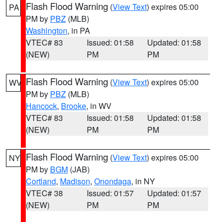
Flash Flood Warning
(
View Text
) expires 05:00
PA
PM by
PBZ
(MLB)
Washington
, in PA
VTEC# 83
Issued: 01:58
Updated: 01:58
(NEW)
PM
PM
Flash Flood Warning
(
View Text
) expires 05:00
WV
PM by
PBZ
(MLB)
Hancock
,
Brooke
, in WV
VTEC# 83
Issued: 01:58
Updated: 01:58
(NEW)
PM
PM
Flash Flood Warning
(
View Text
) expires 05:00
NY
PM by
BGM
(JAB)
Cortland
,
Madison
,
Onondaga
, in NY
VTEC# 38
Issued: 01:57
Updated: 01:57
(NEW)
PM
PM