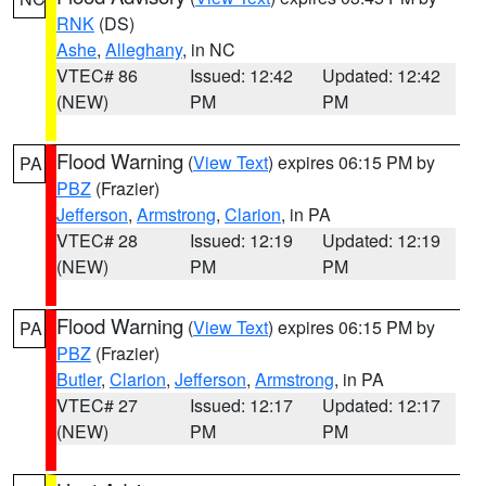
RNK
(DS)
Ashe
,
Alleghany
, in NC
VTEC# 86
Issued: 12:42
Updated: 12:42
(NEW)
PM
PM
Flood Warning
(
View Text
) expires 06:15 PM by
PA
PBZ
(Frazier)
Jefferson
,
Armstrong
,
Clarion
, in PA
VTEC# 28
Issued: 12:19
Updated: 12:19
(NEW)
PM
PM
Flood Warning
(
View Text
) expires 06:15 PM by
PA
PBZ
(Frazier)
Butler
,
Clarion
,
Jefferson
,
Armstrong
, in PA
VTEC# 27
Issued: 12:17
Updated: 12:17
(NEW)
PM
PM