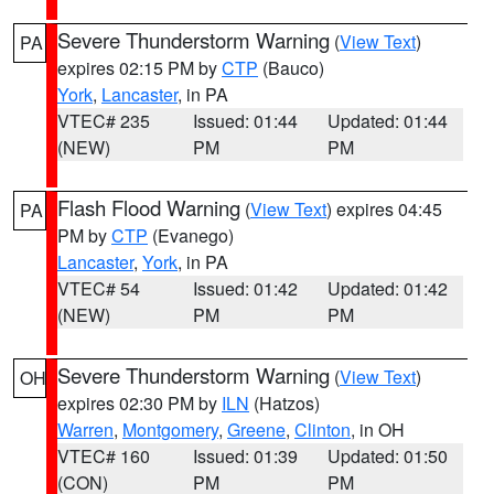
Severe Thunderstorm Warning
(
View Text
)
PA
expires 02:15 PM by
CTP
(Bauco)
York
,
Lancaster
, in PA
VTEC# 235
Issued: 01:44
Updated: 01:44
(NEW)
PM
PM
Flash Flood Warning
(
View Text
) expires 04:45
PA
PM by
CTP
(Evanego)
Lancaster
,
York
, in PA
VTEC# 54
Issued: 01:42
Updated: 01:42
(NEW)
PM
PM
Severe Thunderstorm Warning
(
View Text
)
OH
expires 02:30 PM by
ILN
(Hatzos)
Warren
,
Montgomery
,
Greene
,
Clinton
, in OH
VTEC# 160
Issued: 01:39
Updated: 01:50
(CON)
PM
PM