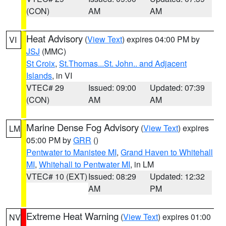
(CON)
AM
AM
Heat Advisory
(
View Text
) expires 04:00 PM by
VI
JSJ
(MMC)
St Croix
,
St.Thomas...St. John.. and Adjacent
Islands
, in VI
VTEC# 29
Issued: 09:00
Updated: 07:39
(CON)
AM
AM
Marine Dense Fog Advisory
(
View Text
) expires
LM
05:00 PM by
GRR
()
Pentwater to Manistee MI
,
Grand Haven to Whitehall
MI
,
Whitehall to Pentwater MI
, in LM
VTEC# 10 (EXT)
Issued: 08:29
Updated: 12:32
AM
PM
Extreme Heat Warning
(
View Text
) expires 01:00
NV