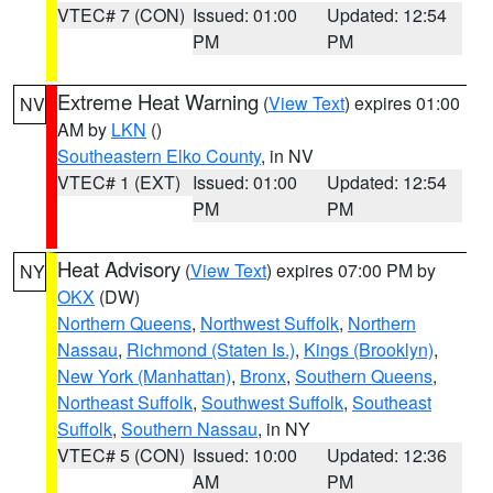
VTEC# 7 (CON)
Issued: 01:00
Updated: 12:54
PM
PM
Extreme Heat Warning
(
View Text
) expires 01:00
NV
AM by
LKN
()
Southeastern Elko County
, in NV
VTEC# 1 (EXT)
Issued: 01:00
Updated: 12:54
PM
PM
Heat Advisory
(
View Text
) expires 07:00 PM by
NY
OKX
(DW)
Northern Queens
,
Northwest Suffolk
,
Northern
Nassau
,
Richmond (Staten Is.)
,
Kings (Brooklyn)
,
New York (Manhattan)
,
Bronx
,
Southern Queens
,
Northeast Suffolk
,
Southwest Suffolk
,
Southeast
Suffolk
,
Southern Nassau
, in NY
VTEC# 5 (CON)
Issued: 10:00
Updated: 12:36
AM
PM