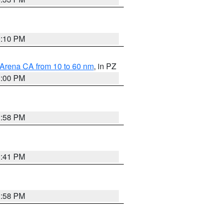
0:10 PM
 Arena CA from 10 to 60 nm
, in PZ
1:00 PM
1:58 PM
0:41 PM
1:58 PM