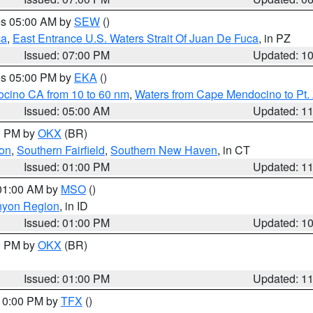
res 05:00 AM by
SEW
()
ca
,
East Entrance U.S. Waters Strait Of Juan De Fuca
, in PZ
Issued: 07:00 PM
Updated: 1
res 05:00 PM by
EKA
()
ocino CA from 10 to 60 nm
,
Waters from Cape Mendocino to Pt.
Issued: 05:00 AM
Updated: 1
00 PM by
OKX
(BR)
on
,
Southern Fairfield
,
Southern New Haven
, in CT
Issued: 01:00 PM
Updated: 1
 01:00 AM by
MSO
()
nyon Region
, in ID
Issued: 01:00 PM
Updated: 1
00 PM by
OKX
(BR)
Issued: 01:00 PM
Updated: 1
 10:00 PM by
TFX
()