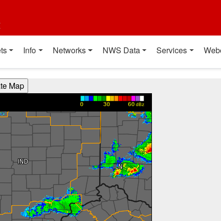
t
ts
Info
Networks
NWS Data
Services
Web