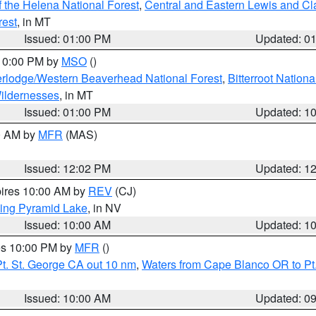
 the Helena National Forest
,
Central and Eastern Lewis and Cl
rest
, in MT
Issued: 01:00 PM
Updated: 0
 10:00 PM by
MSO
()
rlodge/Western Beaverhead National Forest
,
Bitterroot Nationa
ildernesses
, in MT
Issued: 01:00 PM
Updated: 1
00 AM by
MFR
(MAS)
Issued: 12:02 PM
Updated: 1
pires 10:00 AM by
REV
(CJ)
ing Pyramid Lake
, in NV
Issued: 10:00 AM
Updated: 1
res 10:00 PM by
MFR
()
t. St. George CA out 10 nm
,
Waters from Cape Blanco OR to Pt.
Issued: 10:00 AM
Updated: 0