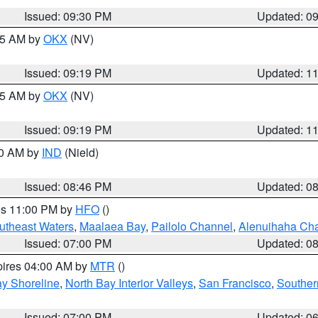
Issued: 09:30 PM
Updated: 0
:15 AM by
OKX
(NV)
Issued: 09:19 PM
Updated: 1
:15 AM by
OKX
(NV)
Issued: 09:19 PM
Updated: 1
00 AM by
IND
(Nield)
Issued: 08:46 PM
Updated: 0
res 11:00 PM by
HFO
()
outheast Waters
,
Maalaea Bay
,
Pailolo Channel
,
Alenuihaha Ch
Issued: 07:00 PM
Updated: 0
pires 04:00 AM by
MTR
()
y Shoreline
,
North Bay Interior Valleys
,
San Francisco
,
Souther
Issued: 07:00 PM
Updated: 0