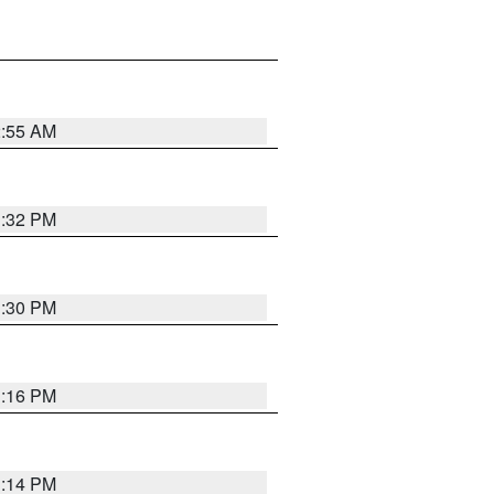
2:55 AM
1:32 PM
1:30 PM
1:16 PM
1:14 PM