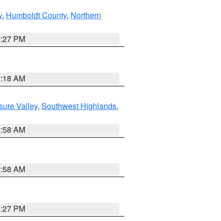
y
,
Humboldt County
,
Northern
1:27 PM
2:18 AM
sure Valley
,
Southwest Highlands
,
2:58 AM
2:58 AM
1:27 PM