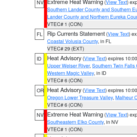
Extreme Heat Warning
(
View Text
) ex
NV
Southern Lander County and Southern E
Lander County and Northern Eureka Cou
VTEC# 1 (CON)
Rip Currents Statement
(
View Text
) e
FL
Coastal Volusia County
, in FL
VTEC# 29 (EXT)
Heat Advisory
(
View Text
) expires 10:
ID
Upper Weiser River
,
Southern Twin Falls
Western Magic Valley
, in ID
VTEC# 6 (CON)
Heat Advisory
(
View Text
) expires 10:
OR
Oregon Lower Treasure Valley
,
Malheur 
VTEC# 6 (CON)
Extreme Heat Warning
(
View Text
) ex
NV
Southeastern Elko County
, in NV
VTEC# 1 (CON)