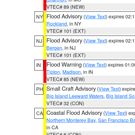
VTEC# 89 (NEW)
Flood Advisory
(
View Text
) expires 02
NY
Rockland
, in NY
VTEC# 101 (EXT)
Flood Advisory
(
View Text
) expires 02
NJ
Bergen
, in NJ
VTEC# 101 (EXT)
Flood Warning
(
View Text
) expires 01:
IN
Tipton
,
Madison
, in IN
VTEC# 85 (NEW)
Small Craft Advisory
(
View Text
) expi
PH
Big Island Leeward Waters
,
Big Island S
VTEC# 32 (CON)
Coastal Flood Advisory
(
View Text
) ex
CA
Northern Monterey Bay
,
San Francisco Ba
in CA
VTEC# 8 (CON)