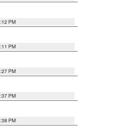
1:12 PM
1:11 PM
0:27 PM
1:37 PM
1:38 PM