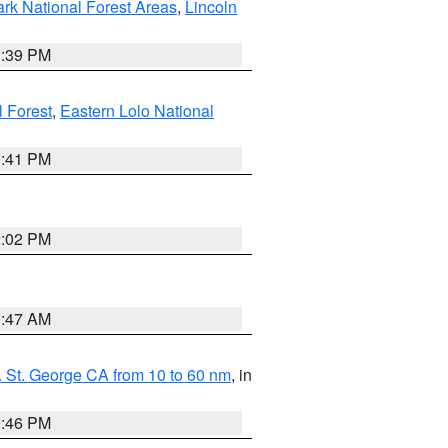
ark National Forest Areas
,
Lincoln
1:39 PM
l Forest
,
Eastern Lolo National
0:41 PM
2:02 PM
0:47 AM
 St. George CA from 10 to 60 nm
, in
9:46 PM