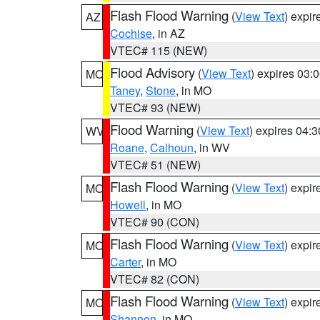
Flash Flood Warning
(
View Text
) expi
AZ
Cochise
, in AZ
VTEC# 115 (NEW)
Flood Advisory
(
View Text
) expires 03
MO
Taney
,
Stone
, in MO
VTEC# 93 (NEW)
Flood Warning
(
View Text
) expires 04:
WV
Roane
,
Calhoun
, in WV
VTEC# 51 (NEW)
Flash Flood Warning
(
View Text
) expi
MO
Howell
, in MO
VTEC# 90 (CON)
Flash Flood Warning
(
View Text
) expi
MO
Carter
, in MO
VTEC# 82 (CON)
Flash Flood Warning
(
View Text
) expi
MO
Shannon
, in MO