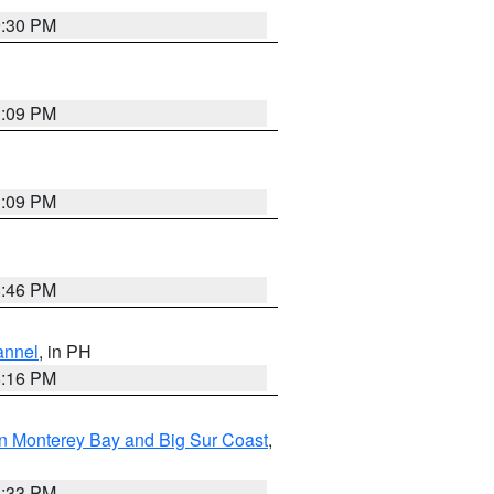
9:30 PM
1:09 PM
1:09 PM
8:46 PM
annel
, in PH
8:16 PM
n Monterey Bay and Big Sur Coast
,
6:33 PM