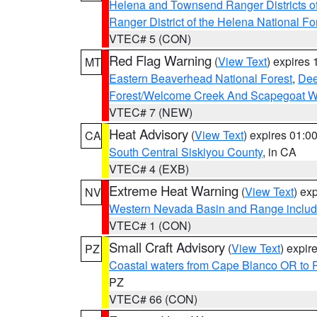
Helena and Townsend Ranger Districts of
Ranger District of the Helena National Fo
VTEC# 5 (CON)
Red Flag Warning
(
View Text
) expires
MT
Eastern Beaverhead National Forest
,
Dee
Forest/Welcome Creek And Scapegoat W
VTEC# 7 (NEW)
Heat Advisory
(
View Text
) expires 01:
CA
South Central Siskiyou County
, in CA
VTEC# 4 (EXB)
Extreme Heat Warning
(
View Text
) ex
NV
Western Nevada Basin and Range includ
VTEC# 1 (CON)
Small Craft Advisory
(
View Text
) expi
PZ
Coastal waters from Cape Blanco OR to P
PZ
VTEC# 66 (CON)