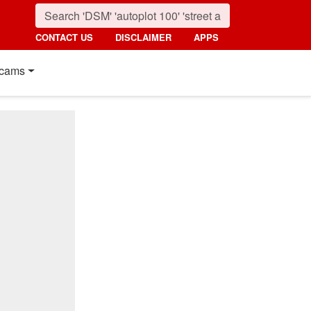
CONTACT US
DISCLAIMER
APPS
cams