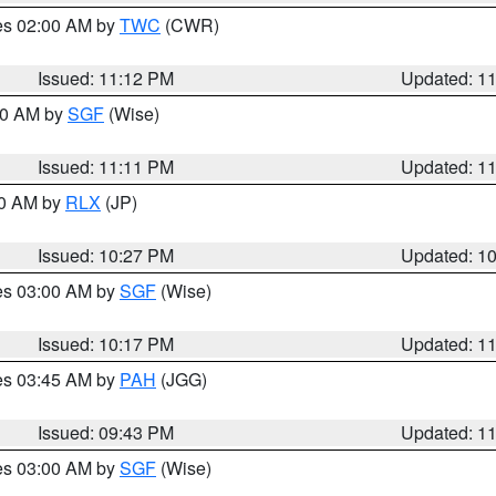
res 02:00 AM by
TWC
(CWR)
Issued: 11:12 PM
Updated: 1
:00 AM by
SGF
(Wise)
Issued: 11:11 PM
Updated: 1
30 AM by
RLX
(JP)
Issued: 10:27 PM
Updated: 1
res 03:00 AM by
SGF
(Wise)
Issued: 10:17 PM
Updated: 1
res 03:45 AM by
PAH
(JGG)
Issued: 09:43 PM
Updated: 1
res 03:00 AM by
SGF
(Wise)