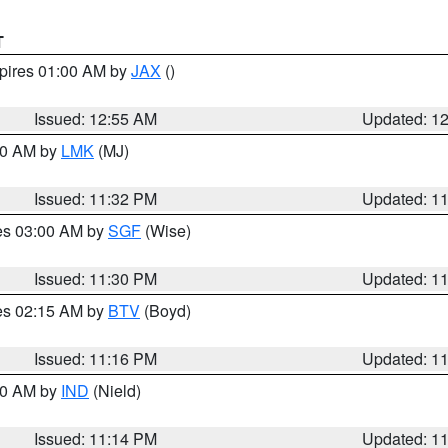
T
xpires 01:00 AM by
JAX
()
Issued: 12:55 AM
Updated: 1
:30 AM by
LMK
(MJ)
Issued: 11:32 PM
Updated: 1
res 03:00 AM by
SGF
(Wise)
Issued: 11:30 PM
Updated: 1
res 02:15 AM by
BTV
(Boyd)
Issued: 11:16 PM
Updated: 1
:30 AM by
IND
(Nield)
Issued: 11:14 PM
Updated: 1