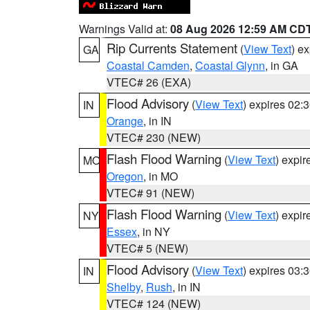
Warnings Valid at:
08 Aug 2026 12:59 AM CD
Rip Currents Statement
(
View Text
) e
GA
Coastal Camden
,
Coastal Glynn
, in GA
VTEC# 26 (EXA)
Flood Advisory
(
View Text
) expires 02
IN
Orange
, in IN
VTEC# 230 (NEW)
Flash Flood Warning
(
View Text
) expi
MO
Oregon
, in MO
VTEC# 91 (NEW)
Flash Flood Warning
(
View Text
) expi
NY
Essex
, in NY
VTEC# 5 (NEW)
Flood Advisory
(
View Text
) expires 03
IN
Shelby
,
Rush
, in IN
VTEC# 124 (NEW)