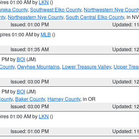
pires 01:00 AM by
LKN
()
ureka County
,
Southwest Elko County
,
Northwestern Nye Count
nty
,
Northeastern Nye County
,
South Central Elko County
, in NV
Issued: 01:00 PM
Updated: 1
xpires 01:00 AM by
MLB
()
Issued: 01:35 AM
Updated: 1
00 PM by
BOI
(JM)
 County
,
Owyhee Mountains
,
Lower Treasure Valley
,
Upper Trea
Issued: 03:00 PM
Updated: 1
00 PM by
BOI
(JM)
County
,
Baker County
,
Harney County
, in OR
Issued: 03:00 PM
Updated: 1
pires 01:00 AM by
LKN
()
Issued: 01:00 PM
Updated: 1