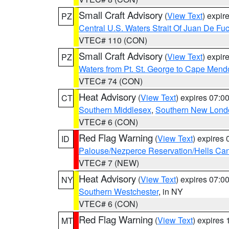
Small Craft Advisory
(
View Text
) expi
PZ
Central U.S. Waters Strait Of Juan De Fu
VTEC# 110 (CON)
Small Craft Advisory
(
View Text
) expi
PZ
Waters from Pt. St. George to Cape Mend
VTEC# 74 (CON)
Heat Advisory
(
View Text
) expires 07:
CT
Southern Middlesex
,
Southern New Lond
VTEC# 6 (CON)
Red Flag Warning
(
View Text
) expires
ID
Palouse/Nezperce Reservation/Hells Ca
VTEC# 7 (NEW)
Heat Advisory
(
View Text
) expires 07:
NY
Southern Westchester
, in NY
VTEC# 6 (CON)
Red Flag Warning
(
View Text
) expires
MT