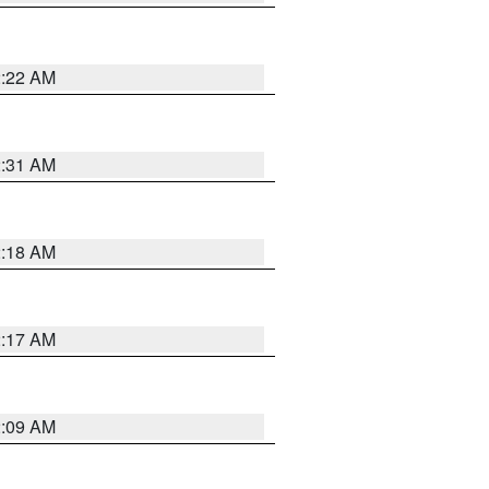
2:22 AM
2:31 AM
2:18 AM
2:17 AM
2:09 AM