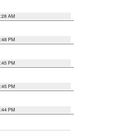
2:28 AM
1:48 PM
0:45 PM
0:45 PM
1:44 PM