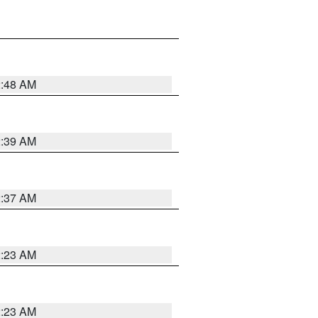
2:48 AM
2:39 AM
2:37 AM
2:23 AM
2:23 AM