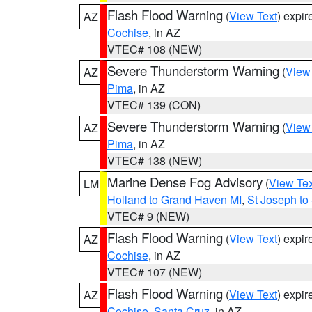
Flash Flood Warning
(
View Text
) expi
AZ
Cochise
, in AZ
VTEC# 108 (NEW)
Severe Thunderstorm Warning
(
View
AZ
Pima
, in AZ
VTEC# 139 (CON)
Severe Thunderstorm Warning
(
View
AZ
Pima
, in AZ
VTEC# 138 (NEW)
Marine Dense Fog Advisory
(
View Tex
LM
Holland to Grand Haven MI
,
St Joseph to
VTEC# 9 (NEW)
Flash Flood Warning
(
View Text
) expi
AZ
Cochise
, in AZ
VTEC# 107 (NEW)
Flash Flood Warning
(
View Text
) expi
AZ
Cochise
,
Santa Cruz
, in AZ