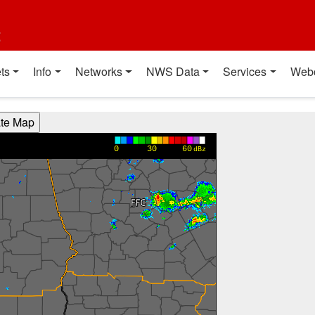
t
ts
Info
Networks
NWS Data
Services
Web