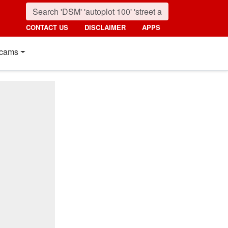
CONTACT US
DISCLAIMER
APPS
cams