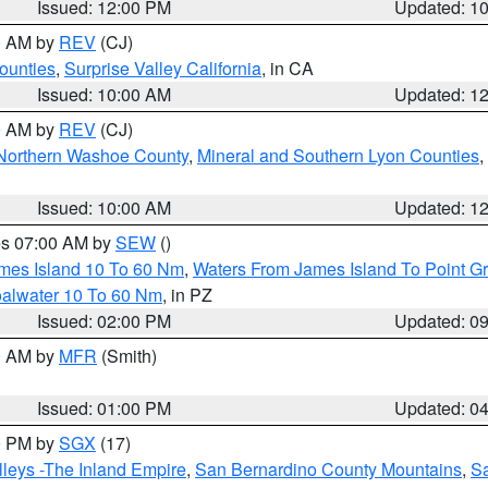
Issued: 12:00 PM
Updated: 1
00 AM by
REV
(CJ)
ounties
,
Surprise Valley California
, in CA
Issued: 10:00 AM
Updated: 1
00 AM by
REV
(CJ)
Northern Washoe County
,
Mineral and Southern Lyon Counties
,
Issued: 10:00 AM
Updated: 1
res 07:00 AM by
SEW
()
ames Island 10 To 60 Nm
,
Waters From James Island To Point Gr
oalwater 10 To 60 Nm
, in PZ
Issued: 02:00 PM
Updated: 0
00 AM by
MFR
(Smith)
Issued: 01:00 PM
Updated: 0
00 PM by
SGX
(17)
leys -The Inland Empire
,
San Bernardino County Mountains
,
S