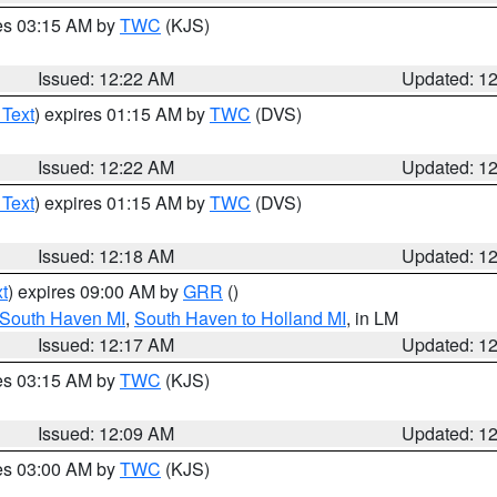
res 03:15 AM by
TWC
(KJS)
Issued: 12:22 AM
Updated: 1
 Text
) expires 01:15 AM by
TWC
(DVS)
Issued: 12:22 AM
Updated: 1
 Text
) expires 01:15 AM by
TWC
(DVS)
Issued: 12:18 AM
Updated: 1
t
) expires 09:00 AM by
GRR
()
 South Haven MI
,
South Haven to Holland MI
, in LM
Issued: 12:17 AM
Updated: 1
res 03:15 AM by
TWC
(KJS)
Issued: 12:09 AM
Updated: 1
res 03:00 AM by
TWC
(KJS)