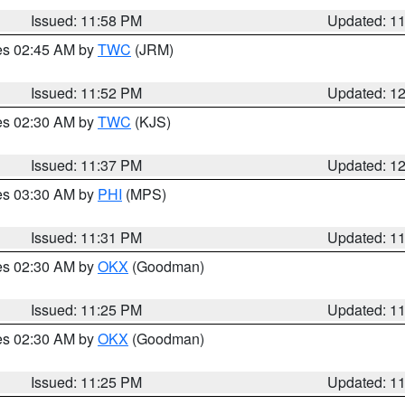
Issued: 11:58 PM
Updated: 1
res 02:45 AM by
TWC
(JRM)
Issued: 11:52 PM
Updated: 1
res 02:30 AM by
TWC
(KJS)
Issued: 11:37 PM
Updated: 1
res 03:30 AM by
PHI
(MPS)
Issued: 11:31 PM
Updated: 1
res 02:30 AM by
OKX
(Goodman)
Issued: 11:25 PM
Updated: 1
res 02:30 AM by
OKX
(Goodman)
Issued: 11:25 PM
Updated: 1