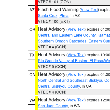
VTEC# 101 (CON)
Flash Flood Warning
(
View Text
) expi
AZ
Santa Cruz
,
Pima
, in AZ
VTEC# 100 (EXT)
Heat Advisory
(
View Text
) expires 01:
OR
Central and Eastern Lake County
,
Klamat
Southern Oregon Cascades
,
Eastern Cur
VTEC# 4 (CON)
Heat Advisory
(
View Text
) expires 10:
TX
Rio Grande Valley of Eastern El Paso/W
VTEC# 9 (CON)
Heat Advisory
(
View Text
) expires 01:
CA
North Central and Southeast Siskiyou Co
Central Siskiyou County
, in CA
VTEC# 4 (CON)
Heat Advisory
(
View Text
) expires 12:
WA
San Juan County
, in WA