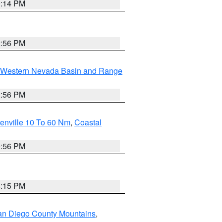
0:14 PM
2:56 PM
Western Nevada Basin and Range
2:56 PM
enville 10 To 60 Nm
,
Coastal
9:56 PM
4:15 PM
an Diego County Mountains
,