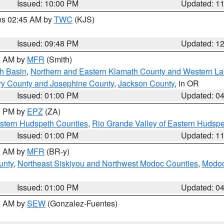
Issued: 10:00 PM
Updated: 1
res 02:45 AM by
TWC
(KJS)
Issued: 09:48 PM
Updated: 1
00 AM by
MFR
(Smith)
h Basin
,
Northern and Eastern Klamath County and Western L
ry County and Josephine County
,
Jackson County
, in OR
Issued: 01:00 PM
Updated: 0
00 PM by
EPZ
(ZA)
estern Hudspeth Counties
,
Rio Grande Valley of Eastern Hudsp
Issued: 01:00 PM
Updated: 1
00 AM by
MFR
(BR-y)
unty
,
Northeast Siskiyou and Northwest Modoc Counties
,
Modoc
Issued: 01:00 PM
Updated: 0
00 AM by
SEW
(Gonzalez-Fuentes)