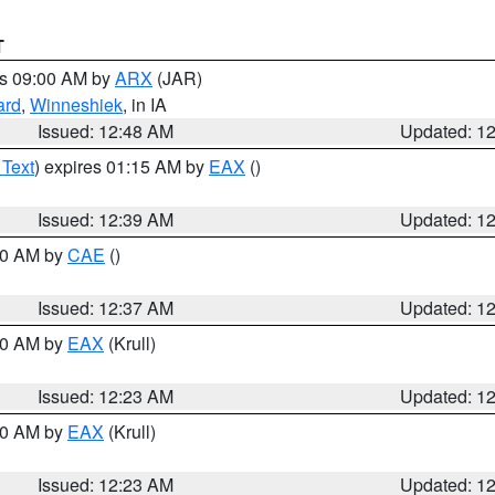
T
es 09:00 AM by
ARX
(JAR)
ard
,
Winneshiek
, in IA
Issued: 12:48 AM
Updated: 1
 Text
) expires 01:15 AM by
EAX
()
Issued: 12:39 AM
Updated: 1
:30 AM by
CAE
()
Issued: 12:37 AM
Updated: 1
:30 AM by
EAX
(Krull)
Issued: 12:23 AM
Updated: 1
:30 AM by
EAX
(Krull)
Issued: 12:23 AM
Updated: 1