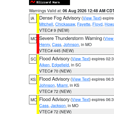
Warnings Valid at:
06 Aug 2026 12:48 AM CD
Dense Fog Advisory
(
View Text
) expir
IA
Mitchell
,
Chickasaw
,
Fayette
,
Floyd
,
How
VTEC# 9 (NEW)
Severe Thunderstorm Warning
(
View
MO
Henry
,
Cass
,
Johnson
, in MO
VTEC# 445 (NEW)
Flood Advisory
(
View Text
) expires 02
SC
Aiken
,
Edgefield
, in SC
VTEC# 70 (NEW)
Flood Advisory
(
View Text
) expires 06
KS
Johnson
,
Miami
, in KS
VTEC# 72 (NEW)
Flood Advisory
(
View Text
) expires 06
MO
Cass
,
Jackson
, in MO
VTEC# 72 (NEW)