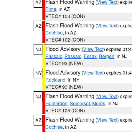
Flash Flood Warning
(
View Text
) expi
AZ
Pima
, in AZ
VTEC# 103 (CON)
Flash Flood Warning
(
View Text
) expi
AZ
Cochise
, in AZ
VTEC# 102 (CON)
Flood Advisory
(
View Text
) expires 01
NJ
Passaic
,
Passaic
,
Essex
,
Bergen
, in NJ
VTEC# 93 (NEW)
Flood Advisory
(
View Text
) expires 01
NY
Rockland
, in NY
VTEC# 93 (NEW)
Flash Flood Warning
(
View Text
) expi
NJ
Hunterdon
,
Somerset
,
Morris
, in NJ
VTEC# 105 (CON)
Flash Flood Warning
(
View Text
) expi
AZ
Cochise
, in AZ