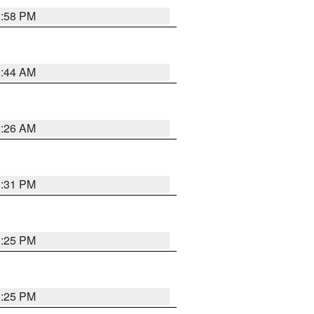
1:58 PM
2:44 AM
2:26 AM
1:31 PM
1:25 PM
1:25 PM