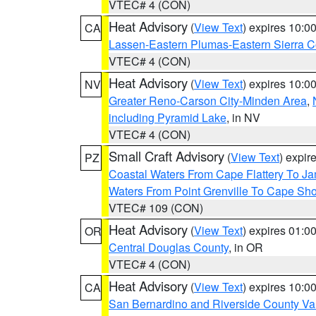
VTEC# 4 (CON)
Heat Advisory
(
View Text
) expires 10:
CA
Lassen-Eastern Plumas-Eastern Sierra C
VTEC# 4 (CON)
Heat Advisory
(
View Text
) expires 10:
NV
Greater Reno-Carson City-Minden Area
,
including Pyramid Lake
, in NV
VTEC# 4 (CON)
Small Craft Advisory
(
View Text
) expi
PZ
Coastal Waters From Cape Flattery To J
Waters From Point Grenville To Cape Sh
VTEC# 109 (CON)
Heat Advisory
(
View Text
) expires 01:
OR
Central Douglas County
, in OR
VTEC# 4 (CON)
Heat Advisory
(
View Text
) expires 10:
CA
San Bernardino and Riverside County Val