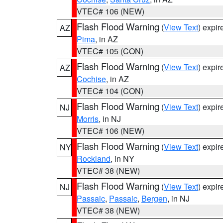
VTEC# 106 (NEW)
Flash Flood Warning
(
View Text
) expi
AZ
Pima
, in AZ
VTEC# 105 (CON)
Flash Flood Warning
(
View Text
) expi
AZ
Cochise
, in AZ
VTEC# 104 (CON)
Flash Flood Warning
(
View Text
) expi
NJ
Morris
, in NJ
VTEC# 106 (NEW)
Flash Flood Warning
(
View Text
) expi
NY
Rockland
, in NY
VTEC# 38 (NEW)
Flash Flood Warning
(
View Text
) expi
NJ
Passaic
,
Passaic
,
Bergen
, in NJ
VTEC# 38 (NEW)