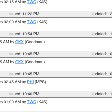
res 02:15 AM by
TWC
(KJS)
Issued: 11:22 PM
Updated: 1
res 02:00 AM by
TWC
(KJS)
Issued: 10:54 PM
Updated: 1
:45 AM by
OKX
(Goodman)
Issued: 10:45 PM
Updated: 1
:45 AM by
OKX
(Goodman)
Issued: 10:45 PM
Updated: 1
res 02:45 AM by
PHI
(MPS)
Issued: 10:40 PM
Updated: 1
res 01:00 AM by
TWC
(KJS)