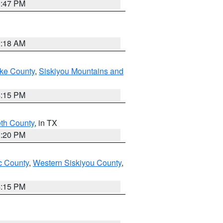
1:47 PM
2:18 AM
ake County
,
Siskiyou Mountains and
4:15 PM
eth County
, in TX
1:20 PM
 County
,
Western Siskiyou County
,
4:15 PM