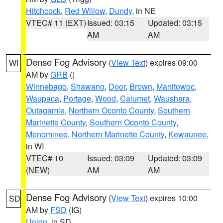
Hitchcock
,
Red Willow
,
Dundy
, in NE
VTEC# 11 (EXT)
Issued: 03:15
Updated: 03:15
AM
AM
Dense Fog Advisory
(
View Text
) expires 09:00
WI
AM by
GRB
()
Winnebago
,
Shawano
,
Door
,
Brown
,
Manitowoc
,
Waupaca
,
Portage
,
Wood
,
Calumet
,
Waushara
,
Outagamie
,
Northern Oconto County
,
Southern
Marinette County
,
Southern Oconto County
,
Menominee
,
Northern Marinette County
,
Kewaunee
,
in WI
VTEC# 10
Issued: 03:09
Updated: 03:09
(NEW)
AM
AM
Dense Fog Advisory
(
View Text
) expires 10:00
SD
AM by
FSD
(IG)
Union
, in SD