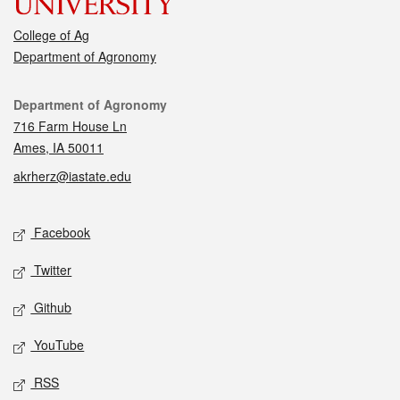
College of Ag
Department of Agronomy
Contact
Department of Agronomy
716 Farm House Ln
Ames, IA 50011
akrherz@iastate.edu
Social media
Facebook
Twitter
Github
YouTube
RSS