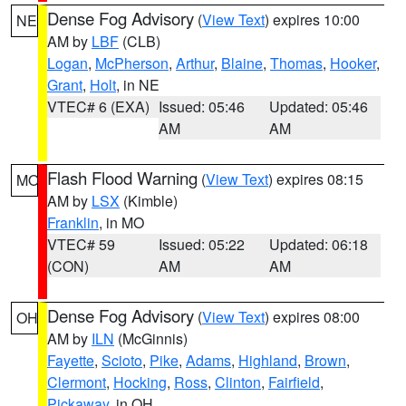
Dense Fog Advisory
(
View Text
) expires 10:00
NE
AM by
LBF
(CLB)
Logan
,
McPherson
,
Arthur
,
Blaine
,
Thomas
,
Hooker
,
Grant
,
Holt
, in NE
VTEC# 6 (EXA)
Issued: 05:46
Updated: 05:46
AM
AM
Flash Flood Warning
(
View Text
) expires 08:15
MO
AM by
LSX
(Kimble)
Franklin
, in MO
VTEC# 59
Issued: 05:22
Updated: 06:18
(CON)
AM
AM
Dense Fog Advisory
(
View Text
) expires 08:00
OH
AM by
ILN
(McGinnis)
Fayette
,
Scioto
,
Pike
,
Adams
,
Highland
,
Brown
,
Clermont
,
Hocking
,
Ross
,
Clinton
,
Fairfield
,
Pickaway
, in OH