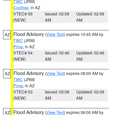
TWC
(JRM)
Cochise
, in AZ
VTEC# 55
Issued: 02:58
Updated: 02:58
(NEW)
AM
AM
Flood Advisory
(
View Text
) expires 10:45 AM by
AZ
TWC
(JRM)
Pima
, in AZ
VTEC# 54
Issued: 02:46
Updated: 02:46
(NEW)
AM
AM
Flood Advisory
(
View Text
) expires 08:00 AM by
AZ
TWC
(JRM)
Pima
, in AZ
VTEC# 53
Issued: 02:08
Updated: 02:08
(NEW)
AM
AM
Flood Advisory
(
View Text
) expires 08:00 AM by
AZ