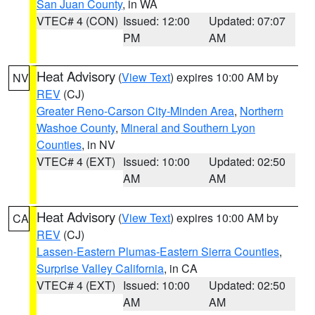
San Juan County
, in WA
VTEC# 4 (CON)
Issued: 12:00
Updated: 07:07
PM
AM
Heat Advisory
(
View Text
) expires 10:00 AM by
NV
REV
(CJ)
Greater Reno-Carson City-Minden Area
,
Northern
Washoe County
,
Mineral and Southern Lyon
Counties
, in NV
VTEC# 4 (EXT)
Issued: 10:00
Updated: 02:50
AM
AM
Heat Advisory
(
View Text
) expires 10:00 AM by
CA
REV
(CJ)
Lassen-Eastern Plumas-Eastern Sierra Counties
,
Surprise Valley California
, in CA
VTEC# 4 (EXT)
Issued: 10:00
Updated: 02:50
AM
AM