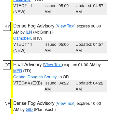
VTEC# 11
Issued: 05:00
Updated: 04:57
(NEW)
AM
AM
Dense Fog Advisory
(
View Text
) expires 08:00
KY
AM by
ILN
(McGinnis)
Campbell
, in KY
VTEC# 11
Issued: 05:00
Updated: 04:57
(NEW)
AM
AM
Heat Advisory
(
View Text
) expires 01:00 AM by
OR
MFR
(TD)
Central Douglas County
, in OR
VTEC# 4 (EXB)
Issued: 04:22
Updated: 04:22
AM
AM
Dense Fog Advisory
(
View Text
) expires 10:00
NE
AM by
GID
(Pfannkuch)