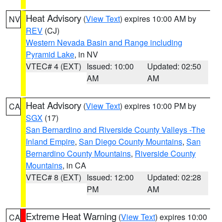
Heat Advisory
(
View Text
) expires 10:00 AM by
NV
REV
(CJ)
Western Nevada Basin and Range including
Pyramid Lake
, in NV
VTEC# 4 (EXT)
Issued: 10:00
Updated: 02:50
AM
AM
Heat Advisory
(
View Text
) expires 10:00 PM by
CA
SGX
(17)
San Bernardino and Riverside County Valleys -The
Inland Empire
,
San Diego County Mountains
,
San
Bernardino County Mountains
,
Riverside County
Mountains
, in CA
VTEC# 8 (EXT)
Issued: 12:00
Updated: 02:28
PM
AM
Extreme Heat Warning
(
View Text
) expires 10:00
CA