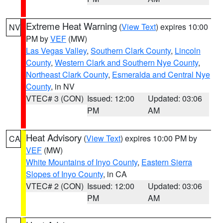
Extreme Heat Warning
(
View Text
) expires 10:00
NV
PM by
VEF
(MW)
Las Vegas Valley
,
Southern Clark County
,
Lincoln
County
,
Western Clark and Southern Nye County
,
Northeast Clark County
,
Esmeralda and Central Nye
County
, in NV
VTEC# 3 (CON)
Issued: 12:00
Updated: 03:06
PM
AM
Heat Advisory
(
View Text
) expires 10:00 PM by
CA
VEF
(MW)
White Mountains of Inyo County
,
Eastern Sierra
Slopes of Inyo County
, in CA
VTEC# 2 (CON)
Issued: 12:00
Updated: 03:06
PM
AM