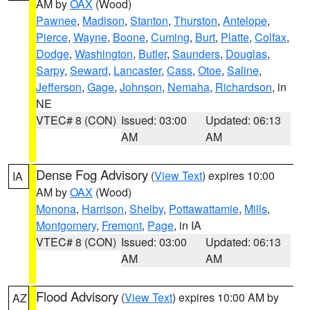
AM by
OAX
(Wood)
Pawnee
,
Madison
,
Stanton
,
Thurston
,
Antelope
,
Pierce
,
Wayne
,
Boone
,
Cuming
,
Burt
,
Platte
,
Colfax
,
Dodge
,
Washington
,
Butler
,
Saunders
,
Douglas
,
Sarpy
,
Seward
,
Lancaster
,
Cass
,
Otoe
,
Saline
,
Jefferson
,
Gage
,
Johnson
,
Nemaha
,
Richardson
, in
NE
VTEC# 8 (CON)
Issued: 03:00
Updated: 06:13
AM
AM
Dense Fog Advisory
(
View Text
) expires 10:00
IA
AM by
OAX
(Wood)
Monona
,
Harrison
,
Shelby
,
Pottawattamie
,
Mills
,
Montgomery
,
Fremont
,
Page
, in IA
VTEC# 8 (CON)
Issued: 03:00
Updated: 06:13
AM
AM
Flood Advisory
(
View Text
) expires 10:00 AM by
AZ