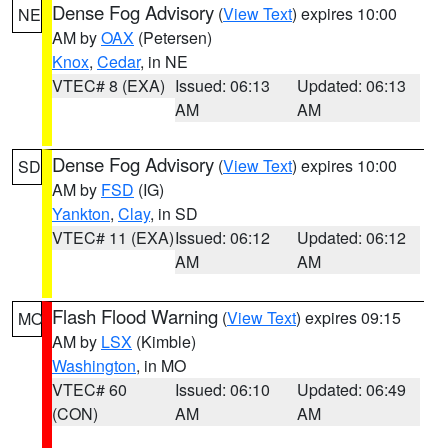
Dense Fog Advisory
(
View Text
) expires 10:00
NE
AM by
OAX
(Petersen)
Knox
,
Cedar
, in NE
VTEC# 8 (EXA)
Issued: 06:13
Updated: 06:13
AM
AM
Dense Fog Advisory
(
View Text
) expires 10:00
SD
AM by
FSD
(IG)
Yankton
,
Clay
, in SD
VTEC# 11 (EXA)
Issued: 06:12
Updated: 06:12
AM
AM
Flash Flood Warning
(
View Text
) expires 09:15
MO
AM by
LSX
(Kimble)
Washington
, in MO
VTEC# 60
Issued: 06:10
Updated: 06:49
(CON)
AM
AM