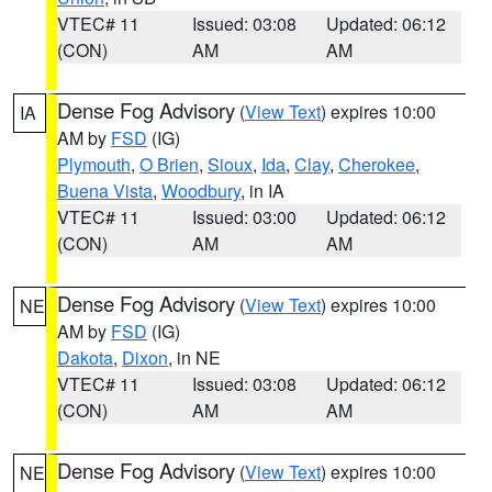
VTEC# 11
Issued: 03:08
Updated: 06:12
(CON)
AM
AM
Dense Fog Advisory
(
View Text
) expires 10:00
IA
AM by
FSD
(IG)
Plymouth
,
O Brien
,
Sioux
,
Ida
,
Clay
,
Cherokee
,
Buena Vista
,
Woodbury
, in IA
VTEC# 11
Issued: 03:00
Updated: 06:12
(CON)
AM
AM
Dense Fog Advisory
(
View Text
) expires 10:00
NE
AM by
FSD
(IG)
Dakota
,
Dixon
, in NE
VTEC# 11
Issued: 03:08
Updated: 06:12
(CON)
AM
AM
Dense Fog Advisory
(
View Text
) expires 10:00
NE