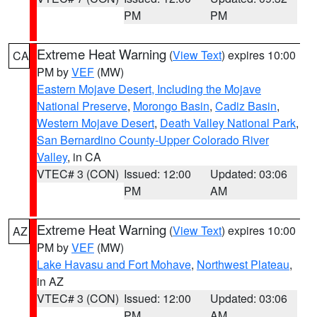
PM
PM
Extreme Heat Warning
(
View Text
) expires 10:00
CA
PM by
VEF
(MW)
Eastern Mojave Desert, Including the Mojave
National Preserve
,
Morongo Basin
,
Cadiz Basin
,
Western Mojave Desert
,
Death Valley National Park
,
San Bernardino County-Upper Colorado River
Valley
, in CA
VTEC# 3 (CON)
Issued: 12:00
Updated: 03:06
PM
AM
Extreme Heat Warning
(
View Text
) expires 10:00
AZ
PM by
VEF
(MW)
Lake Havasu and Fort Mohave
,
Northwest Plateau
,
in AZ
VTEC# 3 (CON)
Issued: 12:00
Updated: 03:06
PM
AM