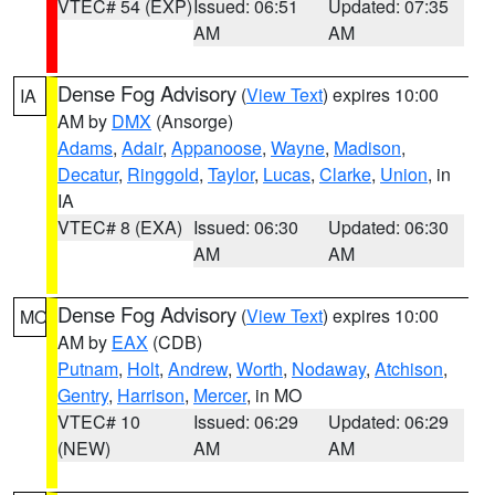
VTEC# 54 (EXP)
Issued: 06:51
Updated: 07:35
AM
AM
Dense Fog Advisory
(
View Text
) expires 10:00
IA
AM by
DMX
(Ansorge)
Adams
,
Adair
,
Appanoose
,
Wayne
,
Madison
,
Decatur
,
Ringgold
,
Taylor
,
Lucas
,
Clarke
,
Union
, in
IA
VTEC# 8 (EXA)
Issued: 06:30
Updated: 06:30
AM
AM
Dense Fog Advisory
(
View Text
) expires 10:00
MO
AM by
EAX
(CDB)
Putnam
,
Holt
,
Andrew
,
Worth
,
Nodaway
,
Atchison
,
Gentry
,
Harrison
,
Mercer
, in MO
VTEC# 10
Issued: 06:29
Updated: 06:29
(NEW)
AM
AM