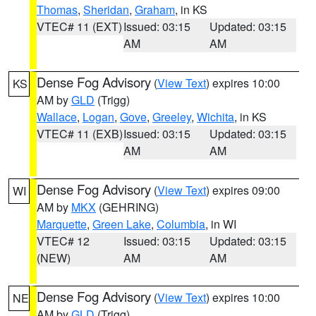
Thomas
,
Sheridan
,
Graham
, in KS
VTEC# 11 (EXT)
Issued: 03:15
Updated: 03:15
AM
AM
Dense Fog Advisory
(
View Text
) expires 10:00
KS
AM by
GLD
(Trigg)
Wallace
,
Logan
,
Gove
,
Greeley
,
Wichita
, in KS
VTEC# 11 (EXB)
Issued: 03:15
Updated: 03:15
AM
AM
Dense Fog Advisory
(
View Text
) expires 09:00
WI
AM by
MKX
(GEHRING)
Marquette
,
Green Lake
,
Columbia
, in WI
VTEC# 12
Issued: 03:15
Updated: 03:15
(NEW)
AM
AM
Dense Fog Advisory
(
View Text
) expires 10:00
NE
AM by
GLD
(Trigg)