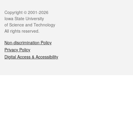
Legal
Copyright © 2001-2026
Iowa State University
of Science and Technology
All rights reserved.
Non-discrimination Policy
Privacy Policy
Digital Access & Accessibility