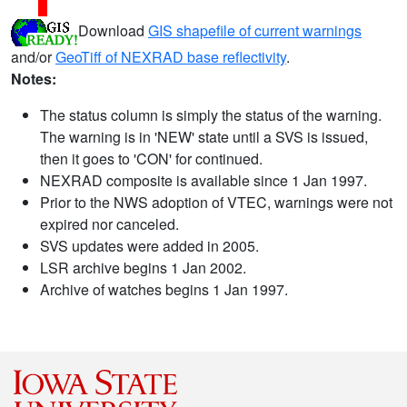
Download
GIS shapefile of current warnings
and/or
GeoTiff of NEXRAD base reflectivity
.
Notes:
The status column is simply the status of the warning.
The warning is in 'NEW' state until a SVS is issued,
then it goes to 'CON' for continued.
NEXRAD composite is available since 1 Jan 1997.
Prior to the NWS adoption of VTEC, warnings were not
expired nor canceled.
SVS updates were added in 2005.
LSR archive begins 1 Jan 2002.
Archive of watches begins 1 Jan 1997.