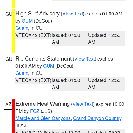
High Surf Advisory
(
View Text
) expires 01:00 AM
GU
by
GUM
(DeCou)
Guam
, in GU
VTEC# 49 (EXT)
Issued: 07:00
Updated: 12:53
AM
AM
Rip Currents Statement
(
View Text
) expires
GU
01:00 AM by
GUM
(DeCou)
Guam
, in GU
VTEC# 19 (EXT)
Issued: 01:00
Updated: 12:53
AM
AM
Extreme Heat Warning
(
View Text
) expires 10:00
AZ
PM by
FGZ
(JLS)
Marble and Glen Canyons
,
Grand Canyon Country
,
in AZ
VTEC# 7 (CON)
Issued: 12:00
Updated: 09:32