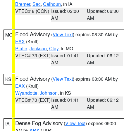
Bremer
,
Sac
,
Calhoun
, in IA
VTEC# 8 (CON)
Issued: 02:00
Updated: 06:30
AM
AM
Flood Advisory
(
View Text
) expires 08:30 AM by
MO
EAX
(Krull)
Platte
,
Jackson
,
Clay
, in MO
VTEC# 73 (EXT)
Issued: 01:41
Updated: 06:12
AM
AM
Flood Advisory
(
View Text
) expires 08:30 AM by
KS
EAX
(Krull)
Wyandotte
,
Johnson
, in KS
VTEC# 73 (EXT)
Issued: 01:41
Updated: 06:12
AM
AM
Dense Fog Advisory
(
View Text
) expires 09:00
IA
AM by
ARX
(JAR)