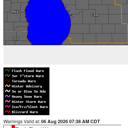
Warnings Valid at:
06 Aug 2026 07:38 AM CDT