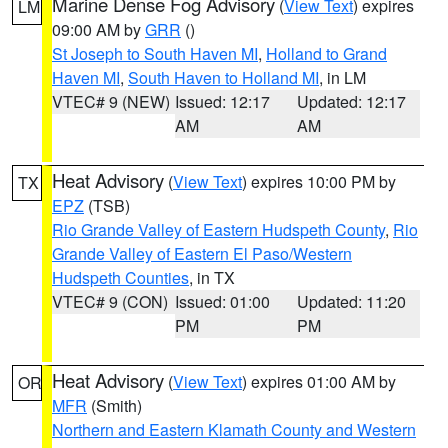
Marine Dense Fog Advisory
(
View Text
) expires
LM
09:00 AM by
GRR
()
St Joseph to South Haven MI
,
Holland to Grand
Haven MI
,
South Haven to Holland MI
, in LM
VTEC# 9 (NEW)
Issued: 12:17
Updated: 12:17
AM
AM
Heat Advisory
(
View Text
) expires 10:00 PM by
TX
EPZ
(TSB)
Rio Grande Valley of Eastern Hudspeth County
,
Rio
Grande Valley of Eastern El Paso/Western
Hudspeth Counties
, in TX
VTEC# 9 (CON)
Issued: 01:00
Updated: 11:20
PM
PM
Heat Advisory
(
View Text
) expires 01:00 AM by
OR
MFR
(Smith)
Northern and Eastern Klamath County and Western