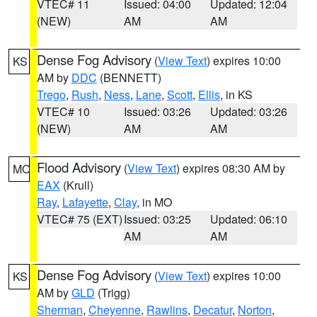
VTEC# 11
Issued: 04:00
Updated: 12:04
(NEW)
AM
AM
Dense Fog Advisory
(
View Text
) expires 10:00
KS
AM by
DDC
(BENNETT)
Trego
,
Rush
,
Ness
,
Lane
,
Scott
,
Ellis
, in KS
VTEC# 10
Issued: 03:26
Updated: 03:26
(NEW)
AM
AM
Flood Advisory
(
View Text
) expires 08:30 AM by
MO
EAX
(Krull)
Ray
,
Lafayette
,
Clay
, in MO
VTEC# 75 (EXT)
Issued: 03:25
Updated: 06:10
AM
AM
Dense Fog Advisory
(
View Text
) expires 10:00
KS
AM by
GLD
(Trigg)
Sherman
,
Cheyenne
,
Rawlins
,
Decatur
,
Norton
,