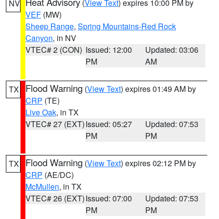
Heat Advisory
(
View Text
) expires 10:00 PM by
NV
VEF
(MW)
Sheep Range
,
Spring Mountains-Red Rock
Canyon
, in NV
VTEC# 2 (CON)
Issued: 12:00
Updated: 03:06
PM
AM
Flood Warning
(
View Text
) expires 01:49 AM by
TX
CRP
(TE)
Live Oak
, in TX
VTEC# 27 (EXT)
Issued: 05:27
Updated: 07:53
PM
PM
Flood Warning
(
View Text
) expires 02:12 PM by
TX
CRP
(AE/DC)
McMullen
, in TX
VTEC# 26 (EXT)
Issued: 07:00
Updated: 07:53
PM
PM