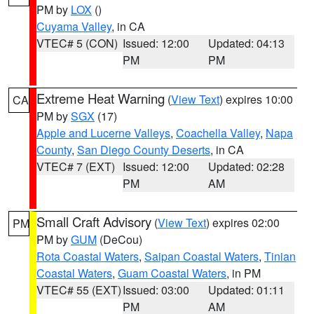
PM by
LOX
()
Cuyama Valley
, in CA
VTEC# 5 (CON)
Issued: 12:00
Updated: 04:13
PM
PM
Extreme Heat Warning
(
View Text
) expires 10:00
CA
PM by
SGX
(17)
Apple and Lucerne Valleys
,
Coachella Valley
,
Napa
County
,
San Diego County Deserts
, in CA
VTEC# 7 (EXT)
Issued: 12:00
Updated: 02:28
PM
AM
Small Craft Advisory
(
View Text
) expires 02:00
PM
PM by
GUM
(DeCou)
Rota Coastal Waters
,
Saipan Coastal Waters
,
Tinian
Coastal Waters
,
Guam Coastal Waters
, in PM
VTEC# 55 (EXT)
Issued: 03:00
Updated: 01:11
PM
AM