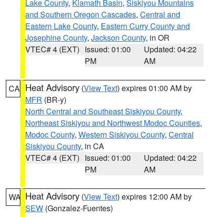
Lake County
,
Klamath Basin
,
Siskiyou Mountains
and Southern Oregon Cascades
,
Central and
Eastern Lake County
,
Eastern Curry County and
Josephine County
,
Jackson County
, in OR
VTEC# 4 (EXT)
Issued: 01:00
Updated: 04:22
PM
AM
Heat Advisory
(
View Text
) expires 01:00 AM by
CA
MFR
(BR-y)
North Central and Southeast Siskiyou County
,
Northeast Siskiyou and Northwest Modoc Counties
,
Modoc County
,
Western Siskiyou County
,
Central
Siskiyou County
, in CA
VTEC# 4 (EXT)
Issued: 01:00
Updated: 04:22
PM
AM
Heat Advisory
(
View Text
) expires 12:00 AM by
WA
SEW
(Gonzalez-Fuentes)