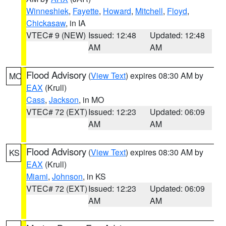
Winneshiek
,
Fayette
,
Howard
,
Mitchell
,
Floyd
,
Chickasaw
, in IA
VTEC# 9 (NEW)
Issued: 12:48
Updated: 12:48
AM
AM
Flood Advisory
(
View Text
) expires 08:30 AM by
MO
EAX
(Krull)
Cass
,
Jackson
, in MO
VTEC# 72 (EXT)
Issued: 12:23
Updated: 06:09
AM
AM
Flood Advisory
(
View Text
) expires 08:30 AM by
KS
EAX
(Krull)
Miami
,
Johnson
, in KS
VTEC# 72 (EXT)
Issued: 12:23
Updated: 06:09
AM
AM