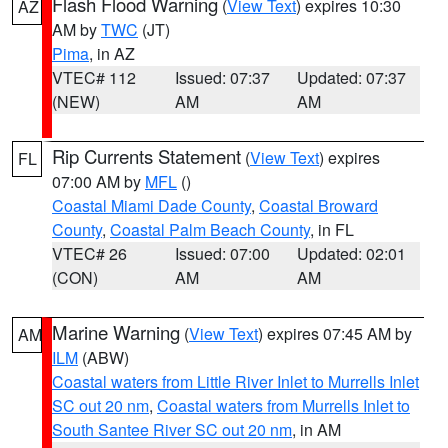
Flash Flood Warning
(
View Text
) expires 10:30
AZ
AM by
TWC
(JT)
Pima
, in AZ
VTEC# 112
Issued: 07:37
Updated: 07:37
(NEW)
AM
AM
Rip Currents Statement
(
View Text
) expires
FL
07:00 AM by
MFL
()
Coastal Miami Dade County
,
Coastal Broward
County
,
Coastal Palm Beach County
, in FL
VTEC# 26
Issued: 07:00
Updated: 02:01
(CON)
AM
AM
Marine Warning
(
View Text
) expires 07:45 AM by
AM
ILM
(ABW)
Coastal waters from Little River Inlet to Murrells Inlet
SC out 20 nm
,
Coastal waters from Murrells Inlet to
South Santee River SC out 20 nm
, in AM