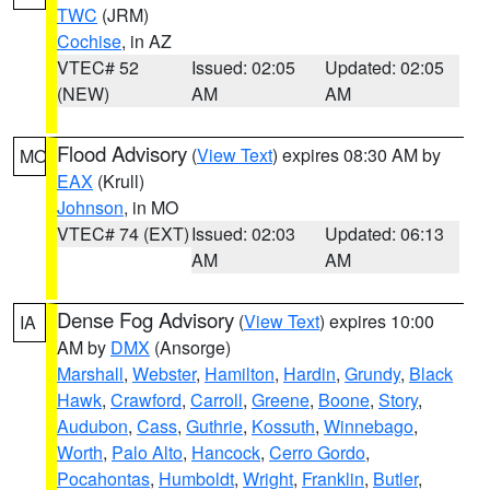
TWC
(JRM)
Cochise
, in AZ
VTEC# 52
Issued: 02:05
Updated: 02:05
(NEW)
AM
AM
Flood Advisory
(
View Text
) expires 08:30 AM by
MO
EAX
(Krull)
Johnson
, in MO
VTEC# 74 (EXT)
Issued: 02:03
Updated: 06:13
AM
AM
Dense Fog Advisory
(
View Text
) expires 10:00
IA
AM by
DMX
(Ansorge)
Marshall
,
Webster
,
Hamilton
,
Hardin
,
Grundy
,
Black
Hawk
,
Crawford
,
Carroll
,
Greene
,
Boone
,
Story
,
Audubon
,
Cass
,
Guthrie
,
Kossuth
,
Winnebago
,
Worth
,
Palo Alto
,
Hancock
,
Cerro Gordo
,
Pocahontas
,
Humboldt
,
Wright
,
Franklin
,
Butler
,