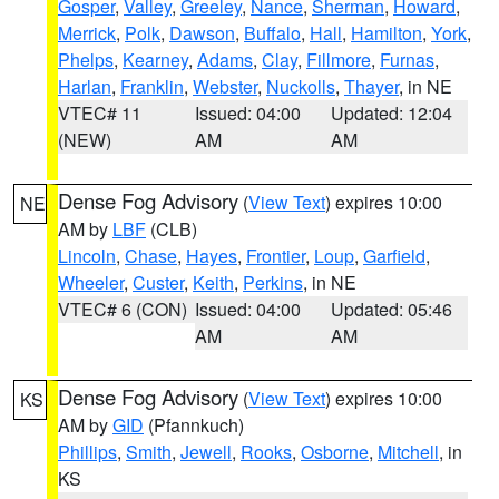
Gosper
,
Valley
,
Greeley
,
Nance
,
Sherman
,
Howard
,
Merrick
,
Polk
,
Dawson
,
Buffalo
,
Hall
,
Hamilton
,
York
,
Phelps
,
Kearney
,
Adams
,
Clay
,
Fillmore
,
Furnas
,
Harlan
,
Franklin
,
Webster
,
Nuckolls
,
Thayer
, in NE
VTEC# 11
Issued: 04:00
Updated: 12:04
(NEW)
AM
AM
Dense Fog Advisory
(
View Text
) expires 10:00
NE
AM by
LBF
(CLB)
Lincoln
,
Chase
,
Hayes
,
Frontier
,
Loup
,
Garfield
,
Wheeler
,
Custer
,
Keith
,
Perkins
, in NE
VTEC# 6 (CON)
Issued: 04:00
Updated: 05:46
AM
AM
Dense Fog Advisory
(
View Text
) expires 10:00
KS
AM by
GID
(Pfannkuch)
Phillips
,
Smith
,
Jewell
,
Rooks
,
Osborne
,
Mitchell
, in
KS