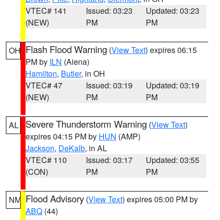
VTEC# 141
Issued: 03:23
Updated: 03:23
(NEW)
PM
PM
Flash Flood Warning
(
View Text
) expires 06:15
OH
PM by
ILN
(Aiena)
Hamilton
,
Butler
, in OH
VTEC# 47
Issued: 03:19
Updated: 03:19
(NEW)
PM
PM
Severe Thunderstorm Warning
(
View Text
)
AL
expires 04:15 PM by
HUN
(AMP)
Jackson
,
DeKalb
, in AL
VTEC# 110
Issued: 03:17
Updated: 03:55
(CON)
PM
PM
Flood Advisory
(
View Text
) expires 05:00 PM by
NM
ABQ
(44)