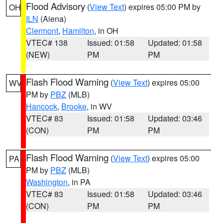
Flood Advisory
(
View Text
) expires 05:00 PM by
OH
ILN
(Aiena)
Clermont
,
Hamilton
, in OH
VTEC# 138
Issued: 01:58
Updated: 01:58
(NEW)
PM
PM
Flash Flood Warning
(
View Text
) expires 05:00
WV
PM by
PBZ
(MLB)
Hancock
,
Brooke
, in WV
VTEC# 83
Issued: 01:58
Updated: 03:46
(CON)
PM
PM
Flash Flood Warning
(
View Text
) expires 05:00
PA
PM by
PBZ
(MLB)
Washington
, in PA
VTEC# 83
Issued: 01:58
Updated: 03:46
(CON)
PM
PM