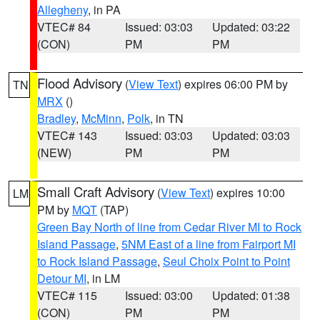
Allegheny
, in PA
VTEC# 84
Issued: 03:03
Updated: 03:22
(CON)
PM
PM
Flood Advisory
(
View Text
) expires 06:00 PM by
TN
MRX
()
Bradley
,
McMinn
,
Polk
, in TN
VTEC# 143
Issued: 03:03
Updated: 03:03
(NEW)
PM
PM
Small Craft Advisory
(
View Text
) expires 10:00
LM
PM by
MQT
(TAP)
Green Bay North of line from Cedar River MI to Rock
Island Passage
,
5NM East of a line from Fairport MI
to Rock Island Passage
,
Seul Choix Point to Point
Detour MI
, in LM
VTEC# 115
Issued: 03:00
Updated: 01:38
(CON)
PM
PM