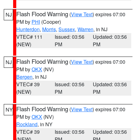
Flash Flood Warning
(
View Text
) expires 07:00
NJ
PM by
PHI
(Cooper)
Hunterdon
,
Morris
,
Sussex
,
Warren
, in NJ
VTEC# 111
Issued: 03:56
Updated: 03:56
(NEW)
PM
PM
Flash Flood Warning
(
View Text
) expires 07:00
NJ
PM by
OKX
(NV)
Bergen
, in NJ
VTEC# 39
Issued: 03:56
Updated: 03:56
(NEW)
PM
PM
Flash Flood Warning
(
View Text
) expires 07:00
NY
PM by
OKX
(NV)
Rockland
, in NY
VTEC# 39
Issued: 03:56
Updated: 03:56
(NEW)
PM
PM