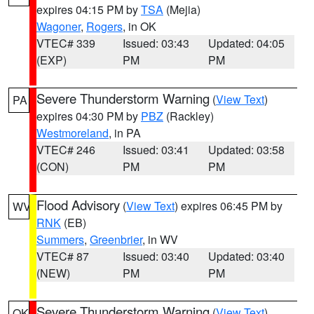
expires 04:15 PM by
TSA
(Mejia)
Wagoner
,
Rogers
, in OK
VTEC# 339
Issued: 03:43
Updated: 04:05
(EXP)
PM
PM
Severe Thunderstorm Warning
(
View Text
)
PA
expires 04:30 PM by
PBZ
(Rackley)
Westmoreland
, in PA
VTEC# 246
Issued: 03:41
Updated: 03:58
(CON)
PM
PM
Flood Advisory
(
View Text
) expires 06:45 PM by
WV
RNK
(EB)
Summers
,
Greenbrier
, in WV
VTEC# 87
Issued: 03:40
Updated: 03:40
(NEW)
PM
PM
Severe Thunderstorm Warning
(
View Text
)
OK