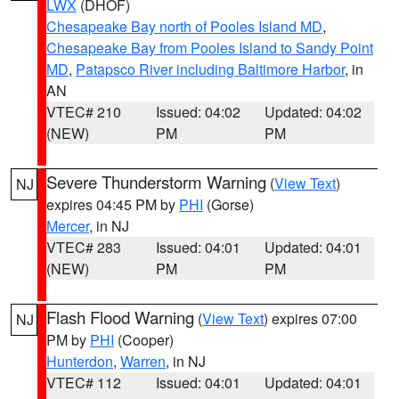
LWX
(DHOF)
Chesapeake Bay north of Pooles Island MD
,
Chesapeake Bay from Pooles Island to Sandy Point
MD
,
Patapsco River including Baltimore Harbor
, in
AN
VTEC# 210
Issued: 04:02
Updated: 04:02
(NEW)
PM
PM
Severe Thunderstorm Warning
(
View Text
)
NJ
expires 04:45 PM by
PHI
(Gorse)
Mercer
, in NJ
VTEC# 283
Issued: 04:01
Updated: 04:01
(NEW)
PM
PM
Flash Flood Warning
(
View Text
) expires 07:00
NJ
PM by
PHI
(Cooper)
Hunterdon
,
Warren
, in NJ
VTEC# 112
Issued: 04:01
Updated: 04:01