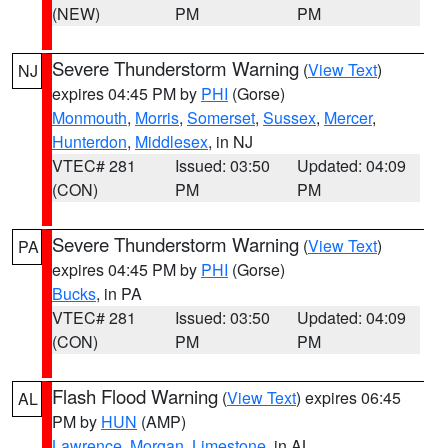
(NEW)
PM
PM
Severe Thunderstorm Warning
(
View Text
)
NJ
expires 04:45 PM by
PHI
(Gorse)
Monmouth
,
Morris
,
Somerset
,
Sussex
,
Mercer
,
Hunterdon
,
Middlesex
, in NJ
VTEC# 281
Issued: 03:50
Updated: 04:09
(CON)
PM
PM
Severe Thunderstorm Warning
(
View Text
)
PA
expires 04:45 PM by
PHI
(Gorse)
Bucks
, in PA
VTEC# 281
Issued: 03:50
Updated: 04:09
(CON)
PM
PM
Flash Flood Warning
(
View Text
) expires 06:45
AL
PM by
HUN
(AMP)
Lawrence
,
Morgan
,
Limestone
, in AL