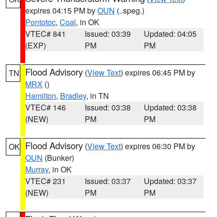
expires 04:15 PM by
OUN
(..speg.)
Pontotoc
,
Coal
, in OK
VTEC# 841
Issued: 03:39
Updated: 04:05
(EXP)
PM
PM
Flood Advisory
(
View Text
) expires 06:45 PM by
TN
MRX
()
Hamilton
,
Bradley
, in TN
VTEC# 146
Issued: 03:38
Updated: 03:38
(NEW)
PM
PM
Flood Advisory
(
View Text
) expires 06:30 PM by
OK
OUN
(Bunker)
Murray
, in OK
VTEC# 231
Issued: 03:37
Updated: 03:37
(NEW)
PM
PM