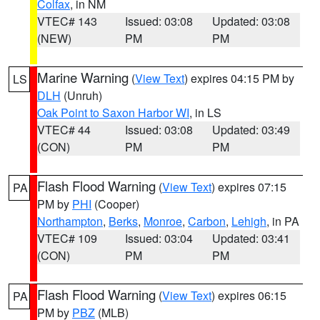
Colfax
, in NM
VTEC# 143
Issued: 03:08
Updated: 03:08
(NEW)
PM
PM
Marine Warning
(
View Text
) expires 04:15 PM by
LS
DLH
(Unruh)
Oak Point to Saxon Harbor WI
, in LS
VTEC# 44
Issued: 03:08
Updated: 03:49
(CON)
PM
PM
Flash Flood Warning
(
View Text
) expires 07:15
PA
PM by
PHI
(Cooper)
Northampton
,
Berks
,
Monroe
,
Carbon
,
Lehigh
, in PA
VTEC# 109
Issued: 03:04
Updated: 03:41
(CON)
PM
PM
Flash Flood Warning
(
View Text
) expires 06:15
PA
PM by
PBZ
(MLB)