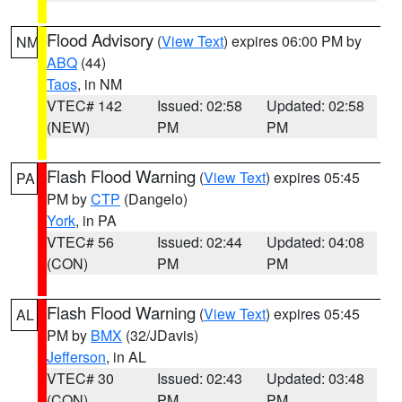
Flood Advisory
(
View Text
) expires 06:00 PM by
NM
ABQ
(44)
Taos
, in NM
VTEC# 142
Issued: 02:58
Updated: 02:58
(NEW)
PM
PM
Flash Flood Warning
(
View Text
) expires 05:45
PA
PM by
CTP
(Dangelo)
York
, in PA
VTEC# 56
Issued: 02:44
Updated: 04:08
(CON)
PM
PM
Flash Flood Warning
(
View Text
) expires 05:45
AL
PM by
BMX
(32/JDavis)
Jefferson
, in AL
VTEC# 30
Issued: 02:43
Updated: 03:48
(CON)
PM
PM