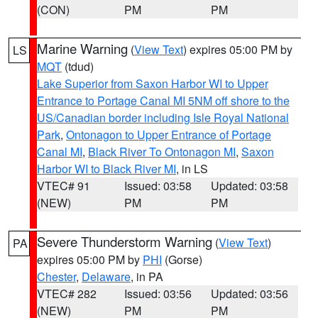
(CON)
PM
PM
Marine Warning
(
View Text
) expires 05:00 PM by
LS
MQT
(tdud)
Lake Superior from Saxon Harbor WI to Upper
Entrance to Portage Canal MI 5NM off shore to the
US/Canadian border including Isle Royal National
Park
,
Ontonagon to Upper Entrance of Portage
Canal MI
,
Black River To Ontonagon MI
,
Saxon
Harbor WI to Black River MI
, in LS
VTEC# 91
Issued: 03:58
Updated: 03:58
(NEW)
PM
PM
Severe Thunderstorm Warning
(
View Text
)
PA
expires 05:00 PM by
PHI
(Gorse)
Chester
,
Delaware
, in PA
VTEC# 282
Issued: 03:56
Updated: 03:56
(NEW)
PM
PM