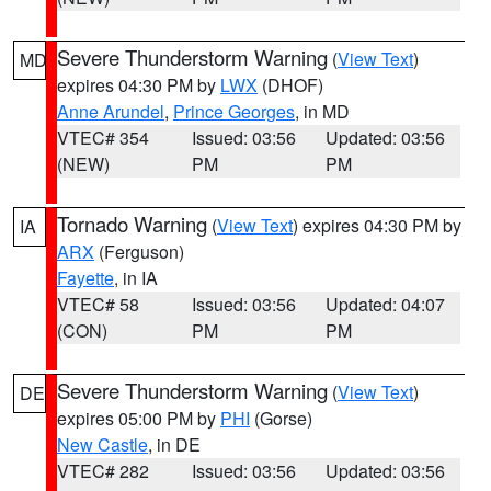
Severe Thunderstorm Warning
(
View Text
)
MD
expires 04:30 PM by
LWX
(DHOF)
Anne Arundel
,
Prince Georges
, in MD
VTEC# 354
Issued: 03:56
Updated: 03:56
(NEW)
PM
PM
Tornado Warning
(
View Text
) expires 04:30 PM by
IA
ARX
(Ferguson)
Fayette
, in IA
VTEC# 58
Issued: 03:56
Updated: 04:07
(CON)
PM
PM
Severe Thunderstorm Warning
(
View Text
)
DE
expires 05:00 PM by
PHI
(Gorse)
New Castle
, in DE
VTEC# 282
Issued: 03:56
Updated: 03:56