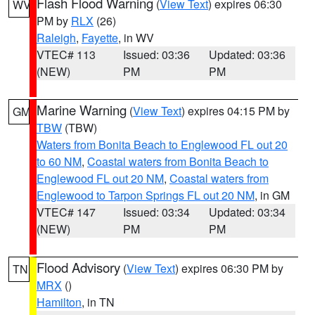
Flash Flood Warning
(
View Text
) expires 06:30
WV
PM by
RLX
(26)
Raleigh
,
Fayette
, in WV
VTEC# 113
Issued: 03:36
Updated: 03:36
(NEW)
PM
PM
Marine Warning
(
View Text
) expires 04:15 PM by
GM
TBW
(TBW)
Waters from Bonita Beach to Englewood FL out 20
to 60 NM
,
Coastal waters from Bonita Beach to
Englewood FL out 20 NM
,
Coastal waters from
Englewood to Tarpon Springs FL out 20 NM
, in GM
VTEC# 147
Issued: 03:34
Updated: 03:34
(NEW)
PM
PM
Flood Advisory
(
View Text
) expires 06:30 PM by
TN
MRX
()
Hamilton
, in TN