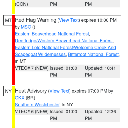
(CON)
PM
PM
Red Flag Warning
(
View Text
) expires 10:00 PM
MT
by
MSO
()
Eastern Beaverhead National Forest
,
Deerlodge/Western Beaverhead National Forest
,
Eastern Lolo National Forest/Welcome Creek And
Scapegoat Wildernesses
,
Bitterroot National Forest
,
in MT
VTEC# 7 (NEW)
Issued: 01:00
Updated: 10:41
PM
PM
Heat Advisory
(
View Text
) expires 07:00 PM by
NY
OKX
(BR)
Southern Westchester
, in NY
VTEC# 6 (NEW)
Issued: 01:00
Updated: 12:36
PM
PM