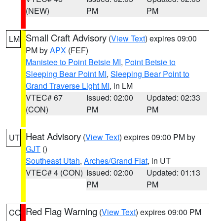
(NEW)
PM
PM
Small Craft Advisory
(
View Text
) expires 09:00
LM
PM by
APX
(FEF)
Manistee to Point Betsie MI
,
Point Betsie to
Sleeping Bear Point MI
,
Sleeping Bear Point to
Grand Traverse Light MI
, in LM
VTEC# 67
Issued: 02:00
Updated: 02:33
(CON)
PM
PM
Heat Advisory
(
View Text
) expires 09:00 PM by
UT
GJT
()
Southeast Utah
,
Arches/Grand Flat
, in UT
VTEC# 4 (CON)
Issued: 02:00
Updated: 01:13
PM
PM
Red Flag Warning
(
View Text
) expires 09:00 PM
CO