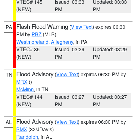
VTEC# 145
Issued: 03:33
Updated: 03:33
(NEW)
PM
PM
Flash Flood Warning
(
View Text
) expires 06:30
PA
PM by
PBZ
(MLB)
Westmoreland
,
Allegheny
, in PA
VTEC# 85
Issued: 03:29
Updated: 03:29
(NEW)
PM
PM
Flood Advisory
(
View Text
) expires 06:30 PM by
TN
MRX
()
McMinn
, in TN
VTEC# 144
Issued: 03:27
Updated: 03:27
(NEW)
PM
PM
Flood Advisory
(
View Text
) expires 06:30 PM by
AL
BMX
(32/JDavis)
Randolph
, in AL