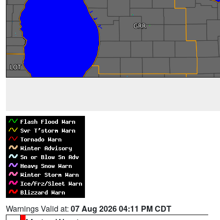
Warnings Valid at:
07 Aug 2026 04:11 PM CDT