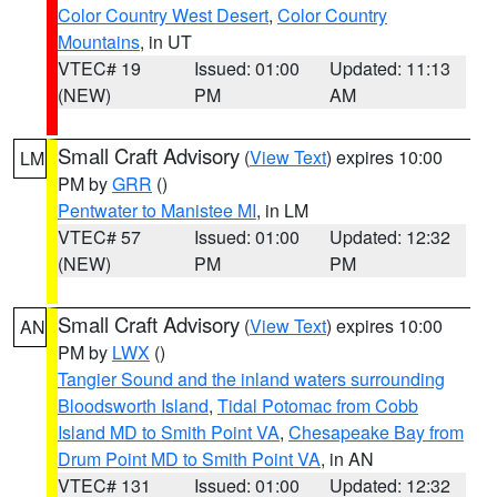
Color Country West Desert
,
Color Country
Mountains
, in UT
VTEC# 19
Issued: 01:00
Updated: 11:13
(NEW)
PM
AM
Small Craft Advisory
(
View Text
) expires 10:00
LM
PM by
GRR
()
Pentwater to Manistee MI
, in LM
VTEC# 57
Issued: 01:00
Updated: 12:32
(NEW)
PM
PM
Small Craft Advisory
(
View Text
) expires 10:00
AN
PM by
LWX
()
Tangier Sound and the inland waters surrounding
Bloodsworth Island
,
Tidal Potomac from Cobb
Island MD to Smith Point VA
,
Chesapeake Bay from
Drum Point MD to Smith Point VA
, in AN
VTEC# 131
Issued: 01:00
Updated: 12:32