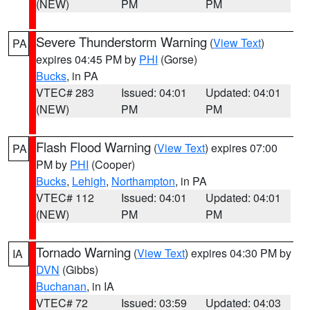
(NEW)
PM
PM
Severe Thunderstorm Warning
(
View Text
)
PA
expires 04:45 PM by
PHI
(Gorse)
Bucks
, in PA
VTEC# 283
Issued: 04:01
Updated: 04:01
(NEW)
PM
PM
Flash Flood Warning
(
View Text
) expires 07:00
PA
PM by
PHI
(Cooper)
Bucks
,
Lehigh
,
Northampton
, in PA
VTEC# 112
Issued: 04:01
Updated: 04:01
(NEW)
PM
PM
Tornado Warning
(
View Text
) expires 04:30 PM by
IA
DVN
(Gibbs)
Buchanan
, in IA
VTEC# 72
Issued: 03:59
Updated: 04:03