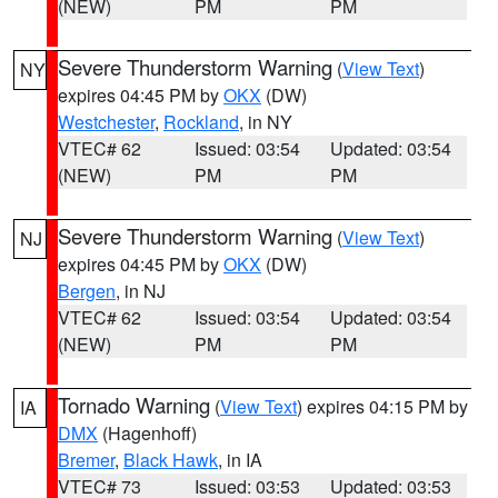
(NEW)
PM
PM
Severe Thunderstorm Warning
(
View Text
)
NY
expires 04:45 PM by
OKX
(DW)
Westchester
,
Rockland
, in NY
VTEC# 62
Issued: 03:54
Updated: 03:54
(NEW)
PM
PM
Severe Thunderstorm Warning
(
View Text
)
NJ
expires 04:45 PM by
OKX
(DW)
Bergen
, in NJ
VTEC# 62
Issued: 03:54
Updated: 03:54
(NEW)
PM
PM
Tornado Warning
(
View Text
) expires 04:15 PM by
IA
DMX
(Hagenhoff)
Bremer
,
Black Hawk
, in IA
VTEC# 73
Issued: 03:53
Updated: 03:53