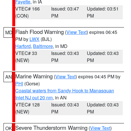
Fayette
, in IA
VTEC# 166
Issued: 03:47
Updated: 03:51
(CON)
PM
PM
Flash Flood Warning
(
View Text
) expires 06:45
MD
PM by
LWX
(BJL)
Harford
,
Baltimore
, in MD
VTEC# 33
Issued: 03:43
Updated: 03:43
(NEW)
PM
PM
Marine Warning
(
View Text
) expires 04:45 PM by
AN
PHI
(Gorse)
Coastal waters from Sandy Hook to Manasquan
Inlet NJ out 20 nm
, in AN
VTEC# 128
Issued: 03:43
Updated: 03:43
(NEW)
PM
PM
Severe Thunderstorm Warning
(
View Text
)
OK