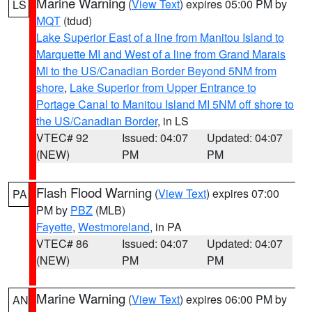
Marine Warning
(
View Text
) expires 05:00 PM by
LS
MQT
(tdud)
Lake Superior East of a line from Manitou Island to
Marquette MI and West of a line from Grand Marais
MI to the US/Canadian Border Beyond 5NM from
shore
,
Lake Superior from Upper Entrance to
Portage Canal to Manitou Island MI 5NM off shore to
the US/Canadian Border
, in LS
VTEC# 92
Issued: 04:07
Updated: 04:07
(NEW)
PM
PM
Flash Flood Warning
(
View Text
) expires 07:00
PA
PM by
PBZ
(MLB)
Fayette
,
Westmoreland
, in PA
VTEC# 86
Issued: 04:07
Updated: 04:07
(NEW)
PM
PM
Marine Warning
(
View Text
) expires 06:00 PM by
AN