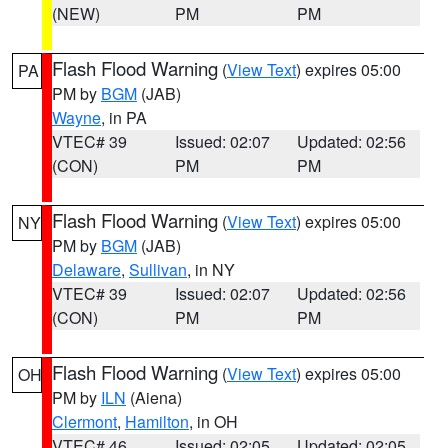
(NEW)
PM
PM
Flash Flood Warning
(
View Text
) expires 05:00
PA
PM by
BGM
(JAB)
Wayne
, in PA
VTEC# 39
Issued: 02:07
Updated: 02:56
(CON)
PM
PM
Flash Flood Warning
(
View Text
) expires 05:00
NY
PM by
BGM
(JAB)
Delaware
,
Sullivan
, in NY
VTEC# 39
Issued: 02:07
Updated: 02:56
(CON)
PM
PM
Flash Flood Warning
(
View Text
) expires 05:00
OH
PM by
ILN
(Aiena)
Clermont
,
Hamilton
, in OH
VTEC# 46
Issued: 02:05
Updated: 02:05