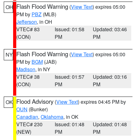
Flash Flood Warning
(
View Text
) expires 05:00
OH
PM by
PBZ
(MLB)
Jefferson
, in OH
VTEC# 83
Issued: 01:58
Updated: 03:46
(CON)
PM
PM
Flash Flood Warning
(
View Text
) expires 05:00
NY
PM by
BGM
(JAB)
Madison
, in NY
VTEC# 38
Issued: 01:57
Updated: 03:16
(CON)
PM
PM
Flood Advisory
(
View Text
) expires 04:45 PM by
OK
OUN
(Bunker)
Canadian
,
Oklahoma
, in OK
VTEC# 230
Issued: 01:48
Updated: 01:48
(NEW)
PM
PM