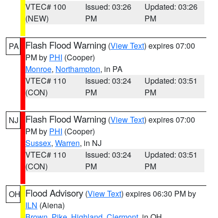
VTEC# 100
Issued: 03:26
Updated: 03:26
(NEW)
PM
PM
Flash Flood Warning
(
View Text
) expires 07:00
PA
PM by
PHI
(Cooper)
Monroe
,
Northampton
, in PA
VTEC# 110
Issued: 03:24
Updated: 03:51
(CON)
PM
PM
Flash Flood Warning
(
View Text
) expires 07:00
NJ
PM by
PHI
(Cooper)
Sussex
,
Warren
, in NJ
VTEC# 110
Issued: 03:24
Updated: 03:51
(CON)
PM
PM
Flood Advisory
(
View Text
) expires 06:30 PM by
OH
ILN
(Aiena)
Brown
,
Pike
,
Highland
,
Clermont
, in OH