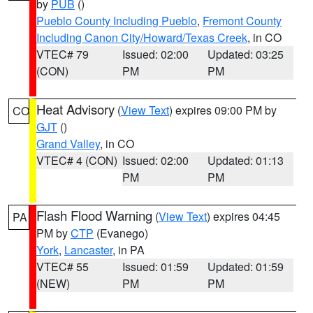
by
PUB
()
Pueblo County Including Pueblo
,
Fremont County
Including Canon City/Howard/Texas Creek
, in CO
VTEC# 79
Issued: 02:00
Updated: 03:25
(CON)
PM
PM
Heat Advisory
(
View Text
) expires 09:00 PM by
CO
GJT
()
Grand Valley
, in CO
VTEC# 4 (CON)
Issued: 02:00
Updated: 01:13
PM
PM
Flash Flood Warning
(
View Text
) expires 04:45
PA
PM by
CTP
(Evanego)
York
,
Lancaster
, in PA
VTEC# 55
Issued: 01:59
Updated: 01:59
(NEW)
PM
PM