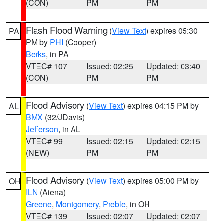
(CON)
PM
PM
Flash Flood Warning
(
View Text
) expires 05:30
PA
PM by
PHI
(Cooper)
Berks
, in PA
VTEC# 107
Issued: 02:25
Updated: 03:40
(CON)
PM
PM
Flood Advisory
(
View Text
) expires 04:15 PM by
AL
BMX
(32/JDavis)
Jefferson
, in AL
VTEC# 99
Issued: 02:15
Updated: 02:15
(NEW)
PM
PM
Flood Advisory
(
View Text
) expires 05:00 PM by
OH
ILN
(Aiena)
Greene
,
Montgomery
,
Preble
, in OH
VTEC# 139
Issued: 02:07
Updated: 02:07