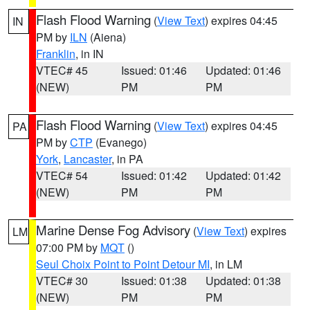
Flash Flood Warning
(
View Text
) expires 04:45
IN
PM by
ILN
(Aiena)
Franklin
, in IN
VTEC# 45
Issued: 01:46
Updated: 01:46
(NEW)
PM
PM
Flash Flood Warning
(
View Text
) expires 04:45
PA
PM by
CTP
(Evanego)
York
,
Lancaster
, in PA
VTEC# 54
Issued: 01:42
Updated: 01:42
(NEW)
PM
PM
Marine Dense Fog Advisory
(
View Text
) expires
LM
07:00 PM by
MQT
()
Seul Choix Point to Point Detour MI
, in LM
VTEC# 30
Issued: 01:38
Updated: 01:38
(NEW)
PM
PM