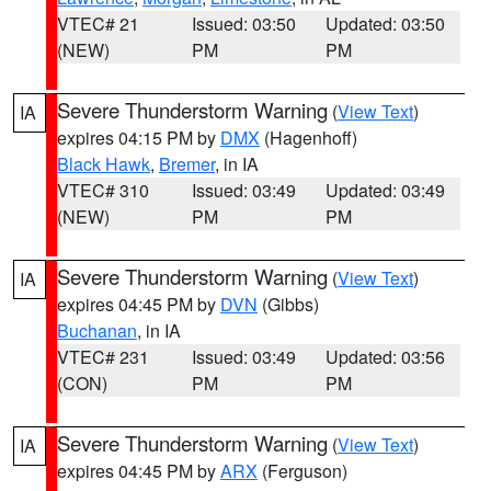
VTEC# 21
Issued: 03:50
Updated: 03:50
(NEW)
PM
PM
Severe Thunderstorm Warning
(
View Text
)
IA
expires 04:15 PM by
DMX
(Hagenhoff)
Black Hawk
,
Bremer
, in IA
VTEC# 310
Issued: 03:49
Updated: 03:49
(NEW)
PM
PM
Severe Thunderstorm Warning
(
View Text
)
IA
expires 04:45 PM by
DVN
(Gibbs)
Buchanan
, in IA
VTEC# 231
Issued: 03:49
Updated: 03:56
(CON)
PM
PM
Severe Thunderstorm Warning
(
View Text
)
IA
expires 04:45 PM by
ARX
(Ferguson)