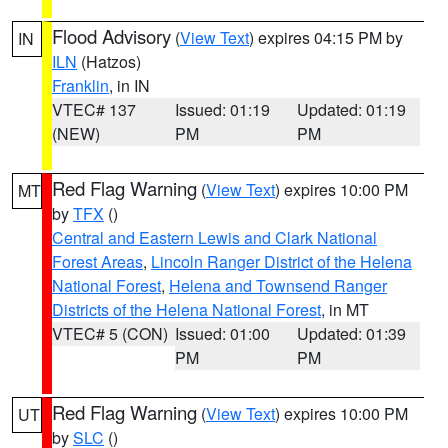
Flood Advisory
(
View Text
) expires 04:15 PM by
IN
ILN
(Hatzos)
Franklin
, in IN
VTEC# 137
Issued: 01:19
Updated: 01:19
(NEW)
PM
PM
Red Flag Warning
(
View Text
) expires 10:00 PM
MT
by
TFX
()
Central and Eastern Lewis and Clark National
Forest Areas
,
Lincoln Ranger District of the Helena
National Forest
,
Helena and Townsend Ranger
Districts of the Helena National Forest
, in MT
VTEC# 5 (CON)
Issued: 01:00
Updated: 01:39
PM
PM
Red Flag Warning
(
View Text
) expires 10:00 PM
UT
by
SLC
()