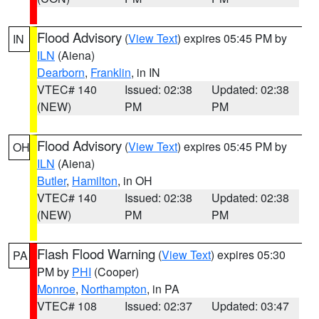
Flood Advisory
(
View Text
) expires 05:45 PM by
IN
ILN
(Aiena)
Dearborn
,
Franklin
, in IN
VTEC# 140
Issued: 02:38
Updated: 02:38
(NEW)
PM
PM
Flood Advisory
(
View Text
) expires 05:45 PM by
OH
ILN
(Aiena)
Butler
,
Hamilton
, in OH
VTEC# 140
Issued: 02:38
Updated: 02:38
(NEW)
PM
PM
Flash Flood Warning
(
View Text
) expires 05:30
PA
PM by
PHI
(Cooper)
Monroe
,
Northampton
, in PA
VTEC# 108
Issued: 02:37
Updated: 03:47