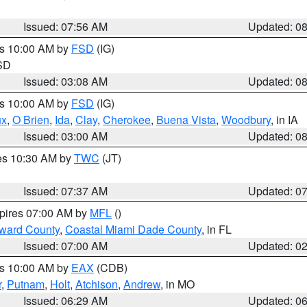
Issued: 07:56 AM
Updated: 0
es 10:00 AM by
FSD
(IG)
 SD
Issued: 03:08 AM
Updated: 0
es 10:00 AM by
FSD
(IG)
ux
,
O Brien
,
Ida
,
Clay
,
Cherokee
,
Buena Vista
,
Woodbury
, in IA
Issued: 03:00 AM
Updated: 0
res 10:30 AM by
TWC
(JT)
Issued: 07:37 AM
Updated: 0
xpires 07:00 AM by
MFL
()
oward County
,
Coastal Miami Dade County
, in FL
Issued: 07:00 AM
Updated: 0
es 10:00 AM by
EAX
(CDB)
r
,
Putnam
,
Holt
,
Atchison
,
Andrew
, in MO
Issued: 06:29 AM
Updated: 0