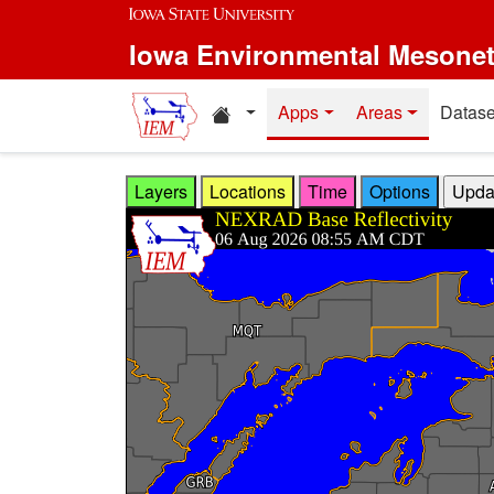
Skip to main content
Iowa Environmental Mesone
Home resources
Apps
Areas
Datase
Layers
Locations
Time
Options