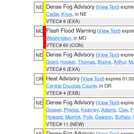
Dense Fog Advisory
(
View Text
) expir
NE
Cedar
,
Knox
, in NE
VTEC# 8 (EXA)
Flash Flood Warning
(
View Text
) expi
MO
Washington
, in MO
VTEC# 60 (CON)
Dense Fog Advisory
(
View Text
) expir
NE
Grant
,
Hooker
,
Thomas
,
Blaine
,
Arthur
,
Mc
VTEC# 6 (EXA)
Heat Advisory
(
View Text
) expires 01:
OR
Central Douglas County
, in OR
VTEC# 4 (EXB)
Dense Fog Advisory
(
View Text
) expir
NE
Gosper
,
Phelps
,
Kearney
,
Adams
,
Clay
,
F
Howard
,
Merrick
,
Polk
,
Dawson
,
Buffalo
,
VTEC# 11 (NEW)
Dense Fog Advisory
(
View Text
) expir
KS