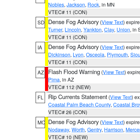
Nobles
,
Jackson
,
Rock
, in MN
VTEC# 11 (CON)
Dense Fog Advisory
(
View Text
) expir
SD
Turner
,
Lincoln
,
Yankton
,
Clay
,
Union
, in
VTEC# 11 (CON)
Dense Fog Advisory
(
View Text
) expir
IA
Dickinson
,
Lyon
,
Osceola
,
Plymouth
,
Sio
VTEC# 11 (CON)
Flash Flood Warning
(
View Text
) expi
AZ
Pima
, in AZ
VTEC# 112 (NEW)
Rip Currents Statement
(
View Text
) e
FL
Coastal Palm Beach County
,
Coastal Br
VTEC# 26 (CON)
Dense Fog Advisory
(
View Text
) expir
MO
Nodaway
,
Worth
,
Gentry
,
Harrison
,
Merce
VTEC# 10 (NEW)