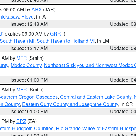
es 09:00 AM by
ARX
(JAR)
hickasaw
,
Floyd
, in IA
Issued: 12:48 AM
Updated: 0
t
) expires 09:00 AM by
GRR
()
 South Haven MI
,
South Haven to Holland MI
, in LM
Issued: 12:17 AM
Updated: 0
00 AM by
MFR
(Smith)
unty
,
Modoc County
,
Northeast Siskiyou and Northwest Modoc 
Issued: 01:00 PM
Updated: 0
00 AM by
MFR
(Smith)
 Southern Oregon Cascades
,
Central and Eastern Lake County
,
on County
,
Eastern Curry County and Josephine County
, in OR
Issued: 01:00 PM
Updated: 0
00 PM by
EPZ
(ZA)
estern Hudspeth Counties
,
Rio Grande Valley of Eastern Hudsp
Issued: 01:00 PM
Updated: 0