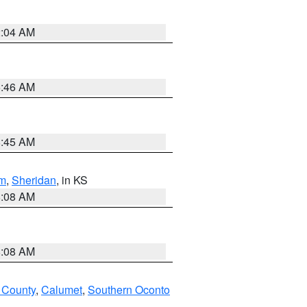
2:04 AM
5:46 AM
8:45 AM
m
,
Sheridan
, in KS
8:08 AM
8:08 AM
 County
,
Calumet
,
Southern Oconto