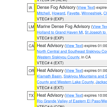
Dense Fog Advisory
(
View Text
) expir
IA
Mitchell
,
Howard
,
Fayette
,
Winneshiek
,
C
VTEC# 9 (EXP)
Marine Dense Fog Advisory
(
View Tex
LM
Holland to Grand Haven MI
,
St Joseph to
VTEC# 9 (EXP)
Heat Advisory
(
View Text
) expires 01:
CA
North Central and Southeast Siskiyou Co
Western Siskiyou County
, in CA
VTEC# 4 (EXT)
Heat Advisory
(
View Text
) expires 01:
OR
Klamath Basin
,
Siskiyou Mountains and
County and Western Lake County
,
Jacks
VTEC# 4 (EXT)
Heat Advisory
(
View Text
) expires 10:
TX
Rio Grande Valley of Eastern El Paso/W
VTEC# 9 (CON)