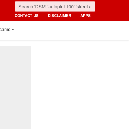
CONTACT US
DISCLAIMER
APPS
cams