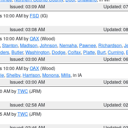
Issued: 03:09 AM
Updated: 0
es 10:00 AM by
FSD
(IG)
Issued: 03:08 AM
Updated: 0
es 10:00 AM by
OAX
(Wood)
,
Stanton
,
Madison
,
Johnson
,
Nemaha
,
Pawnee
,
Richardson
,
J
ders
,
Butler
,
Washington
,
Dodge
,
Colfax
,
Platte
,
Burt
,
Cuming
,
Issued: 03:00 AM
Updated: 0
es 10:00 AM by
OAX
(Wood)
ie
,
Shelby
,
Harrison
,
Monona
,
Mills
, in IA
Issued: 03:00 AM
Updated: 0
:00 AM by
TWC
(JRM)
Issued: 02:58 AM
Updated: 0
:45 AM by
TWC
(JRM)
Issued: 02:46 AM
Updated: 0