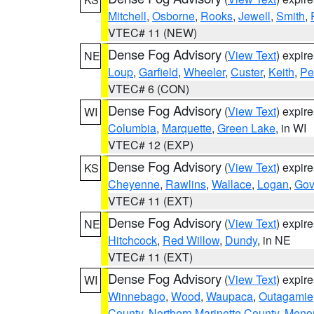
Mitchell
,
Osborne
,
Rooks
,
Jewell
,
Smith
,
VTEC# 11 (NEW)
Dense Fog Advisory
(
View Text
) expir
NE
Loup
,
Garfield
,
Wheeler
,
Custer
,
Keith
,
Pe
VTEC# 6 (CON)
Dense Fog Advisory
(
View Text
) expir
WI
Columbia
,
Marquette
,
Green Lake
, in WI
VTEC# 12 (EXP)
Dense Fog Advisory
(
View Text
) expir
KS
Cheyenne
,
Rawlins
,
Wallace
,
Logan
,
Go
VTEC# 11 (EXT)
Dense Fog Advisory
(
View Text
) expir
NE
Hitchcock
,
Red Willow
,
Dundy
, in NE
VTEC# 11 (EXT)
Dense Fog Advisory
(
View Text
) expir
WI
Winnebago
,
Wood
,
Waupaca
,
Outagamie
County
,
Northern Marinette County
,
Meno