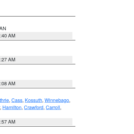
n AN
8:40 AM
8:27 AM
8:08 AM
thrie
,
Cass
,
Kossuth
,
Winnebago
,
,
Hamilton
,
Crawford
,
Carroll
,
8:57 AM