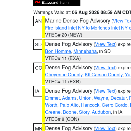
Warnings Valid at:
06 Aug 2026 08:59 AM CD
Marine Dense Fog Advisory
(
View Tex
AN
Fire Island Inlet NY to Moriches Inlet NY 
VTEC# 20 (NEW)
Dense Fog Advisory
(
View Text
) expir
SD
Bon Homme
,
Minnehaha
, in SD
VTEC# 11 (EXA)
Dense Fog Advisory
(
View Text
) expir
CO
Cheyenne County
,
Kit Carson County
,
Yu
VTEC# 11 (EXB)
Dense Fog Advisory
(
View Text
) expir
IA
Emmet
,
Adams
,
Union
,
Wayne
,
Decatur
,
Worth
,
Palo Alto
,
Hancock
,
Cerro Gordo
,
Greene
,
Boone
,
Story
,
Audubon
, in IA
VTEC# 8 (CON)
Dense Fog Advisory
(
View Text
) expir
MN