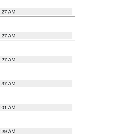
8:27 AM
8:27 AM
8:27 AM
7:37 AM
2:01 AM
6:29 AM