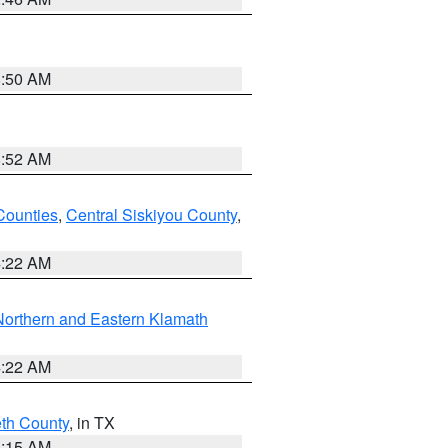
8:50 AM
8:52 AM
Counties
,
Central Siskiyou County
,
4:22 AM
Northern and Eastern Klamath
4:22 AM
eth County
, in TX
8:15 AM