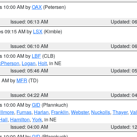
es 10:00 AM by
OAX
(Petersen)
Issued: 06:13 AM
Updated: 0
res 09:15 AM by
LSX
(Kimble)
Issued: 06:10 AM
Updated: 0
es 10:00 AM by
LBF
(CLB)
Pherson
,
Logan
,
Holt
, in NE
Issued: 05:46 AM
Updated: 0
00 AM by
MFR
(TD)
Issued: 04:22 AM
Updated: 0
es 10:00 AM by
GID
(Pfannkuch)
illmore
,
Furnas
,
Harlan
,
Franklin
,
Webster
,
Nuckolls
,
Thayer
,
Val
Hall
,
Hamilton
,
York
, in NE
Issued: 04:00 AM
Updated: 1
es 10:00 AM by
GID
(Pfannkuch)