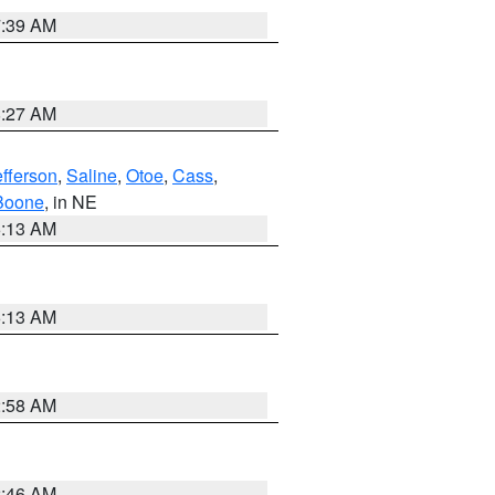
7:39 AM
8:27 AM
efferson
,
Saline
,
Otoe
,
Cass
,
Boone
, in NE
6:13 AM
6:13 AM
2:58 AM
2:46 AM