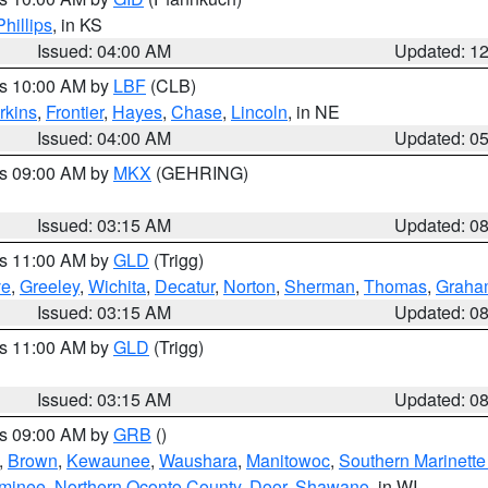
Phillips
, in KS
Issued: 04:00 AM
Updated: 1
es 10:00 AM by
LBF
(CLB)
rkins
,
Frontier
,
Hayes
,
Chase
,
Lincoln
, in NE
Issued: 04:00 AM
Updated: 0
es 09:00 AM by
MKX
(GEHRING)
Issued: 03:15 AM
Updated: 0
es 11:00 AM by
GLD
(Trigg)
ve
,
Greeley
,
Wichita
,
Decatur
,
Norton
,
Sherman
,
Thomas
,
Graha
Issued: 03:15 AM
Updated: 0
es 11:00 AM by
GLD
(Trigg)
Issued: 03:15 AM
Updated: 0
es 09:00 AM by
GRB
()
,
Brown
,
Kewaunee
,
Waushara
,
Manitowoc
,
Southern Marinette
minee
,
Northern Oconto County
,
Door
,
Shawano
, in WI