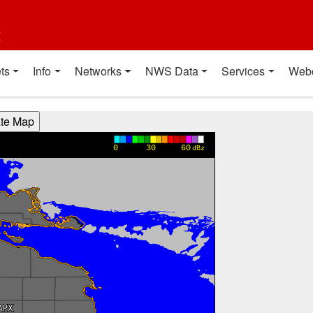
t
ts
Info
Networks
NWS Data
Services
Web