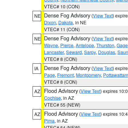
VTEC# 10 (CON)
Dense Fog Advisory
(
View Text
) expir
NE
Dixon
,
Dakota
, in NE
VTEC# 11 (CON)
Dense Fog Advisory
(
View Text
) expir
NE
Wayne
,
Pierce
,
Antelope
,
Thurston
,
Gage
Lancaster
,
Seward
,
Sarpy
,
Douglas
,
Saun
VTEC# 8 (CON)
Dense Fog Advisory
(
View Text
) expir
IA
Page
,
Fremont
,
Montgomery
,
Pottawattam
VTEC# 8 (CON)
Flood Advisory
(
View Text
) expires 10
AZ
Cochise
, in AZ
VTEC# 55 (NEW)
Flood Advisory
(
View Text
) expires 10
AZ
Pima
, in AZ
VTEC# 54 (NEW)