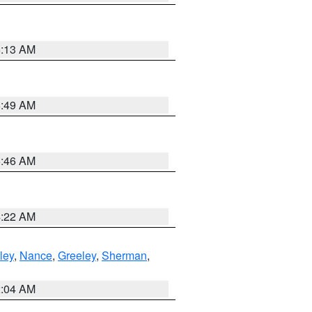
6:13 AM
6:49 AM
5:46 AM
4:22 AM
ley
,
Nance
,
Greeley
,
Sherman
,
2:04 AM