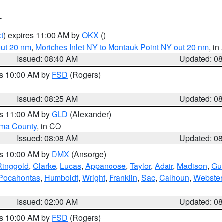
T
t
) expires 11:00 AM by
OKX
()
out 20 nm
,
Moriches Inlet NY to Montauk Point NY out 20 nm
, i
Issued: 08:40 AM
Updated: 0
es 10:00 AM by
FSD
(Rogers)
Issued: 08:25 AM
Updated: 0
es 11:00 AM by
GLD
(Alexander)
ma County
, in CO
Issued: 08:08 AM
Updated: 0
es 10:00 AM by
DMX
(Ansorge)
Ringgold
,
Clarke
,
Lucas
,
Appanoose
,
Taylor
,
Adair
,
Madison
,
Gu
Pocahontas
,
Humboldt
,
Wright
,
Franklin
,
Sac
,
Calhoun
,
Webster
Issued: 02:00 AM
Updated: 0
es 10:00 AM by
FSD
(Rogers)