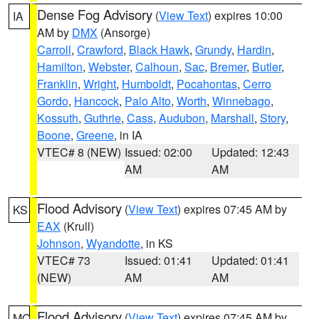
Dense Fog Advisory
(
View Text
) expires 10:00
IA
AM by
DMX
(Ansorge)
Carroll
,
Crawford
,
Black Hawk
,
Grundy
,
Hardin
,
Hamilton
,
Webster
,
Calhoun
,
Sac
,
Bremer
,
Butler
,
Franklin
,
Wright
,
Humboldt
,
Pocahontas
,
Cerro
Gordo
,
Hancock
,
Palo Alto
,
Worth
,
Winnebago
,
Kossuth
,
Guthrie
,
Cass
,
Audubon
,
Marshall
,
Story
,
Boone
,
Greene
, in IA
VTEC# 8 (NEW)
Issued: 02:00
Updated: 12:43
AM
AM
Flood Advisory
(
View Text
) expires 07:45 AM by
KS
EAX
(Krull)
Johnson
,
Wyandotte
, in KS
VTEC# 73
Issued: 01:41
Updated: 01:41
(NEW)
AM
AM
Flood Advisory
(
View Text
) expires 07:45 AM by
MO