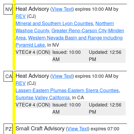
Heat Advisory
(
View Text
) expires 10:00 AM by
NV
REV
(CJ)
Mineral and Southern Lyon Counties
,
Northern
Washoe County
,
Greater Reno-Carson City-Minden
Area
,
Western Nevada Basin and Range including
Pyramid Lake
, in NV
VTEC# 4 (CON)
Issued: 10:00
Updated: 12:56
AM
PM
Heat Advisory
(
View Text
) expires 10:00 AM by
CA
REV
(CJ)
Lassen-Eastern Plumas-Eastern Sierra Counties
,
Surprise Valley California
, in CA
VTEC# 4 (CON)
Issued: 10:00
Updated: 12:56
AM
PM
Small Craft Advisory
(
View Text
) expires 07:00
PZ