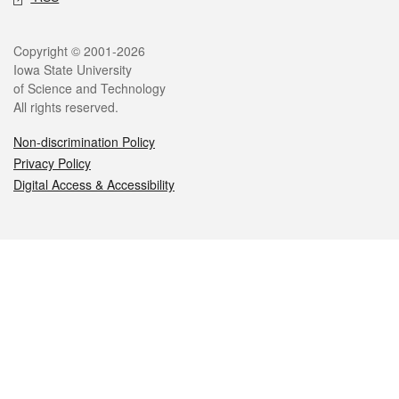
Legal
Copyright © 2001-2026
Iowa State University
of Science and Technology
All rights reserved.
Non-discrimination Policy
Privacy Policy
Digital Access & Accessibility