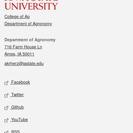
College of Ag
Department of Agronomy
Contact
Department of Agronomy
716 Farm House Ln
Ames, IA 50011
akrherz@iastate.edu
Social media
Facebook
Twitter
Github
YouTube
RSS