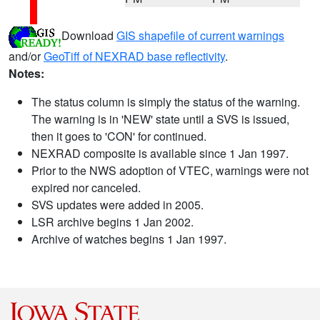
Download
GIS shapefile of current warnings
and/or
GeoTiff of NEXRAD base reflectivity
.
Notes:
The status column is simply the status of the warning.
The warning is in 'NEW' state until a SVS is issued,
then it goes to 'CON' for continued.
NEXRAD composite is available since 1 Jan 1997.
Prior to the NWS adoption of VTEC, warnings were not
expired nor canceled.
SVS updates were added in 2005.
LSR archive begins 1 Jan 2002.
Archive of watches begins 1 Jan 1997.