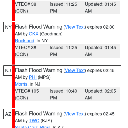
VTEC# 38
Issued: 11:25
Updated: 01:45
(CON)
PM
AM
Flash Flood Warning
(
View Text
) expires 02:30
NY
AM by
OKX
(Goodman)
Rockland
, in NY
VTEC# 38
Issued: 11:25
Updated: 01:45
(CON)
PM
AM
Flash Flood Warning
(
View Text
) expires 02:45
NJ
AM by
PHI
(MPS)
Morris
, in NJ
VTEC# 105
Issued: 10:40
Updated: 02:05
(CON)
PM
AM
Flash Flood Warning
(
View Text
) expires 02:45
AZ
AM by
TWC
(KJS)
Santa Cruz
,
Pima
, in AZ