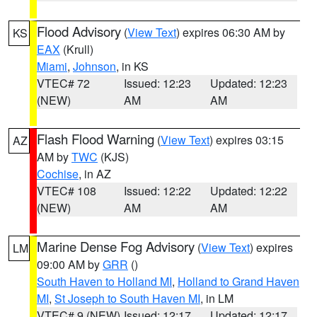
Flood Advisory
(
View Text
) expires 06:30 AM by
KS
EAX
(Krull)
Miami
,
Johnson
, in KS
VTEC# 72
Issued: 12:23
Updated: 12:23
(NEW)
AM
AM
Flash Flood Warning
(
View Text
) expires 03:15
AZ
AM by
TWC
(KJS)
Cochise
, in AZ
VTEC# 108
Issued: 12:22
Updated: 12:22
(NEW)
AM
AM
Marine Dense Fog Advisory
(
View Text
) expires
LM
09:00 AM by
GRR
()
South Haven to Holland MI
,
Holland to Grand Haven
MI
,
St Joseph to South Haven MI
, in LM
VTEC# 9 (NEW)
Issued: 12:17
Updated: 12:17