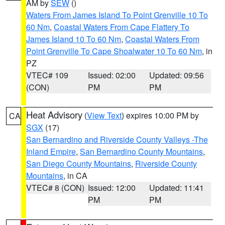
AM by
SEW
()
Waters From James Island To Point Grenville 10 To
60 Nm
,
Coastal Waters From Cape Flattery To
James Island 10 To 60 Nm
,
Coastal Waters From
Point Grenville To Cape Shoalwater 10 To 60 Nm
, in
PZ
VTEC# 109
Issued: 02:00
Updated: 09:56
(CON)
PM
PM
Heat Advisory
(
View Text
) expires 10:00 PM by
CA
SGX
(17)
San Bernardino and Riverside County Valleys -The
Inland Empire
,
San Bernardino County Mountains
,
San Diego County Mountains
,
Riverside County
Mountains
, in CA
VTEC# 8 (CON)
Issued: 12:00
Updated: 11:41
PM
PM