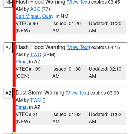
Flash Flood Warning
(
View Text
) expires 03:45
NM
AM by
ABQ
(77)
San Miguel
,
Quay
, in NM
VTEC# 90
Issued: 01:20
Updated: 01:20
(NEW)
AM
AM
Flash Flood Warning
(
View Text
) expires 04:15
AZ
AM by
TWC
(JRM)
Pima
, in AZ
VTEC# 109
Issued: 01:08
Updated: 02:19
(CON)
AM
AM
Dust Storm Warning
(
View Text
) expires 03:00
AZ
AM by
TWC
()
Pima
, in AZ
VTEC# 21
Issued: 01:02
Updated: 01:02
(NEW)
AM
AM