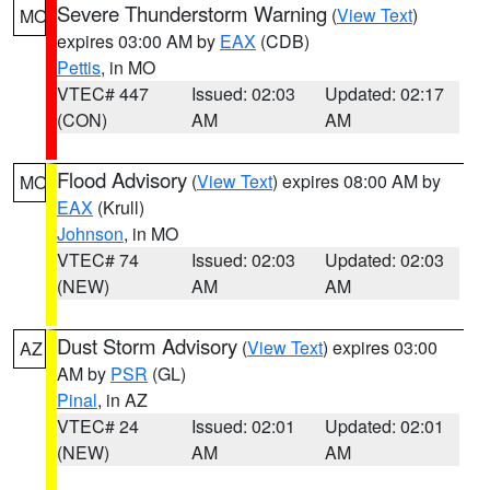
Severe Thunderstorm Warning
(
View Text
)
MO
expires 03:00 AM by
EAX
(CDB)
Pettis
, in MO
VTEC# 447
Issued: 02:03
Updated: 02:17
(CON)
AM
AM
Flood Advisory
(
View Text
) expires 08:00 AM by
MO
EAX
(Krull)
Johnson
, in MO
VTEC# 74
Issued: 02:03
Updated: 02:03
(NEW)
AM
AM
Dust Storm Advisory
(
View Text
) expires 03:00
AZ
AM by
PSR
(GL)
Pinal
, in AZ
VTEC# 24
Issued: 02:01
Updated: 02:01
(NEW)
AM
AM