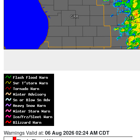
Warnings Valid at:
06 Aug 2026 02:24 AM CDT