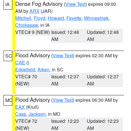
Dense Fog Advisory
(
View Text
) expires 09:00
IA
AM by
ARX
(JAR)
Mitchell
,
Floyd
,
Howard
,
Fayette
,
Winneshiek
,
Chickasaw
, in IA
VTEC# 9 (NEW)
Issued: 12:48
Updated: 12:48
AM
AM
Flood Advisory
(
View Text
) expires 02:30 AM by
SC
CAE
()
Edgefield
,
Aiken
, in SC
VTEC# 70
Issued: 12:37
Updated: 12:37
(NEW)
AM
AM
Flood Advisory
(
View Text
) expires 06:30 AM by
MO
EAX
(Krull)
Cass
,
Jackson
, in MO
VTEC# 72
Issued: 12:23
Updated: 12:23
(NEW)
AM
AM