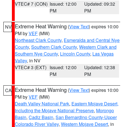
VTEC# 7 (CON)
Issued: 12:00
Updated: 09:32
PM
PM
Extreme Heat Warning
(
View Text
) expires 10:00
NV
PM by
VEF
(MW)
Northeast Clark County
,
Esmeralda and Central Nye
County
,
Southern Clark County
,
Western Clark and
Southern Nye County
,
Lincoln County
,
Las Vegas
Valley
, in NV
VTEC# 3 (EXT)
Issued: 12:00
Updated: 12:38
PM
PM
Extreme Heat Warning
(
View Text
) expires 10:00
CA
PM by
VEF
(MW)
Death Valley National Park
,
Eastern Mojave Desert,
Including the Mojave National Preserve
,
Morongo
Basin
,
Cadiz Basin
,
San Bernardino County-Upper
Colorado River Valley
,
Western Mojave Desert
, in