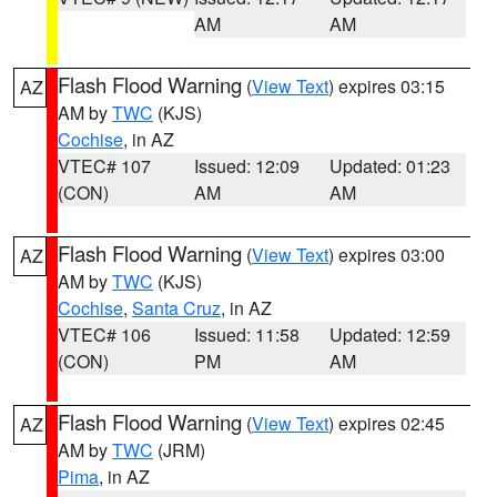
AM
AM
Flash Flood Warning
(
View Text
) expires 03:15
AZ
AM by
TWC
(KJS)
Cochise
, in AZ
VTEC# 107
Issued: 12:09
Updated: 01:23
(CON)
AM
AM
Flash Flood Warning
(
View Text
) expires 03:00
AZ
AM by
TWC
(KJS)
Cochise
,
Santa Cruz
, in AZ
VTEC# 106
Issued: 11:58
Updated: 12:59
(CON)
PM
AM
Flash Flood Warning
(
View Text
) expires 02:45
AZ
AM by
TWC
(JRM)
Pima
, in AZ