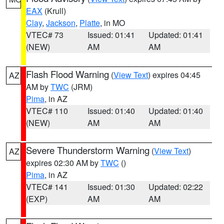
EAX
(Krull)
Clay
,
Jackson
,
Platte
, in MO
VTEC# 73
Issued: 01:41
Updated: 01:41
(NEW)
AM
AM
Flash Flood Warning
(
View Text
) expires 04:45
AZ
AM by
TWC
(JRM)
Pima
, in AZ
VTEC# 110
Issued: 01:40
Updated: 01:40
(NEW)
AM
AM
Severe Thunderstorm Warning
(
View Text
)
AZ
expires 02:30 AM by
TWC
()
Pima
, in AZ
VTEC# 141
Issued: 01:30
Updated: 02:22
(EXP)
AM
AM