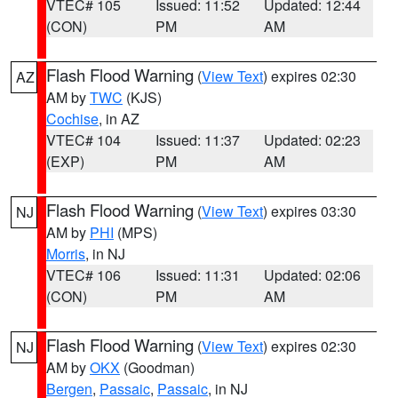
VTEC# 105
Issued: 11:52
Updated: 12:44
(CON)
PM
AM
Flash Flood Warning
(
View Text
) expires 02:30
AZ
AM by
TWC
(KJS)
Cochise
, in AZ
VTEC# 104
Issued: 11:37
Updated: 02:23
(EXP)
PM
AM
Flash Flood Warning
(
View Text
) expires 03:30
NJ
AM by
PHI
(MPS)
Morris
, in NJ
VTEC# 106
Issued: 11:31
Updated: 02:06
(CON)
PM
AM
Flash Flood Warning
(
View Text
) expires 02:30
NJ
AM by
OKX
(Goodman)
Bergen
,
Passaic
,
Passaic
, in NJ