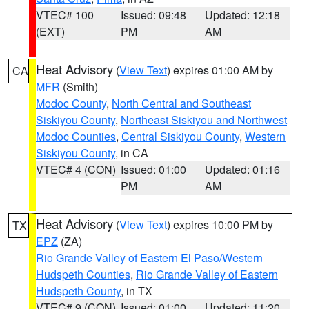
VTEC# 100
Issued: 09:48
Updated: 12:18
(EXT)
PM
AM
Heat Advisory
(
View Text
) expires 01:00 AM by
CA
MFR
(Smith)
Modoc County
,
North Central and Southeast
Siskiyou County
,
Northeast Siskiyou and Northwest
Modoc Counties
,
Central Siskiyou County
,
Western
Siskiyou County
, in CA
VTEC# 4 (CON)
Issued: 01:00
Updated: 01:16
PM
AM
Heat Advisory
(
View Text
) expires 10:00 PM by
TX
EPZ
(ZA)
Rio Grande Valley of Eastern El Paso/Western
Hudspeth Counties
,
Rio Grande Valley of Eastern
Hudspeth County
, in TX
VTEC# 9 (CON)
Issued: 01:00
Updated: 11:20