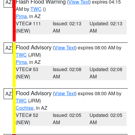
Flash Flood Warning
(
View Text
) expires 04:15
AZ
AM by
TWC
()
Pima
, in AZ
VTEC# 111
Issued: 02:13
Updated: 02:13
(NEW)
AM
AM
Flood Advisory
(
View Text
) expires 08:00 AM by
AZ
TWC
(JRM)
Pima
, in AZ
VTEC# 53
Issued: 02:08
Updated: 02:08
(NEW)
AM
AM
Flood Advisory
(
View Text
) expires 08:00 AM by
AZ
TWC
(JRM)
Cochise
, in AZ
VTEC# 52
Issued: 02:05
Updated: 02:05
(NEW)
AM
AM