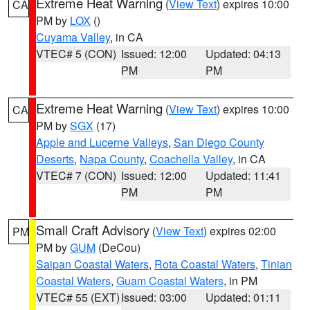
Extreme Heat Warning
(
View Text
) expires 10:00
CA
PM by
LOX
()
Cuyama Valley
, in CA
VTEC# 5 (CON)
Issued: 12:00
Updated: 04:13
PM
PM
Extreme Heat Warning
(
View Text
) expires 10:00
CA
PM by
SGX
(17)
Apple and Lucerne Valleys
,
San Diego County
Deserts
,
Napa County
,
Coachella Valley
, in CA
VTEC# 7 (CON)
Issued: 12:00
Updated: 11:41
PM
PM
Small Craft Advisory
(
View Text
) expires 02:00
PM
PM by
GUM
(DeCou)
Saipan Coastal Waters
,
Rota Coastal Waters
,
Tinian
Coastal Waters
,
Guam Coastal Waters
, in PM
VTEC# 55 (EXT)
Issued: 03:00
Updated: 01:11