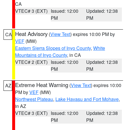
CA
VTEC# 3 (EXT)
Issued: 12:00
Updated: 12:38
PM
PM
Heat Advisory
(
View Text
) expires 10:00 PM by
CA
VEF
(MW)
Eastern Sierra Slopes of Inyo County
,
White
Mountains of Inyo County
, in CA
VTEC# 2 (EXT)
Issued: 12:00
Updated: 12:38
PM
PM
Extreme Heat Warning
(
View Text
) expires 10:00
AZ
PM by
VEF
(MW)
Northwest Plateau
,
Lake Havasu and Fort Mohave
,
in AZ
VTEC# 3 (EXT)
Issued: 12:00
Updated: 12:38
PM
PM