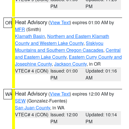
PM
PM
Heat Advisory
(
View Text
) expires 01:00 AM by
OR
MFR
(Smith)
Klamath Basin
,
Northern and Eastern Klamath
County and Western Lake County
,
Siskiyou
Mountains and Southern Oregon Cascades
,
Central
and Eastern Lake County
,
Eastern Curry County and
Josephine County
,
Jackson County
, in OR
VTEC# 4 (CON)
Issued: 01:00
Updated: 01:16
PM
AM
Heat Advisory
(
View Text
) expires 12:00 AM by
WA
SEW
(Gonzalez-Fuentes)
San Juan County
, in WA
VTEC# 4 (CON)
Issued: 12:00
Updated: 10:14
PM
PM