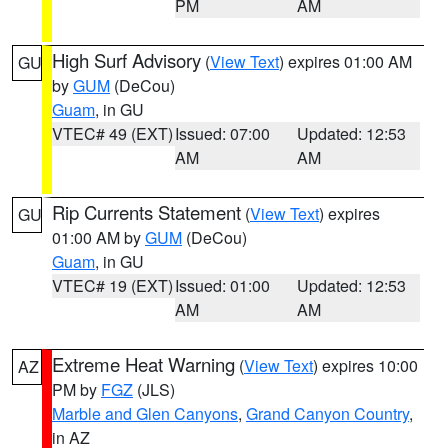
PM
AM
High Surf Advisory
(
View Text
) expires 01:00 AM
GU
by
GUM
(DeCou)
Guam
, in GU
VTEC# 49 (EXT)
Issued: 07:00
Updated: 12:53
AM
AM
Rip Currents Statement
(
View Text
) expires
GU
01:00 AM by
GUM
(DeCou)
Guam
, in GU
VTEC# 19 (EXT)
Issued: 01:00
Updated: 12:53
AM
AM
Extreme Heat Warning
(
View Text
) expires 10:00
AZ
PM by
FGZ
(JLS)
Marble and Glen Canyons
,
Grand Canyon Country
,
in AZ