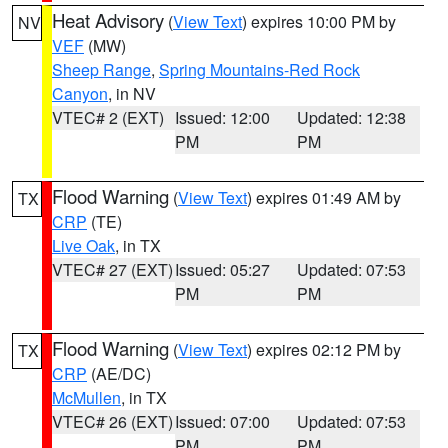
Heat Advisory
(
View Text
) expires 10:00 PM by
NV
VEF
(MW)
Sheep Range
,
Spring Mountains-Red Rock
Canyon
, in NV
VTEC# 2 (EXT)
Issued: 12:00
Updated: 12:38
PM
PM
Flood Warning
(
View Text
) expires 01:49 AM by
TX
CRP
(TE)
Live Oak
, in TX
VTEC# 27 (EXT)
Issued: 05:27
Updated: 07:53
PM
PM
Flood Warning
(
View Text
) expires 02:12 PM by
TX
CRP
(AE/DC)
McMullen
, in TX
VTEC# 26 (EXT)
Issued: 07:00
Updated: 07:53
PM
PM