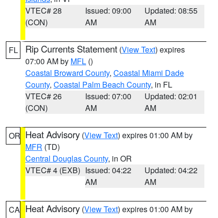
VTEC# 28
Issued: 09:00
Updated: 08:55
(CON)
AM
AM
Rip Currents Statement
(
View Text
) expires
FL
07:00 AM by
MFL
()
Coastal Broward County
,
Coastal Miami Dade
County
,
Coastal Palm Beach County
, in FL
VTEC# 26
Issued: 07:00
Updated: 02:01
(CON)
AM
AM
Heat Advisory
(
View Text
) expires 01:00 AM by
OR
MFR
(TD)
Central Douglas County
, in OR
VTEC# 4 (EXB)
Issued: 04:22
Updated: 04:22
AM
AM
Heat Advisory
(
View Text
) expires 01:00 AM by
CA