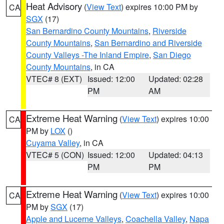
Heat Advisory
(
View Text
) expires 10:00 PM by
CA
SGX
(17)
San Bernardino County Mountains
,
Riverside
County Mountains
,
San Bernardino and Riverside
County Valleys -The Inland Empire
,
San Diego
County Mountains
, in CA
VTEC# 8 (EXT)
Issued: 12:00
Updated: 02:28
PM
AM
Extreme Heat Warning
(
View Text
) expires 10:00
CA
PM by
LOX
()
Cuyama Valley
, in CA
VTEC# 5 (CON)
Issued: 12:00
Updated: 04:13
PM
PM
Extreme Heat Warning
(
View Text
) expires 10:00
CA
PM by
SGX
(17)
Apple and Lucerne Valleys
,
Coachella Valley
,
Napa