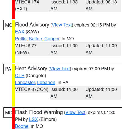
VTEC# 174
Issued: 11:33
Updated: 08:13
(EXT)
AM
AM
Flood Advisory
(
View Text
) expires 02:15 PM by
MO
EAX
(SAW)
Pettis
,
Saline
,
Cooper
, in MO
VTEC# 77
Issued: 11:09
Updated: 11:09
(NEW)
AM
AM
Heat Advisory
(
View Text
) expires 07:00 PM by
PA
CTP
(Dangelo)
Lancaster
,
Lebanon
, in PA
VTEC# 6 (CON)
Issued: 11:00
Updated: 11:00
AM
AM
Flash Flood Warning
(
View Text
) expires 01:30
MO
PM by
LSX
(Elmore)
Boone
, in MO