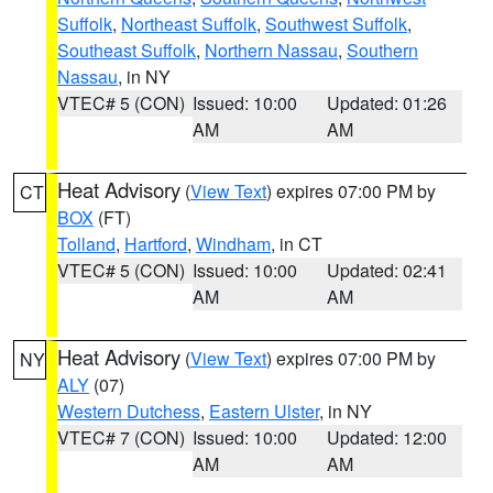
Suffolk
,
Northeast Suffolk
,
Southwest Suffolk
,
Southeast Suffolk
,
Northern Nassau
,
Southern
Nassau
, in NY
VTEC# 5 (CON)
Issued: 10:00
Updated: 01:26
AM
AM
Heat Advisory
(
View Text
) expires 07:00 PM by
CT
BOX
(FT)
Tolland
,
Hartford
,
Windham
, in CT
VTEC# 5 (CON)
Issued: 10:00
Updated: 02:41
AM
AM
Heat Advisory
(
View Text
) expires 07:00 PM by
NY
ALY
(07)
Western Dutchess
,
Eastern Ulster
, in NY
VTEC# 7 (CON)
Issued: 10:00
Updated: 12:00
AM
AM