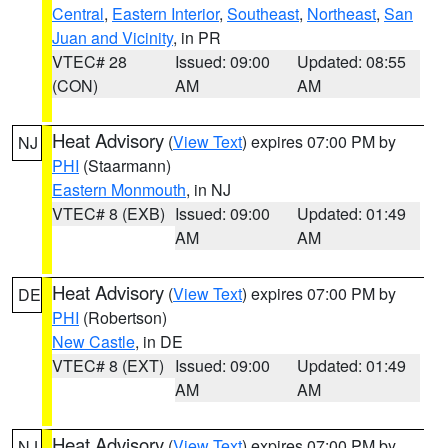
Central
,
Eastern Interior
,
Southeast
,
Northeast
,
San
Juan and Vicinity
, in PR
VTEC# 28
Issued: 09:00
Updated: 08:55
(CON)
AM
AM
Heat Advisory
(
View Text
) expires 07:00 PM by
NJ
PHI
(Staarmann)
Eastern Monmouth
, in NJ
VTEC# 8 (EXB)
Issued: 09:00
Updated: 01:49
AM
AM
Heat Advisory
(
View Text
) expires 07:00 PM by
DE
PHI
(Robertson)
New Castle
, in DE
VTEC# 8 (EXT)
Issued: 09:00
Updated: 01:49
AM
AM
Heat Advisory
(
View Text
) expires 07:00 PM by
NJ