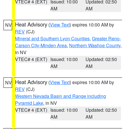
VTEC# 4 (EXT)
Issued: 10:00
Updated: 02:50
AM
AM
Heat Advisory
(
View Text
) expires 10:00 AM by
NV
REV
(CJ)
Mineral and Southern Lyon Counties
,
Greater Reno-
Carson City-Minden Area
,
Northern Washoe County
,
in NV
VTEC# 4 (EXT)
Issued: 10:00
Updated: 02:50
AM
AM
Heat Advisory
(
View Text
) expires 10:00 AM by
NV
REV
(CJ)
Western Nevada Basin and Range including
Pyramid Lake
, in NV
VTEC# 4 (EXT)
Issued: 10:00
Updated: 02:50
AM
AM