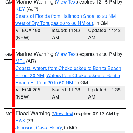
Marine Warning
(
View Text
) expires 12:15 PM by
GM
KEY
(AJP)
Straits of Florida from Halfmoon Shoal to 20 NM
west of Dry Tortugas 20 to 60 NM out
, in GM
VTEC# 190
Issued: 11:42
Updated: 11:42
(NEW)
AM
AM
Marine Warning
(
View Text
) expires 12:30 PM by
GM
MFL
(AR)
Coastal waters from Chokoloskee to Bonita Beach
FL out 20 NM
,
Waters from Chokoloskee to Bonita
Beach FL from 20 to 60 NM
, in GM
VTEC# 205
Issued: 11:38
Updated: 11:38
(NEW)
AM
AM
Flood Warning
(
View Text
) expires 07:13 AM by
MO
EAX
(73)
Johnson
,
Cass
,
Henry
, in MO