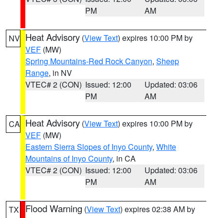
PM
AM
Heat Advisory
(
View Text
) expires 10:00 PM by
NV
VEF
(MW)
Spring Mountains-Red Rock Canyon
,
Sheep
Range
, in NV
VTEC# 2 (CON)
Issued: 12:00
Updated: 03:06
PM
AM
Heat Advisory
(
View Text
) expires 10:00 PM by
CA
VEF
(MW)
Eastern Sierra Slopes of Inyo County
,
White
Mountains of Inyo County
, in CA
VTEC# 2 (CON)
Issued: 12:00
Updated: 03:06
PM
AM
Flood Warning
(
View Text
) expires 02:38 AM by
TX