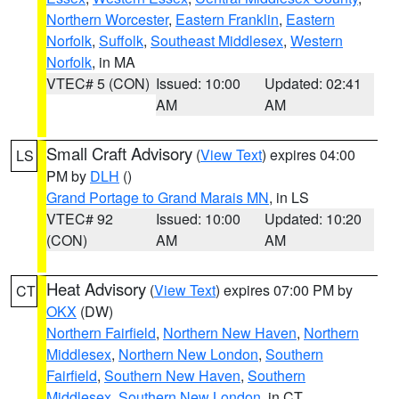
Northern Worcester
,
Eastern Franklin
,
Eastern
Norfolk
,
Suffolk
,
Southeast Middlesex
,
Western
Norfolk
, in MA
VTEC# 5 (CON)
Issued: 10:00
Updated: 02:41
AM
AM
Small Craft Advisory
(
View Text
) expires 04:00
LS
PM by
DLH
()
Grand Portage to Grand Marais MN
, in LS
VTEC# 92
Issued: 10:00
Updated: 10:20
(CON)
AM
AM
Heat Advisory
(
View Text
) expires 07:00 PM by
CT
OKX
(DW)
Northern Fairfield
,
Northern New Haven
,
Northern
Middlesex
,
Northern New London
,
Southern
Fairfield
,
Southern New Haven
,
Southern
Middlesex
,
Southern New London
, in CT