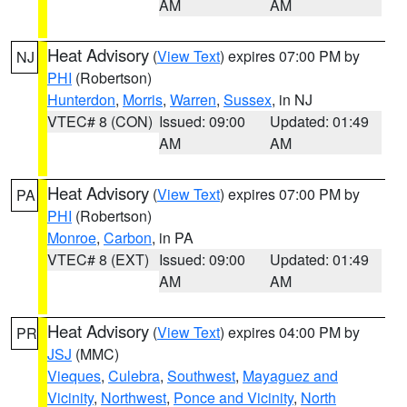
AM
AM
Heat Advisory
(
View Text
) expires 07:00 PM by
NJ
PHI
(Robertson)
Hunterdon
,
Morris
,
Warren
,
Sussex
, in NJ
VTEC# 8 (CON)
Issued: 09:00
Updated: 01:49
AM
AM
Heat Advisory
(
View Text
) expires 07:00 PM by
PA
PHI
(Robertson)
Monroe
,
Carbon
, in PA
VTEC# 8 (EXT)
Issued: 09:00
Updated: 01:49
AM
AM
Heat Advisory
(
View Text
) expires 04:00 PM by
PR
JSJ
(MMC)
Vieques
,
Culebra
,
Southwest
,
Mayaguez and
Vicinity
,
Northwest
,
Ponce and Vicinity
,
North