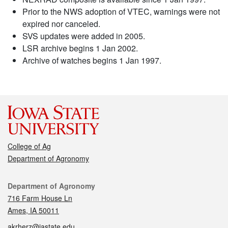
Prior to the NWS adoption of VTEC, warnings were not
expired nor canceled.
SVS updates were added in 2005.
LSR archive begins 1 Jan 2002.
Archive of watches begins 1 Jan 1997.
College of Ag
Department of Agronomy
Contact
Department of Agronomy
716 Farm House Ln
Ames, IA 50011
akrherz@iastate.edu