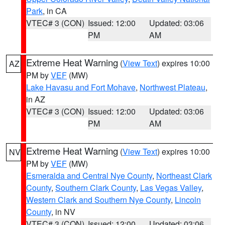
Park
, in CA
VTEC# 3 (CON)
Issued: 12:00
Updated: 03:06
PM
AM
Extreme Heat Warning
(
View Text
) expires 10:00
AZ
PM by
VEF
(MW)
Lake Havasu and Fort Mohave
,
Northwest Plateau
,
in AZ
VTEC# 3 (CON)
Issued: 12:00
Updated: 03:06
PM
AM
Extreme Heat Warning
(
View Text
) expires 10:00
NV
PM by
VEF
(MW)
Esmeralda and Central Nye County
,
Northeast Clark
County
,
Southern Clark County
,
Las Vegas Valley
,
Western Clark and Southern Nye County
,
Lincoln
County
, in NV
VTEC# 3 (CON)
Issued: 12:00
Updated: 03:06