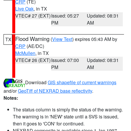
CRP
(TE)
Live Oak
, in TX
VTEC# 27 (EXT)
Issued: 05:27
Updated: 08:31
PM
AM
Flood Warning
(
View Text
) expires 05:43 AM by
TX
CRP
(AE/DC)
McMullen
, in TX
VTEC# 26 (EXT)
Issued: 07:00
Updated: 08:31
PM
AM
Download
GIS shapefile of current warnings
and/or
GeoTiff of NEXRAD base reflectivity
.
Notes:
The status column is simply the status of the warning.
The warning is in 'NEW' state until a SVS is issued,
then it goes to 'CON' for continued.
NEXRAD composite is available since 1 Jan 1997.