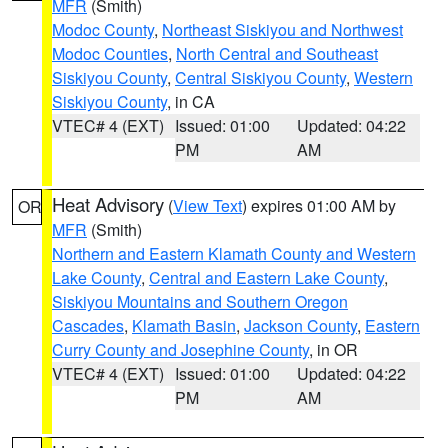
MFR
(Smith)
Modoc County
,
Northeast Siskiyou and Northwest
Modoc Counties
,
North Central and Southeast
Siskiyou County
,
Central Siskiyou County
,
Western
Siskiyou County
, in CA
VTEC# 4 (EXT)
Issued: 01:00
Updated: 04:22
PM
AM
Heat Advisory
(
View Text
) expires 01:00 AM by
OR
MFR
(Smith)
Northern and Eastern Klamath County and Western
Lake County
,
Central and Eastern Lake County
,
Siskiyou Mountains and Southern Oregon
Cascades
,
Klamath Basin
,
Jackson County
,
Eastern
Curry County and Josephine County
, in OR
VTEC# 4 (EXT)
Issued: 01:00
Updated: 04:22
PM
AM