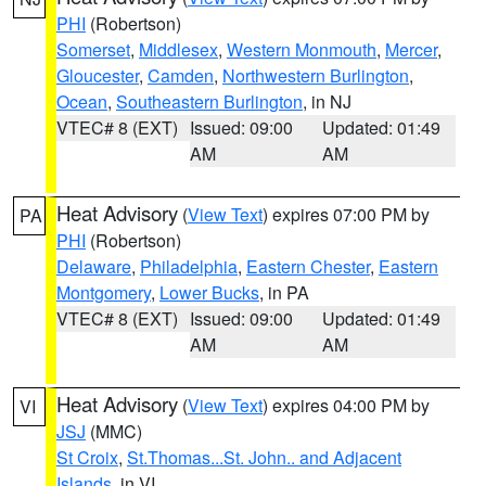
PHI
(Robertson)
Somerset
,
Middlesex
,
Western Monmouth
,
Mercer
,
Gloucester
,
Camden
,
Northwestern Burlington
,
Ocean
,
Southeastern Burlington
, in NJ
VTEC# 8 (EXT)
Issued: 09:00
Updated: 01:49
AM
AM
Heat Advisory
(
View Text
) expires 07:00 PM by
PA
PHI
(Robertson)
Delaware
,
Philadelphia
,
Eastern Chester
,
Eastern
Montgomery
,
Lower Bucks
, in PA
VTEC# 8 (EXT)
Issued: 09:00
Updated: 01:49
AM
AM
Heat Advisory
(
View Text
) expires 04:00 PM by
VI
JSJ
(MMC)
St Croix
,
St.Thomas...St. John.. and Adjacent
Islands
, in VI