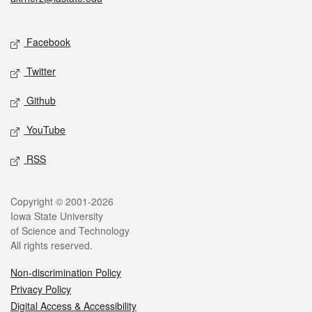
Social media
Facebook
Twitter
Github
YouTube
RSS
Legal
Copyright © 2001-2026
Iowa State University
of Science and Technology
All rights reserved.
Non-discrimination Policy
Privacy Policy
Digital Access & Accessibility