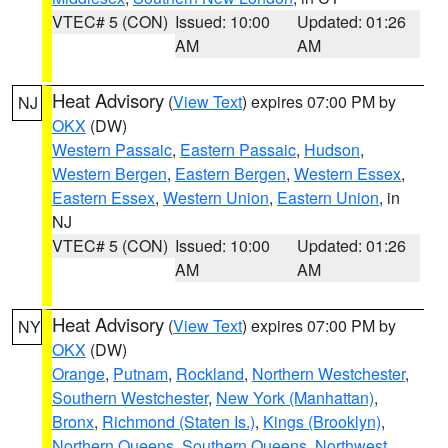
VTEC# 5 (CON)
Issued: 10:00
Updated: 01:26
AM
AM
Heat Advisory
(
View Text
) expires 07:00 PM by
NJ
OKX
(DW)
Western Passaic
,
Eastern Passaic
,
Hudson
,
Western Bergen
,
Eastern Bergen
,
Western Essex
,
Eastern Essex
,
Western Union
,
Eastern Union
, in
NJ
VTEC# 5 (CON)
Issued: 10:00
Updated: 01:26
AM
AM
Heat Advisory
(
View Text
) expires 07:00 PM by
NY
OKX
(DW)
Orange
,
Putnam
,
Rockland
,
Northern Westchester
,
Southern Westchester
,
New York (Manhattan)
,
Bronx
,
Richmond (Staten Is.)
,
Kings (Brooklyn)
,
Northern Queens
,
Southern Queens
,
Northwest