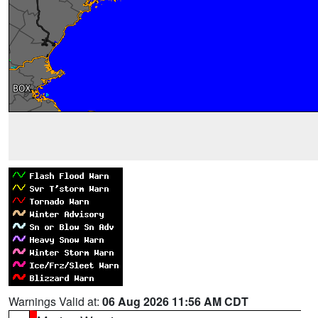
Warnings Valid at:
06 Aug 2026 11:56 AM CDT