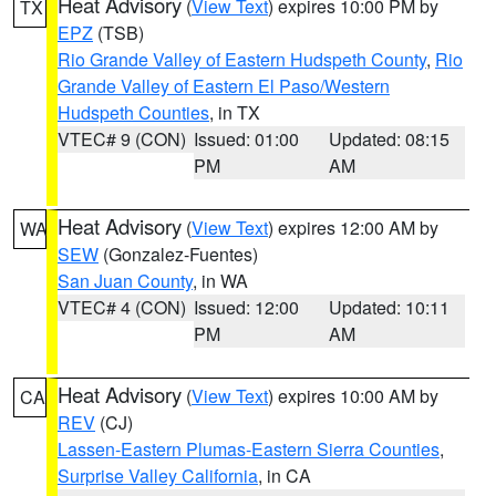
Heat Advisory
(
View Text
) expires 10:00 PM by
TX
EPZ
(TSB)
Rio Grande Valley of Eastern Hudspeth County
,
Rio
Grande Valley of Eastern El Paso/Western
Hudspeth Counties
, in TX
VTEC# 9 (CON)
Issued: 01:00
Updated: 08:15
PM
AM
Heat Advisory
(
View Text
) expires 12:00 AM by
WA
SEW
(Gonzalez-Fuentes)
San Juan County
, in WA
VTEC# 4 (CON)
Issued: 12:00
Updated: 10:11
PM
AM
Heat Advisory
(
View Text
) expires 10:00 AM by
CA
REV
(CJ)
Lassen-Eastern Plumas-Eastern Sierra Counties
,
Surprise Valley California
, in CA