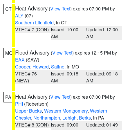
Heat Advisory
(
View Text
) expires 07:00 PM by
CT
ALY
(07)
Southern Litchfield
, in CT
VTEC# 7 (CON)
Issued: 10:00
Updated: 12:00
AM
AM
Flood Advisory
(
View Text
) expires 12:15 PM by
MO
EAX
(SAW)
Cooper
,
Howard
,
Saline
, in MO
VTEC# 76
Issued: 09:18
Updated: 09:18
(NEW)
AM
AM
Heat Advisory
(
View Text
) expires 07:00 PM by
PA
PHI
(Robertson)
Upper Bucks
,
Western Montgomery
,
Western
Chester
,
Northampton
,
Lehigh
,
Berks
, in PA
VTEC# 8 (CON)
Issued: 09:00
Updated: 01:49