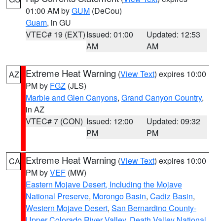
01:00 AM by
GUM
(DeCou)
Guam
, in GU
VTEC# 19 (EXT)
Issued: 01:00
Updated: 12:53
AM
AM
Extreme Heat Warning
(
View Text
) expires 10:00
AZ
PM by
FGZ
(JLS)
Marble and Glen Canyons
,
Grand Canyon Country
,
in AZ
VTEC# 7 (CON)
Issued: 12:00
Updated: 09:32
PM
PM
Extreme Heat Warning
(
View Text
) expires 10:00
CA
PM by
VEF
(MW)
Eastern Mojave Desert, Including the Mojave
National Preserve
,
Morongo Basin
,
Cadiz Basin
,
Western Mojave Desert
,
San Bernardino County-
Upper Colorado River Valley
,
Death Valley National