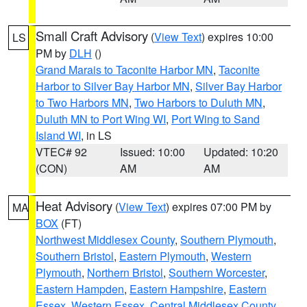
Small Craft Advisory
(
View Text
) expires 10:00
LS
PM by
DLH
()
Grand Marais to Taconite Harbor MN
,
Taconite
Harbor to Silver Bay Harbor MN
,
Silver Bay Harbor
to Two Harbors MN
,
Two Harbors to Duluth MN
,
Duluth MN to Port Wing WI
,
Port Wing to Sand
Island WI
, in LS
VTEC# 92
Issued: 10:00
Updated: 10:20
(CON)
AM
AM
Heat Advisory
(
View Text
) expires 07:00 PM by
MA
BOX
(FT)
Northwest Middlesex County
,
Southern Plymouth
,
Southern Bristol
,
Eastern Plymouth
,
Western
Plymouth
,
Northern Bristol
,
Southern Worcester
,
Eastern Hampden
,
Eastern Hampshire
,
Eastern
Essex
,
Western Essex
,
Central Middlesex County
,