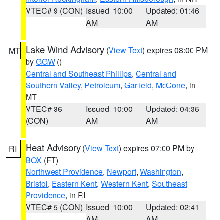
VTEC# 9 (CON)
Issued: 10:00
Updated: 01:46
AM
AM
Lake Wind Advisory
(
View Text
) expires 08:00 PM
MT
by
GGW
()
Central and Southeast Phillips
,
Central and
Southern Valley
,
Petroleum
,
Garfield
,
McCone
, in
MT
VTEC# 36
Issued: 10:00
Updated: 04:35
(CON)
AM
AM
Heat Advisory
(
View Text
) expires 07:00 PM by
RI
BOX
(FT)
Northwest Providence
,
Newport
,
Washington
,
Bristol
,
Eastern Kent
,
Western Kent
,
Southeast
Providence
, in RI
VTEC# 5 (CON)
Issued: 10:00
Updated: 02:41
AM
AM