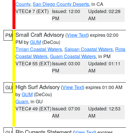
County
,
San Diego County Deserts
, in CA
VTEC# 7 (EXT)
Issued: 12:00
Updated: 02:28
PM
AM
Small Craft Advisory
(
View Text
) expires 02:00
PM
PM by
GUM
(DeCou)
Tinian Coastal Waters
,
Saipan Coastal Waters
,
Rota
Coastal Waters
,
Guam Coastal Waters
, in PM
VTEC# 55 (EXT)
Issued: 03:00
Updated: 01:11
PM
AM
High Surf Advisory
(
View Text
) expires 01:00 AM
GU
by
GUM
(DeCou)
Guam
, in GU
VTEC# 49 (EXT)
Issued: 07:00
Updated: 12:53
AM
AM
Rip Currents Statement
(
View Text
) expires
GU