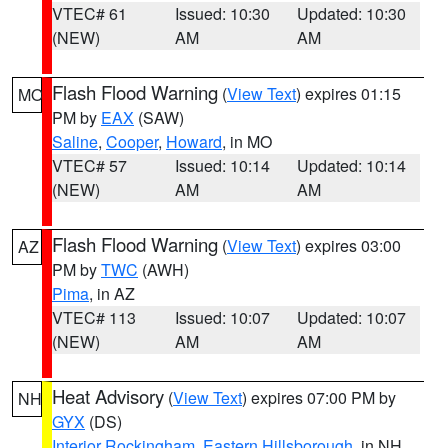
VTEC# 61
Issued: 10:30
Updated: 10:30
(NEW)
AM
AM
Flash Flood Warning
(
View Text
) expires 01:15
MO
PM by
EAX
(SAW)
Saline
,
Cooper
,
Howard
, in MO
VTEC# 57
Issued: 10:14
Updated: 10:14
(NEW)
AM
AM
Flash Flood Warning
(
View Text
) expires 03:00
AZ
PM by
TWC
(AWH)
Pima
, in AZ
VTEC# 113
Issued: 10:07
Updated: 10:07
(NEW)
AM
AM
Heat Advisory
(
View Text
) expires 07:00 PM by
NH
GYX
(DS)
Interior Rockingham
,
Eastern Hillsborough
, in NH