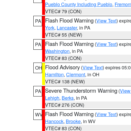
Pueblo County Including Pueblo
,
Fremont
VTEC# 79 (CON)
Flash Flood Warning
(
View Text
) expi
PA
York
,
Lancaster
, in PA
VTEC# 55 (NEW)
Flash Flood Warning
(
View Text
) expi
PA
Washington
, in PA
VTEC# 83 (CON)
Flood Advisory
(
View Text
) expires 05
OH
Hamilton
,
Clermont
, in OH
VTEC# 138 (NEW)
Severe Thunderstorm Warning
(
View
PA
Lehigh
,
Berks
, in PA
VTEC# 276 (CON)
Flash Flood Warning
(
View Text
) expi
WV
Hancock
,
Brooke
, in WV
VTEC# 83 (CON)