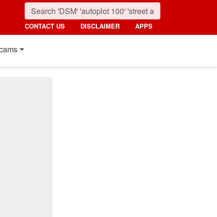
CONTACT US
DISCLAIMER
APPS
cams