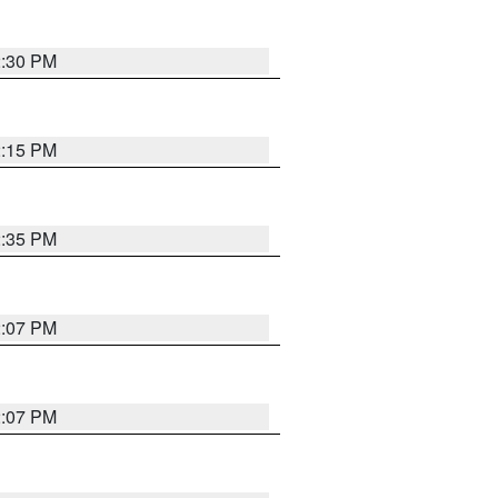
2:30 PM
2:15 PM
2:35 PM
2:07 PM
2:07 PM