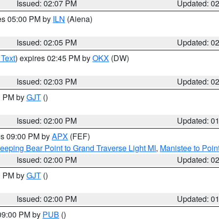
Issued: 02:07 PM
Updated: 0
res 05:00 PM by
ILN
(Aiena)
Issued: 02:05 PM
Updated: 0
 Text
) expires 02:45 PM by
OKX
(DW)
Issued: 02:03 PM
Updated: 0
00 PM by
GJT
()
Issued: 02:00 PM
Updated: 0
res 09:00 PM by
APX
(FEF)
eeping Bear Point to Grand Traverse Light MI
,
Manistee to Poin
Issued: 02:00 PM
Updated: 0
00 PM by
GJT
()
Issued: 02:00 PM
Updated: 0
 09:00 PM by
PUB
()