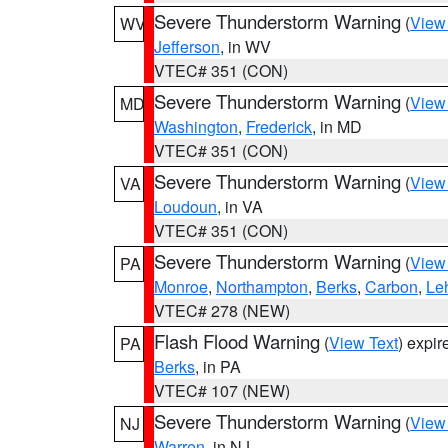
Severe Thunderstorm Warning
(
View
WV
Jefferson
, in WV
VTEC# 351 (CON)
Severe Thunderstorm Warning
(
View
MD
Washington
,
Frederick
, in MD
VTEC# 351 (CON)
Severe Thunderstorm Warning
(
View
VA
Loudoun
, in VA
VTEC# 351 (CON)
Severe Thunderstorm Warning
(
View
PA
Monroe
,
Northampton
,
Berks
,
Carbon
,
Le
VTEC# 278 (NEW)
Flash Flood Warning
(
View Text
) expi
PA
Berks
, in PA
VTEC# 107 (NEW)
Severe Thunderstorm Warning
(
View
NJ
Warren
, in NJ