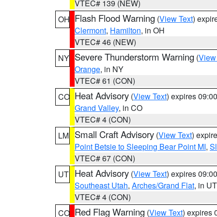
VTEC# 139 (NEW)
Flash Flood Warning
(
View Text
) expi
OH
Clermont
,
Hamilton
, in OH
VTEC# 46 (NEW)
Severe Thunderstorm Warning
(
View
NY
Orange
, in NY
VTEC# 61 (CON)
Heat Advisory
(
View Text
) expires 09:
CO
Grand Valley
, in CO
VTEC# 4 (CON)
Small Craft Advisory
(
View Text
) expi
LM
Point Betsie to Sleeping Bear Point MI
,
Sl
VTEC# 67 (CON)
Heat Advisory
(
View Text
) expires 09:
UT
Southeast Utah
,
Arches/Grand Flat
, in UT
VTEC# 4 (CON)
Red Flag Warning
(
View Text
) expires
CO