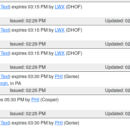
 Text
) expires 03:15 PM by
LWX
(DHOF)
Issued: 02:29 PM
Updated: 0
 Text
) expires 03:15 PM by
LWX
(DHOF)
Issued: 02:29 PM
Updated: 0
 Text
) expires 03:15 PM by
LWX
(DHOF)
Issued: 02:29 PM
Updated: 0
 Text
) expires 03:30 PM by
PHI
(Gorse)
high
, in PA
Issued: 02:25 PM
Updated: 0
res 05:30 PM by
PHI
(Cooper)
Issued: 02:25 PM
Updated: 0
 Text
) expires 03:30 PM by
PHI
(Gorse)