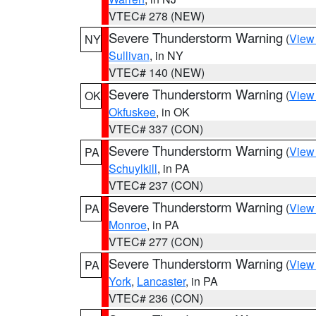
VTEC# 278 (NEW)
Severe Thunderstorm Warning
(
View
NY
Sullivan
, in NY
VTEC# 140 (NEW)
Severe Thunderstorm Warning
(
View
OK
Okfuskee
, in OK
VTEC# 337 (CON)
Severe Thunderstorm Warning
(
View
PA
Schuylkill
, in PA
VTEC# 237 (CON)
Severe Thunderstorm Warning
(
View
PA
Monroe
, in PA
VTEC# 277 (CON)
Severe Thunderstorm Warning
(
View
PA
York
,
Lancaster
, in PA
VTEC# 236 (CON)