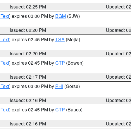
Issued: 02:25 PM
Updated: 0
 Text
) expires 03:00 PM by
BGM
(SJW)
Issued: 02:20 PM
Updated: 0
 Text
) expires 02:45 PM by
TSA
(Mejia)
Issued: 02:20 PM
Updated: 0
 Text
) expires 02:45 PM by
CTP
(Bowen)
Issued: 02:17 PM
Updated: 0
 Text
) expires 03:00 PM by
PHI
(Gorse)
Issued: 02:16 PM
Updated: 0
 Text
) expires 02:45 PM by
CTP
(Bauco)
Issued: 02:16 PM
Updated: 0