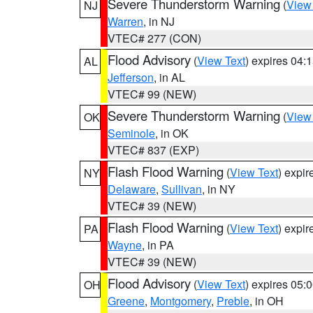
Severe Thunderstorm Warning
(
View
NJ
Warren
, in NJ
VTEC# 277 (CON)
Flood Advisory
(
View Text
) expires 04
AL
Jefferson
, in AL
VTEC# 99 (NEW)
Severe Thunderstorm Warning
(
View
OK
Seminole
, in OK
VTEC# 837 (EXP)
Flash Flood Warning
(
View Text
) expi
NY
Delaware
,
Sullivan
, in NY
VTEC# 39 (NEW)
Flash Flood Warning
(
View Text
) expi
PA
Wayne
, in PA
VTEC# 39 (NEW)
Flood Advisory
(
View Text
) expires 05
OH
Greene
,
Montgomery
,
Preble
, in OH