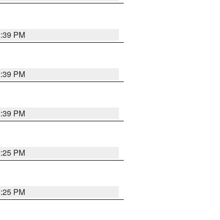
2:39 PM
2:39 PM
2:39 PM
2:25 PM
2:25 PM