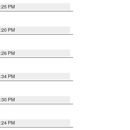
2:25 PM
2:20 PM
2:26 PM
2:34 PM
2:30 PM
2:24 PM