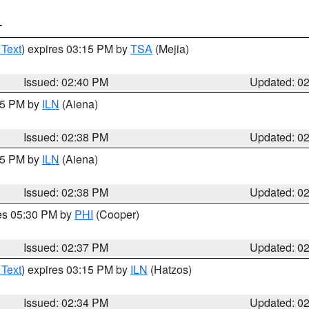
T
 Text
) expires 03:15 PM by
TSA
(Mejia)
Issued: 02:40 PM
Updated: 0
:45 PM by
ILN
(Aiena)
Issued: 02:38 PM
Updated: 0
:45 PM by
ILN
(Aiena)
Issued: 02:38 PM
Updated: 0
res 05:30 PM by
PHI
(Cooper)
Issued: 02:37 PM
Updated: 0
 Text
) expires 03:15 PM by
ILN
(Hatzos)
Issued: 02:34 PM
Updated: 0