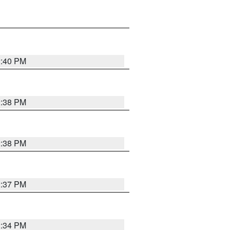
2:40 PM
2:38 PM
2:38 PM
2:37 PM
2:34 PM