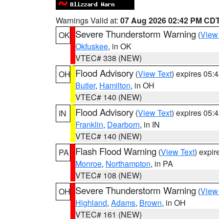
Warnings Valid at:
07 Aug 2026 02:42 PM CD
Severe Thunderstorm Warning
(
View
OK
Okfuskee
, in OK
VTEC# 338 (NEW)
Flood Advisory
(
View Text
) expires 05
OH
Butler
,
Hamilton
, in OH
VTEC# 140 (NEW)
Flood Advisory
(
View Text
) expires 05
IN
Franklin
,
Dearborn
, in IN
VTEC# 140 (NEW)
Flash Flood Warning
(
View Text
) expi
PA
Monroe
,
Northampton
, in PA
VTEC# 108 (NEW)
Severe Thunderstorm Warning
(
View
OH
Highland
,
Adams
,
Brown
, in OH
VTEC# 161 (NEW)