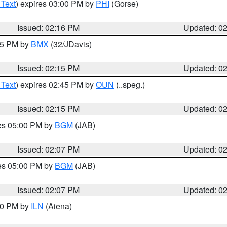
 Text
) expires 03:00 PM by
PHI
(Gorse)
Issued: 02:16 PM
Updated: 0
:15 PM by
BMX
(32/JDavis)
Issued: 02:15 PM
Updated: 0
 Text
) expires 02:45 PM by
OUN
(..speg.)
Issued: 02:15 PM
Updated: 0
res 05:00 PM by
BGM
(JAB)
Issued: 02:07 PM
Updated: 0
res 05:00 PM by
BGM
(JAB)
Issued: 02:07 PM
Updated: 0
:00 PM by
ILN
(Aiena)