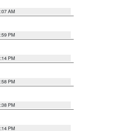
1:07 AM
1:59 PM
2:14 PM
1:58 PM
2:38 PM
2:14 PM