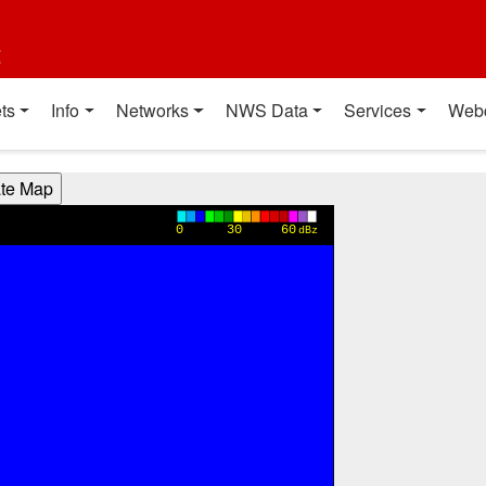
t
ts
Info
Networks
NWS Data
Services
Web