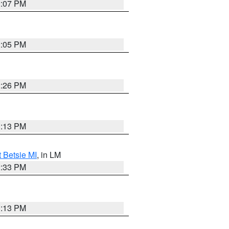
2:07 PM
2:05 PM
2:26 PM
1:13 PM
t Betsie MI
, in LM
2:33 PM
1:13 PM