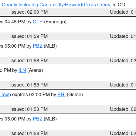
 County Including Canon City/Howard/Texas Creek
, in CO
Issued: 02:00 PM
Updated: 0
res 04:45 PM by
CTP
(Evanego)
Issued: 01:59 PM
Updated: 0
res 05:00 PM by
PBZ
(MLB)
Issued: 01:58 PM
Updated: 0
:00 PM by
ILN
(Aiena)
Issued: 01:58 PM
Updated: 0
 Text
) expires 03:00 PM by
PHI
(Gorse)
Issued: 01:58 PM
Updated: 0
res 05:00 PM by
PBZ
(MLB)
Issued: 01:58 PM
Updated: 0