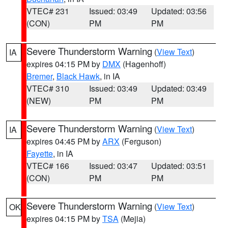
VTEC# 231
Issued: 03:49
Updated: 03:56
(CON)
PM
PM
Severe Thunderstorm Warning
(
View Text
)
IA
expires 04:15 PM by
DMX
(Hagenhoff)
Bremer
,
Black Hawk
, in IA
VTEC# 310
Issued: 03:49
Updated: 03:49
(NEW)
PM
PM
Severe Thunderstorm Warning
(
View Text
)
IA
expires 04:45 PM by
ARX
(Ferguson)
Fayette
, in IA
VTEC# 166
Issued: 03:47
Updated: 03:51
(CON)
PM
PM
Severe Thunderstorm Warning
(
View Text
)
OK
expires 04:15 PM by
TSA
(Mejia)