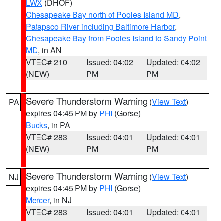
LWX
(DHOF)
Chesapeake Bay north of Pooles Island MD
,
Patapsco River including Baltimore Harbor
,
Chesapeake Bay from Pooles Island to Sandy Point
MD
, in AN
VTEC# 210
Issued: 04:02
Updated: 04:02
(NEW)
PM
PM
Severe Thunderstorm Warning
(
View Text
)
PA
expires 04:45 PM by
PHI
(Gorse)
Bucks
, in PA
VTEC# 283
Issued: 04:01
Updated: 04:01
(NEW)
PM
PM
Severe Thunderstorm Warning
(
View Text
)
NJ
expires 04:45 PM by
PHI
(Gorse)
Mercer
, in NJ
VTEC# 283
Issued: 04:01
Updated: 04:01