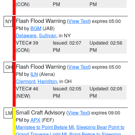
(CON)
PM
PM
Flash Flood Warning
(
View Text
) expires 05:00
NY
PM by
BGM
(JAB)
Delaware
,
Sullivan
, in NY
VTEC# 39
Issued: 02:07
Updated: 02:56
(CON)
PM
PM
Flash Flood Warning
(
View Text
) expires 05:00
OH
PM by
ILN
(Aiena)
Clermont
,
Hamilton
, in OH
VTEC# 46
Issued: 02:05
Updated: 02:05
(NEW)
PM
PM
Small Craft Advisory
(
View Text
) expires 09:00
LM
PM by
APX
(FEF)
Manistee to Point Betsie MI
,
Sleeping Bear Point to
Grand Traverse Light MI
,
Point Betsie to Sleeping