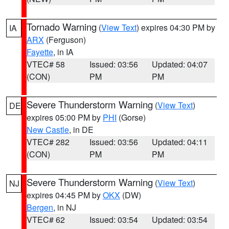
Tornado Warning
(
View Text
) expires 04:30 PM by
IA
ARX
(Ferguson)
Fayette
, in IA
VTEC# 58
Issued: 03:56
Updated: 04:07
(CON)
PM
PM
Severe Thunderstorm Warning
(
View Text
)
DE
expires 05:00 PM by
PHI
(Gorse)
New Castle
, in DE
VTEC# 282
Issued: 03:56
Updated: 04:11
(CON)
PM
PM
Severe Thunderstorm Warning
(
View Text
)
NJ
expires 04:45 PM by
OKX
(DW)
Bergen
, in NJ
VTEC# 62
Issued: 03:54
Updated: 03:54