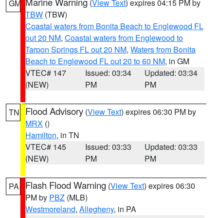
Marine Warning
(
View Text
) expires 04:15 PM by
GM
TBW
(TBW)
Coastal waters from Bonita Beach to Englewood FL
out 20 NM
,
Coastal waters from Englewood to
Tarpon Springs FL out 20 NM
,
Waters from Bonita
Beach to Englewood FL out 20 to 60 NM
, in GM
VTEC# 147
Issued: 03:34
Updated: 03:34
(NEW)
PM
PM
Flood Advisory
(
View Text
) expires 06:30 PM by
TN
MRX
()
Hamilton
, in TN
VTEC# 145
Issued: 03:33
Updated: 03:33
(NEW)
PM
PM
Flash Flood Warning
(
View Text
) expires 06:30
PA
PM by
PBZ
(MLB)
Westmoreland
,
Allegheny
, in PA