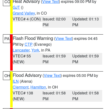
Heat Advisory
(
View Text
) expires 09:00 PM by
CO
GJT
()
Grand Valley
, in CO
VTEC# 4 (CON)
Issued: 02:00
Updated: 01:13
PM
PM
Flash Flood Warning
(
View Text
) expires 04:45
PA
PM by
CTP
(Evanego)
Lancaster
,
York
, in PA
VTEC# 55
Issued: 01:59
Updated: 01:59
(NEW)
PM
PM
Flood Advisory
(
View Text
) expires 05:00 PM by
OH
ILN
(Aiena)
Clermont
,
Hamilton
, in OH
VTEC# 138
Issued: 01:58
Updated: 01:58
(NEW)
PM
PM