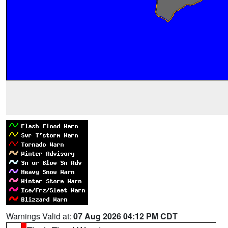
Warnings Valid at:
07 Aug 2026 04:12 PM CDT