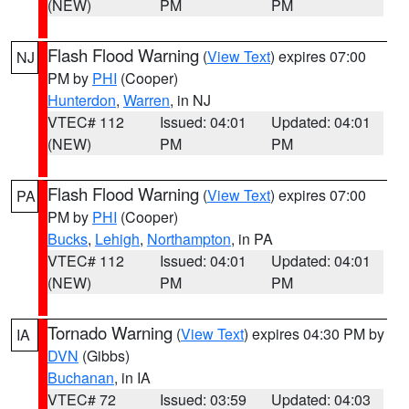
(NEW)
PM
PM
Flash Flood Warning
(
View Text
) expires 07:00
NJ
PM by
PHI
(Cooper)
Hunterdon
,
Warren
, in NJ
VTEC# 112
Issued: 04:01
Updated: 04:01
(NEW)
PM
PM
Flash Flood Warning
(
View Text
) expires 07:00
PA
PM by
PHI
(Cooper)
Bucks
,
Lehigh
,
Northampton
, in PA
VTEC# 112
Issued: 04:01
Updated: 04:01
(NEW)
PM
PM
Tornado Warning
(
View Text
) expires 04:30 PM by
IA
DVN
(Gibbs)
Buchanan
, in IA
VTEC# 72
Issued: 03:59
Updated: 04:03