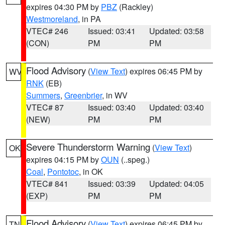
expires 04:30 PM by
PBZ
(Rackley)
Westmoreland
, in PA
VTEC# 246
Issued: 03:41
Updated: 03:58
(CON)
PM
PM
Flood Advisory
(
View Text
) expires 06:45 PM by
WV
RNK
(EB)
Summers
,
Greenbrier
, in WV
VTEC# 87
Issued: 03:40
Updated: 03:40
(NEW)
PM
PM
Severe Thunderstorm Warning
(
View Text
)
OK
expires 04:15 PM by
OUN
(..speg.)
Coal
,
Pontotoc
, in OK
VTEC# 841
Issued: 03:39
Updated: 04:05
(EXP)
PM
PM
Flood Advisory
(
View Text
) expires 06:45 PM by
TN