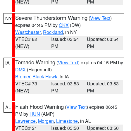
(NEW)
PM
PM
Severe Thunderstorm Warning
(
View Text
)
NY
expires 04:45 PM by
OKX
(DW)
Westchester
,
Rockland
, in NY
VTEC# 62
Issued: 03:54
Updated: 03:54
(NEW)
PM
PM
Tornado Warning
(
View Text
) expires 04:15 PM by
IA
DMX
(Hagenhoff)
Bremer
,
Black Hawk
, in IA
VTEC# 73
Issued: 03:53
Updated: 03:53
(NEW)
PM
PM
Flash Flood Warning
(
View Text
) expires 06:45
AL
PM by
HUN
(AMP)
Lawrence
,
Morgan
,
Limestone
, in AL
VTEC# 21
Issued: 03:50
Updated: 03:50