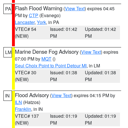
Flash Flood Warning
(
View Text
) expires 04:45
PA
PM by
CTP
(Evanego)
Lancaster
,
York
, in PA
VTEC# 54
Issued: 01:42
Updated: 01:42
(NEW)
PM
PM
Marine Dense Fog Advisory
(
View Text
) expires
LM
07:00 PM by
MQT
()
Seul Choix Point to Point Detour MI
, in LM
VTEC# 30
Issued: 01:38
Updated: 01:38
(NEW)
PM
PM
Flood Advisory
(
View Text
) expires 04:15 PM by
IN
ILN
(Hatzos)
Franklin
, in IN
VTEC# 137
Issued: 01:19
Updated: 01:19
(NEW)
PM
PM