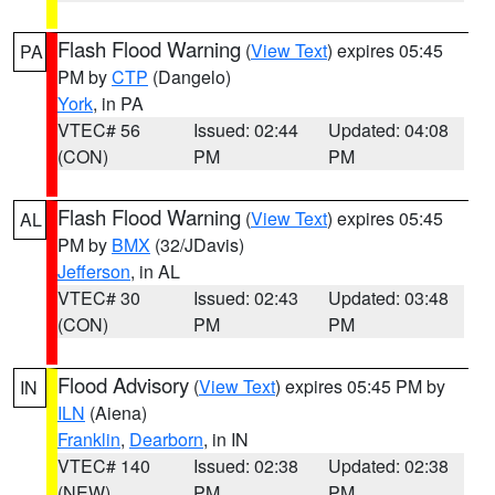
Flash Flood Warning
(
View Text
) expires 05:45
PA
PM by
CTP
(Dangelo)
York
, in PA
VTEC# 56
Issued: 02:44
Updated: 04:08
(CON)
PM
PM
Flash Flood Warning
(
View Text
) expires 05:45
AL
PM by
BMX
(32/JDavis)
Jefferson
, in AL
VTEC# 30
Issued: 02:43
Updated: 03:48
(CON)
PM
PM
Flood Advisory
(
View Text
) expires 05:45 PM by
IN
ILN
(Aiena)
Franklin
,
Dearborn
, in IN
VTEC# 140
Issued: 02:38
Updated: 02:38
(NEW)
PM
PM