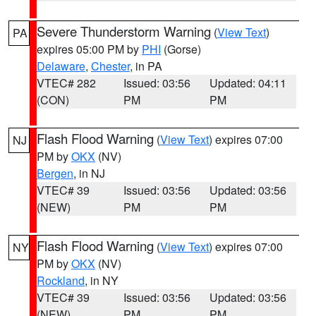
Severe Thunderstorm Warning
(
View Text
)
PA
expires 05:00 PM by
PHI
(Gorse)
Delaware
,
Chester
, in PA
VTEC# 282
Issued: 03:56
Updated: 04:11
(CON)
PM
PM
Flash Flood Warning
(
View Text
) expires 07:00
NJ
PM by
OKX
(NV)
Bergen
, in NJ
VTEC# 39
Issued: 03:56
Updated: 03:56
(NEW)
PM
PM
Flash Flood Warning
(
View Text
) expires 07:00
NY
PM by
OKX
(NV)
Rockland
, in NY
VTEC# 39
Issued: 03:56
Updated: 03:56
(NEW)
PM
PM