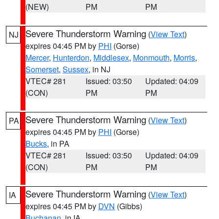
(NEW)
PM
PM
Severe Thunderstorm Warning
(
View Text
)
NJ
expires 04:45 PM by
PHI
(Gorse)
Mercer
,
Hunterdon
,
Middlesex
,
Monmouth
,
Morris
,
Somerset
,
Sussex
, in NJ
VTEC# 281
Issued: 03:50
Updated: 04:09
(CON)
PM
PM
Severe Thunderstorm Warning
(
View Text
)
PA
expires 04:45 PM by
PHI
(Gorse)
Bucks
, in PA
VTEC# 281
Issued: 03:50
Updated: 04:09
(CON)
PM
PM
Severe Thunderstorm Warning
(
View Text
)
IA
expires 04:45 PM by
DVN
(Gibbs)
Buchanan
, in IA