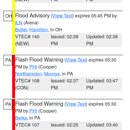
Flood Advisory
(
View Text
) expires 05:45 PM by
OH
ILN
(Aiena)
Butler
,
Hamilton
, in OH
VTEC# 140
Issued: 02:38
Updated: 02:38
(NEW)
PM
PM
Flash Flood Warning
(
View Text
) expires 05:30
PA
PM by
PHI
(Cooper)
Northampton
,
Monroe
, in PA
VTEC# 108
Issued: 02:37
Updated: 03:47
(CON)
PM
PM
Flash Flood Warning
(
View Text
) expires 05:30
PA
PM by
PHI
(Cooper)
Berks
, in PA
VTEC# 107
Issued: 02:25
Updated: 03:40