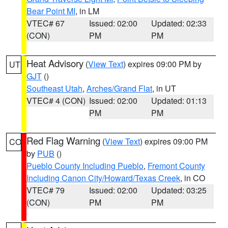
Bear Point MI
, in LM
VTEC# 67
Issued: 02:00
Updated: 02:33
(CON)
PM
PM
Heat Advisory
(
View Text
) expires 09:00 PM by
UT
GJT
()
Southeast Utah
,
Arches/Grand Flat
, in UT
VTEC# 4 (CON)
Issued: 02:00
Updated: 01:13
PM
PM
Red Flag Warning
(
View Text
) expires 09:00 PM
CO
by
PUB
()
Pueblo County Including Pueblo
,
Fremont County
Including Canon City/Howard/Texas Creek
, in CO
VTEC# 79
Issued: 02:00
Updated: 03:25
(CON)
PM
PM