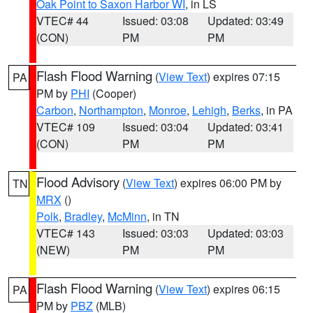
Oak Point to Saxon Harbor WI
, in LS
VTEC# 44
Issued: 03:08
Updated: 03:49
(CON)
PM
PM
Flash Flood Warning
(
View Text
) expires 07:15
PA
PM by
PHI
(Cooper)
Carbon
,
Northampton
,
Monroe
,
Lehigh
,
Berks
, in PA
VTEC# 109
Issued: 03:04
Updated: 03:41
(CON)
PM
PM
Flood Advisory
(
View Text
) expires 06:00 PM by
TN
MRX
()
Polk
,
Bradley
,
McMinn
, in TN
VTEC# 143
Issued: 03:03
Updated: 03:03
(NEW)
PM
PM
Flash Flood Warning
(
View Text
) expires 06:15
PA
PM by
PBZ
(MLB)