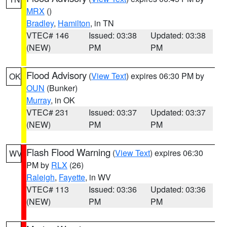
MRX
()
Bradley
,
Hamilton
, in TN
VTEC# 146
Issued: 03:38
Updated: 03:38
(NEW)
PM
PM
Flood Advisory
(
View Text
) expires 06:30 PM by
OK
OUN
(Bunker)
Murray
, in OK
VTEC# 231
Issued: 03:37
Updated: 03:37
(NEW)
PM
PM
Flash Flood Warning
(
View Text
) expires 06:30
WV
PM by
RLX
(26)
Raleigh
,
Fayette
, in WV
VTEC# 113
Issued: 03:36
Updated: 03:36
(NEW)
PM
PM