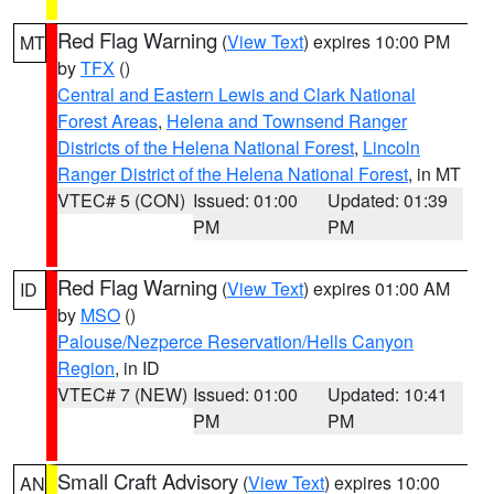
Red Flag Warning
(
View Text
) expires 10:00 PM
MT
by
TFX
()
Central and Eastern Lewis and Clark National
Forest Areas
,
Helena and Townsend Ranger
Districts of the Helena National Forest
,
Lincoln
Ranger District of the Helena National Forest
, in MT
VTEC# 5 (CON)
Issued: 01:00
Updated: 01:39
PM
PM
Red Flag Warning
(
View Text
) expires 01:00 AM
ID
by
MSO
()
Palouse/Nezperce Reservation/Hells Canyon
Region
, in ID
VTEC# 7 (NEW)
Issued: 01:00
Updated: 10:41
PM
PM
Small Craft Advisory
(
View Text
) expires 10:00
AN