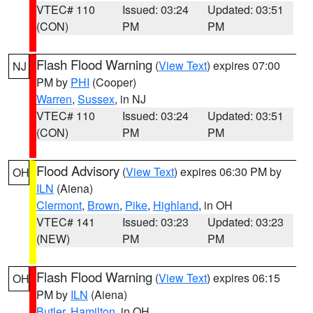
VTEC# 110
Issued: 03:24
Updated: 03:51
(CON)
PM
PM
Flash Flood Warning
(
View Text
) expires 07:00
NJ
PM by
PHI
(Cooper)
Warren
,
Sussex
, in NJ
VTEC# 110
Issued: 03:24
Updated: 03:51
(CON)
PM
PM
Flood Advisory
(
View Text
) expires 06:30 PM by
OH
ILN
(Aiena)
Clermont
,
Brown
,
Pike
,
Highland
, in OH
VTEC# 141
Issued: 03:23
Updated: 03:23
(NEW)
PM
PM
Flash Flood Warning
(
View Text
) expires 06:15
OH
PM by
ILN
(Aiena)
Butler
,
Hamilton
, in OH