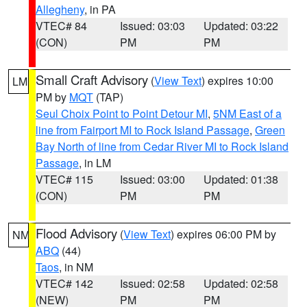
Allegheny
, in PA
VTEC# 84
Issued: 03:03
Updated: 03:22
(CON)
PM
PM
Small Craft Advisory
(
View Text
) expires 10:00
LM
PM by
MQT
(TAP)
Seul Choix Point to Point Detour MI
,
5NM East of a
line from Fairport MI to Rock Island Passage
,
Green
Bay North of line from Cedar River MI to Rock Island
Passage
, in LM
VTEC# 115
Issued: 03:00
Updated: 01:38
(CON)
PM
PM
Flood Advisory
(
View Text
) expires 06:00 PM by
NM
ABQ
(44)
Taos
, in NM
VTEC# 142
Issued: 02:58
Updated: 02:58
(NEW)
PM
PM