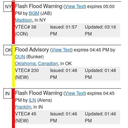
Flash Flood Warning
(
View Text
) expires 05:00
NY
PM by
BGM
(JAB)
Madison
, in NY
VTEC# 38
Issued: 01:57
Updated: 03:16
(CON)
PM
PM
Flood Advisory
(
View Text
) expires 04:45 PM by
OK
OUN
(Bunker)
Oklahoma
,
Canadian
, in OK
VTEC# 230
Issued: 01:48
Updated: 01:48
(NEW)
PM
PM
Flash Flood Warning
(
View Text
) expires 04:45
IN
PM by
ILN
(Aiena)
Franklin
, in IN
VTEC# 45
Issued: 01:46
Updated: 01:46
(NEW)
PM
PM