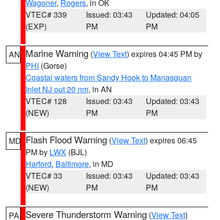
Wagoner
,
Rogers
, in OK
VTEC# 339
Issued: 03:43
Updated: 04:05
(EXP)
PM
PM
Marine Warning
(
View Text
) expires 04:45 PM by
AN
PHI
(Gorse)
Coastal waters from Sandy Hook to Manasquan
Inlet NJ out 20 nm
, in AN
VTEC# 128
Issued: 03:43
Updated: 03:43
(NEW)
PM
PM
Flash Flood Warning
(
View Text
) expires 06:45
MD
PM by
LWX
(BJL)
Harford
,
Baltimore
, in MD
VTEC# 33
Issued: 03:43
Updated: 03:43
(NEW)
PM
PM
Severe Thunderstorm Warning
(
View Text
)
PA