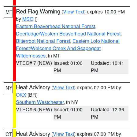
Red Flag Warning
(
View Text
) expires 10:00 PM
MT
by
MSO
()
Eastern Beaverhead National Forest
,
Deerlodge/Western Beaverhead National Forest
,
Bitterroot National Forest
,
Eastern Lolo National
Forest/Welcome Creek And Scapegoat
Wildernesses
, in MT
VTEC# 7 (NEW)
Issued: 01:00
Updated: 10:41
PM
PM
Heat Advisory
(
View Text
) expires 07:00 PM by
NY
OKX
(BR)
Southern Westchester
, in NY
VTEC# 6 (NEW)
Issued: 01:00
Updated: 12:36
PM
PM
Heat Advisory
(
View Text
) expires 07:00 PM by
CT