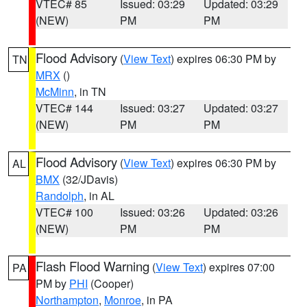
VTEC# 85
Issued: 03:29
Updated: 03:29
(NEW)
PM
PM
Flood Advisory
(
View Text
) expires 06:30 PM by
TN
MRX
()
McMinn
, in TN
VTEC# 144
Issued: 03:27
Updated: 03:27
(NEW)
PM
PM
Flood Advisory
(
View Text
) expires 06:30 PM by
AL
BMX
(32/JDavis)
Randolph
, in AL
VTEC# 100
Issued: 03:26
Updated: 03:26
(NEW)
PM
PM
Flash Flood Warning
(
View Text
) expires 07:00
PA
PM by
PHI
(Cooper)
Northampton
,
Monroe
, in PA