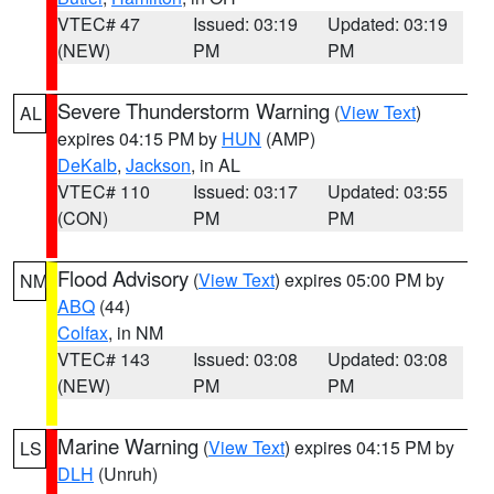
VTEC# 47
Issued: 03:19
Updated: 03:19
(NEW)
PM
PM
Severe Thunderstorm Warning
(
View Text
)
AL
expires 04:15 PM by
HUN
(AMP)
DeKalb
,
Jackson
, in AL
VTEC# 110
Issued: 03:17
Updated: 03:55
(CON)
PM
PM
Flood Advisory
(
View Text
) expires 05:00 PM by
NM
ABQ
(44)
Colfax
, in NM
VTEC# 143
Issued: 03:08
Updated: 03:08
(NEW)
PM
PM
Marine Warning
(
View Text
) expires 04:15 PM by
LS
DLH
(Unruh)