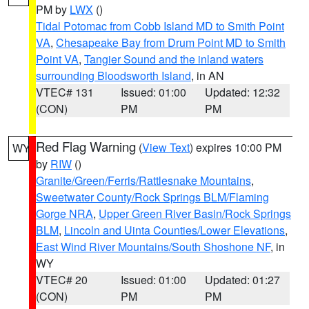
PM by
LWX
()
Tidal Potomac from Cobb Island MD to Smith Point
VA
,
Chesapeake Bay from Drum Point MD to Smith
Point VA
,
Tangier Sound and the inland waters
surrounding Bloodsworth Island
, in AN
VTEC# 131
Issued: 01:00
Updated: 12:32
(CON)
PM
PM
Red Flag Warning
(
View Text
) expires 10:00 PM
WY
by
RIW
()
Granite/Green/Ferris/Rattlesnake Mountains
,
Sweetwater County/Rock Springs BLM/Flaming
Gorge NRA
,
Upper Green River Basin/Rock Springs
BLM
,
Lincoln and Uinta Counties/Lower Elevations
,
East Wind River Mountains/South Shoshone NF
, in
WY
VTEC# 20
Issued: 01:00
Updated: 01:27
(CON)
PM
PM