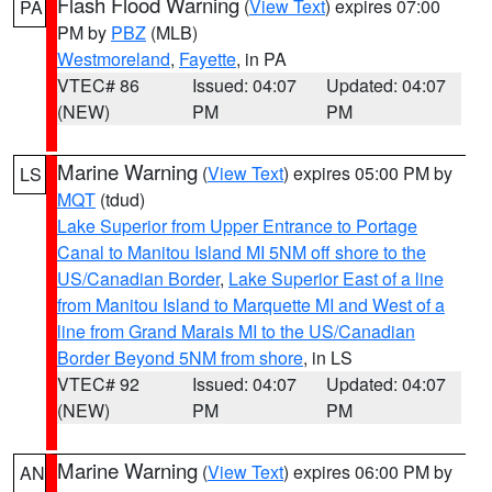
Flash Flood Warning
(
View Text
) expires 07:00
PA
PM by
PBZ
(MLB)
Westmoreland
,
Fayette
, in PA
VTEC# 86
Issued: 04:07
Updated: 04:07
(NEW)
PM
PM
Marine Warning
(
View Text
) expires 05:00 PM by
LS
MQT
(tdud)
Lake Superior from Upper Entrance to Portage
Canal to Manitou Island MI 5NM off shore to the
US/Canadian Border
,
Lake Superior East of a line
from Manitou Island to Marquette MI and West of a
line from Grand Marais MI to the US/Canadian
Border Beyond 5NM from shore
, in LS
VTEC# 92
Issued: 04:07
Updated: 04:07
(NEW)
PM
PM
Marine Warning
(
View Text
) expires 06:00 PM by
AN