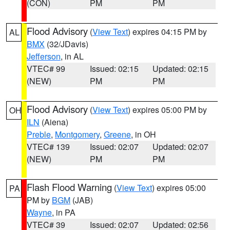
(CON)
PM
PM
Flood Advisory
(
View Text
) expires 04:15 PM by
AL
BMX
(32/JDavis)
Jefferson
, in AL
VTEC# 99
Issued: 02:15
Updated: 02:15
(NEW)
PM
PM
Flood Advisory
(
View Text
) expires 05:00 PM by
OH
ILN
(Aiena)
Preble
,
Montgomery
,
Greene
, in OH
VTEC# 139
Issued: 02:07
Updated: 02:07
(NEW)
PM
PM
Flash Flood Warning
(
View Text
) expires 05:00
PA
PM by
BGM
(JAB)
Wayne
, in PA
VTEC# 39
Issued: 02:07
Updated: 02:56