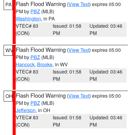
Flash Flood Warning
(
View Text
) expires 05:00
PA
PM by
PBZ
(MLB)
Washington
, in PA
VTEC# 83
Issued: 01:58
Updated: 03:46
(CON)
PM
PM
Flash Flood Warning
(
View Text
) expires 05:00
WV
PM by
PBZ
(MLB)
Hancock
,
Brooke
, in WV
VTEC# 83
Issued: 01:58
Updated: 03:46
(CON)
PM
PM
Flash Flood Warning
(
View Text
) expires 05:00
OH
PM by
PBZ
(MLB)
Jefferson
, in OH
VTEC# 83
Issued: 01:58
Updated: 03:46
(CON)
PM
PM