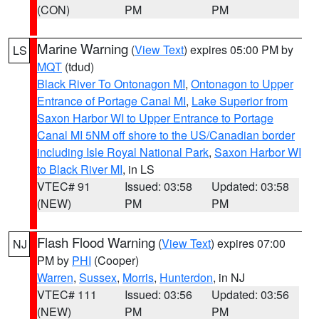
(CON)
PM
PM
Marine Warning
(
View Text
) expires 05:00 PM by
LS
MQT
(tdud)
Black River To Ontonagon MI
,
Ontonagon to Upper
Entrance of Portage Canal MI
,
Lake Superior from
Saxon Harbor WI to Upper Entrance to Portage
Canal MI 5NM off shore to the US/Canadian border
including Isle Royal National Park
,
Saxon Harbor WI
to Black River MI
, in LS
VTEC# 91
Issued: 03:58
Updated: 03:58
(NEW)
PM
PM
Flash Flood Warning
(
View Text
) expires 07:00
NJ
PM by
PHI
(Cooper)
Warren
,
Sussex
,
Morris
,
Hunterdon
, in NJ
VTEC# 111
Issued: 03:56
Updated: 03:56
(NEW)
PM
PM