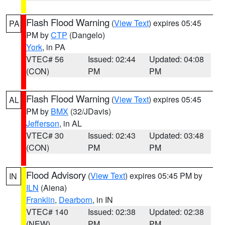
Flash Flood Warning
(
View Text
) expires 05:45
PA
PM by
CTP
(Dangelo)
York
, in PA
VTEC# 56
Issued: 02:44
Updated: 04:08
(CON)
PM
PM
Flash Flood Warning
(
View Text
) expires 05:45
AL
PM by
BMX
(32/JDavis)
Jefferson
, in AL
VTEC# 30
Issued: 02:43
Updated: 03:48
(CON)
PM
PM
Flood Advisory
(
View Text
) expires 05:45 PM by
IN
ILN
(Aiena)
Franklin
,
Dearborn
, in IN
VTEC# 140
Issued: 02:38
Updated: 02:38
(NEW)
PM
PM