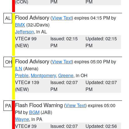
(CON)
PM
PM
Flood Advisory
(
View Text
) expires 04:15 PM by
AL
BMX
(32/JDavis)
Jefferson
, in AL
VTEC# 99
Issued: 02:15
Updated: 02:15
(NEW)
PM
PM
Flood Advisory
(
View Text
) expires 05:00 PM by
OH
ILN
(Aiena)
Preble
,
Montgomery
,
Greene
, in OH
VTEC# 139
Issued: 02:07
Updated: 02:07
(NEW)
PM
PM
Flash Flood Warning
(
View Text
) expires 05:00
PA
PM by
BGM
(JAB)
Wayne
, in PA
VTEC# 39
Issued: 02:07
Updated: 02:56