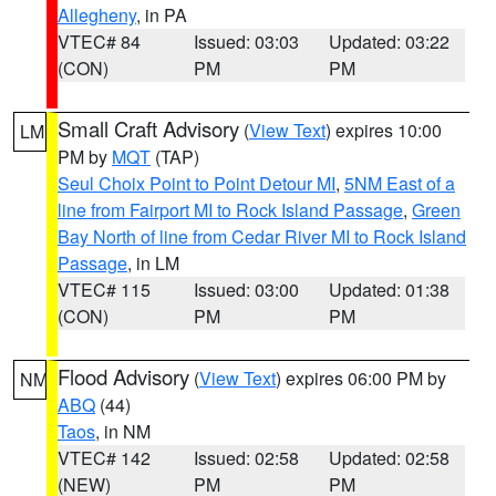
Allegheny
, in PA
VTEC# 84
Issued: 03:03
Updated: 03:22
(CON)
PM
PM
Small Craft Advisory
(
View Text
) expires 10:00
LM
PM by
MQT
(TAP)
Seul Choix Point to Point Detour MI
,
5NM East of a
line from Fairport MI to Rock Island Passage
,
Green
Bay North of line from Cedar River MI to Rock Island
Passage
, in LM
VTEC# 115
Issued: 03:00
Updated: 01:38
(CON)
PM
PM
Flood Advisory
(
View Text
) expires 06:00 PM by
NM
ABQ
(44)
Taos
, in NM
VTEC# 142
Issued: 02:58
Updated: 02:58
(NEW)
PM
PM