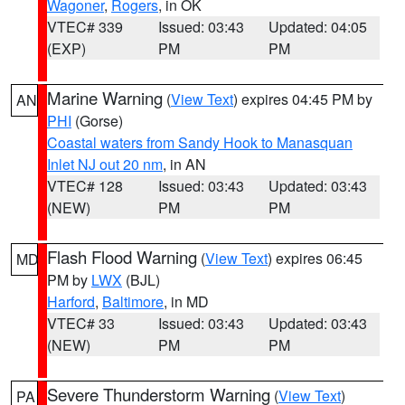
Wagoner
,
Rogers
, in OK
VTEC# 339
Issued: 03:43
Updated: 04:05
(EXP)
PM
PM
Marine Warning
(
View Text
) expires 04:45 PM by
AN
PHI
(Gorse)
Coastal waters from Sandy Hook to Manasquan
Inlet NJ out 20 nm
, in AN
VTEC# 128
Issued: 03:43
Updated: 03:43
(NEW)
PM
PM
Flash Flood Warning
(
View Text
) expires 06:45
MD
PM by
LWX
(BJL)
Harford
,
Baltimore
, in MD
VTEC# 33
Issued: 03:43
Updated: 03:43
(NEW)
PM
PM
Severe Thunderstorm Warning
(
View Text
)
PA