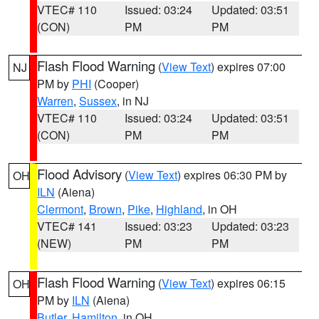
VTEC# 110
Issued: 03:24
Updated: 03:51
(CON)
PM
PM
Flash Flood Warning
(
View Text
) expires 07:00
NJ
PM by
PHI
(Cooper)
Warren
,
Sussex
, in NJ
VTEC# 110
Issued: 03:24
Updated: 03:51
(CON)
PM
PM
Flood Advisory
(
View Text
) expires 06:30 PM by
OH
ILN
(Aiena)
Clermont
,
Brown
,
Pike
,
Highland
, in OH
VTEC# 141
Issued: 03:23
Updated: 03:23
(NEW)
PM
PM
Flash Flood Warning
(
View Text
) expires 06:15
OH
PM by
ILN
(Aiena)
Butler
,
Hamilton
, in OH