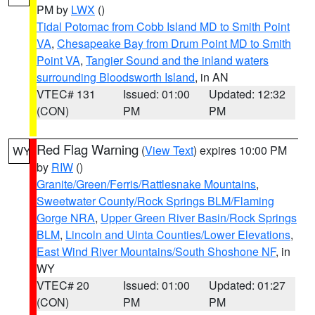
PM by
LWX
()
Tidal Potomac from Cobb Island MD to Smith Point
VA
,
Chesapeake Bay from Drum Point MD to Smith
Point VA
,
Tangier Sound and the inland waters
surrounding Bloodsworth Island
, in AN
VTEC# 131
Issued: 01:00
Updated: 12:32
(CON)
PM
PM
Red Flag Warning
(
View Text
) expires 10:00 PM
WY
by
RIW
()
Granite/Green/Ferris/Rattlesnake Mountains
,
Sweetwater County/Rock Springs BLM/Flaming
Gorge NRA
,
Upper Green River Basin/Rock Springs
BLM
,
Lincoln and Uinta Counties/Lower Elevations
,
East Wind River Mountains/South Shoshone NF
, in
WY
VTEC# 20
Issued: 01:00
Updated: 01:27
(CON)
PM
PM