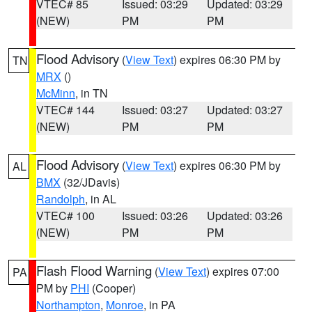
VTEC# 85
Issued: 03:29
Updated: 03:29
(NEW)
PM
PM
Flood Advisory
(
View Text
) expires 06:30 PM by
TN
MRX
()
McMinn
, in TN
VTEC# 144
Issued: 03:27
Updated: 03:27
(NEW)
PM
PM
Flood Advisory
(
View Text
) expires 06:30 PM by
AL
BMX
(32/JDavis)
Randolph
, in AL
VTEC# 100
Issued: 03:26
Updated: 03:26
(NEW)
PM
PM
Flash Flood Warning
(
View Text
) expires 07:00
PA
PM by
PHI
(Cooper)
Northampton
,
Monroe
, in PA