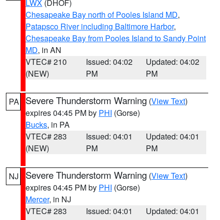
LWX
(DHOF)
Chesapeake Bay north of Pooles Island MD
,
Patapsco River including Baltimore Harbor
,
Chesapeake Bay from Pooles Island to Sandy Point
MD
, in AN
VTEC# 210
Issued: 04:02
Updated: 04:02
(NEW)
PM
PM
Severe Thunderstorm Warning
(
View Text
)
PA
expires 04:45 PM by
PHI
(Gorse)
Bucks
, in PA
VTEC# 283
Issued: 04:01
Updated: 04:01
(NEW)
PM
PM
Severe Thunderstorm Warning
(
View Text
)
NJ
expires 04:45 PM by
PHI
(Gorse)
Mercer
, in NJ
VTEC# 283
Issued: 04:01
Updated: 04:01