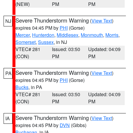
(NEW)
PM
PM
Severe Thunderstorm Warning
(
View Text
)
NJ
expires 04:45 PM by
PHI
(Gorse)
Mercer
,
Hunterdon
,
Middlesex
,
Monmouth
,
Morris
,
Somerset
,
Sussex
, in NJ
VTEC# 281
Issued: 03:50
Updated: 04:09
(CON)
PM
PM
Severe Thunderstorm Warning
(
View Text
)
PA
expires 04:45 PM by
PHI
(Gorse)
Bucks
, in PA
VTEC# 281
Issued: 03:50
Updated: 04:09
(CON)
PM
PM
Severe Thunderstorm Warning
(
View Text
)
IA
expires 04:45 PM by
DVN
(Gibbs)
Buchanan
, in IA