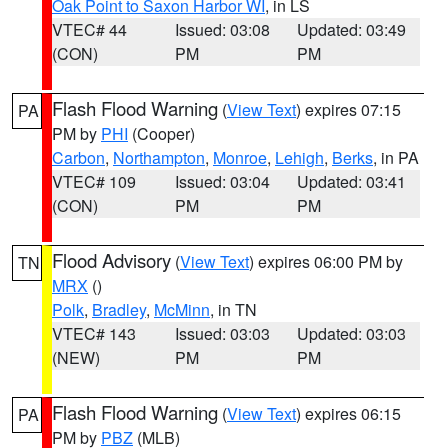
Oak Point to Saxon Harbor WI
, in LS
VTEC# 44
Issued: 03:08
Updated: 03:49
(CON)
PM
PM
Flash Flood Warning
(
View Text
) expires 07:15
PA
PM by
PHI
(Cooper)
Carbon
,
Northampton
,
Monroe
,
Lehigh
,
Berks
, in PA
VTEC# 109
Issued: 03:04
Updated: 03:41
(CON)
PM
PM
Flood Advisory
(
View Text
) expires 06:00 PM by
TN
MRX
()
Polk
,
Bradley
,
McMinn
, in TN
VTEC# 143
Issued: 03:03
Updated: 03:03
(NEW)
PM
PM
Flash Flood Warning
(
View Text
) expires 06:15
PA
PM by
PBZ
(MLB)