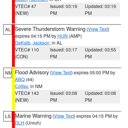
VTEC# 47
Issued: 03:19
Updated: 03:19
(NEW)
PM
PM
Severe Thunderstorm Warning
(
View Text
)
AL
expires 04:15 PM by
HUN
(AMP)
DeKalb
,
Jackson
, in AL
VTEC# 110
Issued: 03:17
Updated: 03:55
(CON)
PM
PM
Flood Advisory
(
View Text
) expires 05:00 PM by
NM
ABQ
(44)
Colfax
, in NM
VTEC# 143
Issued: 03:08
Updated: 03:08
(NEW)
PM
PM
Marine Warning
(
View Text
) expires 04:15 PM by
LS
DLH
(Unruh)