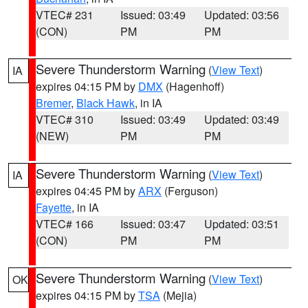
VTEC# 231
Issued: 03:49
Updated: 03:56
(CON)
PM
PM
Severe Thunderstorm Warning
(
View Text
)
IA
expires 04:15 PM by
DMX
(Hagenhoff)
Bremer
,
Black Hawk
, in IA
VTEC# 310
Issued: 03:49
Updated: 03:49
(NEW)
PM
PM
Severe Thunderstorm Warning
(
View Text
)
IA
expires 04:45 PM by
ARX
(Ferguson)
Fayette
, in IA
VTEC# 166
Issued: 03:47
Updated: 03:51
(CON)
PM
PM
Severe Thunderstorm Warning
(
View Text
)
OK
expires 04:15 PM by
TSA
(Mejia)