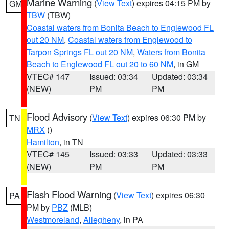
Marine Warning
(
View Text
) expires 04:15 PM by
GM
TBW
(TBW)
Coastal waters from Bonita Beach to Englewood FL
out 20 NM
,
Coastal waters from Englewood to
Tarpon Springs FL out 20 NM
,
Waters from Bonita
Beach to Englewood FL out 20 to 60 NM
, in GM
VTEC# 147
Issued: 03:34
Updated: 03:34
(NEW)
PM
PM
Flood Advisory
(
View Text
) expires 06:30 PM by
TN
MRX
()
Hamilton
, in TN
VTEC# 145
Issued: 03:33
Updated: 03:33
(NEW)
PM
PM
Flash Flood Warning
(
View Text
) expires 06:30
PA
PM by
PBZ
(MLB)
Westmoreland
,
Allegheny
, in PA