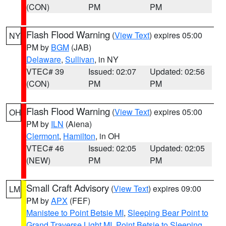
(CON)
PM
PM
Flash Flood Warning
(
View Text
) expires 05:00
NY
PM by
BGM
(JAB)
Delaware
,
Sullivan
, in NY
VTEC# 39
Issued: 02:07
Updated: 02:56
(CON)
PM
PM
Flash Flood Warning
(
View Text
) expires 05:00
OH
PM by
ILN
(Aiena)
Clermont
,
Hamilton
, in OH
VTEC# 46
Issued: 02:05
Updated: 02:05
(NEW)
PM
PM
Small Craft Advisory
(
View Text
) expires 09:00
LM
PM by
APX
(FEF)
Manistee to Point Betsie MI
,
Sleeping Bear Point to
Grand Traverse Light MI
,
Point Betsie to Sleeping