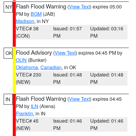
Flash Flood Warning
(
View Text
) expires 05:00
NY
PM by
BGM
(JAB)
Madison
, in NY
VTEC# 38
Issued: 01:57
Updated: 03:16
(CON)
PM
PM
Flood Advisory
(
View Text
) expires 04:45 PM by
OK
OUN
(Bunker)
Oklahoma
,
Canadian
, in OK
VTEC# 230
Issued: 01:48
Updated: 01:48
(NEW)
PM
PM
Flash Flood Warning
(
View Text
) expires 04:45
IN
PM by
ILN
(Aiena)
Franklin
, in IN
VTEC# 45
Issued: 01:46
Updated: 01:46
(NEW)
PM
PM