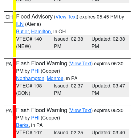
Flood Advisory
(
View Text
) expires 05:45 PM by
OH
ILN
(Aiena)
Butler
,
Hamilton
, in OH
VTEC# 140
Issued: 02:38
Updated: 02:38
(NEW)
PM
PM
Flash Flood Warning
(
View Text
) expires 05:30
PA
PM by
PHI
(Cooper)
Northampton
,
Monroe
, in PA
VTEC# 108
Issued: 02:37
Updated: 03:47
(CON)
PM
PM
Flash Flood Warning
(
View Text
) expires 05:30
PA
PM by
PHI
(Cooper)
Berks
, in PA
VTEC# 107
Issued: 02:25
Updated: 03:40