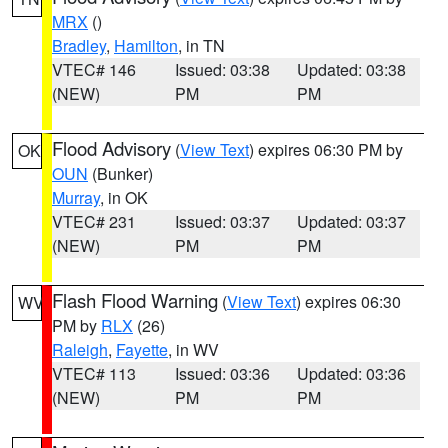
MRX
()
Bradley
,
Hamilton
, in TN
VTEC# 146
Issued: 03:38
Updated: 03:38
(NEW)
PM
PM
Flood Advisory
(
View Text
) expires 06:30 PM by
OK
OUN
(Bunker)
Murray
, in OK
VTEC# 231
Issued: 03:37
Updated: 03:37
(NEW)
PM
PM
Flash Flood Warning
(
View Text
) expires 06:30
WV
PM by
RLX
(26)
Raleigh
,
Fayette
, in WV
VTEC# 113
Issued: 03:36
Updated: 03:36
(NEW)
PM
PM