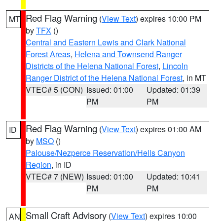
Red Flag Warning
(
View Text
) expires 10:00 PM
MT
by
TFX
()
Central and Eastern Lewis and Clark National
Forest Areas
,
Helena and Townsend Ranger
Districts of the Helena National Forest
,
Lincoln
Ranger District of the Helena National Forest
, in MT
VTEC# 5 (CON)
Issued: 01:00
Updated: 01:39
PM
PM
Red Flag Warning
(
View Text
) expires 01:00 AM
ID
by
MSO
()
Palouse/Nezperce Reservation/Hells Canyon
Region
, in ID
VTEC# 7 (NEW)
Issued: 01:00
Updated: 10:41
PM
PM
Small Craft Advisory
(
View Text
) expires 10:00
AN