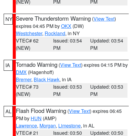
(NEW)
PM
PM
Severe Thunderstorm Warning
(
View Text
)
NY
expires 04:45 PM by
OKX
(DW)
Westchester
,
Rockland
, in NY
VTEC# 62
Issued: 03:54
Updated: 03:54
(NEW)
PM
PM
Tornado Warning
(
View Text
) expires 04:15 PM by
IA
DMX
(Hagenhoff)
Bremer
,
Black Hawk
, in IA
VTEC# 73
Issued: 03:53
Updated: 03:53
(NEW)
PM
PM
Flash Flood Warning
(
View Text
) expires 06:45
AL
PM by
HUN
(AMP)
Lawrence
,
Morgan
,
Limestone
, in AL
VTEC# 21
Issued: 03:50
Updated: 03:50