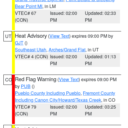
Bear Point MI
, in LM
VTEC# 67
Issued: 02:00
Updated: 02:33
(CON)
PM
PM
Heat Advisory
(
View Text
) expires 09:00 PM by
UT
GJT
()
Southeast Utah
,
Arches/Grand Flat
, in UT
VTEC# 4 (CON)
Issued: 02:00
Updated: 01:13
PM
PM
Red Flag Warning
(
View Text
) expires 09:00 PM
CO
by
PUB
()
Pueblo County Including Pueblo
,
Fremont County
Including Canon City/Howard/Texas Creek
, in CO
VTEC# 79
Issued: 02:00
Updated: 03:25
(CON)
PM
PM