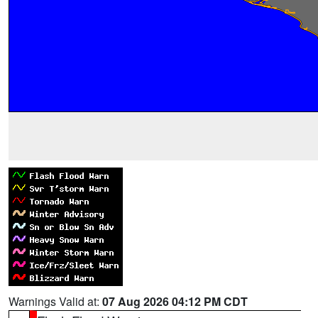
Warnings Valid at:
07 Aug 2026 04:12 PM CDT