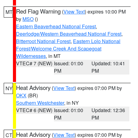
Red Flag Warning
(
View Text
) expires 10:00 PM
MT
by
MSO
()
Eastern Beaverhead National Forest
,
Deerlodge/Western Beaverhead National Forest
,
Bitterroot National Forest
,
Eastern Lolo National
Forest/Welcome Creek And Scapegoat
Wildernesses
, in MT
VTEC# 7 (NEW)
Issued: 01:00
Updated: 10:41
PM
PM
Heat Advisory
(
View Text
) expires 07:00 PM by
NY
OKX
(BR)
Southern Westchester
, in NY
VTEC# 6 (NEW)
Issued: 01:00
Updated: 12:36
PM
PM
Heat Advisory
(
View Text
) expires 07:00 PM by
CT