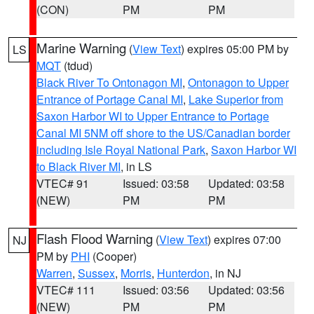
(CON)
PM
PM
Marine Warning
(
View Text
) expires 05:00 PM by
LS
MQT
(tdud)
Black River To Ontonagon MI
,
Ontonagon to Upper
Entrance of Portage Canal MI
,
Lake Superior from
Saxon Harbor WI to Upper Entrance to Portage
Canal MI 5NM off shore to the US/Canadian border
including Isle Royal National Park
,
Saxon Harbor WI
to Black River MI
, in LS
VTEC# 91
Issued: 03:58
Updated: 03:58
(NEW)
PM
PM
Flash Flood Warning
(
View Text
) expires 07:00
NJ
PM by
PHI
(Cooper)
Warren
,
Sussex
,
Morris
,
Hunterdon
, in NJ
VTEC# 111
Issued: 03:56
Updated: 03:56
(NEW)
PM
PM