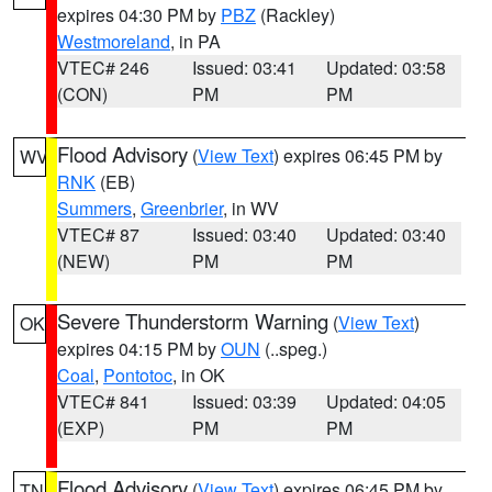
expires 04:30 PM by
PBZ
(Rackley)
Westmoreland
, in PA
VTEC# 246
Issued: 03:41
Updated: 03:58
(CON)
PM
PM
Flood Advisory
(
View Text
) expires 06:45 PM by
WV
RNK
(EB)
Summers
,
Greenbrier
, in WV
VTEC# 87
Issued: 03:40
Updated: 03:40
(NEW)
PM
PM
Severe Thunderstorm Warning
(
View Text
)
OK
expires 04:15 PM by
OUN
(..speg.)
Coal
,
Pontotoc
, in OK
VTEC# 841
Issued: 03:39
Updated: 04:05
(EXP)
PM
PM
Flood Advisory
(
View Text
) expires 06:45 PM by
TN