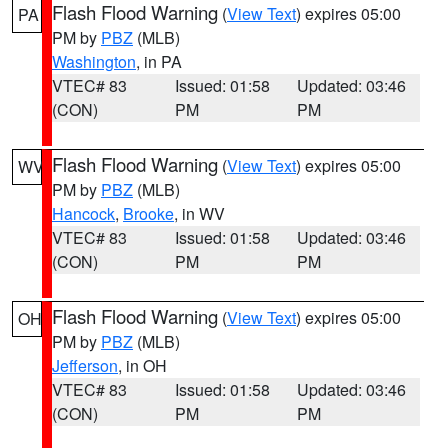
Flash Flood Warning
(
View Text
) expires 05:00
PA
PM by
PBZ
(MLB)
Washington
, in PA
VTEC# 83
Issued: 01:58
Updated: 03:46
(CON)
PM
PM
Flash Flood Warning
(
View Text
) expires 05:00
WV
PM by
PBZ
(MLB)
Hancock
,
Brooke
, in WV
VTEC# 83
Issued: 01:58
Updated: 03:46
(CON)
PM
PM
Flash Flood Warning
(
View Text
) expires 05:00
OH
PM by
PBZ
(MLB)
Jefferson
, in OH
VTEC# 83
Issued: 01:58
Updated: 03:46
(CON)
PM
PM