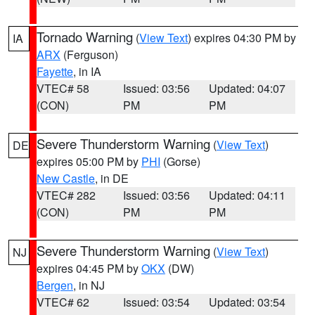
Tornado Warning
(
View Text
) expires 04:30 PM by
IA
ARX
(Ferguson)
Fayette
, in IA
VTEC# 58
Issued: 03:56
Updated: 04:07
(CON)
PM
PM
Severe Thunderstorm Warning
(
View Text
)
DE
expires 05:00 PM by
PHI
(Gorse)
New Castle
, in DE
VTEC# 282
Issued: 03:56
Updated: 04:11
(CON)
PM
PM
Severe Thunderstorm Warning
(
View Text
)
NJ
expires 04:45 PM by
OKX
(DW)
Bergen
, in NJ
VTEC# 62
Issued: 03:54
Updated: 03:54