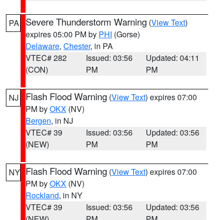
Severe Thunderstorm Warning
(
View Text
)
PA
expires 05:00 PM by
PHI
(Gorse)
Delaware
,
Chester
, in PA
VTEC# 282
Issued: 03:56
Updated: 04:11
(CON)
PM
PM
Flash Flood Warning
(
View Text
) expires 07:00
NJ
PM by
OKX
(NV)
Bergen
, in NJ
VTEC# 39
Issued: 03:56
Updated: 03:56
(NEW)
PM
PM
Flash Flood Warning
(
View Text
) expires 07:00
NY
PM by
OKX
(NV)
Rockland
, in NY
VTEC# 39
Issued: 03:56
Updated: 03:56
(NEW)
PM
PM