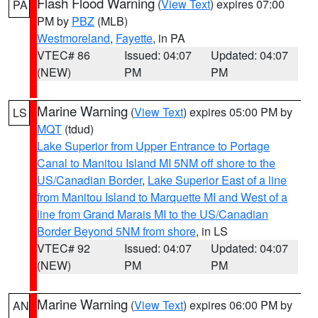
Flash Flood Warning
(
View Text
) expires 07:00
PA
PM by
PBZ
(MLB)
Westmoreland
,
Fayette
, in PA
VTEC# 86
Issued: 04:07
Updated: 04:07
(NEW)
PM
PM
Marine Warning
(
View Text
) expires 05:00 PM by
LS
MQT
(tdud)
Lake Superior from Upper Entrance to Portage
Canal to Manitou Island MI 5NM off shore to the
US/Canadian Border
,
Lake Superior East of a line
from Manitou Island to Marquette MI and West of a
line from Grand Marais MI to the US/Canadian
Border Beyond 5NM from shore
, in LS
VTEC# 92
Issued: 04:07
Updated: 04:07
(NEW)
PM
PM
Marine Warning
(
View Text
) expires 06:00 PM by
AN