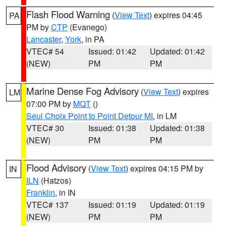
Flash Flood Warning
(
View Text
) expires 04:45
PA
PM by
CTP
(Evanego)
Lancaster
,
York
, in PA
VTEC# 54
Issued: 01:42
Updated: 01:42
(NEW)
PM
PM
Marine Dense Fog Advisory
(
View Text
) expires
LM
07:00 PM by
MQT
()
Seul Choix Point to Point Detour MI
, in LM
VTEC# 30
Issued: 01:38
Updated: 01:38
(NEW)
PM
PM
Flood Advisory
(
View Text
) expires 04:15 PM by
IN
ILN
(Hatzos)
Franklin
, in IN
VTEC# 137
Issued: 01:19
Updated: 01:19
(NEW)
PM
PM