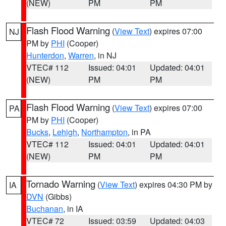
(NEW)
PM
PM
Flash Flood Warning
(
View Text
) expires 07:00
NJ
PM by
PHI
(Cooper)
Hunterdon
,
Warren
, in NJ
VTEC# 112
Issued: 04:01
Updated: 04:01
(NEW)
PM
PM
Flash Flood Warning
(
View Text
) expires 07:00
PA
PM by
PHI
(Cooper)
Bucks
,
Lehigh
,
Northampton
, in PA
VTEC# 112
Issued: 04:01
Updated: 04:01
(NEW)
PM
PM
Tornado Warning
(
View Text
) expires 04:30 PM by
IA
DVN
(Gibbs)
Buchanan
, in IA
VTEC# 72
Issued: 03:59
Updated: 04:03