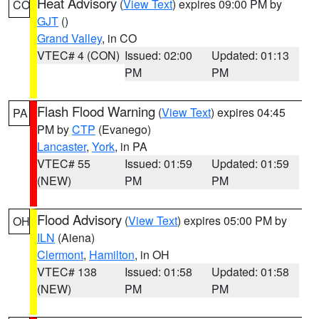
Heat Advisory
(
View Text
) expires 09:00 PM by
CO
GJT
()
Grand Valley
, in CO
VTEC# 4 (CON)
Issued: 02:00
Updated: 01:13
PM
PM
Flash Flood Warning
(
View Text
) expires 04:45
PA
PM by
CTP
(Evanego)
Lancaster
,
York
, in PA
VTEC# 55
Issued: 01:59
Updated: 01:59
(NEW)
PM
PM
Flood Advisory
(
View Text
) expires 05:00 PM by
OH
ILN
(Aiena)
Clermont
,
Hamilton
, in OH
VTEC# 138
Issued: 01:58
Updated: 01:58
(NEW)
PM
PM