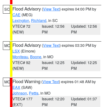
Flood Advisory
(
View Text
) expires 04:00 PM by
SC
CAE
(MEG)
Lexington
,
Richland
, in SC
VTEC# 72
Issued: 12:56
Updated: 12:56
(NEW)
PM
PM
Flood Advisory
(
View Text
) expires 03:30 PM by
MO
LSX
(Elmore)
Moniteau
,
Boone
, in MO
VTEC# 92
Issued: 12:25
Updated: 12:25
(NEW)
PM
PM
Flood Warning
(
View Text
) expires 01:48 AM by
MO
EAX
(SAW)
Johnson
,
Pettis
, in MO
VTEC# 177
Issued: 12:20
Updated: 01:37
(EXT)
PM
PM