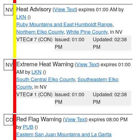
Heat Advisory
(
View Text
) expires 01:00 AM by
NV
LKN
()
Ruby Mountains and East Humboldt Range
,
Northern Elko County
,
White Pine County
, in NV
VTEC# 7 (CON)
Issued: 01:00
Updated: 02:38
PM
PM
Extreme Heat Warning
(
View Text
) expires 01:00
NV
AM by
LKN
()
South Central Elko County
,
Southeastern Elko
County
, in NV
VTEC# 1 (CON)
Issued: 01:00
Updated: 02:38
PM
PM
Red Flag Warning
(
View Text
) expires 08:00 PM
CO
by
PUB
()
Eastern San Juan Mountains and La Garita