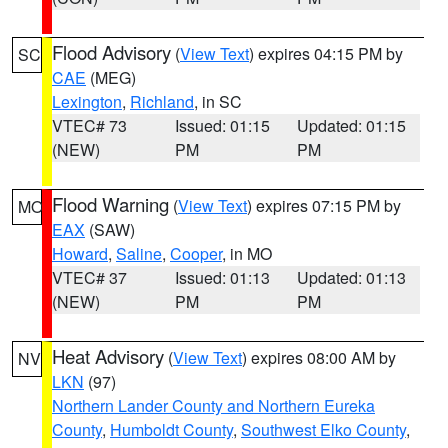
Flood Advisory
(
View Text
) expires 04:15 PM by
SC
CAE
(MEG)
Lexington
,
Richland
, in SC
VTEC# 73
Issued: 01:15
Updated: 01:15
(NEW)
PM
PM
Flood Warning
(
View Text
) expires 07:15 PM by
MO
EAX
(SAW)
Howard
,
Saline
,
Cooper
, in MO
VTEC# 37
Issued: 01:13
Updated: 01:13
(NEW)
PM
PM
Heat Advisory
(
View Text
) expires 08:00 AM by
NV
LKN
(97)
Northern Lander County and Northern Eureka
County
,
Humboldt County
,
Southwest Elko County
,