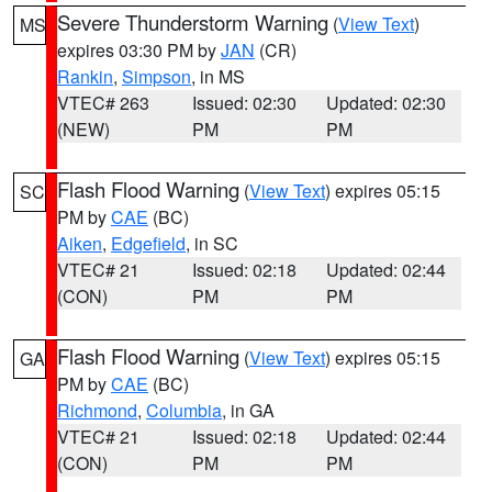
Severe Thunderstorm Warning
(
View Text
)
MS
expires 03:30 PM by
JAN
(CR)
Rankin
,
Simpson
, in MS
VTEC# 263
Issued: 02:30
Updated: 02:30
(NEW)
PM
PM
Flash Flood Warning
(
View Text
) expires 05:15
SC
PM by
CAE
(BC)
Aiken
,
Edgefield
, in SC
VTEC# 21
Issued: 02:18
Updated: 02:44
(CON)
PM
PM
Flash Flood Warning
(
View Text
) expires 05:15
GA
PM by
CAE
(BC)
Richmond
,
Columbia
, in GA
VTEC# 21
Issued: 02:18
Updated: 02:44
(CON)
PM
PM