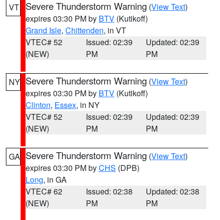
Severe Thunderstorm Warning
(
View Text
)
VT
expires 03:30 PM by
BTV
(Kutikoff)
Grand Isle
,
Chittenden
, in VT
VTEC# 52
Issued: 02:39
Updated: 02:39
(NEW)
PM
PM
Severe Thunderstorm Warning
(
View Text
)
NY
expires 03:30 PM by
BTV
(Kutikoff)
Clinton
,
Essex
, in NY
VTEC# 52
Issued: 02:39
Updated: 02:39
(NEW)
PM
PM
Severe Thunderstorm Warning
(
View Text
)
GA
expires 03:30 PM by
CHS
(DPB)
Long
, in GA
VTEC# 62
Issued: 02:38
Updated: 02:38
(NEW)
PM
PM