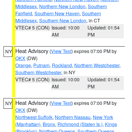
Middlesex
,
Northern New London
,
Southern
Fairfield
,
Southern New Haven
,
Southern
Middlesex
,
Southern New London
, in CT
VTEC# 5 (CON)
Issued: 10:00
Updated: 01:54
AM
PM
Heat Advisory
(
View Text
) expires 07:00 PM by
NY
OKX
(DW)
Orange
,
Putnam
,
Rockland
,
Northern Westchester
,
Southern Westchester
, in NY
VTEC# 5 (CON)
Issued: 10:00
Updated: 01:54
AM
PM
Heat Advisory
(
View Text
) expires 07:00 PM by
NY
OKX
(DW)
Northwest Suffolk
,
Northern Nassau
,
New York
(Manhattan)
,
Bronx
,
Richmond (Staten Is.)
,
Kings
(Brooklyn)
,
Northern Queens
,
Southern Queens
,