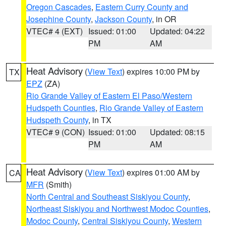
Oregon Cascades
,
Eastern Curry County and
Josephine County
,
Jackson County
, in OR
VTEC# 4 (EXT)
Issued: 01:00
Updated: 04:22
PM
AM
Heat Advisory
(
View Text
) expires 10:00 PM by
TX
EPZ
(ZA)
Rio Grande Valley of Eastern El Paso/Western
Hudspeth Counties
,
Rio Grande Valley of Eastern
Hudspeth County
, in TX
VTEC# 9 (CON)
Issued: 01:00
Updated: 08:15
PM
AM
Heat Advisory
(
View Text
) expires 01:00 AM by
CA
MFR
(Smith)
North Central and Southeast Siskiyou County
,
Northeast Siskiyou and Northwest Modoc Counties
,
Modoc County
,
Central Siskiyou County
,
Western