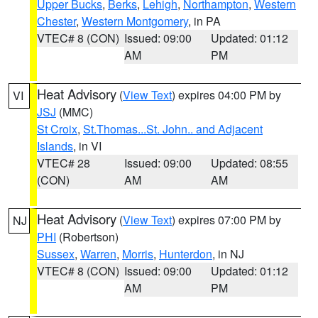
Upper Bucks
,
Berks
,
Lehigh
,
Northampton
,
Western
Chester
,
Western Montgomery
, in PA
VTEC# 8 (CON)
Issued: 09:00
Updated: 01:12
AM
PM
Heat Advisory
(
View Text
) expires 04:00 PM by
VI
JSJ
(MMC)
St Croix
,
St.Thomas...St. John.. and Adjacent
Islands
, in VI
VTEC# 28
Issued: 09:00
Updated: 08:55
(CON)
AM
AM
Heat Advisory
(
View Text
) expires 07:00 PM by
NJ
PHI
(Robertson)
Sussex
,
Warren
,
Morris
,
Hunterdon
, in NJ
VTEC# 8 (CON)
Issued: 09:00
Updated: 01:12
AM
PM