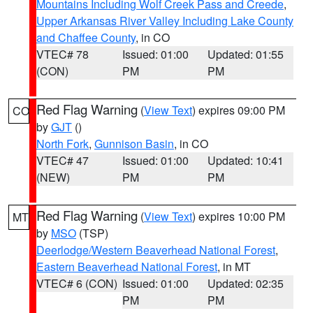
Mountains Including Wolf Creek Pass and Creede
,
Upper Arkansas River Valley Including Lake County
and Chaffee County
, in CO
VTEC# 78
Issued: 01:00
Updated: 01:55
(CON)
PM
PM
Red Flag Warning
(
View Text
) expires 09:00 PM
CO
by
GJT
()
North Fork
,
Gunnison Basin
, in CO
VTEC# 47
Issued: 01:00
Updated: 10:41
(NEW)
PM
PM
Red Flag Warning
(
View Text
) expires 10:00 PM
MT
by
MSO
(TSP)
Deerlodge/Western Beaverhead National Forest
,
Eastern Beaverhead National Forest
, in MT
VTEC# 6 (CON)
Issued: 01:00
Updated: 02:35
PM
PM