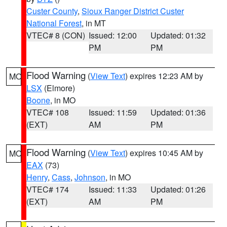
Custer County
,
Sioux Ranger District Custer
National Forest
, in MT
VTEC# 8 (CON)
Issued: 12:00
Updated: 01:32
PM
PM
Flood Warning
(
View Text
) expires 12:23 AM by
MO
LSX
(Elmore)
Boone
, in MO
VTEC# 108
Issued: 11:59
Updated: 01:36
(EXT)
AM
PM
Flood Warning
(
View Text
) expires 10:45 AM by
MO
EAX
(73)
Henry
,
Cass
,
Johnson
, in MO
VTEC# 174
Issued: 11:33
Updated: 01:26
(EXT)
AM
PM