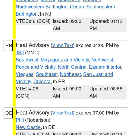
Northwestern Burlington
,
Ocean
,
Southeastern
Burlington
, in NJ
VTEC# 8 (CON)
Issued: 09:00
Updated: 01:12
AM
PM
Heat Advisory
(
View Text
) expires 04:00 PM by
PR
JSJ
(MMC)
Southwest
,
Mayaguez and Vicinity
,
Northwest
,
Ponce and Vicinity
,
North Central
,
Eastern Interior
,
Vieques
,
Southeast
,
Northeast
,
San Juan and
Vicinity
,
Culebra
, in PR
VTEC# 28
Issued: 09:00
Updated: 08:55
(CON)
AM
AM
Heat Advisory
(
View Text
) expires 07:00 PM by
DE
PHI
(Robertson)
New Castle
, in DE
VTEC# 8 (CON)
Issued: 09:00
Updated: 01:12