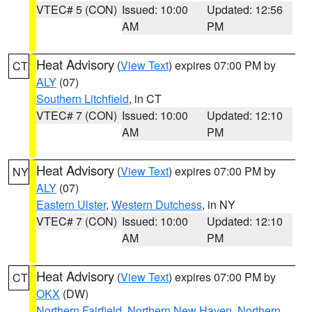
VTEC# 5 (CON)
Issued: 10:00
Updated: 12:56
AM
PM
Heat Advisory
(
View Text
) expires 07:00 PM by
CT
ALY
(07)
Southern Litchfield
, in CT
VTEC# 7 (CON)
Issued: 10:00
Updated: 12:10
AM
PM
Heat Advisory
(
View Text
) expires 07:00 PM by
NY
ALY
(07)
Eastern Ulster
,
Western Dutchess
, in NY
VTEC# 7 (CON)
Issued: 10:00
Updated: 12:10
AM
PM
Heat Advisory
(
View Text
) expires 07:00 PM by
CT
OKX
(DW)
Northern Fairfield
,
Northern New Haven
,
Northern