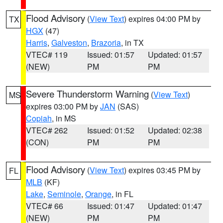
Flood Advisory
(
View Text
) expires 04:00 PM by
TX
HGX
(47)
Harris
,
Galveston
,
Brazoria
, in TX
VTEC# 119
Issued: 01:57
Updated: 01:57
(NEW)
PM
PM
Severe Thunderstorm Warning
(
View Text
)
MS
expires 03:00 PM by
JAN
(SAS)
Copiah
, in MS
VTEC# 262
Issued: 01:52
Updated: 02:38
(CON)
PM
PM
Flood Advisory
(
View Text
) expires 03:45 PM by
FL
MLB
(KF)
Lake
,
Seminole
,
Orange
, in FL
VTEC# 66
Issued: 01:47
Updated: 01:47
(NEW)
PM
PM