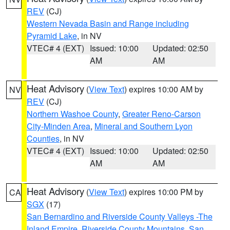
REV
(CJ)
Western Nevada Basin and Range including
Pyramid Lake
, in NV
VTEC# 4 (EXT)
Issued: 10:00
Updated: 02:50
AM
AM
Heat Advisory
(
View Text
) expires 10:00 AM by
NV
REV
(CJ)
Northern Washoe County
,
Greater Reno-Carson
City-Minden Area
,
Mineral and Southern Lyon
Counties
, in NV
VTEC# 4 (EXT)
Issued: 10:00
Updated: 02:50
AM
AM
Heat Advisory
(
View Text
) expires 10:00 PM by
CA
SGX
(17)
San Bernardino and Riverside County Valleys -The
Inland Empire
,
Riverside County Mountains
,
San