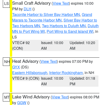
Small Craft Advisory
(
View Text
) expires 10:00
LS
PM by
DLH
()
Taconite Harbor to Silver Bay Harbor MN
,
Grand
Marais to Taconite Harbor MN
,
Silver Bay Harbor to
Two Harbors MN
,
Two Harbors to Duluth MN
,
Duluth
MN to Port Wing WI
,
Port Wing to Sand Island WI
, in
LS
VTEC# 92
Issued: 10:00
Updated: 10:20
(CON)
AM
AM
Heat Advisory
(
View Text
) expires 07:00 PM by
NH
GYX
(DS)
Eastern Hillsborough
,
Interior Rockingham
, in NH
VTEC# 9 (CON)
Issued: 10:00
Updated: 01:18
AM
PM
Lake Wind Advisory
(
View Text
) expires 08:00 PM
MT
by
GGW
()