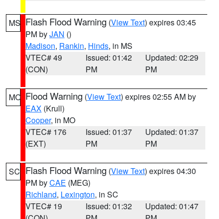
Flash Flood Warning
(
View Text
) expires 03:45
MS
PM by
JAN
()
Madison
,
Rankin
,
Hinds
, in MS
VTEC# 49
Issued: 01:42
Updated: 02:29
(CON)
PM
PM
Flood Warning
(
View Text
) expires 02:55 AM by
MO
EAX
(Krull)
Cooper
, in MO
VTEC# 176
Issued: 01:37
Updated: 01:37
(EXT)
PM
PM
Flash Flood Warning
(
View Text
) expires 04:30
SC
PM by
CAE
(MEG)
Richland
,
Lexington
, in SC
VTEC# 19
Issued: 01:32
Updated: 01:47
(CON)
PM
PM