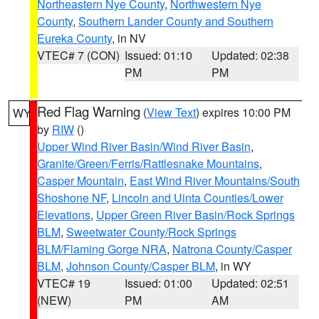
Northeastern Nye County
,
Northwestern Nye
County
,
Southern Lander County and Southern
Eureka County
, in NV
VTEC# 7 (CON)
Issued: 01:10
Updated: 02:38
PM
PM
Red Flag Warning
(
View Text
) expires 10:00 PM
WY
by
RIW
()
Upper Wind River Basin/Wind River Basin
,
Granite/Green/Ferris/Rattlesnake Mountains
,
Casper Mountain
,
East Wind River Mountains/South
Shoshone NF
,
Lincoln and Uinta Counties/Lower
Elevations
,
Upper Green River Basin/Rock Springs
BLM
,
Sweetwater County/Rock Springs
BLM/Flaming Gorge NRA
,
Natrona County/Casper
BLM
,
Johnson County/Casper BLM
, in WY
VTEC# 19
Issued: 01:00
Updated: 02:51
(NEW)
PM
AM