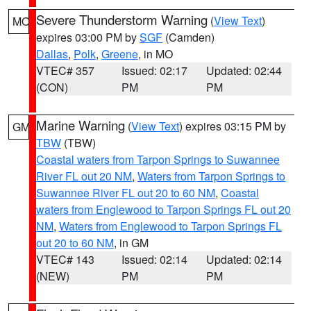
Severe Thunderstorm Warning
(
View Text
)
MO
expires 03:00 PM by
SGF
(Camden)
Dallas
,
Polk
,
Greene
, in MO
VTEC# 357
Issued: 02:17
Updated: 02:44
(CON)
PM
PM
Marine Warning
(
View Text
) expires 03:15 PM by
GM
TBW
(TBW)
Coastal waters from Tarpon Springs to Suwannee
River FL out 20 NM
,
Waters from Tarpon Springs to
Suwannee River FL out 20 to 60 NM
,
Coastal
waters from Englewood to Tarpon Springs FL out 20
NM
,
Waters from Englewood to Tarpon Springs FL
out 20 to 60 NM
, in GM
VTEC# 143
Issued: 02:14
Updated: 02:14
(NEW)
PM
PM