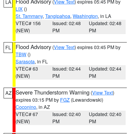
Flood Advisory
(
View Text
) expires 05:45 PM by
LA
LIX
()
St. Tammany
,
Tangipahoa
,
Washington
, in LA
VTEC# 156
Issued: 02:48
Updated: 02:48
(NEW)
PM
PM
Flood Advisory
(
View Text
) expires 03:45 PM by
FL
TBW
()
Sarasota
, in FL
VTEC# 63
Issued: 02:44
Updated: 02:44
(NEW)
PM
PM
Severe Thunderstorm Warning
(
View Text
)
AZ
expires 03:15 PM by
FGZ
(Lewandowski)
Coconino
, in AZ
VTEC# 67
Issued: 02:40
Updated: 02:40
(NEW)
PM
PM