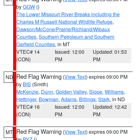
by
GGW
()
The Lower Missouri River Breaks including the
Charles M Russell National Wildlife Refuge
,
Dawson/McCone/Prairie/Richland/Wibaux
Counties
,
Southern Petroleum and Southern
Garfield Counties
, in MT
VTEC# 14
Issued: 12:00
Updated: 01:53
(CON)
PM
PM
Red Flag Warning
(
View Text
) expires 09:00 PM
ND
by
BIS
(Smith)
McKenzie
,
Dunn
,
Golden Valley
,
Slope
,
Williams
,
Hettinger
,
Bowman
,
Adams
,
Billings
,
Stark
, in ND
VTEC# 16
Issued: 12:00
Updated: 12:42
(CON)
PM
PM
Red Flag Warning
(
View Text
) expires 09:00 PM
MT
by
BYZ
()