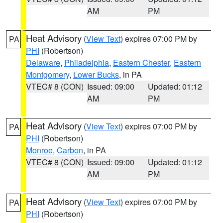
AM
PM
Heat Advisory
(
View Text
) expires 07:00 PM by
PA
PHI
(Robertson)
Delaware
,
Philadelphia
,
Eastern Chester
,
Eastern
Montgomery
,
Lower Bucks
, in PA
VTEC# 8 (CON)
Issued: 09:00
Updated: 01:12
AM
PM
Heat Advisory
(
View Text
) expires 07:00 PM by
PA
PHI
(Robertson)
Monroe
,
Carbon
, in PA
VTEC# 8 (CON)
Issued: 09:00
Updated: 01:12
AM
PM
Heat Advisory
(
View Text
) expires 07:00 PM by
PA
PHI
(Robertson)