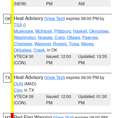
(NEW)
PM
AM
Heat Advisory
(
View Text
) expires 08:00 PM by
OK
TSA
()
Muskogee
,
McIntosh
,
Pittsburg
,
Haskell
,
Okmulgee
,
Washington
,
Nowata
,
Craig
,
Ottawa
,
Pawnee
,
Cherokee
,
Wagoner
,
Rogers
,
Tulsa
,
Mayes
,
Okfuskee
,
Creek
, in OK
VTEC# 30
Issued: 12:00
Updated: 12:35
(CON)
PM
PM
Heat Advisory
(
View Text
) expires 08:00 PM by
TX
OUN
(MAD)
Clay
, in TX
VTEC# 28
Issued: 12:00
Updated: 01:30
(CON)
PM
PM
Red Flag Warning
(
View Text
) expires 08:00 PM
MT