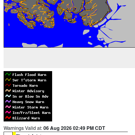
Warnings Valid at:
06 Aug 2026 02:49 PM CDT