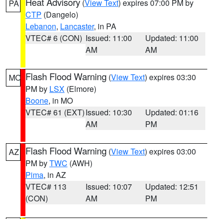
Heat Advisory
(
View Text
) expires 07:00 PM by
PA
CTP
(Dangelo)
Lebanon
,
Lancaster
, in PA
VTEC# 6 (CON)
Issued: 11:00
Updated: 11:00
AM
AM
Flash Flood Warning
(
View Text
) expires 03:30
MO
PM by
LSX
(Elmore)
Boone
, in MO
VTEC# 61 (EXT)
Issued: 10:30
Updated: 01:16
AM
PM
Flash Flood Warning
(
View Text
) expires 03:00
AZ
PM by
TWC
(AWH)
Pima
, in AZ
VTEC# 113
Issued: 10:07
Updated: 12:51
(CON)
AM
PM