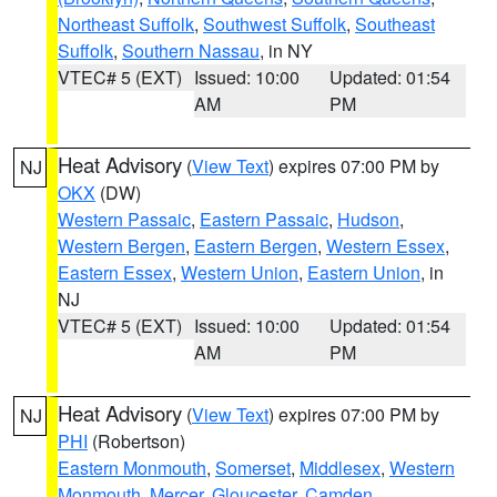
Northeast Suffolk
,
Southwest Suffolk
,
Southeast
Suffolk
,
Southern Nassau
, in NY
VTEC# 5 (EXT)
Issued: 10:00
Updated: 01:54
AM
PM
Heat Advisory
(
View Text
) expires 07:00 PM by
NJ
OKX
(DW)
Western Passaic
,
Eastern Passaic
,
Hudson
,
Western Bergen
,
Eastern Bergen
,
Western Essex
,
Eastern Essex
,
Western Union
,
Eastern Union
, in
NJ
VTEC# 5 (EXT)
Issued: 10:00
Updated: 01:54
AM
PM
Heat Advisory
(
View Text
) expires 07:00 PM by
NJ
PHI
(Robertson)
Eastern Monmouth
,
Somerset
,
Middlesex
,
Western
Monmouth
,
Mercer
,
Gloucester
,
Camden
,