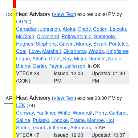
Heat Advisory
(
View Text
) expires 08:00 PM by
OK
OUN
()
Canadian
,
Johnston
,
Atoka
,
Grady
,
Cotton
,
Lincoln
,
McClain
,
Cleveland
,
Pottawatomie
,
Seminole
,
Hughes
,
Stephens
,
Garvin
,
Murray
,
Bryan
,
Pontotoc
,
Coal
,
Love
,
Marshall
,
Oklahoma
,
Woods
,
Kingfisher
,
Logan
,
Alfalfa
,
Grant
,
Kay
,
Major
,
Garfield
,
Noble
,
Blaine
,
Carter
,
Payne
,
Jefferson
, in OK
VTEC# 28
Issued: 12:00
Updated: 01:30
(CON)
PM
PM
Heat Advisory
(
View Text
) expires 08:00 PM by
AR
LZK
(74)
Conway
,
Faulkner
,
White
,
Woodruff
,
Perry
,
Garland
,
Saline
,
Pulaski
,
Lonoke
,
Prairie
,
Monroe
,
Hot
Spring
,
Grant
,
Jefferson
,
Arkansas
, in AR
VTEC# 17
Issued: 12:00
Updated: 10:37