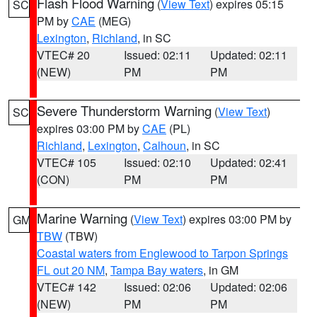
Flash Flood Warning
(
View Text
) expires 05:15
SC
PM by
CAE
(MEG)
Lexington
,
Richland
, in SC
VTEC# 20
Issued: 02:11
Updated: 02:11
(NEW)
PM
PM
Severe Thunderstorm Warning
(
View Text
)
SC
expires 03:00 PM by
CAE
(PL)
Richland
,
Lexington
,
Calhoun
, in SC
VTEC# 105
Issued: 02:10
Updated: 02:41
(CON)
PM
PM
Marine Warning
(
View Text
) expires 03:00 PM by
GM
TBW
(TBW)
Coastal waters from Englewood to Tarpon Springs
FL out 20 NM
,
Tampa Bay waters
, in GM
VTEC# 142
Issued: 02:06
Updated: 02:06
(NEW)
PM
PM