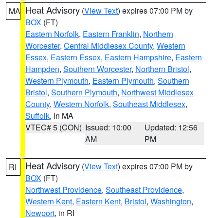
Heat Advisory
(
View Text
) expires 07:00 PM by
MA
BOX
(FT)
Eastern Norfolk
,
Eastern Franklin
,
Northern
Worcester
,
Central Middlesex County
,
Western
Essex
,
Eastern Essex
,
Eastern Hampshire
,
Eastern
Hampden
,
Southern Worcester
,
Northern Bristol
,
Western Plymouth
,
Eastern Plymouth
,
Southern
Bristol
,
Southern Plymouth
,
Northwest Middlesex
County
,
Western Norfolk
,
Southeast Middlesex
,
Suffolk
, in MA
VTEC# 5 (CON)
Issued: 10:00
Updated: 12:56
AM
PM
Heat Advisory
(
View Text
) expires 07:00 PM by
RI
BOX
(FT)
Northwest Providence
,
Southeast Providence
,
Western Kent
,
Eastern Kent
,
Bristol
,
Washington
,
Newport
, in RI