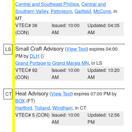
Central and Southeast Phillips
,
Central and
Southern Valley
,
Petroleum
,
Garfield
,
McCone
, in
MT
VTEC# 36
Issued: 10:00
Updated: 04:35
(CON)
AM
AM
Small Craft Advisory
(
View Text
) expires 04:00
LS
PM by
DLH
()
Grand Portage to Grand Marais MN
, in LS
VTEC# 92
Issued: 10:00
Updated: 10:20
(CON)
AM
AM
Heat Advisory
(
View Text
) expires 07:00 PM by
CT
BOX
(FT)
Hartford
,
Tolland
,
Windham
, in CT
VTEC# 5 (CON)
Issued: 10:00
Updated: 12:56
AM
PM