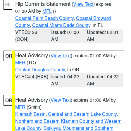
Rip Currents Statement
(
View Text
) expires
FL
07:00 AM by
MFL
()
Coastal Palm Beach County
,
Coastal Broward
County
,
Coastal Miami Dade County
, in FL
VTEC# 26
Issued: 07:00
Updated: 02:01
(CON)
AM
AM
Heat Advisory
(
View Text
) expires 01:00 AM by
OR
MFR
(TD)
Central Douglas County
, in OR
VTEC# 4 (EXB)
Issued: 04:22
Updated: 04:22
AM
AM
Heat Advisory
(
View Text
) expires 01:00 AM by
OR
MFR
(Smith)
Klamath Basin
,
Central and Eastern Lake County
,
Northern and Eastern Klamath County and Western
Lake County
,
Siskiyou Mountains and Southern