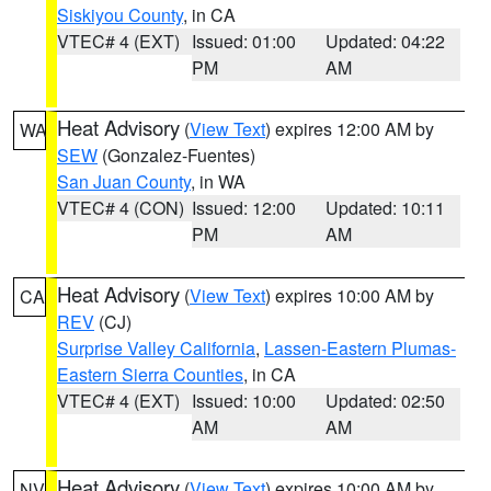
Siskiyou County
, in CA
VTEC# 4 (EXT)
Issued: 01:00
Updated: 04:22
PM
AM
Heat Advisory
(
View Text
) expires 12:00 AM by
WA
SEW
(Gonzalez-Fuentes)
San Juan County
, in WA
VTEC# 4 (CON)
Issued: 12:00
Updated: 10:11
PM
AM
Heat Advisory
(
View Text
) expires 10:00 AM by
CA
REV
(CJ)
Surprise Valley California
,
Lassen-Eastern Plumas-
Eastern Sierra Counties
, in CA
VTEC# 4 (EXT)
Issued: 10:00
Updated: 02:50
AM
AM
Heat Advisory
(
View Text
) expires 10:00 AM by
NV