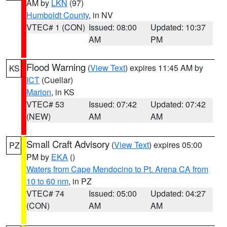
AM by
LKN
(97)
Humboldt County
, in NV
VTEC# 1 (CON)
Issued: 08:00
Updated: 10:37
AM
PM
Flood Warning
(
View Text
) expires 11:45 AM by
KS
ICT
(Cuellar)
Marion
, in KS
VTEC# 53
Issued: 07:42
Updated: 07:42
(NEW)
AM
AM
Small Craft Advisory
(
View Text
) expires 05:00
PZ
PM by
EKA
()
Waters from Cape Mendocino to Pt. Arena CA from
10 to 60 nm
, in PZ
VTEC# 74
Issued: 05:00
Updated: 04:27
(CON)
AM
AM