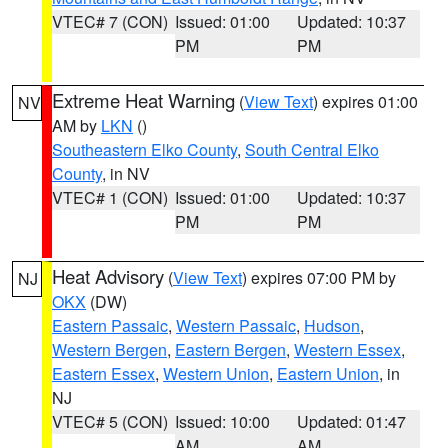
VTEC# 7 (CON)
Issued: 01:00
Updated: 10:37
PM
PM
Extreme Heat Warning
(
View Text
) expires 01:00
NV
AM by
LKN
()
Southeastern Elko County
,
South Central Elko
County
, in NV
VTEC# 1 (CON)
Issued: 01:00
Updated: 10:37
PM
PM
Heat Advisory
(
View Text
) expires 07:00 PM by
NJ
OKX
(DW)
Eastern Passaic
,
Western Passaic
,
Hudson
,
Western Bergen
,
Eastern Bergen
,
Western Essex
,
Eastern Essex
,
Western Union
,
Eastern Union
, in
NJ
VTEC# 5 (CON)
Issued: 10:00
Updated: 01:47
AM
AM