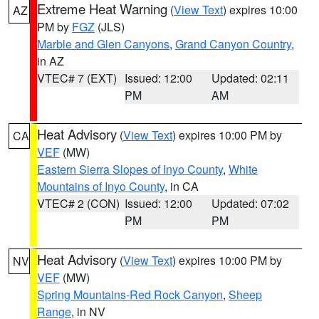
Extreme Heat Warning
(
View Text
) expires 10:00
AZ
PM by
FGZ
(JLS)
Marble and Glen Canyons
,
Grand Canyon Country
,
in AZ
VTEC# 7 (EXT)
Issued: 12:00
Updated: 02:11
PM
AM
Heat Advisory
(
View Text
) expires 10:00 PM by
CA
VEF
(MW)
Eastern Sierra Slopes of Inyo County
,
White
Mountains of Inyo County
, in CA
VTEC# 2 (CON)
Issued: 12:00
Updated: 07:02
PM
PM
Heat Advisory
(
View Text
) expires 10:00 PM by
NV
VEF
(MW)
Spring Mountains-Red Rock Canyon
,
Sheep
Range
, in NV