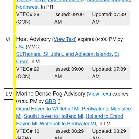
Northwest
, in PR
VTEC# 29
Issued: 09:00
Updated: 07:39
(CON)
AM
AM
Heat Advisory
(
View Text
) expires 04:00 PM by
VI
JSJ
(MMC)
St.Thomas...St. John.. and Adjacent Islands
,
St
Croix
, in VI
VTEC# 29
Issued: 09:00
Updated: 07:39
(CON)
AM
AM
Marine Dense Fog Advisory
(
View Text
) expires
LM
01:00 PM by
GRR
()
Grand Haven to Whitehall MI
,
Pentwater to Manistee
MI
,
South Haven to Holland MI
,
Holland to Grand
Haven MI
,
Whitehall to Pentwater MI
, in LM
VTEC# 10
Issued: 08:29
Updated: 08:29
(NEW)
AM
AM