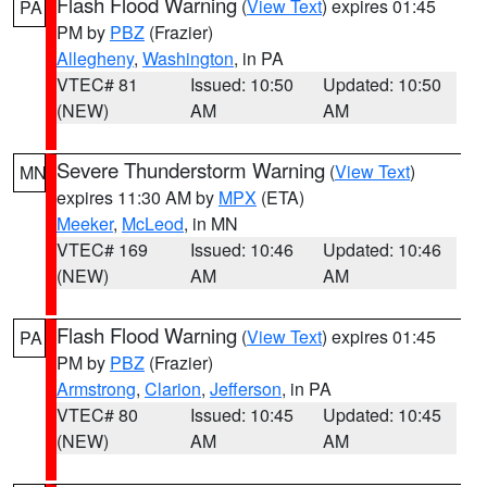
Flash Flood Warning
(
View Text
) expires 01:45
PA
PM by
PBZ
(Frazier)
Allegheny
,
Washington
, in PA
VTEC# 81
Issued: 10:50
Updated: 10:50
(NEW)
AM
AM
Severe Thunderstorm Warning
(
View Text
)
MN
expires 11:30 AM by
MPX
(ETA)
Meeker
,
McLeod
, in MN
VTEC# 169
Issued: 10:46
Updated: 10:46
(NEW)
AM
AM
Flash Flood Warning
(
View Text
) expires 01:45
PA
PM by
PBZ
(Frazier)
Armstrong
,
Clarion
,
Jefferson
, in PA
VTEC# 80
Issued: 10:45
Updated: 10:45
(NEW)
AM
AM