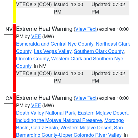
VTEC# 2 (CON)
Issued: 12:00
Updated: 07:02
PM
PM
Extreme Heat Warning
(
View Text
) expires 10:00
NV
PM by
VEF
(MW)
Esmeralda and Central Nye County
,
Northeast Clark
County
,
Las Vegas Valley
,
Southern Clark County
,
Lincoln County
,
Western Clark and Southern Nye
County
, in NV
VTEC# 3 (CON)
Issued: 12:00
Updated: 07:02
PM
PM
Extreme Heat Warning
(
View Text
) expires 10:00
CA
PM by
VEF
(MW)
Death Valley National Park
,
Eastern Mojave Desert,
Including the Mojave National Preserve
,
Morongo
Basin
,
Cadiz Basin
,
Western Mojave Desert
,
San
Bernardino County-Upper Colorado River Valley
, in