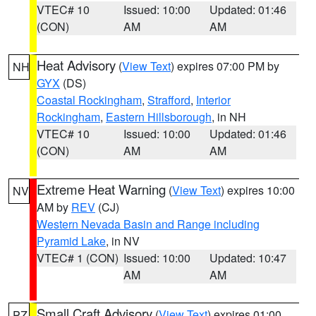
VTEC# 10
Issued: 10:00
Updated: 01:46
(CON)
AM
AM
Heat Advisory
(
View Text
) expires 07:00 PM by
NH
GYX
(DS)
Coastal Rockingham
,
Strafford
,
Interior
Rockingham
,
Eastern Hillsborough
, in NH
VTEC# 10
Issued: 10:00
Updated: 01:46
(CON)
AM
AM
Extreme Heat Warning
(
View Text
) expires 10:00
NV
AM by
REV
(CJ)
Western Nevada Basin and Range including
Pyramid Lake
, in NV
VTEC# 1 (CON)
Issued: 10:00
Updated: 10:47
AM
AM
Small Craft Advisory
(
View Text
) expires 01:00
PZ