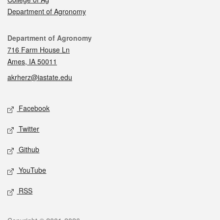
Department of Agronomy
Contact
Department of Agronomy
716 Farm House Ln
Ames, IA 50011
akrherz@iastate.edu
Social media
Facebook
Twitter
Github
YouTube
RSS