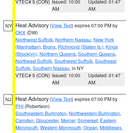
VTEC# 5 (CON)
Issued: 10:00
Updated: 01:47
AM
AM
Heat Advisory
(
View Text
) expires 07:00 PM by
NY
OKX
(DW)
Northwest Suffolk
,
Northern Nassau
,
New York
(Manhattan)
,
Bronx
,
Richmond (Staten Is.)
,
Kings
(Brooklyn)
,
Northern Queens
,
Southern Queens
,
Northeast Suffolk
,
Southwest Suffolk
,
Southeast
Suffolk
,
Southern Nassau
, in NY
VTEC# 5 (CON)
Issued: 10:00
Updated: 01:47
AM
AM
Heat Advisory
(
View Text
) expires 07:00 PM by
NJ
PHI
(Robertson)
Southeastern Burlington
,
Northwestern Burlington
,
Camden
,
Gloucester
,
Mercer
,
Somerset
,
Eastern
Monmouth
,
Western Monmouth
,
Ocean
,
Middlesex
,