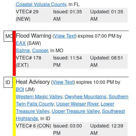
Coastal Volusia County
, in FL
VTEC# 29
Issued: 01:35
Updated: 01:35
(NEW)
AM
AM
Flood Warning
(
View Text
) expires 07:00 PM by
MO
EAX
(SAW)
Saline
,
Cooper
, in MO
VTEC# 178
Issued: 11:54
Updated: 08:51
(EXT)
PM
AM
Heat Advisory
(
View Text
) expires 10:00 PM by
ID
BOI
(JM)
Western Magic Valley
,
Owyhee Mountains
,
Southern
Twin Falls County
,
Upper Weiser River
,
Lower
Treasure Valley
,
Upper Treasure Valley
,
Southwest
Highlands
, in ID
VTEC# 6 (CON)
Issued: 03:00
Updated: 12:39
PM
AM