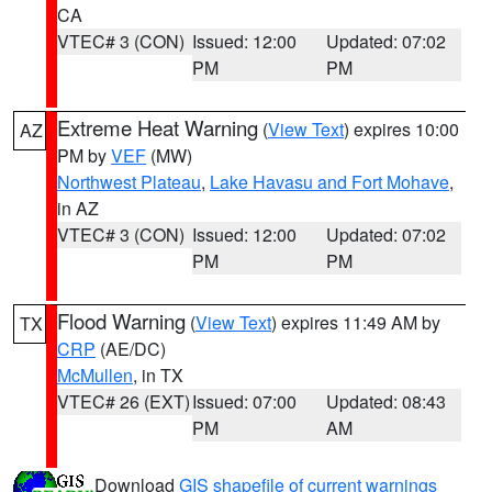
CA
VTEC# 3 (CON)
Issued: 12:00
Updated: 07:02
PM
PM
Extreme Heat Warning
(
View Text
) expires 10:00
AZ
PM by
VEF
(MW)
Northwest Plateau
,
Lake Havasu and Fort Mohave
,
in AZ
VTEC# 3 (CON)
Issued: 12:00
Updated: 07:02
PM
PM
Flood Warning
(
View Text
) expires 11:49 AM by
TX
CRP
(AE/DC)
McMullen
, in TX
VTEC# 26 (EXT)
Issued: 07:00
Updated: 08:43
PM
AM
Download
GIS shapefile of current warnings