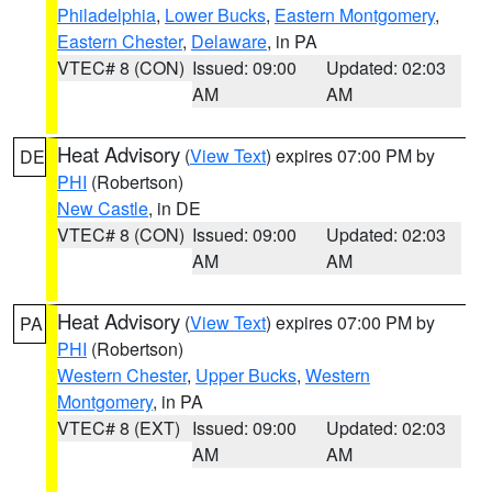
Philadelphia
,
Lower Bucks
,
Eastern Montgomery
,
Eastern Chester
,
Delaware
, in PA
VTEC# 8 (CON)
Issued: 09:00
Updated: 02:03
AM
AM
Heat Advisory
(
View Text
) expires 07:00 PM by
DE
PHI
(Robertson)
New Castle
, in DE
VTEC# 8 (CON)
Issued: 09:00
Updated: 02:03
AM
AM
Heat Advisory
(
View Text
) expires 07:00 PM by
PA
PHI
(Robertson)
Western Chester
,
Upper Bucks
,
Western
Montgomery
, in PA
VTEC# 8 (EXT)
Issued: 09:00
Updated: 02:03
AM
AM