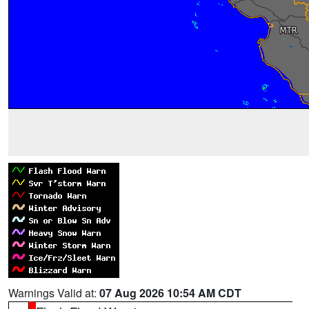
Warnings Valid at:
07 Aug 2026 10:54 AM CDT