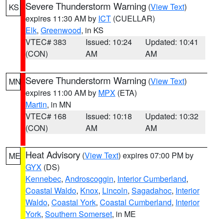
Severe Thunderstorm Warning
(
View Text
)
KS
expires 11:30 AM by
ICT
(CUELLAR)
Elk
,
Greenwood
, in KS
VTEC# 383
Issued: 10:24
Updated: 10:41
(CON)
AM
AM
Severe Thunderstorm Warning
(
View Text
)
MN
expires 11:00 AM by
MPX
(ETA)
Martin
, in MN
VTEC# 168
Issued: 10:18
Updated: 10:32
(CON)
AM
AM
Heat Advisory
(
View Text
) expires 07:00 PM by
ME
GYX
(DS)
Kennebec
,
Androscoggin
,
Interior Cumberland
,
Coastal Waldo
,
Knox
,
Lincoln
,
Sagadahoc
,
Interior
Waldo
,
Coastal York
,
Coastal Cumberland
,
Interior
York
,
Southern Somerset
, in ME