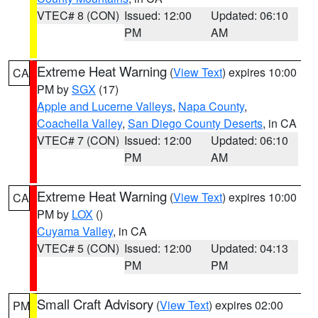
VTEC# 8 (CON)
Issued: 12:00
Updated: 06:10
PM
AM
Extreme Heat Warning
(
View Text
) expires 10:00
CA
PM by
SGX
(17)
Apple and Lucerne Valleys
,
Napa County
,
Coachella Valley
,
San Diego County Deserts
, in CA
VTEC# 7 (CON)
Issued: 12:00
Updated: 06:10
PM
AM
Extreme Heat Warning
(
View Text
) expires 10:00
CA
PM by
LOX
()
Cuyama Valley
, in CA
VTEC# 5 (CON)
Issued: 12:00
Updated: 04:13
PM
PM
Small Craft Advisory
(
View Text
) expires 02:00
PM