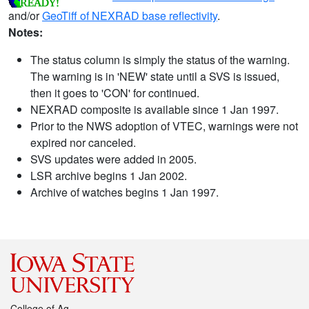
and/or
GeoTiff of NEXRAD base reflectivity
.
Notes:
The status column is simply the status of the warning.
The warning is in 'NEW' state until a SVS is issued,
then it goes to 'CON' for continued.
NEXRAD composite is available since 1 Jan 1997.
Prior to the NWS adoption of VTEC, warnings were not
expired nor canceled.
SVS updates were added in 2005.
LSR archive begins 1 Jan 2002.
Archive of watches begins 1 Jan 1997.
College of Ag