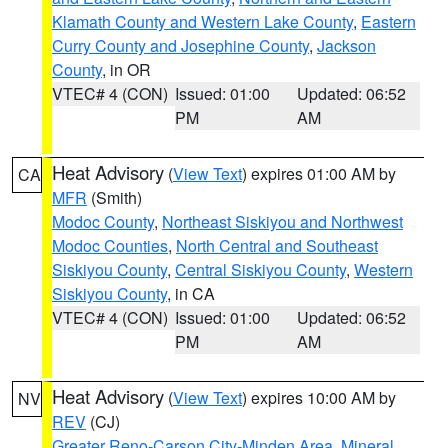
Klamath County and Western Lake County
,
Eastern
Curry County and Josephine County
,
Jackson
County
, in OR
VTEC# 4 (CON)
Issued: 01:00
Updated: 06:52
PM
AM
Heat Advisory
(
View Text
) expires 01:00 AM by
CA
MFR
(Smith)
Modoc County
,
Northeast Siskiyou and Northwest
Modoc Counties
,
North Central and Southeast
Siskiyou County
,
Central Siskiyou County
,
Western
Siskiyou County
, in CA
VTEC# 4 (CON)
Issued: 01:00
Updated: 06:52
PM
AM
Heat Advisory
(
View Text
) expires 10:00 AM by
NV
REV
(CJ)
Greater Reno-Carson City-Minden Area
,
Mineral