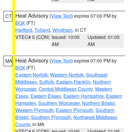
Heat Advisory
(
View Text
) expires 07:00 PM by
CT
BOX
(FT)
Hartford
,
Tolland
,
Windham
, in CT
VTEC# 5 (CON)
Issued: 10:00
Updated: 01:05
AM
AM
Heat Advisory
(
View Text
) expires 07:00 PM by
MA
BOX
(FT)
Eastern Norfolk
,
Western Norfolk
,
Southeast
Middlesex
,
Suffolk
,
Eastern Franklin
,
Northern
Worcester
,
Central Middlesex County
,
Western
Essex
,
Eastern Essex
,
Eastern Hampshire
,
Eastern
Hampden
,
Southern Worcester
,
Northern Bristol
,
Western Plymouth
,
Eastern Plymouth
,
Southern
Bristol
,
Southern Plymouth
,
Northwest Middlesex
County
, in MA
VTEC# 5 (CON)
Issued: 10:00
Updated: 01:05