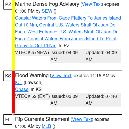
Marine Dense Fog Advisory
(
View Text
) expires
PZ
01:00 PM by
SEW
()
Coastal Waters From Cape Flattery To James Island
Out 10 Nm
,
Central U.S. Waters Strait Of Juan De
Fuca
,
West Entrance U.S. Waters Strait Of Juan De
Fuca
,
Coastal Waters From James Island To Point
Grenville Out 10 Nm
, in PZ
VTEC# 5 (NEW)
Issued: 04:09
Updated: 04:09
AM
AM
Flood Warning
(
View Text
) expires 11:15 AM by
KS
ICT
(Lawson)
Chase
, in KS
VTEC# 52 (EXT)
Issued: 03:09
Updated: 07:46
AM
AM
Rip Currents Statement
(
View Text
) expires
FL
01:00 AM by
MLB
()