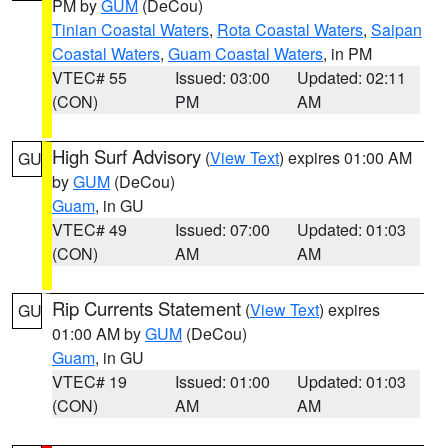
PM by
GUM
(DeCou)
Tinian Coastal Waters
,
Rota Coastal Waters
,
Saipan
Coastal Waters
,
Guam Coastal Waters
, in PM
VTEC# 55
Issued: 03:00
Updated: 02:11
(CON)
PM
AM
High Surf Advisory
(
View Text
) expires 01:00 AM
GU
by
GUM
(DeCou)
Guam
, in GU
VTEC# 49
Issued: 07:00
Updated: 01:03
(CON)
AM
AM
Rip Currents Statement
(
View Text
) expires
GU
01:00 AM by
GUM
(DeCou)
Guam
, in GU
VTEC# 19
Issued: 01:00
Updated: 01:03
(CON)
AM
AM