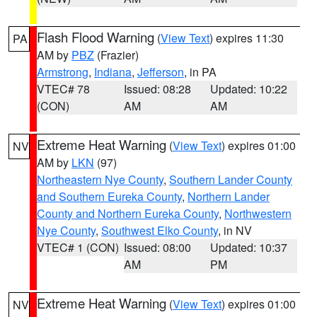
Flash Flood Warning
(
View Text
) expires 11:30
PA
AM by
PBZ
(Frazier)
Armstrong
,
Indiana
,
Jefferson
, in PA
VTEC# 78
Issued: 08:28
Updated: 10:22
(CON)
AM
AM
Extreme Heat Warning
(
View Text
) expires 01:00
NV
AM by
LKN
(97)
Northeastern Nye County
,
Southern Lander County
and Southern Eureka County
,
Northern Lander
County and Northern Eureka County
,
Northwestern
Nye County
,
Southwest Elko County
, in NV
VTEC# 1 (CON)
Issued: 08:00
Updated: 10:37
AM
PM
Extreme Heat Warning
(
View Text
) expires 01:00
NV