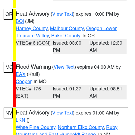
Heat Advisory
(
View Text
) expires 10:00 PM by
OR
BOI
(JM)
Harney County
,
Malheur County
,
Oregon Lower
Treasure Valley
,
Baker County
, in OR
VTEC# 6 (CON)
Issued: 03:00
Updated: 12:39
PM
AM
Flood Warning
(
View Text
) expires 04:03 AM by
MO
EAX
(Krull)
Cooper
, in MO
VTEC# 176
Issued: 01:37
Updated: 08:51
(EXT)
PM
AM
Heat Advisory
(
View Text
) expires 01:00 AM by
NV
LKN
()
White Pine County
,
Northern Elko County
,
Ruby
Mountains and East Humboldt Range
, in NV