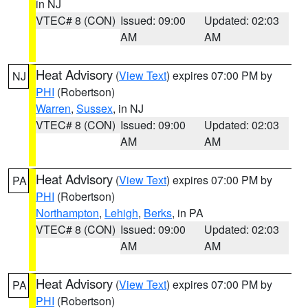
in NJ
VTEC# 8 (CON)
Issued: 09:00
Updated: 02:03
AM
AM
Heat Advisory
(
View Text
) expires 07:00 PM by
NJ
PHI
(Robertson)
Warren
,
Sussex
, in NJ
VTEC# 8 (CON)
Issued: 09:00
Updated: 02:03
AM
AM
Heat Advisory
(
View Text
) expires 07:00 PM by
PA
PHI
(Robertson)
Northampton
,
Lehigh
,
Berks
, in PA
VTEC# 8 (CON)
Issued: 09:00
Updated: 02:03
AM
AM
Heat Advisory
(
View Text
) expires 07:00 PM by
PA
PHI
(Robertson)