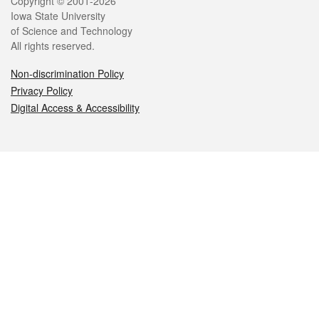
Legal
Copyright © 2001-2026
Iowa State University
of Science and Technology
All rights reserved.
Non-discrimination Policy
Privacy Policy
Digital Access & Accessibility