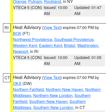
Orange
,
Putnam
,
Rockland
, in NY
VTEC# 5 (CON)
Issued: 10:00
Updated: 01:47
AM
AM
Heat Advisory
(
View Text
) expires 07:00 PM by
RI
BOX
(FT)
Northwest Providence
,
Southeast Providence
,
Western Kent
,
Eastern Kent
,
Bristol
,
Washington
,
Newport
, in RI
VTEC# 5 (CON)
Issued: 10:00
Updated: 01:05
AM
AM
Heat Advisory
(
View Text
) expires 07:00 PM by
CT
OKX
(DW)
Northern Fairfield
,
Northern New Haven
,
Northern
Middlesex
,
Northern New London
,
Southern
Fairfield
,
Southern New Haven
,
Southern
Middlesex
,
Southern New London
, in CT