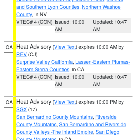
and Southern Lyon Counties
,
Northern Washoe
County
, in NV
VTEC# 4 (CON)
Issued: 10:00
Updated: 10:47
AM
AM
Heat Advisory
(
View Text
) expires 10:00 AM by
CA
REV
(CJ)
Surprise Valley California
,
Lassen-Eastern Plumas-
Eastern Sierra Counties
, in CA
VTEC# 4 (CON)
Issued: 10:00
Updated: 10:47
AM
AM
Heat Advisory
(
View Text
) expires 10:00 PM by
CA
SGX
(17)
San Bernardino County Mountains
,
Riverside
County Mountains
,
San Bernardino and Riverside
County Valleys -The Inland Empire
,
San Diego
County Mountains
, in CA