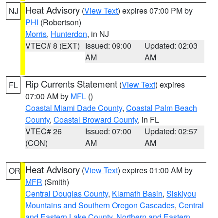
Heat Advisory
(
View Text
) expires 07:00 PM by
NJ
PHI
(Robertson)
Morris
,
Hunterdon
, in NJ
VTEC# 8 (EXT)
Issued: 09:00
Updated: 02:03
AM
AM
Rip Currents Statement
(
View Text
) expires
FL
07:00 AM by
MFL
()
Coastal Miami Dade County
,
Coastal Palm Beach
County
,
Coastal Broward County
, in FL
VTEC# 26
Issued: 07:00
Updated: 02:57
(CON)
AM
AM
Heat Advisory
(
View Text
) expires 01:00 AM by
OR
MFR
(Smith)
Central Douglas County
,
Klamath Basin
,
Siskiyou
Mountains and Southern Oregon Cascades
,
Central
and Eastern Lake County
,
Northern and Eastern