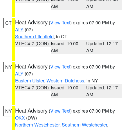
AM
AM
Heat Advisory
(
View Text
) expires 07:00 PM by
CT
ALY
(07)
Southern Litchfield
, in CT
VTEC# 7 (CON)
Issued: 10:00
Updated: 12:17
AM
AM
Heat Advisory
(
View Text
) expires 07:00 PM by
NY
ALY
(07)
Eastern Ulster
,
Western Dutchess
, in NY
VTEC# 7 (CON)
Issued: 10:00
Updated: 12:17
AM
AM
Heat Advisory
(
View Text
) expires 07:00 PM by
NY
OKX
(DW)
Northern Westchester
,
Southern Westchester
,