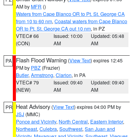
AM by
MFR
()
Waters from Cape Blanco OR to Pt. St. George CA
from 10 to 60 nm
,
Coastal waters from Cape Blanco
OR to Pt. St. George CA out 10 nm
, in PZ
VTEC# 66
Issued: 10:00
Updated: 05:48
(CON)
AM
AM
Flash Flood Warning
(
View Text
) expires 12:45
PA
PM by
PBZ
(Frazier)
Butler
,
Armstrong
,
Clarion
, in PA
VTEC# 79
Issued: 09:40
Updated: 09:40
(NEW)
AM
AM
Heat Advisory
(
View Text
) expires 04:00 PM by
PR
JSJ
(MMC)
Ponce and Vicinity
,
North Central
,
Eastern Interior
,
Northeast
,
Culebra
,
Southwest
,
San Juan and
Vicinity
,
Mayaguez and Vicinity
,
Southeast
,
Vieques
,