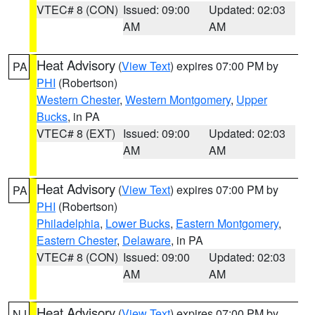
VTEC# 8 (CON)
Issued: 09:00
Updated: 02:03
AM
AM
Heat Advisory
(
View Text
) expires 07:00 PM by
PA
PHI
(Robertson)
Western Chester
,
Western Montgomery
,
Upper
Bucks
, in PA
VTEC# 8 (EXT)
Issued: 09:00
Updated: 02:03
AM
AM
Heat Advisory
(
View Text
) expires 07:00 PM by
PA
PHI
(Robertson)
Philadelphia
,
Lower Bucks
,
Eastern Montgomery
,
Eastern Chester
,
Delaware
, in PA
VTEC# 8 (CON)
Issued: 09:00
Updated: 02:03
AM
AM
Heat Advisory
(
View Text
) expires 07:00 PM by
NJ