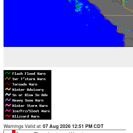
Warnings Valid at:
07 Aug 2026 12:51 PM CDT