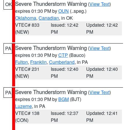
Severe Thunderstorm Warning
(
View Text
)
OK
expires 01:30 PM by
OUN
(..speg.)
Oklahoma
,
Canadian
, in OK
VTEC# 833
Issued: 12:42
Updated: 12:42
(NEW)
PM
PM
Severe Thunderstorm Warning
(
View Text
)
PA
expires 01:30 PM by
CTP
(Bauco)
Fulton
,
Franklin
,
Cumberland
, in PA
VTEC# 231
Issued: 12:40
Updated: 12:40
(NEW)
PM
PM
Severe Thunderstorm Warning
(
View Text
)
PA
expires 01:30 PM by
BGM
(BJT)
Luzerne
, in PA
VTEC# 138
Issued: 12:37
Updated: 12:41
(CON)
PM
PM