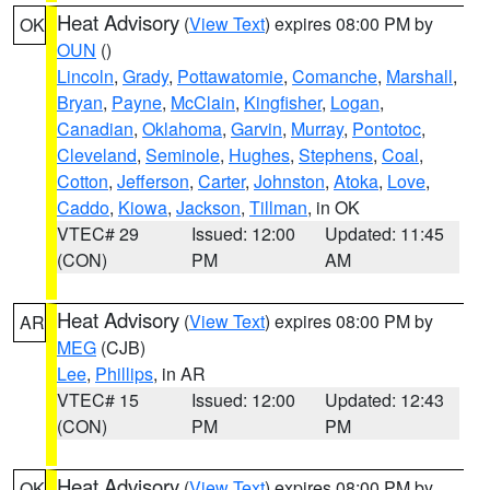
Heat Advisory
(
View Text
) expires 08:00 PM by
OK
OUN
()
Lincoln
,
Grady
,
Pottawatomie
,
Comanche
,
Marshall
,
Bryan
,
Payne
,
McClain
,
Kingfisher
,
Logan
,
Canadian
,
Oklahoma
,
Garvin
,
Murray
,
Pontotoc
,
Cleveland
,
Seminole
,
Hughes
,
Stephens
,
Coal
,
Cotton
,
Jefferson
,
Carter
,
Johnston
,
Atoka
,
Love
,
Caddo
,
Kiowa
,
Jackson
,
Tillman
, in OK
VTEC# 29
Issued: 12:00
Updated: 11:45
(CON)
PM
AM
Heat Advisory
(
View Text
) expires 08:00 PM by
AR
MEG
(CJB)
Lee
,
Phillips
, in AR
VTEC# 15
Issued: 12:00
Updated: 12:43
(CON)
PM
PM
Heat Advisory
(
View Text
) expires 08:00 PM by
OK