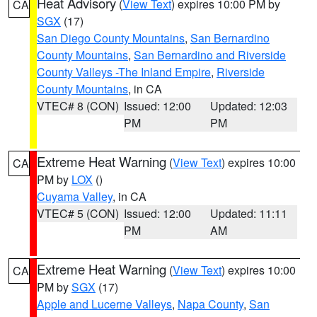
Heat Advisory
(
View Text
) expires 10:00 PM by
CA
SGX
(17)
San Diego County Mountains
,
San Bernardino
County Mountains
,
San Bernardino and Riverside
County Valleys -The Inland Empire
,
Riverside
County Mountains
, in CA
VTEC# 8 (CON)
Issued: 12:00
Updated: 12:03
PM
PM
Extreme Heat Warning
(
View Text
) expires 10:00
CA
PM by
LOX
()
Cuyama Valley
, in CA
VTEC# 5 (CON)
Issued: 12:00
Updated: 11:11
PM
AM
Extreme Heat Warning
(
View Text
) expires 10:00
CA
PM by
SGX
(17)
Apple and Lucerne Valleys
,
Napa County
,
San