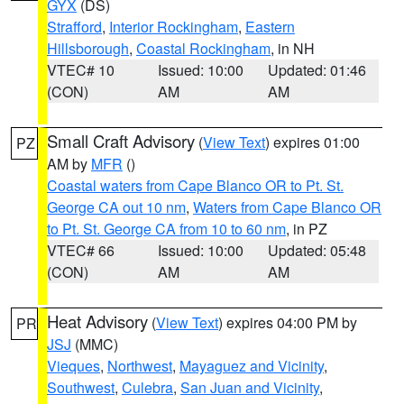
GYX
(DS)
Strafford
,
Interior Rockingham
,
Eastern
Hillsborough
,
Coastal Rockingham
, in NH
VTEC# 10
Issued: 10:00
Updated: 01:46
(CON)
AM
AM
Small Craft Advisory
(
View Text
) expires 01:00
PZ
AM by
MFR
()
Coastal waters from Cape Blanco OR to Pt. St.
George CA out 10 nm
,
Waters from Cape Blanco OR
to Pt. St. George CA from 10 to 60 nm
, in PZ
VTEC# 66
Issued: 10:00
Updated: 05:48
(CON)
AM
AM
Heat Advisory
(
View Text
) expires 04:00 PM by
PR
JSJ
(MMC)
Vieques
,
Northwest
,
Mayaguez and Vicinity
,
Southwest
,
Culebra
,
San Juan and Vicinity
,