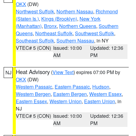
OKX
(DW)
Northwest Suffolk
,
Northern Nassau
,
Richmond
(Staten Is.)
,
Kings (Brooklyn)
,
New York
(Manhattan)
,
Bronx
,
Northern Queens
,
Southern
Queens
,
Northeast Suffolk
,
Southwest Suffolk
,
Southeast Suffolk
,
Southern Nassau
, in NY
VTEC# 5 (CON)
Issued: 10:00
Updated: 12:36
AM
PM
Heat Advisory
(
View Text
) expires 07:00 PM by
NJ
OKX
(DW)
Western Passaic
,
Eastern Passaic
,
Hudson
,
Western Bergen
,
Eastern Bergen
,
Western Essex
,
Eastern Essex
,
Western Union
,
Eastern Union
, in
NJ
VTEC# 5 (CON)
Issued: 10:00
Updated: 12:36
AM
PM