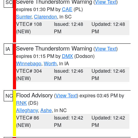
Severe Thunderstorm Warning
(
View Text
)
SC
expires 01:30 PM by
CAE
(PL)
Sumter
,
Clarendon
, in SC
VTEC# 108
Issued: 12:48
Updated: 12:48
(NEW)
PM
PM
Severe Thunderstorm Warning
(
View Text
)
IA
expires 01:15 PM by
DMX
(Dodson)
Winnebago
,
Worth
, in IA
VTEC# 304
Issued: 12:46
Updated: 12:46
(NEW)
PM
PM
Flood Advisory
(
View Text
) expires 03:45 PM by
NC
RNK
(DS)
Alleghany
,
Ashe
, in NC
VTEC# 86
Issued: 12:42
Updated: 12:42
(NEW)
PM
PM