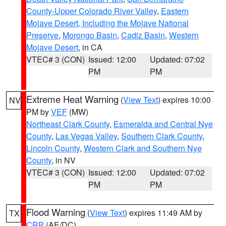
County-Upper Colorado River Valley
,
Eastern
Mojave Desert, Including the Mojave National
Preserve
,
Morongo Basin
,
Cadiz Basin
,
Western
Mojave Desert
, in CA
VTEC# 3 (CON)
Issued: 12:00
Updated: 07:02
PM
PM
Extreme Heat Warning
(
View Text
) expires 10:00
NV
PM by
VEF
(MW)
Northeast Clark County
,
Esmeralda and Central Nye
County
,
Las Vegas Valley
,
Southern Clark County
,
Lincoln County
,
Western Clark and Southern Nye
County
, in NV
VTEC# 3 (CON)
Issued: 12:00
Updated: 07:02
PM
PM
Flood Warning
(
View Text
) expires 11:49 AM by
TX
CRP
(AE/DC)