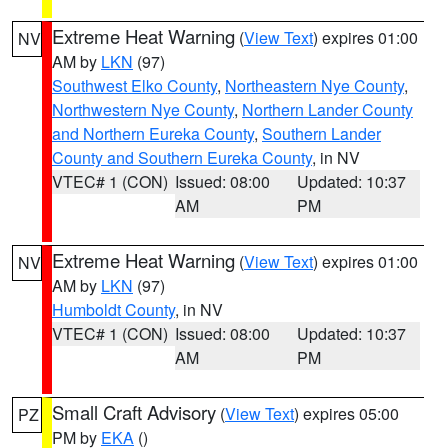
Extreme Heat Warning
(
View Text
) expires 01:00
NV
AM by
LKN
(97)
Southwest Elko County
,
Northeastern Nye County
,
Northwestern Nye County
,
Northern Lander County
and Northern Eureka County
,
Southern Lander
County and Southern Eureka County
, in NV
VTEC# 1 (CON)
Issued: 08:00
Updated: 10:37
AM
PM
Extreme Heat Warning
(
View Text
) expires 01:00
NV
AM by
LKN
(97)
Humboldt County
, in NV
VTEC# 1 (CON)
Issued: 08:00
Updated: 10:37
AM
PM
Small Craft Advisory
(
View Text
) expires 05:00
PZ
PM by
EKA
()