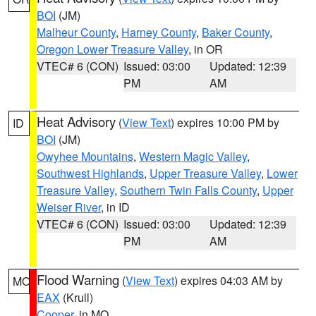
BOI
(JM)
Malheur County
,
Harney County
,
Baker County
,
Oregon Lower Treasure Valley
, in OR
VTEC# 6 (CON)
Issued: 03:00
Updated: 12:39
PM
AM
Heat Advisory
(
View Text
) expires 10:00 PM by
ID
BOI
(JM)
Owyhee Mountains
,
Western Magic Valley
,
Southwest Highlands
,
Upper Treasure Valley
,
Lower
Treasure Valley
,
Southern Twin Falls County
,
Upper
Weiser River
, in ID
VTEC# 6 (CON)
Issued: 03:00
Updated: 12:39
PM
AM
Flood Warning
(
View Text
) expires 04:03 AM by
MO
EAX
(Krull)
Cooper
, in MO