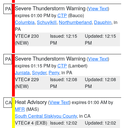
Severe Thunderstorm Warning
(
View Text
)
PA
expires 01:00 PM by
CTP
(Bauco)
Columbia
,
Schuylkill
,
Northumberland
,
Dauphin
, in
PA
VTEC# 230
Issued: 12:15
Updated: 12:15
(NEW)
PM
PM
Severe Thunderstorm Warning
(
View Text
)
PA
expires 01:15 PM by
CTP
(Lambert)
Juniata
,
Snyder
,
Perry
, in PA
VTEC# 229
Issued: 12:08
Updated: 12:08
(NEW)
PM
PM
Heat Advisory
(
View Text
) expires 01:00 AM by
CA
MFR
(MAS)
South Central Siskiyou County
, in CA
VTEC# 4 (EXB)
Issued: 12:02
Updated: 12:02