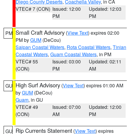
Diego County Deserts
,
Coachella Valley
, in CA
VTEC# 7 (CON)
Issued: 12:00
Updated: 12:03
PM
PM
Small Craft Advisory
(
View Text
) expires 02:00
PM
PM by
GUM
(DeCou)
Saipan Coastal Waters
,
Rota Coastal Waters
,
Tinian
Coastal Waters
,
Guam Coastal Waters
, in PM
VTEC# 55
Issued: 03:00
Updated: 02:11
(CON)
PM
AM
High Surf Advisory
(
View Text
) expires 01:00 AM
GU
by
GUM
(DeCou)
Guam
, in GU
VTEC# 49
Issued: 07:00
Updated: 12:00
(CON)
AM
PM
Rip Currents Statement
(
View Text
) expires
GU