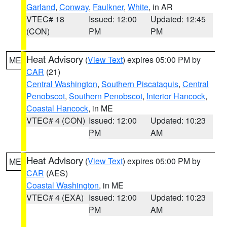
Garland
,
Conway
,
Faulkner
,
White
, in AR
VTEC# 18
Issued: 12:00
Updated: 12:45
(CON)
PM
PM
Heat Advisory
(
View Text
) expires 05:00 PM by
ME
CAR
(21)
Central Washington
,
Southern Piscataquis
,
Central
Penobscot
,
Southern Penobscot
,
Interior Hancock
,
Coastal Hancock
, in ME
VTEC# 4 (CON)
Issued: 12:00
Updated: 10:23
PM
AM
Heat Advisory
(
View Text
) expires 05:00 PM by
ME
CAR
(AES)
Coastal Washington
, in ME
VTEC# 4 (EXA)
Issued: 12:00
Updated: 10:23
PM
AM