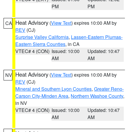
PM
PM
Heat Advisory
(
View Text
) expires 10:00 AM by
CA
REV
(CJ)
Surprise Valley California
,
Lassen-Eastern Plumas-
Eastern Sierra Counties
, in CA
VTEC# 4 (CON)
Issued: 10:00
Updated: 10:47
AM
AM
Heat Advisory
(
View Text
) expires 10:00 AM by
NV
REV
(CJ)
Mineral and Southern Lyon Counties
,
Greater Reno-
Carson City-Minden Area
,
Northern Washoe County
,
in NV
VTEC# 4 (CON)
Issued: 10:00
Updated: 10:47
AM
AM