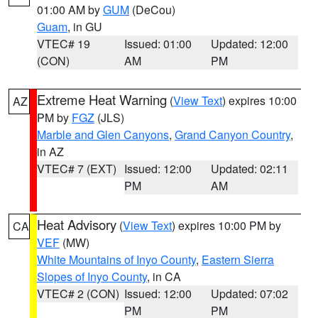
01:00 AM by
GUM
(DeCou)
Guam
, in GU
VTEC# 19
Issued: 01:00
Updated: 12:00
(CON)
AM
PM
Extreme Heat Warning
(
View Text
) expires 10:00
AZ
PM by
FGZ
(JLS)
Marble and Glen Canyons
,
Grand Canyon Country
,
in AZ
VTEC# 7 (EXT)
Issued: 12:00
Updated: 02:11
PM
AM
Heat Advisory
(
View Text
) expires 10:00 PM by
CA
VEF
(MW)
White Mountains of Inyo County
,
Eastern Sierra
Slopes of Inyo County
, in CA
VTEC# 2 (CON)
Issued: 12:00
Updated: 07:02
PM
PM