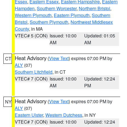
Essex
,
Eastern Essex
,
Eastern Hampshire
,
Eastern
Hampden
,
Southern Worcester
,
Northern Bristol
,
Western Plymouth
,
Eastern Plymouth
,
Southern
Bristol
,
Southern Plymouth
,
Northwest Middlesex
County
, in MA
VTEC# 5 (CON)
Issued: 10:00
Updated: 01:05
AM
AM
Heat Advisory
(
View Text
) expires 07:00 PM by
CT
ALY
(07)
Southern Litchfield
, in CT
VTEC# 7 (CON)
Issued: 10:00
Updated: 12:24
AM
PM
Heat Advisory
(
View Text
) expires 07:00 PM by
NY
ALY
(07)
Eastern Ulster
,
Western Dutchess
, in NY
VTEC# 7 (CON)
Issued: 10:00
Updated: 12:24