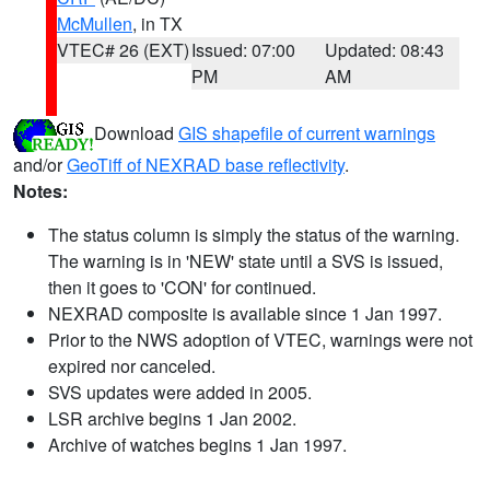
McMullen
, in TX
VTEC# 26 (EXT)
Issued: 07:00
Updated: 08:43
PM
AM
Download
GIS shapefile of current warnings
and/or
GeoTiff of NEXRAD base reflectivity
.
Notes:
The status column is simply the status of the warning.
The warning is in 'NEW' state until a SVS is issued,
then it goes to 'CON' for continued.
NEXRAD composite is available since 1 Jan 1997.
Prior to the NWS adoption of VTEC, warnings were not
expired nor canceled.
SVS updates were added in 2005.
LSR archive begins 1 Jan 2002.
Archive of watches begins 1 Jan 1997.