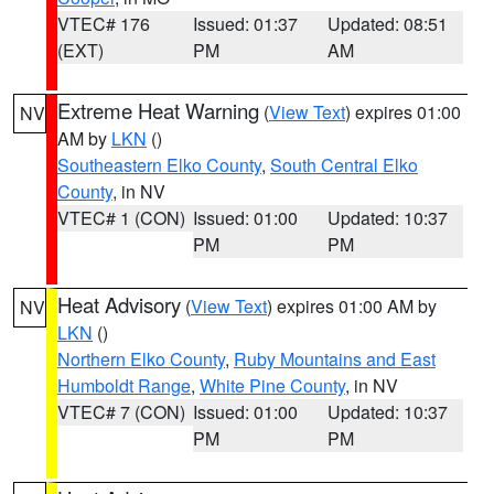
VTEC# 176
Issued: 01:37
Updated: 08:51
(EXT)
PM
AM
Extreme Heat Warning
(
View Text
) expires 01:00
NV
AM by
LKN
()
Southeastern Elko County
,
South Central Elko
County
, in NV
VTEC# 1 (CON)
Issued: 01:00
Updated: 10:37
PM
PM
Heat Advisory
(
View Text
) expires 01:00 AM by
NV
LKN
()
Northern Elko County
,
Ruby Mountains and East
Humboldt Range
,
White Pine County
, in NV
VTEC# 7 (CON)
Issued: 01:00
Updated: 10:37
PM
PM