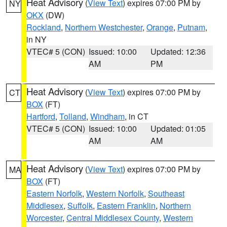
Heat Advisory
(
View Text
) expires 07:00 PM by
NY
OKX
(DW)
Rockland
,
Northern Westchester
,
Orange
,
Putnam
,
in NY
VTEC# 5 (CON)
Issued: 10:00
Updated: 12:36
AM
PM
Heat Advisory
(
View Text
) expires 07:00 PM by
CT
BOX
(FT)
Hartford
,
Tolland
,
Windham
, in CT
VTEC# 5 (CON)
Issued: 10:00
Updated: 01:05
AM
AM
Heat Advisory
(
View Text
) expires 07:00 PM by
MA
BOX
(FT)
Eastern Norfolk
,
Western Norfolk
,
Southeast
Middlesex
,
Suffolk
,
Eastern Franklin
,
Northern
Worcester
,
Central Middlesex County
,
Western