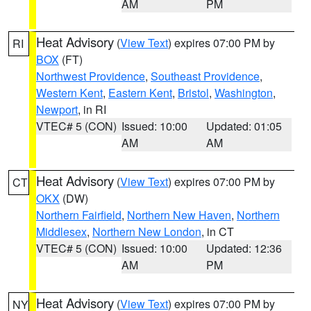
AM
PM
Heat Advisory
(
View Text
) expires 07:00 PM by
RI
BOX
(FT)
Northwest Providence
,
Southeast Providence
,
Western Kent
,
Eastern Kent
,
Bristol
,
Washington
,
Newport
, in RI
VTEC# 5 (CON)
Issued: 10:00
Updated: 01:05
AM
AM
Heat Advisory
(
View Text
) expires 07:00 PM by
CT
OKX
(DW)
Northern Fairfield
,
Northern New Haven
,
Northern
Middlesex
,
Northern New London
, in CT
VTEC# 5 (CON)
Issued: 10:00
Updated: 12:36
AM
PM
Heat Advisory
(
View Text
) expires 07:00 PM by
NY