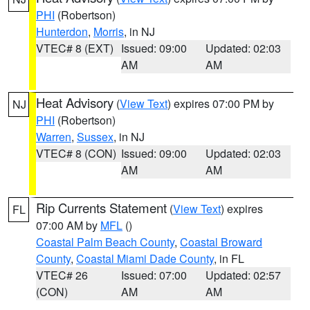
PHI
(Robertson)
Hunterdon
,
Morris
, in NJ
VTEC# 8 (EXT)
Issued: 09:00
Updated: 02:03
AM
AM
Heat Advisory
(
View Text
) expires 07:00 PM by
NJ
PHI
(Robertson)
Warren
,
Sussex
, in NJ
VTEC# 8 (CON)
Issued: 09:00
Updated: 02:03
AM
AM
Rip Currents Statement
(
View Text
) expires
FL
07:00 AM by
MFL
()
Coastal Palm Beach County
,
Coastal Broward
County
,
Coastal Miami Dade County
, in FL
VTEC# 26
Issued: 07:00
Updated: 02:57
(CON)
AM
AM