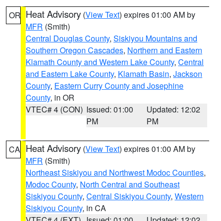
Heat Advisory
(
View Text
) expires 01:00 AM by
OR
MFR
(Smith)
Central Douglas County
,
Siskiyou Mountains and
Southern Oregon Cascades
,
Northern and Eastern
Klamath County and Western Lake County
,
Central
and Eastern Lake County
,
Klamath Basin
,
Jackson
County
,
Eastern Curry County and Josephine
County
, in OR
VTEC# 4 (CON)
Issued: 01:00
Updated: 12:02
PM
PM
Heat Advisory
(
View Text
) expires 01:00 AM by
CA
MFR
(Smith)
Northeast Siskiyou and Northwest Modoc Counties
,
Modoc County
,
North Central and Southeast
Siskiyou County
,
Central Siskiyou County
,
Western
Siskiyou County
, in CA
VTEC# 4 (EXT)
Issued: 01:00
Updated: 12:02