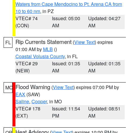
Waters from Cape Mendocino to Pt. Arena CA from
10 to 60 nm
, in PZ
VTEC# 74
Issued: 05:00
Updated: 04:27
(CON)
AM
AM
Rip Currents Statement
(
View Text
) expires
FL
01:00 AM by
MLB
()
Coastal Volusia County
, in FL
VTEC# 29
Issued: 01:35
Updated: 01:35
(NEW)
AM
AM
Flood Warning
(
View Text
) expires 07:00 PM by
MO
EAX
(SAW)
Saline
,
Cooper
, in MO
VTEC# 178
Issued: 11:54
Updated: 08:51
(EXT)
PM
AM
Heat Advisory
(
View Text
) expires 10:00 PM by
OR