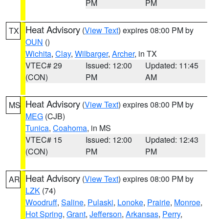
PM
PM
Heat Advisory
(
View Text
) expires 08:00 PM by
TX
OUN
()
Wichita
,
Clay
,
Wilbarger
,
Archer
, in TX
VTEC# 29
Issued: 12:00
Updated: 11:45
(CON)
PM
AM
Heat Advisory
(
View Text
) expires 08:00 PM by
MS
MEG
(CJB)
Tunica
,
Coahoma
, in MS
VTEC# 15
Issued: 12:00
Updated: 12:43
(CON)
PM
PM
Heat Advisory
(
View Text
) expires 08:00 PM by
AR
LZK
(74)
Woodruff
,
Saline
,
Pulaski
,
Lonoke
,
Prairie
,
Monroe
,
Hot Spring
,
Grant
,
Jefferson
,
Arkansas
,
Perry
,