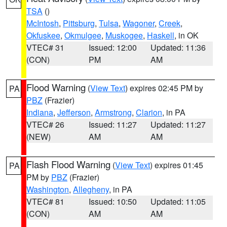
TSA
()
McIntosh
,
Pittsburg
,
Tulsa
,
Wagoner
,
Creek
,
Okfuskee
,
Okmulgee
,
Muskogee
,
Haskell
, in OK
VTEC# 31
Issued: 12:00
Updated: 11:36
(CON)
PM
AM
Flood Warning
(
View Text
) expires 02:45 PM by
PA
PBZ
(Frazier)
Indiana
,
Jefferson
,
Armstrong
,
Clarion
, in PA
VTEC# 26
Issued: 11:27
Updated: 11:27
(NEW)
AM
AM
Flash Flood Warning
(
View Text
) expires 01:45
PA
PM by
PBZ
(Frazier)
Washington
,
Allegheny
, in PA
VTEC# 81
Issued: 10:50
Updated: 11:05
(CON)
AM
AM