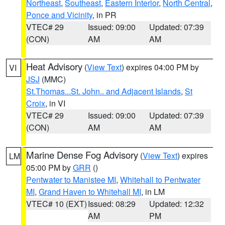
Northeast
,
Southeast
,
Eastern Interior
,
North Central
,
Ponce and Vicinity
, in PR
VTEC# 29
Issued: 09:00
Updated: 07:39
(CON)
AM
AM
Heat Advisory
(
View Text
) expires 04:00 PM by
VI
JSJ
(MMC)
St.Thomas...St. John.. and Adjacent Islands
,
St
Croix
, in VI
VTEC# 29
Issued: 09:00
Updated: 07:39
(CON)
AM
AM
Marine Dense Fog Advisory
(
View Text
) expires
LM
05:00 PM by
GRR
()
Pentwater to Manistee MI
,
Whitehall to Pentwater
MI
,
Grand Haven to Whitehall MI
, in LM
VTEC# 10 (EXT)
Issued: 08:29
Updated: 12:32
AM
PM