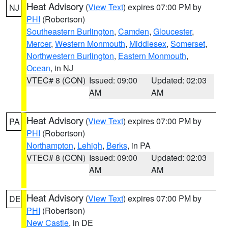
Heat Advisory
(
View Text
) expires 07:00 PM by
NJ
PHI
(Robertson)
Southeastern Burlington
,
Camden
,
Gloucester
,
Mercer
,
Western Monmouth
,
Middlesex
,
Somerset
,
Northwestern Burlington
,
Eastern Monmouth
,
Ocean
, in NJ
VTEC# 8 (CON)
Issued: 09:00
Updated: 02:03
AM
AM
Heat Advisory
(
View Text
) expires 07:00 PM by
PA
PHI
(Robertson)
Northampton
,
Lehigh
,
Berks
, in PA
VTEC# 8 (CON)
Issued: 09:00
Updated: 02:03
AM
AM
Heat Advisory
(
View Text
) expires 07:00 PM by
DE
PHI
(Robertson)
New Castle
, in DE