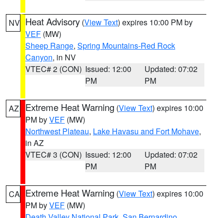
Heat Advisory
(
View Text
) expires 10:00 PM by
NV
VEF
(MW)
Sheep Range
,
Spring Mountains-Red Rock
Canyon
, in NV
VTEC# 2 (CON)
Issued: 12:00
Updated: 07:02
PM
PM
Extreme Heat Warning
(
View Text
) expires 10:00
AZ
PM by
VEF
(MW)
Northwest Plateau
,
Lake Havasu and Fort Mohave
,
in AZ
VTEC# 3 (CON)
Issued: 12:00
Updated: 07:02
PM
PM
Extreme Heat Warning
(
View Text
) expires 10:00
CA
PM by
VEF
(MW)
Death Valley National Park
,
San Bernardino