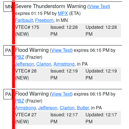
Severe Thunderstorm Warning
(
View Text
)
MN
expires 01:15 PM by
MPX
(ETA)
Faribault
,
Freeborn
, in MN
VTEC# 175
Issued: 12:28
Updated: 12:28
(NEW)
PM
PM
Flood Warning
(
View Text
) expires 06:15 PM by
PA
PBZ
(Frazier)
Jefferson
,
Clarion
,
Armstrong
, in PA
VTEC# 28
Issued: 12:19
Updated: 12:19
(NEW)
PM
PM
Flood Warning
(
View Text
) expires 06:15 PM by
PA
PBZ
(Frazier)
Armstrong
,
Jefferson
,
Clarion
,
Butler
, in PA
VTEC# 27
Issued: 12:17
Updated: 12:17
(NEW)
PM
PM