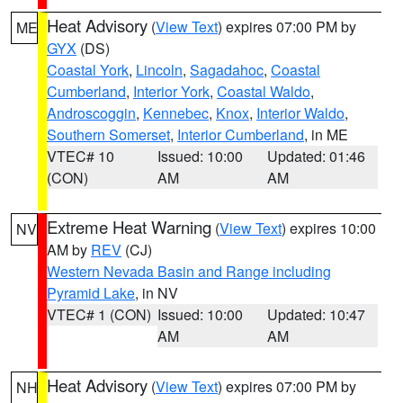
Heat Advisory
(
View Text
) expires 07:00 PM by
ME
GYX
(DS)
Coastal York
,
Lincoln
,
Sagadahoc
,
Coastal
Cumberland
,
Interior York
,
Coastal Waldo
,
Androscoggin
,
Kennebec
,
Knox
,
Interior Waldo
,
Southern Somerset
,
Interior Cumberland
, in ME
VTEC# 10
Issued: 10:00
Updated: 01:46
(CON)
AM
AM
Extreme Heat Warning
(
View Text
) expires 10:00
NV
AM by
REV
(CJ)
Western Nevada Basin and Range including
Pyramid Lake
, in NV
VTEC# 1 (CON)
Issued: 10:00
Updated: 10:47
AM
AM
Heat Advisory
(
View Text
) expires 07:00 PM by
NH