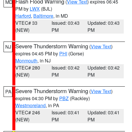
Flash Flood Warning
(
View Text
) expires 06:45
MD
PM by
LWX
(BJL)
Harford
,
Baltimore
, in MD
VTEC# 33
Issued: 03:43
Updated: 03:43
(NEW)
PM
PM
Severe Thunderstorm Warning
(
View Text
)
NJ
expires 04:45 PM by
PHI
(Gorse)
Monmouth
, in NJ
VTEC# 280
Issued: 03:42
Updated: 03:42
(NEW)
PM
PM
Severe Thunderstorm Warning
(
View Text
)
PA
expires 04:30 PM by
PBZ
(Rackley)
Westmoreland
, in PA
VTEC# 246
Issued: 03:41
Updated: 03:41
(NEW)
PM
PM