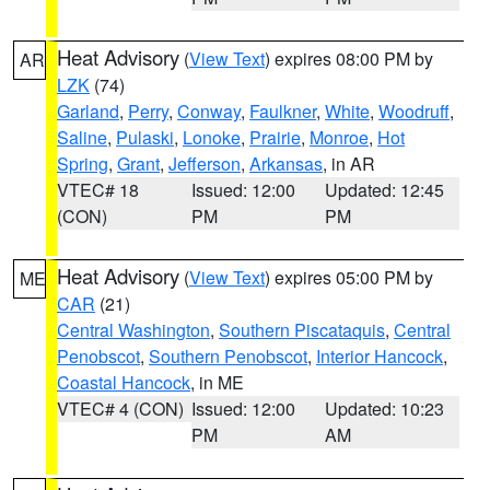
Heat Advisory
(
View Text
) expires 08:00 PM by
AR
LZK
(74)
Garland
,
Perry
,
Conway
,
Faulkner
,
White
,
Woodruff
,
Saline
,
Pulaski
,
Lonoke
,
Prairie
,
Monroe
,
Hot
Spring
,
Grant
,
Jefferson
,
Arkansas
, in AR
VTEC# 18
Issued: 12:00
Updated: 12:45
(CON)
PM
PM
Heat Advisory
(
View Text
) expires 05:00 PM by
ME
CAR
(21)
Central Washington
,
Southern Piscataquis
,
Central
Penobscot
,
Southern Penobscot
,
Interior Hancock
,
Coastal Hancock
, in ME
VTEC# 4 (CON)
Issued: 12:00
Updated: 10:23
PM
AM