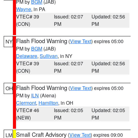
PM by
BGM
(JAB)
Wayne
, in PA
VTEC# 39
Issued: 02:07
Updated: 02:56
(CON)
PM
PM
Flash Flood Warning
(
View Text
) expires 05:00
NY
PM by
BGM
(JAB)
Delaware
,
Sullivan
, in NY
VTEC# 39
Issued: 02:07
Updated: 02:56
(CON)
PM
PM
Flash Flood Warning
(
View Text
) expires 05:00
OH
PM by
ILN
(Aiena)
Clermont
,
Hamilton
, in OH
VTEC# 46
Issued: 02:05
Updated: 02:05
(NEW)
PM
PM
Small Craft Advisory
(
View Text
) expires 09:00
LM