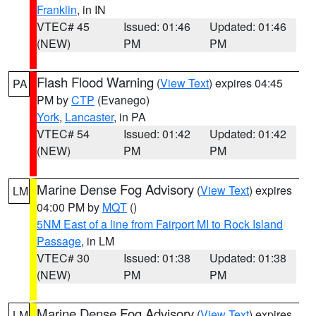
Franklin
, in IN
VTEC# 45
Issued: 01:46
Updated: 01:46
(NEW)
PM
PM
Flash Flood Warning
(
View Text
) expires 04:45
PA
PM by
CTP
(Evanego)
York
,
Lancaster
, in PA
VTEC# 54
Issued: 01:42
Updated: 01:42
(NEW)
PM
PM
Marine Dense Fog Advisory
(
View Text
) expires
LM
04:00 PM by
MQT
()
5NM East of a line from Fairport MI to Rock Island
Passage
, in LM
VTEC# 30
Issued: 01:38
Updated: 01:38
(NEW)
PM
PM
Marine Dense Fog Advisory
(
View Text
) expires
LM