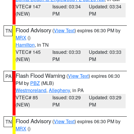
VTEC# 147
Issued: 03:34
Updated: 03:34
(NEW)
PM
PM
Flood Advisory
(
View Text
) expires 06:30 PM by
TN
MRX
()
Hamilton
, in TN
VTEC# 145
Issued: 03:33
Updated: 03:33
(NEW)
PM
PM
Flash Flood Warning
(
View Text
) expires 06:30
PA
PM by
PBZ
(MLB)
Westmoreland
,
Allegheny
, in PA
VTEC# 85
Issued: 03:29
Updated: 03:29
(NEW)
PM
PM
Flood Advisory
(
View Text
) expires 06:30 PM by
TN
MRX
()