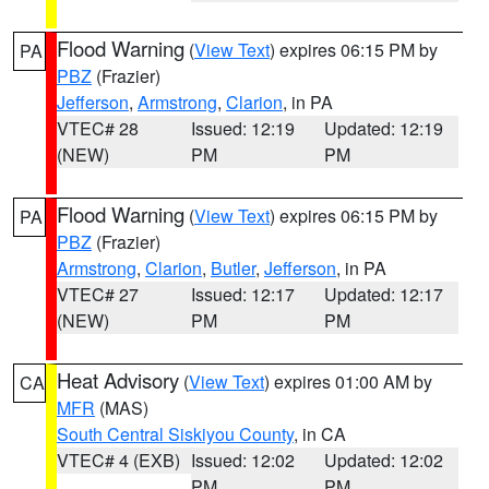
Flood Warning
(
View Text
) expires 06:15 PM by
PA
PBZ
(Frazier)
Jefferson
,
Armstrong
,
Clarion
, in PA
VTEC# 28
Issued: 12:19
Updated: 12:19
(NEW)
PM
PM
Flood Warning
(
View Text
) expires 06:15 PM by
PA
PBZ
(Frazier)
Armstrong
,
Clarion
,
Butler
,
Jefferson
, in PA
VTEC# 27
Issued: 12:17
Updated: 12:17
(NEW)
PM
PM
Heat Advisory
(
View Text
) expires 01:00 AM by
CA
MFR
(MAS)
South Central Siskiyou County
, in CA
VTEC# 4 (EXB)
Issued: 12:02
Updated: 12:02
PM
PM