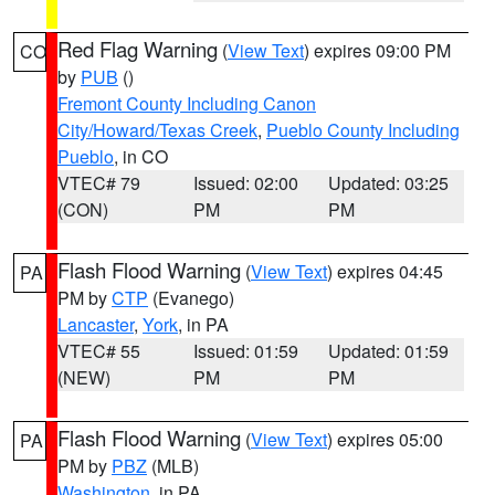
Red Flag Warning
(
View Text
) expires 09:00 PM
CO
by
PUB
()
Fremont County Including Canon
City/Howard/Texas Creek
,
Pueblo County Including
Pueblo
, in CO
VTEC# 79
Issued: 02:00
Updated: 03:25
(CON)
PM
PM
Flash Flood Warning
(
View Text
) expires 04:45
PA
PM by
CTP
(Evanego)
Lancaster
,
York
, in PA
VTEC# 55
Issued: 01:59
Updated: 01:59
(NEW)
PM
PM
Flash Flood Warning
(
View Text
) expires 05:00
PA
PM by
PBZ
(MLB)
Washington
, in PA