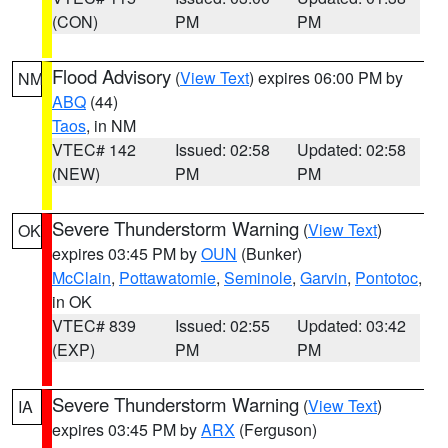
(CON)
PM
PM
Flood Advisory
(
View Text
) expires 06:00 PM by
NM
ABQ
(44)
Taos
, in NM
VTEC# 142
Issued: 02:58
Updated: 02:58
(NEW)
PM
PM
Severe Thunderstorm Warning
(
View Text
)
OK
expires 03:45 PM by
OUN
(Bunker)
McClain
,
Pottawatomie
,
Seminole
,
Garvin
,
Pontotoc
,
in OK
VTEC# 839
Issued: 02:55
Updated: 03:42
(EXP)
PM
PM
Severe Thunderstorm Warning
(
View Text
)
IA
expires 03:45 PM by
ARX
(Ferguson)