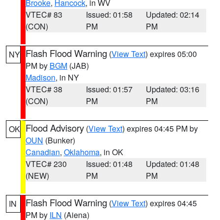
Brooke
,
Hancock
, in WV
VTEC# 83
Issued: 01:58
Updated: 02:14
(CON)
PM
PM
Flash Flood Warning
(
View Text
) expires 05:00
NY
PM by
BGM
(JAB)
Madison
, in NY
VTEC# 38
Issued: 01:57
Updated: 03:16
(CON)
PM
PM
Flood Advisory
(
View Text
) expires 04:45 PM by
OK
OUN
(Bunker)
Canadian
,
Oklahoma
, in OK
VTEC# 230
Issued: 01:48
Updated: 01:48
(NEW)
PM
PM
Flash Flood Warning
(
View Text
) expires 04:45
IN
PM by
ILN
(Aiena)