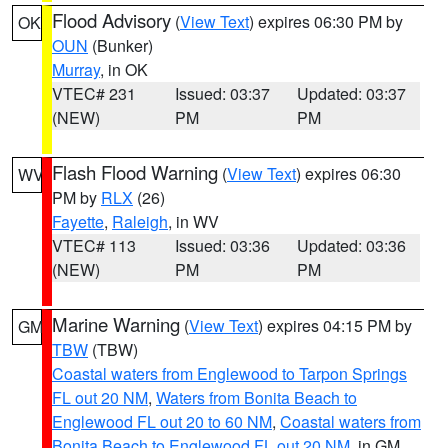
Flood Advisory
(
View Text
) expires 06:30 PM by
OK
OUN
(Bunker)
Murray
, in OK
VTEC# 231
Issued: 03:37
Updated: 03:37
(NEW)
PM
PM
Flash Flood Warning
(
View Text
) expires 06:30
WV
PM by
RLX
(26)
Fayette
,
Raleigh
, in WV
VTEC# 113
Issued: 03:36
Updated: 03:36
(NEW)
PM
PM
Marine Warning
(
View Text
) expires 04:15 PM by
GM
TBW
(TBW)
Coastal waters from Englewood to Tarpon Springs
FL out 20 NM
,
Waters from Bonita Beach to
Englewood FL out 20 to 60 NM
,
Coastal waters from
Bonita Beach to Englewood FL out 20 NM
, in GM