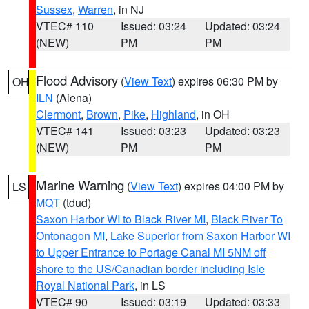
Sussex
,
Warren
, in NJ
VTEC# 110
Issued: 03:24
Updated: 03:24
(NEW)
PM
PM
Flood Advisory
(
View Text
) expires 06:30 PM by
OH
ILN
(Aiena)
Clermont
,
Brown
,
Pike
,
Highland
, in OH
VTEC# 141
Issued: 03:23
Updated: 03:23
(NEW)
PM
PM
Marine Warning
(
View Text
) expires 04:00 PM by
LS
MQT
(tdud)
Saxon Harbor WI to Black River MI
,
Black River To
Ontonagon MI
,
Lake Superior from Saxon Harbor WI
to Upper Entrance to Portage Canal MI 5NM off
shore to the US/Canadian border including Isle
Royal National Park
, in LS
VTEC# 90
Issued: 03:19
Updated: 03:33