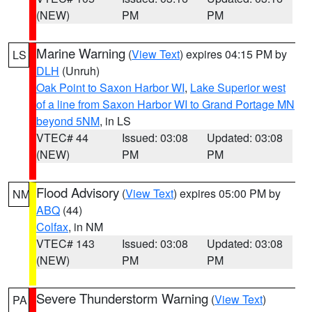
(NEW)
PM
PM
Marine Warning
(
View Text
) expires 04:15 PM by
LS
DLH
(Unruh)
Oak Point to Saxon Harbor WI
,
Lake Superior west
of a line from Saxon Harbor WI to Grand Portage MN
beyond 5NM
, in LS
VTEC# 44
Issued: 03:08
Updated: 03:08
(NEW)
PM
PM
Flood Advisory
(
View Text
) expires 05:00 PM by
NM
ABQ
(44)
Colfax
, in NM
VTEC# 143
Issued: 03:08
Updated: 03:08
(NEW)
PM
PM
Severe Thunderstorm Warning
(
View Text
)
PA