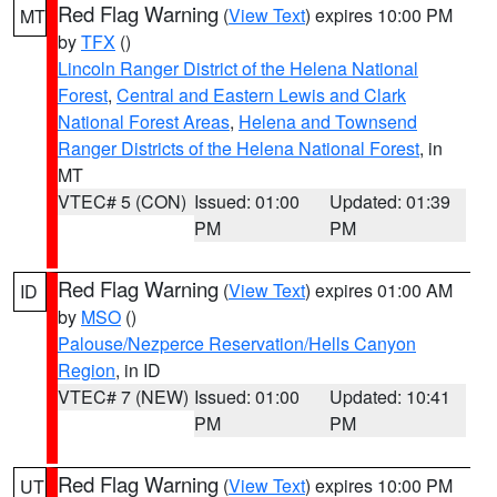
Red Flag Warning
(
View Text
) expires 10:00 PM
MT
by
TFX
()
Lincoln Ranger District of the Helena National
Forest
,
Central and Eastern Lewis and Clark
National Forest Areas
,
Helena and Townsend
Ranger Districts of the Helena National Forest
, in
MT
VTEC# 5 (CON)
Issued: 01:00
Updated: 01:39
PM
PM
Red Flag Warning
(
View Text
) expires 01:00 AM
ID
by
MSO
()
Palouse/Nezperce Reservation/Hells Canyon
Region
, in ID
VTEC# 7 (NEW)
Issued: 01:00
Updated: 10:41
PM
PM
Red Flag Warning
(
View Text
) expires 10:00 PM
UT