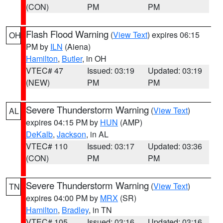
(CON)
PM
PM
Flash Flood Warning
(
View Text
) expires 06:15
OH
PM by
ILN
(Aiena)
Hamilton
,
Butler
, in OH
VTEC# 47
Issued: 03:19
Updated: 03:19
(NEW)
PM
PM
Severe Thunderstorm Warning
(
View Text
)
AL
expires 04:15 PM by
HUN
(AMP)
DeKalb
,
Jackson
, in AL
VTEC# 110
Issued: 03:17
Updated: 03:36
(CON)
PM
PM
Severe Thunderstorm Warning
(
View Text
)
TN
expires 04:00 PM by
MRX
(SR)
Hamilton
,
Bradley
, in TN
VTEC# 105
Issued: 03:16
Updated: 03:16