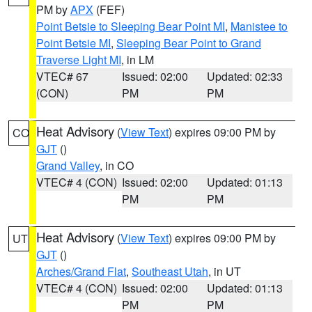
PM by
APX
(FEF)
Point Betsie to Sleeping Bear Point MI
,
Manistee to
Point Betsie MI
,
Sleeping Bear Point to Grand
Traverse Light MI
, in LM
VTEC# 67
Issued: 02:00
Updated: 02:33
(CON)
PM
PM
Heat Advisory
(
View Text
) expires 09:00 PM by
CO
GJT
()
Grand Valley
, in CO
VTEC# 4 (CON)
Issued: 02:00
Updated: 01:13
PM
PM
Heat Advisory
(
View Text
) expires 09:00 PM by
UT
GJT
()
Arches/Grand Flat
,
Southeast Utah
, in UT
VTEC# 4 (CON)
Issued: 02:00
Updated: 01:13
PM
PM