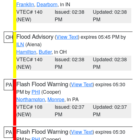
Franklin
,
Dearborn
, in IN
VTEC# 140
Issued: 02:38
Updated: 02:38
(NEW)
PM
PM
Flood Advisory
(
View Text
) expires 05:45 PM by
OH
ILN
(Aiena)
Hamilton
,
Butler
, in OH
VTEC# 140
Issued: 02:38
Updated: 02:38
(NEW)
PM
PM
Flash Flood Warning
(
View Text
) expires 05:30
PA
PM by
PHI
(Cooper)
Northampton
,
Monroe
, in PA
VTEC# 108
Issued: 02:37
Updated: 02:37
(NEW)
PM
PM
Flash Flood Warning
(
View Text
) expires 05:30
PA
PM by
PHI
(Cooper)