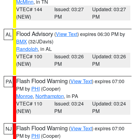
McMinn
, in TN
VTEC# 144
Issued: 03:27
Updated: 03:27
(NEW)
PM
PM
Flood Advisory
(
View Text
) expires 06:30 PM by
AL
BMX
(32/JDavis)
Randolph
, in AL
VTEC# 100
Issued: 03:26
Updated: 03:26
(NEW)
PM
PM
Flash Flood Warning
(
View Text
) expires 07:00
PA
PM by
PHI
(Cooper)
Monroe
,
Northampton
, in PA
VTEC# 110
Issued: 03:24
Updated: 03:24
(NEW)
PM
PM
Flash Flood Warning
(
View Text
) expires 07:00
NJ
PM by
PHI
(Cooper)