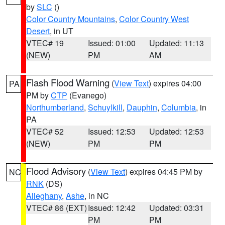
by
SLC
()
Color Country Mountains
,
Color Country West
Desert
, in UT
VTEC# 19
Issued: 01:00
Updated: 11:13
(NEW)
PM
AM
Flash Flood Warning
(
View Text
) expires 04:00
PA
PM by
CTP
(Evanego)
Northumberland
,
Schuylkill
,
Dauphin
,
Columbia
, in
PA
VTEC# 52
Issued: 12:53
Updated: 12:53
(NEW)
PM
PM
Flood Advisory
(
View Text
) expires 04:45 PM by
NC
RNK
(DS)
Alleghany
,
Ashe
, in NC
VTEC# 86 (EXT)
Issued: 12:42
Updated: 03:31
PM
PM