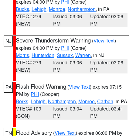
expires 04:00 PM by
PHI
(Gorse)
Bucks
,
Lehigh
,
Monroe
,
Northampton
, in PA
VTEC# 279
Issued: 03:06
Updated: 03:06
(NEW)
PM
PM
Severe Thunderstorm Warning
(
View Text
)
NJ
expires 04:00 PM by
PHI
(Gorse)
Morris
,
Hunterdon
,
Sussex
,
Warren
, in NJ
VTEC# 279
Issued: 03:06
Updated: 03:06
(NEW)
PM
PM
Flash Flood Warning
(
View Text
) expires 07:15
PA
PM by
PHI
(Cooper)
Berks
,
Lehigh
,
Northampton
,
Monroe
,
Carbon
, in PA
VTEC# 109
Issued: 03:04
Updated: 03:41
(CON)
PM
PM
Flood Advisory
(
View Text
) expires 06:00 PM by
TN