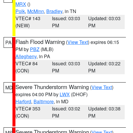
MRX
()
Polk
,
McMinn
,
Bradley
, in TN
VTEC# 143
Issued: 03:03
Updated: 03:03
(NEW)
PM
PM
Flash Flood Warning
(
View Text
) expires 06:15
PA
PM by
PBZ
(MLB)
Allegheny
, in PA
VTEC# 84
Issued: 03:03
Updated: 03:22
(CON)
PM
PM
Severe Thunderstorm Warning
(
View Text
)
MD
expires 04:00 PM by
LWX
(DHOF)
Harford
,
Baltimore
, in MD
VTEC# 353
Issued: 03:02
Updated: 03:38
(CON)
PM
PM
Severe Thunderstorm Warning
(
View Text
)
MS