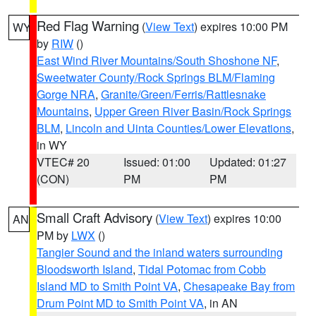
Red Flag Warning
(
View Text
) expires 10:00 PM
WY
by
RIW
()
East Wind River Mountains/South Shoshone NF
,
Sweetwater County/Rock Springs BLM/Flaming
Gorge NRA
,
Granite/Green/Ferris/Rattlesnake
Mountains
,
Upper Green River Basin/Rock Springs
BLM
,
Lincoln and Uinta Counties/Lower Elevations
,
in WY
VTEC# 20
Issued: 01:00
Updated: 01:27
(CON)
PM
PM
Small Craft Advisory
(
View Text
) expires 10:00
AN
PM by
LWX
()
Tangier Sound and the inland waters surrounding
Bloodsworth Island
,
Tidal Potomac from Cobb
Island MD to Smith Point VA
,
Chesapeake Bay from
Drum Point MD to Smith Point VA
, in AN