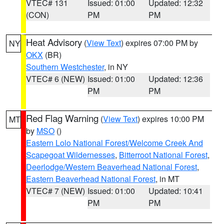
VTEC# 131
Issued: 01:00
Updated: 12:32
(CON)
PM
PM
Heat Advisory
(
View Text
) expires 07:00 PM by
NY
OKX
(BR)
Southern Westchester
, in NY
VTEC# 6 (NEW)
Issued: 01:00
Updated: 12:36
PM
PM
Red Flag Warning
(
View Text
) expires 10:00 PM
MT
by
MSO
()
Eastern Lolo National Forest/Welcome Creek And
Scapegoat Wildernesses
,
Bitterroot National Forest
,
Deerlodge/Western Beaverhead National Forest
,
Eastern Beaverhead National Forest
, in MT
VTEC# 7 (NEW)
Issued: 01:00
Updated: 10:41
PM
PM