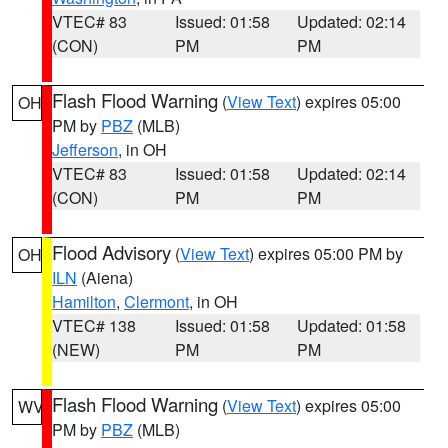
VTEC# 83
Issued: 01:58
Updated: 02:14
(CON)
PM
PM
Flash Flood Warning
(
View Text
) expires 05:00
OH
PM by
PBZ
(MLB)
Jefferson
, in OH
VTEC# 83
Issued: 01:58
Updated: 02:14
(CON)
PM
PM
Flood Advisory
(
View Text
) expires 05:00 PM by
OH
ILN
(Aiena)
Hamilton
,
Clermont
, in OH
VTEC# 138
Issued: 01:58
Updated: 01:58
(NEW)
PM
PM
Flash Flood Warning
(
View Text
) expires 05:00
WV
PM by
PBZ
(MLB)