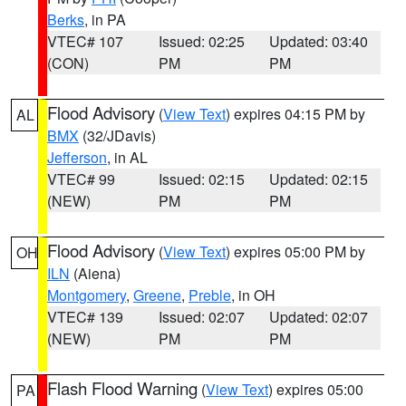
Berks
, in PA
VTEC# 107
Issued: 02:25
Updated: 03:40
(CON)
PM
PM
Flood Advisory
(
View Text
) expires 04:15 PM by
AL
BMX
(32/JDavis)
Jefferson
, in AL
VTEC# 99
Issued: 02:15
Updated: 02:15
(NEW)
PM
PM
Flood Advisory
(
View Text
) expires 05:00 PM by
OH
ILN
(Aiena)
Montgomery
,
Greene
,
Preble
, in OH
VTEC# 139
Issued: 02:07
Updated: 02:07
(NEW)
PM
PM
Flash Flood Warning
(
View Text
) expires 05:00
PA