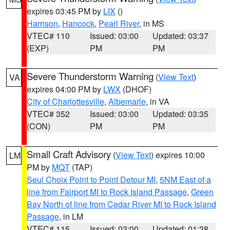
expires 03:45 PM by
LIX
()
Harrison
,
Hancock
,
Pearl River
, in MS
VTEC# 110
Issued: 03:00
Updated: 03:37
(EXP)
PM
PM
Severe Thunderstorm Warning
(
View Text
)
VA
expires 04:00 PM by
LWX
(DHOF)
City of Charlottesville
,
Albemarle
, in VA
VTEC# 352
Issued: 03:00
Updated: 03:35
(CON)
PM
PM
Small Craft Advisory
(
View Text
) expires 10:00
LM
PM by
MQT
(TAP)
Seul Choix Point to Point Detour MI
,
5NM East of a
line from Fairport MI to Rock Island Passage
,
Green
Bay North of line from Cedar River MI to Rock Island
Passage
, in LM
VTEC# 115
Issued: 03:00
Updated: 01:38