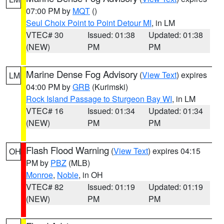
07:00 PM by
MQT
()
Seul Choix Point to Point Detour MI
, in LM
VTEC# 30
Issued: 01:38
Updated: 01:38
(NEW)
PM
PM
Marine Dense Fog Advisory
(
View Text
) expires
LM
04:00 PM by
GRB
(Kurimski)
Rock Island Passage to Sturgeon Bay WI
, in LM
VTEC# 16
Issued: 01:34
Updated: 01:34
(NEW)
PM
PM
Flash Flood Warning
(
View Text
) expires 04:15
OH
PM by
PBZ
(MLB)
Monroe
,
Noble
, in OH
VTEC# 82
Issued: 01:19
Updated: 01:19
(NEW)
PM
PM