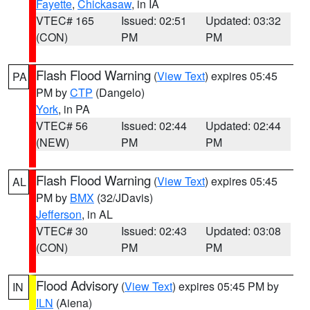
Fayette
,
Chickasaw
, in IA
VTEC# 165
Issued: 02:51
Updated: 03:32
(CON)
PM
PM
Flash Flood Warning
(
View Text
) expires 05:45
PA
PM by
CTP
(Dangelo)
York
, in PA
VTEC# 56
Issued: 02:44
Updated: 02:44
(NEW)
PM
PM
Flash Flood Warning
(
View Text
) expires 05:45
AL
PM by
BMX
(32/JDavis)
Jefferson
, in AL
VTEC# 30
Issued: 02:43
Updated: 03:08
(CON)
PM
PM
Flood Advisory
(
View Text
) expires 05:45 PM by
IN
ILN
(Aiena)