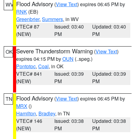
Flood Advisory
(
View Text
) expires 06:45 PM by
WV
RNK
(EB)
Greenbrier
,
Summers
, in WV
VTEC# 87
Issued: 03:40
Updated: 03:40
(NEW)
PM
PM
Severe Thunderstorm Warning
(
View Text
)
OK
expires 04:15 PM by
OUN
(..speg.)
Pontotoc
,
Coal
, in OK
VTEC# 841
Issued: 03:39
Updated: 03:39
(NEW)
PM
PM
Flood Advisory
(
View Text
) expires 06:45 PM by
TN
MRX
()
Hamilton
,
Bradley
, in TN
VTEC# 146
Issued: 03:38
Updated: 03:38
(NEW)
PM
PM