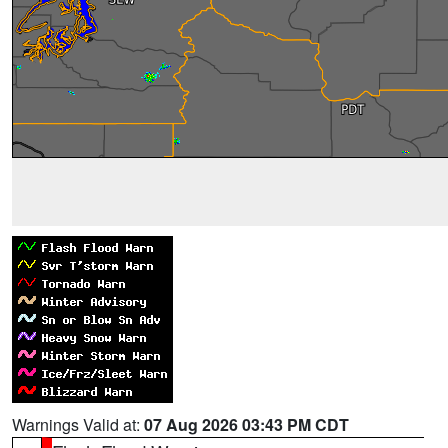
Warnings Valid at:
07 Aug 2026 03:43 PM CDT