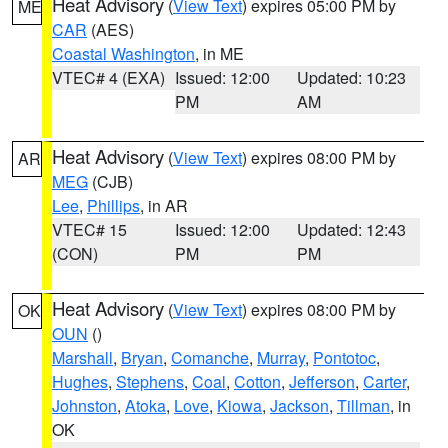
Heat Advisory
(
View Text
) expires 05:00 PM by
ME
CAR
(AES)
Coastal Washington
, in ME
VTEC# 4 (EXA)
Issued: 12:00
Updated: 10:23
PM
AM
Heat Advisory
(
View Text
) expires 08:00 PM by
AR
MEG
(CJB)
Lee
,
Phillips
, in AR
VTEC# 15
Issued: 12:00
Updated: 12:43
(CON)
PM
PM
Heat Advisory
(
View Text
) expires 08:00 PM by
OK
OUN
()
Marshall
,
Bryan
,
Comanche
,
Murray
,
Pontotoc
,
Hughes
,
Stephens
,
Coal
,
Cotton
,
Jefferson
,
Carter
,
Johnston
,
Atoka
,
Love
,
Kiowa
,
Jackson
,
Tillman
, in
OK