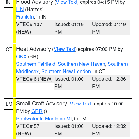
Flood Advisory
(
View Text
) expires 04:15 PM by
IN
ILN
(Hatzos)
Franklin
, in IN
VTEC# 137
Issued: 01:19
Updated: 01:19
(NEW)
PM
PM
Heat Advisory
(
View Text
) expires 07:00 PM by
CT
OKX
(BR)
Southern Fairfield
,
Southern New Haven
,
Southern
Middlesex
,
Southern New London
, in CT
VTEC# 6 (NEW)
Issued: 01:00
Updated: 12:36
PM
PM
Small Craft Advisory
(
View Text
) expires 10:00
LM
PM by
GRR
()
Pentwater to Manistee MI
, in LM
VTEC# 57
Issued: 01:00
Updated: 12:32
(NEW)
PM
PM