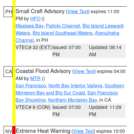
Small Craft Advisory
(
View Text
) expires 11:00
PH
PM by
HFO
()
Maalaea Bay
,
Pailolo Channel
,
Big Island Leeward
Waters
,
Big Island Southeast Waters
,
Alenuihaha
Channel
, in PH
VTEC# 32 (EXT)
Issued: 07:00
Updated: 08:14
PM
AM
Coastal Flood Advisory
(
View Text
) expires 04:00
CA
AM by
MTR
()
San Francisco
,
North Bay Interior Valleys
,
Southern
Monterey Bay and Big Sur Coast
,
San Francisco
Bay Shoreline
,
Northern Monterey Bay
, in CA
VTEC# 8 (CON)
Issued: 07:00
Updated: 11:29
PM
PM
Extreme Heat Warning
(
View Text
) expires 10:00
NV