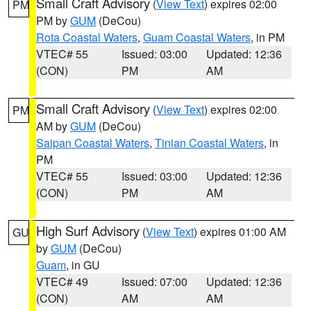
Small Craft Advisory
(
View Text
) expires 02:00
PM
PM by
GUM
(DeCou)
Rota Coastal Waters
,
Guam Coastal Waters
, in PM
VTEC# 55
Issued: 03:00
Updated: 12:36
(CON)
PM
AM
Small Craft Advisory
(
View Text
) expires 02:00
PM
AM by
GUM
(DeCou)
Saipan Coastal Waters
,
Tinian Coastal Waters
, in
PM
VTEC# 55
Issued: 03:00
Updated: 12:36
(CON)
PM
AM
High Surf Advisory
(
View Text
) expires 01:00 AM
GU
by
GUM
(DeCou)
Guam
, in GU
VTEC# 49
Issued: 07:00
Updated: 12:36
(CON)
AM
AM