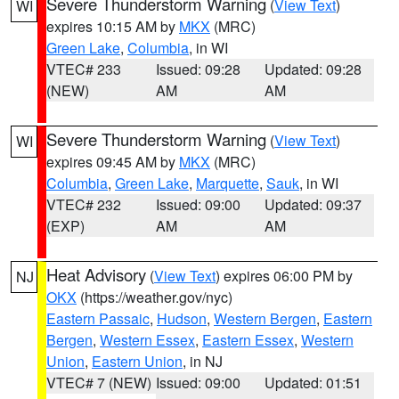
Severe Thunderstorm Warning
(
View Text
)
WI
expires 10:15 AM by
MKX
(MRC)
Green Lake
,
Columbia
, in WI
VTEC# 233
Issued: 09:28
Updated: 09:28
(NEW)
AM
AM
Severe Thunderstorm Warning
(
View Text
)
WI
expires 09:45 AM by
MKX
(MRC)
Columbia
,
Green Lake
,
Marquette
,
Sauk
, in WI
VTEC# 232
Issued: 09:00
Updated: 09:37
(EXP)
AM
AM
Heat Advisory
(
View Text
) expires 06:00 PM by
NJ
OKX
(https://weather.gov/nyc)
Eastern Passaic
,
Hudson
,
Western Bergen
,
Eastern
Bergen
,
Western Essex
,
Eastern Essex
,
Western
Union
,
Eastern Union
, in NJ
VTEC# 7 (NEW)
Issued: 09:00
Updated: 01:51