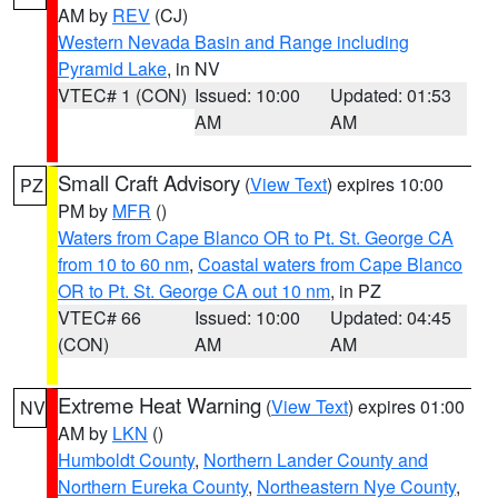
AM by
REV
(CJ)
Western Nevada Basin and Range including
Pyramid Lake
, in NV
VTEC# 1 (CON)
Issued: 10:00
Updated: 01:53
AM
AM
Small Craft Advisory
(
View Text
) expires 10:00
PZ
PM by
MFR
()
Waters from Cape Blanco OR to Pt. St. George CA
from 10 to 60 nm
,
Coastal waters from Cape Blanco
OR to Pt. St. George CA out 10 nm
, in PZ
VTEC# 66
Issued: 10:00
Updated: 04:45
(CON)
AM
AM
Extreme Heat Warning
(
View Text
) expires 01:00
NV
AM by
LKN
()
Humboldt County
,
Northern Lander County and
Northern Eureka County
,
Northeastern Nye County
,