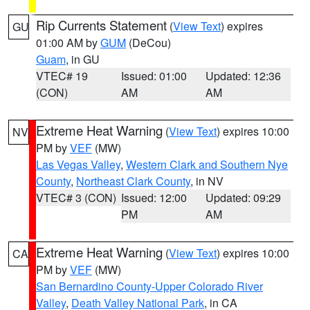
Rip Currents Statement
(
View Text
) expires
GU
01:00 AM by
GUM
(DeCou)
Guam
, in GU
VTEC# 19
Issued: 01:00
Updated: 12:36
(CON)
AM
AM
Extreme Heat Warning
(
View Text
) expires 10:00
NV
PM by
VEF
(MW)
Las Vegas Valley
,
Western Clark and Southern Nye
County
,
Northeast Clark County
, in NV
VTEC# 3 (CON)
Issued: 12:00
Updated: 09:29
PM
AM
Extreme Heat Warning
(
View Text
) expires 10:00
CA
PM by
VEF
(MW)
San Bernardino County-Upper Colorado River
Valley
,
Death Valley National Park
, in CA