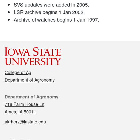
SVS updates were added in 2005.
LSR archive begins 1 Jan 2002.
Archive of watches begins 1 Jan 1997.
College of Ag
Department of Agronomy
Contact
Department of Agronomy
716 Farm House Ln
Ames, IA 50011
akrherz@iastate.edu
Social media