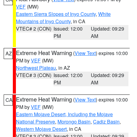
VEF
(MW)
Eastern Sierra Slopes of Inyo County
,
White
Mountains of Inyo County
, in CA
VTEC# 2 (CON)
Issued: 12:00
Updated: 09:29
PM
AM
Extreme Heat Warning
(
View Text
) expires 10:00
AZ
PM by
VEF
(MW)
Northwest Plateau
, in AZ
VTEC# 3 (CON)
Issued: 12:00
Updated: 09:29
PM
AM
Extreme Heat Warning
(
View Text
) expires 10:00
CA
PM by
VEF
(MW)
Eastern Mojave Desert, Including the Mojave
National Preserve
,
Morongo Basin
,
Cadiz Basin
,
Western Mojave Desert
, in CA
VTEC# 3 (CON)
Issued: 12:00
Updated: 09:29