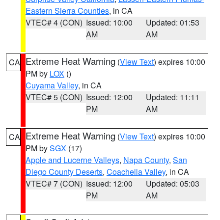
Eastern Sierra Counties
, in CA
VTEC# 4 (CON)
Issued: 10:00
Updated: 01:53
AM
AM
Extreme Heat Warning
(
View Text
) expires 10:00
CA
PM by
LOX
()
Cuyama Valley
, in CA
VTEC# 5 (CON)
Issued: 12:00
Updated: 11:11
PM
AM
Extreme Heat Warning
(
View Text
) expires 10:00
CA
PM by
SGX
(17)
Apple and Lucerne Valleys
,
Napa County
,
San
Diego County Deserts
,
Coachella Valley
, in CA
VTEC# 7 (CON)
Issued: 12:00
Updated: 05:03
PM
AM