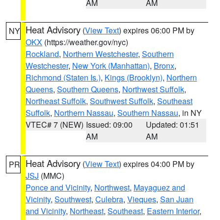
AM
AM
Heat Advisory
(
View Text
) expires 06:00 PM by
NY
OKX
(https://weather.gov/nyc)
Rockland
,
Northern Westchester
,
Southern
Westchester
,
New York (Manhattan)
,
Bronx
,
Richmond (Staten Is.)
,
Kings (Brooklyn)
,
Northern
Queens
,
Southern Queens
,
Northwest Suffolk
,
Northeast Suffolk
,
Southwest Suffolk
,
Southeast
Suffolk
,
Northern Nassau
,
Southern Nassau
, in NY
VTEC# 7 (NEW)
Issued: 09:00
Updated: 01:51
AM
AM
Heat Advisory
(
View Text
) expires 04:00 PM by
PR
JSJ
(MMC)
Ponce and Vicinity
,
Northwest
,
Mayaguez and
Vicinity
,
Southwest
,
Culebra
,
Vieques
,
San Juan
and Vicinity
,
Northeast
,
Southeast
,
Eastern Interior
,