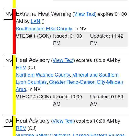
Extreme Heat Warning
(
View Text
) expires 01:00
NV
AM by
LKN
()
Southeastern Elko County
, in NV
VTEC# 1 (CON)
Issued: 01:00
Updated: 11:42
PM
PM
Heat Advisory
(
View Text
) expires 10:00 AM by
NV
REV
(CJ)
Northern Washoe County
,
Mineral and Southern
Lyon Counties
,
Greater Reno-Carson City-Minden
Area
, in NV
VTEC# 4 (CON)
Issued: 10:00
Updated: 01:53
AM
AM
Heat Advisory
(
View Text
) expires 10:00 AM by
CA
REV
(CJ)
Surprise Valley California
,
Lassen-Eastern Plumas-