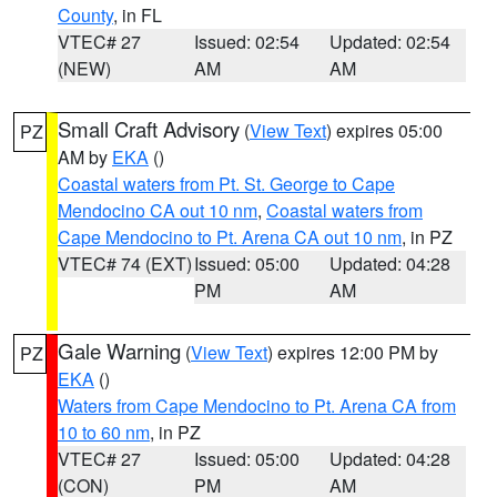
County
, in FL
VTEC# 27
Issued: 02:54
Updated: 02:54
(NEW)
AM
AM
Small Craft Advisory
(
View Text
) expires 05:00
PZ
AM by
EKA
()
Coastal waters from Pt. St. George to Cape
Mendocino CA out 10 nm
,
Coastal waters from
Cape Mendocino to Pt. Arena CA out 10 nm
, in PZ
VTEC# 74 (EXT)
Issued: 05:00
Updated: 04:28
PM
AM
Gale Warning
(
View Text
) expires 12:00 PM by
PZ
EKA
()
Waters from Cape Mendocino to Pt. Arena CA from
10 to 60 nm
, in PZ
VTEC# 27
Issued: 05:00
Updated: 04:28
(CON)
PM
AM