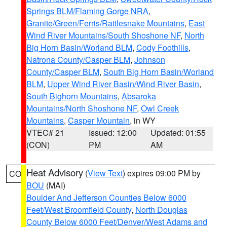
Springs BLM/Flaming Gorge NRA
,
Granite/Green/Ferris/Rattlesnake Mountains
,
East
Wind River Mountains/South Shoshone NF
,
North
Big Horn Basin/Worland BLM
,
Cody Foothills
,
Natrona County/Casper BLM
,
Johnson
County/Casper BLM
,
South Big Horn Basin/Worland
BLM
,
Upper Wind River Basin/Wind River Basin
,
South Bighorn Mountains
,
Absaroka
Mountains/North Shoshone NF
,
Owl Creek
Mountains
,
Casper Mountain
, in WY
VTEC# 21
Issued: 12:00
Updated: 01:55
(CON)
PM
AM
Heat Advisory
(
View Text
) expires 09:00 PM by
CO
BOU
(MAI)
Boulder And Jefferson Counties Below 6000
Feet/West Broomfield County
,
North Douglas
County Below 6000 Feet/Denver/West Adams and