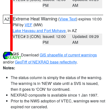
PM
AM
Extreme Heat Warning
(
View Text
) expires 10:00
AZ
PM by
VEF
(MW)
Lake Havasu and Fort Mohave
, in AZ
VTEC# 3 (CON)
Issued: 12:00
Updated: 09:29
PM
AM
Download
GIS shapefile of current warnings
and/or
GeoTiff of NEXRAD base reflectivity
.
Notes:
The status column is simply the status of the warning.
The warning is in 'NEW' state until a SVS is issued,
then it goes to 'CON' for continued.
NEXRAD composite is available since 1 Jan 1997.
Prior to the NWS adoption of VTEC, warnings were not
expired nor canceled.