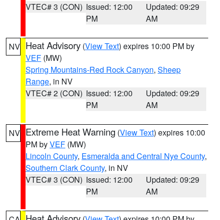
VTEC# 3 (CON)
Issued: 12:00
Updated: 09:29
PM
AM
Heat Advisory
(
View Text
) expires 10:00 PM by
NV
VEF
(MW)
Spring Mountains-Red Rock Canyon
,
Sheep
Range
, in NV
VTEC# 2 (CON)
Issued: 12:00
Updated: 09:29
PM
AM
Extreme Heat Warning
(
View Text
) expires 10:00
NV
PM by
VEF
(MW)
Lincoln County
,
Esmeralda and Central Nye County
,
Southern Clark County
, in NV
VTEC# 3 (CON)
Issued: 12:00
Updated: 09:29
PM
AM
Heat Advisory
(
View Text
) expires 10:00 PM by
CA