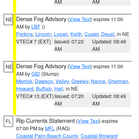
AM
AM
Dense Fog Advisory
(
View Text
) expires 11:00
NE
AM by
LBF
()
Perkins
,
Lincoln
,
Logan
,
Keith
,
Custer
,
Deuel
, in NE
VTEC# 7 (EXT)
Issued: 07:22
Updated: 08:49
AM
AM
Dense Fog Advisory
(
View Text
) expires 11:00
NE
AM by
GID
(Stump)
Merrick
,
Dawson
,
Valley
,
Greeley
,
Nance
,
Sherman
,
Howard
,
Buffalo
,
Hall
, in NE
VTEC# 13 (EXT)
Issued: 07:20
Updated: 08:49
AM
AM
Rip Currents Statement
(
View Text
) expires
FL
07:00 PM by
MFL
(RAG)
Coastal Palm Beach County
,
Coastal Broward