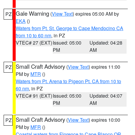
Gale Warning
(
View Text
) expires 05:00 AM by
PZ
EKA
()
Waters from Pt. St. George to Cape Mendocino CA
from 10 to 60 nm
, in PZ
VTEC# 27 (EXT)
Issued: 05:00
Updated: 04:28
PM
AM
Small Craft Advisory
(
View Text
) expires 11:00
PZ
PM by
MTR
()
Waters from Pt. Arena to Pigeon Pt. CA from 10 to
60 nm
, in PZ
VTEC# 91 (EXT)
Issued: 05:00
Updated: 04:07
PM
AM
Small Craft Advisory
(
View Text
) expires 10:00
PZ
PM by
MFR
()
Coastal waters from Florence to Cape Blanco OR