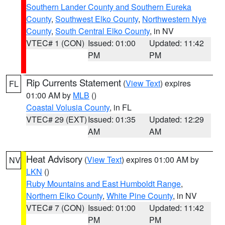
Southern Lander County and Southern Eureka
County
,
Southwest Elko County
,
Northwestern Nye
County
,
South Central Elko County
, in NV
VTEC# 1 (CON)
Issued: 01:00
Updated: 11:42
PM
PM
Rip Currents Statement
(
View Text
) expires
FL
01:00 AM by
MLB
()
Coastal Volusia County
, in FL
VTEC# 29 (EXT)
Issued: 01:35
Updated: 12:29
AM
AM
Heat Advisory
(
View Text
) expires 01:00 AM by
NV
LKN
()
Ruby Mountains and East Humboldt Range
,
Northern Elko County
,
White Pine County
, in NV
VTEC# 7 (CON)
Issued: 01:00
Updated: 11:42
PM
PM