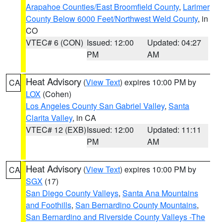
Arapahoe Counties/East Broomfield County
,
Larimer
County Below 6000 Feet/Northwest Weld County
, in
CO
VTEC# 6 (CON)
Issued: 12:00
Updated: 04:27
PM
AM
Heat Advisory
(
View Text
) expires 10:00 PM by
CA
LOX
(Cohen)
Los Angeles County San Gabriel Valley
,
Santa
Clarita Valley
, in CA
VTEC# 12 (EXB)
Issued: 12:00
Updated: 11:11
PM
AM
Heat Advisory
(
View Text
) expires 10:00 PM by
CA
SGX
(17)
San Diego County Valleys
,
Santa Ana Mountains
and Foothills
,
San Bernardino County Mountains
,
San Bernardino and Riverside County Valleys -The