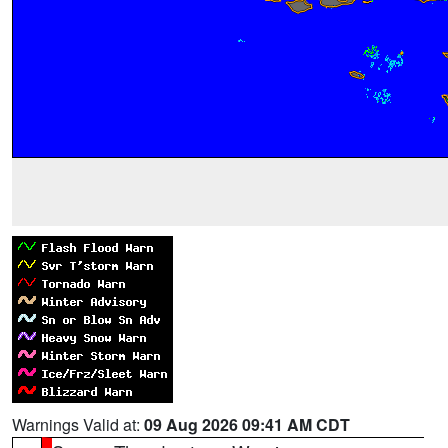
Warnings Valid at:
09 Aug 2026 09:41 AM CDT