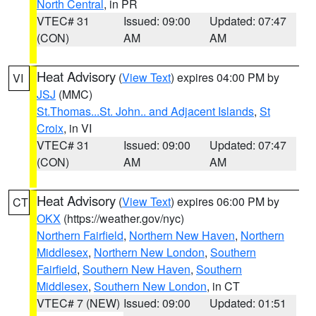
North Central
, in PR
VTEC# 31
Issued: 09:00
Updated: 07:47
(CON)
AM
AM
Heat Advisory
(
View Text
) expires 04:00 PM by
VI
JSJ
(MMC)
St.Thomas...St. John.. and Adjacent Islands
,
St
Croix
, in VI
VTEC# 31
Issued: 09:00
Updated: 07:47
(CON)
AM
AM
Heat Advisory
(
View Text
) expires 06:00 PM by
CT
OKX
(https://weather.gov/nyc)
Northern Fairfield
,
Northern New Haven
,
Northern
Middlesex
,
Northern New London
,
Southern
Fairfield
,
Southern New Haven
,
Southern
Middlesex
,
Southern New London
, in CT
VTEC# 7 (NEW)
Issued: 09:00
Updated: 01:51