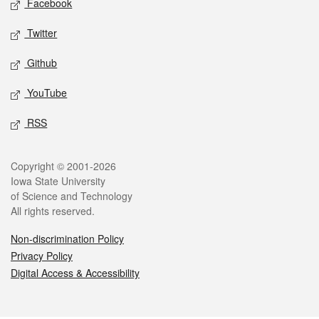
Facebook
Twitter
Github
YouTube
RSS
Legal
Copyright © 2001-2026
Iowa State University
of Science and Technology
All rights reserved.
Non-discrimination Policy
Privacy Policy
Digital Access & Accessibility