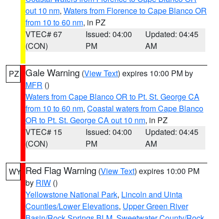
out 10 nm
,
Waters from Florence to Cape Blanco OR
from 10 to 60 nm
, in PZ
VTEC# 67
Issued: 04:00
Updated: 04:45
(CON)
PM
AM
Gale Warning
(
View Text
) expires 10:00 PM by
PZ
MFR
()
Waters from Cape Blanco OR to Pt. St. George CA
from 10 to 60 nm
,
Coastal waters from Cape Blanco
OR to Pt. St. George CA out 10 nm
, in PZ
VTEC# 15
Issued: 04:00
Updated: 04:45
(CON)
PM
AM
Red Flag Warning
(
View Text
) expires 10:00 PM
WY
by
RIW
()
Yellowstone National Park
,
Lincoln and Uinta
Counties/Lower Elevations
,
Upper Green River
Basin/Rock Springs BLM
,
Sweetwater County/Rock