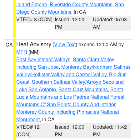
Inland Empire
,
Riverside County Mountains
,
San
Diego County Mountains
, in CA
VTEC# 8 (CON)
Issued: 12:00
Updated: 05:03
PM
AM
Heat Advisory
(
View Text
) expires 12:00 AM by
CA
MTR
(MM)
East Bay Interior Valleys
,
Santa Clara Valley
Including San Jose
,
Monterey Bay/Northern Salinas
Valley/Hollister Valley and Carmel Valley
,
Big Sur
Coast
,
Southern Salinas Valley/Arroyo Seco and
Lake San Antonio
,
Santa Cruz Mountains
,
Santa
Lucia Mountains and Los Padres National Forest
,
Mountains Of San Benito County And Interior
Monterey County Including Pinnacles National
Monument
, in CA
VTEC# 12
Issued: 12:00
Updated: 11:42
(CON)
PM
PM