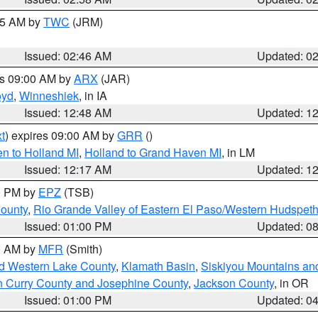
:45 AM by
TWC
(JRM)
Issued: 02:46 AM
Updated: 0
es 09:00 AM by
ARX
(JAR)
oyd
,
Winneshiek
, in IA
Issued: 12:48 AM
Updated: 1
t
) expires 09:00 AM by
GRR
()
n to Holland MI
,
Holland to Grand Haven MI
, in LM
Issued: 12:17 AM
Updated: 1
00 PM by
EPZ
(TSB)
County
,
Rio Grande Valley of Eastern El Paso/Western Hudspet
Issued: 01:00 PM
Updated: 0
00 AM by
MFR
(Smith)
nd Western Lake County
,
Klamath Basin
,
Siskiyou Mountains a
n Curry County and Josephine County
,
Jackson County
, in OR
Issued: 01:00 PM
Updated: 0