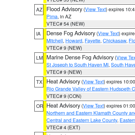
Flood Advisory
(
View Text
) expires 10
AZ
Pima
, in AZ
VTEC# 54 (NEW)
Dense Fog Advisory
(
View Text
) expir
IA
Mitchell
,
Howard
,
Fayette
,
Chickasaw
,
Fl
VTEC# 9 (NEW)
Marine Dense Fog Advisory
(
View Tex
LM
St Joseph to South Haven MI
,
South Have
VTEC# 9 (NEW)
Heat Advisory
(
View Text
) expires 10:
TX
Rio Grande Valley of Eastern Hudspeth 
VTEC# 9 (CON)
Heat Advisory
(
View Text
) expires 01:
OR
Northern and Eastern Klamath County a
Central and Eastern Lake County
,
Easter
VTEC# 4 (EXT)