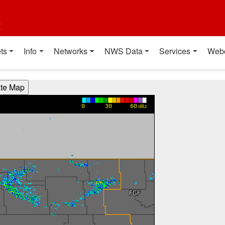
t
ts
Info
Networks
NWS Data
Services
Web