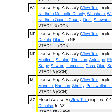
Dense Fog Advisory
(
View Text
) expir
WI
Northern Marinette County
,
Waushara
,
Wi
Northern Oconto County
,
Door
,
Shawano
VTEC# 10 (CON)
Dense Fog Advisory
(
View Text
) expir
NE
Dakota
,
Dixon
, in NE
VTEC# 11 (CON)
Dense Fog Advisory
(
View Text
) expir
NE
Madison
,
Stanton
,
Thurston
,
Antelope
,
Pi
Sarpy
,
Seward
,
Lancaster
,
Cass
,
Otoe
,
Sa
VTEC# 8 (CON)
Dense Fog Advisory
(
View Text
) expir
IA
Monona
,
Harrison
,
Shelby
,
Pottawattamie
VTEC# 8 (CON)
Flood Advisory
(
View Text
) expires 10
AZ
Cochise
, in AZ
VTEC# 55 (NEW)