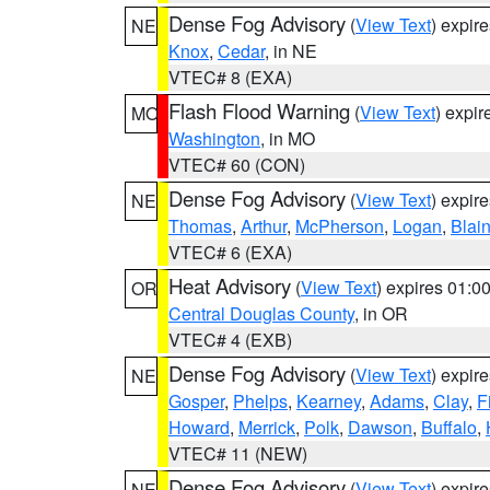
Dense Fog Advisory
(
View Text
) expir
NE
Knox
,
Cedar
, in NE
VTEC# 8 (EXA)
Flash Flood Warning
(
View Text
) expi
MO
Washington
, in MO
VTEC# 60 (CON)
Dense Fog Advisory
(
View Text
) expir
NE
Thomas
,
Arthur
,
McPherson
,
Logan
,
Blai
VTEC# 6 (EXA)
Heat Advisory
(
View Text
) expires 01:
OR
Central Douglas County
, in OR
VTEC# 4 (EXB)
Dense Fog Advisory
(
View Text
) expir
NE
Gosper
,
Phelps
,
Kearney
,
Adams
,
Clay
,
F
Howard
,
Merrick
,
Polk
,
Dawson
,
Buffalo
,
VTEC# 11 (NEW)
Dense Fog Advisory
(
View Text
) expir
NE