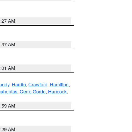
8:27 AM
7:37 AM
2:01 AM
undy
,
Hardin
,
Crawford
,
Hamilton
,
ahontas
,
Cerro Gordo
,
Hancock
,
7:59 AM
6:29 AM