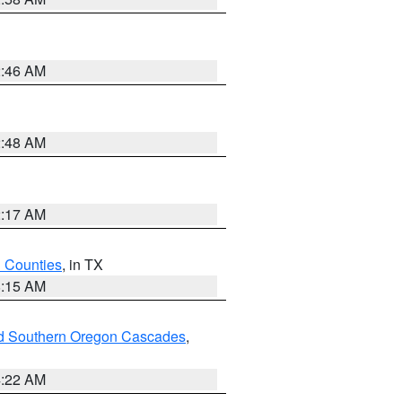
2:46 AM
2:48 AM
2:17 AM
h Counties
, in TX
8:15 AM
nd Southern Oregon Cascades
,
4:22 AM