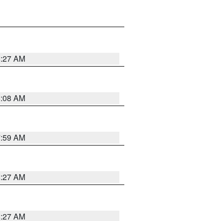
8:27 AM
8:08 AM
7:59 AM
8:27 AM
8:27 AM