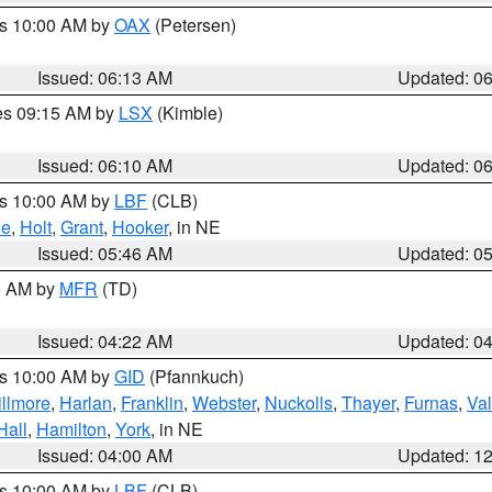
es 10:00 AM by
OAX
(Petersen)
Issued: 06:13 AM
Updated: 0
res 09:15 AM by
LSX
(Kimble)
Issued: 06:10 AM
Updated: 0
es 10:00 AM by
LBF
(CLB)
ne
,
Holt
,
Grant
,
Hooker
, in NE
Issued: 05:46 AM
Updated: 0
00 AM by
MFR
(TD)
Issued: 04:22 AM
Updated: 0
es 10:00 AM by
GID
(Pfannkuch)
illmore
,
Harlan
,
Franklin
,
Webster
,
Nuckolls
,
Thayer
,
Furnas
,
Val
Hall
,
Hamilton
,
York
, in NE
Issued: 04:00 AM
Updated: 1
es 10:00 AM by
LBF
(CLB)