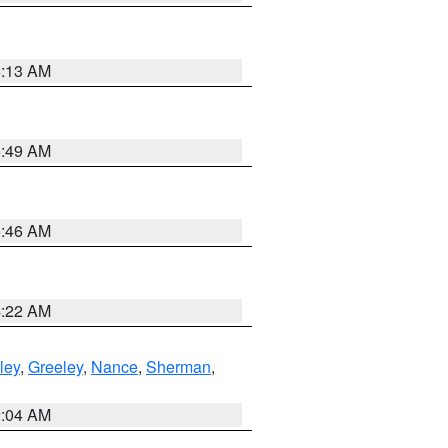
6:13 AM
6:49 AM
5:46 AM
4:22 AM
ley
,
Greeley
,
Nance
,
Sherman
,
2:04 AM