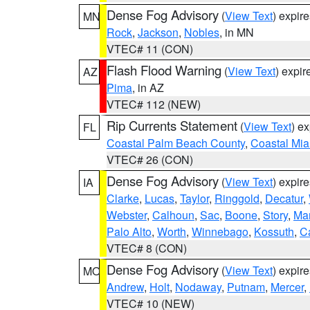
Dense Fog Advisory
(
View Text
) expir
MN
Rock
,
Jackson
,
Nobles
, in MN
VTEC# 11 (CON)
Flash Flood Warning
(
View Text
) expi
AZ
Pima
, in AZ
VTEC# 112 (NEW)
Rip Currents Statement
(
View Text
) e
FL
Coastal Palm Beach County
,
Coastal Mi
VTEC# 26 (CON)
Dense Fog Advisory
(
View Text
) expir
IA
Clarke
,
Lucas
,
Taylor
,
Ringgold
,
Decatur
,
Webster
,
Calhoun
,
Sac
,
Boone
,
Story
,
Mar
Palo Alto
,
Worth
,
Winnebago
,
Kossuth
,
C
VTEC# 8 (CON)
Dense Fog Advisory
(
View Text
) expir
MO
Andrew
,
Holt
,
Nodaway
,
Putnam
,
Mercer
,
VTEC# 10 (NEW)