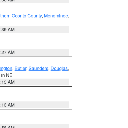
thern Oconto County
,
Menominee
,
7:39 AM
8:27 AM
ington
,
Butler
,
Saunders
,
Douglas
,
, in NE
6:13 AM
6:13 AM
2:58 AM