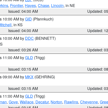
rkins
,
Frontier
,
Hayes
,
Chase
,
Lincoln
, in NE
Issued: 04:00 AM
Updated: 0
es 10:00 AM by
GID
(Pfannkuch)
itchell
, in KS
Issued: 04:00 AM
Updated: 1
es 10:00 AM by
DDC
(BENNETT)
KS
Issued: 03:26 AM
Updated: 0
es 11:00 AM by
GLD
(Trigg)
Issued: 03:15 AM
Updated: 0
es 09:00 AM by
MKX
(GEHRING)
Issued: 03:15 AM
Updated: 0
es 11:00 AM by
GLD
(Trigg)
rman
,
Gove
,
Wallace
,
Decatur
,
Norton
,
Rawlins
,
Cheyenne
,
Gree
Issued: 03:15 AM
Updated: 0