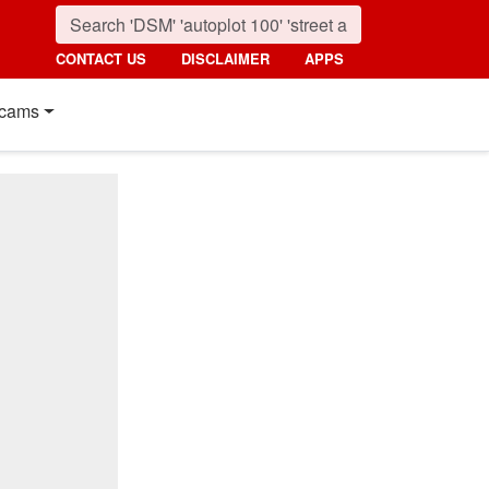
CONTACT US
DISCLAIMER
APPS
cams