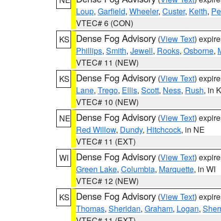
Loup
,
Garfield
,
Wheeler
,
Custer
,
Keith
,
Pe
VTEC# 6 (CON)
Dense Fog Advisory
(
View Text
) expir
KS
Phillips
,
Smith
,
Jewell
,
Rooks
,
Osborne
,
M
VTEC# 11 (NEW)
Dense Fog Advisory
(
View Text
) expir
KS
Lane
,
Trego
,
Ellis
,
Scott
,
Ness
,
Rush
, in 
VTEC# 10 (NEW)
Dense Fog Advisory
(
View Text
) expir
NE
Red Willow
,
Dundy
,
Hitchcock
, in NE
VTEC# 11 (EXT)
Dense Fog Advisory
(
View Text
) expir
WI
Green Lake
,
Columbia
,
Marquette
, in WI
VTEC# 12 (NEW)
Dense Fog Advisory
(
View Text
) expir
KS
Thomas
,
Sheridan
,
Graham
,
Logan
,
She
VTEC# 11 (EXT)