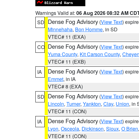
Warnings Valid at:
06 Aug 2026 08:32 AM CD
Dense Fog Advisory
(
View Text
) expir
SD
Minnehaha
,
Bon Homme
, in SD
VTEC# 11 (EXA)
Dense Fog Advisory
(
View Text
) expir
CO
Yuma County
,
Kit Carson County
,
Cheyen
VTEC# 11 (EXB)
Dense Fog Advisory
(
View Text
) expir
IA
Emmet
, in IA
VTEC# 8 (EXA)
Dense Fog Advisory
(
View Text
) expir
SD
Lincoln
,
Turner
,
Yankton
,
Clay
,
Union
, in
VTEC# 11 (CON)
Dense Fog Advisory
(
View Text
) expir
IA
Lyon
,
Osceola
,
Dickinson
,
Sioux
,
O Brien
VTEC# 11 (CON)