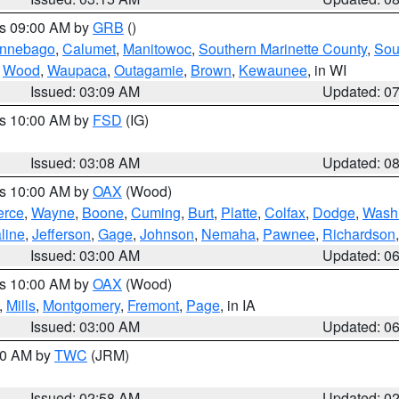
es 09:00 AM by
GRB
()
nnebago
,
Calumet
,
Manitowoc
,
Southern Marinette County
,
Sou
,
Wood
,
Waupaca
,
Outagamie
,
Brown
,
Kewaunee
, in WI
Issued: 03:09 AM
Updated: 0
es 10:00 AM by
FSD
(IG)
Issued: 03:08 AM
Updated: 0
es 10:00 AM by
OAX
(Wood)
erce
,
Wayne
,
Boone
,
Cuming
,
Burt
,
Platte
,
Colfax
,
Dodge
,
Wash
line
,
Jefferson
,
Gage
,
Johnson
,
Nemaha
,
Pawnee
,
Richardson
Issued: 03:00 AM
Updated: 0
es 10:00 AM by
OAX
(Wood)
,
Mills
,
Montgomery
,
Fremont
,
Page
, in IA
Issued: 03:00 AM
Updated: 0
:00 AM by
TWC
(JRM)
Issued: 02:58 AM
Updated: 0