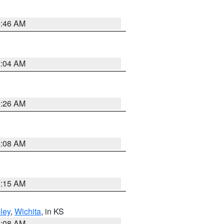
5:46 AM
2:04 AM
3:26 AM
8:08 AM
3:15 AM
ley
,
Wichita
, in KS
8:08 AM