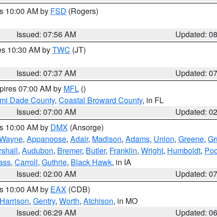
es 10:00 AM by
FSD
(Rogers)
Issued: 07:56 AM
Updated: 0
res 10:30 AM by
TWC
(JT)
Issued: 07:37 AM
Updated: 0
xpires 07:00 AM by
MFL
()
ami Dade County
,
Coastal Broward County
, in FL
Issued: 07:00 AM
Updated: 0
es 10:00 AM by
DMX
(Ansorge)
Wayne
,
Appanoose
,
Adair
,
Madison
,
Adams
,
Union
,
Greene
,
Gr
shall
,
Audubon
,
Bremer
,
Butler
,
Franklin
,
Wright
,
Humboldt
,
Poc
ass
,
Carroll
,
Guthrie
,
Black Hawk
, in IA
Issued: 02:00 AM
Updated: 0
es 10:00 AM by
EAX
(CDB)
Harrison
,
Gentry
,
Worth
,
Atchison
, in MO
Issued: 06:29 AM
Updated: 0