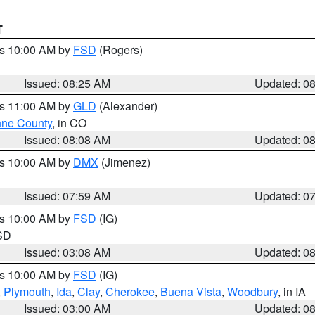
T
es 10:00 AM by
FSD
(Rogers)
Issued: 08:25 AM
Updated: 0
es 11:00 AM by
GLD
(Alexander)
ne County
, in CO
Issued: 08:08 AM
Updated: 0
es 10:00 AM by
DMX
(Jimenez)
Issued: 07:59 AM
Updated: 0
es 10:00 AM by
FSD
(IG)
 SD
Issued: 03:08 AM
Updated: 0
es 10:00 AM by
FSD
(IG)
,
Plymouth
,
Ida
,
Clay
,
Cherokee
,
Buena Vista
,
Woodbury
, in IA
Issued: 03:00 AM
Updated: 0