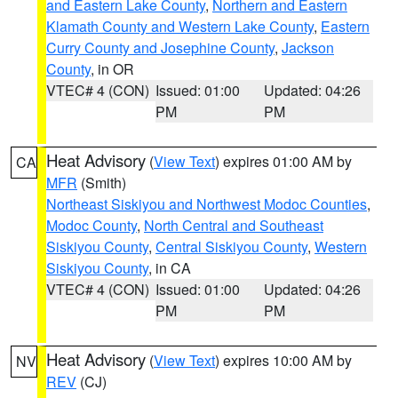
and Eastern Lake County
,
Northern and Eastern
Klamath County and Western Lake County
,
Eastern
Curry County and Josephine County
,
Jackson
County
, in OR
VTEC# 4 (CON)
Issued: 01:00
Updated: 04:26
PM
PM
Heat Advisory
(
View Text
) expires 01:00 AM by
CA
MFR
(Smith)
Northeast Siskiyou and Northwest Modoc Counties
,
Modoc County
,
North Central and Southeast
Siskiyou County
,
Central Siskiyou County
,
Western
Siskiyou County
, in CA
VTEC# 4 (CON)
Issued: 01:00
Updated: 04:26
PM
PM
Heat Advisory
(
View Text
) expires 10:00 AM by
NV
REV
(CJ)