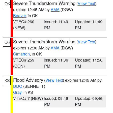
Severe Thunderstorm Warning
(
View Text
)
OK
expires 12:45 AM by
AMA
(DGW)
Beaver
, in OK
VTEC# 260
Issued: 11:49
Updated: 11:49
(NEW)
PM
PM
Severe Thunderstorm Warning
(
View Text
)
OK
expires 12:30 AM by
AMA
(DGW)
Cimarron
, in OK
VTEC# 259
Issued: 11:36
Updated: 11:56
(CON)
PM
PM
Flood Advisory
(
View Text
) expires 12:45 AM by
KS
DDC
(BENNETT)
Gray
, in KS
VTEC# 7 (NEW)
Issued: 09:46
Updated: 09:46
PM
PM