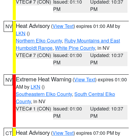
VTEC# 7 (CON)
Issued: 01:10
Updated: 10:37
PM
PM
Heat Advisory
(
View Text
) expires 01:00 AM by
NV
LKN
()
Northern Elko County
,
Ruby Mountains and East
Humboldt Range
,
White Pine County
, in NV
VTEC# 7 (CON)
Issued: 01:00
Updated: 10:37
PM
PM
Extreme Heat Warning
(
View Text
) expires 01:00
NV
AM by
LKN
()
Southeastern Elko County
,
South Central Elko
County
, in NV
VTEC# 1 (CON)
Issued: 01:00
Updated: 10:37
PM
PM
Heat Advisory
(
View Text
) expires 07:00 PM by
CT