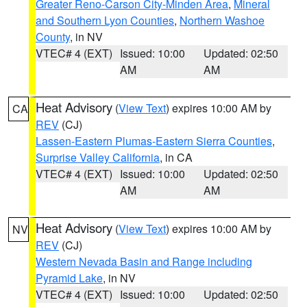
Greater Reno-Carson City-Minden Area
,
Mineral
and Southern Lyon Counties
,
Northern Washoe
County
, in NV
VTEC# 4 (EXT)
Issued: 10:00
Updated: 02:50
AM
AM
Heat Advisory
(
View Text
) expires 10:00 AM by
CA
REV
(CJ)
Lassen-Eastern Plumas-Eastern Sierra Counties
,
Surprise Valley California
, in CA
VTEC# 4 (EXT)
Issued: 10:00
Updated: 02:50
AM
AM
Heat Advisory
(
View Text
) expires 10:00 AM by
NV
REV
(CJ)
Western Nevada Basin and Range including
Pyramid Lake
, in NV
VTEC# 4 (EXT)
Issued: 10:00
Updated: 02:50