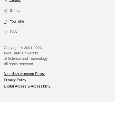
Github
YouTube
RSS
Legal
Copyright © 2001-2026
Iowa State University
of Science and Technology
All rights reserved.
Non-discrimination Policy
Privacy Policy
Digital Access & Accessibility