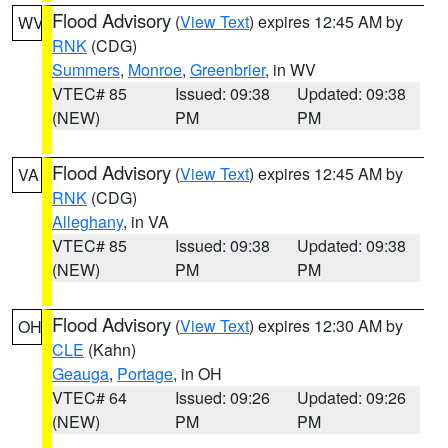
Flood Advisory
(
View Text
) expires 12:45 AM by
WV
RNK
(CDG)
Summers
,
Monroe
,
Greenbrier
, in WV
VTEC# 85
Issued: 09:38
Updated: 09:38
(NEW)
PM
PM
Flood Advisory
(
View Text
) expires 12:45 AM by
VA
RNK
(CDG)
Alleghany
, in VA
VTEC# 85
Issued: 09:38
Updated: 09:38
(NEW)
PM
PM
Flood Advisory
(
View Text
) expires 12:30 AM by
OH
CLE
(Kahn)
Geauga
,
Portage
, in OH
VTEC# 64
Issued: 09:26
Updated: 09:26
(NEW)
PM
PM