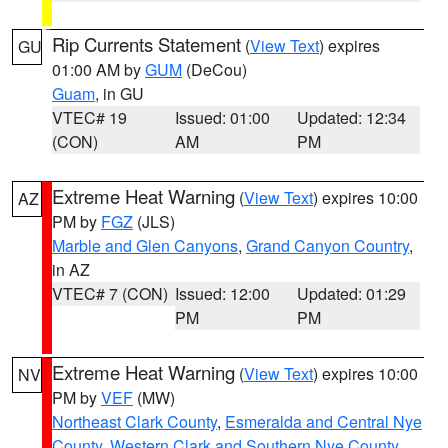
Rip Currents Statement
(
View Text
) expires
GU
01:00 AM by
GUM
(DeCou)
Guam
, in GU
VTEC# 19
Issued: 01:00
Updated: 12:34
(CON)
AM
PM
Extreme Heat Warning
(
View Text
) expires 10:00
AZ
PM by
FGZ
(JLS)
Marble and Glen Canyons
,
Grand Canyon Country
,
in AZ
VTEC# 7 (CON)
Issued: 12:00
Updated: 01:29
PM
PM
Extreme Heat Warning
(
View Text
) expires 10:00
NV
PM by
VEF
(MW)
Northeast Clark County
,
Esmeralda and Central Nye
County
,
Western Clark and Southern Nye County
,