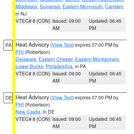
Middlesex
,
Somerset
,
Eastern Monmouth
,
Camden
,
in NJ
VTEC# 8 (CON)
Issued: 09:00
Updated: 06:45
AM
PM
Heat Advisory
(
View Text
) expires 07:00 PM by
PA
PHI
(Robertson)
Delaware
,
Eastern Chester
,
Eastern Montgomery
,
Lower Bucks
,
Philadelphia
, in PA
VTEC# 8 (CON)
Issued: 09:00
Updated: 06:45
AM
PM
Heat Advisory
(
View Text
) expires 07:00 PM by
DE
PHI
(Robertson)
New Castle
, in DE
VTEC# 8 (CON)
Issued: 09:00
Updated: 06:45
AM
PM