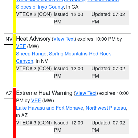
Slopes of Inyo County
, in CA
VTEC# 2 (CON)
Issued: 12:00
Updated: 07:02
PM
PM
Heat Advisory
(
View Text
) expires 10:00 PM by
NV
VEF
(MW)
Sheep Range
,
Spring Mountains-Red Rock
Canyon
, in NV
VTEC# 2 (CON)
Issued: 12:00
Updated: 07:02
PM
PM
Extreme Heat Warning
(
View Text
) expires 10:00
AZ
PM by
VEF
(MW)
Lake Havasu and Fort Mohave
,
Northwest Plateau
,
in AZ
VTEC# 3 (CON)
Issued: 12:00
Updated: 07:02
PM
PM