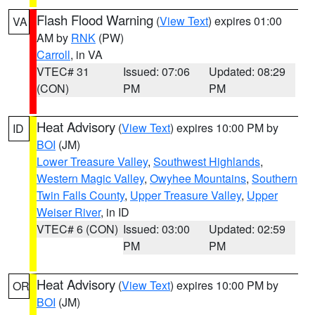
Flash Flood Warning
(
View Text
) expires 01:00
VA
AM by
RNK
(PW)
Carroll
, in VA
VTEC# 31
Issued: 07:06
Updated: 08:29
(CON)
PM
PM
Heat Advisory
(
View Text
) expires 10:00 PM by
ID
BOI
(JM)
Lower Treasure Valley
,
Southwest Highlands
,
Western Magic Valley
,
Owyhee Mountains
,
Southern
Twin Falls County
,
Upper Treasure Valley
,
Upper
Weiser River
, in ID
VTEC# 6 (CON)
Issued: 03:00
Updated: 02:59
PM
PM
Heat Advisory
(
View Text
) expires 10:00 PM by
OR
BOI
(JM)