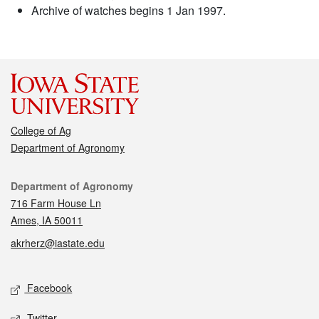
Archive of watches begins 1 Jan 1997.
College of Ag
Department of Agronomy
Contact
Department of Agronomy
716 Farm House Ln
Ames, IA 50011
akrherz@iastate.edu
Social media
Facebook
Twitter