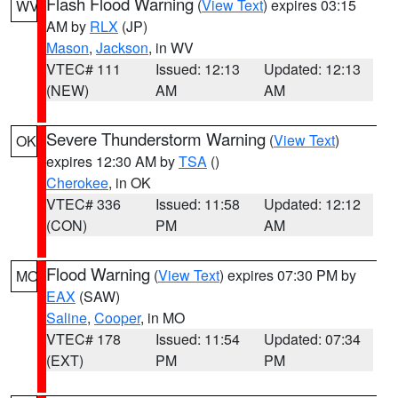
Flash Flood Warning
(
View Text
) expires 03:15
WV
AM by
RLX
(JP)
Mason
,
Jackson
, in WV
VTEC# 111
Issued: 12:13
Updated: 12:13
(NEW)
AM
AM
Severe Thunderstorm Warning
(
View Text
)
OK
expires 12:30 AM by
TSA
()
Cherokee
, in OK
VTEC# 336
Issued: 11:58
Updated: 12:12
(CON)
PM
AM
Flood Warning
(
View Text
) expires 07:30 PM by
MO
EAX
(SAW)
Saline
,
Cooper
, in MO
VTEC# 178
Issued: 11:54
Updated: 07:34
(EXT)
PM
PM