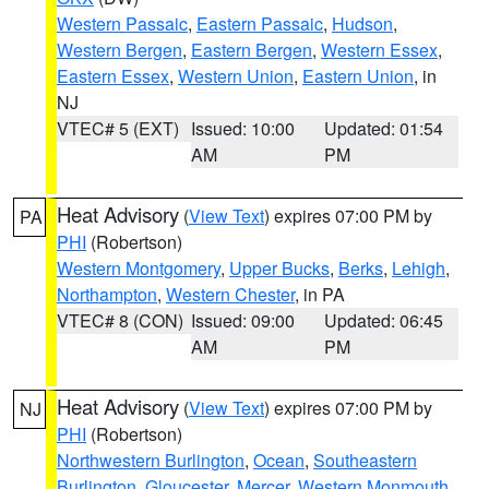
Western Passaic
,
Eastern Passaic
,
Hudson
,
Western Bergen
,
Eastern Bergen
,
Western Essex
,
Eastern Essex
,
Western Union
,
Eastern Union
, in
NJ
VTEC# 5 (EXT)
Issued: 10:00
Updated: 01:54
AM
PM
Heat Advisory
(
View Text
) expires 07:00 PM by
PA
PHI
(Robertson)
Western Montgomery
,
Upper Bucks
,
Berks
,
Lehigh
,
Northampton
,
Western Chester
, in PA
VTEC# 8 (CON)
Issued: 09:00
Updated: 06:45
AM
PM
Heat Advisory
(
View Text
) expires 07:00 PM by
NJ
PHI
(Robertson)
Northwestern Burlington
,
Ocean
,
Southeastern
Burlington
,
Gloucester
,
Mercer
,
Western Monmouth
,