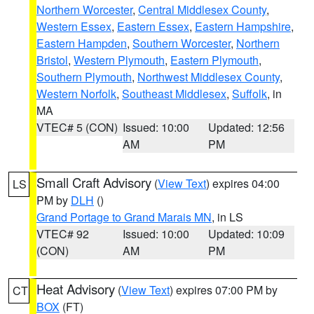
Northern Worcester
,
Central Middlesex County
,
Western Essex
,
Eastern Essex
,
Eastern Hampshire
,
Eastern Hampden
,
Southern Worcester
,
Northern
Bristol
,
Western Plymouth
,
Eastern Plymouth
,
Southern Plymouth
,
Northwest Middlesex County
,
Western Norfolk
,
Southeast Middlesex
,
Suffolk
, in
MA
VTEC# 5 (CON)
Issued: 10:00
Updated: 12:56
AM
PM
Small Craft Advisory
(
View Text
) expires 04:00
LS
PM by
DLH
()
Grand Portage to Grand Marais MN
, in LS
VTEC# 92
Issued: 10:00
Updated: 10:09
(CON)
AM
PM
Heat Advisory
(
View Text
) expires 07:00 PM by
CT
BOX
(FT)