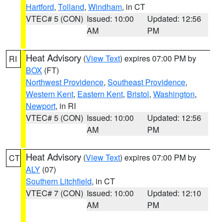
Hartford
,
Tolland
,
Windham
, in CT
VTEC# 5 (CON)
Issued: 10:00
Updated: 12:56
AM
PM
Heat Advisory
(
View Text
) expires 07:00 PM by
RI
BOX
(FT)
Northwest Providence
,
Southeast Providence
,
Western Kent
,
Eastern Kent
,
Bristol
,
Washington
,
Newport
, in RI
VTEC# 5 (CON)
Issued: 10:00
Updated: 12:56
AM
PM
Heat Advisory
(
View Text
) expires 07:00 PM by
CT
ALY
(07)
Southern Litchfield
, in CT
VTEC# 7 (CON)
Issued: 10:00
Updated: 12:10
AM
PM