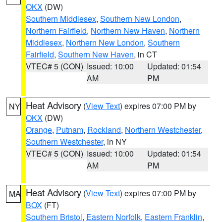
OKX
(DW)
Southern Middlesex
,
Southern New London
,
Northern Fairfield
,
Northern New Haven
,
Northern
Middlesex
,
Northern New London
,
Southern
Fairfield
,
Southern New Haven
, in CT
VTEC# 5 (CON)
Issued: 10:00
Updated: 01:54
AM
PM
Heat Advisory
(
View Text
) expires 07:00 PM by
NY
OKX
(DW)
Orange
,
Putnam
,
Rockland
,
Northern Westchester
,
Southern Westchester
, in NY
VTEC# 5 (CON)
Issued: 10:00
Updated: 01:54
AM
PM
Heat Advisory
(
View Text
) expires 07:00 PM by
MA
BOX
(FT)
Southern Bristol
,
Eastern Norfolk
,
Eastern Franklin
,