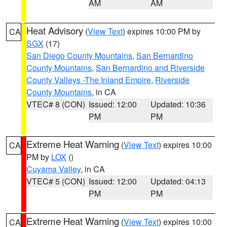
AM
AM
Heat Advisory
(
View Text
) expires 10:00 PM by
CA
SGX
(17)
San Diego County Mountains
,
San Bernardino
County Mountains
,
San Bernardino and Riverside
County Valleys -The Inland Empire
,
Riverside
County Mountains
, in CA
VTEC# 8 (CON)
Issued: 12:00
Updated: 10:36
PM
PM
Extreme Heat Warning
(
View Text
) expires 10:00
CA
PM by
LOX
()
Cuyama Valley
, in CA
VTEC# 5 (CON)
Issued: 12:00
Updated: 04:13
PM
PM
Extreme Heat Warning
(
View Text
) expires 10:00
CA