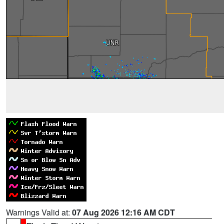
Warnings Valid at:
07 Aug 2026 12:16 AM CDT