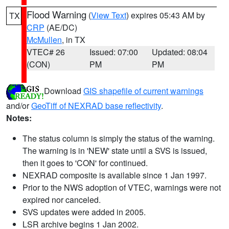
Flood Warning
(
View Text
) expires 05:43 AM by
TX
CRP
(AE/DC)
McMullen
, in TX
VTEC# 26
Issued: 07:00
Updated: 08:04
(CON)
PM
PM
Download
GIS shapefile of current warnings
and/or
GeoTiff of NEXRAD base reflectivity
.
Notes:
The status column is simply the status of the warning.
The warning is in 'NEW' state until a SVS is issued,
then it goes to 'CON' for continued.
NEXRAD composite is available since 1 Jan 1997.
Prior to the NWS adoption of VTEC, warnings were not
expired nor canceled.
SVS updates were added in 2005.
LSR archive begins 1 Jan 2002.