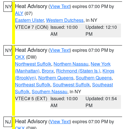
Heat Advisory
(
View Text
) expires 07:00 PM by
NY
ALY
(07)
Eastern Ulster
,
Western Dutchess
, in NY
VTEC# 7 (CON)
Issued: 10:00
Updated: 12:10
AM
PM
Heat Advisory
(
View Text
) expires 07:00 PM by
NY
OKX
(DW)
Northwest Suffolk
,
Northern Nassau
,
New York
(Manhattan)
,
Bronx
,
Richmond (Staten Is.)
,
Kings
(Brooklyn)
,
Northern Queens
,
Southern Queens
,
Northeast Suffolk
,
Southwest Suffolk
,
Southeast
Suffolk
,
Southern Nassau
, in NY
VTEC# 5 (EXT)
Issued: 10:00
Updated: 01:54
AM
PM
Heat Advisory
(
View Text
) expires 07:00 PM by
NJ
OKX
(DW)