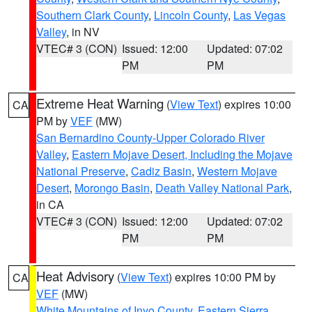
Southern Clark County
,
Lincoln County
,
Las Vegas
Valley
, in NV
VTEC# 3 (CON)
Issued: 12:00
Updated: 07:02
PM
PM
Extreme Heat Warning
(
View Text
) expires 10:00
CA
PM by
VEF
(MW)
San Bernardino County-Upper Colorado River
Valley
,
Eastern Mojave Desert, Including the Mojave
National Preserve
,
Cadiz Basin
,
Western Mojave
Desert
,
Morongo Basin
,
Death Valley National Park
,
in CA
VTEC# 3 (CON)
Issued: 12:00
Updated: 07:02
PM
PM
Heat Advisory
(
View Text
) expires 10:00 PM by
CA
VEF
(MW)
White Mountains of Inyo County
,
Eastern Sierra