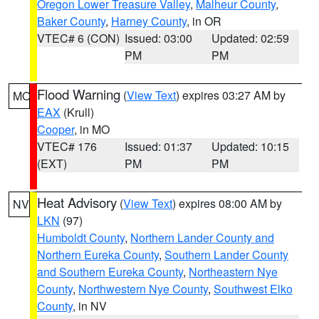
Oregon Lower Treasure Valley
,
Malheur County
,
Baker County
,
Harney County
, in OR
VTEC# 6 (CON)
Issued: 03:00
Updated: 02:59
PM
PM
Flood Warning
(
View Text
) expires 03:27 AM by
MO
EAX
(Krull)
Cooper
, in MO
VTEC# 176
Issued: 01:37
Updated: 10:15
(EXT)
PM
PM
Heat Advisory
(
View Text
) expires 08:00 AM by
NV
LKN
(97)
Humboldt County
,
Northern Lander County and
Northern Eureka County
,
Southern Lander County
and Southern Eureka County
,
Northeastern Nye
County
,
Northwestern Nye County
,
Southwest Elko
County
, in NV