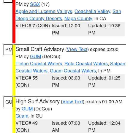
PM by
SGX
(17)
Apple and Lucerne Valleys
,
Coachella Valley
,
San
Diego County Deserts
,
Napa County
, in CA
VTEC# 7 (CON)
Issued: 12:00
Updated: 10:36
PM
PM
Small Craft Advisory
(
View Text
) expires 02:00
PM
PM by
GUM
(DeCou)
Tinian Coastal Waters
,
Rota Coastal Waters
,
Saipan
Coastal Waters
,
Guam Coastal Waters
, in PM
VTEC# 55
Issued: 03:00
Updated: 01:25
(CON)
PM
PM
High Surf Advisory
(
View Text
) expires 01:00 AM
GU
by
GUM
(DeCou)
Guam
, in GU
VTEC# 49
Issued: 07:00
Updated: 12:34
(CON)
AM
PM