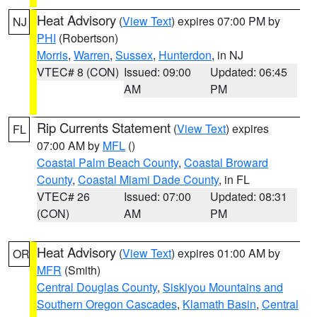
Heat Advisory
(
View Text
) expires 07:00 PM by
NJ
PHI
(Robertson)
Morris
,
Warren
,
Sussex
,
Hunterdon
, in NJ
VTEC# 8 (CON)
Issued: 09:00
Updated: 06:45
AM
PM
Rip Currents Statement
(
View Text
) expires
FL
07:00 AM by
MFL
()
Coastal Palm Beach County
,
Coastal Broward
County
,
Coastal Miami Dade County
, in FL
VTEC# 26
Issued: 07:00
Updated: 08:31
(CON)
AM
PM
Heat Advisory
(
View Text
) expires 01:00 AM by
OR
MFR
(Smith)
Central Douglas County
,
Siskiyou Mountains and
Southern Oregon Cascades
,
Klamath Basin
,
Central