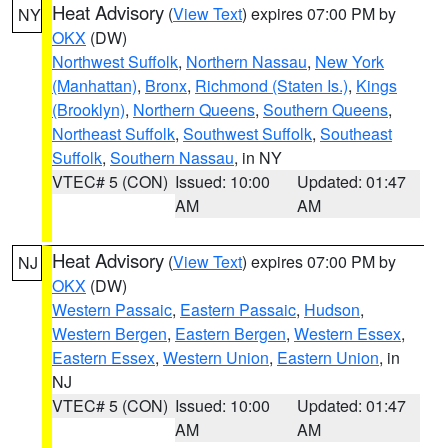
Heat Advisory
(
View Text
) expires 07:00 PM by
NY
OKX
(DW)
Northwest Suffolk
,
Northern Nassau
,
New York
(Manhattan)
,
Bronx
,
Richmond (Staten Is.)
,
Kings
(Brooklyn)
,
Northern Queens
,
Southern Queens
,
Northeast Suffolk
,
Southwest Suffolk
,
Southeast
Suffolk
,
Southern Nassau
, in NY
VTEC# 5 (CON)
Issued: 10:00
Updated: 01:47
AM
AM
Heat Advisory
(
View Text
) expires 07:00 PM by
NJ
OKX
(DW)
Western Passaic
,
Eastern Passaic
,
Hudson
,
Western Bergen
,
Eastern Bergen
,
Western Essex
,
Eastern Essex
,
Western Union
,
Eastern Union
, in
NJ
VTEC# 5 (CON)
Issued: 10:00
Updated: 01:47
AM
AM