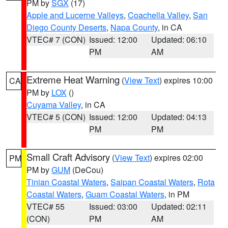
PM by
SGX
(17)
Apple and Lucerne Valleys
,
Coachella Valley
,
San
Diego County Deserts
,
Napa County
, in CA
VTEC# 7 (CON)
Issued: 12:00
Updated: 06:10
PM
AM
Extreme Heat Warning
(
View Text
) expires 10:00
CA
PM by
LOX
()
Cuyama Valley
, in CA
VTEC# 5 (CON)
Issued: 12:00
Updated: 04:13
PM
PM
Small Craft Advisory
(
View Text
) expires 02:00
PM
PM by
GUM
(DeCou)
Tinian Coastal Waters
,
Saipan Coastal Waters
,
Rota
Coastal Waters
,
Guam Coastal Waters
, in PM
VTEC# 55
Issued: 03:00
Updated: 02:11
(CON)
PM
AM