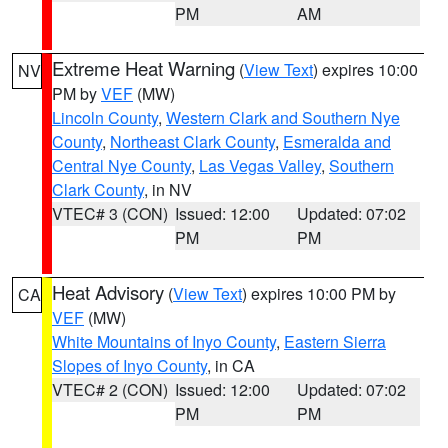
PM
AM
Extreme Heat Warning
(
View Text
) expires 10:00
NV
PM by
VEF
(MW)
Lincoln County
,
Western Clark and Southern Nye
County
,
Northeast Clark County
,
Esmeralda and
Central Nye County
,
Las Vegas Valley
,
Southern
Clark County
, in NV
VTEC# 3 (CON)
Issued: 12:00
Updated: 07:02
PM
PM
Heat Advisory
(
View Text
) expires 10:00 PM by
CA
VEF
(MW)
White Mountains of Inyo County
,
Eastern Sierra
Slopes of Inyo County
, in CA
VTEC# 2 (CON)
Issued: 12:00
Updated: 07:02
PM
PM