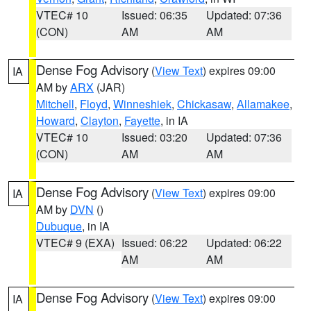
VTEC# 10
Issued: 06:35
Updated: 07:36
(CON)
AM
AM
Dense Fog Advisory
(
View Text
) expires 09:00
IA
AM by
ARX
(JAR)
Mitchell
,
Floyd
,
Winneshiek
,
Chickasaw
,
Allamakee
,
Howard
,
Clayton
,
Fayette
, in IA
VTEC# 10
Issued: 03:20
Updated: 07:36
(CON)
AM
AM
Dense Fog Advisory
(
View Text
) expires 09:00
IA
AM by
DVN
()
Dubuque
, in IA
VTEC# 9 (EXA)
Issued: 06:22
Updated: 06:22
AM
AM
Dense Fog Advisory
(
View Text
) expires 09:00
IA