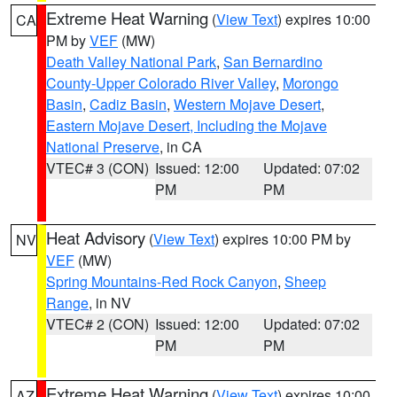
Extreme Heat Warning
(
View Text
) expires 10:00
CA
PM by
VEF
(MW)
Death Valley National Park
,
San Bernardino
County-Upper Colorado River Valley
,
Morongo
Basin
,
Cadiz Basin
,
Western Mojave Desert
,
Eastern Mojave Desert, Including the Mojave
National Preserve
, in CA
VTEC# 3 (CON)
Issued: 12:00
Updated: 07:02
PM
PM
Heat Advisory
(
View Text
) expires 10:00 PM by
NV
VEF
(MW)
Spring Mountains-Red Rock Canyon
,
Sheep
Range
, in NV
VTEC# 2 (CON)
Issued: 12:00
Updated: 07:02
PM
PM
Extreme Heat Warning
(
View Text
) expires 10:00
AZ