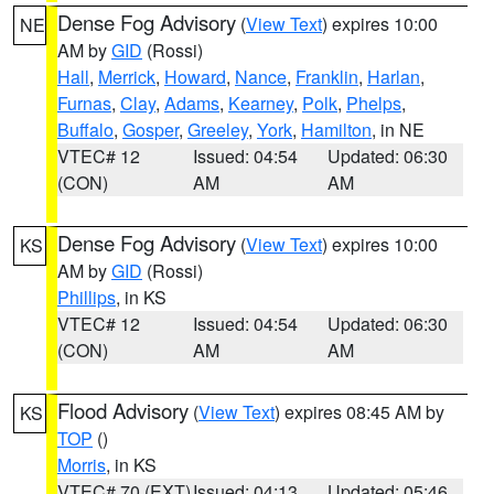
Dense Fog Advisory
(
View Text
) expires 10:00
NE
AM by
GID
(Rossi)
Hall
,
Merrick
,
Howard
,
Nance
,
Franklin
,
Harlan
,
Furnas
,
Clay
,
Adams
,
Kearney
,
Polk
,
Phelps
,
Buffalo
,
Gosper
,
Greeley
,
York
,
Hamilton
, in NE
VTEC# 12
Issued: 04:54
Updated: 06:30
(CON)
AM
AM
Dense Fog Advisory
(
View Text
) expires 10:00
KS
AM by
GID
(Rossi)
Phillips
, in KS
VTEC# 12
Issued: 04:54
Updated: 06:30
(CON)
AM
AM
Flood Advisory
(
View Text
) expires 08:45 AM by
KS
TOP
()
Morris
, in KS
VTEC# 70 (EXT)
Issued: 04:13
Updated: 05:46