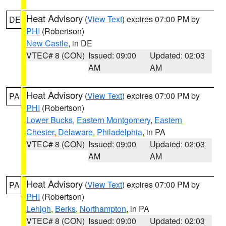
Heat Advisory
(
View Text
) expires 07:00 PM by
DE
PHI
(Robertson)
New Castle
, in DE
VTEC# 8 (CON)
Issued: 09:00
Updated: 02:03
AM
AM
Heat Advisory
(
View Text
) expires 07:00 PM by
PA
PHI
(Robertson)
Lower Bucks
,
Eastern Montgomery
,
Eastern
Chester
,
Delaware
,
Philadelphia
, in PA
VTEC# 8 (CON)
Issued: 09:00
Updated: 02:03
AM
AM
Heat Advisory
(
View Text
) expires 07:00 PM by
PA
PHI
(Robertson)
Lehigh
,
Berks
,
Northampton
, in PA
VTEC# 8 (CON)
Issued: 09:00
Updated: 02:03