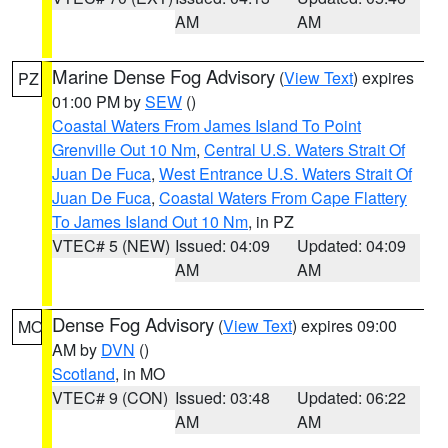
AM
AM
Marine Dense Fog Advisory
(
View Text
) expires
PZ
01:00 PM by
SEW
()
Coastal Waters From James Island To Point
Grenville Out 10 Nm
,
Central U.S. Waters Strait Of
Juan De Fuca
,
West Entrance U.S. Waters Strait Of
Juan De Fuca
,
Coastal Waters From Cape Flattery
To James Island Out 10 Nm
, in PZ
VTEC# 5 (NEW)
Issued: 04:09
Updated: 04:09
AM
AM
Dense Fog Advisory
(
View Text
) expires 09:00
MO
AM by
DVN
()
Scotland
, in MO
VTEC# 9 (CON)
Issued: 03:48
Updated: 06:22
AM
AM