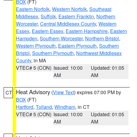
BOX
(FT)
Eastern Norfolk
,
Western Norfolk
,
Southeast
Middlesex
,
Suffolk
,
Eastern Franklin
,
Northern
Worcester
,
Central Middlesex County
,
Western
Essex
,
Eastern Essex
,
Eastern Hampshire
,
Eastern
Hampden
,
Southern Worcester
,
Northern Bristol
,
Western Plymouth
,
Eastern Plymouth
,
Southern
Bristol
,
Southern Plymouth
,
Northwest Middlesex
County
, in MA
VTEC# 5 (CON)
Issued: 10:00
Updated: 01:05
AM
AM
Heat Advisory
(
View Text
) expires 07:00 PM by
CT
BOX
(FT)
Hartford
,
Tolland
,
Windham
, in CT
VTEC# 5 (CON)
Issued: 10:00
Updated: 01:05
AM
AM