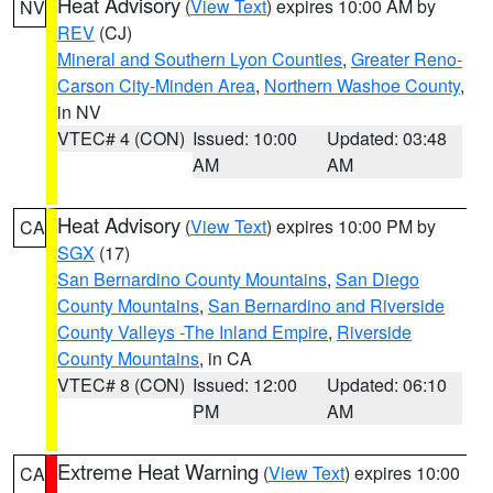
Heat Advisory
(
View Text
) expires 10:00 AM by
NV
REV
(CJ)
Mineral and Southern Lyon Counties
,
Greater Reno-
Carson City-Minden Area
,
Northern Washoe County
,
in NV
VTEC# 4 (CON)
Issued: 10:00
Updated: 03:48
AM
AM
Heat Advisory
(
View Text
) expires 10:00 PM by
CA
SGX
(17)
San Bernardino County Mountains
,
San Diego
County Mountains
,
San Bernardino and Riverside
County Valleys -The Inland Empire
,
Riverside
County Mountains
, in CA
VTEC# 8 (CON)
Issued: 12:00
Updated: 06:10
PM
AM
Extreme Heat Warning
(
View Text
) expires 10:00
CA