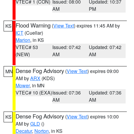
VTEC# 1 (CON)
Issued: 08:00
Updated: 10:37
AM
PM
Flood Warning
(
View Text
) expires 11:45 AM by
KS
ICT
(Cuellar)
Marion
, in KS
VTEC# 53
Issued: 07:42
Updated: 07:42
(NEW)
AM
AM
Dense Fog Advisory
(
View Text
) expires 09:00
MN
AM by
ARX
(KDS)
Mower
, in MN
VTEC# 10 (EXA)
Issued: 07:36
Updated: 07:36
AM
AM
Dense Fog Advisory
(
View Text
) expires 10:00
KS
AM by
GLD
()
Decatur
,
Norton
, in KS