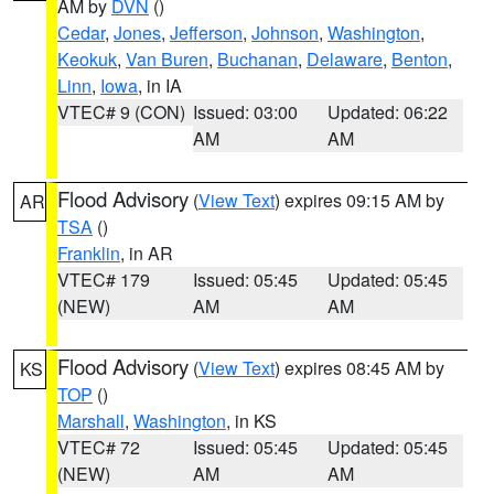
AM by
DVN
()
Cedar
,
Jones
,
Jefferson
,
Johnson
,
Washington
,
Keokuk
,
Van Buren
,
Buchanan
,
Delaware
,
Benton
,
Linn
,
Iowa
, in IA
VTEC# 9 (CON)
Issued: 03:00
Updated: 06:22
AM
AM
Flood Advisory
(
View Text
) expires 09:15 AM by
AR
TSA
()
Franklin
, in AR
VTEC# 179
Issued: 05:45
Updated: 05:45
(NEW)
AM
AM
Flood Advisory
(
View Text
) expires 08:45 AM by
KS
TOP
()
Marshall
,
Washington
, in KS
VTEC# 72
Issued: 05:45
Updated: 05:45
(NEW)
AM
AM