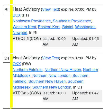
Heat Advisory
(
View Text
) expires 07:00 PM by
RI
BOX
(FT)
Northwest Providence
,
Southeast Providence
,
Western Kent
,
Eastern Kent
,
Bristol
,
Washington
,
Newport
, in RI
VTEC# 5 (CON)
Issued: 10:00
Updated: 01:05
AM
AM
Heat Advisory
(
View Text
) expires 07:00 PM by
CT
OKX
(DW)
Northern Fairfield
,
Northern New Haven
,
Northern
Middlesex
,
Northern New London
,
Southern
Fairfield
,
Southern New Haven
,
Southern
Middlesex
,
Southern New London
, in CT
VTEC# 5 (CON)
Issued: 10:00
Updated: 01:47
AM
AM