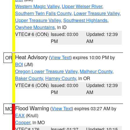
Western Magic Valley
,
Upper Weiser River
,
Southern Twin Falls County
,
Lower Treasure Valley
,
Upper Treasure Valley
,
Southwest Highlands
,
Owyhee Mountains
, in ID
VTEC# 6 (CON)
Issued: 03:00
Updated: 12:39
PM
AM
Heat Advisory
(
View Text
) expires 10:00 PM by
OR
BOI
(JM)
Oregon Lower Treasure Valley
,
Malheur County
,
Baker County
,
Harney County
, in OR
VTEC# 6 (CON)
Issued: 03:00
Updated: 12:39
PM
AM
Flood Warning
(
View Text
) expires 03:27 AM by
MO
EAX
(Krull)
Cooper
, in MO
VTEC# 176
Issued: 01:37
Updated: 10:15