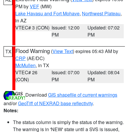
PM by
VEF
(MW)
Lake Havasu and Fort Mohave
,
Northwest Plateau
,
in AZ
VTEC# 3 (CON)
Issued: 12:00
Updated: 07:02
PM
PM
Flood Warning
(
View Text
) expires 05:43 AM by
TX
CRP
(AE/DC)
McMullen
, in TX
VTEC# 26
Issued: 07:00
Updated: 08:04
(CON)
PM
PM
Download
GIS shapefile of current warnings
and/or
GeoTiff of NEXRAD base reflectivity
.
Notes:
The status column is simply the status of the warning.
The warning is in 'NEW' state until a SVS is issued,