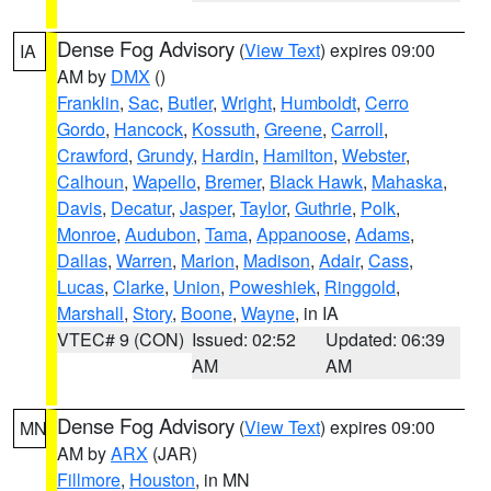
Dense Fog Advisory
(
View Text
) expires 09:00
IA
AM by
DMX
()
Franklin
,
Sac
,
Butler
,
Wright
,
Humboldt
,
Cerro
Gordo
,
Hancock
,
Kossuth
,
Greene
,
Carroll
,
Crawford
,
Grundy
,
Hardin
,
Hamilton
,
Webster
,
Calhoun
,
Wapello
,
Bremer
,
Black Hawk
,
Mahaska
,
Davis
,
Decatur
,
Jasper
,
Taylor
,
Guthrie
,
Polk
,
Monroe
,
Audubon
,
Tama
,
Appanoose
,
Adams
,
Dallas
,
Warren
,
Marion
,
Madison
,
Adair
,
Cass
,
Lucas
,
Clarke
,
Union
,
Poweshiek
,
Ringgold
,
Marshall
,
Story
,
Boone
,
Wayne
, in IA
VTEC# 9 (CON)
Issued: 02:52
Updated: 06:39
AM
AM
Dense Fog Advisory
(
View Text
) expires 09:00
MN
AM by
ARX
(JAR)
Fillmore
,
Houston
, in MN