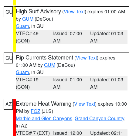
High Surf Advisory
(
View Text
) expires 01:00 AM
GU
by
GUM
(DeCou)
Guam
, in GU
VTEC# 49
Issued: 07:00
Updated: 01:03
(CON)
AM
AM
Rip Currents Statement
(
View Text
) expires
GU
01:00 AM by
GUM
(DeCou)
Guam
, in GU
VTEC# 19
Issued: 01:00
Updated: 01:03
(CON)
AM
AM
Extreme Heat Warning
(
View Text
) expires 10:00
AZ
PM by
FGZ
(JLS)
Marble and Glen Canyons
,
Grand Canyon Country
,
in AZ
VTEC# 7 (EXT)
Issued: 12:00
Updated: 02:11