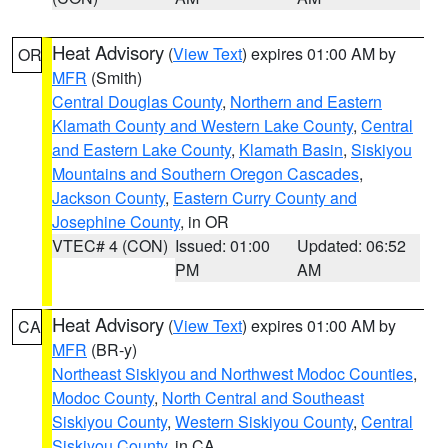
Heat Advisory
(
View Text
) expires 01:00 AM by
OR
MFR
(Smith)
Central Douglas County
,
Northern and Eastern
Klamath County and Western Lake County
,
Central
and Eastern Lake County
,
Klamath Basin
,
Siskiyou
Mountains and Southern Oregon Cascades
,
Jackson County
,
Eastern Curry County and
Josephine County
, in OR
VTEC# 4 (CON)
Issued: 01:00
Updated: 06:52
PM
AM
Heat Advisory
(
View Text
) expires 01:00 AM by
CA
MFR
(BR-y)
Northeast Siskiyou and Northwest Modoc Counties
,
Modoc County
,
North Central and Southeast
Siskiyou County
,
Western Siskiyou County
,
Central
Siskiyou County
, in CA