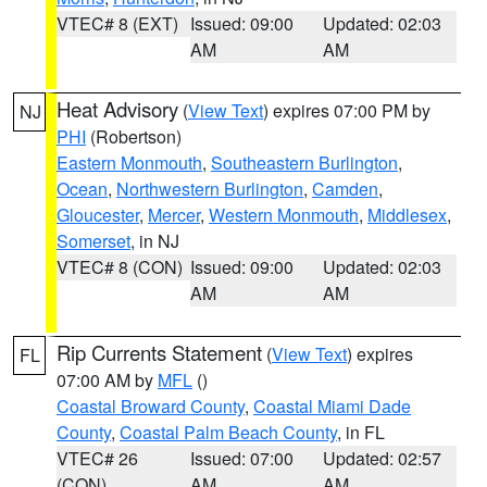
VTEC# 8 (EXT)
Issued: 09:00
Updated: 02:03
AM
AM
Heat Advisory
(
View Text
) expires 07:00 PM by
NJ
PHI
(Robertson)
Eastern Monmouth
,
Southeastern Burlington
,
Ocean
,
Northwestern Burlington
,
Camden
,
Gloucester
,
Mercer
,
Western Monmouth
,
Middlesex
,
Somerset
, in NJ
VTEC# 8 (CON)
Issued: 09:00
Updated: 02:03
AM
AM
Rip Currents Statement
(
View Text
) expires
FL
07:00 AM by
MFL
()
Coastal Broward County
,
Coastal Miami Dade
County
,
Coastal Palm Beach County
, in FL
VTEC# 26
Issued: 07:00
Updated: 02:57
(CON)
AM
AM