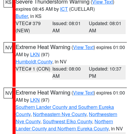
Severe Thunderstorm Warning
(
View Text
)
KS
expires 08:45 AM by
ICT
(CUELLAR)
Butler
, in KS
VTEC# 379
Issued: 08:01
Updated: 08:01
(NEW)
AM
AM
Extreme Heat Warning
(
View Text
) expires 01:00
NV
AM by
LKN
(97)
Humboldt County
, in NV
VTEC# 1 (CON)
Issued: 08:00
Updated: 10:37
AM
PM
Extreme Heat Warning
(
View Text
) expires 01:00
NV
AM by
LKN
(97)
Southern Lander County and Southern Eureka
County
,
Northeastern Nye County
,
Northwestern
Nye County
,
Southwest Elko County
,
Northern
Lander County and Northern Eureka County
, in NV