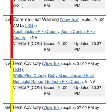
(EXT)
PM
PM
Extreme Heat Warning
(
View Text
) expires 01:00
NV
AM by
LKN
()
Southeastern Elko County
,
South Central Elko
County
, in NV
VTEC# 1 (CON)
Issued: 01:00
Updated: 10:37
PM
PM
Heat Advisory
(
View Text
) expires 01:00 AM by
NV
LKN
()
White Pine County
,
Ruby Mountains and East
Humboldt Range
,
Northern Elko County
, in NV
VTEC# 7 (CON)
Issued: 01:00
Updated: 10:37
PM
PM
Heat Advisory
(
View Text
) expires 07:00 PM by
MA