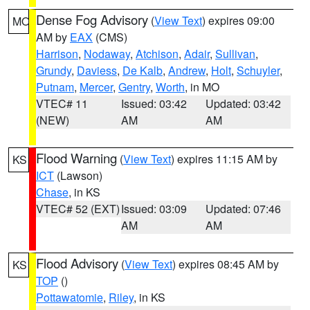
Dense Fog Advisory
(
View Text
) expires 09:00
MO
AM by
EAX
(CMS)
Harrison
,
Nodaway
,
Atchison
,
Adair
,
Sullivan
,
Grundy
,
Daviess
,
De Kalb
,
Andrew
,
Holt
,
Schuyler
,
Putnam
,
Mercer
,
Gentry
,
Worth
, in MO
VTEC# 11
Issued: 03:42
Updated: 03:42
(NEW)
AM
AM
Flood Warning
(
View Text
) expires 11:15 AM by
KS
ICT
(Lawson)
Chase
, in KS
VTEC# 52 (EXT)
Issued: 03:09
Updated: 07:46
AM
AM
Flood Advisory
(
View Text
) expires 08:45 AM by
KS
TOP
()
Pottawatomie
,
Riley
, in KS