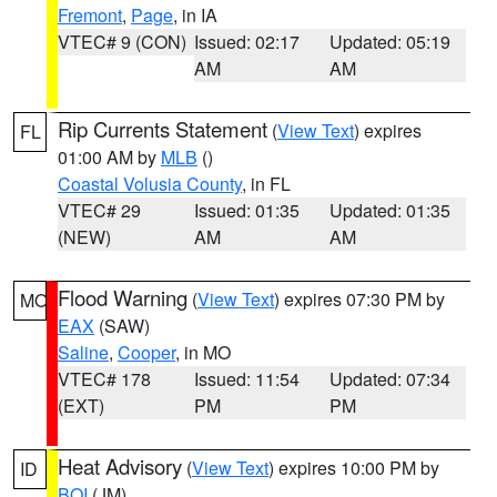
Fremont
,
Page
, in IA
VTEC# 9 (CON)
Issued: 02:17
Updated: 05:19
AM
AM
Rip Currents Statement
(
View Text
) expires
FL
01:00 AM by
MLB
()
Coastal Volusia County
, in FL
VTEC# 29
Issued: 01:35
Updated: 01:35
(NEW)
AM
AM
Flood Warning
(
View Text
) expires 07:30 PM by
MO
EAX
(SAW)
Saline
,
Cooper
, in MO
VTEC# 178
Issued: 11:54
Updated: 07:34
(EXT)
PM
PM
Heat Advisory
(
View Text
) expires 10:00 PM by
ID
BOI
(JM)