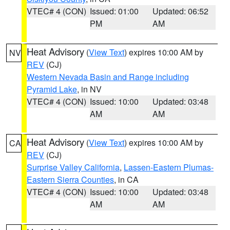
VTEC# 4 (CON)
Issued: 01:00
Updated: 06:52
PM
AM
Heat Advisory
(
View Text
) expires 10:00 AM by
NV
REV
(CJ)
Western Nevada Basin and Range including
Pyramid Lake
, in NV
VTEC# 4 (CON)
Issued: 10:00
Updated: 03:48
AM
AM
Heat Advisory
(
View Text
) expires 10:00 AM by
CA
REV
(CJ)
Surprise Valley California
,
Lassen-Eastern Plumas-
Eastern Sierra Counties
, in CA
VTEC# 4 (CON)
Issued: 10:00
Updated: 03:48
AM
AM