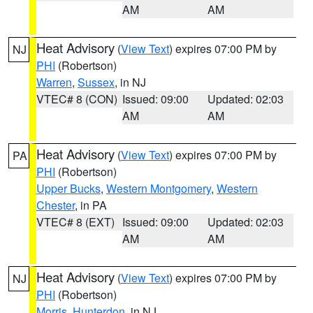
AM
AM
Heat Advisory
(
View Text
) expires 07:00 PM by
NJ
PHI
(Robertson)
Warren
,
Sussex
, in NJ
VTEC# 8 (CON)
Issued: 09:00
Updated: 02:03
AM
AM
Heat Advisory
(
View Text
) expires 07:00 PM by
PA
PHI
(Robertson)
Upper Bucks
,
Western Montgomery
,
Western
Chester
, in PA
VTEC# 8 (EXT)
Issued: 09:00
Updated: 02:03
AM
AM
Heat Advisory
(
View Text
) expires 07:00 PM by
NJ
PHI
(Robertson)
Morris
,
Hunterdon
, in NJ