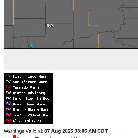
Warnings Valid at:
07 Aug 2026 08:06 AM CDT