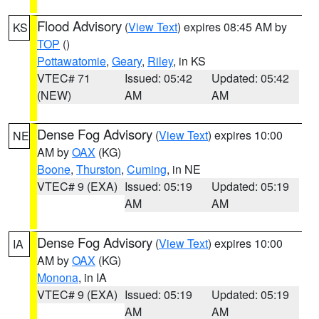
Flood Advisory
(
View Text
) expires 08:45 AM by
KS
TOP
()
Pottawatomie
,
Geary
,
Riley
, in KS
VTEC# 71
Issued: 05:42
Updated: 05:42
(NEW)
AM
AM
Dense Fog Advisory
(
View Text
) expires 10:00
NE
AM by
OAX
(KG)
Boone
,
Thurston
,
Cuming
, in NE
VTEC# 9 (EXA)
Issued: 05:19
Updated: 05:19
AM
AM
Dense Fog Advisory
(
View Text
) expires 10:00
IA
AM by
OAX
(KG)
Monona
, in IA
VTEC# 9 (EXA)
Issued: 05:19
Updated: 05:19
AM
AM