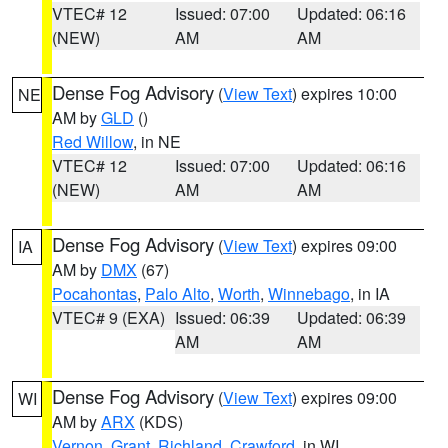
VTEC# 12
Issued: 07:00
Updated: 06:16
(NEW)
AM
AM
Dense Fog Advisory
(
View Text
) expires 10:00
NE
AM by
GLD
()
Red Willow
, in NE
VTEC# 12
Issued: 07:00
Updated: 06:16
(NEW)
AM
AM
Dense Fog Advisory
(
View Text
) expires 09:00
IA
AM by
DMX
(67)
Pocahontas
,
Palo Alto
,
Worth
,
Winnebago
, in IA
VTEC# 9 (EXA)
Issued: 06:39
Updated: 06:39
AM
AM
Dense Fog Advisory
(
View Text
) expires 09:00
WI
AM by
ARX
(KDS)
Vernon
,
Grant
,
Richland
,
Crawford
, in WI