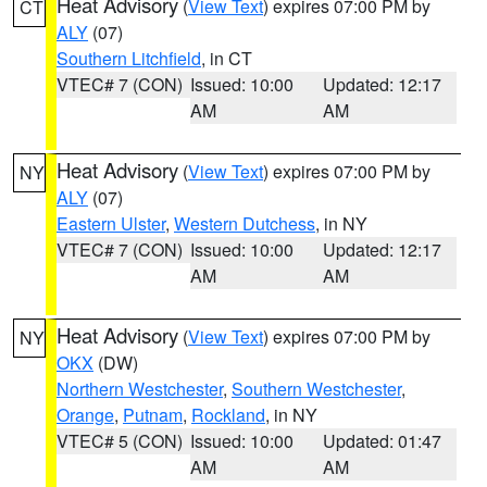
Heat Advisory
(
View Text
) expires 07:00 PM by
CT
ALY
(07)
Southern Litchfield
, in CT
VTEC# 7 (CON)
Issued: 10:00
Updated: 12:17
AM
AM
Heat Advisory
(
View Text
) expires 07:00 PM by
NY
ALY
(07)
Eastern Ulster
,
Western Dutchess
, in NY
VTEC# 7 (CON)
Issued: 10:00
Updated: 12:17
AM
AM
Heat Advisory
(
View Text
) expires 07:00 PM by
NY
OKX
(DW)
Northern Westchester
,
Southern Westchester
,
Orange
,
Putnam
,
Rockland
, in NY
VTEC# 5 (CON)
Issued: 10:00
Updated: 01:47
AM
AM