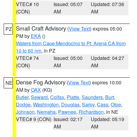
VTEC# 10
Issued: 05:07
Updated: 07:36
(CON)
AM
AM
Small Craft Advisory
(
View Text
) expires 05:00
PZ
PM by
EKA
()
Waters from Cape Mendocino to Pt. Arena CA from
10 to 60 nm
, in PZ
VTEC# 74
Issued: 05:00
Updated: 04:27
(CON)
AM
AM
Dense Fog Advisory
(
View Text
) expires 10:00
NE
AM by
OAX
(KG)
Butler
,
Seward
,
Colfax
,
Platte
,
Saunders
,
Burt
,
Dodge
,
Washington
,
Douglas
,
Sarpy
,
Cass
,
Otoe
,
Johnson
,
Nemaha
,
Pawnee
,
Richardson
, in NE
VTEC# 9 (CON)
Issued: 02:17
Updated: 05:19
AM
AM