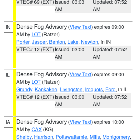
VTEC# 69 (EXT)
Issued: 03:03
Updated: 07:52
AM
AM
Dense Fog Advisory
(
View Text
) expires 09:00
IN
AM by
LOT
(Ratzer)
Porter
,
Jasper
,
Benton
,
Lake
,
Newton
, in IN
VTEC# 12 (EXT)
Issued: 03:00
Updated: 07:52
AM
AM
Dense Fog Advisory
(
View Text
) expires 09:00
IL
AM by
LOT
(Ratzer)
Grundy
,
Kankakee
,
Livingston
,
Iroquois
,
Ford
, in IL
VTEC# 12 (EXT)
Issued: 03:00
Updated: 07:52
AM
AM
Dense Fog Advisory
(
View Text
) expires 10:00
IA
AM by
OAX
(KG)
Shelby
,
Harrison
,
Pottawattamie
,
Mills
,
Montgomery
,