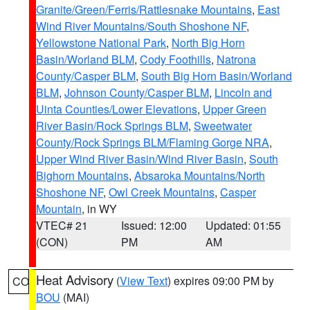
Granite/Green/Ferris/Rattlesnake Mountains
,
East
Wind River Mountains/South Shoshone NF
,
Yellowstone National Park
,
North Big Horn
Basin/Worland BLM
,
Cody Foothills
,
Natrona
County/Casper BLM
,
South Big Horn Basin/Worland
BLM
,
Johnson County/Casper BLM
,
Lincoln and
Uinta Counties/Lower Elevations
,
Upper Green
River Basin/Rock Springs BLM
,
Sweetwater
County/Rock Springs BLM/Flaming Gorge NRA
,
Upper Wind River Basin/Wind River Basin
,
South
Bighorn Mountains
,
Absaroka Mountains/North
Shoshone NF
,
Owl Creek Mountains
,
Casper
Mountain
, in WY
VTEC# 21
Issued: 12:00
Updated: 01:55
(CON)
PM
AM
Heat Advisory
(
View Text
) expires 09:00 PM by
CO
BOU
(MAI)