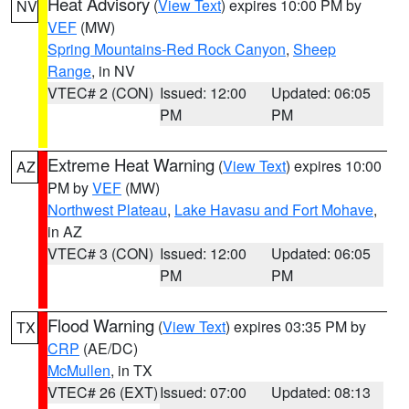
Heat Advisory
(
View Text
) expires 10:00 PM by
NV
VEF
(MW)
Spring Mountains-Red Rock Canyon
,
Sheep
Range
, in NV
VTEC# 2 (CON)
Issued: 12:00
Updated: 06:05
PM
PM
Extreme Heat Warning
(
View Text
) expires 10:00
AZ
PM by
VEF
(MW)
Northwest Plateau
,
Lake Havasu and Fort Mohave
,
in AZ
VTEC# 3 (CON)
Issued: 12:00
Updated: 06:05
PM
PM
Flood Warning
(
View Text
) expires 03:35 PM by
TX
CRP
(AE/DC)
McMullen
, in TX
VTEC# 26 (EXT)
Issued: 07:00
Updated: 08:13