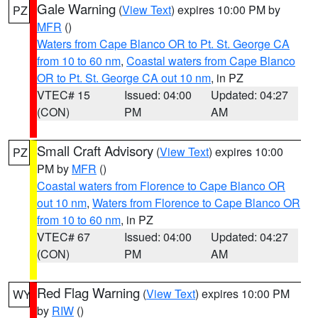
Gale Warning
(
View Text
) expires 10:00 PM by
PZ
MFR
()
Waters from Cape Blanco OR to Pt. St. George CA
from 10 to 60 nm
,
Coastal waters from Cape Blanco
OR to Pt. St. George CA out 10 nm
, in PZ
VTEC# 15
Issued: 04:00
Updated: 04:27
(CON)
PM
AM
Small Craft Advisory
(
View Text
) expires 10:00
PZ
PM by
MFR
()
Coastal waters from Florence to Cape Blanco OR
out 10 nm
,
Waters from Florence to Cape Blanco OR
from 10 to 60 nm
, in PZ
VTEC# 67
Issued: 04:00
Updated: 04:27
(CON)
PM
AM
Red Flag Warning
(
View Text
) expires 10:00 PM
WY
by
RIW
()