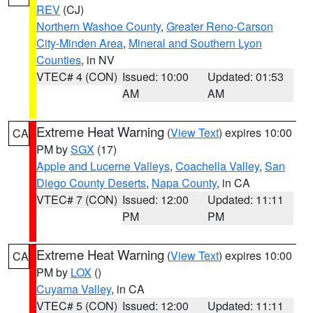
REV
(CJ)
Northern Washoe County
,
Greater Reno-Carson
City-Minden Area
,
Mineral and Southern Lyon
Counties
, in NV
VTEC# 4 (CON)
Issued: 10:00
Updated: 01:53
AM
AM
Extreme Heat Warning
(
View Text
) expires 10:00
CA
PM by
SGX
(17)
Apple and Lucerne Valleys
,
Coachella Valley
,
San
Diego County Deserts
,
Napa County
, in CA
VTEC# 7 (CON)
Issued: 12:00
Updated: 11:11
PM
PM
Extreme Heat Warning
(
View Text
) expires 10:00
CA
PM by
LOX
()
Cuyama Valley
, in CA
VTEC# 5 (CON)
Issued: 12:00
Updated: 11:11