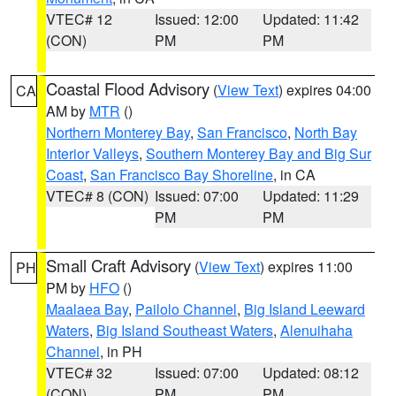
VTEC# 12
Issued: 12:00
Updated: 11:42
(CON)
PM
PM
Coastal Flood Advisory
(
View Text
) expires 04:00
CA
AM by
MTR
()
Northern Monterey Bay
,
San Francisco
,
North Bay
Interior Valleys
,
Southern Monterey Bay and Big Sur
Coast
,
San Francisco Bay Shoreline
, in CA
VTEC# 8 (CON)
Issued: 07:00
Updated: 11:29
PM
PM
Small Craft Advisory
(
View Text
) expires 11:00
PH
PM by
HFO
()
Maalaea Bay
,
Pailolo Channel
,
Big Island Leeward
Waters
,
Big Island Southeast Waters
,
Alenuihaha
Channel
, in PH
VTEC# 32
Issued: 07:00
Updated: 08:12
(CON)
PM
PM