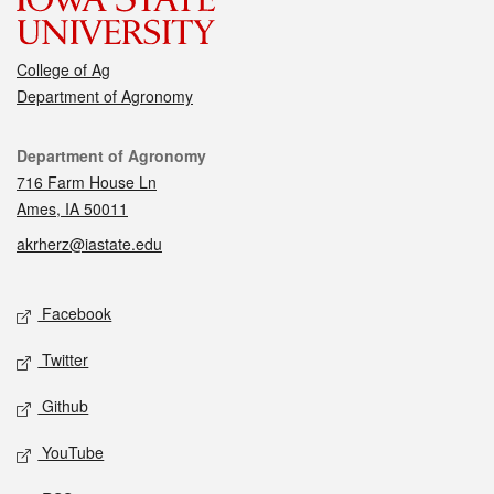
College of Ag
Department of Agronomy
Contact
Department of Agronomy
716 Farm House Ln
Ames, IA 50011
akrherz@iastate.edu
Social media
Facebook
Twitter
Github
YouTube