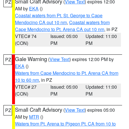
Small Craft Advisory
(
View Text
) expires 12:00
PZ
AM by
EKA
()
Coastal waters from Pt. St. George to Cape
Mendocino CA out 10 nm
,
Coastal waters from
Cape Mendocino to Pt. Arena CA out 10 nm
, in PZ
VTEC# 74
Issued: 05:00
Updated: 11:00
(CON)
PM
PM
Gale Warning
(
View Text
) expires 12:00 PM by
PZ
EKA
()
Waters from Cape Mendocino to Pt. Arena CA from
10 to 60 nm
, in PZ
VTEC# 27
Issued: 05:00
Updated: 11:00
(CON)
PM
PM
Small Craft Advisory
(
View Text
) expires 05:00
PZ
AM by
MTR
()
Waters from Pt. Arena to Pigeon Pt. CA from 10 to