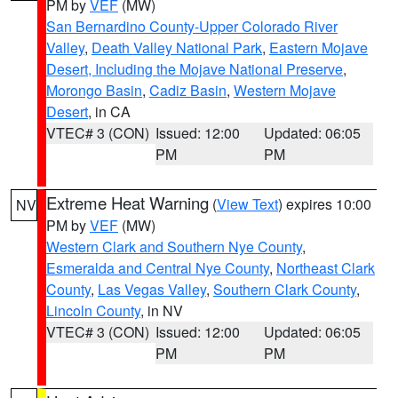
PM by
VEF
(MW)
San Bernardino County-Upper Colorado River
Valley
,
Death Valley National Park
,
Eastern Mojave
Desert, Including the Mojave National Preserve
,
Morongo Basin
,
Cadiz Basin
,
Western Mojave
Desert
, in CA
VTEC# 3 (CON)
Issued: 12:00
Updated: 06:05
PM
PM
Extreme Heat Warning
(
View Text
) expires 10:00
NV
PM by
VEF
(MW)
Western Clark and Southern Nye County
,
Esmeralda and Central Nye County
,
Northeast Clark
County
,
Las Vegas Valley
,
Southern Clark County
,
Lincoln County
, in NV
VTEC# 3 (CON)
Issued: 12:00
Updated: 06:05
PM
PM