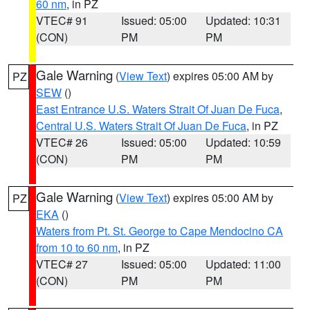
60 nm
, in PZ
VTEC# 91
Issued: 05:00
Updated: 10:31
(CON)
PM
PM
Gale Warning
(
View Text
) expires 05:00 AM by
PZ
SEW
()
East Entrance U.S. Waters Strait Of Juan De Fuca
,
Central U.S. Waters Strait Of Juan De Fuca
, in PZ
VTEC# 26
Issued: 05:00
Updated: 10:59
(CON)
PM
PM
Gale Warning
(
View Text
) expires 05:00 AM by
PZ
EKA
()
Waters from Pt. St. George to Cape Mendocino CA
from 10 to 60 nm
, in PZ
VTEC# 27
Issued: 05:00
Updated: 11:00
(CON)
PM
PM