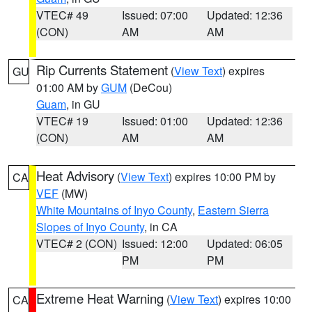
VTEC# 49
Issued: 07:00
Updated: 12:36
(CON)
AM
AM
Rip Currents Statement
(
View Text
) expires
GU
01:00 AM by
GUM
(DeCou)
Guam
, in GU
VTEC# 19
Issued: 01:00
Updated: 12:36
(CON)
AM
AM
Heat Advisory
(
View Text
) expires 10:00 PM by
CA
VEF
(MW)
White Mountains of Inyo County
,
Eastern Sierra
Slopes of Inyo County
, in CA
VTEC# 2 (CON)
Issued: 12:00
Updated: 06:05
PM
PM
Extreme Heat Warning
(
View Text
) expires 10:00
CA