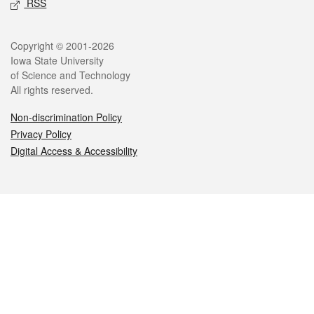
RSS
Legal
Copyright © 2001-2026
Iowa State University
of Science and Technology
All rights reserved.
Non-discrimination Policy
Privacy Policy
Digital Access & Accessibility