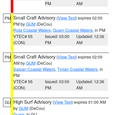
PM
AM
Small Craft Advisory
(
View Text
) expires 02:00
PM
PM by
GUM
(DeCou)
Rota Coastal Waters
,
Guam Coastal Waters
, in PM
VTEC# 55
Issued: 03:00
Updated: 12:36
(CON)
PM
AM
Small Craft Advisory
(
View Text
) expires 02:00
PM
AM by
GUM
(DeCou)
Saipan Coastal Waters
,
Tinian Coastal Waters
, in
PM
VTEC# 55
Issued: 03:00
Updated: 12:36
(CON)
PM
AM
High Surf Advisory
(
View Text
) expires 01:00 AM
GU
by
GUM
(DeCou)
Guam
, in GU