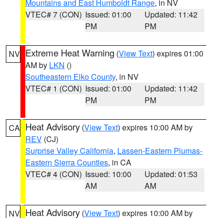
Mountains and East Humboldt Range
, in NV
VTEC# 7 (CON)
Issued: 01:00
Updated: 11:42
PM
PM
Extreme Heat Warning
(
View Text
) expires 01:00
NV
AM by
LKN
()
Southeastern Elko County
, in NV
VTEC# 1 (CON)
Issued: 01:00
Updated: 11:42
PM
PM
Heat Advisory
(
View Text
) expires 10:00 AM by
CA
REV
(CJ)
Surprise Valley California
,
Lassen-Eastern Plumas-
Eastern Sierra Counties
, in CA
VTEC# 4 (CON)
Issued: 10:00
Updated: 01:53
AM
AM
Heat Advisory
(
View Text
) expires 10:00 AM by
NV