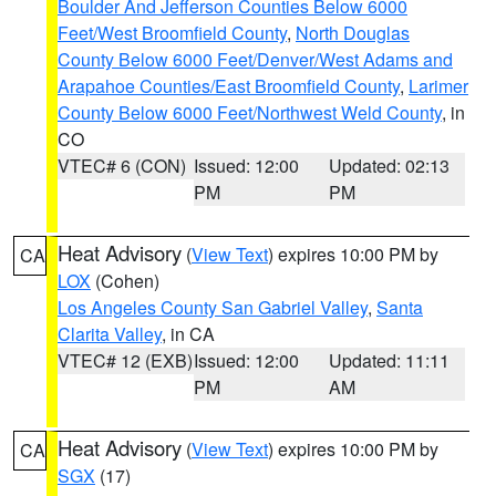
Boulder And Jefferson Counties Below 6000
Feet/West Broomfield County
,
North Douglas
County Below 6000 Feet/Denver/West Adams and
Arapahoe Counties/East Broomfield County
,
Larimer
County Below 6000 Feet/Northwest Weld County
, in
CO
VTEC# 6 (CON)
Issued: 12:00
Updated: 02:13
PM
PM
Heat Advisory
(
View Text
) expires 10:00 PM by
CA
LOX
(Cohen)
Los Angeles County San Gabriel Valley
,
Santa
Clarita Valley
, in CA
VTEC# 12 (EXB)
Issued: 12:00
Updated: 11:11
PM
AM
Heat Advisory
(
View Text
) expires 10:00 PM by
CA
SGX
(17)