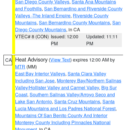
San Diego County Valleys
,
Santa Ana Mountains
and Foothills
,
San Bernardino and Riverside County
Valleys -The Inland Empire
,
Riverside County
Mountains
,
San Bernardino County Mountains
,
San
Diego County Mountains
, in CA
VTEC# 8 (CON)
Issued: 12:00
Updated: 11:11
PM
PM
Heat Advisory
(
View Text
) expires 12:00 AM by
CA
MTR
(MM)
East Bay Interior Valleys
,
Santa Clara Valley
Including San Jose
,
Monterey Bay/Northern Salinas
Valley/Hollister Valley and Carmel Valley
,
Big Sur
Coast
,
Southern Salinas Valley/Arroyo Seco and
Lake San Antonio
,
Santa Cruz Mountains
,
Santa
Lucia Mountains and Los Padres National Forest
,
Mountains Of San Benito County And Interior
Monterey County Including Pinnacles National
Monument
, in CA