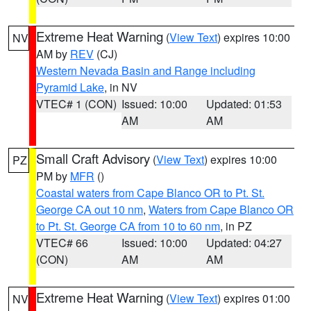
Extreme Heat Warning
(
View Text
) expires 10:00
NV
AM by
REV
(CJ)
Western Nevada Basin and Range including
Pyramid Lake
, in NV
VTEC# 1 (CON)
Issued: 10:00
Updated: 01:53
AM
AM
Small Craft Advisory
(
View Text
) expires 10:00
PZ
PM by
MFR
()
Coastal waters from Cape Blanco OR to Pt. St.
George CA out 10 nm
,
Waters from Cape Blanco OR
to Pt. St. George CA from 10 to 60 nm
, in PZ
VTEC# 66
Issued: 10:00
Updated: 04:27
(CON)
AM
AM
Extreme Heat Warning
(
View Text
) expires 01:00
NV