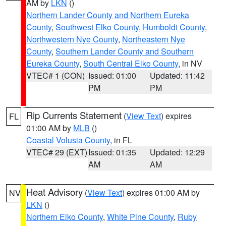
AM by
LKN
()
Northern Lander County and Northern Eureka
County
,
Southwest Elko County
,
Humboldt County
,
Northwestern Nye County
,
Northeastern Nye
County
,
Southern Lander County and Southern
Eureka County
,
South Central Elko County
, in NV
VTEC# 1 (CON)
Issued: 01:00
Updated: 11:42
PM
PM
Rip Currents Statement
(
View Text
) expires
FL
01:00 AM by
MLB
()
Coastal Volusia County
, in FL
VTEC# 29 (EXT)
Issued: 01:35
Updated: 12:29
AM
AM
Heat Advisory
(
View Text
) expires 01:00 AM by
NV
LKN
()
Northern Elko County
,
White Pine County
,
Ruby