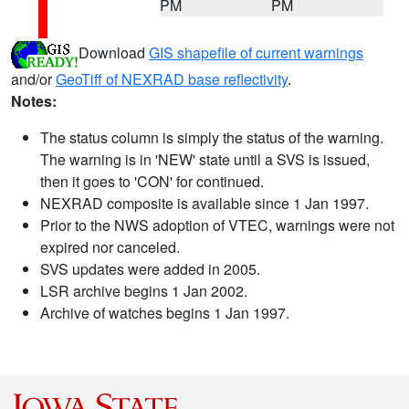
PM
PM
Download
GIS shapefile of current warnings
and/or
GeoTiff of NEXRAD base reflectivity
.
Notes:
The status column is simply the status of the warning.
The warning is in 'NEW' state until a SVS is issued,
then it goes to 'CON' for continued.
NEXRAD composite is available since 1 Jan 1997.
Prior to the NWS adoption of VTEC, warnings were not
expired nor canceled.
SVS updates were added in 2005.
LSR archive begins 1 Jan 2002.
Archive of watches begins 1 Jan 1997.