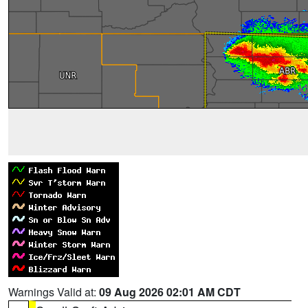
Warnings Valid at:
09 Aug 2026 02:01 AM CDT