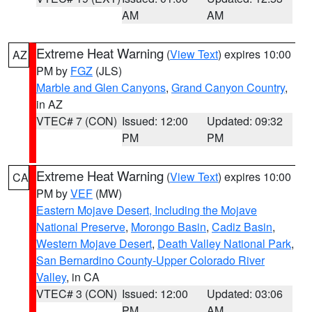
AM
AM
Extreme Heat Warning
(
View Text
) expires 10:00
AZ
PM by
FGZ
(JLS)
Marble and Glen Canyons
,
Grand Canyon Country
,
in AZ
VTEC# 7 (CON)
Issued: 12:00
Updated: 09:32
PM
PM
Extreme Heat Warning
(
View Text
) expires 10:00
CA
PM by
VEF
(MW)
Eastern Mojave Desert, Including the Mojave
National Preserve
,
Morongo Basin
,
Cadiz Basin
,
Western Mojave Desert
,
Death Valley National Park
,
San Bernardino County-Upper Colorado River
Valley
, in CA
VTEC# 3 (CON)
Issued: 12:00
Updated: 03:06
PM
AM