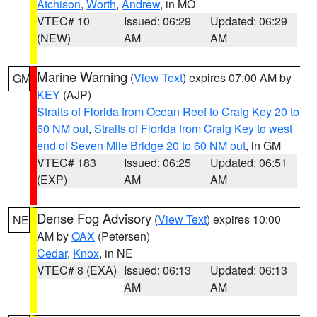
Atchison
,
Worth
,
Andrew
, in MO
VTEC# 10
Issued: 06:29
Updated: 06:29
(NEW)
AM
AM
Marine Warning
(
View Text
) expires 07:00 AM by
GM
KEY
(AJP)
Straits of Florida from Ocean Reef to Craig Key 20 to
60 NM out
,
Straits of Florida from Craig Key to west
end of Seven Mile Bridge 20 to 60 NM out
, in GM
VTEC# 183
Issued: 06:25
Updated: 06:51
(EXP)
AM
AM
Dense Fog Advisory
(
View Text
) expires 10:00
NE
AM by
OAX
(Petersen)
Cedar
,
Knox
, in NE
VTEC# 8 (EXA)
Issued: 06:13
Updated: 06:13
AM
AM