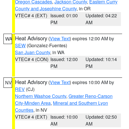
Oregon Cascades
,
Jackson County
,
Eastern Curry
County and Josephine County
, in OR
VTEC# 4 (EXT)
Issued: 01:00
Updated: 04:22
PM
AM
Heat Advisory
(
View Text
) expires 12:00 AM by
WA
SEW
(Gonzalez-Fuentes)
San Juan County
, in WA
VTEC# 4 (CON)
Issued: 12:00
Updated: 10:14
PM
PM
Heat Advisory
(
View Text
) expires 10:00 AM by
NV
REV
(CJ)
Northern Washoe County
,
Greater Reno-Carson
City-Minden Area
,
Mineral and Southern Lyon
Counties
, in NV
VTEC# 4 (EXT)
Issued: 10:00
Updated: 02:50
AM
AM