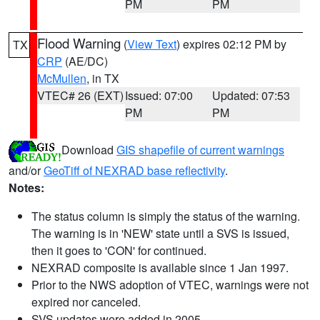
PM
PM
Flood Warning
(
View Text
) expires 02:12 PM by
TX
CRP
(AE/DC)
McMullen
, in TX
VTEC# 26 (EXT)
Issued: 07:00
Updated: 07:53
PM
PM
Download
GIS shapefile of current warnings
and/or
GeoTiff of NEXRAD base reflectivity
.
Notes:
The status column is simply the status of the warning.
The warning is in 'NEW' state until a SVS is issued,
then it goes to 'CON' for continued.
NEXRAD composite is available since 1 Jan 1997.
Prior to the NWS adoption of VTEC, warnings were not
expired nor canceled.
SVS updates were added in 2005.