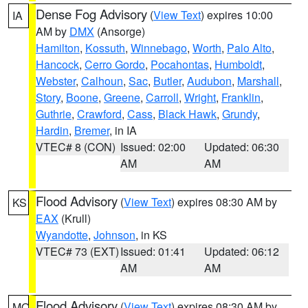
Dense Fog Advisory
(
View Text
) expires 10:00
IA
AM by
DMX
(Ansorge)
Hamilton
,
Kossuth
,
Winnebago
,
Worth
,
Palo Alto
,
Hancock
,
Cerro Gordo
,
Pocahontas
,
Humboldt
,
Webster
,
Calhoun
,
Sac
,
Butler
,
Audubon
,
Marshall
,
Story
,
Boone
,
Greene
,
Carroll
,
Wright
,
Franklin
,
Guthrie
,
Crawford
,
Cass
,
Black Hawk
,
Grundy
,
Hardin
,
Bremer
, in IA
VTEC# 8 (CON)
Issued: 02:00
Updated: 06:30
AM
AM
Flood Advisory
(
View Text
) expires 08:30 AM by
KS
EAX
(Krull)
Wyandotte
,
Johnson
, in KS
VTEC# 73 (EXT)
Issued: 01:41
Updated: 06:12
AM
AM
Flood Advisory
(
View Text
) expires 08:30 AM by
MO