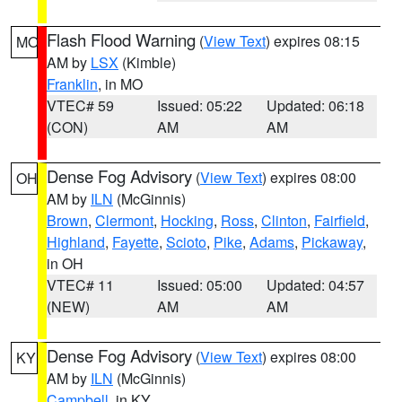
Flash Flood Warning
(
View Text
) expires 08:15
MO
AM by
LSX
(Kimble)
Franklin
, in MO
VTEC# 59
Issued: 05:22
Updated: 06:18
(CON)
AM
AM
Dense Fog Advisory
(
View Text
) expires 08:00
OH
AM by
ILN
(McGinnis)
Brown
,
Clermont
,
Hocking
,
Ross
,
Clinton
,
Fairfield
,
Highland
,
Fayette
,
Scioto
,
Pike
,
Adams
,
Pickaway
,
in OH
VTEC# 11
Issued: 05:00
Updated: 04:57
(NEW)
AM
AM
Dense Fog Advisory
(
View Text
) expires 08:00
KY
AM by
ILN
(McGinnis)
Campbell
, in KY