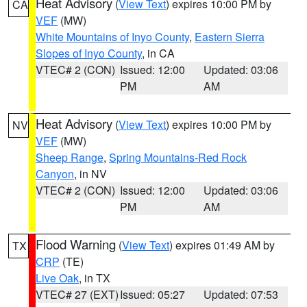
Heat Advisory
(
View Text
) expires 10:00 PM by
CA
VEF
(MW)
White Mountains of Inyo County
,
Eastern Sierra
Slopes of Inyo County
, in CA
VTEC# 2 (CON)
Issued: 12:00
Updated: 03:06
PM
AM
Heat Advisory
(
View Text
) expires 10:00 PM by
NV
VEF
(MW)
Sheep Range
,
Spring Mountains-Red Rock
Canyon
, in NV
VTEC# 2 (CON)
Issued: 12:00
Updated: 03:06
PM
AM
Flood Warning
(
View Text
) expires 01:49 AM by
TX
CRP
(TE)
Live Oak
, in TX
VTEC# 27 (EXT)
Issued: 05:27
Updated: 07:53