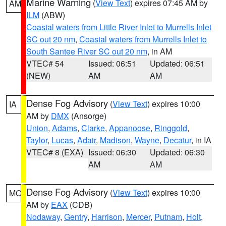
Marine Warning
(
View Text
) expires 07:45 AM by
AM
ILM
(ABW)
Coastal waters from Little River Inlet to Murrells Inlet
SC out 20 nm
,
Coastal waters from Murrells Inlet to
South Santee River SC out 20 nm
, in AM
VTEC# 54
Issued: 06:51
Updated: 06:51
(NEW)
AM
AM
Dense Fog Advisory
(
View Text
) expires 10:00
IA
AM by
DMX
(Ansorge)
Union
,
Adams
,
Clarke
,
Appanoose
,
Ringgold
,
Taylor
,
Lucas
,
Adair
,
Madison
,
Wayne
,
Decatur
, in IA
VTEC# 8 (EXA)
Issued: 06:30
Updated: 06:30
AM
AM
Dense Fog Advisory
(
View Text
) expires 10:00
MO
AM by
EAX
(CDB)
Nodaway
,
Gentry
,
Harrison
,
Mercer
,
Putnam
,
Holt
,