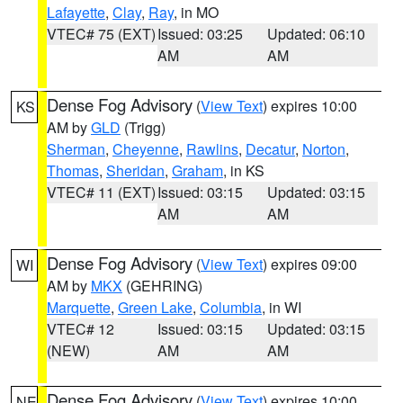
Lafayette
,
Clay
,
Ray
, in MO
VTEC# 75 (EXT)
Issued: 03:25
Updated: 06:10
AM
AM
Dense Fog Advisory
(
View Text
) expires 10:00
KS
AM by
GLD
(Trigg)
Sherman
,
Cheyenne
,
Rawlins
,
Decatur
,
Norton
,
Thomas
,
Sheridan
,
Graham
, in KS
VTEC# 11 (EXT)
Issued: 03:15
Updated: 03:15
AM
AM
Dense Fog Advisory
(
View Text
) expires 09:00
WI
AM by
MKX
(GEHRING)
Marquette
,
Green Lake
,
Columbia
, in WI
VTEC# 12
Issued: 03:15
Updated: 03:15
(NEW)
AM
AM
Dense Fog Advisory
(
View Text
) expires 10:00
NE