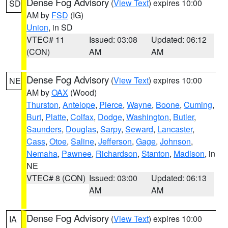
Dense Fog Advisory
(
View Text
) expires 10:00
SD
AM by
FSD
(IG)
Union
, in SD
VTEC# 11
Issued: 03:08
Updated: 06:12
(CON)
AM
AM
Dense Fog Advisory
(
View Text
) expires 10:00
NE
AM by
OAX
(Wood)
Thurston
,
Antelope
,
Pierce
,
Wayne
,
Boone
,
Cuming
,
Burt
,
Platte
,
Colfax
,
Dodge
,
Washington
,
Butler
,
Saunders
,
Douglas
,
Sarpy
,
Seward
,
Lancaster
,
Cass
,
Otoe
,
Saline
,
Jefferson
,
Gage
,
Johnson
,
Nemaha
,
Pawnee
,
Richardson
,
Stanton
,
Madison
, in
NE
VTEC# 8 (CON)
Issued: 03:00
Updated: 06:13
AM
AM
Dense Fog Advisory
(
View Text
) expires 10:00
IA