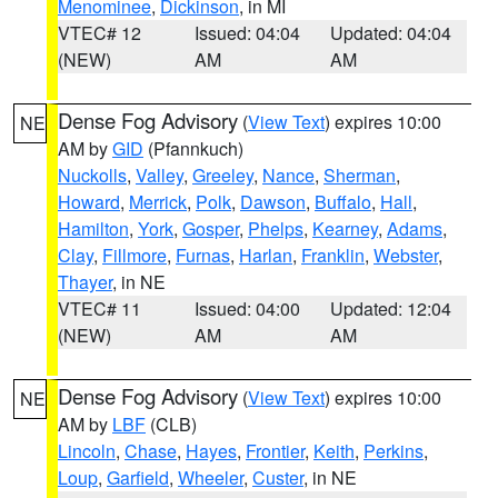
Menominee
,
Dickinson
, in MI
VTEC# 12
Issued: 04:04
Updated: 04:04
(NEW)
AM
AM
Dense Fog Advisory
(
View Text
) expires 10:00
NE
AM by
GID
(Pfannkuch)
Nuckolls
,
Valley
,
Greeley
,
Nance
,
Sherman
,
Howard
,
Merrick
,
Polk
,
Dawson
,
Buffalo
,
Hall
,
Hamilton
,
York
,
Gosper
,
Phelps
,
Kearney
,
Adams
,
Clay
,
Fillmore
,
Furnas
,
Harlan
,
Franklin
,
Webster
,
Thayer
, in NE
VTEC# 11
Issued: 04:00
Updated: 12:04
(NEW)
AM
AM
Dense Fog Advisory
(
View Text
) expires 10:00
NE
AM by
LBF
(CLB)
Lincoln
,
Chase
,
Hayes
,
Frontier
,
Keith
,
Perkins
,
Loup
,
Garfield
,
Wheeler
,
Custer
, in NE