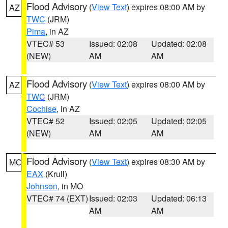
Flood Advisory
(
View Text
) expires 08:00 AM by
AZ
TWC
(JRM)
Pima
, in AZ
VTEC# 53
Issued: 02:08
Updated: 02:08
(NEW)
AM
AM
Flood Advisory
(
View Text
) expires 08:00 AM by
AZ
TWC
(JRM)
Cochise
, in AZ
VTEC# 52
Issued: 02:05
Updated: 02:05
(NEW)
AM
AM
Flood Advisory
(
View Text
) expires 08:30 AM by
MO
EAX
(Krull)
Johnson
, in MO
VTEC# 74 (EXT)
Issued: 02:03
Updated: 06:13
AM
AM