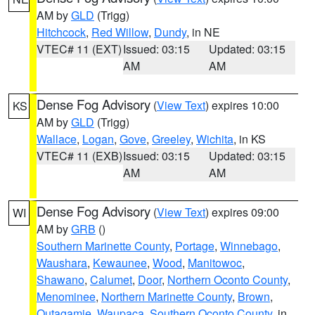
AM by
GLD
(Trigg)
Hitchcock
,
Red Willow
,
Dundy
, in NE
VTEC# 11 (EXT)
Issued: 03:15
Updated: 03:15
AM
AM
Dense Fog Advisory
(
View Text
) expires 10:00
KS
AM by
GLD
(Trigg)
Wallace
,
Logan
,
Gove
,
Greeley
,
Wichita
, in KS
VTEC# 11 (EXB)
Issued: 03:15
Updated: 03:15
AM
AM
Dense Fog Advisory
(
View Text
) expires 09:00
WI
AM by
GRB
()
Southern Marinette County
,
Portage
,
Winnebago
,
Waushara
,
Kewaunee
,
Wood
,
Manitowoc
,
Shawano
,
Calumet
,
Door
,
Northern Oconto County
,
Menominee
,
Northern Marinette County
,
Brown
,
Outagamie
,
Waupaca
,
Southern Oconto County
, in