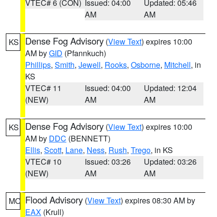
VTEC# 6 (CON)
Issued: 04:00
Updated: 05:46
AM
AM
Dense Fog Advisory
(
View Text
) expires 10:00
KS
AM by
GID
(Pfannkuch)
Phillips
,
Smith
,
Jewell
,
Rooks
,
Osborne
,
Mitchell
, in
KS
VTEC# 11
Issued: 04:00
Updated: 12:04
(NEW)
AM
AM
Dense Fog Advisory
(
View Text
) expires 10:00
KS
AM by
DDC
(BENNETT)
Ellis
,
Scott
,
Lane
,
Ness
,
Rush
,
Trego
, in KS
VTEC# 10
Issued: 03:26
Updated: 03:26
(NEW)
AM
AM
Flood Advisory
(
View Text
) expires 08:30 AM by
MO
EAX
(Krull)