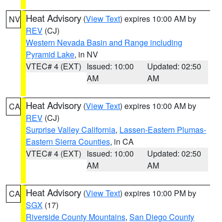
Heat Advisory
(
View Text
) expires 10:00 AM by
NV
REV
(CJ)
Western Nevada Basin and Range including
Pyramid Lake
, in NV
VTEC# 4 (EXT)
Issued: 10:00
Updated: 02:50
AM
AM
Heat Advisory
(
View Text
) expires 10:00 AM by
CA
REV
(CJ)
Surprise Valley California
,
Lassen-Eastern Plumas-
Eastern Sierra Counties
, in CA
VTEC# 4 (EXT)
Issued: 10:00
Updated: 02:50
AM
AM
Heat Advisory
(
View Text
) expires 10:00 PM by
CA
SGX
(17)
Riverside County Mountains
,
San Diego County