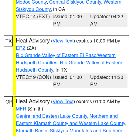
Modoc County
,
Central Siskiyou County
,
Western
Siskiyou County
, in CA
VTEC# 4 (EXT)
Issued: 01:00
Updated: 04:22
PM
AM
Heat Advisory
(
View Text
) expires 10:00 PM by
TX
EPZ
(ZA)
Rio Grande Valley of Eastern El Paso/Western
Hudspeth Counties
,
Rio Grande Valley of Eastern
Hudspeth County
, in TX
VTEC# 9 (CON)
Issued: 01:00
Updated: 11:20
PM
PM
Heat Advisory
(
View Text
) expires 01:00 AM by
OR
MFR
(Smith)
Central and Eastern Lake County
,
Northern and
Eastern Klamath County and Western Lake County
,
Klamath Basin
,
Siskiyou Mountains and Southern