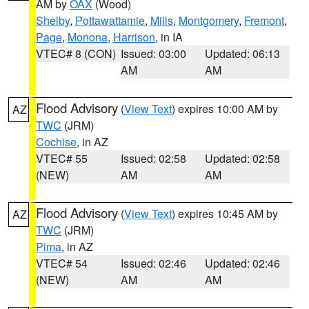
AM by
OAX
(Wood)
Shelby
,
Pottawattamie
,
Mills
,
Montgomery
,
Fremont
,
Page
,
Monona
,
Harrison
, in IA
VTEC# 8 (CON)
Issued: 03:00
Updated: 06:13
AM
AM
Flood Advisory
(
View Text
) expires 10:00 AM by
AZ
TWC
(JRM)
Cochise
, in AZ
VTEC# 55
Issued: 02:58
Updated: 02:58
(NEW)
AM
AM
Flood Advisory
(
View Text
) expires 10:45 AM by
AZ
TWC
(JRM)
Pima
, in AZ
VTEC# 54
Issued: 02:46
Updated: 02:46
(NEW)
AM
AM