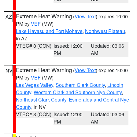
Extreme Heat Warning
(
View Text
) expires 10:00
AZ
PM by
VEF
(MW)
Lake Havasu and Fort Mohave
,
Northwest Plateau
,
in AZ
VTEC# 3 (CON)
Issued: 12:00
Updated: 03:06
PM
AM
Extreme Heat Warning
(
View Text
) expires 10:00
NV
PM by
VEF
(MW)
Las Vegas Valley
,
Southern Clark County
,
Lincoln
County
,
Western Clark and Southern Nye County
,
Northeast Clark County
,
Esmeralda and Central Nye
County
, in NV
VTEC# 3 (CON)
Issued: 12:00
Updated: 03:06
PM
AM