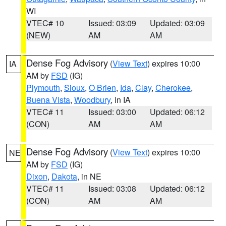
WI
VTEC# 10
Issued: 03:09
Updated: 03:09
(NEW)
AM
AM
Dense Fog Advisory
(
View Text
) expires 10:00
IA
AM by
FSD
(IG)
Plymouth
,
Sioux
,
O Brien
,
Ida
,
Clay
,
Cherokee
,
Buena Vista
,
Woodbury
, in IA
VTEC# 11
Issued: 03:00
Updated: 06:12
(CON)
AM
AM
Dense Fog Advisory
(
View Text
) expires 10:00
NE
AM by
FSD
(IG)
Dixon
,
Dakota
, in NE
VTEC# 11
Issued: 03:08
Updated: 06:12
(CON)
AM
AM