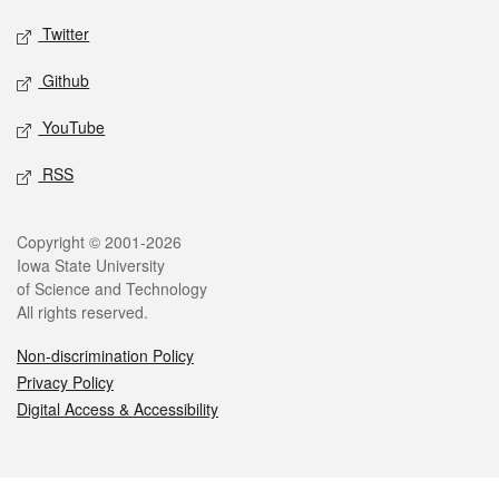
Twitter
Github
YouTube
RSS
Legal
Copyright © 2001-2026
Iowa State University
of Science and Technology
All rights reserved.
Non-discrimination Policy
Privacy Policy
Digital Access & Accessibility