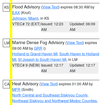
Flood Advisory
(
View Text
) expires 08:30 AM by
KS
EAX
(Krull)
Johnson
,
Miami
, in KS
VTEC# 72 (EXT)
Issued: 12:23
Updated: 06:09
AM
AM
Marine Dense Fog Advisory
(
View Text
) expires
LM
09:00 AM by
GRR
()
Holland to Grand Haven MI
,
South Haven to Holland
MI
,
St Joseph to South Haven MI
, in LM
VTEC# 9 (NEW)
Issued: 12:17
Updated: 12:17
AM
AM
Heat Advisory
(
View Text
) expires 01:00 AM by
CA
MFR
(Smith)
North Central and Southeast Siskiyou County
,
Northeast Siskiyou and Northwest Modoc Counties
,