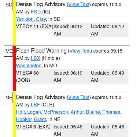
Dense Fog Advisory
(
View Text
) expires 10:00
SD
AM by
FSD
(IG)
Yankton
,
Clay
, in SD
VTEC# 11 (EXA)
Issued: 06:12
Updated: 06:12
AM
AM
Flash Flood Warning
(
View Text
) expires 09:15
MO
AM by
LSX
(Kimble)
Washington
, in MO
VTEC# 60
Issued: 06:10
Updated: 06:49
(CON)
AM
AM
Dense Fog Advisory
(
View Text
) expires 10:00
NE
AM by
LBF
(CLB)
Holt
,
Logan
,
McPherson
,
Arthur
,
Blaine
,
Thomas
,
Hooker
,
Grant
, in NE
VTEC# 6 (EXA)
Issued: 05:46
Updated: 05:46
AM
AM