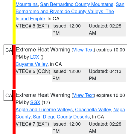
Mountains
,
San Bernardino County Mountains
,
San
Bernardino and Riverside County Valleys -The
Inland Empire
, in CA
VTEC# 8 (EXT)
Issued: 12:00
Updated: 02:28
PM
AM
Extreme Heat Warning
(
View Text
) expires 10:00
CA
PM by
LOX
()
Cuyama Valley
, in CA
VTEC# 5 (CON)
Issued: 12:00
Updated: 04:13
PM
PM
Extreme Heat Warning
(
View Text
) expires 10:00
CA
PM by
SGX
(17)
Apple and Lucerne Valleys
,
Coachella Valley
,
Napa
County
,
San Diego County Deserts
, in CA
VTEC# 7 (EXT)
Issued: 12:00
Updated: 02:28
PM
AM