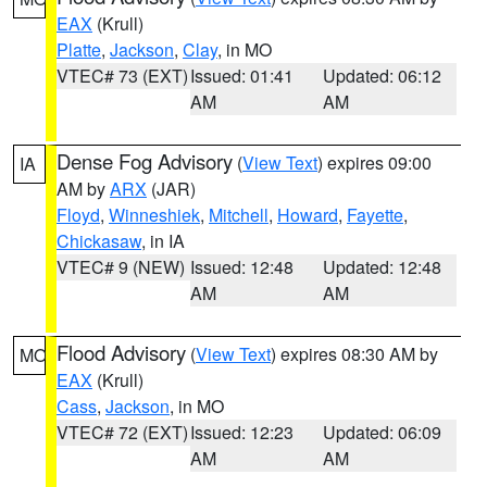
EAX
(Krull)
Platte
,
Jackson
,
Clay
, in MO
VTEC# 73 (EXT)
Issued: 01:41
Updated: 06:12
AM
AM
Dense Fog Advisory
(
View Text
) expires 09:00
IA
AM by
ARX
(JAR)
Floyd
,
Winneshiek
,
Mitchell
,
Howard
,
Fayette
,
Chickasaw
, in IA
VTEC# 9 (NEW)
Issued: 12:48
Updated: 12:48
AM
AM
Flood Advisory
(
View Text
) expires 08:30 AM by
MO
EAX
(Krull)
Cass
,
Jackson
, in MO
VTEC# 72 (EXT)
Issued: 12:23
Updated: 06:09
AM
AM