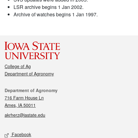
LSR archive begins 1 Jan 2002.
Archive of watches begins 1 Jan 1997.
College of Ag
Department of Agronomy
Contact
Department of Agronomy
716 Farm House Ln
Ames, IA 50011
akrherz@iastate.edu
Social media
Facebook