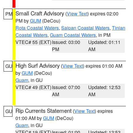
Small Craft Advisory
(
View Text
) expires 02:00
PM
PM by
GUM
(DeCou)
Rota Coastal Waters
,
Saipan Coastal Waters
,
Tinian
Coastal Waters
,
Guam Coastal Waters
, in PM
VTEC# 55 (EXT)
Issued: 03:00
Updated: 01:11
PM
AM
High Surf Advisory
(
View Text
) expires 01:00 AM
GU
by
GUM
(DeCou)
Guam
, in GU
VTEC# 49 (EXT)
Issued: 07:00
Updated: 12:53
AM
AM
Rip Currents Statement
(
View Text
) expires
GU
01:00 AM by
GUM
(DeCou)
Guam
, in GU
VTEC# 19 (EXT)
Issued: 01:00
Updated: 12:53