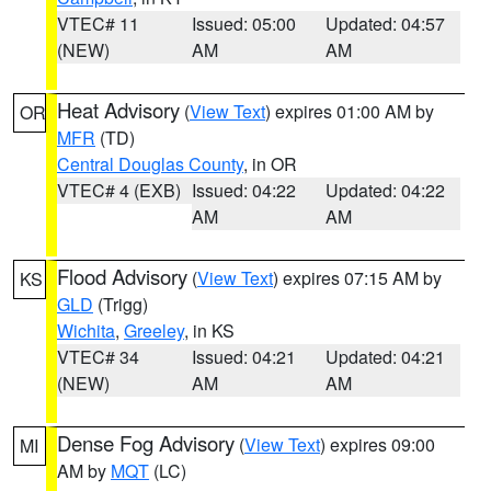
VTEC# 11
Issued: 05:00
Updated: 04:57
(NEW)
AM
AM
Heat Advisory
(
View Text
) expires 01:00 AM by
OR
MFR
(TD)
Central Douglas County
, in OR
VTEC# 4 (EXB)
Issued: 04:22
Updated: 04:22
AM
AM
Flood Advisory
(
View Text
) expires 07:15 AM by
KS
GLD
(Trigg)
Wichita
,
Greeley
, in KS
VTEC# 34
Issued: 04:21
Updated: 04:21
(NEW)
AM
AM
Dense Fog Advisory
(
View Text
) expires 09:00
MI
AM by
MQT
(LC)