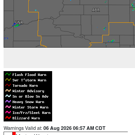
Warnings Valid at:
06 Aug 2026 06:57 AM CDT