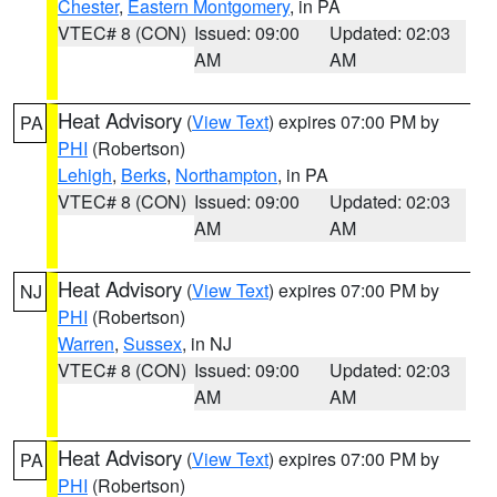
Chester
,
Eastern Montgomery
, in PA
VTEC# 8 (CON)
Issued: 09:00
Updated: 02:03
AM
AM
Heat Advisory
(
View Text
) expires 07:00 PM by
PA
PHI
(Robertson)
Lehigh
,
Berks
,
Northampton
, in PA
VTEC# 8 (CON)
Issued: 09:00
Updated: 02:03
AM
AM
Heat Advisory
(
View Text
) expires 07:00 PM by
NJ
PHI
(Robertson)
Warren
,
Sussex
, in NJ
VTEC# 8 (CON)
Issued: 09:00
Updated: 02:03
AM
AM
Heat Advisory
(
View Text
) expires 07:00 PM by
PA
PHI
(Robertson)