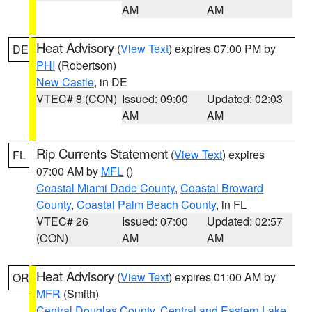
AM
AM
Heat Advisory
(
View Text
) expires 07:00 PM by
DE
PHI
(Robertson)
New Castle
, in DE
VTEC# 8 (CON)
Issued: 09:00
Updated: 02:03
AM
AM
Rip Currents Statement
(
View Text
) expires
FL
07:00 AM by
MFL
()
Coastal Miami Dade County
,
Coastal Broward
County
,
Coastal Palm Beach County
, in FL
VTEC# 26
Issued: 07:00
Updated: 02:57
(CON)
AM
AM
Heat Advisory
(
View Text
) expires 01:00 AM by
OR
MFR
(Smith)
Central Douglas County
,
Central and Eastern Lake