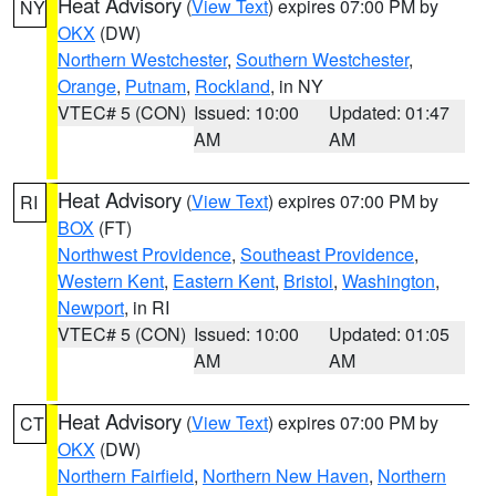
Heat Advisory
(
View Text
) expires 07:00 PM by
NY
OKX
(DW)
Northern Westchester
,
Southern Westchester
,
Orange
,
Putnam
,
Rockland
, in NY
VTEC# 5 (CON)
Issued: 10:00
Updated: 01:47
AM
AM
Heat Advisory
(
View Text
) expires 07:00 PM by
RI
BOX
(FT)
Northwest Providence
,
Southeast Providence
,
Western Kent
,
Eastern Kent
,
Bristol
,
Washington
,
Newport
, in RI
VTEC# 5 (CON)
Issued: 10:00
Updated: 01:05
AM
AM
Heat Advisory
(
View Text
) expires 07:00 PM by
CT
OKX
(DW)
Northern Fairfield
,
Northern New Haven
,
Northern