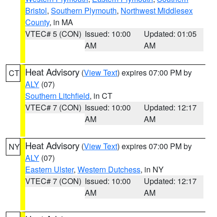
Bristol
,
Southern Plymouth
,
Northwest Middlesex
County
, in MA
VTEC# 5 (CON)
Issued: 10:00
Updated: 01:05
AM
AM
Heat Advisory
(
View Text
) expires 07:00 PM by
CT
ALY
(07)
Southern Litchfield
, in CT
VTEC# 7 (CON)
Issued: 10:00
Updated: 12:17
AM
AM
Heat Advisory
(
View Text
) expires 07:00 PM by
NY
ALY
(07)
Eastern Ulster
,
Western Dutchess
, in NY
VTEC# 7 (CON)
Issued: 10:00
Updated: 12:17
AM
AM