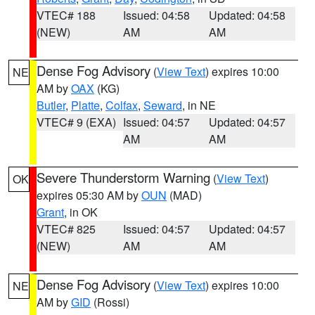
VTEC# 188
Issued: 04:58
Updated: 04:58
(NEW)
AM
AM
Dense Fog Advisory
(
View Text
) expires 10:00
NE
AM by
OAX
(KG)
Butler
,
Platte
,
Colfax
,
Seward
, in NE
VTEC# 9 (EXA)
Issued: 04:57
Updated: 04:57
AM
AM
Severe Thunderstorm Warning
(
View Text
)
OK
expires 05:30 AM by
OUN
(MAD)
Grant
, in OK
VTEC# 825
Issued: 04:57
Updated: 04:57
(NEW)
AM
AM
Dense Fog Advisory
(
View Text
) expires 10:00
NE
AM by
GID
(Rossi)