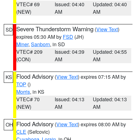
VTEC# 69
Issued: 04:40
Updated: 04:40
(NEW)
AM
AM
Severe Thunderstorm Warning
(
View Text
)
SD
expires 05:30 AM by
FSD
(JH)
Miner
,
Sanborn
, in SD
VTEC# 209
Issued: 04:39
Updated: 04:55
(CON)
AM
AM
Flood Advisory
(
View Text
) expires 07:15 AM by
KS
TOP
()
Morris
, in KS
VTEC# 70
Issued: 04:13
Updated: 04:13
(NEW)
AM
AM
Flood Advisory
(
View Text
) expires 08:00 AM by
OH
CLE
(Sefcovic)
Cuyahoga
,
Lorain
, in OH