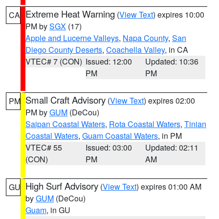
Extreme Heat Warning
(
View Text
) expires 10:00
CA
PM by
SGX
(17)
Apple and Lucerne Valleys
,
Napa County
,
San
Diego County Deserts
,
Coachella Valley
, in CA
VTEC# 7 (CON)
Issued: 12:00
Updated: 10:36
PM
PM
Small Craft Advisory
(
View Text
) expires 02:00
PM
PM by
GUM
(DeCou)
Saipan Coastal Waters
,
Rota Coastal Waters
,
Tinian
Coastal Waters
,
Guam Coastal Waters
, in PM
VTEC# 55
Issued: 03:00
Updated: 02:11
(CON)
PM
AM
High Surf Advisory
(
View Text
) expires 01:00 AM
GU
by
GUM
(DeCou)
Guam
, in GU