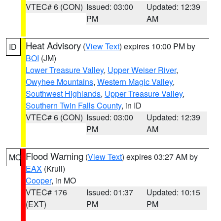
VTEC# 6 (CON)
Issued: 03:00
Updated: 12:39
PM
AM
Heat Advisory
(
View Text
) expires 10:00 PM by
ID
BOI
(JM)
Lower Treasure Valley
,
Upper Weiser River
,
Owyhee Mountains
,
Western Magic Valley
,
Southwest Highlands
,
Upper Treasure Valley
,
Southern Twin Falls County
, in ID
VTEC# 6 (CON)
Issued: 03:00
Updated: 12:39
PM
AM
Flood Warning
(
View Text
) expires 03:27 AM by
MO
EAX
(Krull)
Cooper
, in MO
VTEC# 176
Issued: 01:37
Updated: 10:15
(EXT)
PM
PM