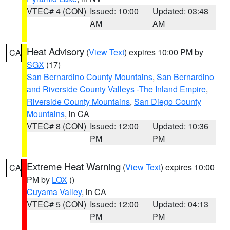
VTEC# 4 (CON)
Issued: 10:00
Updated: 03:48
AM
AM
Heat Advisory
(
View Text
) expires 10:00 PM by
CA
SGX
(17)
San Bernardino County Mountains
,
San Bernardino
and Riverside County Valleys -The Inland Empire
,
Riverside County Mountains
,
San Diego County
Mountains
, in CA
VTEC# 8 (CON)
Issued: 12:00
Updated: 10:36
PM
PM
Extreme Heat Warning
(
View Text
) expires 10:00
CA
PM by
LOX
()
Cuyama Valley
, in CA
VTEC# 5 (CON)
Issued: 12:00
Updated: 04:13
PM
PM