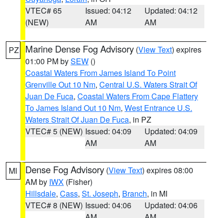
VTEC# 65
Issued: 04:12
Updated: 04:12
(NEW)
AM
AM
Marine Dense Fog Advisory
(
View Text
) expires
PZ
01:00 PM by
SEW
()
Coastal Waters From James Island To Point
Grenville Out 10 Nm
,
Central U.S. Waters Strait Of
Juan De Fuca
,
Coastal Waters From Cape Flattery
To James Island Out 10 Nm
,
West Entrance U.S.
Waters Strait Of Juan De Fuca
, in PZ
VTEC# 5 (NEW)
Issued: 04:09
Updated: 04:09
AM
AM
Dense Fog Advisory
(
View Text
) expires 08:00
MI
AM by
IWX
(Fisher)
Hillsdale
,
Cass
,
St. Joseph
,
Branch
, in MI
VTEC# 8 (NEW)
Issued: 04:06
Updated: 04:06
AM
AM