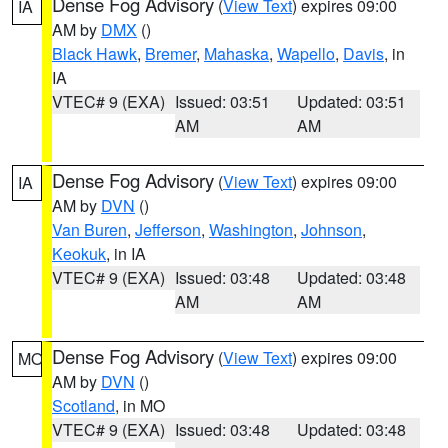
Dense Fog Advisory
(
View Text
) expires 09:00
IA
AM by
DMX
()
Black Hawk
,
Bremer
,
Mahaska
,
Wapello
,
Davis
, in
IA
VTEC# 9 (EXA)
Issued: 03:51
Updated: 03:51
AM
AM
Dense Fog Advisory
(
View Text
) expires 09:00
IA
AM by
DVN
()
Van Buren
,
Jefferson
,
Washington
,
Johnson
,
Keokuk
, in IA
VTEC# 9 (EXA)
Issued: 03:48
Updated: 03:48
AM
AM
Dense Fog Advisory
(
View Text
) expires 09:00
MO
AM by
DVN
()
Scotland
, in MO
VTEC# 9 (EXA)
Issued: 03:48
Updated: 03:48