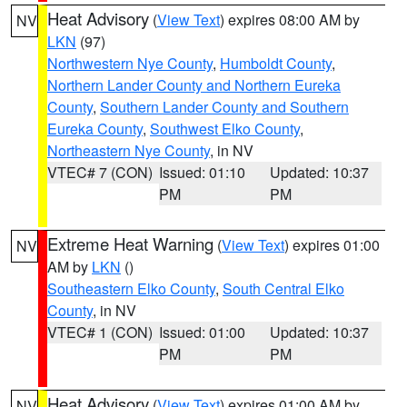
Heat Advisory
(
View Text
) expires 08:00 AM by
NV
LKN
(97)
Northwestern Nye County
,
Humboldt County
,
Northern Lander County and Northern Eureka
County
,
Southern Lander County and Southern
Eureka County
,
Southwest Elko County
,
Northeastern Nye County
, in NV
VTEC# 7 (CON)
Issued: 01:10
Updated: 10:37
PM
PM
Extreme Heat Warning
(
View Text
) expires 01:00
NV
AM by
LKN
()
Southeastern Elko County
,
South Central Elko
County
, in NV
VTEC# 1 (CON)
Issued: 01:00
Updated: 10:37
PM
PM
Heat Advisory
(
View Text
) expires 01:00 AM by
NV