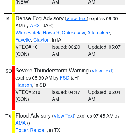
(NEW)
AM
AM
Dense Fog Advisory
(
View Text
) expires 09:00
IA
AM by
ARX
(JAR)
Winneshiek
,
Howard
,
Chickasaw
,
Allamakee
,
Fayette
,
Clayton
, in IA
VTEC# 10
Issued: 03:20
Updated: 05:07
(CON)
AM
AM
Severe Thunderstorm Warning
(
View Text
)
SD
expires 05:30 AM by
FSD
(JH)
Hanson
, in SD
VTEC# 210
Issued: 04:47
Updated: 05:04
(CON)
AM
AM
Flood Advisory
(
View Text
) expires 07:45 AM by
TX
AMA
()
Potter
,
Randall
, in TX