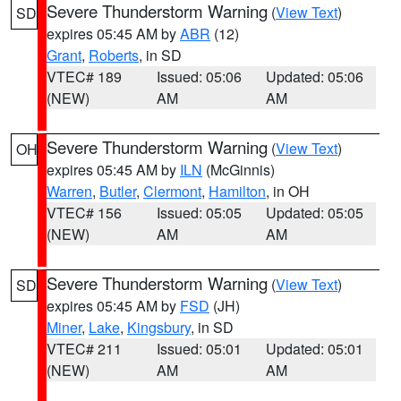
Severe Thunderstorm Warning
(
View Text
)
SD
expires 05:45 AM by
ABR
(12)
Grant
,
Roberts
, in SD
VTEC# 189
Issued: 05:06
Updated: 05:06
(NEW)
AM
AM
Severe Thunderstorm Warning
(
View Text
)
OH
expires 05:45 AM by
ILN
(McGinnis)
Warren
,
Butler
,
Clermont
,
Hamilton
, in OH
VTEC# 156
Issued: 05:05
Updated: 05:05
(NEW)
AM
AM
Severe Thunderstorm Warning
(
View Text
)
SD
expires 05:45 AM by
FSD
(JH)
Miner
,
Lake
,
Kingsbury
, in SD
VTEC# 211
Issued: 05:01
Updated: 05:01
(NEW)
AM
AM