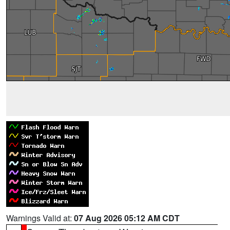
Warnings Valid at:
07 Aug 2026 05:12 AM CDT