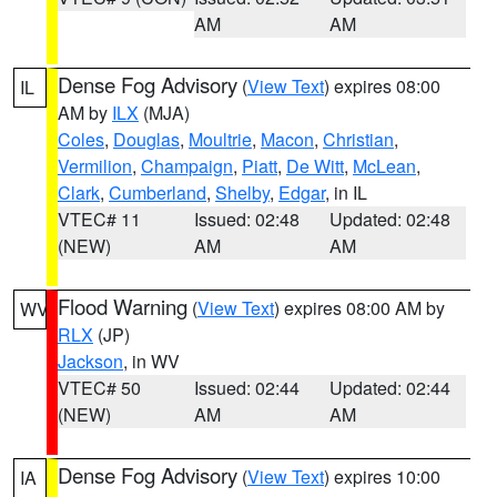
AM
AM
Dense Fog Advisory
(
View Text
) expires 08:00
IL
AM by
ILX
(MJA)
Coles
,
Douglas
,
Moultrie
,
Macon
,
Christian
,
Vermilion
,
Champaign
,
Piatt
,
De Witt
,
McLean
,
Clark
,
Cumberland
,
Shelby
,
Edgar
, in IL
VTEC# 11
Issued: 02:48
Updated: 02:48
(NEW)
AM
AM
Flood Warning
(
View Text
) expires 08:00 AM by
WV
RLX
(JP)
Jackson
, in WV
VTEC# 50
Issued: 02:44
Updated: 02:44
(NEW)
AM
AM
Dense Fog Advisory
(
View Text
) expires 10:00
IA