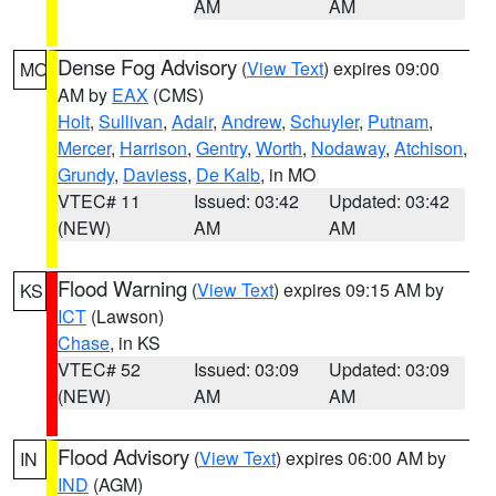
AM
AM
Dense Fog Advisory
(
View Text
) expires 09:00
MO
AM by
EAX
(CMS)
Holt
,
Sullivan
,
Adair
,
Andrew
,
Schuyler
,
Putnam
,
Mercer
,
Harrison
,
Gentry
,
Worth
,
Nodaway
,
Atchison
,
Grundy
,
Daviess
,
De Kalb
, in MO
VTEC# 11
Issued: 03:42
Updated: 03:42
(NEW)
AM
AM
Flood Warning
(
View Text
) expires 09:15 AM by
KS
ICT
(Lawson)
Chase
, in KS
VTEC# 52
Issued: 03:09
Updated: 03:09
(NEW)
AM
AM
Flood Advisory
(
View Text
) expires 06:00 AM by
IN
IND
(AGM)