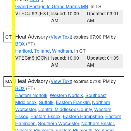
Grand Portage to Grand Marais MN
, in LS
VTEC# 92 (EXT)
Issued: 10:00
Updated: 03:01
AM
AM
Heat Advisory
(
View Text
) expires 07:00 PM by
CT
BOX
(FT)
Hartford
,
Tolland
,
Windham
, in CT
VTEC# 5 (CON)
Issued: 10:00
Updated: 01:05
AM
AM
Heat Advisory
(
View Text
) expires 07:00 PM by
MA
BOX
(FT)
Eastern Norfolk
,
Western Norfolk
,
Southeast
Middlesex
,
Suffolk
,
Eastern Franklin
,
Northern
Worcester
,
Central Middlesex County
,
Western
Essex
,
Eastern Essex
,
Eastern Hampshire
,
Eastern
Hampden
,
Southern Worcester
,
Northern Bristol
,
Western Plymouth
,
Eastern Plymouth
,
Southern