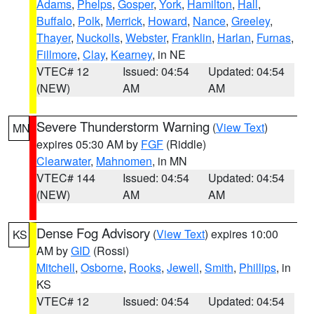
Adams
,
Phelps
,
Gosper
,
York
,
Hamilton
,
Hall
,
Buffalo
,
Polk
,
Merrick
,
Howard
,
Nance
,
Greeley
,
Thayer
,
Nuckolls
,
Webster
,
Franklin
,
Harlan
,
Furnas
,
Fillmore
,
Clay
,
Kearney
, in NE
VTEC# 12
Issued: 04:54
Updated: 04:54
(NEW)
AM
AM
Severe Thunderstorm Warning
(
View Text
)
MN
expires 05:30 AM by
FGF
(Riddle)
Clearwater
,
Mahnomen
, in MN
VTEC# 144
Issued: 04:54
Updated: 04:54
(NEW)
AM
AM
Dense Fog Advisory
(
View Text
) expires 10:00
KS
AM by
GID
(Rossi)
Mitchell
,
Osborne
,
Rooks
,
Jewell
,
Smith
,
Phillips
, in
KS
VTEC# 12
Issued: 04:54
Updated: 04:54