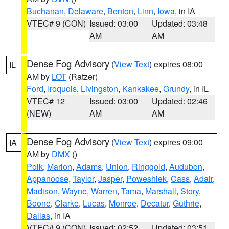
Buchanan
,
Delaware
,
Benton
,
Linn
,
Iowa
, in IA
VTEC# 9 (CON)
Issued: 03:00
Updated: 03:48
AM
AM
Dense Fog Advisory
(
View Text
) expires 08:00
IL
AM by
LOT
(Ratzer)
Ford
,
Iroquois
,
Livingston
,
Kankakee
,
Grundy
, in IL
VTEC# 12
Issued: 03:00
Updated: 02:46
(NEW)
AM
AM
Dense Fog Advisory
(
View Text
) expires 09:00
IA
AM by
DMX
()
Polk
,
Marion
,
Adams
,
Union
,
Ringgold
,
Audubon
,
Appanoose
,
Taylor
,
Jasper
,
Poweshiek
,
Cass
,
Adair
,
Madison
,
Wayne
,
Warren
,
Tama
,
Marshall
,
Story
,
Boone
,
Clarke
,
Lucas
,
Monroe
,
Decatur
,
Guthrie
,
Dallas
, in IA
VTEC# 9 (CON)
Issued: 02:52
Updated: 03:51