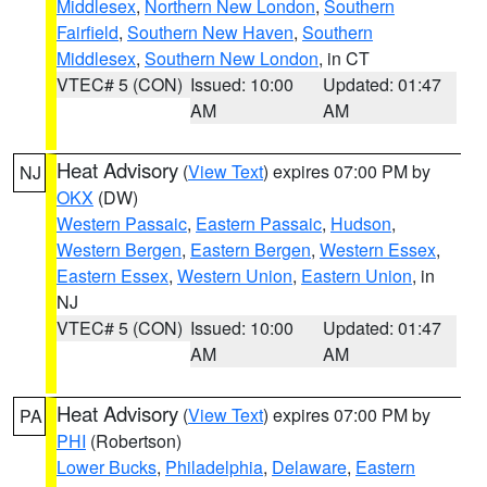
Middlesex
,
Northern New London
,
Southern
Fairfield
,
Southern New Haven
,
Southern
Middlesex
,
Southern New London
, in CT
VTEC# 5 (CON)
Issued: 10:00
Updated: 01:47
AM
AM
Heat Advisory
(
View Text
) expires 07:00 PM by
NJ
OKX
(DW)
Western Passaic
,
Eastern Passaic
,
Hudson
,
Western Bergen
,
Eastern Bergen
,
Western Essex
,
Eastern Essex
,
Western Union
,
Eastern Union
, in
NJ
VTEC# 5 (CON)
Issued: 10:00
Updated: 01:47
AM
AM
Heat Advisory
(
View Text
) expires 07:00 PM by
PA
PHI
(Robertson)
Lower Bucks
,
Philadelphia
,
Delaware
,
Eastern