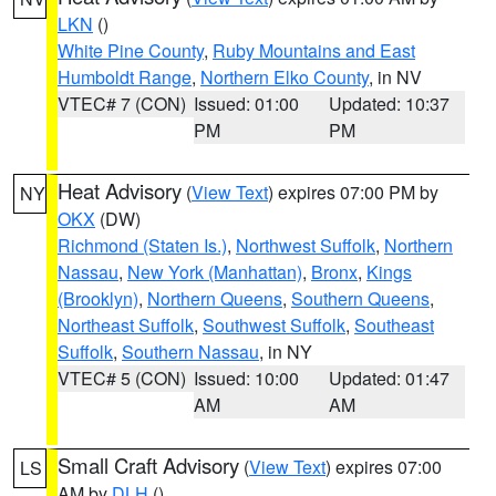
LKN
()
White Pine County
,
Ruby Mountains and East
Humboldt Range
,
Northern Elko County
, in NV
VTEC# 7 (CON)
Issued: 01:00
Updated: 10:37
PM
PM
Heat Advisory
(
View Text
) expires 07:00 PM by
NY
OKX
(DW)
Richmond (Staten Is.)
,
Northwest Suffolk
,
Northern
Nassau
,
New York (Manhattan)
,
Bronx
,
Kings
(Brooklyn)
,
Northern Queens
,
Southern Queens
,
Northeast Suffolk
,
Southwest Suffolk
,
Southeast
Suffolk
,
Southern Nassau
, in NY
VTEC# 5 (CON)
Issued: 10:00
Updated: 01:47
AM
AM
Small Craft Advisory
(
View Text
) expires 07:00
LS
AM by
DLH
()