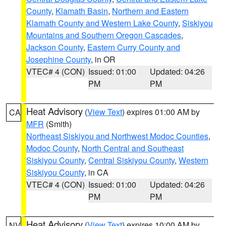
County
,
Klamath Basin
,
Northern and Eastern
Klamath County and Western Lake County
,
Siskiyou
Mountains and Southern Oregon Cascades
,
Jackson County
,
Eastern Curry County and
Josephine County
, in OR
VTEC# 4 (CON)
Issued: 01:00
Updated: 04:26
PM
PM
Heat Advisory
(
View Text
) expires 01:00 AM by
CA
MFR
(Smith)
Northeast Siskiyou and Northwest Modoc Counties
,
Modoc County
,
North Central and Southeast
Siskiyou County
,
Central Siskiyou County
,
Western
Siskiyou County
, in CA
VTEC# 4 (CON)
Issued: 01:00
Updated: 04:26
PM
PM
Heat Advisory
(
View Text
) expires 10:00 AM by
NV