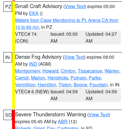
Small Craft Advisory
(
View Text
) expires 05:00
PZ
PM by
EKA
()
Waters from Cape Mendocino to Pt. Arena CA from
10 to 60 nm
, in PZ
VTEC# 74
Issued: 05:00
Updated: 04:27
(CON)
AM
AM
Dense Fog Advisory
(
View Text
) expires 08:00
IN
AM by
IND
(AGM)
Montgomery
,
Howard
,
Clinton
,
Tippecanoe
,
Warren
,
Carroll
,
Marion
,
Hendricks
,
Putnam
,
Parke
,
Vermillion
,
Hamilton
,
Tipton
,
Boone
,
Fountain
, in IN
VTEC# 6 (NEW)
Issued: 04:59
Updated: 04:59
AM
AM
Severe Thunderstorm Warning
(
View Text
)
SD
expires 05:45 AM by
ABR
(12)
Roberts
,
Grant
,
Day
,
Codington
, in SD