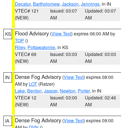
Decatur
,
Bartholomew
,
Jackson
,
Jennings
, in IN
VTEC# 121
Issued: 03:07
Updated: 03:07
(NEW)
AM
AM
Flood Advisory
(
View Text
) expires 06:00 AM by
KS
TOP
()
Riley
,
Pottawatomie
, in KS
VTEC# 69
Issued: 03:03
Updated: 03:03
(NEW)
AM
AM
Dense Fog Advisory
(
View Text
) expires 08:00
IN
AM by
LOT
(Ratzer)
Lake
,
Benton
,
Jasper
,
Newton
,
Porter
, in IN
VTEC# 12
Issued: 03:00
Updated: 02:46
(NEW)
AM
AM
Dense Fog Advisory
(
View Text
) expires 09:00
IA
AM by
DVN
()