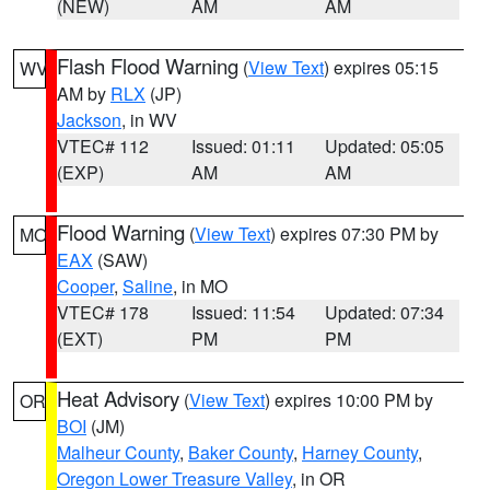
(NEW)
AM
AM
Flash Flood Warning
(
View Text
) expires 05:15
WV
AM by
RLX
(JP)
Jackson
, in WV
VTEC# 112
Issued: 01:11
Updated: 05:05
(EXP)
AM
AM
Flood Warning
(
View Text
) expires 07:30 PM by
MO
EAX
(SAW)
Cooper
,
Saline
, in MO
VTEC# 178
Issued: 11:54
Updated: 07:34
(EXT)
PM
PM
Heat Advisory
(
View Text
) expires 10:00 PM by
OR
BOI
(JM)
Malheur County
,
Baker County
,
Harney County
,
Oregon Lower Treasure Valley
, in OR