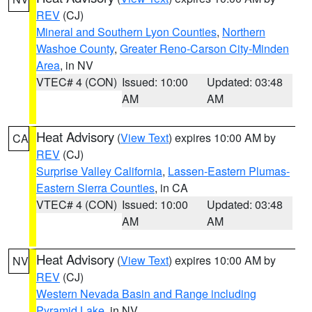
REV
(CJ)
Mineral and Southern Lyon Counties
,
Northern
Washoe County
,
Greater Reno-Carson City-Minden
Area
, in NV
VTEC# 4 (CON)
Issued: 10:00
Updated: 03:48
AM
AM
Heat Advisory
(
View Text
) expires 10:00 AM by
CA
REV
(CJ)
Surprise Valley California
,
Lassen-Eastern Plumas-
Eastern Sierra Counties
, in CA
VTEC# 4 (CON)
Issued: 10:00
Updated: 03:48
AM
AM
Heat Advisory
(
View Text
) expires 10:00 AM by
NV
REV
(CJ)
Western Nevada Basin and Range including
Pyramid Lake
, in NV