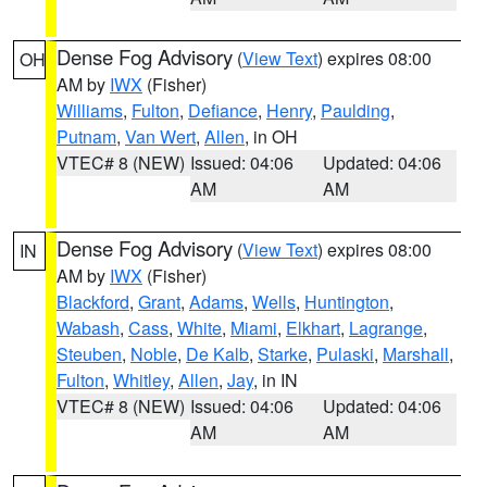
Dense Fog Advisory
(
View Text
) expires 08:00
OH
AM by
IWX
(Fisher)
Williams
,
Fulton
,
Defiance
,
Henry
,
Paulding
,
Putnam
,
Van Wert
,
Allen
, in OH
VTEC# 8 (NEW)
Issued: 04:06
Updated: 04:06
AM
AM
Dense Fog Advisory
(
View Text
) expires 08:00
IN
AM by
IWX
(Fisher)
Blackford
,
Grant
,
Adams
,
Wells
,
Huntington
,
Wabash
,
Cass
,
White
,
Miami
,
Elkhart
,
Lagrange
,
Steuben
,
Noble
,
De Kalb
,
Starke
,
Pulaski
,
Marshall
,
Fulton
,
Whitley
,
Allen
,
Jay
, in IN
VTEC# 8 (NEW)
Issued: 04:06
Updated: 04:06
AM
AM