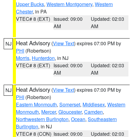
Upper Bucks
,
Western Montgomery
,
Western
Chester
, in PA
VTEC# 8 (EXT)
Issued: 09:00
Updated: 02:03
AM
AM
Heat Advisory
(
View Text
) expires 07:00 PM by
NJ
PHI
(Robertson)
Morris
,
Hunterdon
, in NJ
VTEC# 8 (EXT)
Issued: 09:00
Updated: 02:03
AM
AM
Heat Advisory
(
View Text
) expires 07:00 PM by
NJ
PHI
(Robertson)
Eastern Monmouth
,
Somerset
,
Middlesex
,
Western
Monmouth
,
Mercer
,
Gloucester
,
Camden
,
Northwestern Burlington
,
Ocean
,
Southeastern
Burlington
, in NJ
VTEC# 8 (CON)
Issued: 09:00
Updated: 02:03