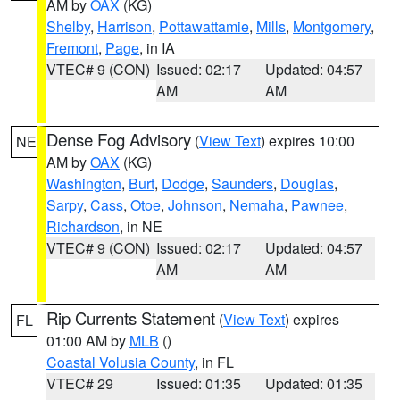
AM by
OAX
(KG)
Shelby
,
Harrison
,
Pottawattamie
,
Mills
,
Montgomery
,
Fremont
,
Page
, in IA
VTEC# 9 (CON)
Issued: 02:17
Updated: 04:57
AM
AM
Dense Fog Advisory
(
View Text
) expires 10:00
NE
AM by
OAX
(KG)
Washington
,
Burt
,
Dodge
,
Saunders
,
Douglas
,
Sarpy
,
Cass
,
Otoe
,
Johnson
,
Nemaha
,
Pawnee
,
Richardson
, in NE
VTEC# 9 (CON)
Issued: 02:17
Updated: 04:57
AM
AM
Rip Currents Statement
(
View Text
) expires
FL
01:00 AM by
MLB
()
Coastal Volusia County
, in FL
VTEC# 29
Issued: 01:35
Updated: 01:35