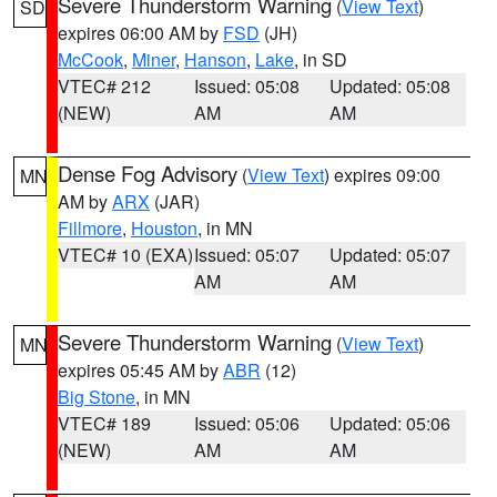
Severe Thunderstorm Warning
(
View Text
)
SD
expires 06:00 AM by
FSD
(JH)
McCook
,
Miner
,
Hanson
,
Lake
, in SD
VTEC# 212
Issued: 05:08
Updated: 05:08
(NEW)
AM
AM
Dense Fog Advisory
(
View Text
) expires 09:00
MN
AM by
ARX
(JAR)
Fillmore
,
Houston
, in MN
VTEC# 10 (EXA)
Issued: 05:07
Updated: 05:07
AM
AM
Severe Thunderstorm Warning
(
View Text
)
MN
expires 05:45 AM by
ABR
(12)
Big Stone
, in MN
VTEC# 189
Issued: 05:06
Updated: 05:06
(NEW)
AM
AM