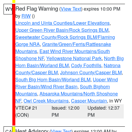
Red Flag Warning
(
View Text
) expires 10:00 PM
WY
by
RIW
()
Lincoln and Uinta Counties/Lower Elevations
,
Upper Green River Basin/Rock Springs BLM
,
Sweetwater County/Rock Springs BLM/Flaming
Gorge NRA
,
Granite/Green/Ferris/Rattlesnake
Mountains
,
East Wind River Mountains/South
Shoshone NF
,
Yellowstone National Park
,
North Big
Horn Basin/Worland BLM
,
Cody Foothills
,
Natrona
County/Casper BLM
,
Johnson County/Casper BLM
,
South Big Horn Basin/Worland BLM
,
Upper Wind
River Basin/Wind River Basin
,
South Bighorn
Mountains
,
Absaroka Mountains/North Shoshone
NF
,
Owl Creek Mountains
,
Casper Mountain
, in WY
VTEC# 21
Issued: 12:00
Updated: 12:37
(CON)
PM
PM
Heat Advisory
(
View Text
) expires 12:00 AM by
CA