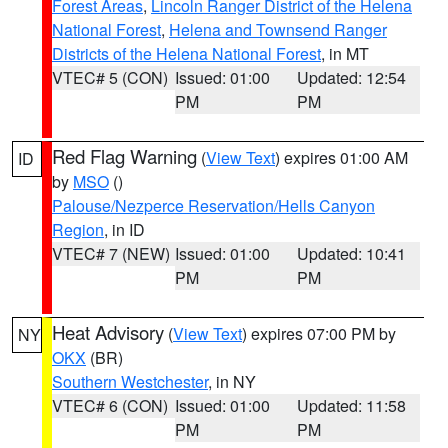
Forest Areas
,
Lincoln Ranger District of the Helena
National Forest
,
Helena and Townsend Ranger
Districts of the Helena National Forest
, in MT
VTEC# 5 (CON)
Issued: 01:00
Updated: 12:54
PM
PM
Red Flag Warning
(
View Text
) expires 01:00 AM
ID
by
MSO
()
Palouse/Nezperce Reservation/Hells Canyon
Region
, in ID
VTEC# 7 (NEW)
Issued: 01:00
Updated: 10:41
PM
PM
Heat Advisory
(
View Text
) expires 07:00 PM by
NY
OKX
(BR)
Southern Westchester
, in NY
VTEC# 6 (CON)
Issued: 01:00
Updated: 11:58
PM
PM