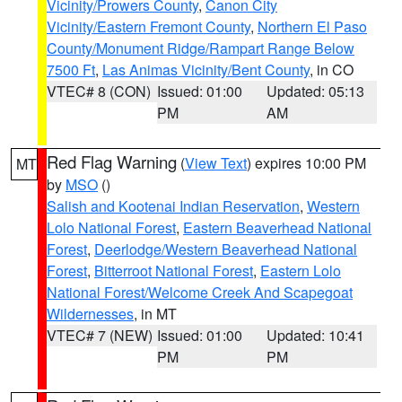
Vicinity/Prowers County
,
Canon City
Vicinity/Eastern Fremont County
,
Northern El Paso
County/Monument Ridge/Rampart Range Below
7500 Ft
,
Las Animas Vicinity/Bent County
, in CO
VTEC# 8 (CON)
Issued: 01:00
Updated: 05:13
PM
AM
Red Flag Warning
(
View Text
) expires 10:00 PM
MT
by
MSO
()
Salish and Kootenai Indian Reservation
,
Western
Lolo National Forest
,
Eastern Beaverhead National
Forest
,
Deerlodge/Western Beaverhead National
Forest
,
Bitterroot National Forest
,
Eastern Lolo
National Forest/Welcome Creek And Scapegoat
Wildernesses
, in MT
VTEC# 7 (NEW)
Issued: 01:00
Updated: 10:41
PM
PM