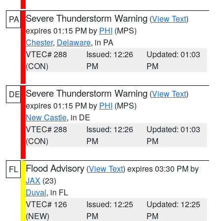
Severe Thunderstorm Warning
(
View Text
)
PA
expires 01:15 PM by
PHI
(MPS)
Chester
,
Delaware
, in PA
VTEC# 288
Issued: 12:26
Updated: 01:03
(CON)
PM
PM
Severe Thunderstorm Warning
(
View Text
)
DE
expires 01:15 PM by
PHI
(MPS)
New Castle
, in DE
VTEC# 288
Issued: 12:26
Updated: 01:03
(CON)
PM
PM
Flood Advisory
(
View Text
) expires 03:30 PM by
FL
JAX
(23)
Duval
, in FL
VTEC# 126
Issued: 12:25
Updated: 12:25
(NEW)
PM
PM