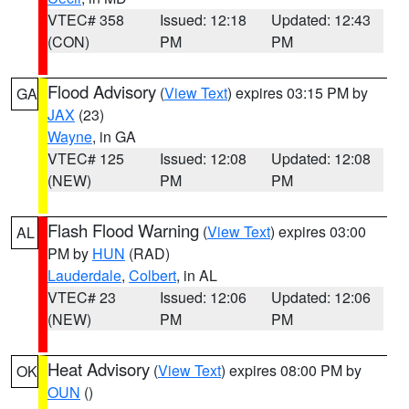
VTEC# 358
Issued: 12:18
Updated: 12:43
(CON)
PM
PM
Flood Advisory
(
View Text
) expires 03:15 PM by
GA
JAX
(23)
Wayne
, in GA
VTEC# 125
Issued: 12:08
Updated: 12:08
(NEW)
PM
PM
Flash Flood Warning
(
View Text
) expires 03:00
AL
PM by
HUN
(RAD)
Lauderdale
,
Colbert
, in AL
VTEC# 23
Issued: 12:06
Updated: 12:06
(NEW)
PM
PM
Heat Advisory
(
View Text
) expires 08:00 PM by
OK
OUN
()