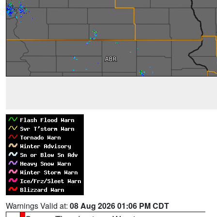
Warnings Valid at:
08 Aug 2026 01:06 PM CDT