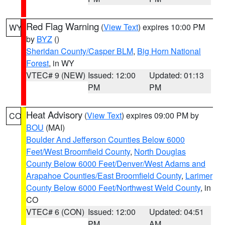
Red Flag Warning
(
View Text
) expires 10:00 PM
WY
by
BYZ
()
Sheridan County/Casper BLM
,
Big Horn National
Forest
, in WY
VTEC# 9 (NEW)
Issued: 12:00
Updated: 01:13
PM
PM
Heat Advisory
(
View Text
) expires 09:00 PM by
CO
BOU
(MAI)
Boulder And Jefferson Counties Below 6000
Feet/West Broomfield County
,
North Douglas
County Below 6000 Feet/Denver/West Adams and
Arapahoe Counties/East Broomfield County
,
Larimer
County Below 6000 Feet/Northwest Weld County
, in
CO
VTEC# 6 (CON)
Issued: 12:00
Updated: 04:51
PM
AM