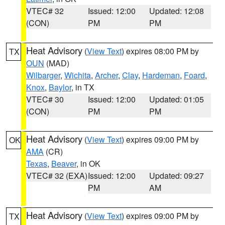
VTEC# 32
Issued: 12:00
Updated: 12:08
(CON)
PM
PM
Heat Advisory
(
View Text
) expires 08:00 PM by
TX
OUN
(MAD)
Wilbarger
,
Wichita
,
Archer
,
Clay
,
Hardeman
,
Foard
,
Knox
,
Baylor
, in TX
VTEC# 30
Issued: 12:00
Updated: 01:05
(CON)
PM
PM
Heat Advisory
(
View Text
) expires 09:00 PM by
OK
AMA
(CR)
Texas
,
Beaver
, in OK
VTEC# 32 (EXA)
Issued: 12:00
Updated: 09:27
PM
AM
Heat Advisory
(
View Text
) expires 09:00 PM by
TX