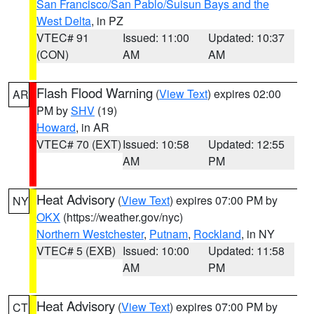
San Francisco/San Pablo/Suisun Bays and the
West Delta
, in PZ
VTEC# 91
Issued: 11:00
Updated: 10:37
(CON)
AM
AM
Flash Flood Warning
(
View Text
) expires 02:00
AR
PM by
SHV
(19)
Howard
, in AR
VTEC# 70 (EXT)
Issued: 10:58
Updated: 12:55
AM
PM
Heat Advisory
(
View Text
) expires 07:00 PM by
NY
OKX
(https://weather.gov/nyc)
Northern Westchester
,
Putnam
,
Rockland
, in NY
VTEC# 5 (EXB)
Issued: 10:00
Updated: 11:58
AM
PM
Heat Advisory
(
View Text
) expires 07:00 PM by
CT