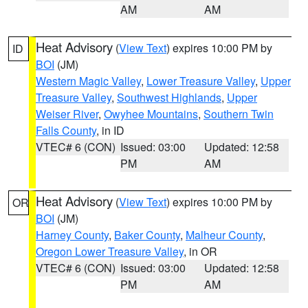
AM
AM
Heat Advisory
(
View Text
) expires 10:00 PM by
ID
BOI
(JM)
Western Magic Valley
,
Lower Treasure Valley
,
Upper
Treasure Valley
,
Southwest Highlands
,
Upper
Weiser River
,
Owyhee Mountains
,
Southern Twin
Falls County
, in ID
VTEC# 6 (CON)
Issued: 03:00
Updated: 12:58
PM
AM
Heat Advisory
(
View Text
) expires 10:00 PM by
OR
BOI
(JM)
Harney County
,
Baker County
,
Malheur County
,
Oregon Lower Treasure Valley
, in OR
VTEC# 6 (CON)
Issued: 03:00
Updated: 12:58
PM
AM