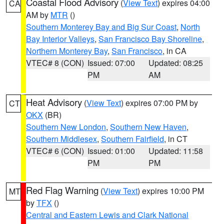
Coastal Flood Advisory
(
View Text
) expires 04:00
CA
AM by
MTR
()
Southern Monterey Bay and Big Sur Coast
,
North
Bay Interior Valleys
,
San Francisco Bay Shoreline
,
Northern Monterey Bay
,
San Francisco
, in CA
VTEC# 8 (CON)
Issued: 07:00
Updated: 08:25
PM
AM
Heat Advisory
(
View Text
) expires 07:00 PM by
CT
OKX
(BR)
Southern New London
,
Southern New Haven
,
Southern Middlesex
,
Southern Fairfield
, in CT
VTEC# 6 (CON)
Issued: 01:00
Updated: 11:58
PM
PM
Red Flag Warning
(
View Text
) expires 10:00 PM
MT
by
TFX
()
Central and Eastern Lewis and Clark National