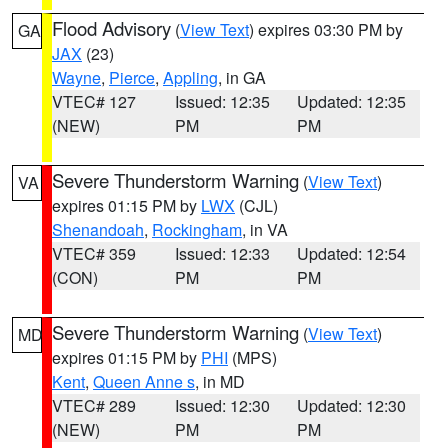
Flood Advisory
(
View Text
) expires 03:30 PM by
GA
JAX
(23)
Wayne
,
Pierce
,
Appling
, in GA
VTEC# 127
Issued: 12:35
Updated: 12:35
(NEW)
PM
PM
Severe Thunderstorm Warning
(
View Text
)
VA
expires 01:15 PM by
LWX
(CJL)
Shenandoah
,
Rockingham
, in VA
VTEC# 359
Issued: 12:33
Updated: 12:54
(CON)
PM
PM
Severe Thunderstorm Warning
(
View Text
)
MD
expires 01:15 PM by
PHI
(MPS)
Kent
,
Queen Anne s
, in MD
VTEC# 289
Issued: 12:30
Updated: 12:30
(NEW)
PM
PM