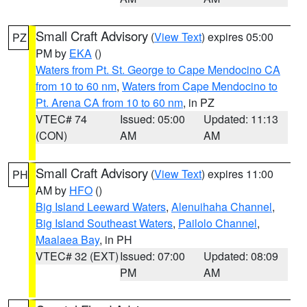
Small Craft Advisory
(
View Text
) expires 05:00
PZ
PM by
EKA
()
Waters from Pt. St. George to Cape Mendocino CA
from 10 to 60 nm
,
Waters from Cape Mendocino to
Pt. Arena CA from 10 to 60 nm
, in PZ
VTEC# 74
Issued: 05:00
Updated: 11:13
(CON)
AM
AM
Small Craft Advisory
(
View Text
) expires 11:00
PH
AM by
HFO
()
Big Island Leeward Waters
,
Alenuihaha Channel
,
Big Island Southeast Waters
,
Pailolo Channel
,
Maalaea Bay
, in PH
VTEC# 32 (EXT)
Issued: 07:00
Updated: 08:09
PM
AM