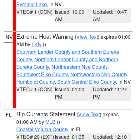
Pyramid Lake
, in NV
VTEC# 1 (CON)
Issued: 10:00
Updated: 10:47
AM
AM
Extreme Heat Warning
(
View Text
) expires 01:00
NV
AM by
LKN
()
Southern Lander County and Southern Eureka
County
,
Northern Lander County and Northern
Eureka County
,
Northeastern Nye County
,
Southwest Elko County
,
Northwestern Nye County
,
Humboldt County
,
South Central Elko County
, in NV
VTEC# 1 (CON)
Issued: 01:00
Updated: 11:27
PM
PM
Rip Currents Statement
(
View Text
) expires
FL
01:00 AM by
MLB
()
Coastal Volusia County
, in FL
VTEC# 29 (EXT)
Issued: 01:35
Updated: 12:18