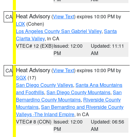
Heat Advisory
(
View Text
) expires 10:00 PM by
CA
LOX
(Cohen)
Los Angeles County San Gabriel Valley
,
Santa
Clarita Valley
, in CA
VTEC# 12 (EXB)
Issued: 12:00
Updated: 11:11
PM
AM
Heat Advisory
(
View Text
) expires 10:00 PM by
CA
SGX
(17)
San Diego County Valleys
,
Santa Ana Mountains
and Foothills
,
San Diego County Mountains
,
San
Bernardino County Mountains
,
Riverside County
Mountains
,
San Bernardino and Riverside County
Valleys -The Inland Empire
, in CA
VTEC# 8 (CON)
Issued: 12:00
Updated: 06:56
PM
AM