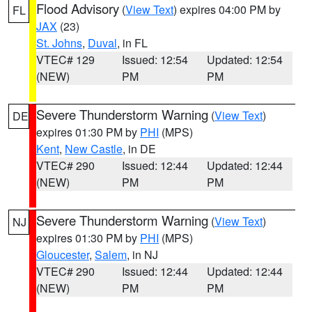
Flood Advisory
(
View Text
) expires 04:00 PM by
FL
JAX
(23)
St. Johns
,
Duval
, in FL
VTEC# 129
Issued: 12:54
Updated: 12:54
(NEW)
PM
PM
Severe Thunderstorm Warning
(
View Text
)
DE
expires 01:30 PM by
PHI
(MPS)
Kent
,
New Castle
, in DE
VTEC# 290
Issued: 12:44
Updated: 12:44
(NEW)
PM
PM
Severe Thunderstorm Warning
(
View Text
)
NJ
expires 01:30 PM by
PHI
(MPS)
Gloucester
,
Salem
, in NJ
VTEC# 290
Issued: 12:44
Updated: 12:44
(NEW)
PM
PM