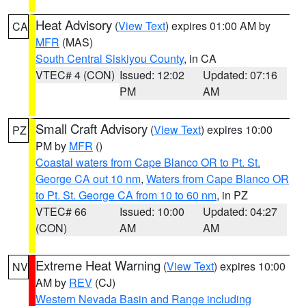
Heat Advisory
(
View Text
) expires 01:00 AM by
CA
MFR
(MAS)
South Central Siskiyou County
, in CA
VTEC# 4 (CON)
Issued: 12:02
Updated: 07:16
PM
AM
Small Craft Advisory
(
View Text
) expires 10:00
PZ
PM by
MFR
()
Coastal waters from Cape Blanco OR to Pt. St.
George CA out 10 nm
,
Waters from Cape Blanco OR
to Pt. St. George CA from 10 to 60 nm
, in PZ
VTEC# 66
Issued: 10:00
Updated: 04:27
(CON)
AM
AM
Extreme Heat Warning
(
View Text
) expires 10:00
NV
AM by
REV
(CJ)
Western Nevada Basin and Range including