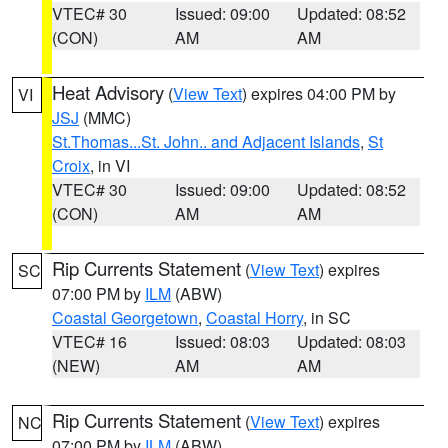
VTEC# 30
Issued: 09:00
Updated: 08:52
(CON)
AM
AM
Heat Advisory
(
View Text
) expires 04:00 PM by
VI
JSJ
(MMC)
St.Thomas...St. John.. and Adjacent Islands
,
St
Croix
, in VI
VTEC# 30
Issued: 09:00
Updated: 08:52
(CON)
AM
AM
Rip Currents Statement
(
View Text
) expires
SC
07:00 PM by
ILM
(ABW)
Coastal Georgetown
,
Coastal Horry
, in SC
VTEC# 16
Issued: 08:03
Updated: 08:03
(NEW)
AM
AM
Rip Currents Statement
(
View Text
) expires
NC
07:00 PM by
ILM
(ABW)