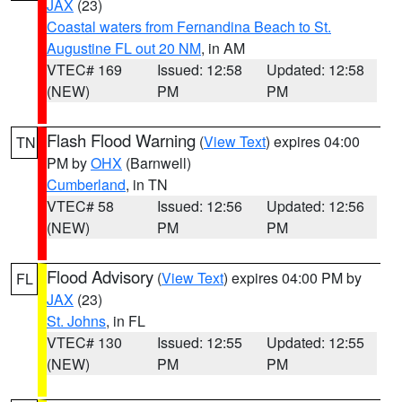
JAX
(23)
Coastal waters from Fernandina Beach to St.
Augustine FL out 20 NM
, in AM
VTEC# 169
Issued: 12:58
Updated: 12:58
(NEW)
PM
PM
Flash Flood Warning
(
View Text
) expires 04:00
TN
PM by
OHX
(Barnwell)
Cumberland
, in TN
VTEC# 58
Issued: 12:56
Updated: 12:56
(NEW)
PM
PM
Flood Advisory
(
View Text
) expires 04:00 PM by
FL
JAX
(23)
St. Johns
, in FL
VTEC# 130
Issued: 12:55
Updated: 12:55
(NEW)
PM
PM