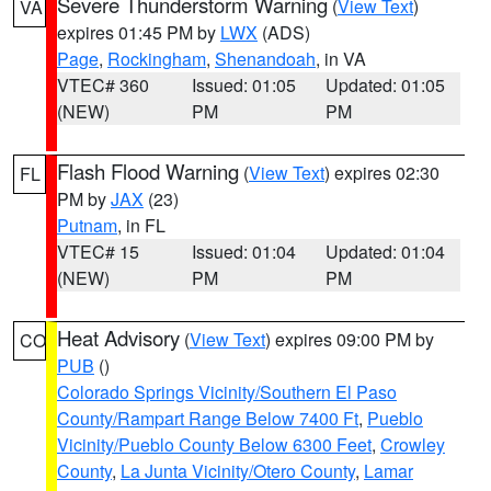
Severe Thunderstorm Warning
(
View Text
)
VA
expires 01:45 PM by
LWX
(ADS)
Page
,
Rockingham
,
Shenandoah
, in VA
VTEC# 360
Issued: 01:05
Updated: 01:05
(NEW)
PM
PM
Flash Flood Warning
(
View Text
) expires 02:30
FL
PM by
JAX
(23)
Putnam
, in FL
VTEC# 15
Issued: 01:04
Updated: 01:04
(NEW)
PM
PM
Heat Advisory
(
View Text
) expires 09:00 PM by
CO
PUB
()
Colorado Springs Vicinity/Southern El Paso
County/Rampart Range Below 7400 Ft
,
Pueblo
Vicinity/Pueblo County Below 6300 Feet
,
Crowley
County
,
La Junta Vicinity/Otero County
,
Lamar