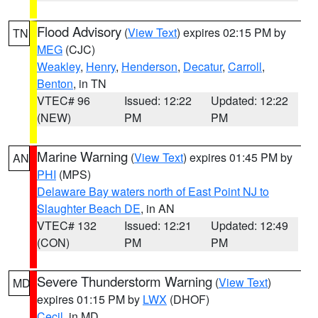
Flood Advisory
(
View Text
) expires 02:15 PM by
TN
MEG
(CJC)
Weakley
,
Henry
,
Henderson
,
Decatur
,
Carroll
,
Benton
, in TN
VTEC# 96
Issued: 12:22
Updated: 12:22
(NEW)
PM
PM
Marine Warning
(
View Text
) expires 01:45 PM by
AN
PHI
(MPS)
Delaware Bay waters north of East Point NJ to
Slaughter Beach DE
, in AN
VTEC# 132
Issued: 12:21
Updated: 12:49
(CON)
PM
PM
Severe Thunderstorm Warning
(
View Text
)
MD
expires 01:15 PM by
LWX
(DHOF)
Cecil
, in MD