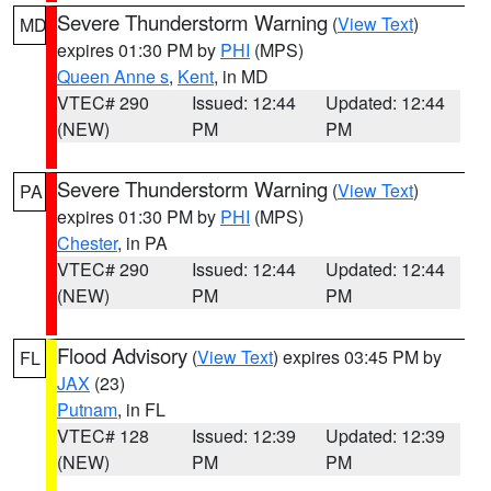
Severe Thunderstorm Warning
(
View Text
)
MD
expires 01:30 PM by
PHI
(MPS)
Queen Anne s
,
Kent
, in MD
VTEC# 290
Issued: 12:44
Updated: 12:44
(NEW)
PM
PM
Severe Thunderstorm Warning
(
View Text
)
PA
expires 01:30 PM by
PHI
(MPS)
Chester
, in PA
VTEC# 290
Issued: 12:44
Updated: 12:44
(NEW)
PM
PM
Flood Advisory
(
View Text
) expires 03:45 PM by
FL
JAX
(23)
Putnam
, in FL
VTEC# 128
Issued: 12:39
Updated: 12:39
(NEW)
PM
PM