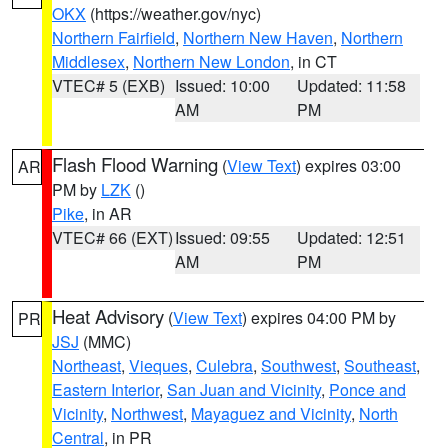
OKX
(https://weather.gov/nyc)
Northern Fairfield
,
Northern New Haven
,
Northern
Middlesex
,
Northern New London
, in CT
VTEC# 5 (EXB)
Issued: 10:00
Updated: 11:58
AM
PM
Flash Flood Warning
(
View Text
) expires 03:00
AR
PM by
LZK
()
Pike
, in AR
VTEC# 66 (EXT)
Issued: 09:55
Updated: 12:51
AM
PM
Heat Advisory
(
View Text
) expires 04:00 PM by
PR
JSJ
(MMC)
Northeast
,
Vieques
,
Culebra
,
Southwest
,
Southeast
,
Eastern Interior
,
San Juan and Vicinity
,
Ponce and
Vicinity
,
Northwest
,
Mayaguez and Vicinity
,
North
Central
, in PR