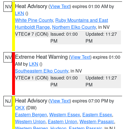
Heat Advisory
(
View Text
) expires 01:00 AM by
NV
LKN
()
White Pine County
,
Ruby Mountains and East
Humboldt Range
,
Northern Elko County
, in NV
VTEC# 7 (CON)
Issued: 01:00
Updated: 11:27
PM
PM
Extreme Heat Warning
(
View Text
) expires 01:00
NV
AM by
LKN
()
Southeastern Elko County
, in NV
VTEC# 1 (CON)
Issued: 01:00
Updated: 11:27
PM
PM
Heat Advisory
(
View Text
) expires 07:00 PM by
NJ
OKX
(DW)
Eastern Bergen
,
Western Essex
,
Eastern Essex
,
Western Union
,
Eastern Union
,
Western Passaic
,
Western Bergen
,
Hudson
,
Eastern Passaic
, in NJ