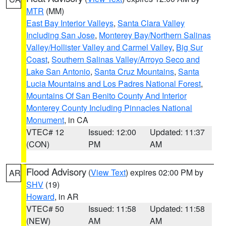
MTR
(MM)
East Bay Interior Valleys
,
Santa Clara Valley
Including San Jose
,
Monterey Bay/Northern Salinas
Valley/Hollister Valley and Carmel Valley
,
Big Sur
Coast
,
Southern Salinas Valley/Arroyo Seco and
Lake San Antonio
,
Santa Cruz Mountains
,
Santa
Lucia Mountains and Los Padres National Forest
,
Mountains Of San Benito County And Interior
Monterey County Including Pinnacles National
Monument
, in CA
VTEC# 12
Issued: 12:00
Updated: 11:37
(CON)
PM
AM
Flood Advisory
(
View Text
) expires 02:00 PM by
AR
SHV
(19)
Howard
, in AR
VTEC# 50
Issued: 11:58
Updated: 11:58
(NEW)
AM
AM