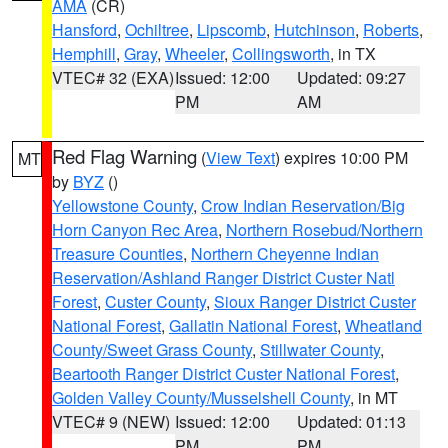
AMA
(CR)
Hansford
,
Ochiltree
,
Lipscomb
,
Hutchinson
,
Roberts
,
Hemphill
,
Gray
,
Wheeler
,
Collingsworth
, in TX
VTEC# 32 (EXA)
Issued: 12:00
Updated: 09:27
PM
AM
Red Flag Warning
(
View Text
) expires 10:00 PM
MT
by
BYZ
()
Yellowstone County
,
Crow Indian Reservation/Big
Horn Canyon Rec Area
,
Northern Rosebud/Northern
Treasure Counties
,
Northern Cheyenne Indian
Reservation/Ashland Ranger District Custer Natl
Forest
,
Custer County
,
Sioux Ranger District Custer
National Forest
,
Gallatin National Forest
,
Wheatland
County/Sweet Grass County
,
Stillwater County
,
Beartooth Ranger District Custer National Forest
,
Golden Valley County/Musselshell County
, in MT
VTEC# 9 (NEW)
Issued: 12:00
Updated: 01:13
PM
PM