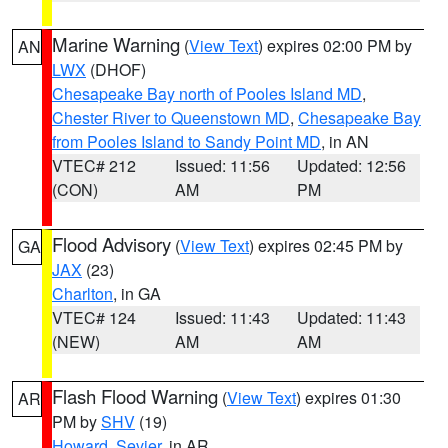
Marine Warning
(
View Text
) expires 02:00 PM by
AN
LWX
(DHOF)
Chesapeake Bay north of Pooles Island MD
,
Chester River to Queenstown MD
,
Chesapeake Bay
from Pooles Island to Sandy Point MD
, in AN
VTEC# 212
Issued: 11:56
Updated: 12:56
(CON)
AM
PM
Flood Advisory
(
View Text
) expires 02:45 PM by
GA
JAX
(23)
Charlton
, in GA
VTEC# 124
Issued: 11:43
Updated: 11:43
(NEW)
AM
AM
Flash Flood Warning
(
View Text
) expires 01:30
AR
PM by
SHV
(19)
Howard
,
Sevier
, in AR