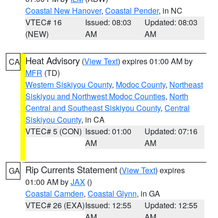
Coastal New Hanover
,
Coastal Pender
, in NC
VTEC# 16
Issued: 08:03
Updated: 08:03
(NEW)
AM
AM
Heat Advisory
(
View Text
) expires 01:00 AM by
CA
MFR
(TD)
Western Siskiyou County
,
Modoc County
,
Northeast
Siskiyou and Northwest Modoc Counties
,
North
Central and Southeast Siskiyou County
,
Central
Siskiyou County
, in CA
VTEC# 5 (CON)
Issued: 01:00
Updated: 07:16
AM
AM
Rip Currents Statement
(
View Text
) expires
GA
01:00 AM by
JAX
()
Coastal Camden
,
Coastal Glynn
, in GA
VTEC# 26 (EXA)
Issued: 12:55
Updated: 12:55
AM
AM