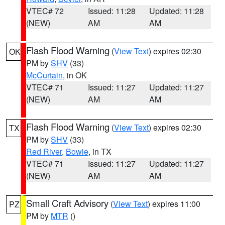
VTEC# 72
Issued: 11:28
Updated: 11:28
(NEW)
AM
AM
Flash Flood Warning
(
View Text
) expires 02:30
OK
PM by
SHV
(33)
McCurtain
, in OK
VTEC# 71
Issued: 11:27
Updated: 11:27
(NEW)
AM
AM
Flash Flood Warning
(
View Text
) expires 02:30
TX
PM by
SHV
(33)
Red River
,
Bowie
, in TX
VTEC# 71
Issued: 11:27
Updated: 11:27
(NEW)
AM
AM
Small Craft Advisory
(
View Text
) expires 11:00
PZ
PM by
MTR
()