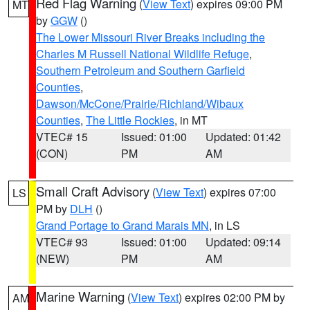
Red Flag Warning
(
View Text
) expires 09:00 PM
MT
by
GGW
()
The Lower Missouri River Breaks including the
Charles M Russell National Wildlife Refuge
,
Southern Petroleum and Southern Garfield
Counties
,
Dawson/McCone/Prairie/Richland/Wibaux
Counties
,
The Little Rockies
, in MT
VTEC# 15
Issued: 01:00
Updated: 01:42
(CON)
PM
AM
Small Craft Advisory
(
View Text
) expires 07:00
LS
PM by
DLH
()
Grand Portage to Grand Marais MN
, in LS
VTEC# 93
Issued: 01:00
Updated: 09:14
(NEW)
PM
AM
Marine Warning
(
View Text
) expires 02:00 PM by
AM