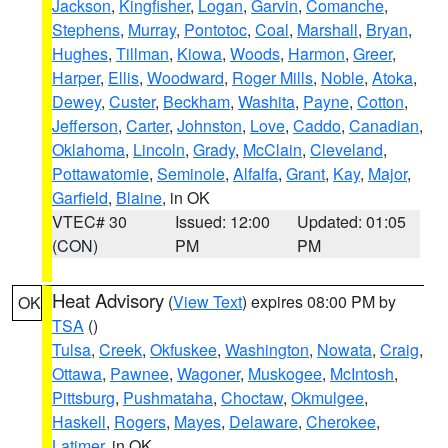
Jackson
,
Kingfisher
,
Logan
,
Garvin
,
Comanche
,
Stephens
,
Murray
,
Pontotoc
,
Coal
,
Marshall
,
Bryan
,
Hughes
,
Tillman
,
Kiowa
,
Woods
,
Harmon
,
Greer
,
Harper
,
Ellis
,
Woodward
,
Roger Mills
,
Noble
,
Atoka
,
Dewey
,
Custer
,
Beckham
,
Washita
,
Payne
,
Cotton
,
Jefferson
,
Carter
,
Johnston
,
Love
,
Caddo
,
Canadian
,
Oklahoma
,
Lincoln
,
Grady
,
McClain
,
Cleveland
,
Pottawatomie
,
Seminole
,
Alfalfa
,
Grant
,
Kay
,
Major
,
Garfield
,
Blaine
, in OK
VTEC# 30
Issued: 12:00
Updated: 01:05
(CON)
PM
PM
Heat Advisory
(
View Text
) expires 08:00 PM by
OK
TSA
()
Tulsa
,
Creek
,
Okfuskee
,
Washington
,
Nowata
,
Craig
,
Ottawa
,
Pawnee
,
Wagoner
,
Muskogee
,
McIntosh
,
Pittsburg
,
Pushmataha
,
Choctaw
,
Okmulgee
,
Haskell
,
Rogers
,
Mayes
,
Delaware
,
Cherokee
,
Latimer
, in OK