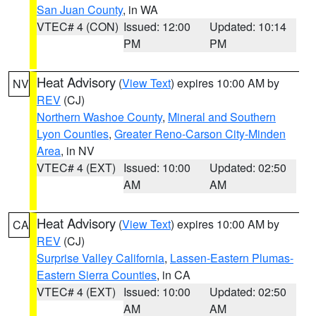
San Juan County
, in WA
VTEC# 4 (CON)
Issued: 12:00
Updated: 10:14
PM
PM
Heat Advisory
(
View Text
) expires 10:00 AM by
NV
REV
(CJ)
Northern Washoe County
,
Mineral and Southern
Lyon Counties
,
Greater Reno-Carson City-Minden
Area
, in NV
VTEC# 4 (EXT)
Issued: 10:00
Updated: 02:50
AM
AM
Heat Advisory
(
View Text
) expires 10:00 AM by
CA
REV
(CJ)
Surprise Valley California
,
Lassen-Eastern Plumas-
Eastern Sierra Counties
, in CA
VTEC# 4 (EXT)
Issued: 10:00
Updated: 02:50
AM
AM