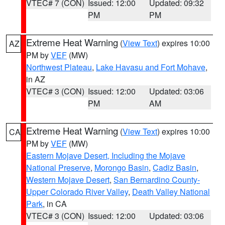
VTEC# 7 (CON)
Issued: 12:00
Updated: 09:32
PM
PM
Extreme Heat Warning
(
View Text
) expires 10:00
AZ
PM by
VEF
(MW)
Northwest Plateau
,
Lake Havasu and Fort Mohave
,
in AZ
VTEC# 3 (CON)
Issued: 12:00
Updated: 03:06
PM
AM
Extreme Heat Warning
(
View Text
) expires 10:00
CA
PM by
VEF
(MW)
Eastern Mojave Desert, Including the Mojave
National Preserve
,
Morongo Basin
,
Cadiz Basin
,
Western Mojave Desert
,
San Bernardino County-
Upper Colorado River Valley
,
Death Valley National
Park
, in CA
VTEC# 3 (CON)
Issued: 12:00
Updated: 03:06