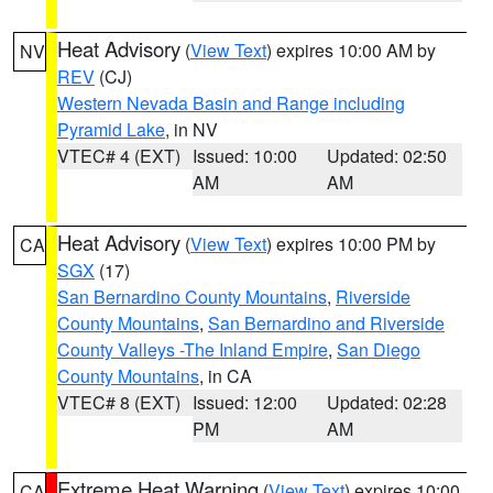
Heat Advisory
(
View Text
) expires 10:00 AM by
NV
REV
(CJ)
Western Nevada Basin and Range including
Pyramid Lake
, in NV
VTEC# 4 (EXT)
Issued: 10:00
Updated: 02:50
AM
AM
Heat Advisory
(
View Text
) expires 10:00 PM by
CA
SGX
(17)
San Bernardino County Mountains
,
Riverside
County Mountains
,
San Bernardino and Riverside
County Valleys -The Inland Empire
,
San Diego
County Mountains
, in CA
VTEC# 8 (EXT)
Issued: 12:00
Updated: 02:28
PM
AM
Extreme Heat Warning
(
View Text
) expires 10:00
CA