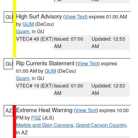
High Surf Advisory
(
View Text
) expires 01:00 AM
GU
by
GUM
(DeCou)
Guam
, in GU
VTEC# 49 (EXT)
Issued: 07:00
Updated: 12:53
AM
AM
Rip Currents Statement
(
View Text
) expires
GU
01:00 AM by
GUM
(DeCou)
Guam
, in GU
VTEC# 19 (EXT)
Issued: 01:00
Updated: 12:53
AM
AM
Extreme Heat Warning
(
View Text
) expires 10:00
AZ
PM by
FGZ
(JLS)
Marble and Glen Canyons
,
Grand Canyon Country
,
in AZ