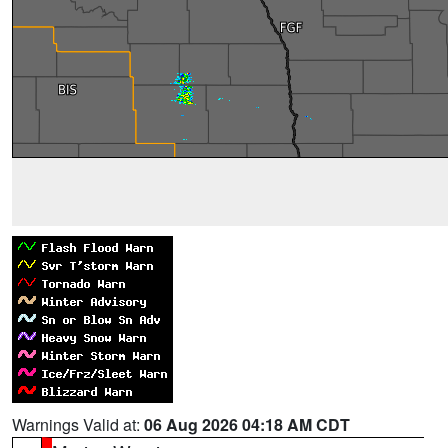
Warnings Valid at:
06 Aug 2026 04:18 AM CDT