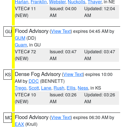
Harlan
,
Franklin
,
Webster
,
Nuckolls
,
Thayer
, in NE
VTEC# 11
Issued: 04:00
Updated: 12:04
(NEW)
AM
AM
Flood Advisory
(
View Text
) expires 04:45 AM by
GU
GUM
(DD)
Guam
, in GU
VTEC# 72
Issued: 03:47
Updated: 03:47
(NEW)
AM
AM
Dense Fog Advisory
(
View Text
) expires 10:00
KS
AM by
DDC
(BENNETT)
Trego
,
Scott
,
Lane
,
Rush
,
Ellis
,
Ness
, in KS
VTEC# 10
Issued: 03:26
Updated: 03:26
(NEW)
AM
AM
Flood Advisory
(
View Text
) expires 06:30 AM by
MO
EAX
(Krull)