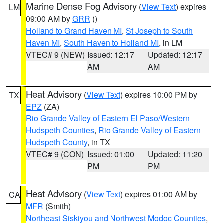
Marine Dense Fog Advisory
(
View Text
) expires
LM
09:00 AM by
GRR
()
Holland to Grand Haven MI
,
St Joseph to South
Haven MI
,
South Haven to Holland MI
, in LM
VTEC# 9 (NEW)
Issued: 12:17
Updated: 12:17
AM
AM
Heat Advisory
(
View Text
) expires 10:00 PM by
TX
EPZ
(ZA)
Rio Grande Valley of Eastern El Paso/Western
Hudspeth Counties
,
Rio Grande Valley of Eastern
Hudspeth County
, in TX
VTEC# 9 (CON)
Issued: 01:00
Updated: 11:20
PM
PM
Heat Advisory
(
View Text
) expires 01:00 AM by
CA
MFR
(Smith)
Northeast Siskiyou and Northwest Modoc Counties
,