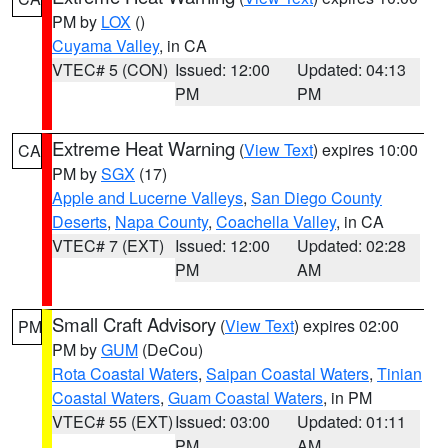
PM by
LOX
()
Cuyama Valley
, in CA
VTEC# 5 (CON)
Issued: 12:00
Updated: 04:13
PM
PM
Extreme Heat Warning
(
View Text
) expires 10:00
CA
PM by
SGX
(17)
Apple and Lucerne Valleys
,
San Diego County
Deserts
,
Napa County
,
Coachella Valley
, in CA
VTEC# 7 (EXT)
Issued: 12:00
Updated: 02:28
PM
AM
Small Craft Advisory
(
View Text
) expires 02:00
PM
PM by
GUM
(DeCou)
Rota Coastal Waters
,
Saipan Coastal Waters
,
Tinian
Coastal Waters
,
Guam Coastal Waters
, in PM
VTEC# 55 (EXT)
Issued: 03:00
Updated: 01:11
PM
AM