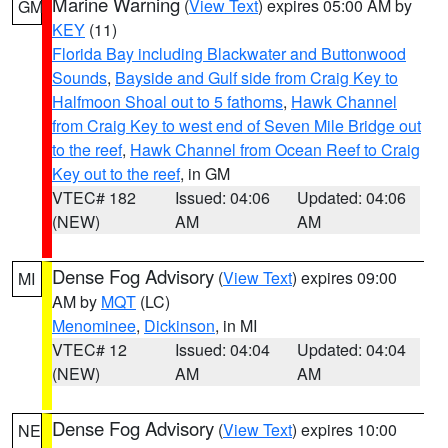
Marine Warning
(
View Text
) expires 05:00 AM by
GM
KEY
(11)
Florida Bay including Blackwater and Buttonwood
Sounds
,
Bayside and Gulf side from Craig Key to
Halfmoon Shoal out to 5 fathoms
,
Hawk Channel
from Craig Key to west end of Seven Mile Bridge out
to the reef
,
Hawk Channel from Ocean Reef to Craig
Key out to the reef
, in GM
VTEC# 182
Issued: 04:06
Updated: 04:06
(NEW)
AM
AM
Dense Fog Advisory
(
View Text
) expires 09:00
MI
AM by
MQT
(LC)
Menominee
,
Dickinson
, in MI
VTEC# 12
Issued: 04:04
Updated: 04:04
(NEW)
AM
AM
Dense Fog Advisory
(
View Text
) expires 10:00
NE