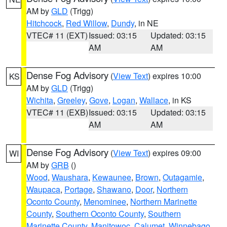
AM by
GLD
(Trigg)
Hitchcock
,
Red Willow
,
Dundy
, in NE
VTEC# 11 (EXT)
Issued: 03:15
Updated: 03:15
AM
AM
Dense Fog Advisory
(
View Text
) expires 10:00
KS
AM by
GLD
(Trigg)
Wichita
,
Greeley
,
Gove
,
Logan
,
Wallace
, in KS
VTEC# 11 (EXB)
Issued: 03:15
Updated: 03:15
AM
AM
Dense Fog Advisory
(
View Text
) expires 09:00
WI
AM by
GRB
()
Wood
,
Waushara
,
Kewaunee
,
Brown
,
Outagamie
,
Waupaca
,
Portage
,
Shawano
,
Door
,
Northern
Oconto County
,
Menominee
,
Northern Marinette
County
,
Southern Oconto County
,
Southern
Marinette County
,
Manitowoc
,
Calumet
,
Winnebago
,