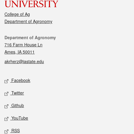
College of Ag
Department of Agronomy
Contact
Department of Agronomy
716 Farm House Ln
Ames, IA 50011
akrherz@iastate.edu
Social media
Facebook
Twitter
Github
YouTube
RSS