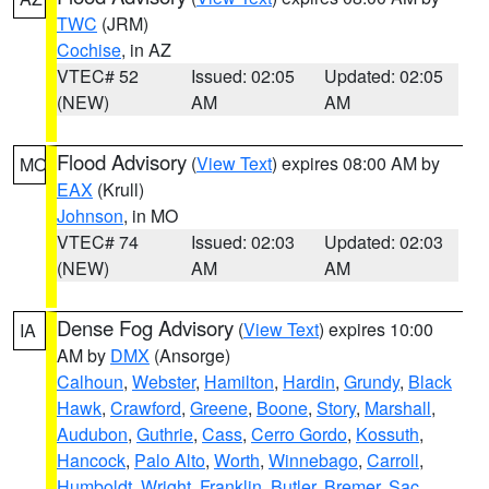
TWC
(JRM)
Cochise
, in AZ
VTEC# 52
Issued: 02:05
Updated: 02:05
(NEW)
AM
AM
Flood Advisory
(
View Text
) expires 08:00 AM by
MO
EAX
(Krull)
Johnson
, in MO
VTEC# 74
Issued: 02:03
Updated: 02:03
(NEW)
AM
AM
Dense Fog Advisory
(
View Text
) expires 10:00
IA
AM by
DMX
(Ansorge)
Calhoun
,
Webster
,
Hamilton
,
Hardin
,
Grundy
,
Black
Hawk
,
Crawford
,
Greene
,
Boone
,
Story
,
Marshall
,
Audubon
,
Guthrie
,
Cass
,
Cerro Gordo
,
Kossuth
,
Hancock
,
Palo Alto
,
Worth
,
Winnebago
,
Carroll
,
Humboldt
,
Wright
,
Franklin
,
Butler
,
Bremer
,
Sac
,