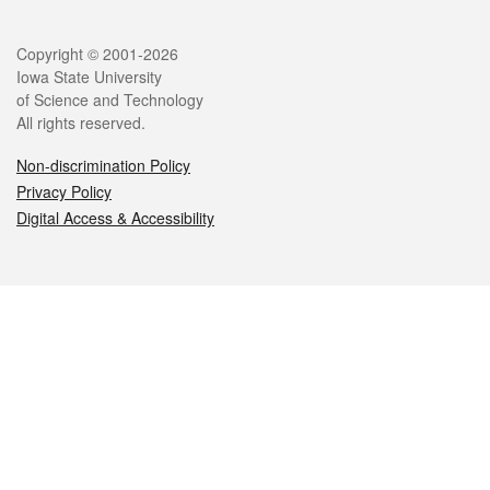
Legal
Copyright © 2001-2026
Iowa State University
of Science and Technology
All rights reserved.
Non-discrimination Policy
Privacy Policy
Digital Access & Accessibility