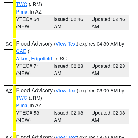
TWC
(JRM)
Pima
, in AZ
VTEC# 54
Issued: 02:46
Updated: 02:46
(NEW)
AM
AM
Flood Advisory
(
View Text
) expires 04:30 AM by
SC
CAE
()
Aiken
,
Edgefield
, in SC
VTEC# 71
Issued: 02:28
Updated: 02:28
(NEW)
AM
AM
Flood Advisory
(
View Text
) expires 08:00 AM by
AZ
TWC
(JRM)
Pima
, in AZ
VTEC# 53
Issued: 02:08
Updated: 02:08
(NEW)
AM
AM
Flood Advisory
(
View Text
) expires 08:00 AM by
AZ