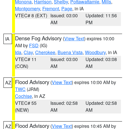
Monona
,
Harrison
,
Shelby
,
Pottawattamie
,
Mills
,
Montgomery
,
Fremont
,
Page
, in IA
VTEC# 8 (EXT)
Issued: 03:00
Updated: 11:56
AM
PM
Dense Fog Advisory
(
View Text
) expires 10:00
IA
AM by
FSD
(IG)
Ida
,
Clay
,
Cherokee
,
Buena Vista
,
Woodbury
, in IA
VTEC# 11
Issued: 03:00
Updated: 03:08
(CON)
AM
AM
Flood Advisory
(
View Text
) expires 10:00 AM by
AZ
TWC
(JRM)
Cochise
, in AZ
VTEC# 55
Issued: 02:58
Updated: 02:58
(NEW)
AM
AM
Flood Advisory
(
View Text
) expires 10:45 AM by
AZ