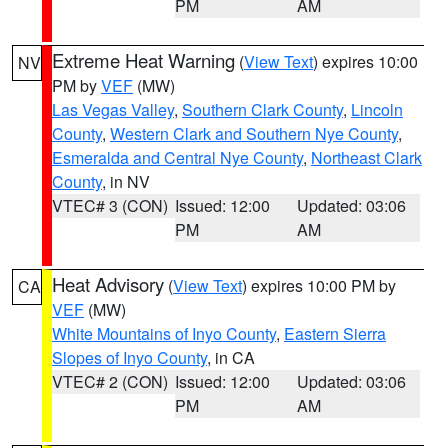
PM
AM
Extreme Heat Warning
(
View Text
) expires 10:00
NV
PM by
VEF
(MW)
Las Vegas Valley
,
Southern Clark County
,
Lincoln
County
,
Western Clark and Southern Nye County
,
Esmeralda and Central Nye County
,
Northeast Clark
County
, in NV
VTEC# 3 (CON)
Issued: 12:00
Updated: 03:06
PM
AM
Heat Advisory
(
View Text
) expires 10:00 PM by
CA
VEF
(MW)
White Mountains of Inyo County
,
Eastern Sierra
Slopes of Inyo County
, in CA
VTEC# 2 (CON)
Issued: 12:00
Updated: 03:06
PM
AM