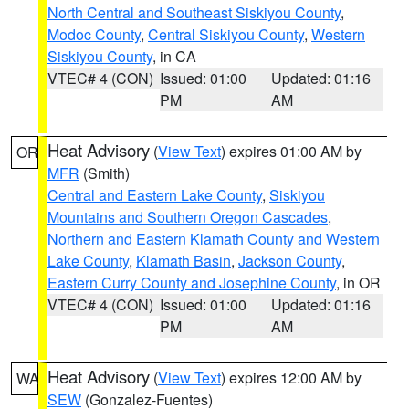
North Central and Southeast Siskiyou County
,
Modoc County
,
Central Siskiyou County
,
Western
Siskiyou County
, in CA
VTEC# 4 (CON)
Issued: 01:00
Updated: 01:16
PM
AM
Heat Advisory
(
View Text
) expires 01:00 AM by
OR
MFR
(Smith)
Central and Eastern Lake County
,
Siskiyou
Mountains and Southern Oregon Cascades
,
Northern and Eastern Klamath County and Western
Lake County
,
Klamath Basin
,
Jackson County
,
Eastern Curry County and Josephine County
, in OR
VTEC# 4 (CON)
Issued: 01:00
Updated: 01:16
PM
AM
Heat Advisory
(
View Text
) expires 12:00 AM by
WA
SEW
(Gonzalez-Fuentes)