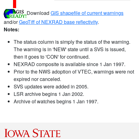
Download
GIS shapefile of current warnings
and/or
GeoTiff of NEXRAD base reflectivity
.
Notes:
The status column is simply the status of the warning.
The warning is in 'NEW' state until a SVS is issued,
then it goes to 'CON' for continued.
NEXRAD composite is available since 1 Jan 1997.
Prior to the NWS adoption of VTEC, warnings were not
expired nor canceled.
SVS updates were added in 2005.
LSR archive begins 1 Jan 2002.
Archive of watches begins 1 Jan 1997.