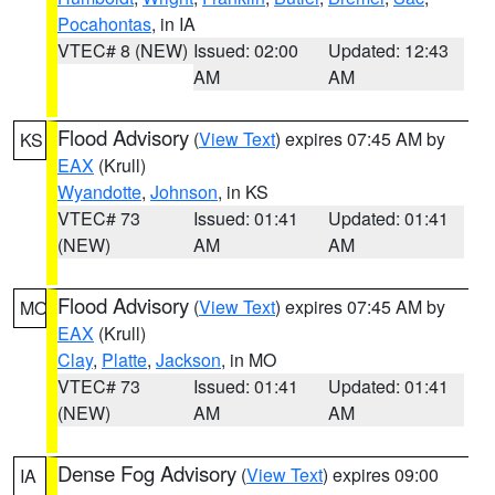
Pocahontas
, in IA
VTEC# 8 (NEW)
Issued: 02:00
Updated: 12:43
AM
AM
Flood Advisory
(
View Text
) expires 07:45 AM by
KS
EAX
(Krull)
Wyandotte
,
Johnson
, in KS
VTEC# 73
Issued: 01:41
Updated: 01:41
(NEW)
AM
AM
Flood Advisory
(
View Text
) expires 07:45 AM by
MO
EAX
(Krull)
Clay
,
Platte
,
Jackson
, in MO
VTEC# 73
Issued: 01:41
Updated: 01:41
(NEW)
AM
AM
Dense Fog Advisory
(
View Text
) expires 09:00
IA