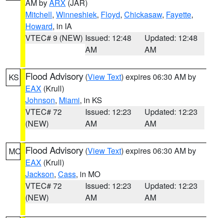
AM by
ARX
(JAR)
Mitchell
,
Winneshiek
,
Floyd
,
Chickasaw
,
Fayette
,
Howard
, in IA
VTEC# 9 (NEW)
Issued: 12:48
Updated: 12:48
AM
AM
Flood Advisory
(
View Text
) expires 06:30 AM by
KS
EAX
(Krull)
Johnson
,
Miami
, in KS
VTEC# 72
Issued: 12:23
Updated: 12:23
(NEW)
AM
AM
Flood Advisory
(
View Text
) expires 06:30 AM by
MO
EAX
(Krull)
Jackson
,
Cass
, in MO
VTEC# 72
Issued: 12:23
Updated: 12:23
(NEW)
AM
AM