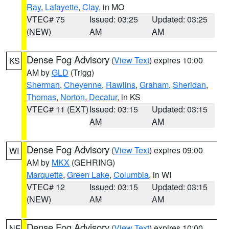
Ray
,
Lafayette
,
Clay
, in MO
VTEC# 75
Issued: 03:25
Updated: 03:25
(NEW)
AM
AM
Dense Fog Advisory
(
View Text
) expires 10:00
KS
AM by
GLD
(Trigg)
Sherman
,
Cheyenne
,
Rawlins
,
Graham
,
Sheridan
,
Thomas
,
Norton
,
Decatur
, in KS
VTEC# 11 (EXT)
Issued: 03:15
Updated: 03:15
AM
AM
Dense Fog Advisory
(
View Text
) expires 09:00
WI
AM by
MKX
(GEHRING)
Marquette
,
Green Lake
,
Columbia
, in WI
VTEC# 12
Issued: 03:15
Updated: 03:15
(NEW)
AM
AM
Dense Fog Advisory
(
View Text
) expires 10:00
NE