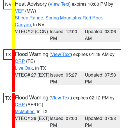
Heat Advisory
(
View Text
) expires 10:00 PM by
NV
VEF
(MW)
Sheep Range
,
Spring Mountains-Red Rock
Canyon
, in NV
VTEC# 2 (CON)
Issued: 12:00
Updated: 03:06
PM
AM
Flood Warning
(
View Text
) expires 01:49 AM by
TX
CRP
(TE)
Live Oak
, in TX
VTEC# 27 (EXT)
Issued: 05:27
Updated: 07:53
PM
PM
Flood Warning
(
View Text
) expires 02:12 PM by
TX
CRP
(AE/DC)
McMullen
, in TX
VTEC# 26 (EXT)
Issued: 07:00
Updated: 07:53
PM
PM