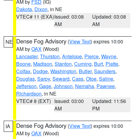
AM by
FSD
(IG)
Dakota
,
Dixon
, in NE
VTEC# 11 (EXA)
Issued: 03:08
Updated: 03:08
AM
AM
Dense Fog Advisory
(
View Text
) expires 10:00
NE
AM by
OAX
(Wood)
Lancaster
,
Thurston
,
Antelope
,
Pierce
,
Wayne
,
Boone
,
Madison
,
Stanton
,
Cuming
,
Burt
,
Platte
,
Colfax
,
Dodge
,
Washington
,
Butler
,
Saunders
,
Douglas
,
Sarpy
,
Seward
,
Cass
,
Otoe
,
Saline
,
Jefferson
,
Gage
,
Johnson
,
Nemaha
,
Pawnee
,
Richardson
, in NE
VTEC# 8 (EXT)
Issued: 03:00
Updated: 11:56
AM
PM
Dense Fog Advisory
(
View Text
) expires 10:00
IA
AM by
OAX
(Wood)