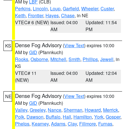
AM by
LBF
(CLB)
Perkins
,
Lincoln
,
Loup
,
Garfield
,
Wheeler
,
Custer
,
Keith
,
Frontier
,
Hayes
,
Chase
, in NE
VTEC# 6 (NEW)
Issued: 04:00
Updated: 11:54
AM
PM
Dense Fog Advisory
(
View Text
) expires 10:00
KS
AM by
GID
(Pfannkuch)
Rooks
,
Osborne
,
Mitchell
,
Smith
,
Phillips
,
Jewell
, in
KS
VTEC# 11
Issued: 04:00
Updated: 12:04
(NEW)
AM
AM
Dense Fog Advisory
(
View Text
) expires 10:00
NE
AM by
GID
(Pfannkuch)
Valley
,
Greeley
,
Nance
,
Sherman
,
Howard
,
Merrick
,
Polk
,
Dawson
,
Buffalo
,
Hall
,
Hamilton
,
York
,
Gosper
,
Phelps
,
Kearney
,
Adams
,
Clay
,
Fillmore
,
Furnas
,