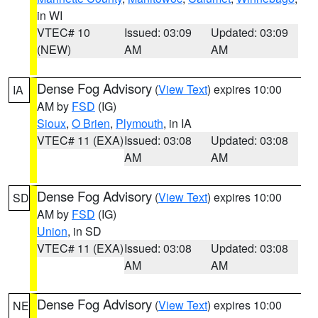
in WI
VTEC# 10
Issued: 03:09
Updated: 03:09
(NEW)
AM
AM
Dense Fog Advisory
(
View Text
) expires 10:00
IA
AM by
FSD
(IG)
Sioux
,
O Brien
,
Plymouth
, in IA
VTEC# 11 (EXA)
Issued: 03:08
Updated: 03:08
AM
AM
Dense Fog Advisory
(
View Text
) expires 10:00
SD
AM by
FSD
(IG)
Union
, in SD
VTEC# 11 (EXA)
Issued: 03:08
Updated: 03:08
AM
AM
Dense Fog Advisory
(
View Text
) expires 10:00
NE