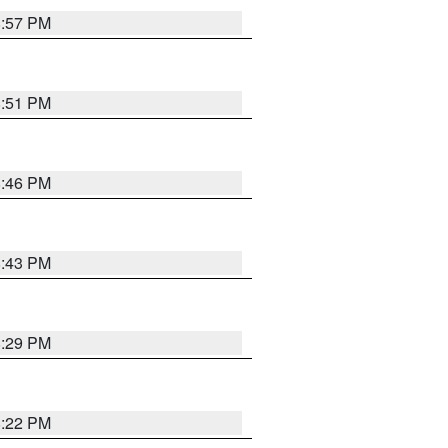
8:57 PM
8:51 PM
8:46 PM
8:43 PM
8:29 PM
8:22 PM