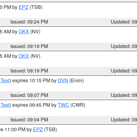
:30 PM by
EPZ
(TSB)
Issued: 09:24 PM
Updated: 0
:15 AM by
OKX
(NV)
Issued: 09:19 PM
Updated: 0
:15 AM by
OKX
(NV)
Issued: 09:19 PM
Updated: 0
 Text
) expires 10:15 PM by
DVN
(Ervin)
Issued: 09:07 PM
Updated: 0
 Text
) expires 09:45 PM by
TWC
(CWR)
Issued: 09:04 PM
Updated: 0
res 11:00 PM by
EPZ
(TSB)