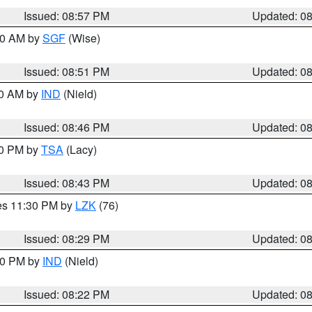
Issued: 08:57 PM
Updated: 0
:00 AM by
SGF
(Wise)
Issued: 08:51 PM
Updated: 0
00 AM by
IND
(Nield)
Issued: 08:46 PM
Updated: 0
30 PM by
TSA
(Lacy)
Issued: 08:43 PM
Updated: 0
res 11:30 PM by
LZK
(76)
Issued: 08:29 PM
Updated: 0
:30 PM by
IND
(Nield)
Issued: 08:22 PM
Updated: 0