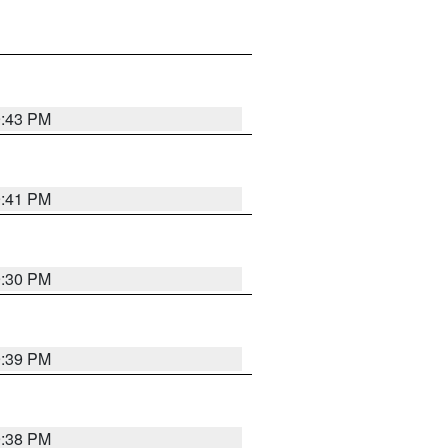
9:43 PM
9:41 PM
9:30 PM
9:39 PM
9:38 PM