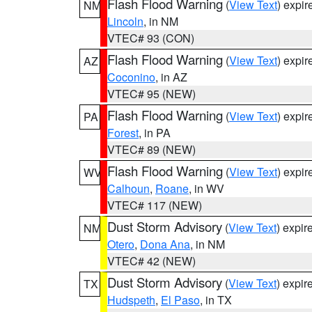
Flash Flood Warning
(
View Text
) expi
NM
Lincoln
, in NM
VTEC# 93 (CON)
Flash Flood Warning
(
View Text
) expi
AZ
Coconino
, in AZ
VTEC# 95 (NEW)
Flash Flood Warning
(
View Text
) expi
PA
Forest
, in PA
VTEC# 89 (NEW)
Flash Flood Warning
(
View Text
) expi
WV
Calhoun
,
Roane
, in WV
VTEC# 117 (NEW)
Dust Storm Advisory
(
View Text
) expi
NM
Otero
,
Dona Ana
, in NM
VTEC# 42 (NEW)
Dust Storm Advisory
(
View Text
) expi
TX
Hudspeth
,
El Paso
, in TX