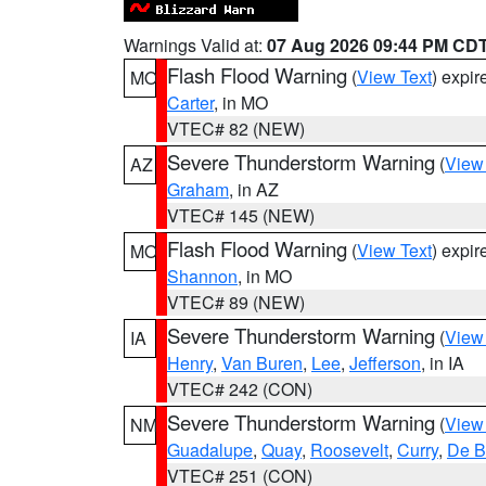
Warnings Valid at:
07 Aug 2026 09:44 PM CD
Flash Flood Warning
(
View Text
) expi
MO
Carter
, in MO
VTEC# 82 (NEW)
Severe Thunderstorm Warning
(
View
AZ
Graham
, in AZ
VTEC# 145 (NEW)
Flash Flood Warning
(
View Text
) expi
MO
Shannon
, in MO
VTEC# 89 (NEW)
Severe Thunderstorm Warning
(
View
IA
Henry
,
Van Buren
,
Lee
,
Jefferson
, in IA
VTEC# 242 (CON)
Severe Thunderstorm Warning
(
View
NM
Guadalupe
,
Quay
,
Roosevelt
,
Curry
,
De B
VTEC# 251 (CON)