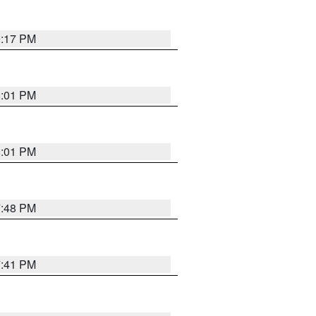
9:17 PM
8:01 PM
8:01 PM
7:48 PM
7:41 PM