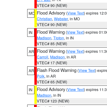
VTEC# 90 (NEW)
Flood Advisory
(
View Text
) expires 12
MO
Christian
,
Webster
, in MO
VTEC# 90 (NEW)
Flood Warning
(
View Text
) expires 01:
IN
Madison
,
Tipton
, in IN
VTEC# 85 (NEW)
Flood Warning
(
View Text
) expires 11:
AR
Carroll
,
Madison
, in AR
VTEC# 17 (NEW)
Flash Flood Warning
(
View Text
) expi
AR
Polk
, in AR
VTEC# 65 (NEW)
Flood Advisory
(
View Text
) expires 11
IN
Madison
, in IN
VTEC# 123 (NEW)