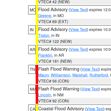
VTEC# 42 (NEW)
Flood Advisory
(
View Text
) expires 12
MO
Greene
, in MO
VTEC# 89 (EXT)
Flood Advisory
(
View Text
) expires 10
IN
Tipton
, in IN
VTEC# 122 (NEW)
Flood Advisory
(
View Text
) expires 10
AR
Franklin
, in AR
VTEC# 181 (NEW)
Flash Flood Warning
(
View Text
) expi
TN
Maury
,
Williamson
,
Marshall
,
Rutherford
,
VTEC# 56 (CON)
Flash Flood Warning
(
View Text
) expi
NM
Lincoln
, in NM
VTEC# 92 (CON)
Coastal Flood Advisory
(
View Text
) ex
CA