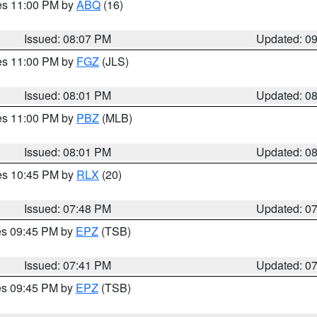
res 11:00 PM by
ABQ
(16)
Issued: 08:07 PM
Updated: 0
res 11:00 PM by
FGZ
(JLS)
Issued: 08:01 PM
Updated: 0
res 11:00 PM by
PBZ
(MLB)
Issued: 08:01 PM
Updated: 0
res 10:45 PM by
RLX
(20)
Issued: 07:48 PM
Updated: 0
res 09:45 PM by
EPZ
(TSB)
Issued: 07:41 PM
Updated: 0
res 09:45 PM by
EPZ
(TSB)