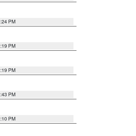
9:24 PM
9:19 PM
9:19 PM
9:43 PM
9:10 PM