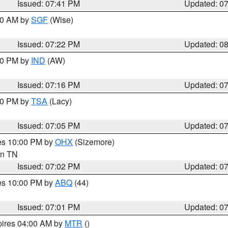
Issued: 07:41 PM
Updated: 0
:00 AM by
SGF
(Wise)
Issued: 07:22 PM
Updated: 0
:30 PM by
IND
(AW)
Issued: 07:16 PM
Updated: 0
:00 PM by
TSA
(Lacy)
Issued: 07:05 PM
Updated: 0
res 10:00 PM by
OHX
(Sizemore)
 in TN
Issued: 07:02 PM
Updated: 0
res 10:00 PM by
ABQ
(44)
Issued: 07:01 PM
Updated: 0
pires 04:00 AM by
MTR
()