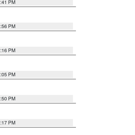
7:41 PM
8:56 PM
7:16 PM
7:05 PM
7:50 PM
7:17 PM