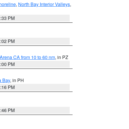
horeline
,
North Bay Interior Valleys
,
6:33 PM
3:02 PM
 Arena CA from 10 to 60 nm
, in PZ
5:00 PM
a Bay
, in PH
8:16 PM
6:46 PM