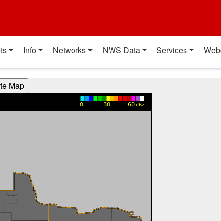
t
ts
Info
Networks
NWS Data
Services
Web