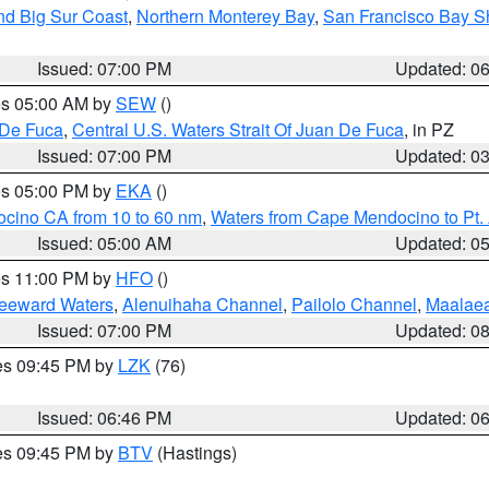
nd Big Sur Coast
,
Northern Monterey Bay
,
San Francisco Bay S
Issued: 07:00 PM
Updated: 0
res 05:00 AM by
SEW
()
 De Fuca
,
Central U.S. Waters Strait Of Juan De Fuca
, in PZ
Issued: 07:00 PM
Updated: 0
res 05:00 PM by
EKA
()
ocino CA from 10 to 60 nm
,
Waters from Cape Mendocino to Pt.
Issued: 05:00 AM
Updated: 0
res 11:00 PM by
HFO
()
Leeward Waters
,
Alenuihaha Channel
,
Pailolo Channel
,
Maalae
Issued: 07:00 PM
Updated: 0
res 09:45 PM by
LZK
(76)
Issued: 06:46 PM
Updated: 0
res 09:45 PM by
BTV
(Hastings)