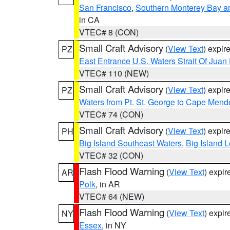
San Francisco
,
Southern Monterey Bay a
in CA
VTEC# 8 (CON)
Small Craft Advisory
(
View Text
) expi
PZ
East Entrance U.S. Waters Strait Of Juan
VTEC# 110 (NEW)
Small Craft Advisory
(
View Text
) expi
PZ
Waters from Pt. St. George to Cape Mend
VTEC# 74 (CON)
Small Craft Advisory
(
View Text
) expi
PH
Big Island Southeast Waters
,
Big Island 
VTEC# 32 (CON)
Flash Flood Warning
(
View Text
) expi
AR
Polk
, in AR
VTEC# 64 (NEW)
Flash Flood Warning
(
View Text
) expi
NY
Essex
, in NY