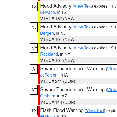
Flood Advisory
(
View Text
) expires 11
TX
El Paso
, in TX
VTEC# 157 (NEW)
Flood Advisory
(
View Text
) expires 12
NJ
Bergen
, in NJ
VTEC# 101 (NEW)
Flood Advisory
(
View Text
) expires 12
NY
Rockland
, in NY
VTEC# 101 (NEW)
Severe Thunderstorm Warning
(
View
IA
Jefferson
, in IA
VTEC# 241 (CON)
Severe Thunderstorm Warning
(
View
AZ
Graham
, in AZ
VTEC# 144 (CON)
Flash Flood Warning
(
View Text
) expi
TX
El Paso
, in TX