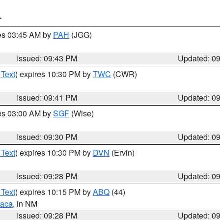
T
res 03:45 AM by
PAH
(JGG)
Issued: 09:43 PM
Updated: 0
 Text
) expires 10:30 PM by
TWC
(CWR)
Issued: 09:41 PM
Updated: 0
res 03:00 AM by
SGF
(Wise)
Issued: 09:30 PM
Updated: 0
 Text
) expires 10:30 PM by
DVN
(Ervin)
Issued: 09:28 PM
Updated: 0
 Text
) expires 10:15 PM by
ABQ
(44)
aca
, in NM
Issued: 09:28 PM
Updated: 0