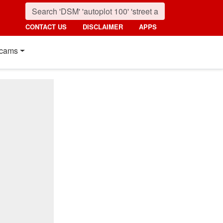
CONTACT US
DISCLAIMER
APPS
cams