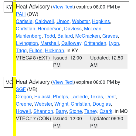
Heat Advisory
(
View Text
) expires 08:00 PM by
KY
PAH
(DW)
Carlisle
,
Caldwell
,
Union
,
Webster
,
Hopkins
,
Christian
,
Henderson
,
Daviess
,
McLean
,
Muhlenberg
,
Todd
,
Ballard
,
McCracken
,
Graves
,
Livingston
,
Marshall
,
Calloway
,
Crittenden
,
Lyon
,
Trigg
,
Fulton
,
Hickman
, in KY
VTEC# 8 (EXT)
Issued: 12:00
Updated: 12:50
PM
AM
Heat Advisory
(
View Text
) expires 08:00 PM by
MO
SGF
(MB)
Oregon
,
Pulaski
,
Phelps
,
Laclede
,
Texas
,
Dent
,
Greene
,
Webster
,
Wright
,
Christian
,
Douglas
,
Howell
,
Shannon
,
Barry
,
Stone
,
Taney
,
Ozark
, in MO
VTEC# 7 (CON)
Issued: 12:00
Updated: 09:50
PM
PM