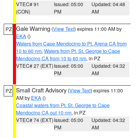
VTEC# 91
Issued: 05:00
Updated: 04:48
(CON)
PM
AM
Gale Warning
(
View Text
) expires 11:00 AM by
PZ
EKA
()
Waters from Cape Mendocino to Pt. Arena CA from
10 to 60 nm
,
Waters from Pt. St. George to Cape
Mendocino CA from 10 to 60 nm
, in PZ
VTEC# 27 (EXT)
Issued: 05:00
Updated: 04:32
PM
AM
Small Craft Advisory
(
View Text
) expires 11:00
PZ
AM by
EKA
()
Coastal waters from Pt. St. George to Cape
Mendocino CA out 10 nm
, in PZ
VTEC# 74 (EXT)
Issued: 05:00
Updated: 04:32
PM
AM