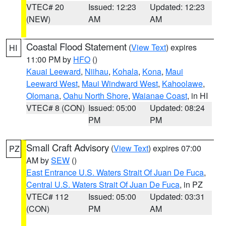
VTEC# 20
Issued: 12:23
Updated: 12:23
(NEW)
AM
AM
Coastal Flood Statement
(
View Text
) expires
HI
11:00 PM by
HFO
()
Kauai Leeward
,
Niihau
,
Kohala
,
Kona
,
Maui
Leeward West
,
Maui Windward West
,
Kahoolawe
,
Olomana
,
Oahu North Shore
,
Waianae Coast
, in HI
VTEC# 8 (CON)
Issued: 05:00
Updated: 08:24
PM
PM
Small Craft Advisory
(
View Text
) expires 07:00
PZ
AM by
SEW
()
East Entrance U.S. Waters Strait Of Juan De Fuca
,
Central U.S. Waters Strait Of Juan De Fuca
, in PZ
VTEC# 112
Issued: 05:00
Updated: 03:31
(CON)
PM
AM