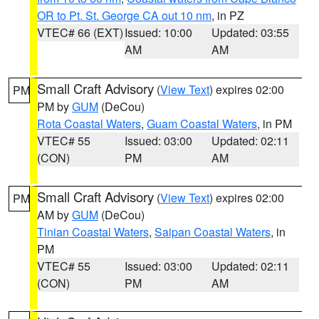
OR to Pt. St. George CA out 10 nm
, in PZ
VTEC# 66 (EXT)
Issued: 10:00
Updated: 03:55
AM
AM
Small Craft Advisory
(
View Text
) expires 02:00
PM
PM by
GUM
(DeCou)
Rota Coastal Waters
,
Guam Coastal Waters
, in PM
VTEC# 55
Issued: 03:00
Updated: 02:11
(CON)
PM
AM
Small Craft Advisory
(
View Text
) expires 02:00
PM
AM by
GUM
(DeCou)
Tinian Coastal Waters
,
Saipan Coastal Waters
, in
PM
VTEC# 55
Issued: 03:00
Updated: 02:11
(CON)
PM
AM