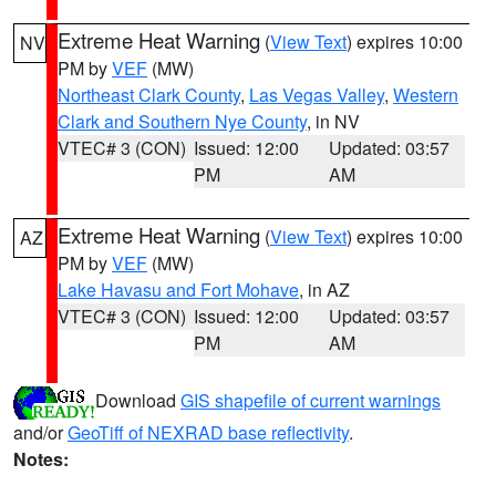
Extreme Heat Warning
(
View Text
) expires 10:00
NV
PM by
VEF
(MW)
Northeast Clark County
,
Las Vegas Valley
,
Western
Clark and Southern Nye County
, in NV
VTEC# 3 (CON)
Issued: 12:00
Updated: 03:57
PM
AM
Extreme Heat Warning
(
View Text
) expires 10:00
AZ
PM by
VEF
(MW)
Lake Havasu and Fort Mohave
, in AZ
VTEC# 3 (CON)
Issued: 12:00
Updated: 03:57
PM
AM
Download
GIS shapefile of current warnings
and/or
GeoTiff of NEXRAD base reflectivity
.
Notes: