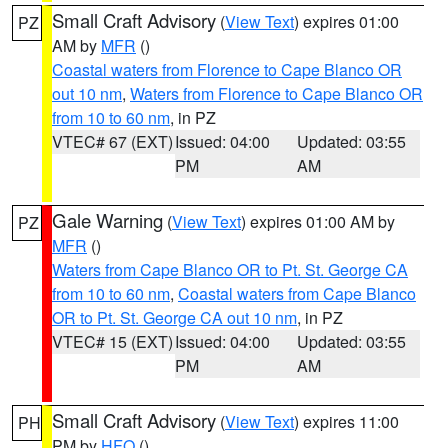
Small Craft Advisory
(
View Text
) expires 01:00
PZ
AM by
MFR
()
Coastal waters from Florence to Cape Blanco OR
out 10 nm
,
Waters from Florence to Cape Blanco OR
from 10 to 60 nm
, in PZ
VTEC# 67 (EXT)
Issued: 04:00
Updated: 03:55
PM
AM
Gale Warning
(
View Text
) expires 01:00 AM by
PZ
MFR
()
Waters from Cape Blanco OR to Pt. St. George CA
from 10 to 60 nm
,
Coastal waters from Cape Blanco
OR to Pt. St. George CA out 10 nm
, in PZ
VTEC# 15 (EXT)
Issued: 04:00
Updated: 03:55
PM
AM
Small Craft Advisory
(
View Text
) expires 11:00
PH
PM by
HFO
()