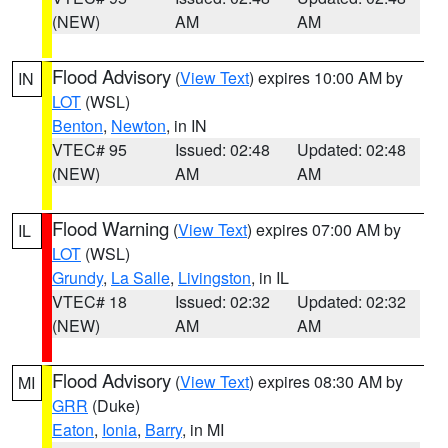
(NEW)
AM
AM
Flood Advisory
(
View Text
) expires 10:00 AM by
IN
LOT
(WSL)
Benton
,
Newton
, in IN
VTEC# 95
Issued: 02:48
Updated: 02:48
(NEW)
AM
AM
Flood Warning
(
View Text
) expires 07:00 AM by
IL
LOT
(WSL)
Grundy
,
La Salle
,
Livingston
, in IL
VTEC# 18
Issued: 02:32
Updated: 02:32
(NEW)
AM
AM
Flood Advisory
(
View Text
) expires 08:30 AM by
MI
GRR
(Duke)
Eaton
,
Ionia
,
Barry
, in MI