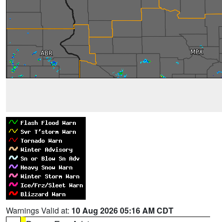
Warnings Valid at:
10 Aug 2026 05:16 AM CDT