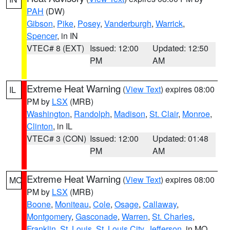
PAH
(DW)
Gibson
,
Pike
,
Posey
,
Vanderburgh
,
Warrick
,
Spencer
, in IN
VTEC# 8 (EXT)
Issued: 12:00
Updated: 12:50
PM
AM
Extreme Heat Warning
(
View Text
) expires 08:00
IL
PM by
LSX
(MRB)
Washington
,
Randolph
,
Madison
,
St. Clair
,
Monroe
,
Clinton
, in IL
VTEC# 3 (CON)
Issued: 12:00
Updated: 01:48
PM
AM
Extreme Heat Warning
(
View Text
) expires 08:00
MO
PM by
LSX
(MRB)
Boone
,
Moniteau
,
Cole
,
Osage
,
Callaway
,
Montgomery
,
Gasconade
,
Warren
,
St. Charles
,
Franklin
,
St. Louis
,
St. Louis City
,
Jefferson
, in MO