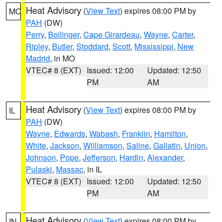
Heat Advisory
(
View Text
) expires 08:00 PM by
MO
PAH
(DW)
Perry
,
Bollinger
,
Cape Girardeau
,
Wayne
,
Carter
,
Ripley
,
Butler
,
Stoddard
,
Scott
,
Mississippi
,
New
Madrid
, in MO
VTEC# 8 (EXT)
Issued: 12:00
Updated: 12:50
PM
AM
Heat Advisory
(
View Text
) expires 08:00 PM by
IL
PAH
(DW)
Wayne
,
Edwards
,
Wabash
,
Franklin
,
Hamilton
,
White
,
Jackson
,
Williamson
,
Saline
,
Gallatin
,
Union
,
Johnson
,
Pope
,
Jefferson
,
Hardin
,
Alexander
,
Pulaski
,
Massac
, in IL
VTEC# 8 (EXT)
Issued: 12:00
Updated: 12:50
PM
AM
Heat Advisory
(
View Text
) expires 08:00 PM by
IN