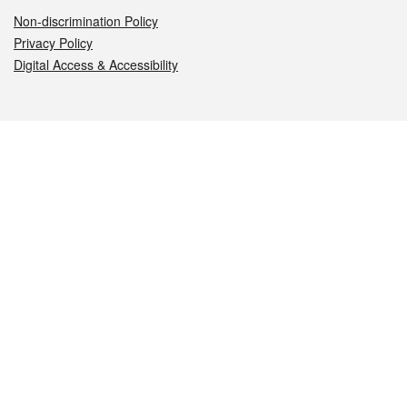
Non-discrimination Policy
Privacy Policy
Digital Access & Accessibility