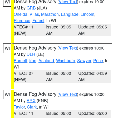
Dense Fog Advisory
(
View Text
) expires 10:00
WI
AM by
GRB
(JLA)
Oneida
,
Vilas
,
Marathon
,
Langlade
,
Lincoln
,
Florence
,
Forest
, in WI
VTEC# 11
Issued: 05:05
Updated: 05:05
(NEW)
AM
AM
Dense Fog Advisory
(
View Text
) expires 10:00
WI
AM by
DLH
(LE)
Burnett
,
Iron
,
Ashland
,
Washburn
,
Sawyer
,
Price
, in
WI
VTEC# 27
Issued: 05:00
Updated: 04:59
(NEW)
AM
AM
Dense Fog Advisory
(
View Text
) expires 10:00
WI
AM by
ARX
(KNB)
Taylor
,
Clark
, in WI
VTEC# 11
Issued: 05:00
Updated: 05:00