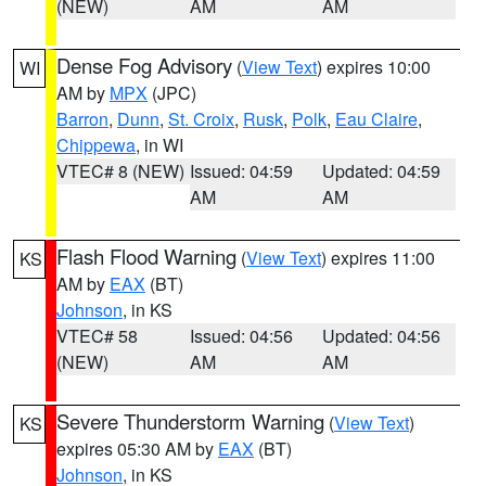
(NEW)
AM
AM
Dense Fog Advisory
(
View Text
) expires 10:00
WI
AM by
MPX
(JPC)
Barron
,
Dunn
,
St. Croix
,
Rusk
,
Polk
,
Eau Claire
,
Chippewa
, in WI
VTEC# 8 (NEW)
Issued: 04:59
Updated: 04:59
AM
AM
Flash Flood Warning
(
View Text
) expires 11:00
KS
AM by
EAX
(BT)
Johnson
, in KS
VTEC# 58
Issued: 04:56
Updated: 04:56
(NEW)
AM
AM
Severe Thunderstorm Warning
(
View Text
)
KS
expires 05:30 AM by
EAX
(BT)
Johnson
, in KS