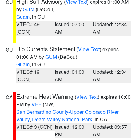
High Surf Advisory
(
View Text
) expires 01:00 AM
GU
by
GUM
(DeCou)
Guam
, in GU
VTEC# 49
Issued: 07:00
Updated: 12:34
(CON)
AM
AM
Rip Currents Statement
(
View Text
) expires
GU
01:00 AM by
GUM
(DeCou)
Guam
, in GU
VTEC# 19
Issued: 01:00
Updated: 12:34
(CON)
AM
AM
Extreme Heat Warning
(
View Text
) expires 10:00
CA
PM by
VEF
(MW)
San Bernardino County-Upper Colorado River
Valley
,
Death Valley National Park
, in CA
VTEC# 3 (CON)
Issued: 12:00
Updated: 03:57
PM
AM