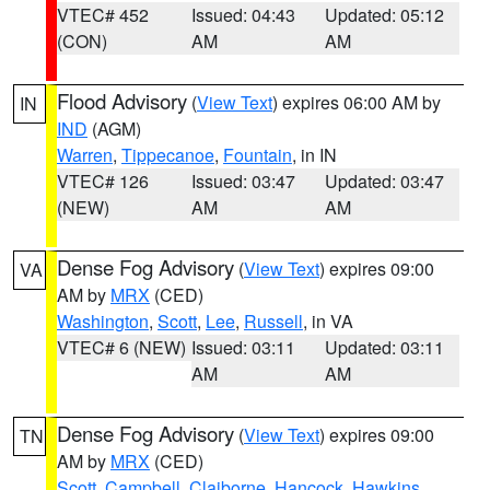
VTEC# 452
Issued: 04:43
Updated: 05:12
(CON)
AM
AM
Flood Advisory
(
View Text
) expires 06:00 AM by
IN
IND
(AGM)
Warren
,
Tippecanoe
,
Fountain
, in IN
VTEC# 126
Issued: 03:47
Updated: 03:47
(NEW)
AM
AM
Dense Fog Advisory
(
View Text
) expires 09:00
VA
AM by
MRX
(CED)
Washington
,
Scott
,
Lee
,
Russell
, in VA
VTEC# 6 (NEW)
Issued: 03:11
Updated: 03:11
AM
AM
Dense Fog Advisory
(
View Text
) expires 09:00
TN
AM by
MRX
(CED)
Scott
,
Campbell
,
Claiborne
,
Hancock
,
Hawkins
,