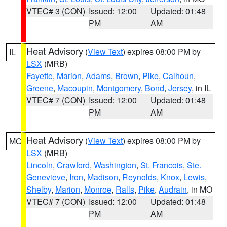
VTEC# 3 (CON)
Issued: 12:00
Updated: 01:48
PM
AM
Heat Advisory
(
View Text
) expires 08:00 PM by
IL
LSX
(MRB)
Fayette
,
Marion
,
Adams
,
Brown
,
Pike
,
Calhoun
,
Greene
,
Macoupin
,
Montgomery
,
Bond
,
Jersey
, in IL
VTEC# 7 (CON)
Issued: 12:00
Updated: 01:48
PM
AM
Heat Advisory
(
View Text
) expires 08:00 PM by
MO
LSX
(MRB)
Lincoln
,
Crawford
,
Washington
,
St. Francois
,
Ste.
Genevieve
,
Iron
,
Madison
,
Reynolds
,
Knox
,
Lewis
,
Shelby
,
Marion
,
Monroe
,
Ralls
,
Pike
,
Audrain
, in MO
VTEC# 7 (CON)
Issued: 12:00
Updated: 01:48
PM
AM