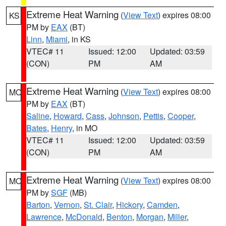
Extreme Heat Warning
(
View Text
) expires 08:00
KS
PM by
EAX
(BT)
Linn
,
Miami
, in KS
VTEC# 11
Issued: 12:00
Updated: 03:59
(CON)
PM
AM
Extreme Heat Warning
(
View Text
) expires 08:00
MO
PM by
EAX
(BT)
Saline
,
Howard
,
Cass
,
Johnson
,
Pettis
,
Cooper
,
Bates
,
Henry
, in MO
VTEC# 11
Issued: 12:00
Updated: 03:59
(CON)
PM
AM
Extreme Heat Warning
(
View Text
) expires 08:00
MO
PM by
SGF
(MB)
Barton
,
Vernon
,
St. Clair
,
Hickory
,
Camden
,
Lawrence
,
McDonald
,
Benton
,
Morgan
,
Miller
,