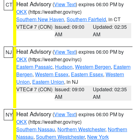
Heat Advisory
(
View Text
) expires 06:00 PM by
CT
OKX
(https://weather.gov/nyc)
Southern New Haven
,
Southern Fairfield
, in CT
VTEC# 7 (CON)
Issued: 09:00
Updated: 02:35
AM
AM
Heat Advisory
(
View Text
) expires 06:00 PM by
NJ
OKX
(https://weather.gov/nyc)
Eastern Passaic
,
Hudson
,
Western Bergen
,
Eastern
Bergen
,
Western Essex
,
Eastern Essex
,
Western
Union
,
Eastern Union
, in NJ
VTEC# 7 (CON)
Issued: 09:00
Updated: 02:35
AM
AM
Heat Advisory
(
View Text
) expires 06:00 PM by
NY
OKX
(https://weather.gov/nyc)
Southern Nassau
,
Northern Westchester
,
Northern
Nassau
,
Southern Westchester
,
New York