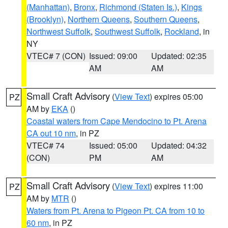
(Manhattan)
,
Bronx
,
Richmond (Staten Is.)
,
Kings
(Brooklyn)
,
Northern Queens
,
Southern Queens
,
Northwest Suffolk
,
Southwest Suffolk
,
Rockland
, in
NY
VTEC# 7 (CON)
Issued: 09:00
Updated: 02:35
AM
AM
Small Craft Advisory
(
View Text
) expires 05:00
PZ
AM by
EKA
()
Coastal waters from Cape Mendocino to Pt. Arena
CA out 10 nm
, in PZ
VTEC# 74
Issued: 05:00
Updated: 04:32
(CON)
PM
AM
Small Craft Advisory
(
View Text
) expires 11:00
PZ
AM by
MTR
()
Waters from Pt. Arena to Pigeon Pt. CA from 10 to
60 nm
, in PZ