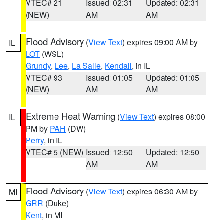
VTEC# 21
Issued: 02:31
Updated: 02:31
(NEW)
AM
AM
Flood Advisory
(
View Text
) expires 09:00 AM by
IL
LOT
(WSL)
Grundy
,
Lee
,
La Salle
,
Kendall
, in IL
VTEC# 93
Issued: 01:05
Updated: 01:05
(NEW)
AM
AM
Extreme Heat Warning
(
View Text
) expires 08:00
IL
PM by
PAH
(DW)
Perry
, in IL
VTEC# 5 (NEW)
Issued: 12:50
Updated: 12:50
AM
AM
Flood Advisory
(
View Text
) expires 06:30 AM by
MI
GRR
(Duke)
Kent
, in MI