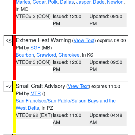
Maries
,
Cedar
,
Polk
,
Dallas
,
Jasper
,
Dade
,
Newton
,
in MO
VTEC# 3 (CON)
Issued: 12:00
Updated: 09:50
PM
PM
Extreme Heat Warning
(
View Text
) expires 08:00
KS
PM by
SGF
(MB)
Bourbon
,
Crawford
,
Cherokee
, in KS
VTEC# 3 (CON)
Issued: 12:00
Updated: 09:50
PM
PM
Small Craft Advisory
(
View Text
) expires 11:00
PZ
PM by
MTR
()
San Francisco/San Pablo/Suisun Bays and the
West Delta
, in PZ
VTEC# 92 (EXT)
Issued: 11:00
Updated: 04:48
AM
AM