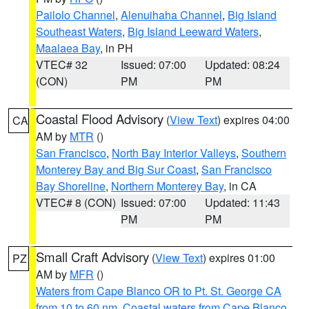
Pailolo Channel
,
Alenuihaha Channel
,
Big Island
Southeast Waters
,
Big Island Leeward Waters
,
Maalaea Bay
, in PH
VTEC# 32
Issued: 07:00
Updated: 08:24
(CON)
PM
PM
Coastal Flood Advisory
(
View Text
) expires 04:00
CA
AM by
MTR
()
San Francisco
,
North Bay Interior Valleys
,
Southern
Monterey Bay and Big Sur Coast
,
San Francisco
Bay Shoreline
,
Northern Monterey Bay
, in CA
VTEC# 8 (CON)
Issued: 07:00
Updated: 11:43
PM
PM
Small Craft Advisory
(
View Text
) expires 01:00
PZ
AM by
MFR
()
Waters from Cape Blanco OR to Pt. St. George CA
from 10 to 60 nm
,
Coastal waters from Cape Blanco