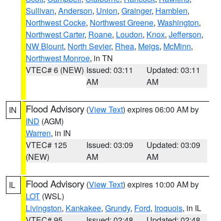
Sullivan
,
Anderson
,
Union
,
Grainger
,
Hamblen
,
Northwest Cocke
,
Northwest Greene
,
Washington
,
Northwest Carter
,
Roane
,
Loudon
,
Knox
,
Jefferson
,
NW Blount
,
North Sevier
,
Rhea
,
Meigs
,
McMinn
,
Northwest Monroe
, in TN
VTEC# 6 (NEW)
Issued: 03:11
Updated: 03:11
AM
AM
Flood Advisory
(
View Text
) expires 06:00 AM by
IN
IND
(AGM)
Warren
, in IN
VTEC# 125
Issued: 03:09
Updated: 03:09
(NEW)
AM
AM
Flood Advisory
(
View Text
) expires 10:00 AM by
IL
LOT
(WSL)
Livingston
,
Kankakee
,
Grundy
,
Ford
,
Iroquois
, in IL
VTEC# 95
Issued: 02:48
Updated: 02:48