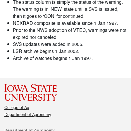
The status column is simply the status of the warning.
The warning is in 'NEW' state until a SVS is issued,
then it goes to 'CON' for continued.
NEXRAD composite is available since 1 Jan 1997.
Prior to the NWS adoption of VTEC, warnings were not
expired nor canceled.
SVS updates were added in 2005.
LSR archive begins 1 Jan 2002.
Archive of watches begins 1 Jan 1997.
College of Ag
Department of Agronomy
Contact
Department of Agronomy