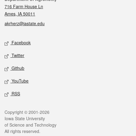
716 Farm House Ln
Ames, IA 50011
akrherz@iastate.edu
Social media
Facebook
Twitter
Github
YouTube
RSS
Legal
Copyright © 2001-2026
Iowa State University
of Science and Technology
All rights reserved.