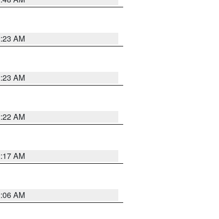
2:23 AM
2:23 AM
2:22 AM
2:17 AM
2:06 AM