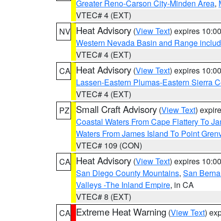
Greater Reno-Carson City-Minden Area
,
VTEC# 4 (EXT)
Heat Advisory
(
View Text
) expires 10:
NV
Western Nevada Basin and Range includ
VTEC# 4 (EXT)
Heat Advisory
(
View Text
) expires 10:
CA
Lassen-Eastern Plumas-Eastern Sierra C
VTEC# 4 (EXT)
Small Craft Advisory
(
View Text
) expi
PZ
Coastal Waters From Cape Flattery To J
Waters From James Island To Point Grenv
VTEC# 109 (CON)
Heat Advisory
(
View Text
) expires 10:
CA
San Diego County Mountains
,
San Berna
Valleys -The Inland Empire
, in CA
VTEC# 8 (EXT)
Extreme Heat Warning
(
View Text
) ex
CA