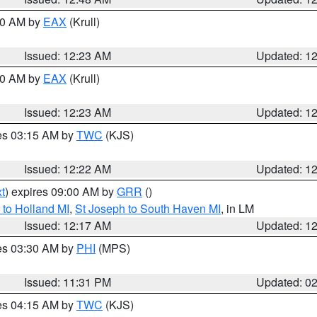
:30 AM by
EAX
(Krull)
Issued: 12:23 AM
Updated: 1
:30 AM by
EAX
(Krull)
Issued: 12:23 AM
Updated: 1
res 03:15 AM by
TWC
(KJS)
Issued: 12:22 AM
Updated: 1
t
) expires 09:00 AM by
GRR
()
to Holland MI
,
St Joseph to South Haven MI
, in LM
Issued: 12:17 AM
Updated: 1
res 03:30 AM by
PHI
(MPS)
Issued: 11:31 PM
Updated: 0
res 04:15 AM by
TWC
(KJS)