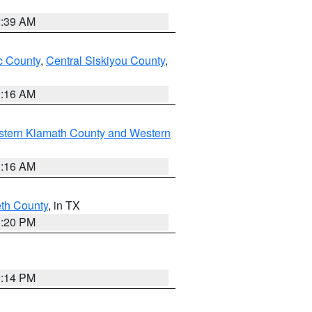
2:39 AM
 County
,
Central Siskiyou County
,
1:16 AM
stern Klamath County and Western
1:16 AM
eth County
, in TX
1:20 PM
0:14 PM