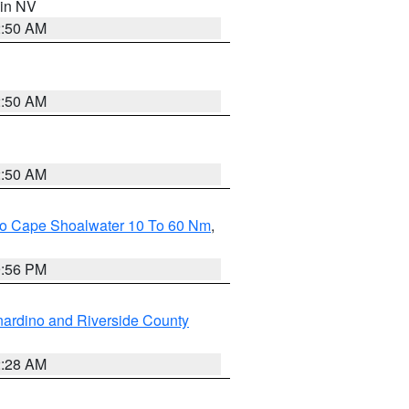
 in NV
2:50 AM
2:50 AM
2:50 AM
 To Cape Shoalwater 10 To 60 Nm
,
9:56 PM
ardino and Riverside County
2:28 AM