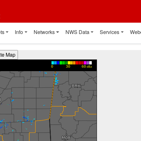
t
ts
Info
Networks
NWS Data
Services
Web