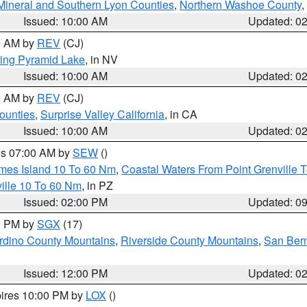
Mineral and Southern Lyon Counties
,
Northern Washoe County
,
Issued: 10:00 AM
Updated: 0
00 AM by
REV
(CJ)
ing Pyramid Lake
, in NV
Issued: 10:00 AM
Updated: 0
00 AM by
REV
(CJ)
ounties
,
Surprise Valley California
, in CA
Issued: 10:00 AM
Updated: 0
res 07:00 AM by
SEW
()
ames Island 10 To 60 Nm
,
Coastal Waters From Point Grenville
ille 10 To 60 Nm
, in PZ
Issued: 02:00 PM
Updated: 0
00 PM by
SGX
(17)
rdino County Mountains
,
Riverside County Mountains
,
San Bern
Issued: 12:00 PM
Updated: 0
pires 10:00 PM by
LOX
()