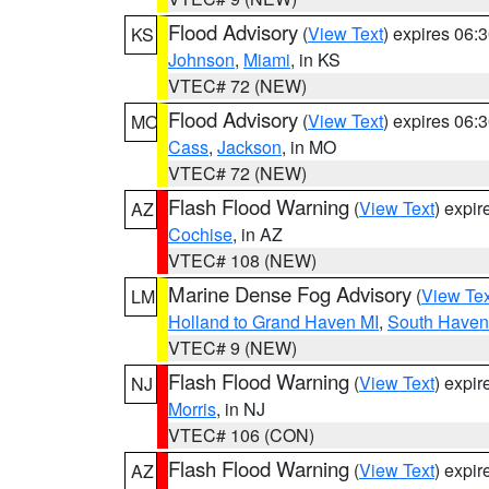
Flood Advisory
(
View Text
) expires 06
KS
Johnson
,
Miami
, in KS
VTEC# 72 (NEW)
Flood Advisory
(
View Text
) expires 06
MO
Cass
,
Jackson
, in MO
VTEC# 72 (NEW)
Flash Flood Warning
(
View Text
) expi
AZ
Cochise
, in AZ
VTEC# 108 (NEW)
Marine Dense Fog Advisory
(
View Tex
LM
Holland to Grand Haven MI
,
South Haven 
VTEC# 9 (NEW)
Flash Flood Warning
(
View Text
) expi
NJ
Morris
, in NJ
VTEC# 106 (CON)
Flash Flood Warning
(
View Text
) expi
AZ