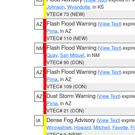
Johnson
,
Wyandotte
, in KS
VTEC# 73 (NEW)
Flash Flood Warning
(
View Text
) expi
AZ
Pima
, in AZ
VTEC# 110 (NEW)
Flash Flood Warning
(
View Text
) expi
NM
Quay
,
San Miguel
, in NM
VTEC# 90 (CON)
Flash Flood Warning
(
View Text
) expi
AZ
Pima
, in AZ
VTEC# 109 (CON)
Dust Storm Warning
(
View Text
) expir
AZ
Pima
, in AZ
VTEC# 21 (CON)
Dense Fog Advisory
(
View Text
) expir
IA
Winneshiek
,
Howard
,
Mitchell
,
Fayette
,
F
VTEC# 9 (NEW)