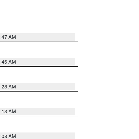
2:47 AM
2:46 AM
2:28 AM
2:13 AM
2:08 AM