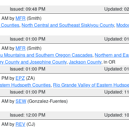
Issued: 09:48 PM
Updated: 0
00 AM by
MFR
(Smith)
 Counties
,
North Central and Southeast Siskiyou County
,
Modoc
Issued: 01:00 PM
Updated: 0
00 AM by
MFR
(Smith)
ou Mountains and Southern Oregon Cascades
,
Northern and Ea
ry County and Josephine County
,
Jackson County
, in OR
Issued: 01:00 PM
Updated: 0
00 PM by
EPZ
(ZA)
estern Hudspeth Counties
,
Rio Grande Valley of Eastern Hudsp
Issued: 01:00 PM
Updated: 1
00 AM by
SEW
(Gonzalez-Fuentes)
Issued: 12:00 PM
Updated: 1
00 AM by
REV
(CJ)