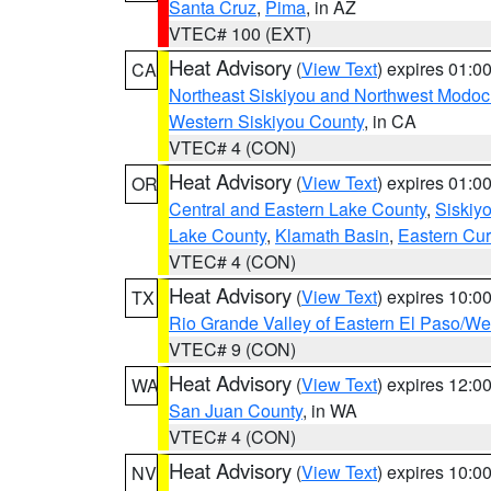
Santa Cruz
,
Pima
, in AZ
VTEC# 100 (EXT)
Heat Advisory
(
View Text
) expires 01:
CA
Northeast Siskiyou and Northwest Modoc
Western Siskiyou County
, in CA
VTEC# 4 (CON)
Heat Advisory
(
View Text
) expires 01:
OR
Central and Eastern Lake County
,
Siskiy
Lake County
,
Klamath Basin
,
Eastern Cur
VTEC# 4 (CON)
Heat Advisory
(
View Text
) expires 10:
TX
Rio Grande Valley of Eastern El Paso/W
VTEC# 9 (CON)
Heat Advisory
(
View Text
) expires 12:
WA
San Juan County
, in WA
VTEC# 4 (CON)
Heat Advisory
(
View Text
) expires 10:
NV