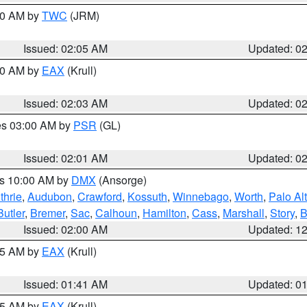
:00 AM by
TWC
(JRM)
Issued: 02:05 AM
Updated: 0
:00 AM by
EAX
(Krull)
Issued: 02:03 AM
Updated: 0
res 03:00 AM by
PSR
(GL)
Issued: 02:01 AM
Updated: 0
es 10:00 AM by
DMX
(Ansorge)
thrie
,
Audubon
,
Crawford
,
Kossuth
,
Winnebago
,
Worth
,
Palo Al
Butler
,
Bremer
,
Sac
,
Calhoun
,
Hamilton
,
Cass
,
Marshall
,
Story
,
B
Issued: 02:00 AM
Updated: 1
:45 AM by
EAX
(Krull)
Issued: 01:41 AM
Updated: 0
:45 AM by
EAX
(Krull)