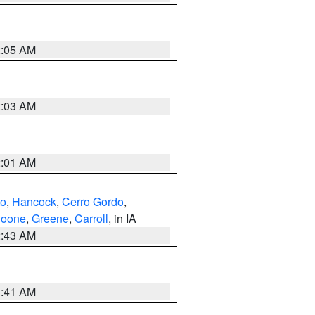
2:05 AM
2:03 AM
2:01 AM
to
,
Hancock
,
Cerro Gordo
,
oone
,
Greene
,
Carroll
, in IA
2:43 AM
1:41 AM