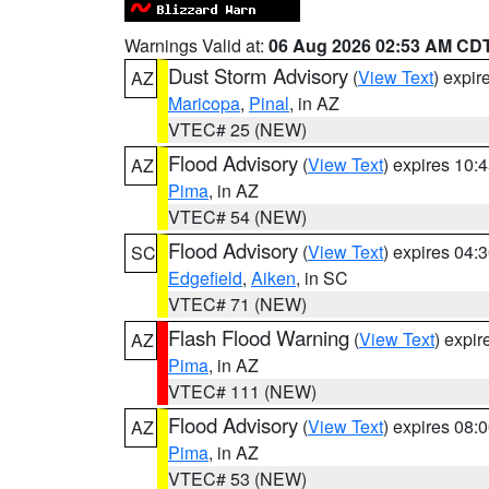
Warnings Valid at:
06 Aug 2026 02:53 AM CD
Dust Storm Advisory
(
View Text
) expi
AZ
Maricopa
,
Pinal
, in AZ
VTEC# 25 (NEW)
Flood Advisory
(
View Text
) expires 10
AZ
Pima
, in AZ
VTEC# 54 (NEW)
Flood Advisory
(
View Text
) expires 04
SC
Edgefield
,
Aiken
, in SC
VTEC# 71 (NEW)
Flash Flood Warning
(
View Text
) expi
AZ
Pima
, in AZ
VTEC# 111 (NEW)
Flood Advisory
(
View Text
) expires 08
AZ
Pima
, in AZ
VTEC# 53 (NEW)