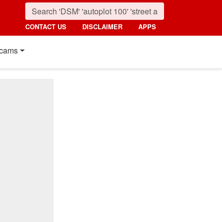
CONTACT US
DISCLAIMER
APPS
cams