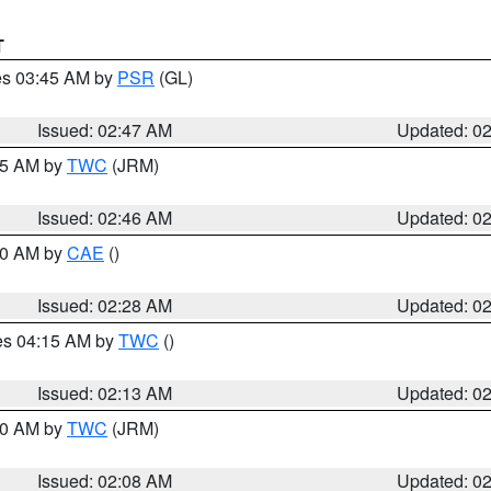
T
res 03:45 AM by
PSR
(GL)
Issued: 02:47 AM
Updated: 0
:45 AM by
TWC
(JRM)
Issued: 02:46 AM
Updated: 0
:30 AM by
CAE
()
Issued: 02:28 AM
Updated: 0
res 04:15 AM by
TWC
()
Issued: 02:13 AM
Updated: 0
:00 AM by
TWC
(JRM)
Issued: 02:08 AM
Updated: 0