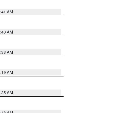
1:41 AM
1:40 AM
2:33 AM
2:19 AM
2:25 AM
2:48 AM