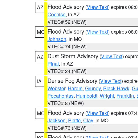
Flood Advisory
(
View Text
) expires 08
AZ
Cochise
, in AZ
VTEC# 52 (NEW)
Flood Advisory
(
View Text
) expires 08
MO
Johnson
, in MO
VTEC# 74 (NEW)
Dust Storm Advisory
(
View Text
) expi
AZ
Pinal
, in AZ
VTEC# 24 (NEW)
Dense Fog Advisory
(
View Text
) expir
IA
Webster
,
Hardin
,
Grundy
,
Black Hawk
,
Gu
Pocahontas
,
Humboldt
,
Wright
,
Franklin
,
VTEC# 8 (NEW)
Flood Advisory
(
View Text
) expires 07
MO
Jackson
,
Platte
,
Clay
, in MO
VTEC# 73 (NEW)
Flood Advisory
(
View Text
) expires 07
KS