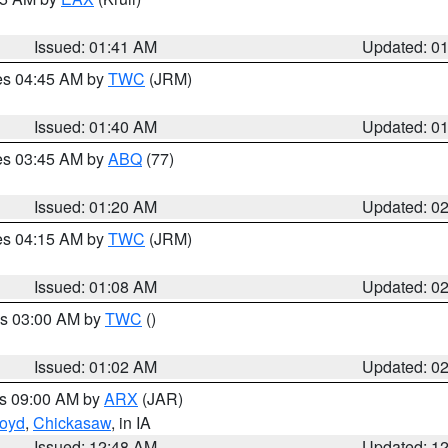
Issued: 01:41 AM
Updated: 0
res 04:45 AM by
TWC
(JRM)
Issued: 01:40 AM
Updated: 0
res 03:45 AM by
ABQ
(77)
Issued: 01:20 AM
Updated: 0
res 04:15 AM by
TWC
(JRM)
Issued: 01:08 AM
Updated: 0
es 03:00 AM by
TWC
()
Issued: 01:02 AM
Updated: 0
es 09:00 AM by
ARX
(JAR)
loyd
,
Chickasaw
, in IA
Issued: 12:48 AM
Updated: 1