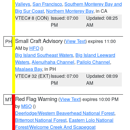
Valleys
,
San Francisco
,
Southern Monterey Bay and
Big Sur Coast
,
Northern Monterey Bay
, in CA
VTEC# 8 (CON)
Issued: 07:00
Updated: 08:25
PM
AM
Small Craft Advisory
(
View Text
) expires 11:00
PH
AM by
HFO
()
Big Island Southeast Waters
,
Big Island Leeward
Waters
,
Alenuihaha Channel
,
Pailolo Channel
,
Maalaea Bay
, in PH
VTEC# 32 (EXT)
Issued: 07:00
Updated: 08:09
PM
AM
Red Flag Warning
(
View Text
) expires 10:00 PM
MT
by
MSO
()
Deerlodge/Western Beaverhead National Forest
,
Bitterroot National Forest
,
Eastern Lolo National
Forest/Welcome Creek And Scapegoat