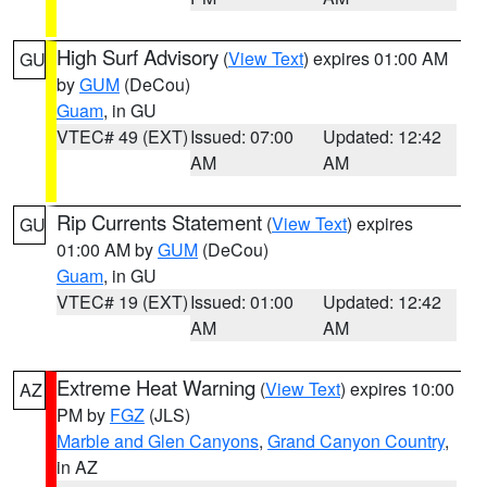
High Surf Advisory
(
View Text
) expires 01:00 AM
GU
by
GUM
(DeCou)
Guam
, in GU
VTEC# 49 (EXT)
Issued: 07:00
Updated: 12:42
AM
AM
Rip Currents Statement
(
View Text
) expires
GU
01:00 AM by
GUM
(DeCou)
Guam
, in GU
VTEC# 19 (EXT)
Issued: 01:00
Updated: 12:42
AM
AM
Extreme Heat Warning
(
View Text
) expires 10:00
AZ
PM by
FGZ
(JLS)
Marble and Glen Canyons
,
Grand Canyon Country
,
in AZ