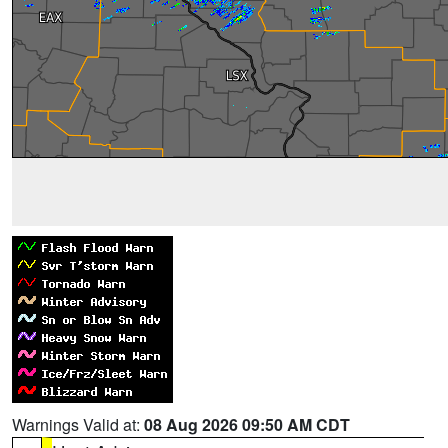
Warnings Valid at:
08 Aug 2026 09:50 AM CDT