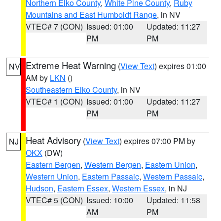
Northern Elko County
,
White Pine County
,
Ruby
Mountains and East Humboldt Range
, in NV
VTEC# 7 (CON)
Issued: 01:00
Updated: 11:27
PM
PM
Extreme Heat Warning
(
View Text
) expires 01:00
NV
AM by
LKN
()
Southeastern Elko County
, in NV
VTEC# 1 (CON)
Issued: 01:00
Updated: 11:27
PM
PM
Heat Advisory
(
View Text
) expires 07:00 PM by
NJ
OKX
(DW)
Eastern Bergen
,
Western Bergen
,
Eastern Union
,
Western Union
,
Eastern Passaic
,
Western Passaic
,
Hudson
,
Eastern Essex
,
Western Essex
, in NJ
VTEC# 5 (CON)
Issued: 10:00
Updated: 11:58
AM
PM