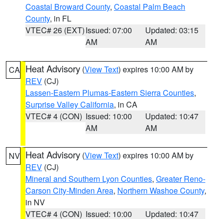
Coastal Broward County
,
Coastal Palm Beach
County
, in FL
VTEC# 26 (EXT)
Issued: 07:00
Updated: 03:15
AM
AM
Heat Advisory
(
View Text
) expires 10:00 AM by
CA
REV
(CJ)
Lassen-Eastern Plumas-Eastern Sierra Counties
,
Surprise Valley California
, in CA
VTEC# 4 (CON)
Issued: 10:00
Updated: 10:47
AM
AM
Heat Advisory
(
View Text
) expires 10:00 AM by
NV
REV
(CJ)
Mineral and Southern Lyon Counties
,
Greater Reno-
Carson City-Minden Area
,
Northern Washoe County
,
in NV
VTEC# 4 (CON)
Issued: 10:00
Updated: 10:47