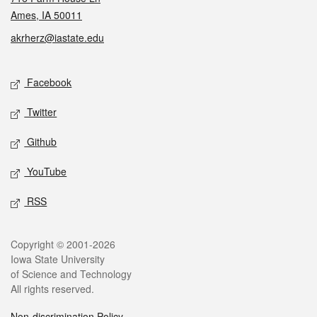
Ames, IA 50011
akrherz@iastate.edu
Social media
Facebook
Twitter
Github
YouTube
RSS
Legal
Copyright © 2001-2026
Iowa State University
of Science and Technology
All rights reserved.
Non-discrimination Policy