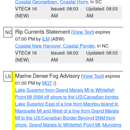
Coastal Georgetown
,
Coastal Horry
, in SC
VTEC# 16
Issued: 08:03
Updated: 08:03
(NEW)
AM
AM
Rip Currents Statement
(
View Text
) expires
NC
07:00 PM by
ILM
(ABW)
Coastal New Hanover
,
Coastal Pender
, in NC
VTEC# 16
Issued: 08:03
Updated: 08:03
(NEW)
AM
AM
Marine Dense Fog Advisory
(
View Text
) expires
LS
01:00 PM by
MQT
()
Lake Superior from Grand Marais MI to Whitefish
Point MI 5NM off shore to the US/Canadian border
,
Lake Superior East of a line from Manitou Island to
Marquette MI and West of a line from Grand Marais
MI to the US/Canadian Border Beyond 5NM from
shore
,
Grand Marais to Whitefish Point MI
,
Munising