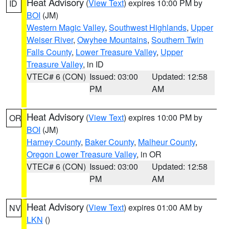
Heat Advisory
(
View Text
) expires 10:00 PM by
ID
BOI
(JM)
Western Magic Valley
,
Southwest Highlands
,
Upper
Weiser River
,
Owyhee Mountains
,
Southern Twin
Falls County
,
Lower Treasure Valley
,
Upper
Treasure Valley
, in ID
VTEC# 6 (CON)
Issued: 03:00
Updated: 12:58
PM
AM
Heat Advisory
(
View Text
) expires 10:00 PM by
OR
BOI
(JM)
Harney County
,
Baker County
,
Malheur County
,
Oregon Lower Treasure Valley
, in OR
VTEC# 6 (CON)
Issued: 03:00
Updated: 12:58
PM
AM
Heat Advisory
(
View Text
) expires 01:00 AM by
NV
LKN
()