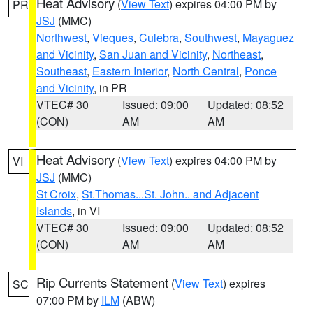
Heat Advisory
(
View Text
) expires 04:00 PM by
PR
JSJ
(MMC)
Northwest
,
Vieques
,
Culebra
,
Southwest
,
Mayaguez
and Vicinity
,
San Juan and Vicinity
,
Northeast
,
Southeast
,
Eastern Interior
,
North Central
,
Ponce
and Vicinity
, in PR
VTEC# 30
Issued: 09:00
Updated: 08:52
(CON)
AM
AM
Heat Advisory
(
View Text
) expires 04:00 PM by
VI
JSJ
(MMC)
St Croix
,
St.Thomas...St. John.. and Adjacent
Islands
, in VI
VTEC# 30
Issued: 09:00
Updated: 08:52
(CON)
AM
AM
Rip Currents Statement
(
View Text
) expires
SC
07:00 PM by
ILM
(ABW)