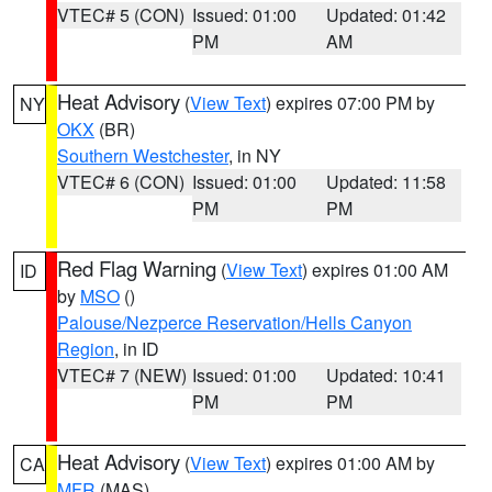
VTEC# 5 (CON)
Issued: 01:00
Updated: 01:42
PM
AM
Heat Advisory
(
View Text
) expires 07:00 PM by
NY
OKX
(BR)
Southern Westchester
, in NY
VTEC# 6 (CON)
Issued: 01:00
Updated: 11:58
PM
PM
Red Flag Warning
(
View Text
) expires 01:00 AM
ID
by
MSO
()
Palouse/Nezperce Reservation/Hells Canyon
Region
, in ID
VTEC# 7 (NEW)
Issued: 01:00
Updated: 10:41
PM
PM
Heat Advisory
(
View Text
) expires 01:00 AM by
CA
MFR
(MAS)