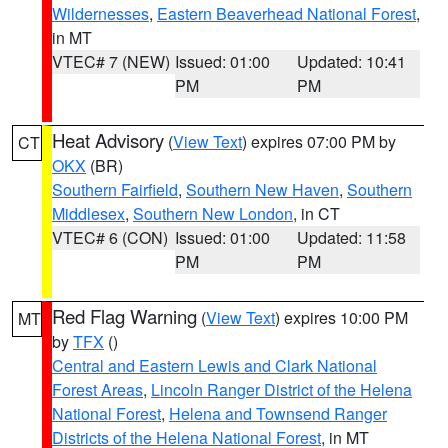
Wildernesses
,
Eastern Beaverhead National Forest
,
in MT
VTEC# 7 (NEW)
Issued: 01:00
Updated: 10:41
PM
PM
Heat Advisory
(
View Text
) expires 07:00 PM by
CT
OKX
(BR)
Southern Fairfield
,
Southern New Haven
,
Southern
Middlesex
,
Southern New London
, in CT
VTEC# 6 (CON)
Issued: 01:00
Updated: 11:58
PM
PM
Red Flag Warning
(
View Text
) expires 10:00 PM
MT
by
TFX
()
Central and Eastern Lewis and Clark National
Forest Areas
,
Lincoln Ranger District of the Helena
National Forest
,
Helena and Townsend Ranger
Districts of the Helena National Forest
, in MT