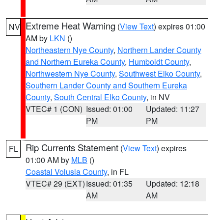
Extreme Heat Warning
(
View Text
) expires 01:00
NV
AM by
LKN
()
Northeastern Nye County
,
Northern Lander County
and Northern Eureka County
,
Humboldt County
,
Northwestern Nye County
,
Southwest Elko County
,
Southern Lander County and Southern Eureka
County
,
South Central Elko County
, in NV
VTEC# 1 (CON)
Issued: 01:00
Updated: 11:27
PM
PM
Rip Currents Statement
(
View Text
) expires
FL
01:00 AM by
MLB
()
Coastal Volusia County
, in FL
VTEC# 29 (EXT)
Issued: 01:35
Updated: 12:18
AM
AM