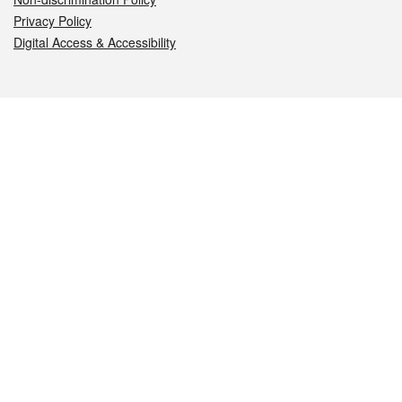
Privacy Policy
Digital Access & Accessibility