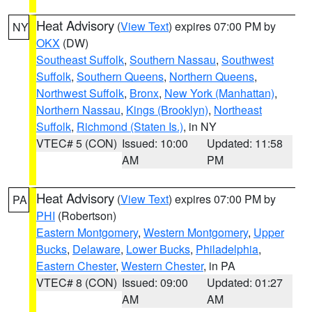
Heat Advisory
(
View Text
) expires 07:00 PM by
NY
OKX
(DW)
Southeast Suffolk
,
Southern Nassau
,
Southwest
Suffolk
,
Southern Queens
,
Northern Queens
,
Northwest Suffolk
,
Bronx
,
New York (Manhattan)
,
Northern Nassau
,
Kings (Brooklyn)
,
Northeast
Suffolk
,
Richmond (Staten Is.)
, in NY
VTEC# 5 (CON)
Issued: 10:00
Updated: 11:58
AM
PM
Heat Advisory
(
View Text
) expires 07:00 PM by
PA
PHI
(Robertson)
Eastern Montgomery
,
Western Montgomery
,
Upper
Bucks
,
Delaware
,
Lower Bucks
,
Philadelphia
,
Eastern Chester
,
Western Chester
, in PA
VTEC# 8 (CON)
Issued: 09:00
Updated: 01:27
AM
AM