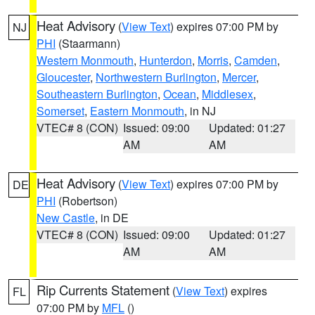
Heat Advisory
(
View Text
) expires 07:00 PM by
NJ
PHI
(Staarmann)
Western Monmouth
,
Hunterdon
,
Morris
,
Camden
,
Gloucester
,
Northwestern Burlington
,
Mercer
,
Southeastern Burlington
,
Ocean
,
Middlesex
,
Somerset
,
Eastern Monmouth
, in NJ
VTEC# 8 (CON)
Issued: 09:00
Updated: 01:27
AM
AM
Heat Advisory
(
View Text
) expires 07:00 PM by
DE
PHI
(Robertson)
New Castle
, in DE
VTEC# 8 (CON)
Issued: 09:00
Updated: 01:27
AM
AM
Rip Currents Statement
(
View Text
) expires
FL
07:00 PM by
MFL
()