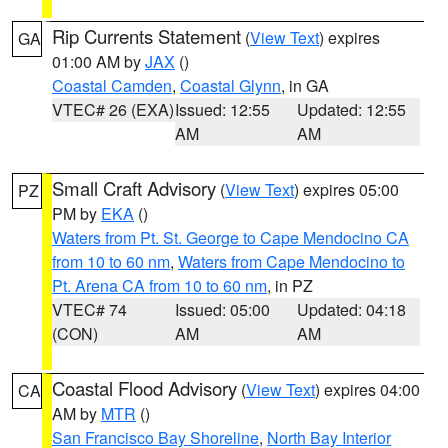
Rip Currents Statement
(
View Text
) expires
GA
01:00 AM by
JAX
()
Coastal Camden
,
Coastal Glynn
, in GA
VTEC# 26 (EXA)
Issued: 12:55
Updated: 12:55
AM
AM
Small Craft Advisory
(
View Text
) expires 05:00
PZ
PM by
EKA
()
Waters from Pt. St. George to Cape Mendocino CA
from 10 to 60 nm
,
Waters from Cape Mendocino to
Pt. Arena CA from 10 to 60 nm
, in PZ
VTEC# 74
Issued: 05:00
Updated: 04:18
(CON)
AM
AM
Coastal Flood Advisory
(
View Text
) expires 04:00
CA
AM by
MTR
()
San Francisco Bay Shoreline
,
North Bay Interior