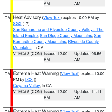
AM
AM
Heat Advisory
(
View Text
) expires 10:00 PM by
CA
SGX
(17)
San Bernardino and Riverside County Valleys -The
Inland Empire
,
San Diego County Mountains
,
San
Bernardino County Mountains
,
Riverside County
Mountains
, in CA
VTEC# 8 (CON)
Issued: 12:00
Updated: 06:56
PM
AM
Extreme Heat Warning
(
View Text
) expires 10:00
CA
PM by
LOX
()
Cuyama Valley
, in CA
VTEC# 5 (CON)
Issued: 12:00
Updated: 11:11
PM
AM
Extreme Heat Warning
(
View Text
) expires 10:00
CA