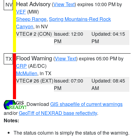
Heat Advisory
(
View Text
) expires 10:00 PM by
NV
VEF
(MW)
Sheep Range
,
Spring Mountains-Red Rock
Canyon
, in NV
VTEC# 2 (CON)
Issued: 12:00
Updated: 04:15
PM
PM
Flood Warning
(
View Text
) expires 05:00 PM by
TX
CRP
(AE/DC)
McMullen
, in TX
VTEC# 26 (EXT)
Issued: 07:00
Updated: 08:45
PM
AM
Download
GIS shapefile of current warnings
and/or
GeoTiff of NEXRAD base reflectivity
.
Notes:
The status column is simply the status of the warning.