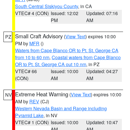
South Central Siskiyou County
, in CA
VTEC# 4 (CON)
Issued: 12:02
Updated: 07:16
PM
AM
Small Craft Advisory
(
View Text
) expires 10:00
PZ
PM by
MFR
()
Waters from Cape Blanco OR to Pt. St. George CA
from 10 to 60 nm
,
Coastal waters from Cape Blanco
OR to Pt. St. George CA out 10 nm
, in PZ
VTEC# 66
Issued: 10:00
Updated: 04:27
(CON)
AM
AM
Extreme Heat Warning
(
View Text
) expires 10:00
NV
AM by
REV
(CJ)
Western Nevada Basin and Range including
Pyramid Lake
, in NV
VTEC# 1 (CON)
Issued: 10:00
Updated: 10:47
AM
AM