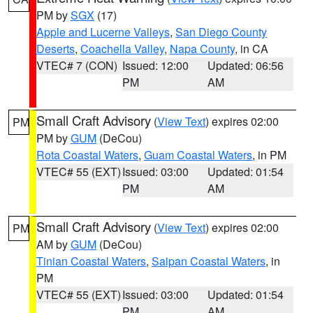
PM by
SGX
(17)
Apple and Lucerne Valleys
,
San Diego County
Deserts
,
Coachella Valley
,
Napa County
, in CA
VTEC# 7 (CON)
Issued: 12:00
Updated: 06:56
PM
AM
Small Craft Advisory
(
View Text
) expires 02:00
PM
PM by
GUM
(DeCou)
Rota Coastal Waters
,
Guam Coastal Waters
, in PM
VTEC# 55 (EXT)
Issued: 03:00
Updated: 01:54
PM
AM
Small Craft Advisory
(
View Text
) expires 02:00
PM
AM by
GUM
(DeCou)
Tinian Coastal Waters
,
Saipan Coastal Waters
, in
PM
VTEC# 55 (EXT)
Issued: 03:00
Updated: 01:54
PM
AM