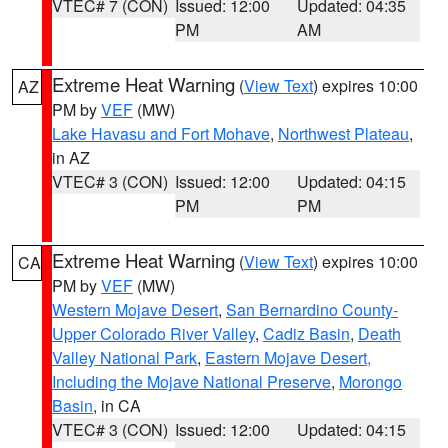
VTEC# 7 (CON)
Issued: 12:00
Updated: 04:35
PM
AM
Extreme Heat Warning
(
View Text
) expires 10:00
AZ
PM by
VEF
(MW)
Lake Havasu and Fort Mohave
,
Northwest Plateau
,
in AZ
VTEC# 3 (CON)
Issued: 12:00
Updated: 04:15
PM
PM
Extreme Heat Warning
(
View Text
) expires 10:00
CA
PM by
VEF
(MW)
Western Mojave Desert
,
San Bernardino County-
Upper Colorado River Valley
,
Cadiz Basin
,
Death
Valley National Park
,
Eastern Mojave Desert,
Including the Mojave National Preserve
,
Morongo
Basin
, in CA
VTEC# 3 (CON)
Issued: 12:00
Updated: 04:15