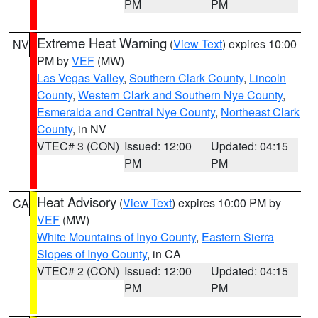
PM
PM
Extreme Heat Warning
(
View Text
) expires 10:00
NV
PM by
VEF
(MW)
Las Vegas Valley
,
Southern Clark County
,
Lincoln
County
,
Western Clark and Southern Nye County
,
Esmeralda and Central Nye County
,
Northeast Clark
County
, in NV
VTEC# 3 (CON)
Issued: 12:00
Updated: 04:15
PM
PM
Heat Advisory
(
View Text
) expires 10:00 PM by
CA
VEF
(MW)
White Mountains of Inyo County
,
Eastern Sierra
Slopes of Inyo County
, in CA
VTEC# 2 (CON)
Issued: 12:00
Updated: 04:15
PM
PM