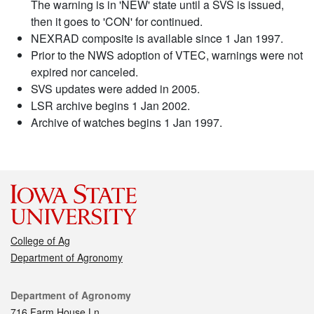
The warning is in 'NEW' state until a SVS is issued,
then it goes to 'CON' for continued.
NEXRAD composite is available since 1 Jan 1997.
Prior to the NWS adoption of VTEC, warnings were not
expired nor canceled.
SVS updates were added in 2005.
LSR archive begins 1 Jan 2002.
Archive of watches begins 1 Jan 1997.
College of Ag
Department of Agronomy
Contact
Department of Agronomy
716 Farm House Ln