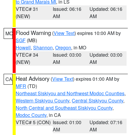
to Grand Marais MI
, in LS
VTEC# 31
Issued: 06:16
Updated: 06:16
(NEW)
AM
AM
Flood Warning
(
View Text
) expires 10:00 AM by
MO
SGF
(MB)
Howell
,
Shannon
,
Oregon
, in MO
VTEC# 34
Issued: 03:00
Updated: 03:00
(NEW)
AM
AM
Heat Advisory
(
View Text
) expires 01:00 AM by
CA
MFR
(TD)
Northeast Siskiyou and Northwest Modoc Counties
,
Western Siskiyou County
,
Central Siskiyou County
,
North Central and Southeast Siskiyou County
,
Modoc County
, in CA
VTEC# 5 (CON)
Issued: 01:00
Updated: 07:16
AM
AM