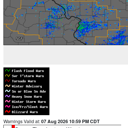
Warnings Valid at:
07 Aug 2026 10:59 PM CDT