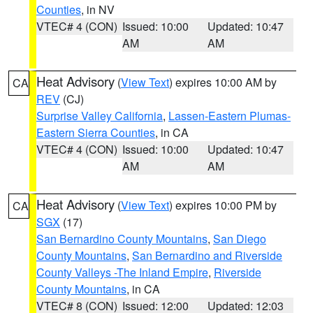
Counties
, in NV
VTEC# 4 (CON)
Issued: 10:00
Updated: 10:47
AM
AM
Heat Advisory
(
View Text
) expires 10:00 AM by
CA
REV
(CJ)
Surprise Valley California
,
Lassen-Eastern Plumas-
Eastern Sierra Counties
, in CA
VTEC# 4 (CON)
Issued: 10:00
Updated: 10:47
AM
AM
Heat Advisory
(
View Text
) expires 10:00 PM by
CA
SGX
(17)
San Bernardino County Mountains
,
San Diego
County Mountains
,
San Bernardino and Riverside
County Valleys -The Inland Empire
,
Riverside
County Mountains
, in CA
VTEC# 8 (CON)
Issued: 12:00
Updated: 12:03