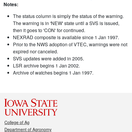
Notes:
The status column is simply the status of the warning.
The warning is in 'NEW' state until a SVS is issued,
then it goes to 'CON' for continued.
NEXRAD composite is available since 1 Jan 1997.
Prior to the NWS adoption of VTEC, warnings were not
expired nor canceled.
SVS updates were added in 2005.
LSR archive begins 1 Jan 2002.
Archive of watches begins 1 Jan 1997.
College of Ag
Department of Agronomy