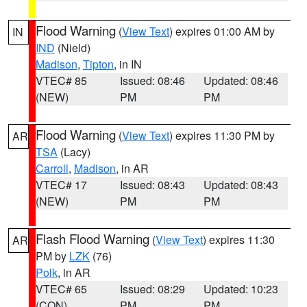
Flood Warning
(
View Text
) expires 01:00 AM by
IN
IND
(Nield)
Madison
,
Tipton
, in IN
VTEC# 85
Issued: 08:46
Updated: 08:46
(NEW)
PM
PM
Flood Warning
(
View Text
) expires 11:30 PM by
AR
TSA
(Lacy)
Carroll
,
Madison
, in AR
VTEC# 17
Issued: 08:43
Updated: 08:43
(NEW)
PM
PM
Flash Flood Warning
(
View Text
) expires 11:30
AR
PM by
LZK
(76)
Polk
, in AR
VTEC# 65
Issued: 08:29
Updated: 10:23
(CON)
PM
PM