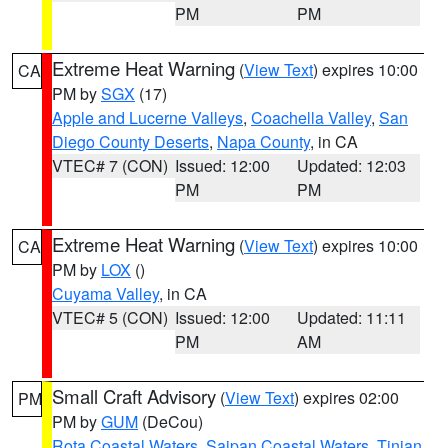
PM
PM
Extreme Heat Warning
(
View Text
) expires 10:00
CA
PM by
SGX
(17)
Apple and Lucerne Valleys
,
Coachella Valley
,
San
Diego County Deserts
,
Napa County
, in CA
VTEC# 7 (CON)
Issued: 12:00
Updated: 12:03
PM
PM
Extreme Heat Warning
(
View Text
) expires 10:00
CA
PM by
LOX
()
Cuyama Valley
, in CA
VTEC# 5 (CON)
Issued: 12:00
Updated: 11:11
PM
AM
Small Craft Advisory
(
View Text
) expires 02:00
PM
PM by
GUM
(DeCou)
Rota Coastal Waters
,
Saipan Coastal Waters
,
Tinian