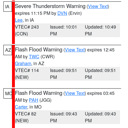
Severe Thunderstorm Warning
(
View Text
)
IA
expires 11:15 PM by
DVN
(Ervin)
Lee
, in IA
VTEC# 243
Issued: 10:01
Updated: 10:49
(CON)
PM
PM
Flash Flood Warning
(
View Text
) expires 12:45
AZ
AM by
TWC
(CWR)
Graham
, in AZ
VTEC# 114
Issued: 09:51
Updated: 09:51
(NEW)
PM
PM
Flash Flood Warning
(
View Text
) expires 03:45
MO
AM by
PAH
(JGG)
Carter
, in MO
VTEC# 82
Issued: 09:43
Updated: 09:43
(NEW)
PM
PM