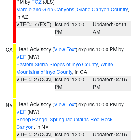
PM by
FGZ
(JLS)
Marble and Glen Canyons
,
Grand Canyon Country
,
in AZ
VTEC# 7 (EXT)
Issued: 12:00
Updated: 02:11
PM
AM
Heat Advisory
(
View Text
) expires 10:00 PM by
CA
VEF
(MW)
Eastern Sierra Slopes of Inyo County
,
White
Mountains of Inyo County
, in CA
VTEC# 2 (CON)
Issued: 12:00
Updated: 04:15
PM
PM
Heat Advisory
(
View Text
) expires 10:00 PM by
NV
VEF
(MW)
Sheep Range
,
Spring Mountains-Red Rock
Canyon
, in NV
VTEC# 2 (CON)
Issued: 12:00
Updated: 04:15