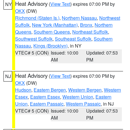
Heat Advisory
(
View Text
) expires 07:00 PM by
NY
OKX
(DW)
Richmond (Staten Is.)
,
Northern Nassau
,
Northwest
Suffolk
,
New York (Manhattan)
,
Bronx
,
Northern
Queens
,
Southern Queens
,
Northeast Suffolk
,
Southwest Suffolk
,
Southeast Suffolk
,
Southern
Nassau
,
Kings (Brooklyn)
, in NY
VTEC# 5 (CON)
Issued: 10:00
Updated: 07:53
AM
PM
Heat Advisory
(
View Text
) expires 07:00 PM by
NJ
OKX
(DW)
Hudson
,
Eastern Bergen
,
Western Bergen
,
Western
Essex
,
Eastern Essex
,
Western Union
,
Eastern
Union
,
Eastern Passaic
,
Western Passaic
, in NJ
VTEC# 5 (CON)
Issued: 10:00
Updated: 07:53
AM
PM