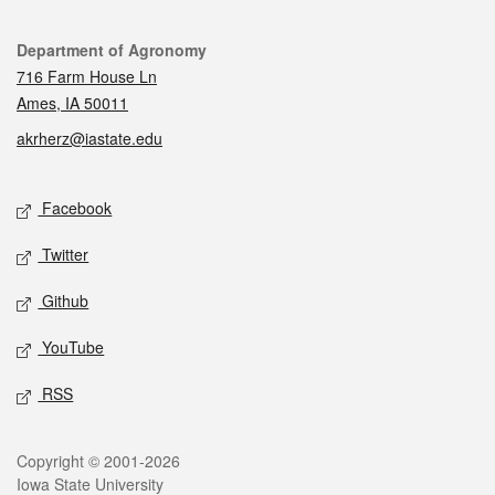
Contact
Department of Agronomy
716 Farm House Ln
Ames, IA 50011
akrherz@iastate.edu
Social media
Facebook
Twitter
Github
YouTube
RSS
Legal
Copyright © 2001-2026
Iowa State University