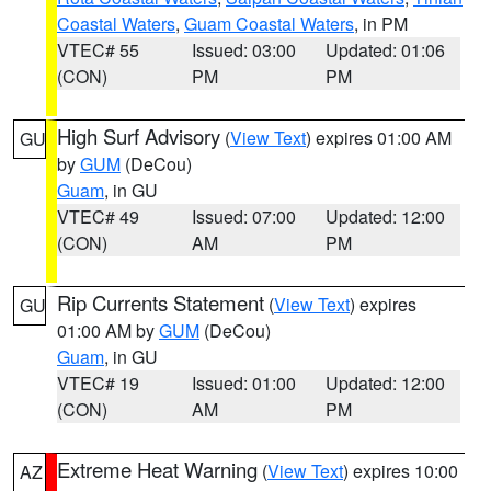
Coastal Waters
,
Guam Coastal Waters
, in PM
VTEC# 55
Issued: 03:00
Updated: 01:06
(CON)
PM
PM
High Surf Advisory
(
View Text
) expires 01:00 AM
GU
by
GUM
(DeCou)
Guam
, in GU
VTEC# 49
Issued: 07:00
Updated: 12:00
(CON)
AM
PM
Rip Currents Statement
(
View Text
) expires
GU
01:00 AM by
GUM
(DeCou)
Guam
, in GU
VTEC# 19
Issued: 01:00
Updated: 12:00
(CON)
AM
PM
Extreme Heat Warning
(
View Text
) expires 10:00
AZ