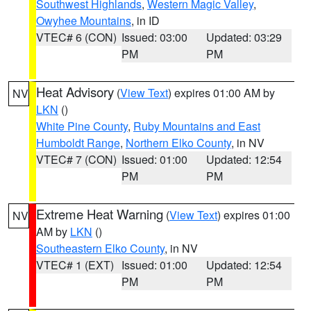
Southwest Highlands
,
Western Magic Valley
,
Owyhee Mountains
, in ID
VTEC# 6 (CON)
Issued: 03:00
Updated: 03:29
PM
PM
Heat Advisory
(
View Text
) expires 01:00 AM by
NV
LKN
()
White Pine County
,
Ruby Mountains and East
Humboldt Range
,
Northern Elko County
, in NV
VTEC# 7 (CON)
Issued: 01:00
Updated: 12:54
PM
PM
Extreme Heat Warning
(
View Text
) expires 01:00
NV
AM by
LKN
()
Southeastern Elko County
, in NV
VTEC# 1 (EXT)
Issued: 01:00
Updated: 12:54
PM
PM