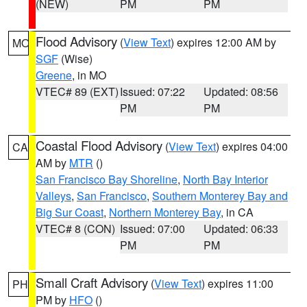
(NEW)
PM
PM
Flood Advisory
(
View Text
) expires 12:00 AM by
MO
SGF
(Wise)
Greene
, in MO
VTEC# 89 (EXT)
Issued: 07:22
Updated: 08:56
PM
PM
Coastal Flood Advisory
(
View Text
) expires 04:00
CA
AM by
MTR
()
San Francisco Bay Shoreline
,
North Bay Interior
Valleys
,
San Francisco
,
Southern Monterey Bay and
Big Sur Coast
,
Northern Monterey Bay
, in CA
VTEC# 8 (CON)
Issued: 07:00
Updated: 06:33
PM
PM
Small Craft Advisory
(
View Text
) expires 11:00
PH
PM by
HFO
()