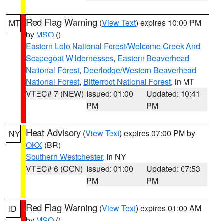
Red Flag Warning
(
View Text
) expires 10:00 PM
MT
by
MSO
()
Eastern Lolo National Forest/Welcome Creek And
Scapegoat Wildernesses
,
Eastern Beaverhead
National Forest
,
Deerlodge/Western Beaverhead
National Forest
,
Bitterroot National Forest
, in MT
VTEC# 7 (NEW)
Issued: 01:00
Updated: 10:41
PM
PM
Heat Advisory
(
View Text
) expires 07:00 PM by
NY
OKX
(BR)
Southern Westchester
, in NY
VTEC# 6 (CON)
Issued: 01:00
Updated: 07:53
PM
PM
Red Flag Warning
(
View Text
) expires 01:00 AM
ID
by
MSO
()