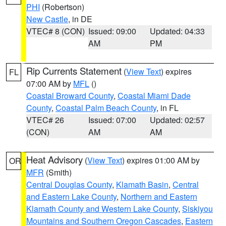
PHI
(Robertson)
New Castle
, in DE
VTEC# 8 (CON)
Issued: 09:00
Updated: 04:33
AM
PM
Rip Currents Statement
(
View Text
) expires
FL
07:00 AM by
MFL
()
Coastal Broward County
,
Coastal Miami Dade
County
,
Coastal Palm Beach County
, in FL
VTEC# 26
Issued: 07:00
Updated: 02:57
(CON)
AM
AM
Heat Advisory
(
View Text
) expires 01:00 AM by
OR
MFR
(Smith)
Central Douglas County
,
Klamath Basin
,
Central
and Eastern Lake County
,
Northern and Eastern
Klamath County and Western Lake County
,
Siskiyou
Mountains and Southern Oregon Cascades
,
Eastern