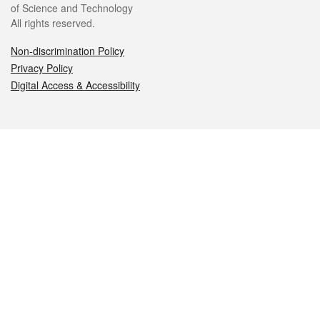
of Science and Technology
All rights reserved.
Non-discrimination Policy
Privacy Policy
Digital Access & Accessibility