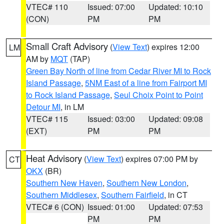
VTEC# 110
Issued: 07:00
Updated: 10:10
(CON)
PM
PM
Small Craft Advisory
(
View Text
) expires 12:00
LM
AM by
MQT
(TAP)
Green Bay North of line from Cedar River MI to Rock
Island Passage
,
5NM East of a line from Fairport MI
to Rock Island Passage
,
Seul Choix Point to Point
Detour MI
, in LM
VTEC# 115
Issued: 03:00
Updated: 09:08
(EXT)
PM
PM
Heat Advisory
(
View Text
) expires 07:00 PM by
CT
OKX
(BR)
Southern New Haven
,
Southern New London
,
Southern Middlesex
,
Southern Fairfield
, in CT
VTEC# 6 (CON)
Issued: 01:00
Updated: 07:53
PM
PM