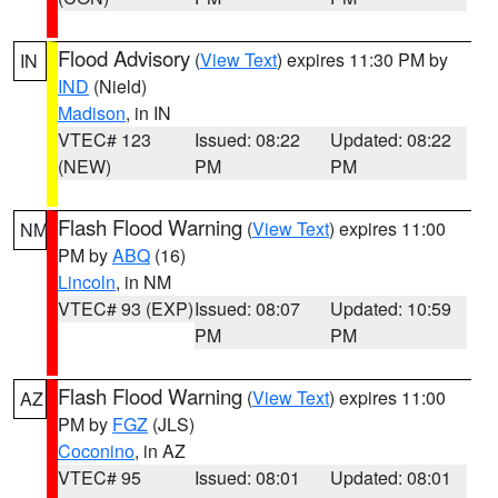
Flood Advisory
(
View Text
) expires 11:30 PM by
IN
IND
(Nield)
Madison
, in IN
VTEC# 123
Issued: 08:22
Updated: 08:22
(NEW)
PM
PM
Flash Flood Warning
(
View Text
) expires 11:00
NM
PM by
ABQ
(16)
Lincoln
, in NM
VTEC# 93 (EXP)
Issued: 08:07
Updated: 10:59
PM
PM
Flash Flood Warning
(
View Text
) expires 11:00
AZ
PM by
FGZ
(JLS)
Coconino
, in AZ
VTEC# 95
Issued: 08:01
Updated: 08:01