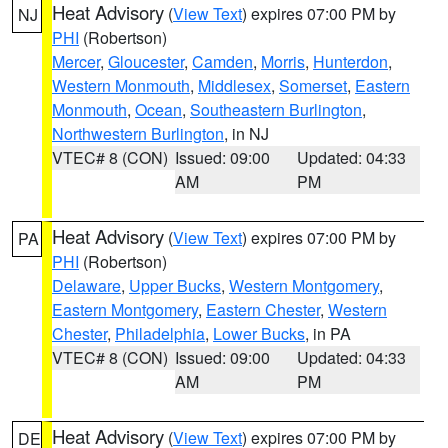
Heat Advisory
(
View Text
) expires 07:00 PM by
NJ
PHI
(Robertson)
Mercer
,
Gloucester
,
Camden
,
Morris
,
Hunterdon
,
Western Monmouth
,
Middlesex
,
Somerset
,
Eastern
Monmouth
,
Ocean
,
Southeastern Burlington
,
Northwestern Burlington
, in NJ
VTEC# 8 (CON)
Issued: 09:00
Updated: 04:33
AM
PM
Heat Advisory
(
View Text
) expires 07:00 PM by
PA
PHI
(Robertson)
Delaware
,
Upper Bucks
,
Western Montgomery
,
Eastern Montgomery
,
Eastern Chester
,
Western
Chester
,
Philadelphia
,
Lower Bucks
, in PA
VTEC# 8 (CON)
Issued: 09:00
Updated: 04:33
AM
PM
Heat Advisory
(
View Text
) expires 07:00 PM by
DE