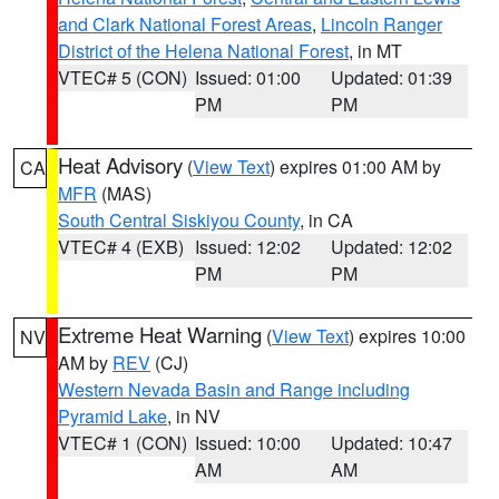
and Clark National Forest Areas
,
Lincoln Ranger
District of the Helena National Forest
, in MT
VTEC# 5 (CON)
Issued: 01:00
Updated: 01:39
PM
PM
Heat Advisory
(
View Text
) expires 01:00 AM by
CA
MFR
(MAS)
South Central Siskiyou County
, in CA
VTEC# 4 (EXB)
Issued: 12:02
Updated: 12:02
PM
PM
Extreme Heat Warning
(
View Text
) expires 10:00
NV
AM by
REV
(CJ)
Western Nevada Basin and Range including
Pyramid Lake
, in NV
VTEC# 1 (CON)
Issued: 10:00
Updated: 10:47
AM
AM