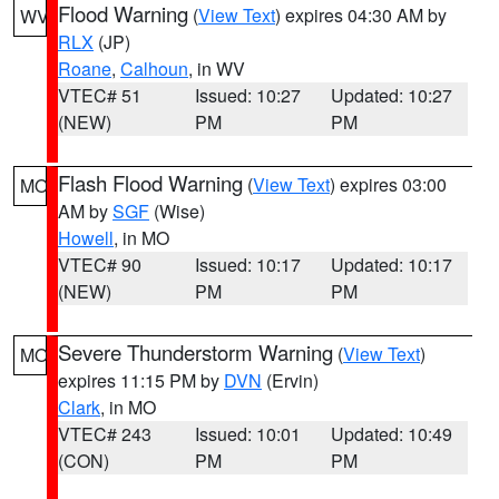
Flood Warning
(
View Text
) expires 04:30 AM by
WV
RLX
(JP)
Roane
,
Calhoun
, in WV
VTEC# 51
Issued: 10:27
Updated: 10:27
(NEW)
PM
PM
Flash Flood Warning
(
View Text
) expires 03:00
MO
AM by
SGF
(Wise)
Howell
, in MO
VTEC# 90
Issued: 10:17
Updated: 10:17
(NEW)
PM
PM
Severe Thunderstorm Warning
(
View Text
)
MO
expires 11:15 PM by
DVN
(Ervin)
Clark
, in MO
VTEC# 243
Issued: 10:01
Updated: 10:49
(CON)
PM
PM