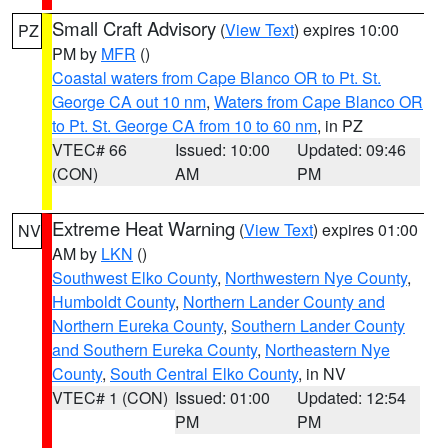
Small Craft Advisory
(
View Text
) expires 10:00
PZ
PM by
MFR
()
Coastal waters from Cape Blanco OR to Pt. St.
George CA out 10 nm
,
Waters from Cape Blanco OR
to Pt. St. George CA from 10 to 60 nm
, in PZ
VTEC# 66
Issued: 10:00
Updated: 09:46
(CON)
AM
PM
Extreme Heat Warning
(
View Text
) expires 01:00
NV
AM by
LKN
()
Southwest Elko County
,
Northwestern Nye County
,
Humboldt County
,
Northern Lander County and
Northern Eureka County
,
Southern Lander County
and Southern Eureka County
,
Northeastern Nye
County
,
South Central Elko County
, in NV
VTEC# 1 (CON)
Issued: 01:00
Updated: 12:54
PM
PM