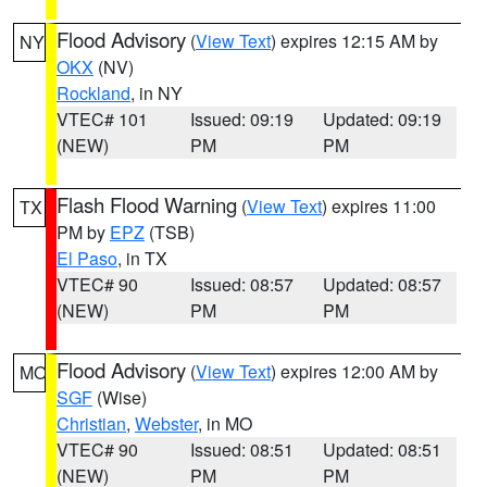
Flood Advisory
(
View Text
) expires 12:15 AM by
NY
OKX
(NV)
Rockland
, in NY
VTEC# 101
Issued: 09:19
Updated: 09:19
(NEW)
PM
PM
Flash Flood Warning
(
View Text
) expires 11:00
TX
PM by
EPZ
(TSB)
El Paso
, in TX
VTEC# 90
Issued: 08:57
Updated: 08:57
(NEW)
PM
PM
Flood Advisory
(
View Text
) expires 12:00 AM by
MO
SGF
(Wise)
Christian
,
Webster
, in MO
VTEC# 90
Issued: 08:51
Updated: 08:51
(NEW)
PM
PM