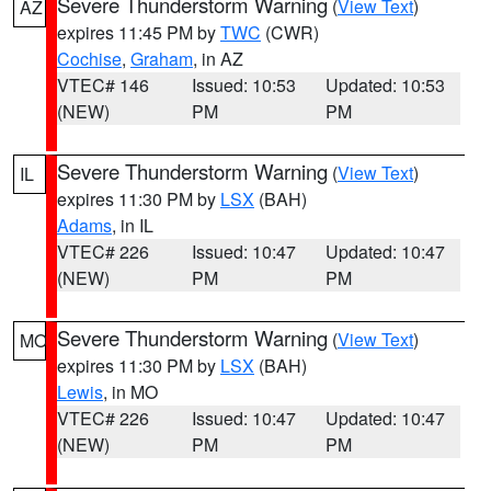
Severe Thunderstorm Warning
(
View Text
)
AZ
expires 11:45 PM by
TWC
(CWR)
Cochise
,
Graham
, in AZ
VTEC# 146
Issued: 10:53
Updated: 10:53
(NEW)
PM
PM
Severe Thunderstorm Warning
(
View Text
)
IL
expires 11:30 PM by
LSX
(BAH)
Adams
, in IL
VTEC# 226
Issued: 10:47
Updated: 10:47
(NEW)
PM
PM
Severe Thunderstorm Warning
(
View Text
)
MO
expires 11:30 PM by
LSX
(BAH)
Lewis
, in MO
VTEC# 226
Issued: 10:47
Updated: 10:47
(NEW)
PM
PM