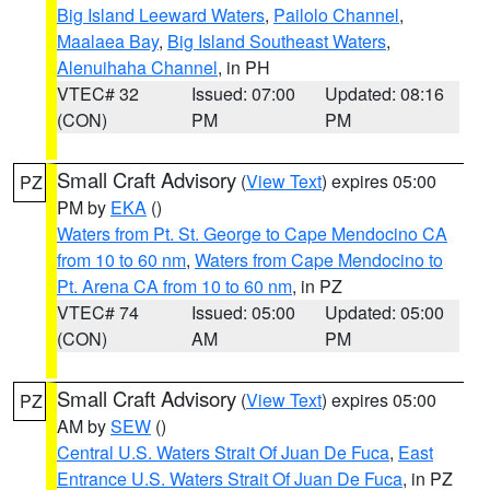
Big Island Leeward Waters
,
Pailolo Channel
,
Maalaea Bay
,
Big Island Southeast Waters
,
Alenuihaha Channel
, in PH
VTEC# 32
Issued: 07:00
Updated: 08:16
(CON)
PM
PM
Small Craft Advisory
(
View Text
) expires 05:00
PZ
PM by
EKA
()
Waters from Pt. St. George to Cape Mendocino CA
from 10 to 60 nm
,
Waters from Cape Mendocino to
Pt. Arena CA from 10 to 60 nm
, in PZ
VTEC# 74
Issued: 05:00
Updated: 05:00
(CON)
AM
PM
Small Craft Advisory
(
View Text
) expires 05:00
PZ
AM by
SEW
()
Central U.S. Waters Strait Of Juan De Fuca
,
East
Entrance U.S. Waters Strait Of Juan De Fuca
, in PZ