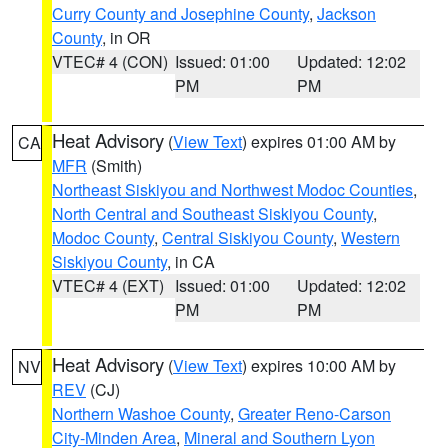
Curry County and Josephine County
,
Jackson
County
, in OR
VTEC# 4 (CON)
Issued: 01:00
Updated: 12:02
PM
PM
Heat Advisory
(
View Text
) expires 01:00 AM by
CA
MFR
(Smith)
Northeast Siskiyou and Northwest Modoc Counties
,
North Central and Southeast Siskiyou County
,
Modoc County
,
Central Siskiyou County
,
Western
Siskiyou County
, in CA
VTEC# 4 (EXT)
Issued: 01:00
Updated: 12:02
PM
PM
Heat Advisory
(
View Text
) expires 10:00 AM by
NV
REV
(CJ)
Northern Washoe County
,
Greater Reno-Carson
City-Minden Area
,
Mineral and Southern Lyon