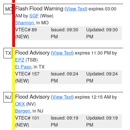
Flash Flood Warning
(
View Text
) expires 03:00
MO
AM by
SGF
(Wise)
Shannon
, in MO
VTEC# 89
Issued: 09:30
Updated: 09:30
(NEW)
PM
PM
Flood Advisory
(
View Text
) expires 11:30 PM by
TX
EPZ
(TSB)
El Paso
, in TX
VTEC# 157
Issued: 09:24
Updated: 09:24
(NEW)
PM
PM
Flood Advisory
(
View Text
) expires 12:15 AM by
NJ
OKX
(NV)
Bergen
, in NJ
VTEC# 101
Issued: 09:19
Updated: 09:19
(NEW)
PM
PM