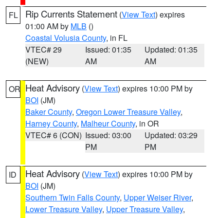
Rip Currents Statement
(
View Text
) expires
FL
01:00 AM by
MLB
()
Coastal Volusia County
, in FL
VTEC# 29
Issued: 01:35
Updated: 01:35
(NEW)
AM
AM
Heat Advisory
(
View Text
) expires 10:00 PM by
OR
BOI
(JM)
Baker County
,
Oregon Lower Treasure Valley
,
Harney County
,
Malheur County
, in OR
VTEC# 6 (CON)
Issued: 03:00
Updated: 03:29
PM
PM
Heat Advisory
(
View Text
) expires 10:00 PM by
ID
BOI
(JM)
Southern Twin Falls County
,
Upper Weiser River
,
Lower Treasure Valley
,
Upper Treasure Valley
,