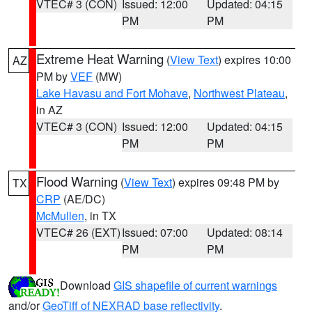
VTEC# 3 (CON)
Issued: 12:00
Updated: 04:15
PM
PM
Extreme Heat Warning
(
View Text
) expires 10:00
AZ
PM by
VEF
(MW)
Lake Havasu and Fort Mohave
,
Northwest Plateau
,
in AZ
VTEC# 3 (CON)
Issued: 12:00
Updated: 04:15
PM
PM
Flood Warning
(
View Text
) expires 09:48 PM by
TX
CRP
(AE/DC)
McMullen
, in TX
VTEC# 26 (EXT)
Issued: 07:00
Updated: 08:14
PM
PM
Download
GIS shapefile of current warnings
and/or
GeoTiff of NEXRAD base reflectivity
.