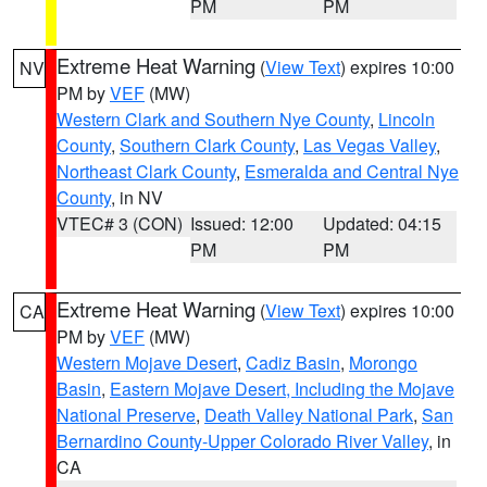
PM
PM
Extreme Heat Warning
(
View Text
) expires 10:00
NV
PM by
VEF
(MW)
Western Clark and Southern Nye County
,
Lincoln
County
,
Southern Clark County
,
Las Vegas Valley
,
Northeast Clark County
,
Esmeralda and Central Nye
County
, in NV
VTEC# 3 (CON)
Issued: 12:00
Updated: 04:15
PM
PM
Extreme Heat Warning
(
View Text
) expires 10:00
CA
PM by
VEF
(MW)
Western Mojave Desert
,
Cadiz Basin
,
Morongo
Basin
,
Eastern Mojave Desert, Including the Mojave
National Preserve
,
Death Valley National Park
,
San
Bernardino County-Upper Colorado River Valley
, in
CA