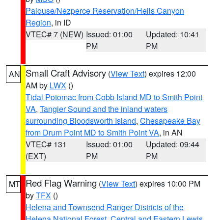
Palouse/Nezperce Reservation/Hells Canyon
Region
, in ID
VTEC# 7 (NEW)
Issued: 01:00
Updated: 10:41
PM
PM
Small Craft Advisory
(
View Text
) expires 12:00
AN
AM by
LWX
()
Tidal Potomac from Cobb Island MD to Smith Point
VA
,
Tangier Sound and the inland waters
surrounding Bloodsworth Island
,
Chesapeake Bay
from Drum Point MD to Smith Point VA
, in AN
VTEC# 131
Issued: 01:00
Updated: 09:44
(EXT)
PM
PM
Red Flag Warning
(
View Text
) expires 10:00 PM
MT
by
TFX
()
Helena and Townsend Ranger Districts of the
Helena National Forest
,
Central and Eastern Lewis