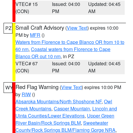
VTEC# 15
Issued: 04:00
Updated: 04:45
(CON)
PM
AM
Small Craft Advisory
(
View Text
) expires 10:00
PZ
PM by
MFR
()
Waters from Florence to Cape Blanco OR from 10 to
60 nm
,
Coastal waters from Florence to Cape
Blanco OR out 10 nm
, in PZ
VTEC# 67
Issued: 04:00
Updated: 04:45
(CON)
PM
AM
Red Flag Warning
(
View Text
) expires 10:00 PM
WY
by
RIW
()
Absaroka Mountains/North Shoshone NF
,
Owl
Creek Mountains
,
Casper Mountain
,
Lincoln and
Uinta Counties/Lower Elevations
,
Upper Green
River Basin/Rock Springs BLM
,
Sweetwater
County/Rock Springs BLM/Flaming Gorge NRA
,