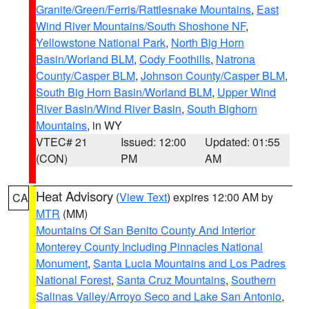
Granite/Green/Ferris/Rattlesnake Mountains
,
East
Wind River Mountains/South Shoshone NF
,
Yellowstone National Park
,
North Big Horn
Basin/Worland BLM
,
Cody Foothills
,
Natrona
County/Casper BLM
,
Johnson County/Casper BLM
,
South Big Horn Basin/Worland BLM
,
Upper Wind
River Basin/Wind River Basin
,
South Bighorn
Mountains
, in WY
VTEC# 21
Issued: 12:00
Updated: 01:55
(CON)
PM
AM
Heat Advisory
(
View Text
) expires 12:00 AM by
CA
MTR
(MM)
Mountains Of San Benito County And Interior
Monterey County Including Pinnacles National
Monument
,
Santa Lucia Mountains and Los Padres
National Forest
,
Santa Cruz Mountains
,
Southern
Salinas Valley/Arroyo Seco and Lake San Antonio
,