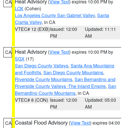
Heat Advisory
(
View Text
) expires 10:00 PM by
CA
LOX
(Cohen)
Los Angeles County San Gabriel Valley
,
Santa
Clarita Valley
, in CA
VTEC# 12 (EXB)
Issued: 12:00
Updated: 11:11
PM
AM
Heat Advisory
(
View Text
) expires 10:00 PM by
CA
SGX
(17)
San Diego County Valleys
,
Santa Ana Mountains
and Foothills
,
San Diego County Mountains
,
Riverside County Mountains
,
San Bernardino and
Riverside County Valleys -The Inland Empire
,
San
Bernardino County Mountains
, in CA
VTEC# 8 (CON)
Issued: 12:00
Updated: 05:03
PM
AM
Coastal Flood Advisory
(
View Text
) expires 04:00
CA