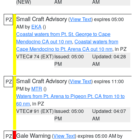
(NEW)
AM
AM
Small Craft Advisory
(
View Text
) expires 05:00
PZ
AM by
EKA
()
Coastal waters from Pt. St. George to Cape
Mendocino CA out 10 nm
,
Coastal waters from
Cape Mendocino to Pt. Arena CA out 10 nm
, in PZ
VTEC# 74 (EXT)
Issued: 05:00
Updated: 04:28
PM
AM
Small Craft Advisory
(
View Text
) expires 11:00
PZ
PM by
MTR
()
Waters from Pt. Arena to Pigeon Pt. CA from 10 to
60 nm
, in PZ
VTEC# 91 (EXT)
Issued: 05:00
Updated: 04:07
PM
AM
Gale Warning
(
View Text
) expires 05:00 AM by
PZ