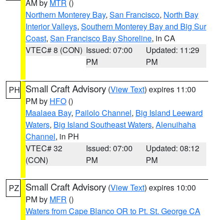
AM by
MTR
()
Northern Monterey Bay
,
San Francisco
,
North Bay
Interior Valleys
,
Southern Monterey Bay and Big Sur
Coast
,
San Francisco Bay Shoreline
, in CA
VTEC# 8 (CON)
Issued: 07:00
Updated: 11:29
PM
PM
Small Craft Advisory
(
View Text
) expires 11:00
PH
PM by
HFO
()
Maalaea Bay
,
Pailolo Channel
,
Big Island Leeward
Waters
,
Big Island Southeast Waters
,
Alenuihaha
Channel
, in PH
VTEC# 32
Issued: 07:00
Updated: 08:12
(CON)
PM
PM
Small Craft Advisory
(
View Text
) expires 10:00
PZ
PM by
MFR
()
Waters from Cape Blanco OR to Pt. St. George CA