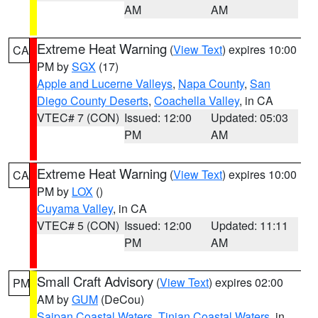
AM
AM
Extreme Heat Warning
(
View Text
) expires 10:00
CA
PM by
SGX
(17)
Apple and Lucerne Valleys
,
Napa County
,
San
Diego County Deserts
,
Coachella Valley
, in CA
VTEC# 7 (CON)
Issued: 12:00
Updated: 05:03
PM
AM
Extreme Heat Warning
(
View Text
) expires 10:00
CA
PM by
LOX
()
Cuyama Valley
, in CA
VTEC# 5 (CON)
Issued: 12:00
Updated: 11:11
PM
AM
Small Craft Advisory
(
View Text
) expires 02:00
PM
AM by
GUM
(DeCou)
Saipan Coastal Waters
,
Tinian Coastal Waters
, in