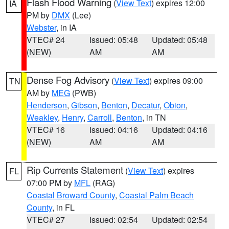
Flash Flood Warning
(
View Text
) expires 12:00
IA
PM by
DMX
(Lee)
Webster
, in IA
VTEC# 24
Issued: 05:48
Updated: 05:48
(NEW)
AM
AM
Dense Fog Advisory
(
View Text
) expires 09:00
TN
AM by
MEG
(PWB)
Henderson
,
Gibson
,
Benton
,
Decatur
,
Obion
,
Weakley
,
Henry
,
Carroll
,
Benton
, in TN
VTEC# 16
Issued: 04:16
Updated: 04:16
(NEW)
AM
AM
Rip Currents Statement
(
View Text
) expires
FL
07:00 PM by
MFL
(RAG)
Coastal Broward County
,
Coastal Palm Beach
County
, in FL
VTEC# 27
Issued: 02:54
Updated: 02:54