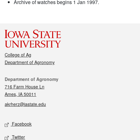
Archive of watches begins 1 Jan 1997.
College of Ag
Department of Agronomy
Contact
Department of Agronomy
716 Farm House Ln
Ames, IA 50011
akrherz@iastate.edu
Social media
Facebook
Twitter