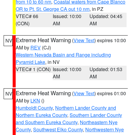
from 10 to 60 nm
,
Coastal waters from Cape Blanco
OR to Pt. St. George CA out 10 nm
, in PZ
VTEC# 66
Issued: 10:00
Updated: 04:45
(CON)
AM
AM
Extreme Heat Warning
(
View Text
) expires 10:00
NV
AM by
REV
(CJ)
Western Nevada Basin and Range including
Pyramid Lake
, in NV
VTEC# 1 (CON)
Issued: 10:00
Updated: 01:53
AM
AM
Extreme Heat Warning
(
View Text
) expires 01:00
NV
AM by
LKN
()
Humboldt County
,
Northern Lander County and
Northern Eureka County
,
Southern Lander County
and Southern Eureka County
,
Northeastern Nye
County
,
Southwest Elko County
,
Northwestern Nye