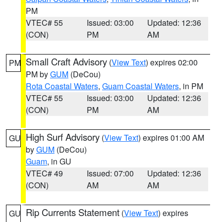
PM
VTEC# 55
Issued: 03:00
Updated: 12:36
(CON)
PM
AM
Small Craft Advisory
(
View Text
) expires 02:00
PM
PM by
GUM
(DeCou)
Rota Coastal Waters
,
Guam Coastal Waters
, in PM
VTEC# 55
Issued: 03:00
Updated: 12:36
(CON)
PM
AM
High Surf Advisory
(
View Text
) expires 01:00 AM
GU
by
GUM
(DeCou)
Guam
, in GU
VTEC# 49
Issued: 07:00
Updated: 12:36
(CON)
AM
AM
Rip Currents Statement
(
View Text
) expires
GU