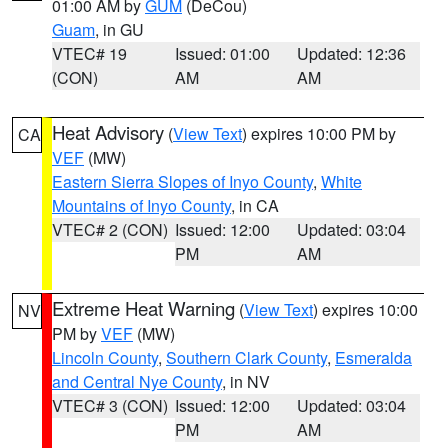
01:00 AM by
GUM
(DeCou)
Guam
, in GU
VTEC# 19
Issued: 01:00
Updated: 12:36
(CON)
AM
AM
Heat Advisory
(
View Text
) expires 10:00 PM by
CA
VEF
(MW)
Eastern Sierra Slopes of Inyo County
,
White
Mountains of Inyo County
, in CA
VTEC# 2 (CON)
Issued: 12:00
Updated: 03:04
PM
AM
Extreme Heat Warning
(
View Text
) expires 10:00
NV
PM by
VEF
(MW)
Lincoln County
,
Southern Clark County
,
Esmeralda
and Central Nye County
, in NV
VTEC# 3 (CON)
Issued: 12:00
Updated: 03:04
PM
AM