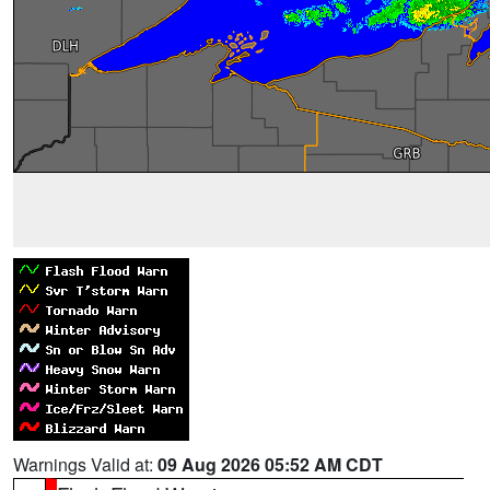
Warnings Valid at:
09 Aug 2026 05:52 AM CDT