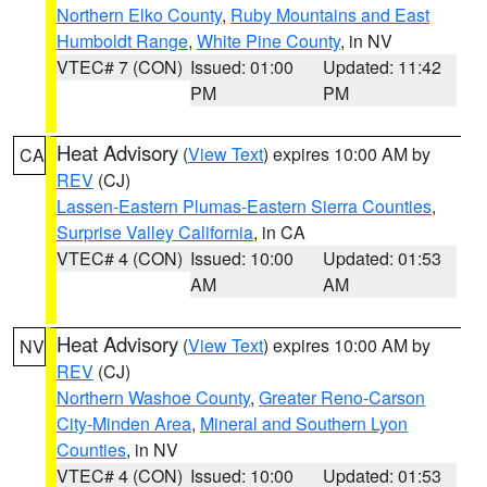
Northern Elko County
,
Ruby Mountains and East
Humboldt Range
,
White Pine County
, in NV
VTEC# 7 (CON)
Issued: 01:00
Updated: 11:42
PM
PM
Heat Advisory
(
View Text
) expires 10:00 AM by
CA
REV
(CJ)
Lassen-Eastern Plumas-Eastern Sierra Counties
,
Surprise Valley California
, in CA
VTEC# 4 (CON)
Issued: 10:00
Updated: 01:53
AM
AM
Heat Advisory
(
View Text
) expires 10:00 AM by
NV
REV
(CJ)
Northern Washoe County
,
Greater Reno-Carson
City-Minden Area
,
Mineral and Southern Lyon
Counties
, in NV
VTEC# 4 (CON)
Issued: 10:00
Updated: 01:53