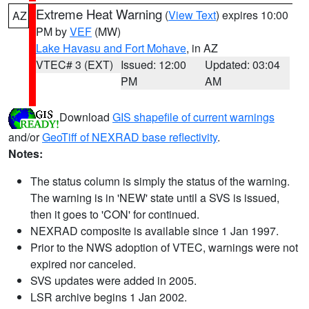
Extreme Heat Warning
(
View Text
) expires 10:00
AZ
PM by
VEF
(MW)
Lake Havasu and Fort Mohave
, in AZ
VTEC# 3 (EXT)
Issued: 12:00
Updated: 03:04
PM
AM
Download
GIS shapefile of current warnings
and/or
GeoTiff of NEXRAD base reflectivity
.
Notes:
The status column is simply the status of the warning.
The warning is in 'NEW' state until a SVS is issued,
then it goes to 'CON' for continued.
NEXRAD composite is available since 1 Jan 1997.
Prior to the NWS adoption of VTEC, warnings were not
expired nor canceled.
SVS updates were added in 2005.
LSR archive begins 1 Jan 2002.