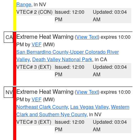
Range
, in NV
VTEC# 2 (CON)
Issued: 12:00
Updated: 03:04
PM
AM
Extreme Heat Warning
(
View Text
) expires 10:00
CA
PM by
VEF
(MW)
San Bernardino County-Upper Colorado River
Valley
,
Death Valley National Park
, in CA
VTEC# 3 (EXT)
Issued: 12:00
Updated: 03:04
PM
AM
Extreme Heat Warning
(
View Text
) expires 10:00
NV
PM by
VEF
(MW)
Northeast Clark County
,
Las Vegas Valley
,
Western
Clark and Southern Nye County
, in NV
VTEC# 3 (EXT)
Issued: 12:00
Updated: 03:04
PM
AM