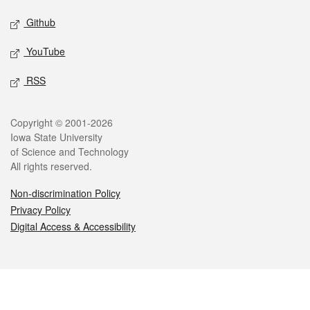
Github
YouTube
RSS
Legal
Copyright © 2001-2026
Iowa State University
of Science and Technology
All rights reserved.
Non-discrimination Policy
Privacy Policy
Digital Access & Accessibility