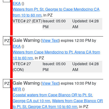
EKA
()
Waters from Pt. St. George to Cape Mendocino CA
from 10 to 60 nm
, in PZ
VTEC# 27 (EXT)
Issued: 05:00
Updated: 04:28
PM
AM
Gale Warning
(
View Text
) expires 12:00 PM by
PZ
EKA
()
Waters from Cape Mendocino to Pt. Arena CA from
10 to 60 nm
, in PZ
VTEC# 27
Issued: 05:00
Updated: 04:28
(CON)
PM
AM
Gale Warning
(
View Text
) expires 10:00 PM by
PZ
MFR
()
Coastal waters from Cape Blanco OR to Pt. St.
George CA out 10 nm
,
Waters from Cape Blanco OR
to Pt. St. George CA from 10 to 60 nm
, in PZ