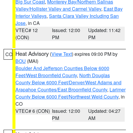
Big Sur Coast
,
Monterey Bay/Northern Salinas
Valley/Hollister Valley and Carmel Valley
,
East Bay
Interior Valleys
,
Santa Clara Valley Including San
Jose
, in CA
VTEC# 12
Issued: 12:00
Updated: 11:42
(CON)
PM
PM
Heat Advisory
(
View Text
) expires 09:00 PM by
CO
BOU
(MAI)
Boulder And Jefferson Counties Below 6000
Feet/West Broomfield County
,
North Douglas
County Below 6000 Feet/Denver/West Adams and
Arapahoe Counties/East Broomfield County
,
Larimer
County Below 6000 Feet/Northwest Weld County
, in
CO
VTEC# 6 (CON)
Issued: 12:00
Updated: 04:27
PM
AM