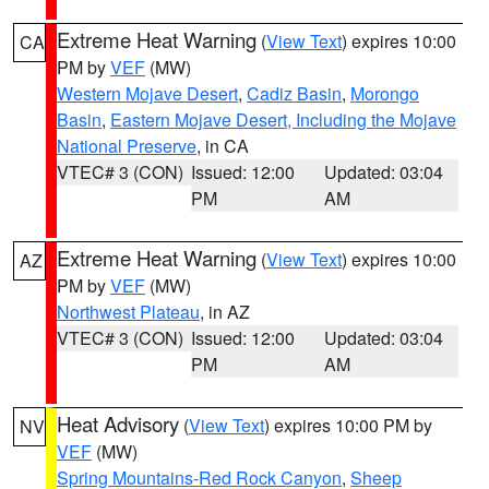
Extreme Heat Warning
(
View Text
) expires 10:00
CA
PM by
VEF
(MW)
Western Mojave Desert
,
Cadiz Basin
,
Morongo
Basin
,
Eastern Mojave Desert, Including the Mojave
National Preserve
, in CA
VTEC# 3 (CON)
Issued: 12:00
Updated: 03:04
PM
AM
Extreme Heat Warning
(
View Text
) expires 10:00
AZ
PM by
VEF
(MW)
Northwest Plateau
, in AZ
VTEC# 3 (CON)
Issued: 12:00
Updated: 03:04
PM
AM
Heat Advisory
(
View Text
) expires 10:00 PM by
NV
VEF
(MW)
Spring Mountains-Red Rock Canyon
,
Sheep