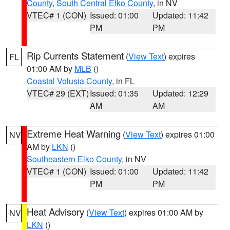
County
,
South Central Elko County
, in NV
VTEC# 1 (CON)
Issued: 01:00
Updated: 11:42
PM
PM
Rip Currents Statement
(
View Text
) expires
FL
01:00 AM by
MLB
()
Coastal Volusia County
, in FL
VTEC# 29 (EXT)
Issued: 01:35
Updated: 12:29
AM
AM
Extreme Heat Warning
(
View Text
) expires 01:00
NV
AM by
LKN
()
Southeastern Elko County
, in NV
VTEC# 1 (CON)
Issued: 01:00
Updated: 11:42
PM
PM
Heat Advisory
(
View Text
) expires 01:00 AM by
NV
LKN
()