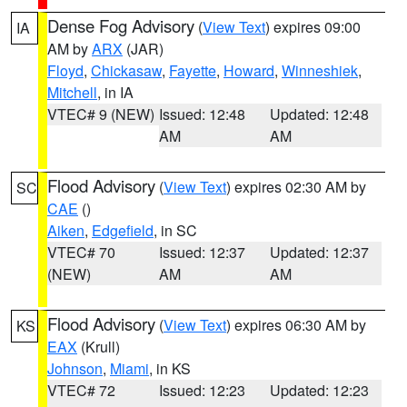
Dense Fog Advisory
(
View Text
) expires 09:00
IA
AM by
ARX
(JAR)
Floyd
,
Chickasaw
,
Fayette
,
Howard
,
Winneshiek
,
Mitchell
, in IA
VTEC# 9 (NEW)
Issued: 12:48
Updated: 12:48
AM
AM
Flood Advisory
(
View Text
) expires 02:30 AM by
SC
CAE
()
Aiken
,
Edgefield
, in SC
VTEC# 70
Issued: 12:37
Updated: 12:37
(NEW)
AM
AM
Flood Advisory
(
View Text
) expires 06:30 AM by
KS
EAX
(Krull)
Johnson
,
Miami
, in KS
VTEC# 72
Issued: 12:23
Updated: 12:23