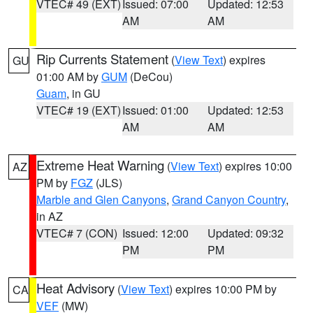
VTEC# 49 (EXT)
Issued: 07:00
Updated: 12:53
AM
AM
Rip Currents Statement
(
View Text
) expires
GU
01:00 AM by
GUM
(DeCou)
Guam
, in GU
VTEC# 19 (EXT)
Issued: 01:00
Updated: 12:53
AM
AM
Extreme Heat Warning
(
View Text
) expires 10:00
AZ
PM by
FGZ
(JLS)
Marble and Glen Canyons
,
Grand Canyon Country
,
in AZ
VTEC# 7 (CON)
Issued: 12:00
Updated: 09:32
PM
PM
Heat Advisory
(
View Text
) expires 10:00 PM by
CA
VEF
(MW)