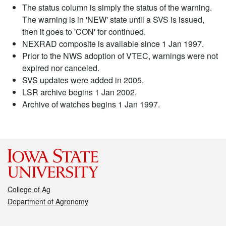
The status column is simply the status of the warning.
The warning is in 'NEW' state until a SVS is issued,
then it goes to 'CON' for continued.
NEXRAD composite is available since 1 Jan 1997.
Prior to the NWS adoption of VTEC, warnings were not
expired nor canceled.
SVS updates were added in 2005.
LSR archive begins 1 Jan 2002.
Archive of watches begins 1 Jan 1997.
College of Ag
Department of Agronomy