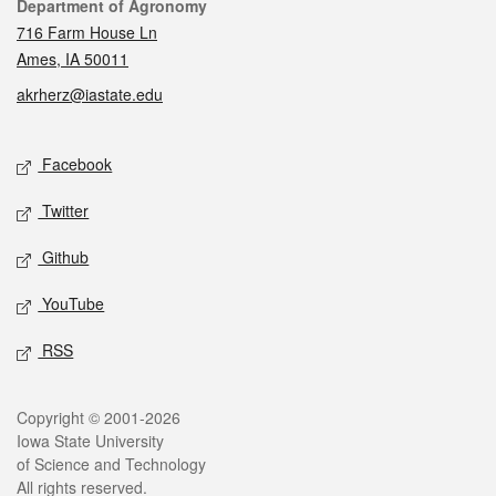
Contact
Department of Agronomy
716 Farm House Ln
Ames, IA 50011
akrherz@iastate.edu
Social media
Facebook
Twitter
Github
YouTube
RSS
Legal
Copyright © 2001-2026
Iowa State University
of Science and Technology
All rights reserved.