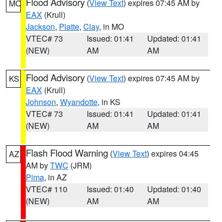
Flood Advisory
(
View Text
) expires 07:45 AM by
MO
EAX
(Krull)
Jackson
,
Platte
,
Clay
, in MO
VTEC# 73
Issued: 01:41
Updated: 01:41
(NEW)
AM
AM
Flood Advisory
(
View Text
) expires 07:45 AM by
KS
EAX
(Krull)
Johnson
,
Wyandotte
, in KS
VTEC# 73
Issued: 01:41
Updated: 01:41
(NEW)
AM
AM
Flash Flood Warning
(
View Text
) expires 04:45
AZ
AM by
TWC
(JRM)
Pima
, in AZ
VTEC# 110
Issued: 01:40
Updated: 01:40
(NEW)
AM
AM