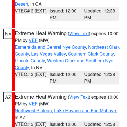
Desert
, in CA
VTEC# 3 (EXT)
Issued: 12:00
Updated: 12:38
PM
PM
Extreme Heat Warning
(
View Text
) expires 10:00
NV
PM by
VEF
(MW)
Esmeralda and Central Nye County
,
Northeast Clark
County
,
Las Vegas Valley
,
Southern Clark County
,
Lincoln County
,
Western Clark and Southern Nye
County
, in NV
VTEC# 3 (EXT)
Issued: 12:00
Updated: 12:38
PM
PM
Extreme Heat Warning
(
View Text
) expires 10:00
AZ
PM by
VEF
(MW)
Northwest Plateau
,
Lake Havasu and Fort Mohave
,
in AZ
VTEC# 3 (EXT)
Issued: 12:00
Updated: 12:38