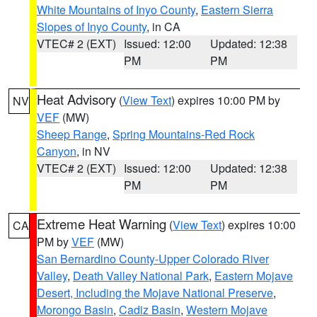
White Mountains of Inyo County
,
Eastern Sierra
Slopes of Inyo County
, in CA
VTEC# 2 (EXT)
Issued: 12:00
Updated: 12:38
PM
PM
Heat Advisory
(
View Text
) expires 10:00 PM by
NV
VEF
(MW)
Sheep Range
,
Spring Mountains-Red Rock
Canyon
, in NV
VTEC# 2 (EXT)
Issued: 12:00
Updated: 12:38
PM
PM
Extreme Heat Warning
(
View Text
) expires 10:00
CA
PM by
VEF
(MW)
San Bernardino County-Upper Colorado River
Valley
,
Death Valley National Park
,
Eastern Mojave
Desert, Including the Mojave National Preserve
,
Morongo Basin
,
Cadiz Basin
,
Western Mojave