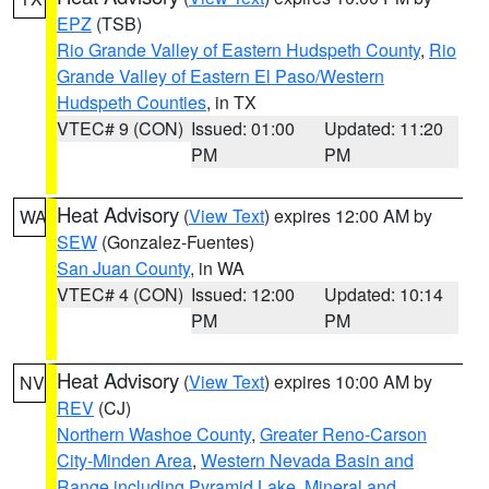
EPZ
(TSB)
Rio Grande Valley of Eastern Hudspeth County
,
Rio
Grande Valley of Eastern El Paso/Western
Hudspeth Counties
, in TX
VTEC# 9 (CON)
Issued: 01:00
Updated: 11:20
PM
PM
Heat Advisory
(
View Text
) expires 12:00 AM by
WA
SEW
(Gonzalez-Fuentes)
San Juan County
, in WA
VTEC# 4 (CON)
Issued: 12:00
Updated: 10:14
PM
PM
Heat Advisory
(
View Text
) expires 10:00 AM by
NV
REV
(CJ)
Northern Washoe County
,
Greater Reno-Carson
City-Minden Area
,
Western Nevada Basin and
Range including Pyramid Lake
,
Mineral and