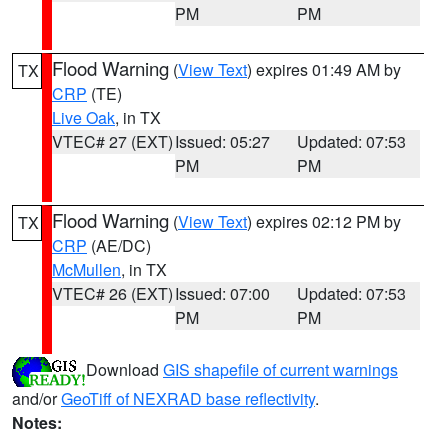
PM
PM
Flood Warning
(
View Text
) expires 01:49 AM by
TX
CRP
(TE)
Live Oak
, in TX
VTEC# 27 (EXT)
Issued: 05:27
Updated: 07:53
PM
PM
Flood Warning
(
View Text
) expires 02:12 PM by
TX
CRP
(AE/DC)
McMullen
, in TX
VTEC# 26 (EXT)
Issued: 07:00
Updated: 07:53
PM
PM
Download
GIS shapefile of current warnings
and/or
GeoTiff of NEXRAD base reflectivity
.
Notes: