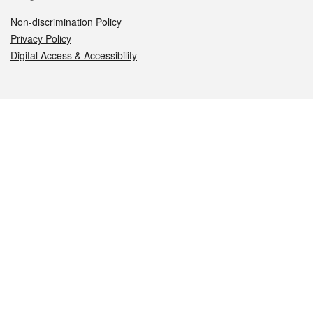
Non-discrimination Policy
Privacy Policy
Digital Access & Accessibility