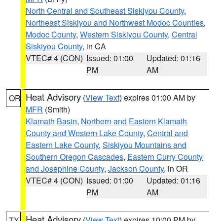
North Central and Southeast Siskiyou County
,
Northeast Siskiyou and Northwest Modoc Counties
,
Modoc County
,
Western Siskiyou County
,
Central
Siskiyou County
, in CA
VTEC# 4 (CON)
Issued: 01:00
Updated: 01:16
PM
AM
Heat Advisory
(
View Text
) expires 01:00 AM by
OR
MFR
(Smith)
Klamath Basin
,
Northern and Eastern Klamath
County and Western Lake County
,
Central and
Eastern Lake County
,
Siskiyou Mountains and
Southern Oregon Cascades
,
Eastern Curry County
and Josephine County
,
Jackson County
, in OR
VTEC# 4 (CON)
Issued: 01:00
Updated: 01:16
PM
AM
Heat Advisory
(
View Text
) expires 10:00 PM by
TX