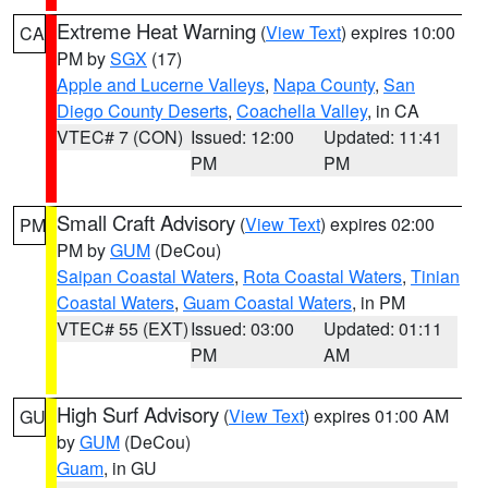
Extreme Heat Warning
(
View Text
) expires 10:00
CA
PM by
SGX
(17)
Apple and Lucerne Valleys
,
Napa County
,
San
Diego County Deserts
,
Coachella Valley
, in CA
VTEC# 7 (CON)
Issued: 12:00
Updated: 11:41
PM
PM
Small Craft Advisory
(
View Text
) expires 02:00
PM
PM by
GUM
(DeCou)
Saipan Coastal Waters
,
Rota Coastal Waters
,
Tinian
Coastal Waters
,
Guam Coastal Waters
, in PM
VTEC# 55 (EXT)
Issued: 03:00
Updated: 01:11
PM
AM
High Surf Advisory
(
View Text
) expires 01:00 AM
GU
by
GUM
(DeCou)
Guam
, in GU