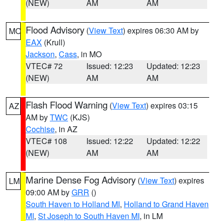
(NEW)
AM
AM
Flood Advisory
(
View Text
) expires 06:30 AM by
MO
EAX
(Krull)
Jackson
,
Cass
, in MO
VTEC# 72
Issued: 12:23
Updated: 12:23
(NEW)
AM
AM
Flash Flood Warning
(
View Text
) expires 03:15
AZ
AM by
TWC
(KJS)
Cochise
, in AZ
VTEC# 108
Issued: 12:22
Updated: 12:22
(NEW)
AM
AM
Marine Dense Fog Advisory
(
View Text
) expires
LM
09:00 AM by
GRR
()
South Haven to Holland MI
,
Holland to Grand Haven
MI
,
St Joseph to South Haven MI
, in LM