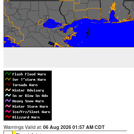
Warnings Valid at:
06 Aug 2026 01:57 AM CDT