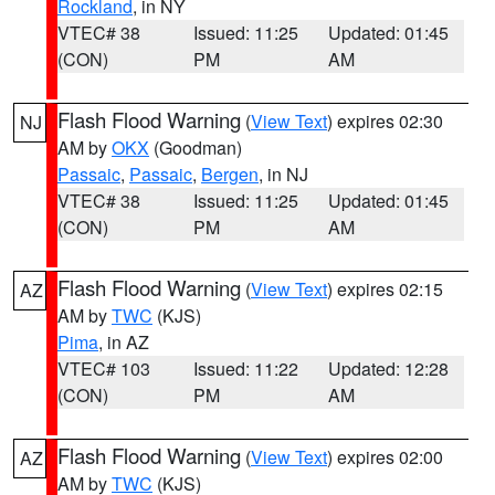
Rockland
, in NY
VTEC# 38
Issued: 11:25
Updated: 01:45
(CON)
PM
AM
Flash Flood Warning
(
View Text
) expires 02:30
NJ
AM by
OKX
(Goodman)
Passaic
,
Passaic
,
Bergen
, in NJ
VTEC# 38
Issued: 11:25
Updated: 01:45
(CON)
PM
AM
Flash Flood Warning
(
View Text
) expires 02:15
AZ
AM by
TWC
(KJS)
Pima
, in AZ
VTEC# 103
Issued: 11:22
Updated: 12:28
(CON)
PM
AM
Flash Flood Warning
(
View Text
) expires 02:00
AZ
AM by
TWC
(KJS)