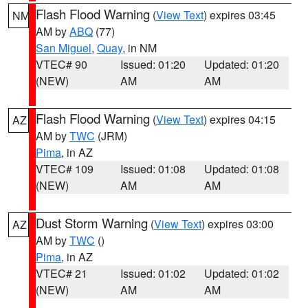
Flash Flood Warning
(
View Text
) expires 03:45
NM
AM by
ABQ
(77)
San Miguel
,
Quay
, in NM
VTEC# 90
Issued: 01:20
Updated: 01:20
(NEW)
AM
AM
Flash Flood Warning
(
View Text
) expires 04:15
AZ
AM by
TWC
(JRM)
Pima
, in AZ
VTEC# 109
Issued: 01:08
Updated: 01:08
(NEW)
AM
AM
Dust Storm Warning
(
View Text
) expires 03:00
AZ
AM by
TWC
()
Pima
, in AZ
VTEC# 21
Issued: 01:02
Updated: 01:02
(NEW)
AM
AM