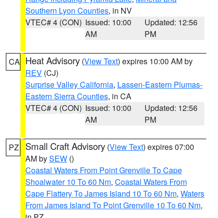
Southern Lyon Counties
, in NV
VTEC# 4 (CON)
Issued: 10:00
Updated: 12:56
AM
PM
Heat Advisory
(
View Text
) expires 10:00 AM by
CA
REV
(CJ)
Surprise Valley California
,
Lassen-Eastern Plumas-
Eastern Sierra Counties
, in CA
VTEC# 4 (CON)
Issued: 10:00
Updated: 12:56
AM
PM
Small Craft Advisory
(
View Text
) expires 07:00
PZ
AM by
SEW
()
Coastal Waters From Point Grenville To Cape
Shoalwater 10 To 60 Nm
,
Coastal Waters From
Cape Flattery To James Island 10 To 60 Nm
,
Waters
From James Island To Point Grenville 10 To 60 Nm
,
in PZ