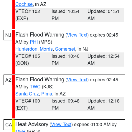
Cochise
, in AZ
VTEC# 102
Issued: 10:54
Updated: 01:51
(EXP)
PM
AM
Flash Flood Warning
(
View Text
) expires 02:45
NJ
AM by
PHI
(MPS)
Hunterdon
,
Morris
,
Somerset
, in NJ
VTEC# 105
Issued: 10:40
Updated: 12:54
(CON)
PM
AM
Flash Flood Warning
(
View Text
) expires 02:45
AZ
AM by
TWC
(KJS)
Santa Cruz
,
Pima
, in AZ
VTEC# 100
Issued: 09:48
Updated: 12:18
(EXT)
PM
AM
Heat Advisory
(
View Text
) expires 01:00 AM by
CA
MFR
(BR-y)