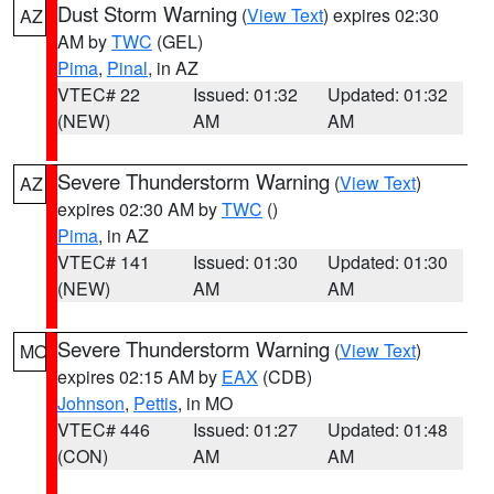
Dust Storm Warning
(
View Text
) expires 02:30
AZ
AM by
TWC
(GEL)
Pima
,
Pinal
, in AZ
VTEC# 22
Issued: 01:32
Updated: 01:32
(NEW)
AM
AM
Severe Thunderstorm Warning
(
View Text
)
AZ
expires 02:30 AM by
TWC
()
Pima
, in AZ
VTEC# 141
Issued: 01:30
Updated: 01:30
(NEW)
AM
AM
Severe Thunderstorm Warning
(
View Text
)
MO
expires 02:15 AM by
EAX
(CDB)
Johnson
,
Pettis
, in MO
VTEC# 446
Issued: 01:27
Updated: 01:48
(CON)
AM
AM