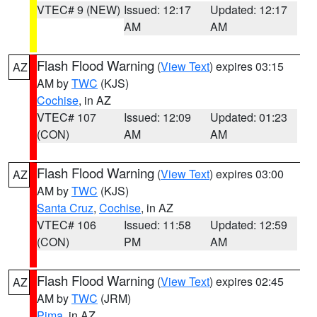
VTEC# 9 (NEW)
Issued: 12:17
Updated: 12:17
AM
AM
Flash Flood Warning
(
View Text
) expires 03:15
AZ
AM by
TWC
(KJS)
Cochise
, in AZ
VTEC# 107
Issued: 12:09
Updated: 01:23
(CON)
AM
AM
Flash Flood Warning
(
View Text
) expires 03:00
AZ
AM by
TWC
(KJS)
Santa Cruz
,
Cochise
, in AZ
VTEC# 106
Issued: 11:58
Updated: 12:59
(CON)
PM
AM
Flash Flood Warning
(
View Text
) expires 02:45
AZ
AM by
TWC
(JRM)
Pima
, in AZ