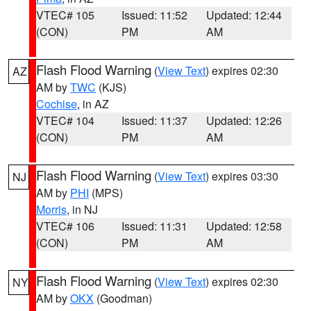
VTEC# 105
Issued: 11:52
Updated: 12:44
(CON)
PM
AM
Flash Flood Warning
(
View Text
) expires 02:30
AZ
AM by
TWC
(KJS)
Cochise
, in AZ
VTEC# 104
Issued: 11:37
Updated: 12:26
(CON)
PM
AM
Flash Flood Warning
(
View Text
) expires 03:30
NJ
AM by
PHI
(MPS)
Morris
, in NJ
VTEC# 106
Issued: 11:31
Updated: 12:58
(CON)
PM
AM
Flash Flood Warning
(
View Text
) expires 02:30
NY
AM by
OKX
(Goodman)