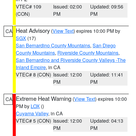
VTEC# 109
Issued: 02:00
Updated: 09:56
(CON)
PM
PM
Heat Advisory
(
View Text
) expires 10:00 PM by
CA
SGX
(17)
San Bernardino County Mountains
,
San Diego
County Mountains
,
Riverside County Mountains
,
San Bernardino and Riverside County Valleys -The
Inland Empire
, in CA
VTEC# 8 (CON)
Issued: 12:00
Updated: 11:41
PM
PM
Extreme Heat Warning
(
View Text
) expires 10:00
CA
PM by
LOX
()
Cuyama Valley
, in CA
VTEC# 5 (CON)
Issued: 12:00
Updated: 04:13
PM
PM