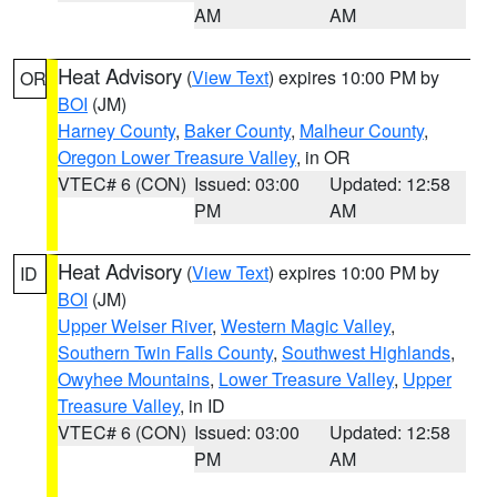
AM
AM
Heat Advisory
(
View Text
) expires 10:00 PM by
OR
BOI
(JM)
Harney County
,
Baker County
,
Malheur County
,
Oregon Lower Treasure Valley
, in OR
VTEC# 6 (CON)
Issued: 03:00
Updated: 12:58
PM
AM
Heat Advisory
(
View Text
) expires 10:00 PM by
ID
BOI
(JM)
Upper Weiser River
,
Western Magic Valley
,
Southern Twin Falls County
,
Southwest Highlands
,
Owyhee Mountains
,
Lower Treasure Valley
,
Upper
Treasure Valley
, in ID
VTEC# 6 (CON)
Issued: 03:00
Updated: 12:58
PM
AM