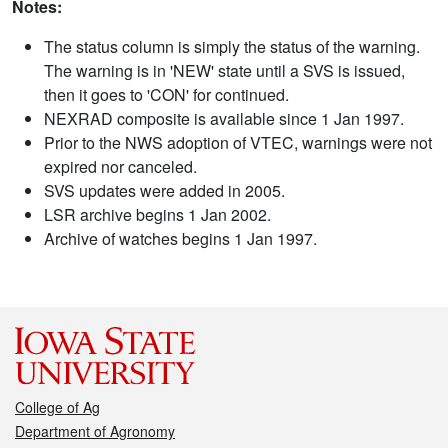
Notes:
The status column is simply the status of the warning.
The warning is in 'NEW' state until a SVS is issued,
then it goes to 'CON' for continued.
NEXRAD composite is available since 1 Jan 1997.
Prior to the NWS adoption of VTEC, warnings were not
expired nor canceled.
SVS updates were added in 2005.
LSR archive begins 1 Jan 2002.
Archive of watches begins 1 Jan 1997.
College of Ag
Department of Agronomy