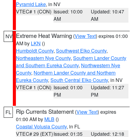
Pyramid Lake
, in NV
VTEC# 1 (CON)
Issued: 10:00
Updated: 10:47
AM
AM
Extreme Heat Warning
(
View Text
) expires 01:00
NV
AM by
LKN
()
Humboldt County
,
Southwest Elko County
,
Northeastern Nye County
,
Southern Lander County
and Southern Eureka County
,
Northwestern Nye
County
,
Northern Lander County and Northern
Eureka County
,
South Central Elko County
, in NV
VTEC# 1 (CON)
Issued: 01:00
Updated: 11:27
PM
PM
Rip Currents Statement
(
View Text
) expires
FL
01:00 AM by
MLB
()
Coastal Volusia County
, in FL
VTEC# 29 (EXT)
Issued: 01:35
Updated: 12:18