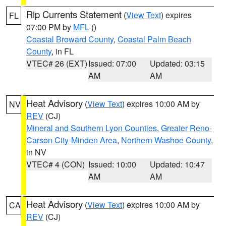
Rip Currents Statement
(
View Text
) expires
FL
07:00 PM by
MFL
()
Coastal Broward County
,
Coastal Palm Beach
County
, in FL
VTEC# 26 (EXT)
Issued: 07:00
Updated: 03:15
AM
AM
Heat Advisory
(
View Text
) expires 10:00 AM by
NV
REV
(CJ)
Mineral and Southern Lyon Counties
,
Greater Reno-
Carson City-Minden Area
,
Northern Washoe County
,
in NV
VTEC# 4 (CON)
Issued: 10:00
Updated: 10:47
AM
AM
Heat Advisory
(
View Text
) expires 10:00 AM by
CA
REV
(CJ)