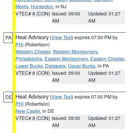
Morris
,
Hunterdon
, in NJ
VTEC# 8 (CON)
Issued: 09:00
Updated: 01:27
AM
AM
Heat Advisory
(
View Text
) expires 07:00 PM by
PA
PHI
(Robertson)
Western Chester
,
Western Montgomery
,
Philadelphia
,
Eastern Montgomery
,
Eastern Chester
,
Lower Bucks
,
Delaware
,
Upper Bucks
, in PA
VTEC# 8 (CON)
Issued: 09:00
Updated: 01:27
AM
AM
Heat Advisory
(
View Text
) expires 07:00 PM by
DE
PHI
(Robertson)
New Castle
, in DE
VTEC# 8 (CON)
Issued: 09:00
Updated: 01:27
AM
AM