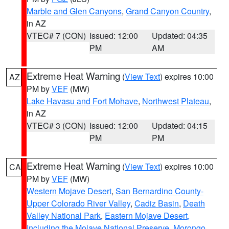
Marble and Glen Canyons
,
Grand Canyon Country
,
in AZ
VTEC# 7 (CON)
Issued: 12:00
Updated: 04:35
PM
AM
Extreme Heat Warning
(
View Text
) expires 10:00
AZ
PM by
VEF
(MW)
Lake Havasu and Fort Mohave
,
Northwest Plateau
,
in AZ
VTEC# 3 (CON)
Issued: 12:00
Updated: 04:15
PM
PM
Extreme Heat Warning
(
View Text
) expires 10:00
CA
PM by
VEF
(MW)
Western Mojave Desert
,
San Bernardino County-
Upper Colorado River Valley
,
Cadiz Basin
,
Death
Valley National Park
,
Eastern Mojave Desert,
Including the Mojave National Preserve
,
Morongo