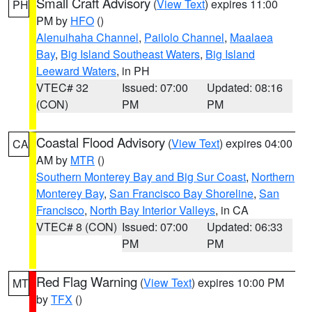
Small Craft Advisory
(
View Text
) expires 11:00
PH
PM by
HFO
()
Alenuihaha Channel
,
Pailolo Channel
,
Maalaea
Bay
,
Big Island Southeast Waters
,
Big Island
Leeward Waters
, in PH
VTEC# 32
Issued: 07:00
Updated: 08:16
(CON)
PM
PM
Coastal Flood Advisory
(
View Text
) expires 04:00
CA
AM by
MTR
()
Southern Monterey Bay and Big Sur Coast
,
Northern
Monterey Bay
,
San Francisco Bay Shoreline
,
San
Francisco
,
North Bay Interior Valleys
, in CA
VTEC# 8 (CON)
Issued: 07:00
Updated: 06:33
PM
PM
Red Flag Warning
(
View Text
) expires 10:00 PM
MT
by
TFX
()