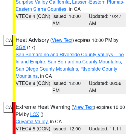
Surprise Valley California
,
Lassen-Eastern Plumas-
Eastern Sierra Counties
, in CA
VTEC# 4 (CON)
Issued: 10:00
Updated: 10:47
AM
AM
Heat Advisory
(
View Text
) expires 10:00 PM by
CA
SGX
(17)
San Bernardino and Riverside County Valleys -The
Inland Empire
,
San Bernardino County Mountains
,
San Diego County Mountains
,
Riverside County
Mountains
, in CA
VTEC# 8 (CON)
Issued: 12:00
Updated: 06:56
PM
AM
Extreme Heat Warning
(
View Text
) expires 10:00
CA
PM by
LOX
()
Cuyama Valley
, in CA
VTEC# 5 (CON)
Issued: 12:00
Updated: 11:11