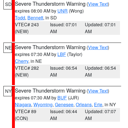
Severe Thunderstorm Warning
(
View Text
)
SD
expires 08:00 AM by
UNR
(Wong)
Todd
,
Bennett
, in SD
VTEC# 243
Issued: 07:01
Updated: 07:01
(NEW)
AM
AM
Severe Thunderstorm Warning
(
View Text
)
NE
expires 07:30 AM by
LBF
(Taylor)
Cherry
, in NE
VTEC# 282
Issued: 06:54
Updated: 06:54
(NEW)
AM
AM
Severe Thunderstorm Warning
(
View Text
)
NY
expires 07:30 AM by
BUF
(JJR)
Niagara
,
Wyoming
,
Genesee
,
Orleans
,
Erie
, in NY
VTEC# 89
Issued: 06:44
Updated: 07:07
(CON)
AM
AM