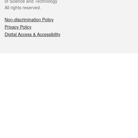
of Science and Technology
All rights reserved.
Non-discrimination Policy
Privacy Policy
Digital Access & Accessibility