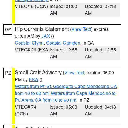
VTEC# 5 (CON)
Issued: 01:00
Updated: 07:16
AM
AM
Rip Currents Statement
(
View Text
) expires
GA
01:00 AM by
JAX
()
Coastal Glynn
,
Coastal Camden
, in GA
VTEC# 26 (EXA)
Issued: 12:55
Updated: 12:55
AM
AM
Small Craft Advisory
(
View Text
) expires 05:00
PZ
PM by
EKA
()
Waters from Pt. St. George to Cape Mendocino CA
from 10 to 60 nm
,
Waters from Cape Mendocino to
Pt. Arena CA from 10 to 60 nm
, in PZ
VTEC# 74
Issued: 05:00
Updated: 04:18
(CON)
AM
AM