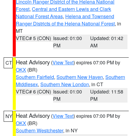
Lincoln Ranger District of the Helena National
Forest
,
Central and Eastern Lewis and Clark
National Forest Areas
,
Helena and Townsend
Ranger Districts of the Helena National Forest
, in
MT
VTEC# 5 (CON)
Issued: 01:00
Updated: 01:42
PM
AM
Heat Advisory
(
View Text
) expires 07:00 PM by
CT
OKX
(BR)
Southern Fairfield
,
Southern New Haven
,
Southern
Middlesex
,
Southern New London
, in CT
VTEC# 6 (CON)
Issued: 01:00
Updated: 11:58
PM
PM
Heat Advisory
(
View Text
) expires 07:00 PM by
NY
OKX
(BR)
Southern Westchester
, in NY