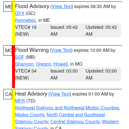
Flood Advisory
(
View Text
) expires 08:30 AM by
ME
GYX
(GC)
Kennebec
, in ME
VTEC# 16
Issued: 05:42
Updated: 05:42
(NEW)
AM
AM
Flood Warning
(
View Text
) expires 10:00 AM by
MO
SGF
(MB)
Shannon
,
Oregon
,
Howell
, in MO
VTEC# 34
Issued: 03:00
Updated: 03:00
(NEW)
AM
AM
Heat Advisory
(
View Text
) expires 01:00 AM by
CA
MFR
(TD)
Northeast Siskiyou and Northwest Modoc Counties
,
Modoc County
,
North Central and Southeast
Siskiyou County
,
Central Siskiyou County
,
Western
Siskiyou County
, in CA