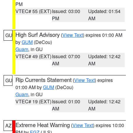
PM
VTEC# 55 (EXT)
Issued: 03:00
Updated: 01:54
PM
AM
High Surf Advisory
(
View Text
) expires 01:00 AM
GU
by
GUM
(DeCou)
Guam
, in GU
VTEC# 49 (EXT)
Issued: 07:00
Updated: 12:42
AM
AM
Rip Currents Statement
(
View Text
) expires
GU
01:00 AM by
GUM
(DeCou)
Guam
, in GU
VTEC# 19 (EXT)
Issued: 01:00
Updated: 12:42
AM
AM
Extreme Heat Warning
(
View Text
) expires 10:00
AZ
PM by
FGZ
(JLS)