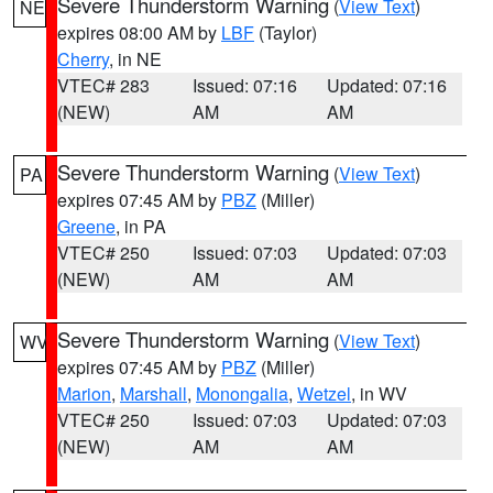
Severe Thunderstorm Warning
(
View Text
)
NE
expires 08:00 AM by
LBF
(Taylor)
Cherry
, in NE
VTEC# 283
Issued: 07:16
Updated: 07:16
(NEW)
AM
AM
Severe Thunderstorm Warning
(
View Text
)
PA
expires 07:45 AM by
PBZ
(Miller)
Greene
, in PA
VTEC# 250
Issued: 07:03
Updated: 07:03
(NEW)
AM
AM
Severe Thunderstorm Warning
(
View Text
)
WV
expires 07:45 AM by
PBZ
(Miller)
Marion
,
Marshall
,
Monongalia
,
Wetzel
, in WV
VTEC# 250
Issued: 07:03
Updated: 07:03
(NEW)
AM
AM