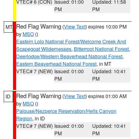
VTEC# 6 (CON)
Issued: 01:00
Updated: 11:58
PM
PM
Red Flag Warning
(
View Text
) expires 10:00 PM
MT
by
MSO
()
Eastern Lolo National Forest/Welcome Creek And
Scapegoat Wildernesses
,
Bitterroot National Forest
,
Deerlodge/Western Beaverhead National Forest
,
Eastern Beaverhead National Forest
, in MT
VTEC# 7 (NEW)
Issued: 01:00
Updated: 10:41
PM
PM
Red Flag Warning
(
View Text
) expires 01:00 AM
ID
by
MSO
()
Palouse/Nezperce Reservation/Hells Canyon
Region
, in ID
VTEC# 7 (NEW)
Issued: 01:00
Updated: 10:41
PM
PM