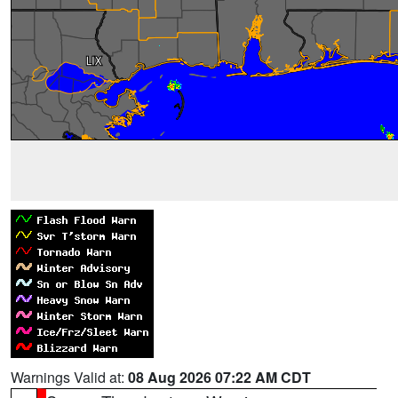
Warnings Valid at:
08 Aug 2026 07:22 AM CDT