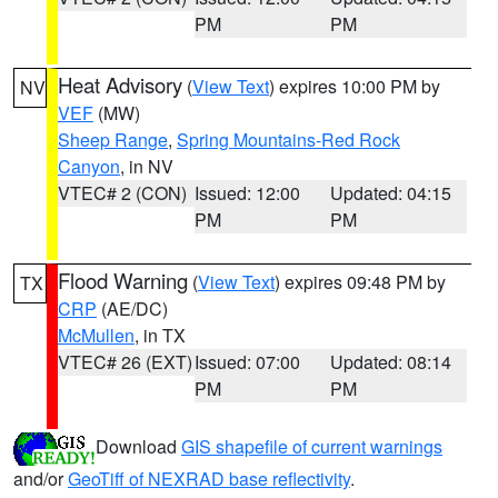
PM
PM
Heat Advisory
(
View Text
) expires 10:00 PM by
NV
VEF
(MW)
Sheep Range
,
Spring Mountains-Red Rock
Canyon
, in NV
VTEC# 2 (CON)
Issued: 12:00
Updated: 04:15
PM
PM
Flood Warning
(
View Text
) expires 09:48 PM by
TX
CRP
(AE/DC)
McMullen
, in TX
VTEC# 26 (EXT)
Issued: 07:00
Updated: 08:14
PM
PM
Download
GIS shapefile of current warnings
and/or
GeoTiff of NEXRAD base reflectivity
.