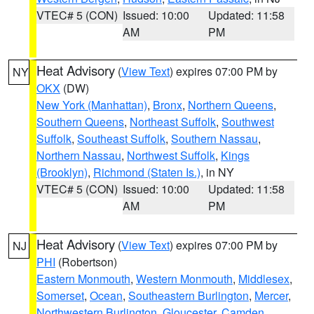
VTEC# 5 (CON)
Issued: 10:00
Updated: 11:58
AM
PM
Heat Advisory
(
View Text
) expires 07:00 PM by
NY
OKX
(DW)
New York (Manhattan)
,
Bronx
,
Northern Queens
,
Southern Queens
,
Northeast Suffolk
,
Southwest
Suffolk
,
Southeast Suffolk
,
Southern Nassau
,
Northern Nassau
,
Northwest Suffolk
,
Kings
(Brooklyn)
,
Richmond (Staten Is.)
, in NY
VTEC# 5 (CON)
Issued: 10:00
Updated: 11:58
AM
PM
Heat Advisory
(
View Text
) expires 07:00 PM by
NJ
PHI
(Robertson)
Eastern Monmouth
,
Western Monmouth
,
Middlesex
,
Somerset
,
Ocean
,
Southeastern Burlington
,
Mercer
,
Northwestern Burlington
,
Gloucester
,
Camden
,