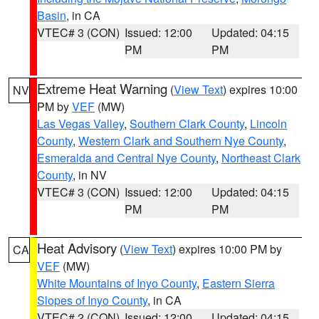
Basin
, in CA
VTEC# 3 (CON)
Issued: 12:00
Updated: 04:15
PM
PM
Extreme Heat Warning
(
View Text
) expires 10:00
NV
PM by
VEF
(MW)
Las Vegas Valley
,
Southern Clark County
,
Lincoln
County
,
Western Clark and Southern Nye County
,
Esmeralda and Central Nye County
,
Northeast Clark
County
, in NV
VTEC# 3 (CON)
Issued: 12:00
Updated: 04:15
PM
PM
Heat Advisory
(
View Text
) expires 10:00 PM by
CA
VEF
(MW)
White Mountains of Inyo County
,
Eastern Sierra
Slopes of Inyo County
, in CA
VTEC# 2 (CON)
Issued: 12:00
Updated: 04:15