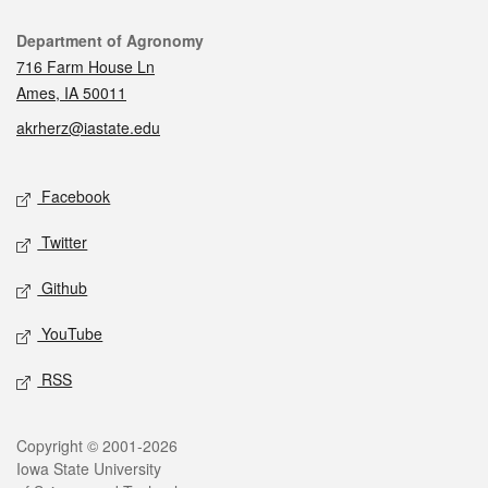
Contact
Department of Agronomy
716 Farm House Ln
Ames, IA 50011
akrherz@iastate.edu
Social media
Facebook
Twitter
Github
YouTube
RSS
Legal
Copyright © 2001-2026
Iowa State University