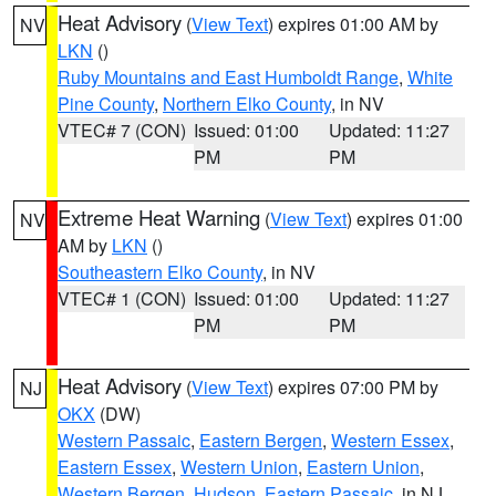
Heat Advisory
(
View Text
) expires 01:00 AM by
NV
LKN
()
Ruby Mountains and East Humboldt Range
,
White
Pine County
,
Northern Elko County
, in NV
VTEC# 7 (CON)
Issued: 01:00
Updated: 11:27
PM
PM
Extreme Heat Warning
(
View Text
) expires 01:00
NV
AM by
LKN
()
Southeastern Elko County
, in NV
VTEC# 1 (CON)
Issued: 01:00
Updated: 11:27
PM
PM
Heat Advisory
(
View Text
) expires 07:00 PM by
NJ
OKX
(DW)
Western Passaic
,
Eastern Bergen
,
Western Essex
,
Eastern Essex
,
Western Union
,
Eastern Union
,
Western Bergen
,
Hudson
,
Eastern Passaic
, in NJ