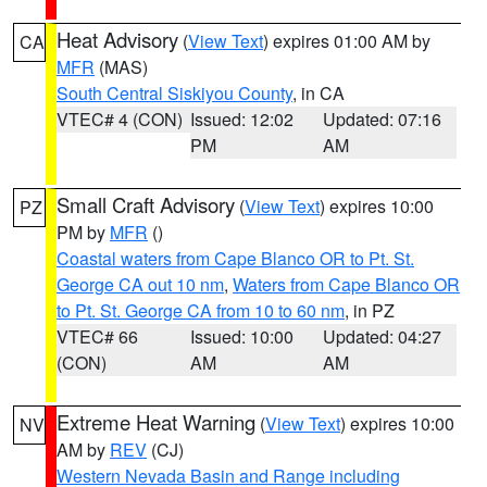
Heat Advisory
(
View Text
) expires 01:00 AM by
CA
MFR
(MAS)
South Central Siskiyou County
, in CA
VTEC# 4 (CON)
Issued: 12:02
Updated: 07:16
PM
AM
Small Craft Advisory
(
View Text
) expires 10:00
PZ
PM by
MFR
()
Coastal waters from Cape Blanco OR to Pt. St.
George CA out 10 nm
,
Waters from Cape Blanco OR
to Pt. St. George CA from 10 to 60 nm
, in PZ
VTEC# 66
Issued: 10:00
Updated: 04:27
(CON)
AM
AM
Extreme Heat Warning
(
View Text
) expires 10:00
NV
AM by
REV
(CJ)
Western Nevada Basin and Range including