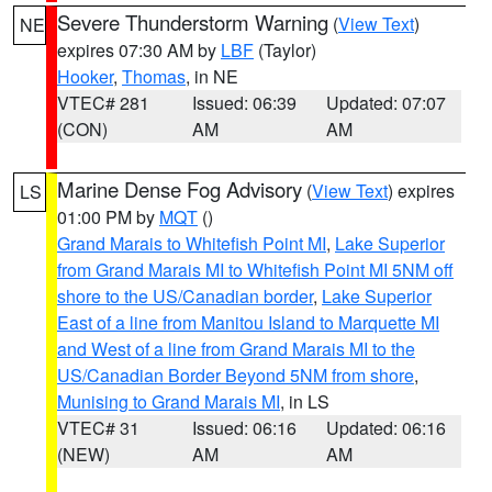
Severe Thunderstorm Warning
(
View Text
)
NE
expires 07:30 AM by
LBF
(Taylor)
Hooker
,
Thomas
, in NE
VTEC# 281
Issued: 06:39
Updated: 07:07
(CON)
AM
AM
Marine Dense Fog Advisory
(
View Text
) expires
LS
01:00 PM by
MQT
()
Grand Marais to Whitefish Point MI
,
Lake Superior
from Grand Marais MI to Whitefish Point MI 5NM off
shore to the US/Canadian border
,
Lake Superior
East of a line from Manitou Island to Marquette MI
and West of a line from Grand Marais MI to the
US/Canadian Border Beyond 5NM from shore
,
Munising to Grand Marais MI
, in LS
VTEC# 31
Issued: 06:16
Updated: 06:16
(NEW)
AM
AM