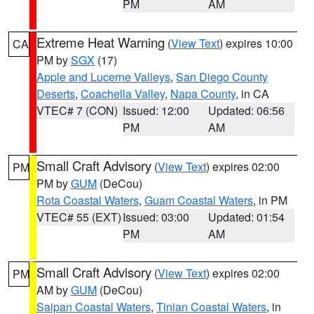
PM
AM
Extreme Heat Warning
(
View Text
) expires 10:00
CA
PM by
SGX
(17)
Apple and Lucerne Valleys
,
San Diego County
Deserts
,
Coachella Valley
,
Napa County
, in CA
VTEC# 7 (CON)
Issued: 12:00
Updated: 06:56
PM
AM
Small Craft Advisory
(
View Text
) expires 02:00
PM
PM by
GUM
(DeCou)
Rota Coastal Waters
,
Guam Coastal Waters
, in PM
VTEC# 55 (EXT)
Issued: 03:00
Updated: 01:54
PM
AM
Small Craft Advisory
(
View Text
) expires 02:00
PM
AM by
GUM
(DeCou)
Saipan Coastal Waters
,
Tinian Coastal Waters
, in