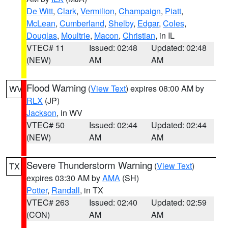
De Witt
,
Clark
,
Vermilion
,
Champaign
,
Piatt
,
McLean
,
Cumberland
,
Shelby
,
Edgar
,
Coles
,
Douglas
,
Moultrie
,
Macon
,
Christian
, in IL
VTEC# 11
Issued: 02:48
Updated: 02:48
(NEW)
AM
AM
Flood Warning
(
View Text
) expires 08:00 AM by
WV
RLX
(JP)
Jackson
, in WV
VTEC# 50
Issued: 02:44
Updated: 02:44
(NEW)
AM
AM
Severe Thunderstorm Warning
(
View Text
)
TX
expires 03:30 AM by
AMA
(SH)
Potter
,
Randall
, in TX
VTEC# 263
Issued: 02:40
Updated: 02:59
(CON)
AM
AM