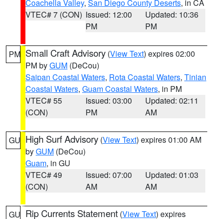
Coachella Valley
,
San Diego County Deserts
, in CA
VTEC# 7 (CON)
Issued: 12:00
Updated: 10:36
PM
PM
Small Craft Advisory
(
View Text
) expires 02:00
PM
PM by
GUM
(DeCou)
Saipan Coastal Waters
,
Rota Coastal Waters
,
Tinian
Coastal Waters
,
Guam Coastal Waters
, in PM
VTEC# 55
Issued: 03:00
Updated: 02:11
(CON)
PM
AM
High Surf Advisory
(
View Text
) expires 01:00 AM
GU
by
GUM
(DeCou)
Guam
, in GU
VTEC# 49
Issued: 07:00
Updated: 01:03
(CON)
AM
AM
Rip Currents Statement
(
View Text
) expires
GU