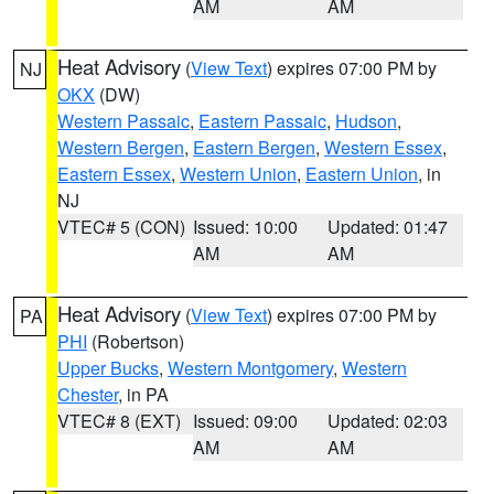
AM
AM
Heat Advisory
(
View Text
) expires 07:00 PM by
NJ
OKX
(DW)
Western Passaic
,
Eastern Passaic
,
Hudson
,
Western Bergen
,
Eastern Bergen
,
Western Essex
,
Eastern Essex
,
Western Union
,
Eastern Union
, in
NJ
VTEC# 5 (CON)
Issued: 10:00
Updated: 01:47
AM
AM
Heat Advisory
(
View Text
) expires 07:00 PM by
PA
PHI
(Robertson)
Upper Bucks
,
Western Montgomery
,
Western
Chester
, in PA
VTEC# 8 (EXT)
Issued: 09:00
Updated: 02:03
AM
AM