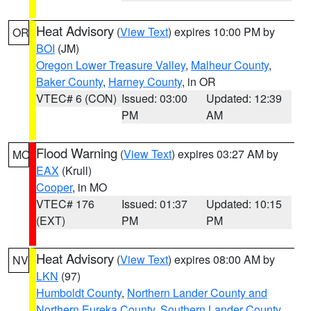
Heat Advisory
(
View Text
) expires 10:00 PM by
OR
BOI
(JM)
Oregon Lower Treasure Valley
,
Malheur County
,
Baker County
,
Harney County
, in OR
VTEC# 6 (CON)
Issued: 03:00
Updated: 12:39
PM
AM
Flood Warning
(
View Text
) expires 03:27 AM by
MO
EAX
(Krull)
Cooper
, in MO
VTEC# 176
Issued: 01:37
Updated: 10:15
(EXT)
PM
PM
Heat Advisory
(
View Text
) expires 08:00 AM by
NV
LKN
(97)
Humboldt County
,
Northern Lander County and
Northern Eureka County
,
Southern Lander County