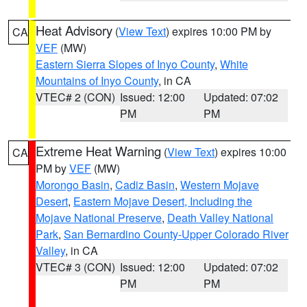
Heat Advisory
(
View Text
) expires 10:00 PM by
CA
VEF
(MW)
Eastern Sierra Slopes of Inyo County
,
White
Mountains of Inyo County
, in CA
VTEC# 2 (CON)
Issued: 12:00
Updated: 07:02
PM
PM
Extreme Heat Warning
(
View Text
) expires 10:00
CA
PM by
VEF
(MW)
Morongo Basin
,
Cadiz Basin
,
Western Mojave
Desert
,
Eastern Mojave Desert, Including the
Mojave National Preserve
,
Death Valley National
Park
,
San Bernardino County-Upper Colorado River
Valley
, in CA
VTEC# 3 (CON)
Issued: 12:00
Updated: 07:02
PM
PM