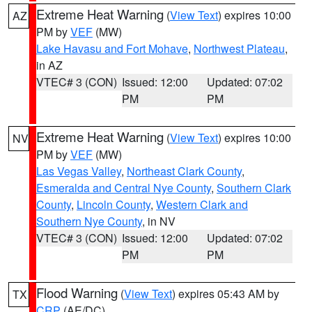
Extreme Heat Warning
(
View Text
) expires 10:00
AZ
PM by
VEF
(MW)
Lake Havasu and Fort Mohave
,
Northwest Plateau
,
in AZ
VTEC# 3 (CON)
Issued: 12:00
Updated: 07:02
PM
PM
Extreme Heat Warning
(
View Text
) expires 10:00
NV
PM by
VEF
(MW)
Las Vegas Valley
,
Northeast Clark County
,
Esmeralda and Central Nye County
,
Southern Clark
County
,
Lincoln County
,
Western Clark and
Southern Nye County
, in NV
VTEC# 3 (CON)
Issued: 12:00
Updated: 07:02
PM
PM
Flood Warning
(
View Text
) expires 05:43 AM by
TX
CRP
(AE/DC)