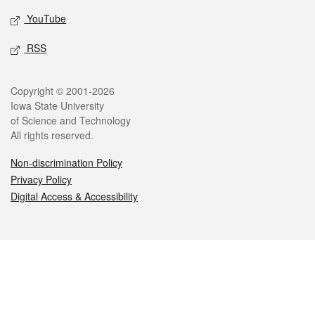
YouTube
RSS
Legal
Copyright © 2001-2026
Iowa State University
of Science and Technology
All rights reserved.
Non-discrimination Policy
Privacy Policy
Digital Access & Accessibility