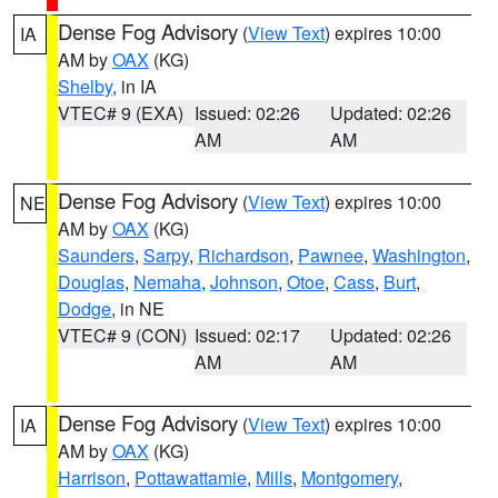
Dense Fog Advisory
(
View Text
) expires 10:00
IA
AM by
OAX
(KG)
Shelby
, in IA
VTEC# 9 (EXA)
Issued: 02:26
Updated: 02:26
AM
AM
Dense Fog Advisory
(
View Text
) expires 10:00
NE
AM by
OAX
(KG)
Saunders
,
Sarpy
,
Richardson
,
Pawnee
,
Washington
,
Douglas
,
Nemaha
,
Johnson
,
Otoe
,
Cass
,
Burt
,
Dodge
, in NE
VTEC# 9 (CON)
Issued: 02:17
Updated: 02:26
AM
AM
Dense Fog Advisory
(
View Text
) expires 10:00
IA
AM by
OAX
(KG)
Harrison
,
Pottawattamie
,
Mills
,
Montgomery
,