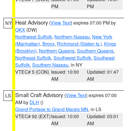
PM
PM
Heat Advisory
(
View Text
) expires 07:00 PM by
NY
OKX
(DW)
Northwest Suffolk
,
Northern Nassau
,
New York
(Manhattan)
,
Bronx
,
Richmond (Staten Is.)
,
Kings
(Brooklyn)
,
Northern Queens
,
Southern Queens
,
Northeast Suffolk
,
Southwest Suffolk
,
Southeast
Suffolk
,
Southern Nassau
, in NY
VTEC# 5 (CON)
Issued: 10:00
Updated: 01:47
AM
AM
Small Craft Advisory
(
View Text
) expires 07:00
LS
AM by
DLH
()
Grand Portage to Grand Marais MN
, in LS
VTEC# 92 (EXT)
Issued: 10:00
Updated: 03:01
AM
AM