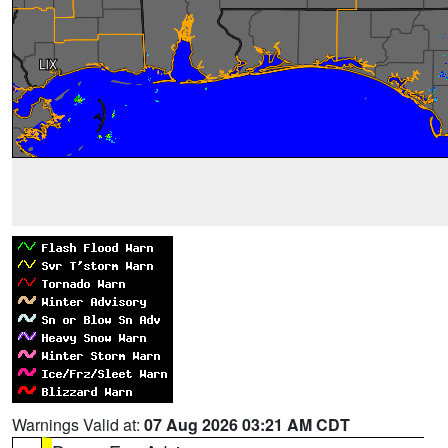
Warnings Valid at:
07 Aug 2026 03:21 AM CDT