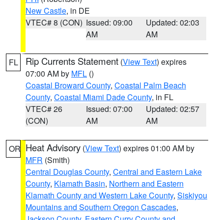
New Castle
, in DE
VTEC# 8 (CON)
Issued: 09:00
Updated: 02:03
AM
AM
Rip Currents Statement
(
View Text
) expires
FL
07:00 AM by
MFL
()
Coastal Broward County
,
Coastal Palm Beach
County
,
Coastal Miami Dade County
, in FL
VTEC# 26
Issued: 07:00
Updated: 02:57
(CON)
AM
AM
Heat Advisory
(
View Text
) expires 01:00 AM by
OR
MFR
(Smith)
Central Douglas County
,
Central and Eastern Lake
County
,
Klamath Basin
,
Northern and Eastern
Klamath County and Western Lake County
,
Siskiyou
Mountains and Southern Oregon Cascades
,
Jackson County
,
Eastern Curry County and