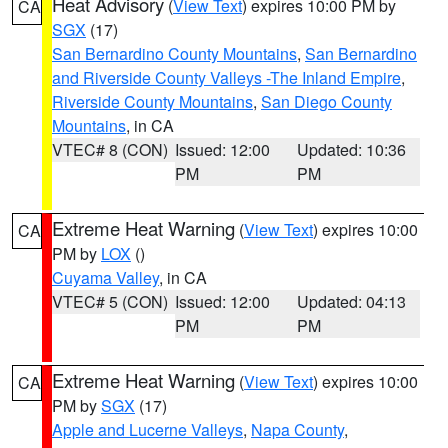
Heat Advisory
(
View Text
) expires 10:00 PM by
CA
SGX
(17)
San Bernardino County Mountains
,
San Bernardino
and Riverside County Valleys -The Inland Empire
,
Riverside County Mountains
,
San Diego County
Mountains
, in CA
VTEC# 8 (CON)
Issued: 12:00
Updated: 10:36
PM
PM
Extreme Heat Warning
(
View Text
) expires 10:00
CA
PM by
LOX
()
Cuyama Valley
, in CA
VTEC# 5 (CON)
Issued: 12:00
Updated: 04:13
PM
PM
Extreme Heat Warning
(
View Text
) expires 10:00
CA
PM by
SGX
(17)
Apple and Lucerne Valleys
,
Napa County
,