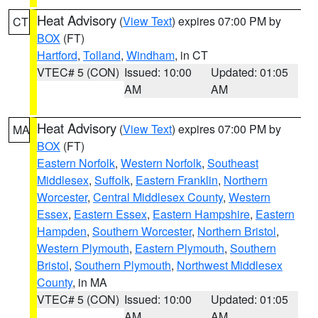
Heat Advisory
(
View Text
) expires 07:00 PM by
CT
BOX
(FT)
Hartford
,
Tolland
,
Windham
, in CT
VTEC# 5 (CON)
Issued: 10:00
Updated: 01:05
AM
AM
Heat Advisory
(
View Text
) expires 07:00 PM by
MA
BOX
(FT)
Eastern Norfolk
,
Western Norfolk
,
Southeast
Middlesex
,
Suffolk
,
Eastern Franklin
,
Northern
Worcester
,
Central Middlesex County
,
Western
Essex
,
Eastern Essex
,
Eastern Hampshire
,
Eastern
Hampden
,
Southern Worcester
,
Northern Bristol
,
Western Plymouth
,
Eastern Plymouth
,
Southern
Bristol
,
Southern Plymouth
,
Northwest Middlesex
County
, in MA
VTEC# 5 (CON)
Issued: 10:00
Updated: 01:05
AM
AM