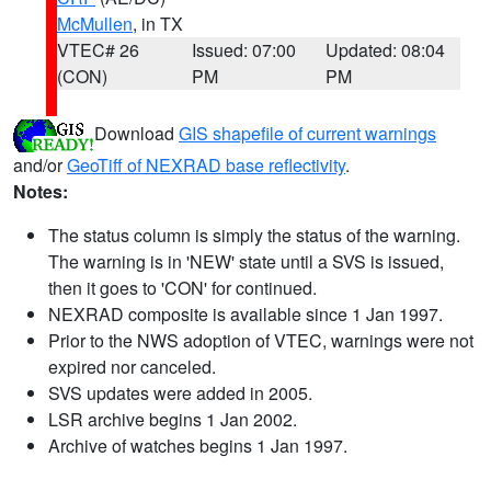
McMullen
, in TX
VTEC# 26
Issued: 07:00
Updated: 08:04
(CON)
PM
PM
Download
GIS shapefile of current warnings
and/or
GeoTiff of NEXRAD base reflectivity
.
Notes:
The status column is simply the status of the warning.
The warning is in 'NEW' state until a SVS is issued,
then it goes to 'CON' for continued.
NEXRAD composite is available since 1 Jan 1997.
Prior to the NWS adoption of VTEC, warnings were not
expired nor canceled.
SVS updates were added in 2005.
LSR archive begins 1 Jan 2002.
Archive of watches begins 1 Jan 1997.