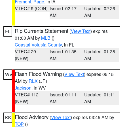
Fremont
,
Page
, in IA
VTEC# 9 (CON)
Issued: 02:17
Updated: 02:26
AM
AM
Rip Currents Statement
(
View Text
) expires
FL
01:00 AM by
MLB
()
Coastal Volusia County
, in FL
VTEC# 29
Issued: 01:35
Updated: 01:35
(NEW)
AM
AM
Flash Flood Warning
(
View Text
) expires 05:15
WV
AM by
RLX
(JP)
Jackson
, in WV
VTEC# 112
Issued: 01:11
Updated: 01:11
(NEW)
AM
AM
Flood Advisory
(
View Text
) expires 03:45 AM by
KS
TOP
()