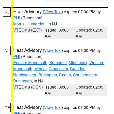
Heat Advisory
(
View Text
) expires 07:00 PM by
NJ
PHI
(Robertson)
Morris
,
Hunterdon
, in NJ
VTEC# 8 (EXT)
Issued: 09:00
Updated: 02:03
AM
AM
Heat Advisory
(
View Text
) expires 07:00 PM by
NJ
PHI
(Robertson)
Eastern Monmouth
,
Somerset
,
Middlesex
,
Western
Monmouth
,
Mercer
,
Gloucester
,
Camden
,
Northwestern Burlington
,
Ocean
,
Southeastern
Burlington
, in NJ
VTEC# 8 (CON)
Issued: 09:00
Updated: 02:03
AM
AM
Heat Advisory
(
View Text
) expires 07:00 PM by
DE
PHI
(Robertson)