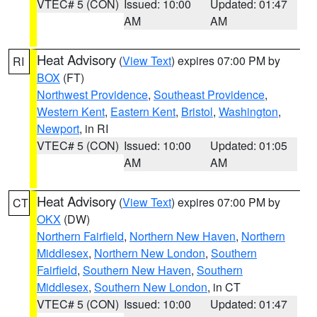
VTEC# 5 (CON)
Issued: 10:00
Updated: 01:47
AM
AM
Heat Advisory
(
View Text
) expires 07:00 PM by
RI
BOX
(FT)
Northwest Providence
,
Southeast Providence
,
Western Kent
,
Eastern Kent
,
Bristol
,
Washington
,
Newport
, in RI
VTEC# 5 (CON)
Issued: 10:00
Updated: 01:05
AM
AM
Heat Advisory
(
View Text
) expires 07:00 PM by
CT
OKX
(DW)
Northern Fairfield
,
Northern New Haven
,
Northern
Middlesex
,
Northern New London
,
Southern
Fairfield
,
Southern New Haven
,
Southern
Middlesex
,
Southern New London
, in CT
VTEC# 5 (CON)
Issued: 10:00
Updated: 01:47