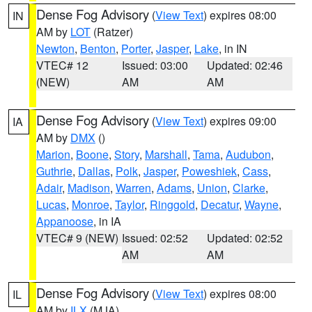
Dense Fog Advisory
(
View Text
) expires 08:00
IN
AM by
LOT
(Ratzer)
Newton
,
Benton
,
Porter
,
Jasper
,
Lake
, in IN
VTEC# 12
Issued: 03:00
Updated: 02:46
(NEW)
AM
AM
Dense Fog Advisory
(
View Text
) expires 09:00
IA
AM by
DMX
()
Marion
,
Boone
,
Story
,
Marshall
,
Tama
,
Audubon
,
Guthrie
,
Dallas
,
Polk
,
Jasper
,
Poweshiek
,
Cass
,
Adair
,
Madison
,
Warren
,
Adams
,
Union
,
Clarke
,
Lucas
,
Monroe
,
Taylor
,
Ringgold
,
Decatur
,
Wayne
,
Appanoose
, in IA
VTEC# 9 (NEW)
Issued: 02:52
Updated: 02:52
AM
AM
Dense Fog Advisory
(
View Text
) expires 08:00
IL
AM by
ILX
(MJA)