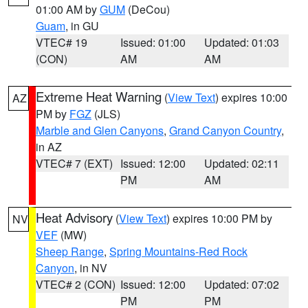
01:00 AM by
GUM
(DeCou)
Guam
, in GU
VTEC# 19
Issued: 01:00
Updated: 01:03
(CON)
AM
AM
Extreme Heat Warning
(
View Text
) expires 10:00
AZ
PM by
FGZ
(JLS)
Marble and Glen Canyons
,
Grand Canyon Country
,
in AZ
VTEC# 7 (EXT)
Issued: 12:00
Updated: 02:11
PM
AM
Heat Advisory
(
View Text
) expires 10:00 PM by
NV
VEF
(MW)
Sheep Range
,
Spring Mountains-Red Rock
Canyon
, in NV
VTEC# 2 (CON)
Issued: 12:00
Updated: 07:02
PM
PM