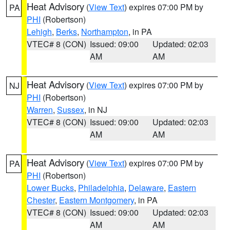
Heat Advisory
(
View Text
) expires 07:00 PM by
PA
PHI
(Robertson)
Lehigh
,
Berks
,
Northampton
, in PA
VTEC# 8 (CON)
Issued: 09:00
Updated: 02:03
AM
AM
Heat Advisory
(
View Text
) expires 07:00 PM by
NJ
PHI
(Robertson)
Warren
,
Sussex
, in NJ
VTEC# 8 (CON)
Issued: 09:00
Updated: 02:03
AM
AM
Heat Advisory
(
View Text
) expires 07:00 PM by
PA
PHI
(Robertson)
Lower Bucks
,
Philadelphia
,
Delaware
,
Eastern
Chester
,
Eastern Montgomery
, in PA
VTEC# 8 (CON)
Issued: 09:00
Updated: 02:03
AM
AM