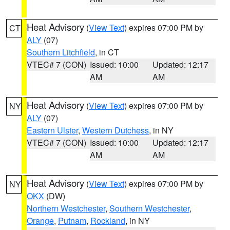
Heat Advisory
(
View Text
) expires 07:00 PM by
CT
ALY
(07)
Southern Litchfield
, in CT
VTEC# 7 (CON)
Issued: 10:00
Updated: 12:17
AM
AM
Heat Advisory
(
View Text
) expires 07:00 PM by
NY
ALY
(07)
Eastern Ulster
,
Western Dutchess
, in NY
VTEC# 7 (CON)
Issued: 10:00
Updated: 12:17
AM
AM
Heat Advisory
(
View Text
) expires 07:00 PM by
NY
OKX
(DW)
Northern Westchester
,
Southern Westchester
,
Orange
,
Putnam
,
Rockland
, in NY