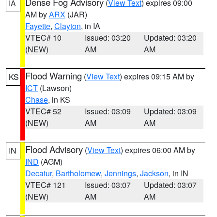
Dense Fog Advisory
(
View Text
) expires 09:00
IA
AM by
ARX
(JAR)
Fayette
,
Clayton
, in IA
VTEC# 10
Issued: 03:20
Updated: 03:20
(NEW)
AM
AM
Flood Warning
(
View Text
) expires 09:15 AM by
KS
ICT
(Lawson)
Chase
, in KS
VTEC# 52
Issued: 03:09
Updated: 03:09
(NEW)
AM
AM
Flood Advisory
(
View Text
) expires 06:00 AM by
IN
IND
(AGM)
Decatur
,
Bartholomew
,
Jennings
,
Jackson
, in IN
VTEC# 121
Issued: 03:07
Updated: 03:07
(NEW)
AM
AM