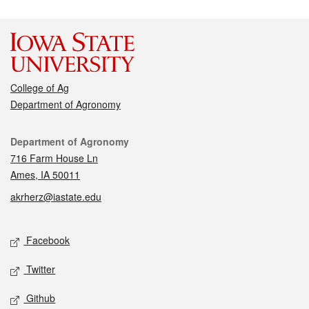
College of Ag
Department of Agronomy
Contact
Department of Agronomy
716 Farm House Ln
Ames, IA 50011
akrherz@iastate.edu
Social media
Facebook
Twitter
Github