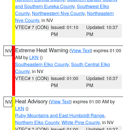
and Southern Eureka County
,
Southwest Elko
County
,
Northwestern Nye County
,
Northeastern
Nye County
, in NV
VTEC# 7 (CON)
Issued: 01:10
Updated: 10:37
PM
PM
Extreme Heat Warning
(
View Text
) expires 01:00
NV
AM by
LKN
()
Southeastern Elko County
,
South Central Elko
County
, in NV
VTEC# 1 (CON)
Issued: 01:00
Updated: 10:37
PM
PM
Heat Advisory
(
View Text
) expires 01:00 AM by
NV
LKN
()
Ruby Mountains and East Humboldt Range
,
Northern Elko County
,
White Pine County
, in NV
VTEC# 7 (CON)
Issued: 01:00
Updated: 10:37