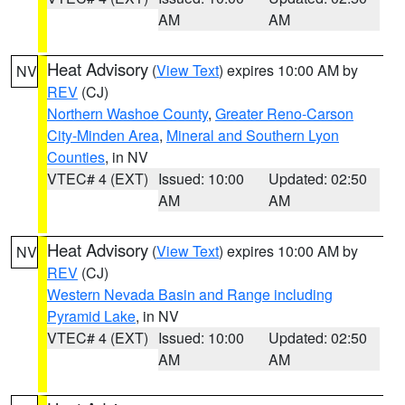
AM
AM
Heat Advisory
(
View Text
) expires 10:00 AM by
NV
REV
(CJ)
Northern Washoe County
,
Greater Reno-Carson
City-Minden Area
,
Mineral and Southern Lyon
Counties
, in NV
VTEC# 4 (EXT)
Issued: 10:00
Updated: 02:50
AM
AM
Heat Advisory
(
View Text
) expires 10:00 AM by
NV
REV
(CJ)
Western Nevada Basin and Range including
Pyramid Lake
, in NV
VTEC# 4 (EXT)
Issued: 10:00
Updated: 02:50
AM
AM