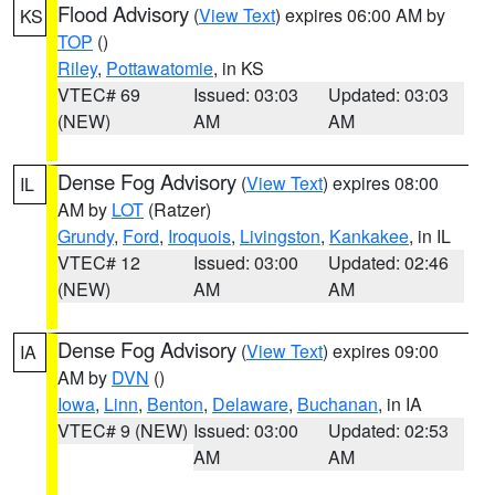
Flood Advisory
(
View Text
) expires 06:00 AM by
KS
TOP
()
Riley
,
Pottawatomie
, in KS
VTEC# 69
Issued: 03:03
Updated: 03:03
(NEW)
AM
AM
Dense Fog Advisory
(
View Text
) expires 08:00
IL
AM by
LOT
(Ratzer)
Grundy
,
Ford
,
Iroquois
,
Livingston
,
Kankakee
, in IL
VTEC# 12
Issued: 03:00
Updated: 02:46
(NEW)
AM
AM
Dense Fog Advisory
(
View Text
) expires 09:00
IA
AM by
DVN
()
Iowa
,
Linn
,
Benton
,
Delaware
,
Buchanan
, in IA
VTEC# 9 (NEW)
Issued: 03:00
Updated: 02:53
AM
AM