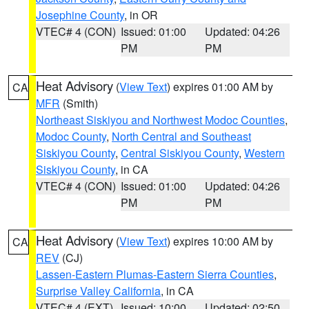
Josephine County
, in OR
VTEC# 4 (CON)
Issued: 01:00
Updated: 04:26
PM
PM
Heat Advisory
(
View Text
) expires 01:00 AM by
CA
MFR
(Smith)
Northeast Siskiyou and Northwest Modoc Counties
,
Modoc County
,
North Central and Southeast
Siskiyou County
,
Central Siskiyou County
,
Western
Siskiyou County
, in CA
VTEC# 4 (CON)
Issued: 01:00
Updated: 04:26
PM
PM
Heat Advisory
(
View Text
) expires 10:00 AM by
CA
REV
(CJ)
Lassen-Eastern Plumas-Eastern Sierra Counties
,
Surprise Valley California
, in CA
VTEC# 4 (EXT)
Issued: 10:00
Updated: 02:50