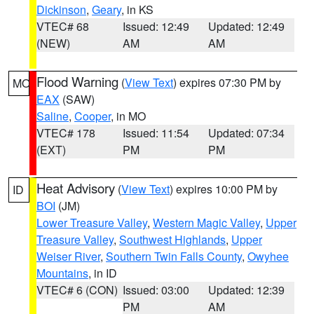
Dickinson
,
Geary
, in KS
VTEC# 68
Issued: 12:49
Updated: 12:49
(NEW)
AM
AM
Flood Warning
(
View Text
) expires 07:30 PM by
MO
EAX
(SAW)
Saline
,
Cooper
, in MO
VTEC# 178
Issued: 11:54
Updated: 07:34
(EXT)
PM
PM
Heat Advisory
(
View Text
) expires 10:00 PM by
ID
BOI
(JM)
Lower Treasure Valley
,
Western Magic Valley
,
Upper
Treasure Valley
,
Southwest Highlands
,
Upper
Weiser River
,
Southern Twin Falls County
,
Owyhee
Mountains
, in ID
VTEC# 6 (CON)
Issued: 03:00
Updated: 12:39
PM
AM