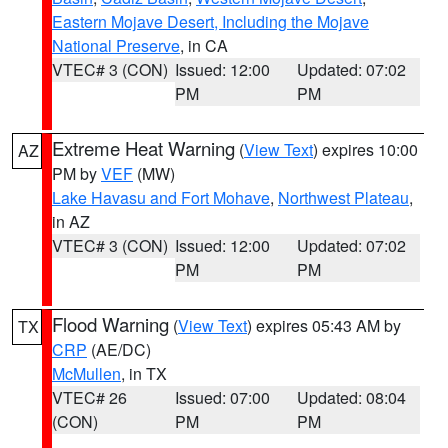
Eastern Mojave Desert, Including the Mojave
National Preserve
, in CA
VTEC# 3 (CON)
Issued: 12:00
Updated: 07:02
PM
PM
Extreme Heat Warning
(
View Text
) expires 10:00
AZ
PM by
VEF
(MW)
Lake Havasu and Fort Mohave
,
Northwest Plateau
,
in AZ
VTEC# 3 (CON)
Issued: 12:00
Updated: 07:02
PM
PM
Flood Warning
(
View Text
) expires 05:43 AM by
TX
CRP
(AE/DC)
McMullen
, in TX
VTEC# 26
Issued: 07:00
Updated: 08:04
(CON)
PM
PM