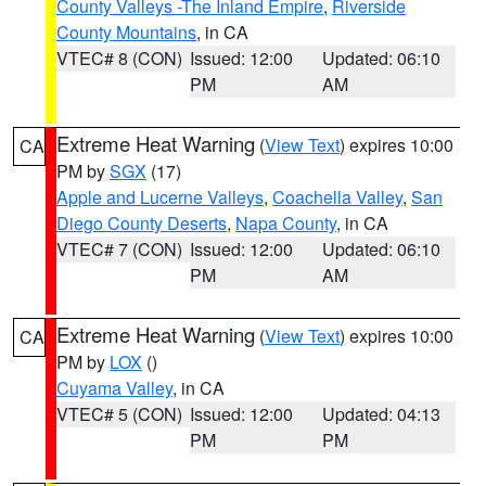
County Valleys -The Inland Empire
,
Riverside
County Mountains
, in CA
VTEC# 8 (CON)
Issued: 12:00
Updated: 06:10
PM
AM
Extreme Heat Warning
(
View Text
) expires 10:00
CA
PM by
SGX
(17)
Apple and Lucerne Valleys
,
Coachella Valley
,
San
Diego County Deserts
,
Napa County
, in CA
VTEC# 7 (CON)
Issued: 12:00
Updated: 06:10
PM
AM
Extreme Heat Warning
(
View Text
) expires 10:00
CA
PM by
LOX
()
Cuyama Valley
, in CA
VTEC# 5 (CON)
Issued: 12:00
Updated: 04:13
PM
PM