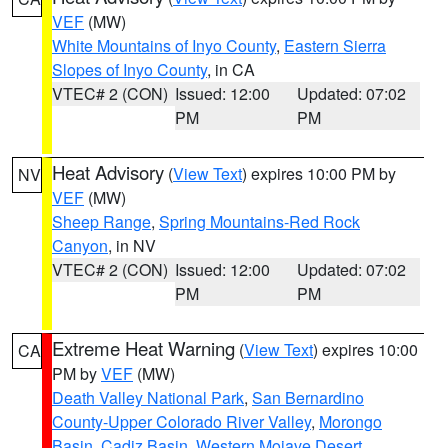
VEF
(MW)
White Mountains of Inyo County
,
Eastern Sierra
Slopes of Inyo County
, in CA
VTEC# 2 (CON)
Issued: 12:00
Updated: 07:02
PM
PM
Heat Advisory
(
View Text
) expires 10:00 PM by
NV
VEF
(MW)
Sheep Range
,
Spring Mountains-Red Rock
Canyon
, in NV
VTEC# 2 (CON)
Issued: 12:00
Updated: 07:02
PM
PM
Extreme Heat Warning
(
View Text
) expires 10:00
CA
PM by
VEF
(MW)
Death Valley National Park
,
San Bernardino
County-Upper Colorado River Valley
,
Morongo
Basin
,
Cadiz Basin
,
Western Mojave Desert
,