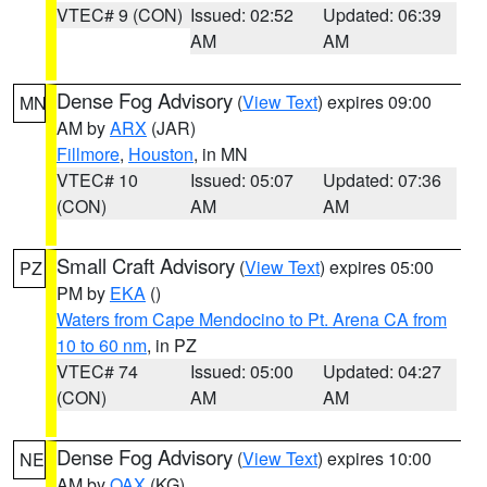
VTEC# 9 (CON)
Issued: 02:52
Updated: 06:39
AM
AM
Dense Fog Advisory
(
View Text
) expires 09:00
MN
AM by
ARX
(JAR)
Fillmore
,
Houston
, in MN
VTEC# 10
Issued: 05:07
Updated: 07:36
(CON)
AM
AM
Small Craft Advisory
(
View Text
) expires 05:00
PZ
PM by
EKA
()
Waters from Cape Mendocino to Pt. Arena CA from
10 to 60 nm
, in PZ
VTEC# 74
Issued: 05:00
Updated: 04:27
(CON)
AM
AM
Dense Fog Advisory
(
View Text
) expires 10:00
NE
AM by
OAX
(KG)