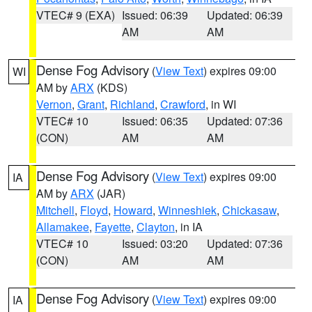
VTEC# 9 (EXA)
Issued: 06:39
Updated: 06:39
AM
AM
Dense Fog Advisory
(
View Text
) expires 09:00
WI
AM by
ARX
(KDS)
Vernon
,
Grant
,
Richland
,
Crawford
, in WI
VTEC# 10
Issued: 06:35
Updated: 07:36
(CON)
AM
AM
Dense Fog Advisory
(
View Text
) expires 09:00
IA
AM by
ARX
(JAR)
Mitchell
,
Floyd
,
Howard
,
Winneshiek
,
Chickasaw
,
Allamakee
,
Fayette
,
Clayton
, in IA
VTEC# 10
Issued: 03:20
Updated: 07:36
(CON)
AM
AM
Dense Fog Advisory
(
View Text
) expires 09:00
IA