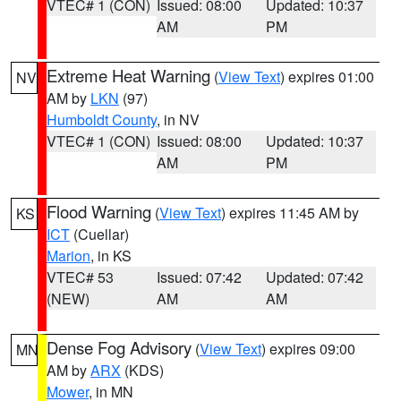
VTEC# 1 (CON)
Issued: 08:00
Updated: 10:37
AM
PM
Extreme Heat Warning
(
View Text
) expires 01:00
NV
AM by
LKN
(97)
Humboldt County
, in NV
VTEC# 1 (CON)
Issued: 08:00
Updated: 10:37
AM
PM
Flood Warning
(
View Text
) expires 11:45 AM by
KS
ICT
(Cuellar)
Marion
, in KS
VTEC# 53
Issued: 07:42
Updated: 07:42
(NEW)
AM
AM
Dense Fog Advisory
(
View Text
) expires 09:00
MN
AM by
ARX
(KDS)
Mower
, in MN