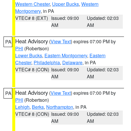
Western Chester
,
Upper Bucks
,
Western
Montgomery
, in PA
VTEC# 8 (EXT)
Issued: 09:00
Updated: 02:03
AM
AM
Heat Advisory
(
View Text
) expires 07:00 PM by
PA
PHI
(Robertson)
Lower Bucks
,
Eastern Montgomery
,
Eastern
Chester
,
Philadelphia
,
Delaware
, in PA
VTEC# 8 (CON)
Issued: 09:00
Updated: 02:03
AM
AM
Heat Advisory
(
View Text
) expires 07:00 PM by
PA
PHI
(Robertson)
Lehigh
,
Berks
,
Northampton
, in PA
VTEC# 8 (CON)
Issued: 09:00
Updated: 02:03
AM
AM