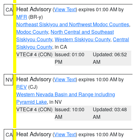
Heat Advisory
(
View Text
) expires 01:00 AM by
CA
MFR
(BR-y)
Northeast Siskiyou and Northwest Modoc Counties
,
Modoc County
,
North Central and Southeast
Siskiyou County
,
Western Siskiyou County
,
Central
Siskiyou County
, in CA
VTEC# 4 (CON)
Issued: 01:00
Updated: 06:52
PM
AM
Heat Advisory
(
View Text
) expires 10:00 AM by
NV
REV
(CJ)
Western Nevada Basin and Range including
Pyramid Lake
, in NV
VTEC# 4 (CON)
Issued: 10:00
Updated: 03:48
AM
AM
Heat Advisory
(
View Text
) expires 10:00 AM by
CA