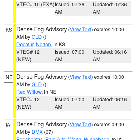
VTEC# 10 (EXA)
Issued: 07:36
Updated: 07:36
AM
AM
Dense Fog Advisory
(
View Text
) expires 10:00
KS
AM by
GLD
()
Decatur
,
Norton
, in KS
VTEC# 12
Issued: 07:00
Updated: 06:16
(NEW)
AM
AM
Dense Fog Advisory
(
View Text
) expires 10:00
NE
AM by
GLD
()
Red Willow
, in NE
VTEC# 12
Issued: 07:00
Updated: 06:16
(NEW)
AM
AM
Dense Fog Advisory
(
View Text
) expires 09:00
IA
AM by
DMX
(67)
Pocahontas
,
Palo Alto
,
Worth
,
Winnebago
, in IA