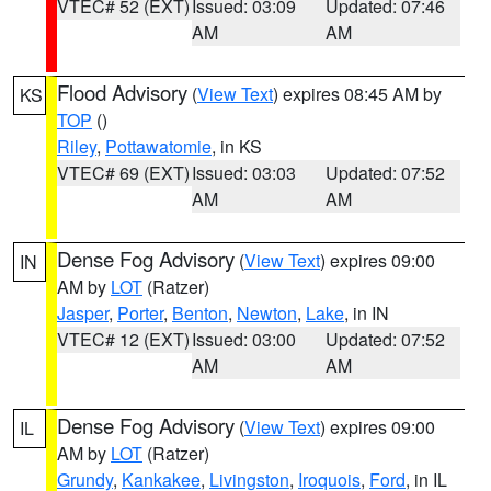
VTEC# 52 (EXT)
Issued: 03:09
Updated: 07:46
AM
AM
Flood Advisory
(
View Text
) expires 08:45 AM by
KS
TOP
()
Riley
,
Pottawatomie
, in KS
VTEC# 69 (EXT)
Issued: 03:03
Updated: 07:52
AM
AM
Dense Fog Advisory
(
View Text
) expires 09:00
IN
AM by
LOT
(Ratzer)
Jasper
,
Porter
,
Benton
,
Newton
,
Lake
, in IN
VTEC# 12 (EXT)
Issued: 03:00
Updated: 07:52
AM
AM
Dense Fog Advisory
(
View Text
) expires 09:00
IL
AM by
LOT
(Ratzer)
Grundy
,
Kankakee
,
Livingston
,
Iroquois
,
Ford
, in IL