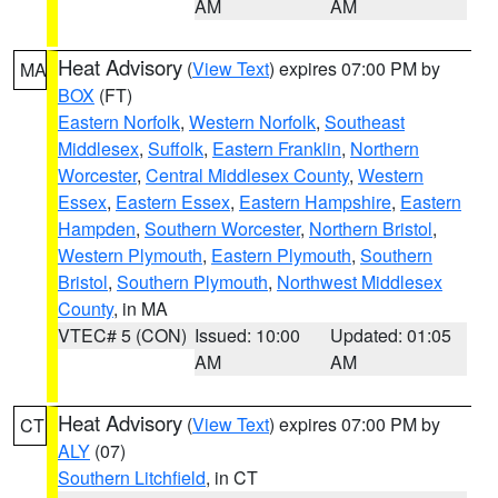
AM
AM
Heat Advisory
(
View Text
) expires 07:00 PM by
MA
BOX
(FT)
Eastern Norfolk
,
Western Norfolk
,
Southeast
Middlesex
,
Suffolk
,
Eastern Franklin
,
Northern
Worcester
,
Central Middlesex County
,
Western
Essex
,
Eastern Essex
,
Eastern Hampshire
,
Eastern
Hampden
,
Southern Worcester
,
Northern Bristol
,
Western Plymouth
,
Eastern Plymouth
,
Southern
Bristol
,
Southern Plymouth
,
Northwest Middlesex
County
, in MA
VTEC# 5 (CON)
Issued: 10:00
Updated: 01:05
AM
AM
Heat Advisory
(
View Text
) expires 07:00 PM by
CT
ALY
(07)
Southern Litchfield
, in CT