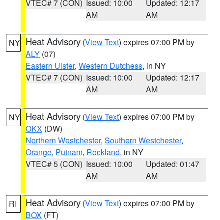
VTEC# 7 (CON)
Issued: 10:00
Updated: 12:17
AM
AM
Heat Advisory
(
View Text
) expires 07:00 PM by
NY
ALY
(07)
Eastern Ulster
,
Western Dutchess
, in NY
VTEC# 7 (CON)
Issued: 10:00
Updated: 12:17
AM
AM
Heat Advisory
(
View Text
) expires 07:00 PM by
NY
OKX
(DW)
Northern Westchester
,
Southern Westchester
,
Orange
,
Putnam
,
Rockland
, in NY
VTEC# 5 (CON)
Issued: 10:00
Updated: 01:47
AM
AM
Heat Advisory
(
View Text
) expires 07:00 PM by
RI
BOX
(FT)