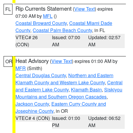
Rip Currents Statement
(
View Text
) expires
FL
07:00 AM by
MFL
()
Coastal Broward County
,
Coastal Miami Dade
County
,
Coastal Palm Beach County
, in FL
VTEC# 26
Issued: 07:00
Updated: 02:57
(CON)
AM
AM
Heat Advisory
(
View Text
) expires 01:00 AM by
OR
MFR
(Smith)
Central Douglas County
,
Northern and Eastern
Klamath County and Western Lake County
,
Central
and Eastern Lake County
,
Klamath Basin
,
Siskiyou
Mountains and Southern Oregon Cascades
,
Jackson County
,
Eastern Curry County and
Josephine County
, in OR
VTEC# 4 (CON)
Issued: 01:00
Updated: 06:52
PM
AM