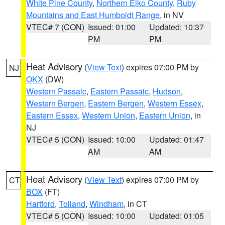
White Pine County
,
Northern Elko County
,
Ruby
Mountains and East Humboldt Range
, in NV
VTEC# 7 (CON)
Issued: 01:00
Updated: 10:37
PM
PM
Heat Advisory
(
View Text
) expires 07:00 PM by
NJ
OKX
(DW)
Western Passaic
,
Eastern Passaic
,
Hudson
,
Western Bergen
,
Eastern Bergen
,
Western Essex
,
Eastern Essex
,
Western Union
,
Eastern Union
, in
NJ
VTEC# 5 (CON)
Issued: 10:00
Updated: 01:47
AM
AM
Heat Advisory
(
View Text
) expires 07:00 PM by
CT
BOX
(FT)
Hartford
,
Tolland
,
Windham
, in CT
VTEC# 5 (CON)
Issued: 10:00
Updated: 01:05