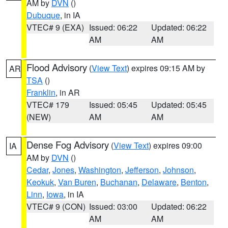
AM by
DVN
()
Dubuque
, in IA
VTEC# 9 (EXA)
Issued: 06:22
Updated: 06:22
AM
AM
Flood Advisory
(
View Text
) expires 09:15 AM by
AR
TSA
()
Franklin
, in AR
VTEC# 179
Issued: 05:45
Updated: 05:45
(NEW)
AM
AM
Dense Fog Advisory
(
View Text
) expires 09:00
IA
AM by
DVN
()
Cedar
,
Jones
,
Washington
,
Jefferson
,
Johnson
,
Keokuk
,
Van Buren
,
Buchanan
,
Delaware
,
Benton
,
Linn
,
Iowa
, in IA
VTEC# 9 (CON)
Issued: 03:00
Updated: 06:22
AM
AM