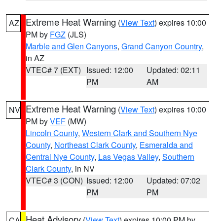
Extreme Heat Warning
(
View Text
) expires 10:00
AZ
PM by
FGZ
(JLS)
Marble and Glen Canyons
,
Grand Canyon Country
,
in AZ
VTEC# 7 (EXT)
Issued: 12:00
Updated: 02:11
PM
AM
Extreme Heat Warning
(
View Text
) expires 10:00
NV
PM by
VEF
(MW)
Lincoln County
,
Western Clark and Southern Nye
County
,
Northeast Clark County
,
Esmeralda and
Central Nye County
,
Las Vegas Valley
,
Southern
Clark County
, in NV
VTEC# 3 (CON)
Issued: 12:00
Updated: 07:02
PM
PM
Heat Advisory
(
View Text
) expires 10:00 PM by
CA