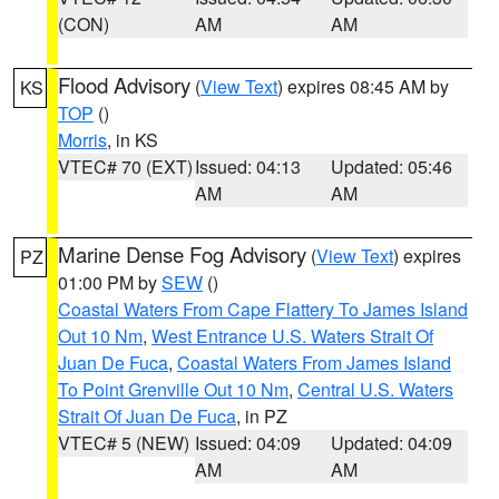
(CON)
AM
AM
Flood Advisory
(
View Text
) expires 08:45 AM by
KS
TOP
()
Morris
, in KS
VTEC# 70 (EXT)
Issued: 04:13
Updated: 05:46
AM
AM
Marine Dense Fog Advisory
(
View Text
) expires
PZ
01:00 PM by
SEW
()
Coastal Waters From Cape Flattery To James Island
Out 10 Nm
,
West Entrance U.S. Waters Strait Of
Juan De Fuca
,
Coastal Waters From James Island
To Point Grenville Out 10 Nm
,
Central U.S. Waters
Strait Of Juan De Fuca
, in PZ
VTEC# 5 (NEW)
Issued: 04:09
Updated: 04:09
AM
AM