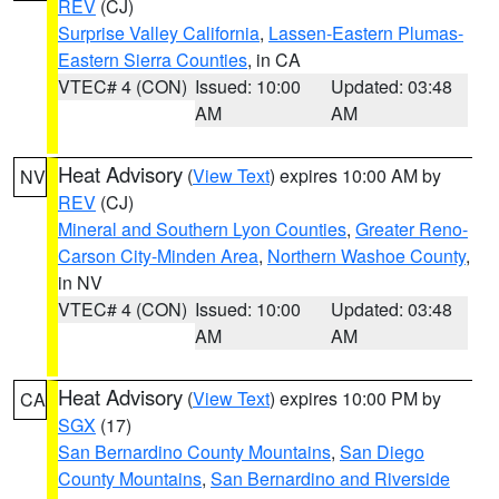
REV
(CJ)
Surprise Valley California
,
Lassen-Eastern Plumas-
Eastern Sierra Counties
, in CA
VTEC# 4 (CON)
Issued: 10:00
Updated: 03:48
AM
AM
Heat Advisory
(
View Text
) expires 10:00 AM by
NV
REV
(CJ)
Mineral and Southern Lyon Counties
,
Greater Reno-
Carson City-Minden Area
,
Northern Washoe County
,
in NV
VTEC# 4 (CON)
Issued: 10:00
Updated: 03:48
AM
AM
Heat Advisory
(
View Text
) expires 10:00 PM by
CA
SGX
(17)
San Bernardino County Mountains
,
San Diego
County Mountains
,
San Bernardino and Riverside