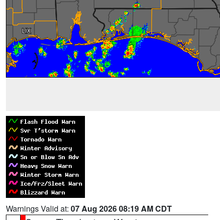
Warnings Valid at:
07 Aug 2026 08:19 AM CDT