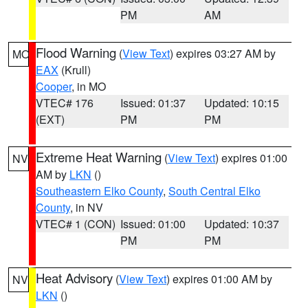
PM
AM
Flood Warning
(
View Text
) expires 03:27 AM by
MO
EAX
(Krull)
Cooper
, in MO
VTEC# 176
Issued: 01:37
Updated: 10:15
(EXT)
PM
PM
Extreme Heat Warning
(
View Text
) expires 01:00
NV
AM by
LKN
()
Southeastern Elko County
,
South Central Elko
County
, in NV
VTEC# 1 (CON)
Issued: 01:00
Updated: 10:37
PM
PM
Heat Advisory
(
View Text
) expires 01:00 AM by
NV
LKN
()