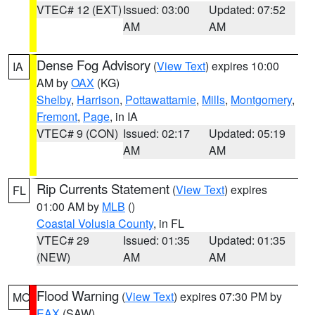
VTEC# 12 (EXT)
Issued: 03:00
Updated: 07:52
AM
AM
Dense Fog Advisory
(
View Text
) expires 10:00
IA
AM by
OAX
(KG)
Shelby
,
Harrison
,
Pottawattamie
,
Mills
,
Montgomery
,
Fremont
,
Page
, in IA
VTEC# 9 (CON)
Issued: 02:17
Updated: 05:19
AM
AM
Rip Currents Statement
(
View Text
) expires
FL
01:00 AM by
MLB
()
Coastal Volusia County
, in FL
VTEC# 29
Issued: 01:35
Updated: 01:35
(NEW)
AM
AM
Flood Warning
(
View Text
) expires 07:30 PM by
MO
EAX
(SAW)