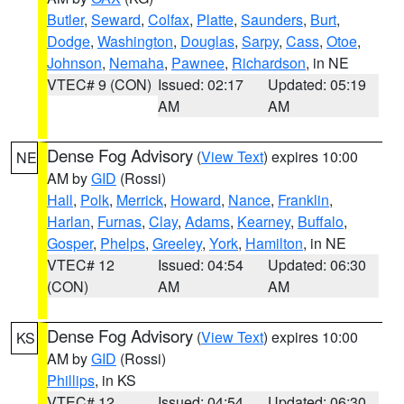
Butler
,
Seward
,
Colfax
,
Platte
,
Saunders
,
Burt
,
Dodge
,
Washington
,
Douglas
,
Sarpy
,
Cass
,
Otoe
,
Johnson
,
Nemaha
,
Pawnee
,
Richardson
, in NE
VTEC# 9 (CON)
Issued: 02:17
Updated: 05:19
AM
AM
Dense Fog Advisory
(
View Text
) expires 10:00
NE
AM by
GID
(Rossi)
Hall
,
Polk
,
Merrick
,
Howard
,
Nance
,
Franklin
,
Harlan
,
Furnas
,
Clay
,
Adams
,
Kearney
,
Buffalo
,
Gosper
,
Phelps
,
Greeley
,
York
,
Hamilton
, in NE
VTEC# 12
Issued: 04:54
Updated: 06:30
(CON)
AM
AM
Dense Fog Advisory
(
View Text
) expires 10:00
KS
AM by
GID
(Rossi)
Phillips
, in KS
VTEC# 12
Issued: 04:54
Updated: 06:30