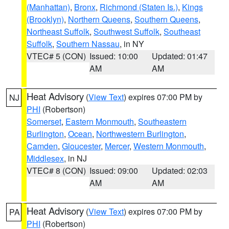
(Manhattan)
,
Bronx
,
Richmond (Staten Is.)
,
Kings
(Brooklyn)
,
Northern Queens
,
Southern Queens
,
Northeast Suffolk
,
Southwest Suffolk
,
Southeast
Suffolk
,
Southern Nassau
, in NY
VTEC# 5 (CON)
Issued: 10:00
Updated: 01:47
AM
AM
Heat Advisory
(
View Text
) expires 07:00 PM by
NJ
PHI
(Robertson)
Somerset
,
Eastern Monmouth
,
Southeastern
Burlington
,
Ocean
,
Northwestern Burlington
,
Camden
,
Gloucester
,
Mercer
,
Western Monmouth
,
Middlesex
, in NJ
VTEC# 8 (CON)
Issued: 09:00
Updated: 02:03
AM
AM
Heat Advisory
(
View Text
) expires 07:00 PM by
PA
PHI
(Robertson)