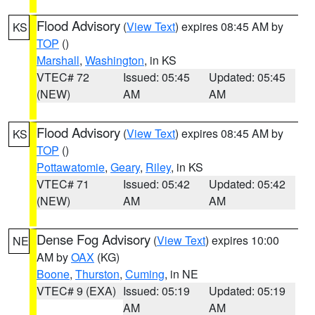
Flood Advisory
(
View Text
) expires 08:45 AM by
KS
TOP
()
Marshall
,
Washington
, in KS
VTEC# 72
Issued: 05:45
Updated: 05:45
(NEW)
AM
AM
Flood Advisory
(
View Text
) expires 08:45 AM by
KS
TOP
()
Pottawatomie
,
Geary
,
Riley
, in KS
VTEC# 71
Issued: 05:42
Updated: 05:42
(NEW)
AM
AM
Dense Fog Advisory
(
View Text
) expires 10:00
NE
AM by
OAX
(KG)
Boone
,
Thurston
,
Cuming
, in NE
VTEC# 9 (EXA)
Issued: 05:19
Updated: 05:19
AM
AM