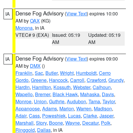
Dense Fog Advisory
(
View Text
) expires 10:00
IA
AM by
OAX
(KG)
Monona
, in IA
VTEC# 9 (EXA)
Issued: 05:19
Updated: 05:19
AM
AM
Dense Fog Advisory
(
View Text
) expires 09:00
IA
AM by
DMX
()
Franklin
,
Sac
,
Butler
,
Wright
,
Humboldt
,
Cerro
Gordo
,
Greene
,
Hancock
,
Carroll
,
Crawford
,
Grundy
,
Hardin
,
Hamilton
,
Kossuth
,
Webster
,
Calhoun
,
Wapello
,
Bremer
,
Black Hawk
,
Mahaska
,
Davis
,
Monroe
,
Union
,
Guthrie
,
Audubon
,
Tama
,
Taylor
,
Appanoose
,
Adams
,
Marion
,
Warren
,
Madison
,
Adair
,
Cass
,
Poweshiek
,
Lucas
,
Clarke
,
Jasper
,
Marshall
,
Story
,
Boone
,
Wayne
,
Decatur
,
Polk
,
Ringgold
,
Dallas
, in IA