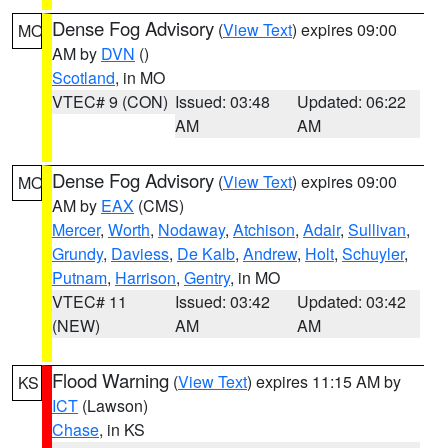
Dense Fog Advisory
(
View Text
) expires 09:00
MO
AM by
DVN
()
Scotland
, in MO
VTEC# 9 (CON)
Issued: 03:48
Updated: 06:22
AM
AM
Dense Fog Advisory
(
View Text
) expires 09:00
MO
AM by
EAX
(CMS)
Mercer
,
Worth
,
Nodaway
,
Atchison
,
Adair
,
Sullivan
,
Grundy
,
Daviess
,
De Kalb
,
Andrew
,
Holt
,
Schuyler
,
Putnam
,
Harrison
,
Gentry
, in MO
VTEC# 11
Issued: 03:42
Updated: 03:42
(NEW)
AM
AM
Flood Warning
(
View Text
) expires 11:15 AM by
KS
ICT
(Lawson)
Chase
, in KS