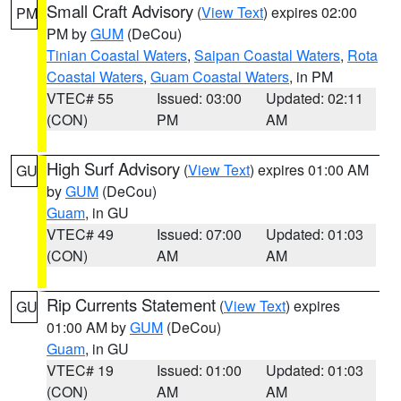
Small Craft Advisory
(
View Text
) expires 02:00
PM
PM by
GUM
(DeCou)
Tinian Coastal Waters
,
Saipan Coastal Waters
,
Rota
Coastal Waters
,
Guam Coastal Waters
, in PM
VTEC# 55
Issued: 03:00
Updated: 02:11
(CON)
PM
AM
High Surf Advisory
(
View Text
) expires 01:00 AM
GU
by
GUM
(DeCou)
Guam
, in GU
VTEC# 49
Issued: 07:00
Updated: 01:03
(CON)
AM
AM
Rip Currents Statement
(
View Text
) expires
GU
01:00 AM by
GUM
(DeCou)
Guam
, in GU
VTEC# 19
Issued: 01:00
Updated: 01:03
(CON)
AM
AM