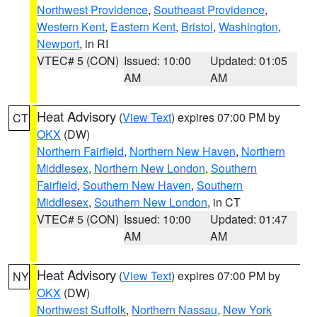
Northwest Providence
,
Southeast Providence
,
Western Kent
,
Eastern Kent
,
Bristol
,
Washington
,
Newport
, in RI
VTEC# 5 (CON)
Issued: 10:00
Updated: 01:05
AM
AM
Heat Advisory
(
View Text
) expires 07:00 PM by
CT
OKX
(DW)
Northern Fairfield
,
Northern New Haven
,
Northern
Middlesex
,
Northern New London
,
Southern
Fairfield
,
Southern New Haven
,
Southern
Middlesex
,
Southern New London
, in CT
VTEC# 5 (CON)
Issued: 10:00
Updated: 01:47
AM
AM
Heat Advisory
(
View Text
) expires 07:00 PM by
NY
OKX
(DW)
Northwest Suffolk
,
Northern Nassau
,
New York