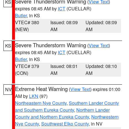
Severe Thunderstorm Warning
(
View Text
)
KS
expires 08:45 AM by
ICT
(CUELLAR)
Butler
, in KS
VTEC# 380
Issued: 08:09
Updated: 08:09
(NEW)
AM
AM
Severe Thunderstorm Warning
(
View Text
)
KS
expires 08:45 AM by
ICT
(CUELLAR)
Butler
, in KS
VTEC# 379
Issued: 08:01
Updated: 08:10
(CON)
AM
AM
Extreme Heat Warning
(
View Text
) expires 01:00
NV
AM by
LKN
(97)
Northeastern Nye County
,
Southern Lander County
and Southern Eureka County
,
Northern Lander
County and Northern Eureka County
,
Northwestern
Nye County
,
Southwest Elko County
, in NV