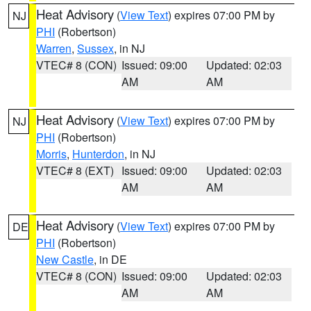
Heat Advisory
(
View Text
) expires 07:00 PM by
NJ
PHI
(Robertson)
Warren
,
Sussex
, in NJ
VTEC# 8 (CON)
Issued: 09:00
Updated: 02:03
AM
AM
Heat Advisory
(
View Text
) expires 07:00 PM by
NJ
PHI
(Robertson)
Morris
,
Hunterdon
, in NJ
VTEC# 8 (EXT)
Issued: 09:00
Updated: 02:03
AM
AM
Heat Advisory
(
View Text
) expires 07:00 PM by
DE
PHI
(Robertson)
New Castle
, in DE
VTEC# 8 (CON)
Issued: 09:00
Updated: 02:03
AM
AM