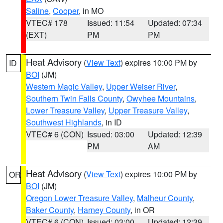
Saline
,
Cooper
, in MO
VTEC# 178
Issued: 11:54
Updated: 07:34
(EXT)
PM
PM
Heat Advisory
(
View Text
) expires 10:00 PM by
ID
BOI
(JM)
Western Magic Valley
,
Upper Weiser River
,
Southern Twin Falls County
,
Owyhee Mountains
,
Lower Treasure Valley
,
Upper Treasure Valley
,
Southwest Highlands
, in ID
VTEC# 6 (CON)
Issued: 03:00
Updated: 12:39
PM
AM
Heat Advisory
(
View Text
) expires 10:00 PM by
OR
BOI
(JM)
Oregon Lower Treasure Valley
,
Malheur County
,
Baker County
,
Harney County
, in OR
VTEC# 6 (CON)
Issued: 03:00
Updated: 12:39