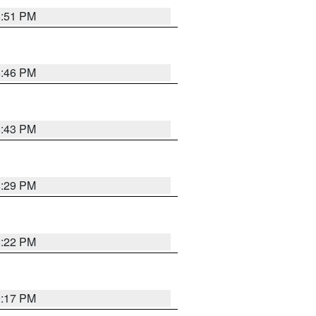
8:51 PM
8:46 PM
8:43 PM
8:29 PM
8:22 PM
9:17 PM