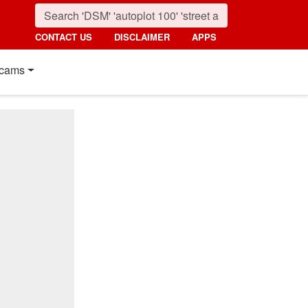
CONTACT US
DISCLAIMER
APPS
cams