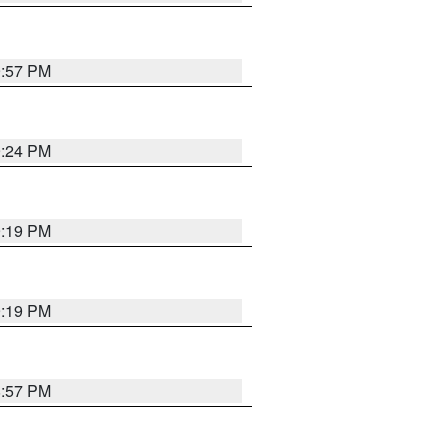
9:57 PM
9:24 PM
9:19 PM
9:19 PM
8:57 PM