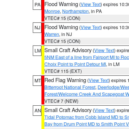
Flood Warning
(
View Text
) expires 10:
PA
Monroe
,
Northampton
, in PA
VTEC# 15 (CON)
Flood Warning
(
View Text
) expires 10:
NJ
Warren
, in NJ
VTEC# 15 (CON)
Small Craft Advisory
(
View Text
) expi
LM
5NM East of a line from Fairport MI to R
Choix Point to Point Detour MI
, in LM
VTEC# 115 (EXT)
Red Flag Warning
(
View Text
) expires
MT
Bitterroot National Forest
,
Deerlodge/West
Forest/Welcome Creek And Scapegoat W
VTEC# 7 (NEW)
Small Craft Advisory
(
View Text
) expi
AN
Tidal Potomac from Cobb Island MD to S
Bay from Drum Point MD to Smith Point 