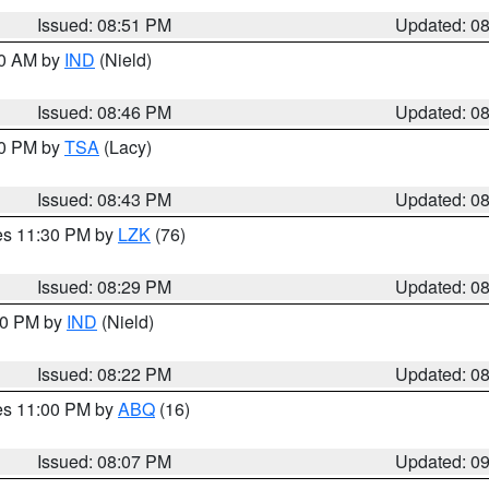
Issued: 08:51 PM
Updated: 0
00 AM by
IND
(Nield)
Issued: 08:46 PM
Updated: 0
30 PM by
TSA
(Lacy)
Issued: 08:43 PM
Updated: 0
res 11:30 PM by
LZK
(76)
Issued: 08:29 PM
Updated: 0
:30 PM by
IND
(Nield)
Issued: 08:22 PM
Updated: 0
res 11:00 PM by
ABQ
(16)
Issued: 08:07 PM
Updated: 0