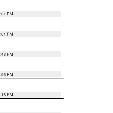
8:01 PM
8:01 PM
7:48 PM
8:56 PM
7:16 PM