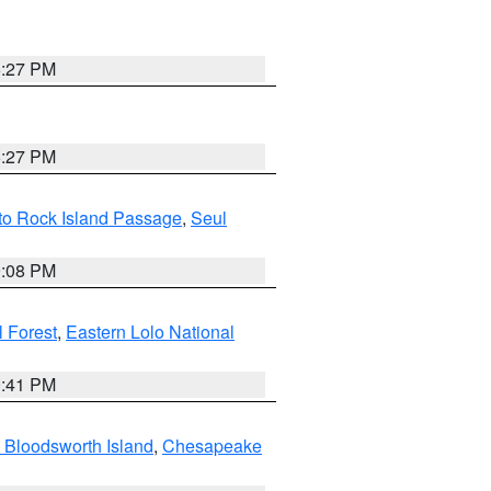
6:27 PM
6:27 PM
 to Rock Island Passage
,
Seul
9:08 PM
 Forest
,
Eastern Lolo National
0:41 PM
 Bloodsworth Island
,
Chesapeake