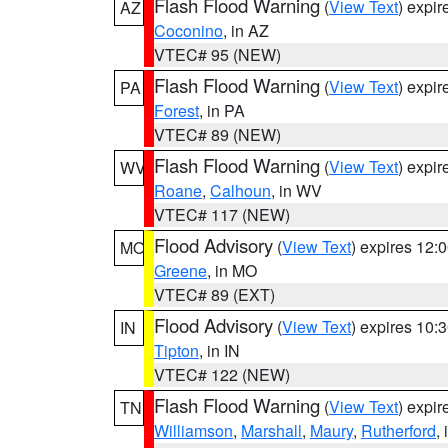
Flash Flood Warning
(
View Text
) expi
AZ
Coconino
, in AZ
VTEC# 95 (NEW)
Flash Flood Warning
(
View Text
) expi
PA
Forest
, in PA
VTEC# 89 (NEW)
Flash Flood Warning
(
View Text
) expi
WV
Roane
,
Calhoun
, in WV
VTEC# 117 (NEW)
Flood Advisory
(
View Text
) expires 12
MO
Greene
, in MO
VTEC# 89 (EXT)
Flood Advisory
(
View Text
) expires 10
IN
Tipton
, in IN
VTEC# 122 (NEW)
Flash Flood Warning
(
View Text
) expi
TN
Williamson
,
Marshall
,
Maury
,
Rutherford
,