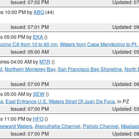
Issued: 07:02 PM
Updated: 0
res 10:00 PM by
ABQ
(44)
Issued: 07:01 PM
Updated: 0
res 05:00 PM by
EKA
()
ocino CA from 10 to 60 nm
,
Waters from Cape Mendocino to Pt.
Issued: 05:00 AM
Updated: 0
pires 04:00 AM by
MTR
()
t
,
Northern Monterey Bay
,
San Francisco Bay Shoreline
,
North 
Issued: 07:00 PM
Updated: 0
res 05:00 AM by
SEW
()
ca
,
East Entrance U.S. Waters Strait Of Juan De Fuca
, in PZ
Issued: 07:00 PM
Updated: 0
res 11:00 PM by
HFO
()
Leeward Waters
,
Alenuihaha Channel
,
Pailolo Channel
,
Maalae
Issued: 07:00 PM
Updated: 0