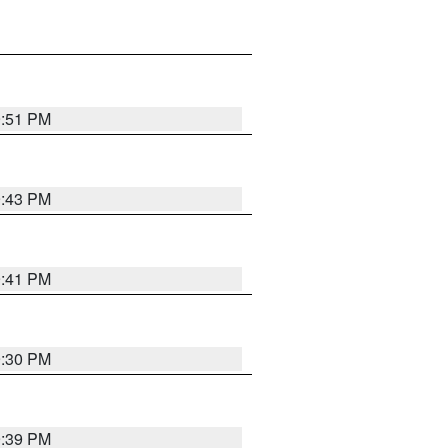
9:51 PM
9:43 PM
9:41 PM
9:30 PM
9:39 PM