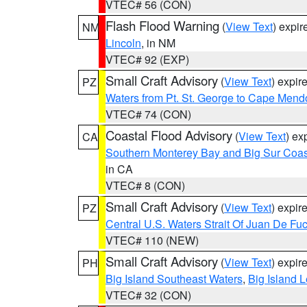
VTEC# 56 (CON)
Flash Flood Warning
(
View Text
) expi
NM
Lincoln
, in NM
VTEC# 92 (EXP)
Small Craft Advisory
(
View Text
) expi
PZ
Waters from Pt. St. George to Cape Mend
VTEC# 74 (CON)
Coastal Flood Advisory
(
View Text
) ex
CA
Southern Monterey Bay and Big Sur Coas
in CA
VTEC# 8 (CON)
Small Craft Advisory
(
View Text
) expi
PZ
Central U.S. Waters Strait Of Juan De Fu
VTEC# 110 (NEW)
Small Craft Advisory
(
View Text
) expi
PH
Big Island Southeast Waters
,
Big Island 
VTEC# 32 (CON)