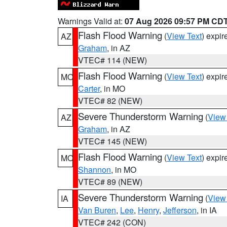
Warnings Valid at:
07 Aug 2026 09:57 PM CD
Flash Flood Warning
(
View Text
) expi
AZ
Graham
, in AZ
VTEC# 114 (NEW)
Flash Flood Warning
(
View Text
) expi
MO
Carter
, in MO
VTEC# 82 (NEW)
Severe Thunderstorm Warning
(
View
AZ
Graham
, in AZ
VTEC# 145 (NEW)
Flash Flood Warning
(
View Text
) expi
MO
Shannon
, in MO
VTEC# 89 (NEW)
Severe Thunderstorm Warning
(
View
IA
Van Buren
,
Lee
,
Henry
,
Jefferson
, in IA
VTEC# 242 (CON)