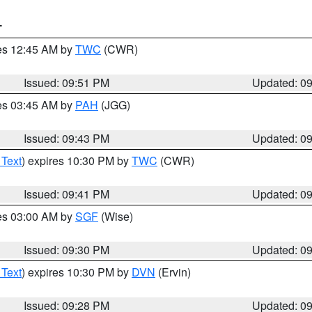
T
res 12:45 AM by
TWC
(CWR)
Issued: 09:51 PM
Updated: 0
res 03:45 AM by
PAH
(JGG)
Issued: 09:43 PM
Updated: 0
 Text
) expires 10:30 PM by
TWC
(CWR)
Issued: 09:41 PM
Updated: 0
res 03:00 AM by
SGF
(Wise)
Issued: 09:30 PM
Updated: 0
 Text
) expires 10:30 PM by
DVN
(Ervin)
Issued: 09:28 PM
Updated: 0