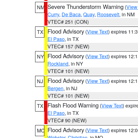
Severe Thunderstorm Warning
(
View
NM
Curry
,
De Baca
,
Quay
,
Roosevelt
, in NM
VTEC# 251 (CON)
Flood Advisory
(
View Text
) expires 11
TX
El Paso
, in TX
VTEC# 157 (NEW)
Flood Advisory
(
View Text
) expires 12
NY
Rockland
, in NY
VTEC# 101 (NEW)
Flood Advisory
(
View Text
) expires 12
NJ
Bergen
, in NJ
VTEC# 101 (NEW)
Flash Flood Warning
(
View Text
) expi
TX
El Paso
, in TX
VTEC# 90 (NEW)
Flood Advisory
(
View Text
) expires 12
MO
Webster
,
Christian
, in MO