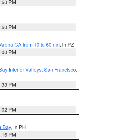
7:50 PM
9:50 PM
 Arena CA from 10 to 60 nm
, in PZ
5:00 PM
Bay Interior Valleys
,
San Francisco
,
6:33 PM
3:02 PM
a Bay
, in PH
8:16 PM