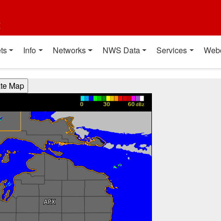
t
ts
Info
Networks
NWS Data
Services
Web