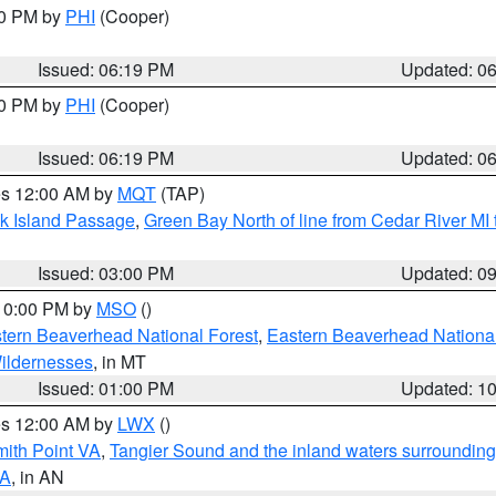
30 PM by
PHI
(Cooper)
Issued: 06:19 PM
Updated: 0
30 PM by
PHI
(Cooper)
Issued: 06:19 PM
Updated: 0
res 12:00 AM by
MQT
(TAP)
ock Island Passage
,
Green Bay North of line from Cedar River MI
Issued: 03:00 PM
Updated: 0
 10:00 PM by
MSO
()
ern Beaverhead National Forest
,
Eastern Beaverhead National
ildernesses
, in MT
Issued: 01:00 PM
Updated: 1
res 12:00 AM by
LWX
()
mith Point VA
,
Tangier Sound and the inland waters surrounding
VA
, in AN