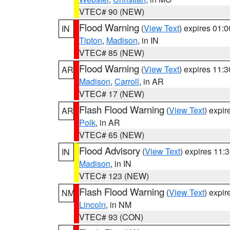
VTEC# 90 (NEW)
Flood Warning
(
View Text
) expires 01:
IN
Tipton
,
Madison
, in IN
VTEC# 85 (NEW)
Flood Warning
(
View Text
) expires 11:
AR
Madison
,
Carroll
, in AR
VTEC# 17 (NEW)
Flash Flood Warning
(
View Text
) expi
AR
Polk
, in AR
VTEC# 65 (NEW)
Flood Advisory
(
View Text
) expires 11
IN
Madison
, in IN
VTEC# 123 (NEW)
Flash Flood Warning
(
View Text
) expi
NM
Lincoln
, in NM
VTEC# 93 (CON)