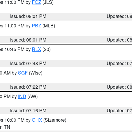
res 11:00 PM by
FGZ
(JLS)
Issued: 08:01 PM
Updated: 0
res 11:00 PM by
PBZ
(MLB)
Issued: 08:01 PM
Updated: 0
res 10:45 PM by
RLX
(20)
Issued: 07:48 PM
Updated: 0
:00 AM by
SGF
(Wise)
Issued: 07:22 PM
Updated: 0
:30 PM by
IND
(AW)
Issued: 07:16 PM
Updated: 0
res 10:00 PM by
OHX
(Sizemore)
 in TN