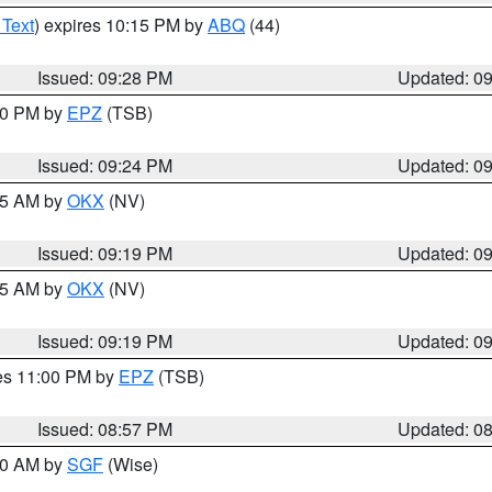
 Text
) expires 10:15 PM by
ABQ
(44)
Issued: 09:28 PM
Updated: 0
:30 PM by
EPZ
(TSB)
Issued: 09:24 PM
Updated: 0
:15 AM by
OKX
(NV)
Issued: 09:19 PM
Updated: 0
:15 AM by
OKX
(NV)
Issued: 09:19 PM
Updated: 0
res 11:00 PM by
EPZ
(TSB)
Issued: 08:57 PM
Updated: 0
:00 AM by
SGF
(Wise)