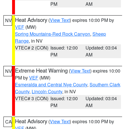
PM
AM
Heat Advisory
(
View Text
) expires 10:00 PM by
NV
VEF
(MW)
Spring Mountains-Red Rock Canyon
,
Sheep
Range
, in NV
VTEC# 2 (CON)
Issued: 12:00
Updated: 03:04
PM
AM
Extreme Heat Warning
(
View Text
) expires 10:00
NV
PM by
VEF
(MW)
Esmeralda and Central Nye County
,
Southern Clark
County
,
Lincoln County
, in NV
VTEC# 3 (CON)
Issued: 12:00
Updated: 03:04
PM
AM
Heat Advisory
(
View Text
) expires 10:00 PM by
CA
VEF
(MW)