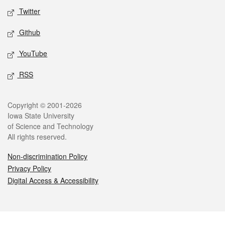
Twitter
Github
YouTube
RSS
Legal
Copyright © 2001-2026
Iowa State University
of Science and Technology
All rights reserved.
Non-discrimination Policy
Privacy Policy
Digital Access & Accessibility