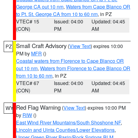
George CA out 10 nm
,
Waters from Cape Blanco OR
to Pt. St. George CA from 10 to 60 nm
, in PZ
VTEC# 15
Issued: 04:00
Updated: 04:45
(CON)
PM
AM
Small Craft Advisory
(
View Text
) expires 10:00
PZ
PM by
MFR
()
Coastal waters from Florence to Cape Blanco OR
out 10 nm
,
Waters from Florence to Cape Blanco OR
from 10 to 60 nm
, in PZ
VTEC# 67
Issued: 04:00
Updated: 04:45
(CON)
PM
AM
Red Flag Warning
(
View Text
) expires 10:00 PM
WY
by
RIW
()
East Wind River Mountains/South Shoshone NF
,
Lincoln and Uinta Counties/Lower Elevations
,
Upper Green River Basin/Rock Springs BLM
,