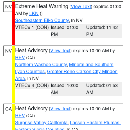
Extreme Heat Warning
(
View Text
) expires 01:00
NV
AM by
LKN
()
Southeastern Elko County
, in NV
VTEC# 1 (CON)
Issued: 01:00
Updated: 11:42
PM
PM
Heat Advisory
(
View Text
) expires 10:00 AM by
NV
REV
(CJ)
Northern Washoe County
,
Mineral and Southern
Lyon Counties
,
Greater Reno-Carson City-Minden
Area
, in NV
VTEC# 4 (CON)
Issued: 10:00
Updated: 01:53
AM
AM
Heat Advisory
(
View Text
) expires 10:00 AM by
CA
REV
(CJ)
Surprise Valley California
,
Lassen-Eastern Plumas-
Eastern Sierra Counties
, in CA