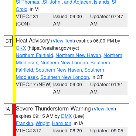
St.Thomas...St. John.. and Adjacent Islands
,
St
Croix
, in VI
VTEC# 31
Issued: 09:00
Updated: 07:47
(CON)
AM
AM
Heat Advisory
(
View Text
) expires 06:00 PM by
CT
OKX
(https://weather.gov/nyc)
Northern Fairfield
,
Northern New Haven
,
Northern
Middlesex
,
Northern New London
,
Southern
Fairfield
,
Southern New Haven
,
Southern
Middlesex
,
Southern New London
, in CT
VTEC# 7 (NEW)
Issued: 09:00
Updated: 01:51
AM
AM
Severe Thunderstorm Warning
(
View Text
)
IA
expires 09:15 AM by
DMX
(Lee)
Franklin
,
Wright
,
Hamilton
, in IA
VTEC# 317
Issued: 08:20
Updated: 09:05