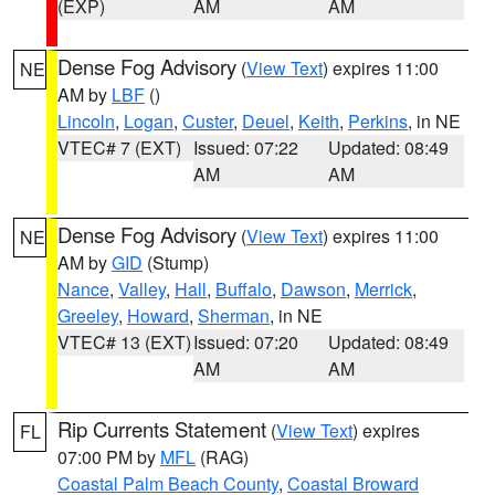
(EXP)
AM
AM
Dense Fog Advisory
(
View Text
) expires 11:00
NE
AM by
LBF
()
Lincoln
,
Logan
,
Custer
,
Deuel
,
Keith
,
Perkins
, in NE
VTEC# 7 (EXT)
Issued: 07:22
Updated: 08:49
AM
AM
Dense Fog Advisory
(
View Text
) expires 11:00
NE
AM by
GID
(Stump)
Nance
,
Valley
,
Hall
,
Buffalo
,
Dawson
,
Merrick
,
Greeley
,
Howard
,
Sherman
, in NE
VTEC# 13 (EXT)
Issued: 07:20
Updated: 08:49
AM
AM
Rip Currents Statement
(
View Text
) expires
FL
07:00 PM by
MFL
(RAG)
Coastal Palm Beach County
,
Coastal Broward