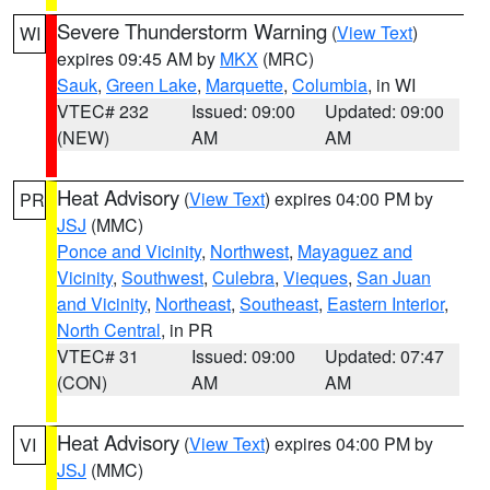
Severe Thunderstorm Warning
(
View Text
)
WI
expires 09:45 AM by
MKX
(MRC)
Sauk
,
Green Lake
,
Marquette
,
Columbia
, in WI
VTEC# 232
Issued: 09:00
Updated: 09:00
(NEW)
AM
AM
Heat Advisory
(
View Text
) expires 04:00 PM by
PR
JSJ
(MMC)
Ponce and Vicinity
,
Northwest
,
Mayaguez and
Vicinity
,
Southwest
,
Culebra
,
Vieques
,
San Juan
and Vicinity
,
Northeast
,
Southeast
,
Eastern Interior
,
North Central
, in PR
VTEC# 31
Issued: 09:00
Updated: 07:47
(CON)
AM
AM
Heat Advisory
(
View Text
) expires 04:00 PM by
VI
JSJ
(MMC)