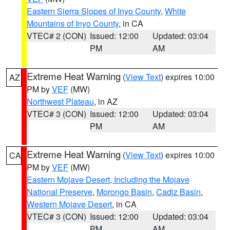
Eastern Sierra Slopes of Inyo County
,
White
Mountains of Inyo County
, in CA
VTEC# 2 (CON)
Issued: 12:00
Updated: 03:04
PM
AM
Extreme Heat Warning
(
View Text
) expires 10:00
AZ
PM by
VEF
(MW)
Northwest Plateau
, in AZ
VTEC# 3 (CON)
Issued: 12:00
Updated: 03:04
PM
AM
Extreme Heat Warning
(
View Text
) expires 10:00
CA
PM by
VEF
(MW)
Eastern Mojave Desert, Including the Mojave
National Preserve
,
Morongo Basin
,
Cadiz Basin
,
Western Mojave Desert
, in CA
VTEC# 3 (CON)
Issued: 12:00
Updated: 03:04
PM
AM