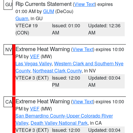
Rip Currents Statement
(
View Text
) expires
GU
01:00 AM by
GUM
(DeCou)
Guam
, in GU
VTEC# 19
Issued: 01:00
Updated: 12:36
(CON)
AM
AM
Extreme Heat Warning
(
View Text
) expires 10:00
NV
PM by
VEF
(MW)
Las Vegas Valley
,
Western Clark and Southern Nye
County
,
Northeast Clark County
, in NV
VTEC# 3 (EXT)
Issued: 12:00
Updated: 03:04
PM
AM
Extreme Heat Warning
(
View Text
) expires 10:00
CA
PM by
VEF
(MW)
San Bernardino County-Upper Colorado River
Valley
,
Death Valley National Park
, in CA
VTEC# 3 (EXT)
Issued: 12:00
Updated: 03:04