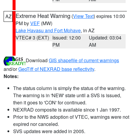
Extreme Heat Warning
(
View Text
) expires 10:00
AZ
PM by
VEF
(MW)
Lake Havasu and Fort Mohave
, in AZ
VTEC# 3 (EXT)
Issued: 12:00
Updated: 03:04
PM
AM
Download
GIS shapefile of current warnings
and/or
GeoTiff of NEXRAD base reflectivity
.
Notes:
The status column is simply the status of the warning.
The warning is in 'NEW' state until a SVS is issued,
then it goes to 'CON' for continued.
NEXRAD composite is available since 1 Jan 1997.
Prior to the NWS adoption of VTEC, warnings were not
expired nor canceled.
SVS updates were added in 2005.