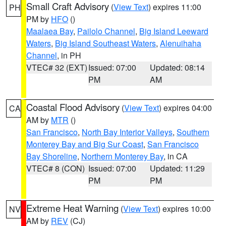
Small Craft Advisory
(
View Text
) expires 11:00
PH
PM by
HFO
()
Maalaea Bay
,
Pailolo Channel
,
Big Island Leeward
Waters
,
Big Island Southeast Waters
,
Alenuihaha
Channel
, in PH
VTEC# 32 (EXT)
Issued: 07:00
Updated: 08:14
PM
AM
Coastal Flood Advisory
(
View Text
) expires 04:00
CA
AM by
MTR
()
San Francisco
,
North Bay Interior Valleys
,
Southern
Monterey Bay and Big Sur Coast
,
San Francisco
Bay Shoreline
,
Northern Monterey Bay
, in CA
VTEC# 8 (CON)
Issued: 07:00
Updated: 11:29
PM
PM
Extreme Heat Warning
(
View Text
) expires 10:00
NV
AM by
REV
(CJ)