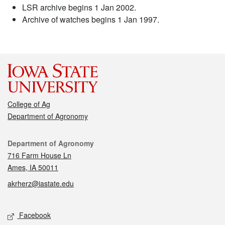
LSR archive begins 1 Jan 2002.
Archive of watches begins 1 Jan 1997.
College of Ag
Department of Agronomy
Contact
Department of Agronomy
716 Farm House Ln
Ames, IA 50011
akrherz@iastate.edu
Social media
Facebook