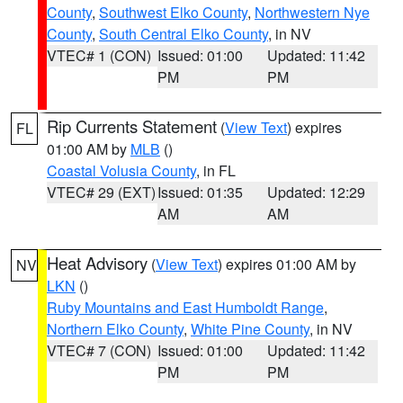
County
,
Southwest Elko County
,
Northwestern Nye
County
,
South Central Elko County
, in NV
VTEC# 1 (CON)
Issued: 01:00
Updated: 11:42
PM
PM
Rip Currents Statement
(
View Text
) expires
FL
01:00 AM by
MLB
()
Coastal Volusia County
, in FL
VTEC# 29 (EXT)
Issued: 01:35
Updated: 12:29
AM
AM
Heat Advisory
(
View Text
) expires 01:00 AM by
NV
LKN
()
Ruby Mountains and East Humboldt Range
,
Northern Elko County
,
White Pine County
, in NV
VTEC# 7 (CON)
Issued: 01:00
Updated: 11:42
PM
PM