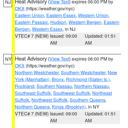
Heat Advisory
(
View Text
) expires 06:00 PM by
NJ
OKX
(https://weather.gov/nyc)
Eastern Union
,
Eastern Essex
,
Western Union
,
Eastern Passaic
,
Hudson
,
Western Bergen
,
Eastern
Bergen
,
Western Essex
, in NJ
VTEC# 7 (NEW)
Issued: 09:00
Updated: 01:51
AM
AM
Heat Advisory
(
View Text
) expires 06:00 PM by
NY
OKX
(https://weather.gov/nyc)
Northern Westchester
,
Southern Westchester
,
New
York (Manhattan)
,
Bronx
,
Richmond (Staten Is.)
,
Rockland
,
Southern Nassau
,
Northern Nassau
,
Southeast Suffolk
,
Southwest Suffolk
,
Northeast
Suffolk
,
Northwest Suffolk
,
Southern Queens
,
Northern Queens
,
Kings (Brooklyn)
, in NY
VTEC# 7 (NEW)
Issued: 09:00
Updated: 01:51
AM
AM