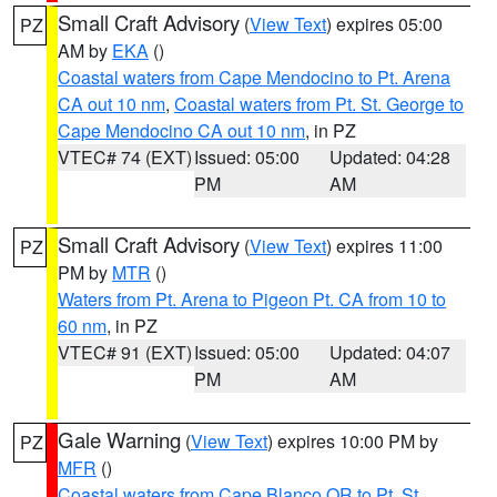
Small Craft Advisory
(
View Text
) expires 05:00
PZ
AM by
EKA
()
Coastal waters from Cape Mendocino to Pt. Arena
CA out 10 nm
,
Coastal waters from Pt. St. George to
Cape Mendocino CA out 10 nm
, in PZ
VTEC# 74 (EXT)
Issued: 05:00
Updated: 04:28
PM
AM
Small Craft Advisory
(
View Text
) expires 11:00
PZ
PM by
MTR
()
Waters from Pt. Arena to Pigeon Pt. CA from 10 to
60 nm
, in PZ
VTEC# 91 (EXT)
Issued: 05:00
Updated: 04:07
PM
AM
Gale Warning
(
View Text
) expires 10:00 PM by
PZ
MFR
()
Coastal waters from Cape Blanco OR to Pt. St.