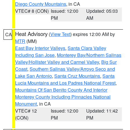
Diego County Mountains
, in CA
VTEC# 8 (CON)
Issued: 12:00
Updated: 05:03
PM
AM
Heat Advisory
(
View Text
) expires 12:00 AM by
CA
MTR
(MM)
East Bay Interior Valleys
,
Santa Clara Valley
Including San Jose
,
Monterey Bay/Northern Salinas
Valley/Hollister Valley and Carmel Valley
,
Big Sur
Coast
,
Southern Salinas Valley/Arroyo Seco and
Lake San Antonio
,
Santa Cruz Mountains
,
Santa
Lucia Mountains and Los Padres National Forest
,
Mountains Of San Benito County And Interior
Monterey County Including Pinnacles National
Monument
, in CA
VTEC# 12
Issued: 12:00
Updated: 11:42
(CON)
PM
PM