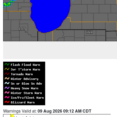
Warnings Valid at:
09 Aug 2026 09:12 AM CDT