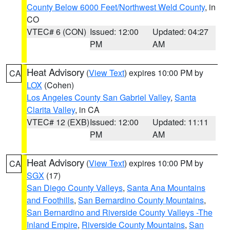
County Below 6000 Feet/Northwest Weld County
, in
CO
VTEC# 6 (CON)
Issued: 12:00
Updated: 04:27
PM
AM
Heat Advisory
(
View Text
) expires 10:00 PM by
CA
LOX
(Cohen)
Los Angeles County San Gabriel Valley
,
Santa
Clarita Valley
, in CA
VTEC# 12 (EXB)
Issued: 12:00
Updated: 11:11
PM
AM
Heat Advisory
(
View Text
) expires 10:00 PM by
CA
SGX
(17)
San Diego County Valleys
,
Santa Ana Mountains
and Foothills
,
San Bernardino County Mountains
,
San Bernardino and Riverside County Valleys -The
Inland Empire
,
Riverside County Mountains
,
San