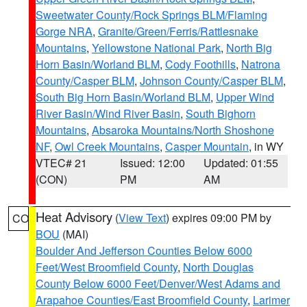
Sweetwater County/Rock Springs BLM/Flaming
Gorge NRA
,
Granite/Green/Ferris/Rattlesnake
Mountains
,
Yellowstone National Park
,
North Big
Horn Basin/Worland BLM
,
Cody Foothills
,
Natrona
County/Casper BLM
,
Johnson County/Casper BLM
,
South Big Horn Basin/Worland BLM
,
Upper Wind
River Basin/Wind River Basin
,
South Bighorn
Mountains
,
Absaroka Mountains/North Shoshone
NF
,
Owl Creek Mountains
,
Casper Mountain
, in WY
VTEC# 21
Issued: 12:00
Updated: 01:55
(CON)
PM
AM
Heat Advisory
(
View Text
) expires 09:00 PM by
CO
BOU
(MAI)
Boulder And Jefferson Counties Below 6000
Feet/West Broomfield County
,
North Douglas
County Below 6000 Feet/Denver/West Adams and
Arapahoe Counties/East Broomfield County
,
Larimer