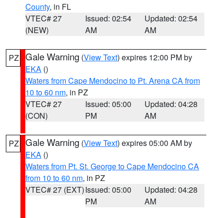
County
, in FL
VTEC# 27
Issued: 02:54
Updated: 02:54
(NEW)
AM
AM
Gale Warning
(
View Text
) expires 12:00 PM by
PZ
EKA
()
Waters from Cape Mendocino to Pt. Arena CA from
10 to 60 nm
, in PZ
VTEC# 27
Issued: 05:00
Updated: 04:28
(CON)
PM
AM
Gale Warning
(
View Text
) expires 05:00 AM by
PZ
EKA
()
Waters from Pt. St. George to Cape Mendocino CA
from 10 to 60 nm
, in PZ
VTEC# 27 (EXT)
Issued: 05:00
Updated: 04:28
PM
AM