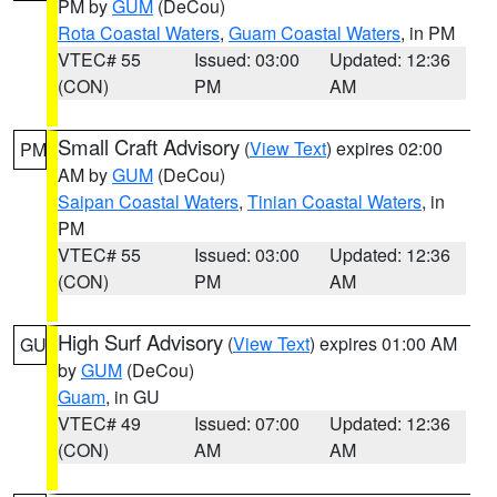
PM by
GUM
(DeCou)
Rota Coastal Waters
,
Guam Coastal Waters
, in PM
VTEC# 55
Issued: 03:00
Updated: 12:36
(CON)
PM
AM
Small Craft Advisory
(
View Text
) expires 02:00
PM
AM by
GUM
(DeCou)
Saipan Coastal Waters
,
Tinian Coastal Waters
, in
PM
VTEC# 55
Issued: 03:00
Updated: 12:36
(CON)
PM
AM
High Surf Advisory
(
View Text
) expires 01:00 AM
GU
by
GUM
(DeCou)
Guam
, in GU
VTEC# 49
Issued: 07:00
Updated: 12:36
(CON)
AM
AM