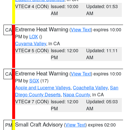
VTEC# 4 (CON)
Issued: 10:00
Updated: 01:53
AM
AM
Extreme Heat Warning
(
View Text
) expires 10:00
CA
PM by
LOX
()
Cuyama Valley
, in CA
VTEC# 5 (CON)
Issued: 12:00
Updated: 11:11
PM
AM
Extreme Heat Warning
(
View Text
) expires 10:00
CA
PM by
SGX
(17)
Apple and Lucerne Valleys
,
Coachella Valley
,
San
Diego County Deserts
,
Napa County
, in CA
VTEC# 7 (CON)
Issued: 12:00
Updated: 05:03
PM
AM
Small Craft Advisory
(
View Text
) expires 02:00
PM