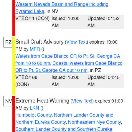
Western Nevada Basin and Range including
Pyramid Lake
, in NV
VTEC# 1 (CON)
Issued: 10:00
Updated: 01:53
AM
AM
Small Craft Advisory
(
View Text
) expires 10:00
PZ
PM by
MFR
()
Waters from Cape Blanco OR to Pt. St. George CA
from 10 to 60 nm
,
Coastal waters from Cape Blanco
OR to Pt. St. George CA out 10 nm
, in PZ
VTEC# 66
Issued: 10:00
Updated: 04:45
(CON)
AM
AM
Extreme Heat Warning
(
View Text
) expires 01:00
NV
AM by
LKN
()
Humboldt County
,
Northern Lander County and
Northern Eureka County
,
Northeastern Nye County
,
Southern Lander County and Southern Eureka