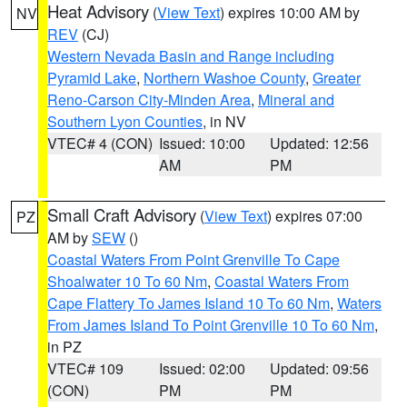
Heat Advisory
(
View Text
) expires 10:00 AM by
NV
REV
(CJ)
Western Nevada Basin and Range including
Pyramid Lake
,
Northern Washoe County
,
Greater
Reno-Carson City-Minden Area
,
Mineral and
Southern Lyon Counties
, in NV
VTEC# 4 (CON)
Issued: 10:00
Updated: 12:56
AM
PM
Small Craft Advisory
(
View Text
) expires 07:00
PZ
AM by
SEW
()
Coastal Waters From Point Grenville To Cape
Shoalwater 10 To 60 Nm
,
Coastal Waters From
Cape Flattery To James Island 10 To 60 Nm
,
Waters
From James Island To Point Grenville 10 To 60 Nm
,
in PZ
VTEC# 109
Issued: 02:00
Updated: 09:56
(CON)
PM
PM