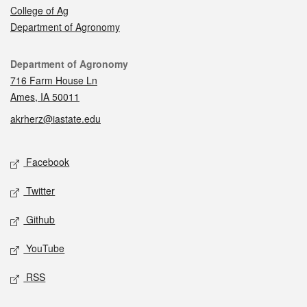
College of Ag
Department of Agronomy
Contact
Department of Agronomy
716 Farm House Ln
Ames, IA 50011
akrherz@iastate.edu
Social media
Facebook
Twitter
Github
YouTube
RSS