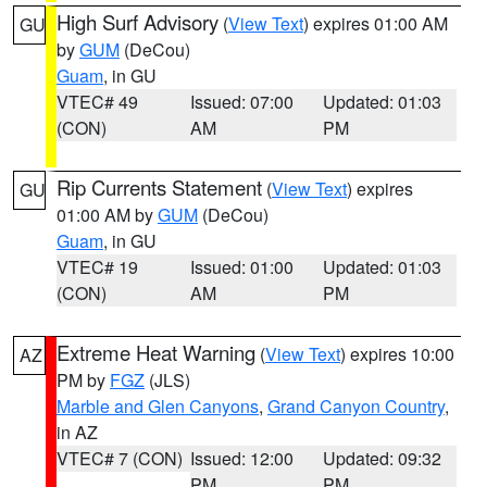
High Surf Advisory
(
View Text
) expires 01:00 AM
GU
by
GUM
(DeCou)
Guam
, in GU
VTEC# 49
Issued: 07:00
Updated: 01:03
(CON)
AM
PM
Rip Currents Statement
(
View Text
) expires
GU
01:00 AM by
GUM
(DeCou)
Guam
, in GU
VTEC# 19
Issued: 01:00
Updated: 01:03
(CON)
AM
PM
Extreme Heat Warning
(
View Text
) expires 10:00
AZ
PM by
FGZ
(JLS)
Marble and Glen Canyons
,
Grand Canyon Country
,
in AZ
VTEC# 7 (CON)
Issued: 12:00
Updated: 09:32
PM
PM