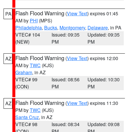
Flash Flood Warning
(
View Text
) expires 01:45
PA
AM by
PHI
(MPS)
Philadelphia
,
Bucks
,
Montgomery
,
Delaware
, in PA
VTEC# 104
Issued: 09:35
Updated: 09:35
(NEW)
PM
PM
Flash Flood Warning
(
View Text
) expires 12:00
AZ
AM by
TWC
(KJS)
Graham
, in AZ
VTEC# 99
Issued: 08:56
Updated: 10:30
(CON)
PM
PM
Flash Flood Warning
(
View Text
) expires 11:30
AZ
PM by
TWC
(KJS)
Santa Cruz
, in AZ
VTEC# 98
Issued: 08:34
Updated: 09:08
(CON)
PM
PM