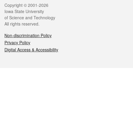
Legal
Copyright © 2001-2026
Iowa State University
of Science and Technology
All rights reserved.
Non-discrimination Policy
Privacy Policy
Digital Access & Accessibility