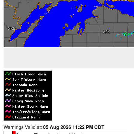
Warnings Valid at:
05 Aug 2026 11:22 PM CDT