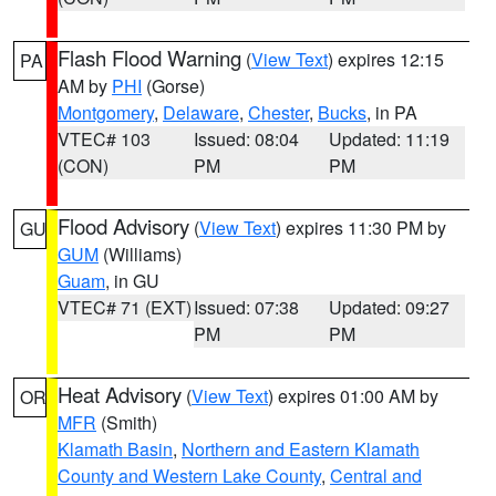
Flash Flood Warning
(
View Text
) expires 12:15
PA
AM by
PHI
(Gorse)
Montgomery
,
Delaware
,
Chester
,
Bucks
, in PA
VTEC# 103
Issued: 08:04
Updated: 11:19
(CON)
PM
PM
Flood Advisory
(
View Text
) expires 11:30 PM by
GU
GUM
(Williams)
Guam
, in GU
VTEC# 71 (EXT)
Issued: 07:38
Updated: 09:27
PM
PM
Heat Advisory
(
View Text
) expires 01:00 AM by
OR
MFR
(Smith)
Klamath Basin
,
Northern and Eastern Klamath
County and Western Lake County
,
Central and