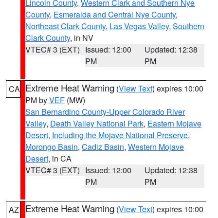
Lincoln County
,
Western Clark and Southern Nye
County
,
Esmeralda and Central Nye County
,
Northeast Clark County
,
Las Vegas Valley
,
Southern
Clark County
, in NV
VTEC# 3 (EXT)
Issued: 12:00
Updated: 12:38
PM
PM
Extreme Heat Warning
(
View Text
) expires 10:00
CA
PM by
VEF
(MW)
San Bernardino County-Upper Colorado River
Valley
,
Death Valley National Park
,
Eastern Mojave
Desert, Including the Mojave National Preserve
,
Morongo Basin
,
Cadiz Basin
,
Western Mojave
Desert
, in CA
VTEC# 3 (EXT)
Issued: 12:00
Updated: 12:38
PM
PM
Extreme Heat Warning
(
View Text
) expires 10:00
AZ