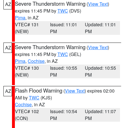
Severe Thunderstorm Warning
(
View Text
)
AZ
expires 11:45 PM by
TWC
(DVS)
Pima
, in AZ
VTEC# 131
Issued: 11:01
Updated: 11:01
(NEW)
PM
PM
Severe Thunderstorm Warning
(
View Text
)
AZ
expires 11:45 PM by
TWC
(GEL)
Pima
,
Cochise
, in AZ
VTEC# 130
Issued: 10:55
Updated: 10:55
(NEW)
PM
PM
Flash Flood Warning
(
View Text
) expires 02:00
AZ
AM by
TWC
(KJS)
Cochise
, in AZ
VTEC# 102
Issued: 10:54
Updated: 11:07
(CON)
PM
PM