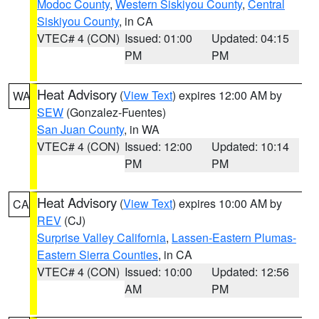
Modoc County
,
Western Siskiyou County
,
Central
Siskiyou County
, in CA
VTEC# 4 (CON)
Issued: 01:00
Updated: 04:15
PM
PM
Heat Advisory
(
View Text
) expires 12:00 AM by
WA
SEW
(Gonzalez-Fuentes)
San Juan County
, in WA
VTEC# 4 (CON)
Issued: 12:00
Updated: 10:14
PM
PM
Heat Advisory
(
View Text
) expires 10:00 AM by
CA
REV
(CJ)
Surprise Valley California
,
Lassen-Eastern Plumas-
Eastern Sierra Counties
, in CA
VTEC# 4 (CON)
Issued: 10:00
Updated: 12:56
AM
PM