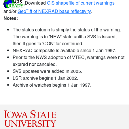
Download
GIS shapefile of current warnings
and/or
GeoTiff of NEXRAD base reflectivity
.
Notes:
The status column is simply the status of the warning.
The warning is in 'NEW' state until a SVS is issued,
then it goes to 'CON' for continued.
NEXRAD composite is available since 1 Jan 1997.
Prior to the NWS adoption of VTEC, warnings were not
expired nor canceled.
SVS updates were added in 2005.
LSR archive begins 1 Jan 2002.
Archive of watches begins 1 Jan 1997.