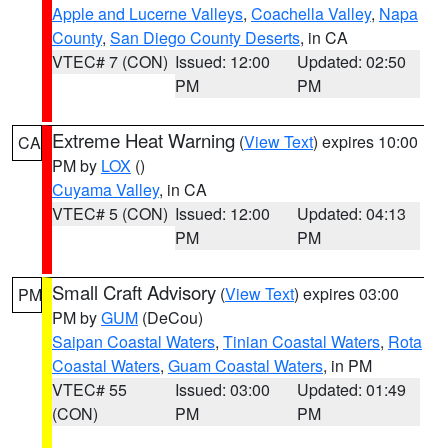
Apple and Lucerne Valleys
,
Coachella Valley
,
Napa
County
,
San Diego County Deserts
, in CA
VTEC# 7 (CON)
Issued: 12:00
Updated: 02:50
PM
PM
Extreme Heat Warning
(
View Text
) expires 10:00
CA
PM by
LOX
()
Cuyama Valley
, in CA
VTEC# 5 (CON)
Issued: 12:00
Updated: 04:13
PM
PM
Small Craft Advisory
(
View Text
) expires 03:00
PM
PM by
GUM
(DeCou)
Saipan Coastal Waters
,
Tinian Coastal Waters
,
Rota
Coastal Waters
,
Guam Coastal Waters
, in PM
VTEC# 55
Issued: 03:00
Updated: 01:49
(CON)
PM
PM