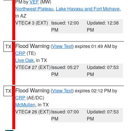
PM by
VEF
(MW)
Northwest Plateau
,
Lake Havasu and Fort Mohave
,
in AZ
VTEC# 3 (EXT)
Issued: 12:00
Updated: 12:38
PM
PM
Flood Warning
(
View Text
) expires 01:49 AM by
TX
CRP
(TE)
Live Oak
, in TX
VTEC# 27 (EXT)
Issued: 05:27
Updated: 07:53
PM
PM
Flood Warning
(
View Text
) expires 02:12 PM by
TX
CRP
(AE/DC)
McMullen
, in TX
VTEC# 26 (EXT)
Issued: 07:00
Updated: 07:53
PM
PM