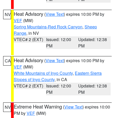
Heat Advisory
(
View Text
) expires 10:00 PM by
NV
VEF
(MW)
Spring Mountains-Red Rock Canyon
,
Sheep
Range
, in NV
VTEC# 2 (EXT)
Issued: 12:00
Updated: 12:38
PM
PM
Heat Advisory
(
View Text
) expires 10:00 PM by
CA
VEF
(MW)
White Mountains of Inyo County
,
Eastern Sierra
Slopes of Inyo County
, in CA
VTEC# 2 (EXT)
Issued: 12:00
Updated: 12:38
PM
PM
Extreme Heat Warning
(
View Text
) expires 10:00
NV
PM by
VEF
(MW)