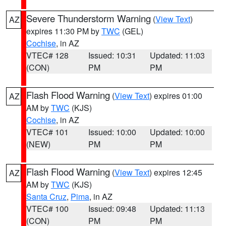
Severe Thunderstorm Warning
(
View Text
)
AZ
expires 11:30 PM by
TWC
(GEL)
Cochise
, in AZ
VTEC# 128
Issued: 10:31
Updated: 11:03
(CON)
PM
PM
Flash Flood Warning
(
View Text
) expires 01:00
AZ
AM by
TWC
(KJS)
Cochise
, in AZ
VTEC# 101
Issued: 10:00
Updated: 10:00
(NEW)
PM
PM
Flash Flood Warning
(
View Text
) expires 12:45
AZ
AM by
TWC
(KJS)
Santa Cruz
,
Pima
, in AZ
VTEC# 100
Issued: 09:48
Updated: 11:13
(CON)
PM
PM