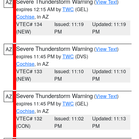
Severe Thunderstorm Warning
(
View Text
)
AZ
expires 12:15 AM by
TWC
(GEL)
Cochise
, in AZ
VTEC# 134
Issued: 11:19
Updated: 11:19
(NEW)
PM
PM
Severe Thunderstorm Warning
(
View Text
)
AZ
expires 11:45 PM by
TWC
(DVS)
Cochise
, in AZ
VTEC# 133
Issued: 11:10
Updated: 11:10
(NEW)
PM
PM
Severe Thunderstorm Warning
(
View Text
)
AZ
expires 11:45 PM by
TWC
(GEL)
Cochise
, in AZ
VTEC# 132
Issued: 11:02
Updated: 11:13
(CON)
PM
PM