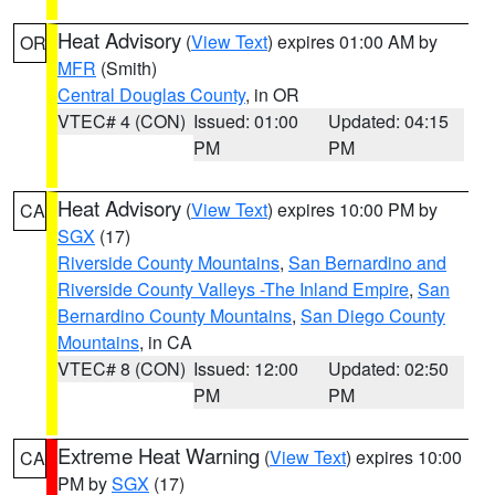
Heat Advisory
(
View Text
) expires 01:00 AM by
OR
MFR
(Smith)
Central Douglas County
, in OR
VTEC# 4 (CON)
Issued: 01:00
Updated: 04:15
PM
PM
Heat Advisory
(
View Text
) expires 10:00 PM by
CA
SGX
(17)
Riverside County Mountains
,
San Bernardino and
Riverside County Valleys -The Inland Empire
,
San
Bernardino County Mountains
,
San Diego County
Mountains
, in CA
VTEC# 8 (CON)
Issued: 12:00
Updated: 02:50
PM
PM
Extreme Heat Warning
(
View Text
) expires 10:00
CA
PM by
SGX
(17)