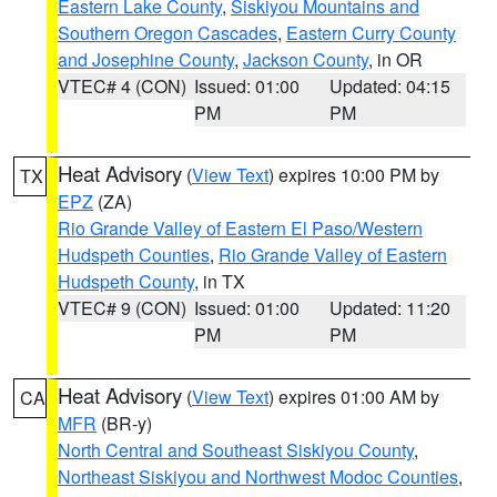
Eastern Lake County
,
Siskiyou Mountains and
Southern Oregon Cascades
,
Eastern Curry County
and Josephine County
,
Jackson County
, in OR
VTEC# 4 (CON)
Issued: 01:00
Updated: 04:15
PM
PM
Heat Advisory
(
View Text
) expires 10:00 PM by
TX
EPZ
(ZA)
Rio Grande Valley of Eastern El Paso/Western
Hudspeth Counties
,
Rio Grande Valley of Eastern
Hudspeth County
, in TX
VTEC# 9 (CON)
Issued: 01:00
Updated: 11:20
PM
PM
Heat Advisory
(
View Text
) expires 01:00 AM by
CA
MFR
(BR-y)
North Central and Southeast Siskiyou County
,
Northeast Siskiyou and Northwest Modoc Counties
,