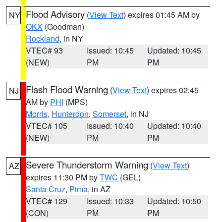
Flood Advisory
(
View Text
) expires 01:45 AM by
NY
OKX
(Goodman)
Rockland
, in NY
VTEC# 93
Issued: 10:45
Updated: 10:45
(NEW)
PM
PM
Flash Flood Warning
(
View Text
) expires 02:45
NJ
AM by
PHI
(MPS)
Morris
,
Hunterdon
,
Somerset
, in NJ
VTEC# 105
Issued: 10:40
Updated: 10:40
(NEW)
PM
PM
Severe Thunderstorm Warning
(
View Text
)
AZ
expires 11:30 PM by
TWC
(GEL)
Santa Cruz
,
Pima
, in AZ
VTEC# 129
Issued: 10:33
Updated: 10:50
(CON)
PM
PM