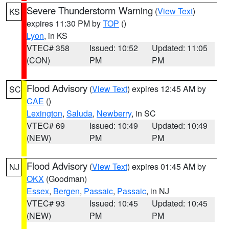
Severe Thunderstorm Warning
(
View Text
)
KS
expires 11:30 PM by
TOP
()
Lyon
, in KS
VTEC# 358
Issued: 10:52
Updated: 11:05
(CON)
PM
PM
Flood Advisory
(
View Text
) expires 12:45 AM by
SC
CAE
()
Lexington
,
Saluda
,
Newberry
, in SC
VTEC# 69
Issued: 10:49
Updated: 10:49
(NEW)
PM
PM
Flood Advisory
(
View Text
) expires 01:45 AM by
NJ
OKX
(Goodman)
Essex
,
Bergen
,
Passaic
,
Passaic
, in NJ
VTEC# 93
Issued: 10:45
Updated: 10:45
(NEW)
PM
PM